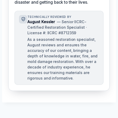
disaster and getting back to their lives.
TECHNICALLY REVIEWED BY
August Kessler
— Senior IICRC-
Certified Restoration Specialist ·
License #: IICRC #8712359
As a seasoned restoration specialist,
August reviews and ensures the
accuracy of our content, bringing a
depth of knowledge in water, fire, and
mold damage restoration. With over a
decade of industry experience, he
ensures our training materials are
rigorous and informative.