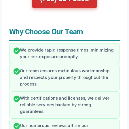
Why Choose Our Team
We provide rapid response times, minimizing
your risk exposure promptly.
Our team ensures meticulous workmanship
and respects your property throughout the
process.
With certifications and licenses, we deliver
reliable services backed by strong
guarantees.
Our numerous reviews affirm our