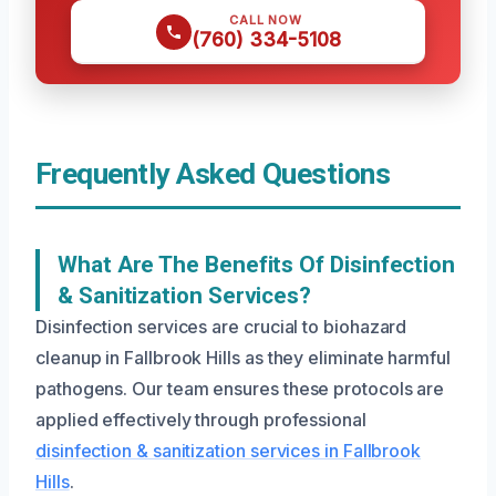
CALL NOW
(760) 334-5108
Frequently Asked Questions
What Are The Benefits Of Disinfection
& Sanitization Services?
Disinfection services are crucial to biohazard
cleanup in Fallbrook Hills as they eliminate harmful
pathogens. Our team ensures these protocols are
applied effectively through professional
disinfection & sanitization services in Fallbrook
Hills
.