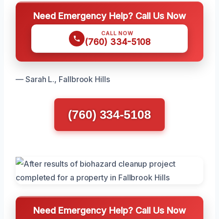
Need Emergency Help? Call Us Now
CALL NOW
(760) 334-5108
— Sarah L., Fallbrook Hills
(760) 334-5108
Need Emergency Help? Call Us Now