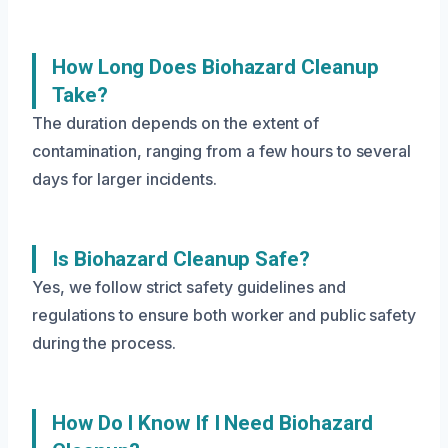
How Long Does Biohazard Cleanup
Take?
The duration depends on the extent of
contamination, ranging from a few hours to several
days for larger incidents.
Is Biohazard Cleanup Safe?
Yes, we follow strict safety guidelines and
regulations to ensure both worker and public safety
during the process.
How Do I Know If I Need Biohazard