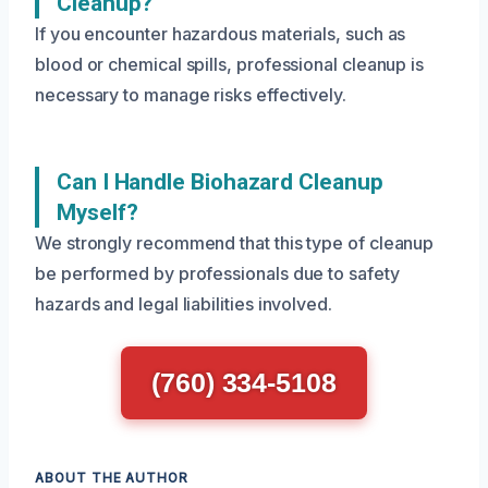
Cleanup?
If you encounter hazardous materials, such as
blood or chemical spills, professional cleanup is
necessary to manage risks effectively.
Can I Handle Biohazard Cleanup
Myself?
We strongly recommend that this type of cleanup
be performed by professionals due to safety
hazards and legal liabilities involved.
(760) 334-5108
ABOUT THE AUTHOR