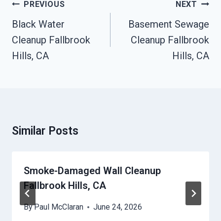
Post
PREVIOUS
NEXT
Navigation
Black Water
Basement Sewage
Cleanup Fallbrook
Cleanup Fallbrook
Hills, CA
Hills, CA
Similar Posts
Smoke-Damaged Wall Cleanup
Fallbrook Hills, CA
By
Paul McClaran
June 24, 2026