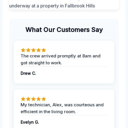
What Our Customers Say
The crew arrived promptly at 8am and
got straight to work.
Drew C.
My technician, Alex, was courteous and
efficient in the living room.
Evelyn G.