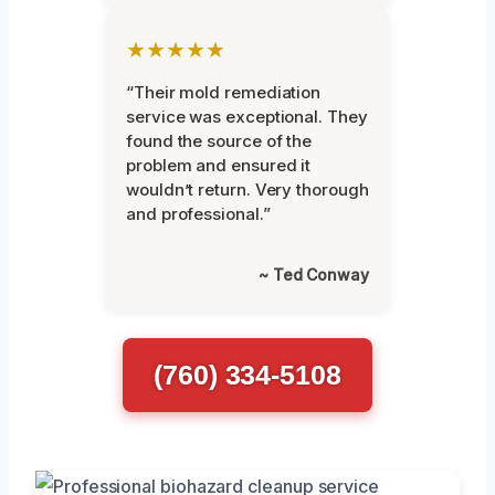
★★★★★
“Their mold remediation
service was exceptional. They
found the source of the
problem and ensured it
wouldn’t return. Very thorough
and professional.”
~ Ted Conway
(760) 334-5108