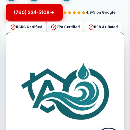
(760) 334-5108
4.9/5 on Google
IICRC Certified
EPA Certified
BBB A+ Rated