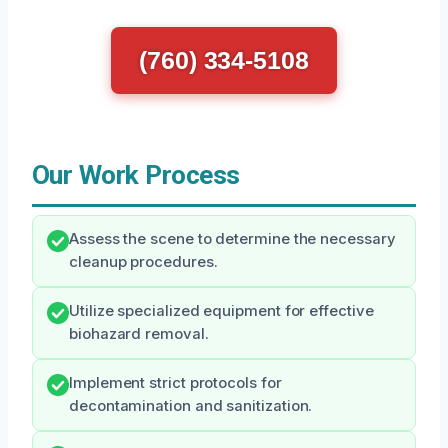
(760) 334-5108
Our Work Process
Assess the scene to determine the necessary
cleanup procedures.
Utilize specialized equipment for effective
biohazard removal.
Implement strict protocols for
decontamination and sanitization.