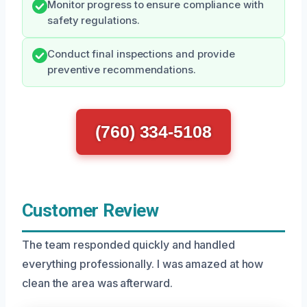
Monitor progress to ensure compliance with
safety regulations.
Conduct final inspections and provide
preventive recommendations.
(760) 334-5108
Customer Review
The team responded quickly and handled
everything professionally. I was amazed at how
clean the area was afterward.