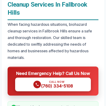
Cleanup Services In Fallbrook
Hills
When facing hazardous situations, biohazard
cleanup services in Fallbrook Hills ensure a safe
and thorough restoration. Our skilled team is
dedicated to swiftly addressing the needs of
homes and businesses affected by hazardous
materials.
Need Emergency Help? Call Us Now
CALL NOW
(760) 334-5108