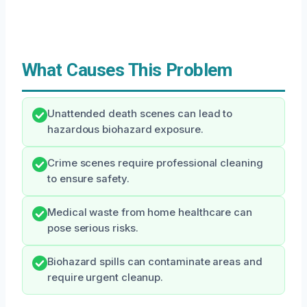
What Causes This Problem
Unattended death scenes can lead to
hazardous biohazard exposure.
Crime scenes require professional cleaning
to ensure safety.
Medical waste from home healthcare can
pose serious risks.
Biohazard spills can contaminate areas and
require urgent cleanup.