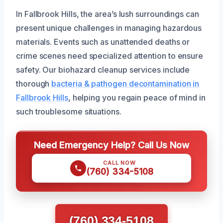
In Fallbrook Hills, the area’s lush surroundings can
present unique challenges in managing hazardous
materials. Events such as unattended deaths or
crime scenes need specialized attention to ensure
safety. Our biohazard cleanup services include
thorough
bacteria & pathogen decontamination in
Fallbrook Hills
, helping you regain peace of mind in
such troublesome situations.
Need Emergency Help? Call Us Now
CALL NOW
(760) 334-5108
(760) 334-5108