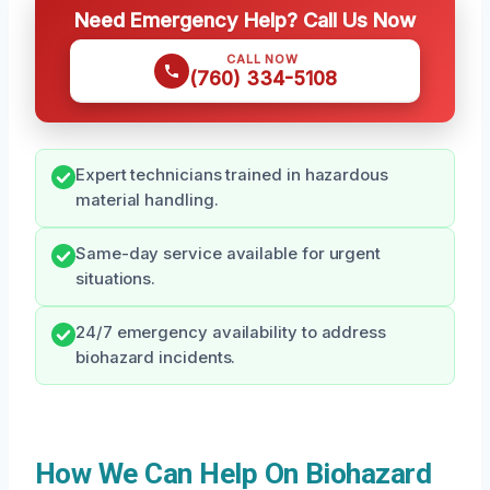
Need Emergency Help? Call Us Now
CALL NOW
(760) 334-5108
Expert technicians trained in hazardous
material handling.
Same-day service available for urgent
situations.
24/7 emergency availability to address
biohazard incidents.
How We Can Help On Biohazard