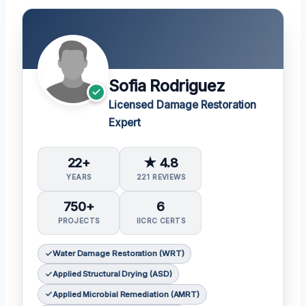
Sofia Rodriguez
Licensed Damage Restoration
Expert
22+
★ 4.8
YEARS
221 REVIEWS
750+
6
PROJECTS
IICRC CERTS
Water Damage Restoration (WRT)
Applied Structural Drying (ASD)
Applied Microbial Remediation (AMRT)