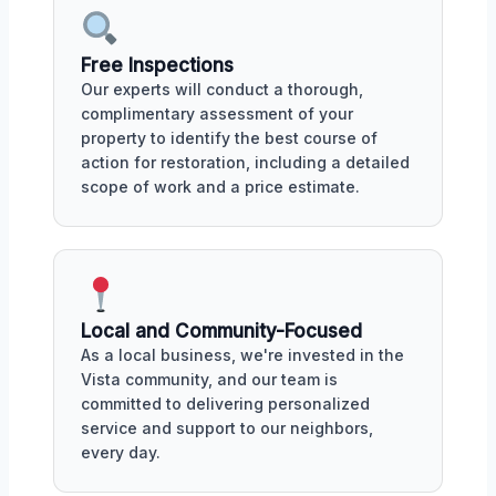
Free Inspections
Our experts will conduct a thorough,
complimentary assessment of your
property to identify the best course of
action for restoration, including a detailed
scope of work and a price estimate.
Local and Community-Focused
As a local business, we're invested in the
Vista community, and our team is
committed to delivering personalized
service and support to our neighbors,
every day.