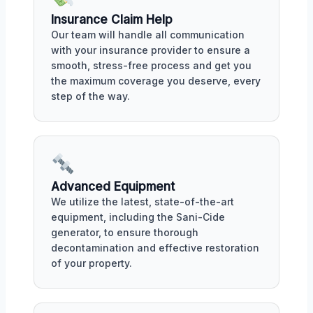
Insurance Claim Help
Our team will handle all communication
with your insurance provider to ensure a
smooth, stress-free process and get you
the maximum coverage you deserve, every
step of the way.
Advanced Equipment
We utilize the latest, state-of-the-art
equipment, including the Sani-Cide
generator, to ensure thorough
decontamination and effective restoration
of your property.