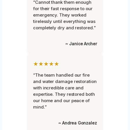
“Cannot thank them enough
for their fast response to our
emergency. They worked
tirelessly until everything was
completely dry and restored.”
~ Janice Archer
★★★★★
“The team handled our fire
and water damage restoration
with incredible care and
expertise. They restored both
our home and our peace of
mind.”
~ Andrea Gonzalez