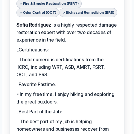
Fire & Smoke Restoration (FSRT)
Odor Control (OCT)
Biohazard Remediaion (BRS)
Sofia Rodríguez
is a highly respected damage
restoration expert with over two decades of
experience in the field.
ᴇCertifications:
ᴇ I hold numerous certifications from the
IICRC, including WRT, ASD, AMRT, FSRT,
OCT, and BRS.
ᴇFavorite Pastime:
ᴇ In my free time, I enjoy hiking and exploring
the great outdoors.
ᴇBest Part of the Job:
ᴇ The best part of my job is helping
homeowners and businesses recover from