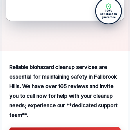
100%
satisfaction
guarantee
Reliable biohazard cleanup services are
essential for maintaining safety in Fallbrook
Hills. We have over 165 reviews and invite
you to call now for help with your cleanup
needs; experience our **dedicated support
team**.