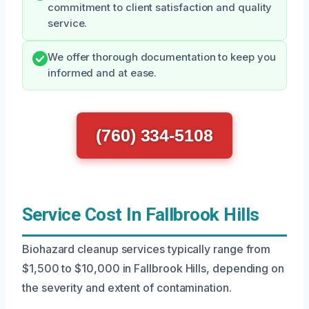
commitment to client satisfaction and quality
service.
We offer thorough documentation to keep you
informed and at ease.
(760) 334-5108
Service Cost In Fallbrook Hills
Biohazard cleanup services typically range from
$1,500 to $10,000 in Fallbrook Hills, depending on
the severity and extent of contamination.