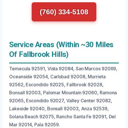
(760) 334-5108
Service Areas (Within ~30 Miles
Of Fallbrook Hills)
Temecula 92591, Vista 92084, San Marcos 92069,
Oceanside 92054, Carlsbad 92008, Murrieta
92562, Escondido 92025, Fallbrook 92028,
Bonsall 92003, Palomar Mountain 92060, Ramona
92065, Escondido 92027, Valley Center 92082,
Lakeside 92040, Bonsall 92003, Anza 92539,
Solana Beach 92075, Rancho Santa Fe 92091, Del
Mar 92014, Pala 92059.