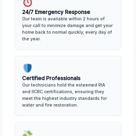
24/7 Emergency Response
Our team is available within 2 hours of
your call to minimize damage and get your
home back to normal quickly, every day of
the year.
Certified Professionals
Our technicians hold the esteemed RIA
and IICRC certifications, ensuring they
meet the highest industry standards for
water and fire restoration.