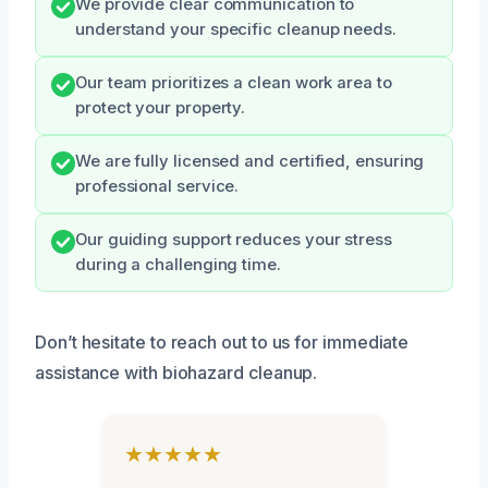
We provide clear communication to
understand your specific cleanup needs.
Our team prioritizes a clean work area to
protect your property.
We are fully licensed and certified, ensuring
professional service.
Our guiding support reduces your stress
during a challenging time.
Don’t hesitate to reach out to us for immediate
assistance with biohazard cleanup.
★★★★★