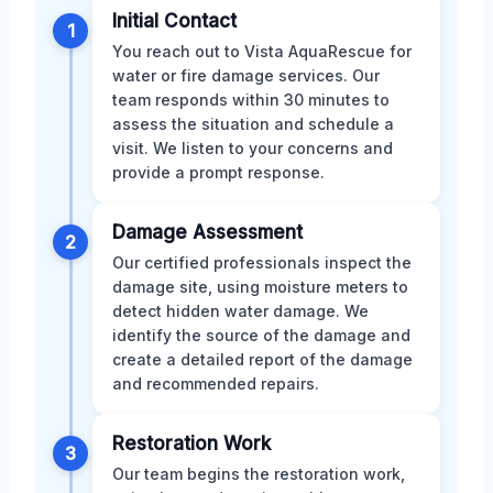
Initial Contact
1
You reach out to Vista AquaRescue for
water or fire damage services. Our
team responds within 30 minutes to
assess the situation and schedule a
visit. We listen to your concerns and
provide a prompt response.
Damage Assessment
2
Our certified professionals inspect the
damage site, using moisture meters to
detect hidden water damage. We
identify the source of the damage and
create a detailed report of the damage
and recommended repairs.
Restoration Work
3
Our team begins the restoration work,