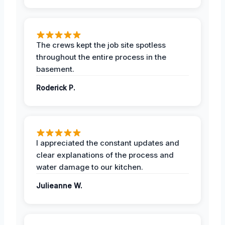
The crews kept the job site spotless
throughout the entire process in the
basement.
Roderick P.
I appreciated the constant updates and
clear explanations of the process and
water damage to our kitchen.
Julieanne W.