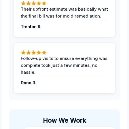
Their upfront estimate was basically what
the final bill was for mold remediation.
Trenton R.
Follow-up visits to ensure everything was
complete took just a few minutes, no
hassle.
Dana R.
How We Work