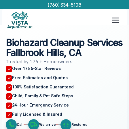
Skip
(760) 334-5108
to
content
Biohazard Cleanup Services
Fallbrook Hills, CA
Trusted by 176 + Homeowners
Over 176 5-Star Reviews
Free Estimates and Quotes
100% Satisfaction Guaranteed
Child, Family & Pet Safe Steps
24-Hour Emergency Service
Fully Licensed & Insured
Call
We arrive
Restored