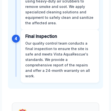
using heavy-duty air scrubbers to
remove smoke and soot. We apply
specialized cleaning solutions and
equipment to safely clean and sanitize
the affected area.
Final Inspection
4
Our quality control team conducts a
final inspection to ensure the site is
safe and meets Vista AquaRescue's
standards. We provide a
comprehensive report of the repairs
and offer a 24-month warranty on all
work.