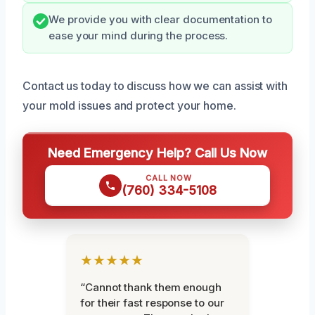
We provide you with clear documentation to
ease your mind during the process.
Contact us today to discuss how we can assist with
your mold issues and protect your home.
Need Emergency Help? Call Us Now
CALL NOW
(760) 334-5108
★★★★★
“Cannot thank them enough
for their fast response to our