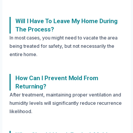
Will I Have To Leave My Home During
The Process?
In most cases, you might need to vacate the area
being treated for safety, but not necessarily the
entire home.
How Can I Prevent Mold From
Returning?
After treatment, maintaining proper ventilation and
humidity levels will significantly reduce recurrence
likelihood.