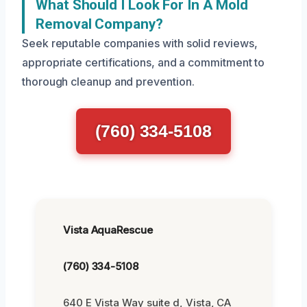
What Should I Look For In A Mold
Removal Company?
Seek reputable companies with solid reviews,
appropriate certifications, and a commitment to
thorough cleanup and prevention.
(760) 334-5108
Vista AquaRescue
(760) 334-5108
640 E Vista Way suite d, Vista, CA