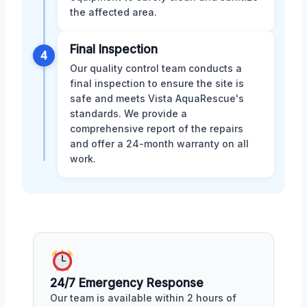
the affected area.
Final Inspection
4
Our quality control team conducts a
final inspection to ensure the site is
safe and meets Vista AquaRescue's
standards. We provide a
comprehensive report of the repairs
and offer a 24-month warranty on all
work.
24/7 Emergency Response
Our team is available within 2 hours of