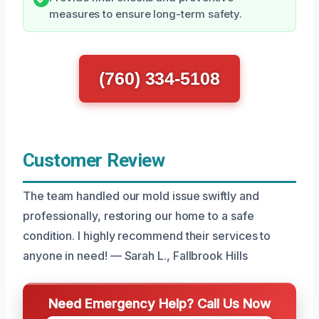
measures to ensure long-term safety.
(760) 334-5108
Customer Review
The team handled our mold issue swiftly and
professionally, restoring our home to a safe
condition. I highly recommend their services to
anyone in need! — Sarah L., Fallbrook Hills
Need Emergency Help? Call Us Now