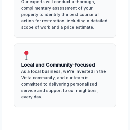
Our experts will conduct a thorough,
complimentary assessment of your
property to identify the best course of
action for restoration, including a detailed
scope of work and a price estimate.
Local and Community-Focused
As a local business, we're invested in the
Vista community, and our team is
committed to delivering personalized
service and support to our neighbors,
every day.