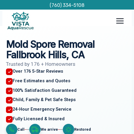
Skip
(760) 334-5108
to
content
Mold Spore Removal
Fallbrook Hills, CA
Trusted by 176 + Homeowners
Over 176 5-Star Reviews
Free Estimates and Quotes
100% Satisfaction Guaranteed
Child, Family & Pet Safe Steps
24-Hour Emergency Service
Fully Licensed & Insured
Call
We arrive
Restored