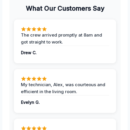
What Our Customers Say
The crew arrived promptly at 8am and
got straight to work.
Drew C.
My technician, Alex, was courteous and
efficient in the living room.
Evelyn G.