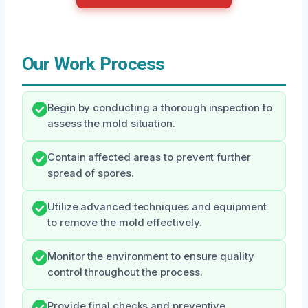
Our Work Process
Begin by conducting a thorough inspection to
assess the mold situation.
Contain affected areas to prevent further
spread of spores.
Utilize advanced techniques and equipment
to remove the mold effectively.
Monitor the environment to ensure quality
control throughout the process.
Provide final checks and preventive