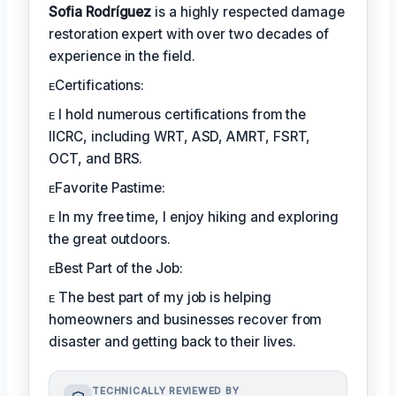
Sofia Rodríguez
is a highly respected damage
restoration expert with over two decades of
experience in the field.
ᴇCertifications:
ᴇ I hold numerous certifications from the
IICRC, including WRT, ASD, AMRT, FSRT,
OCT, and BRS.
ᴇFavorite Pastime:
ᴇ In my free time, I enjoy hiking and exploring
the great outdoors.
ᴇBest Part of the Job:
ᴇ The best part of my job is helping
homeowners and businesses recover from
disaster and getting back to their lives.
TECHNICALLY REVIEWED BY