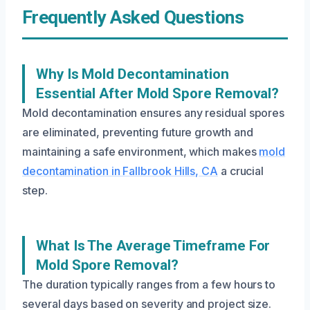
Frequently Asked Questions
Why Is Mold Decontamination
Essential After Mold Spore Removal?
Mold decontamination ensures any residual spores
are eliminated, preventing future growth and
maintaining a safe environment, which makes
mold
decontamination in Fallbrook Hills, CA
a crucial
step.
What Is The Average Timeframe For
Mold Spore Removal?
The duration typically ranges from a few hours to
several days based on severity and project size.