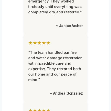
emergency. They worked
tirelessly until everything was
completely dry and restored.”
~ Janice Archer
★★★★★
“The team handled our fire
and water damage restoration
with incredible care and
expertise. They restored both
our home and our peace of
mind.”
~ Andrea Gonzalez
★★★★★