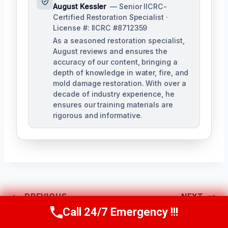
August Kessler
— Senior IICRC-
Certified Restoration Specialist ·
License #: IICRC #8712359
As a seasoned restoration specialist,
August reviews and ensures the
accuracy of our content, bringing a
depth of knowledge in water, fire, and
mold damage restoration. With over a
decade of industry experience, he
ensures our training materials are
rigorous and informative.
Post
PREVIOUS
NEXT
Call 24/7 Emergency !!!
Navigation
Call Us Now
(760) 334-5108
Mold Testing
Mold Removal