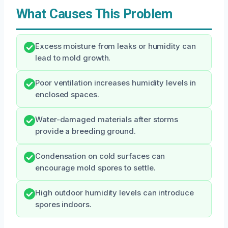
What Causes This Problem
Excess moisture from leaks or humidity can
lead to mold growth.
Poor ventilation increases humidity levels in
enclosed spaces.
Water-damaged materials after storms
provide a breeding ground.
Condensation on cold surfaces can
encourage mold spores to settle.
High outdoor humidity levels can introduce
spores indoors.