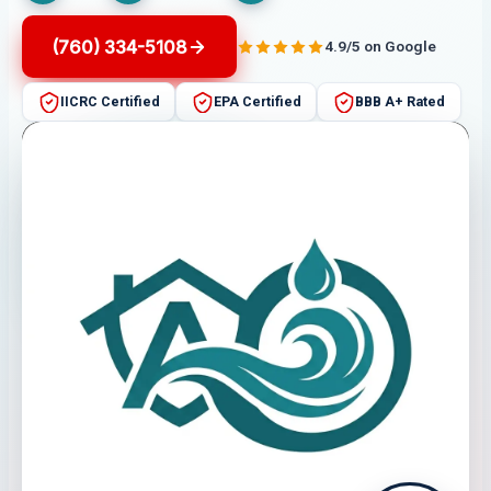
(760) 334-5108
4.9/5 on Google
IICRC Certified
EPA Certified
BBB A+ Rated