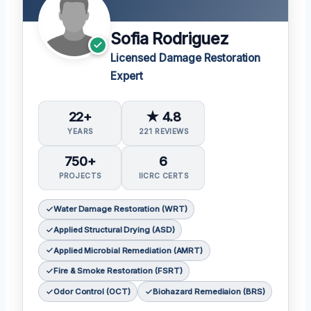
Sofia Rodriguez
Licensed Damage Restoration
Expert
22+
★ 4.8
YEARS
221 REVIEWS
750+
6
PROJECTS
IICRC CERTS
Water Damage Restoration (WRT)
Applied Structural Drying (ASD)
Applied Microbial Remediation (AMRT)
Fire & Smoke Restoration (FSRT)
Odor Control (OCT)
Biohazard Remediaion (BRS)