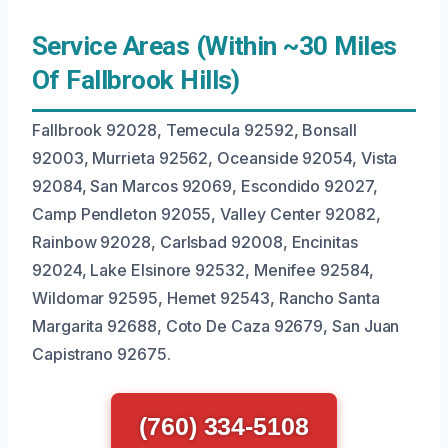
Service Areas (Within ~30 Miles
Of Fallbrook Hills)
Fallbrook 92028, Temecula 92592, Bonsall
92003, Murrieta 92562, Oceanside 92054, Vista
92084, San Marcos 92069, Escondido 92027,
Camp Pendleton 92055, Valley Center 92082,
Rainbow 92028, Carlsbad 92008, Encinitas
92024, Lake Elsinore 92532, Menifee 92584,
Wildomar 92595, Hemet 92543, Rancho Santa
Margarita 92688, Coto De Caza 92679, San Juan
Capistrano 92675.
(760) 334-5108