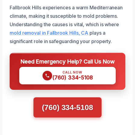
Fallbrook Hills experiences a warm Mediterranean
climate, making it susceptible to mold problems.
Understanding the causes is vital, which is where
mold removal in Fallbrook Hills, CA
plays a
significant role in safeguarding your property.
Need Emergency Help? Call Us Now
CALL NOW
(760) 334-5108
(760) 334-5108