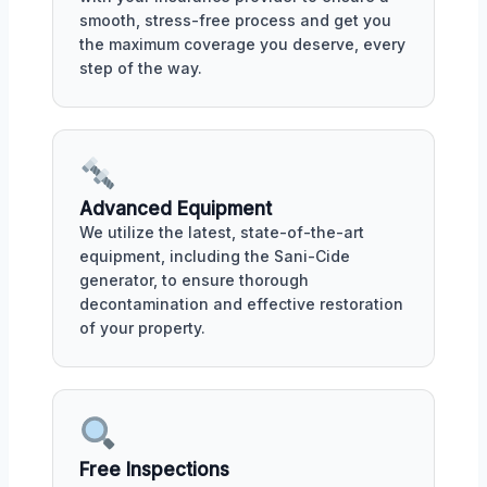
smooth, stress-free process and get you
the maximum coverage you deserve, every
step of the way.
Advanced Equipment
We utilize the latest, state-of-the-art
equipment, including the Sani-Cide
generator, to ensure thorough
decontamination and effective restoration
of your property.
Free Inspections