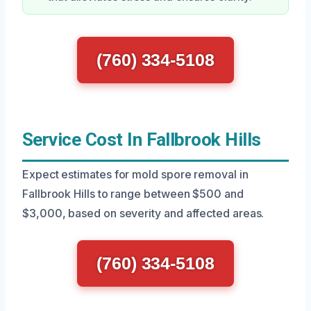
(760) 334-5108
Service Cost In Fallbrook Hills
Expect estimates for mold spore removal in
Fallbrook Hills to range between $500 and
$3,000, based on severity and affected areas.
(760) 334-5108