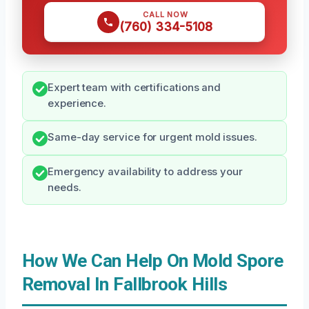
CALL NOW
(760) 334-5108
Expert team with certifications and
experience.
Same-day service for urgent mold issues.
Emergency availability to address your
needs.
How We Can Help On Mold Spore
Removal In Fallbrook Hills