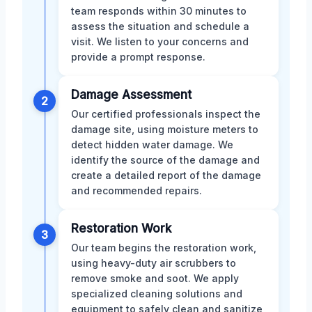
team responds within 30 minutes to
assess the situation and schedule a
visit. We listen to your concerns and
provide a prompt response.
Damage Assessment
2
Our certified professionals inspect the
damage site, using moisture meters to
detect hidden water damage. We
identify the source of the damage and
create a detailed report of the damage
and recommended repairs.
Restoration Work
3
Our team begins the restoration work,
using heavy-duty air scrubbers to
remove smoke and soot. We apply
specialized cleaning solutions and
equipment to safely clean and sanitize