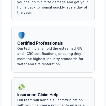
your call to minimize damage and get your
home back to normal quickly, every day of
the year.
Certified Professionals
Our technicians hold the esteemed RIA
and IICRC certifications, ensuring they
meet the highest industry standards for
water and fire restoration.
Insurance Claim Help
Our team will handle all communication
with your insurance provider to ensure a