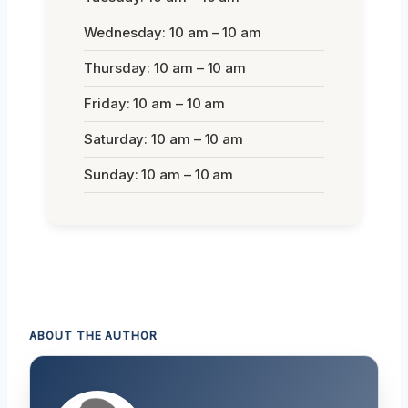
Wednesday: 10 am – 10 am
Thursday: 10 am – 10 am
Friday: 10 am – 10 am
Saturday: 10 am – 10 am
Sunday: 10 am – 10 am
ABOUT THE AUTHOR