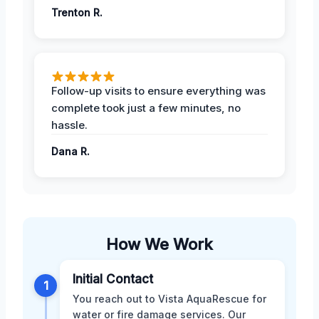
Trenton R.
Follow-up visits to ensure everything was
complete took just a few minutes, no
hassle.
Dana R.
How We Work
Initial Contact
1
You reach out to Vista AquaRescue for
water or fire damage services. Our