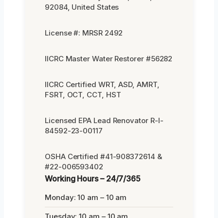
92084, United States
License #: MRSR 2492
IICRC Master Water Restorer #56282
IICRC Certified WRT, ASD, AMRT,
FSRT, OCT, CCT, HST
Licensed EPA Lead Renovator R-I-
84592-23-00117
OSHA Certified #41-908372614 &
#22-006593402
Working Hours – 24/7/365
Monday: 10 am – 10 am
Tuesday: 10 am – 10 am