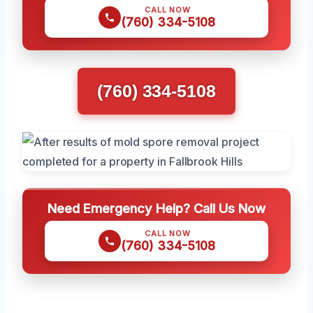
CALL NOW
(760) 334-5108
(760) 334-5108
Need Emergency Help? Call Us Now
CALL NOW
(760) 334-5108