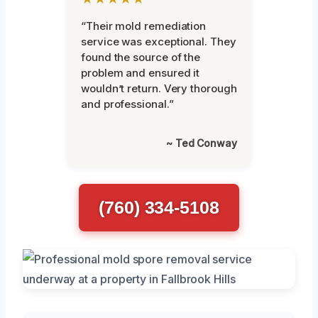
“Their mold remediation
service was exceptional. They
found the source of the
problem and ensured it
wouldn’t return. Very thorough
and professional.”
~ Ted Conway
(760) 334-5108