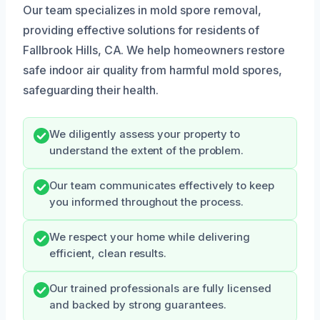
Our team specializes in mold spore removal,
providing effective solutions for residents of
Fallbrook Hills, CA. We help homeowners restore
safe indoor air quality from harmful mold spores,
safeguarding their health.
We diligently assess your property to
understand the extent of the problem.
Our team communicates effectively to keep
you informed throughout the process.
We respect your home while delivering
efficient, clean results.
Our trained professionals are fully licensed
and backed by strong guarantees.