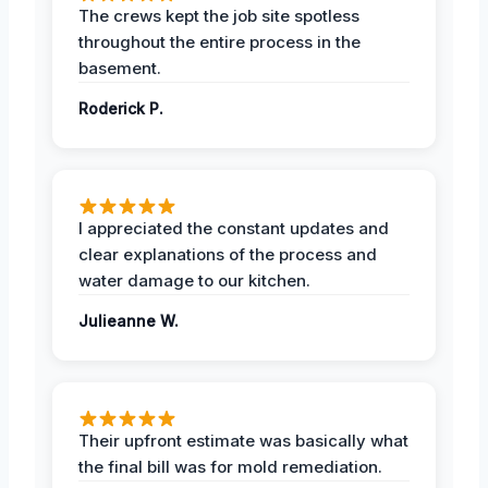
The crews kept the job site spotless
throughout the entire process in the
basement.
Roderick P.
I appreciated the constant updates and
clear explanations of the process and
water damage to our kitchen.
Julieanne W.
Their upfront estimate was basically what
the final bill was for mold remediation.