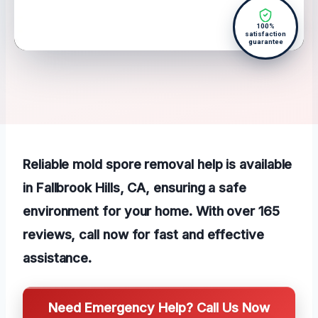
100%
satisfaction
guarantee
Reliable mold spore removal help is available
in Fallbrook Hills, CA, ensuring a safe
environment for your home. With over 165
reviews, call now for fast and effective
assistance.
Need Emergency Help? Call Us Now