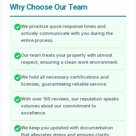
Why Choose Our Team
We prioritize quick response times and
actively communicate with you during the
entire process.
Our team treats your property with utmost
respect, ensuring a clean work environment.
We hold all necessary certifications and
licenses, guaranteeing reliable service.
With over 165 reviews, our reputation speaks
volumes about our commitment to
excellence.
We keep you updated with documentation
that alleviates stress and ensures clarity.