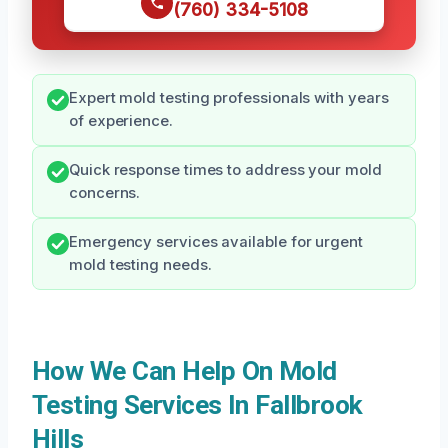
(760) 334-5108
Expert mold testing professionals with years
of experience.
Quick response times to address your mold
concerns.
Emergency services available for urgent
mold testing needs.
How We Can Help On Mold
Testing Services In Fallbrook
Hills