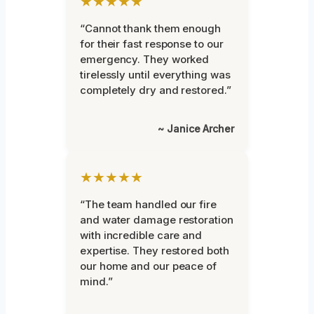
★★★★★
“Cannot thank them enough
for their fast response to our
emergency. They worked
tirelessly until everything was
completely dry and restored.”
~ Janice Archer
★★★★★
“The team handled our fire
and water damage restoration
with incredible care and
expertise. They restored both
our home and our peace of
mind.”