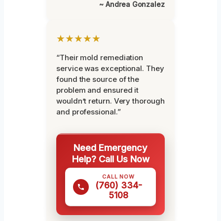
~ Andrea Gonzalez
★★★★★
“Their mold remediation
service was exceptional. They
found the source of the
problem and ensured it
wouldn’t return. Very thorough
and professional.”
Need Emergency
Help? Call Us Now
CALL NOW
(760) 334-
5108