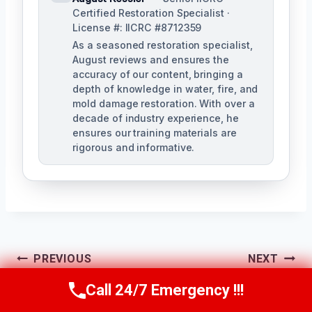
Certified Restoration Specialist ·
License #: IICRC #8712359
As a seasoned restoration specialist,
August reviews and ensures the
accuracy of our content, bringing a
depth of knowledge in water, fire, and
mold damage restoration. With over a
decade of industry experience, he
ensures our training materials are
rigorous and informative.
Post
PREVIOUS
NEXT
Navigation
Residential Mold
Mold Spore
Call 24/7 Emergency !!!
Call Us Now
(760) 334-5108
Remediation
Removal Fallbrook