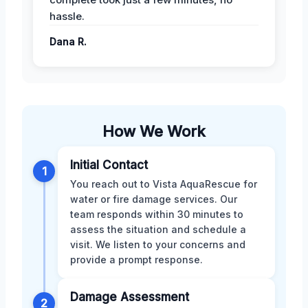
hassle.
Dana R.
How We Work
Initial Contact
1
You reach out to Vista AquaRescue for
water or fire damage services. Our
team responds within 30 minutes to
assess the situation and schedule a
visit. We listen to your concerns and
provide a prompt response.
Damage Assessment
2