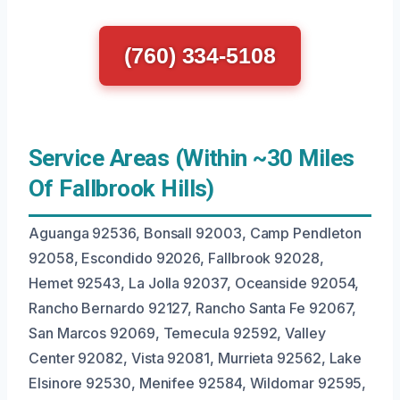
(760) 334-5108
Service Areas (Within ~30 Miles
Of Fallbrook Hills)
Aguanga 92536, Bonsall 92003, Camp Pendleton
92058, Escondido 92026, Fallbrook 92028,
Hemet 92543, La Jolla 92037, Oceanside 92054,
Rancho Bernardo 92127, Rancho Santa Fe 92067,
San Marcos 92069, Temecula 92592, Valley
Center 92082, Vista 92081, Murrieta 92562, Lake
Elsinore 92530, Menifee 92584, Wildomar 92595,