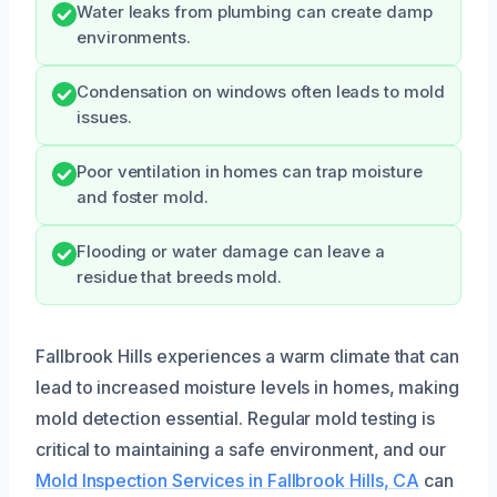
Water leaks from plumbing can create damp
environments.
Condensation on windows often leads to mold
issues.
Poor ventilation in homes can trap moisture
and foster mold.
Flooding or water damage can leave a
residue that breeds mold.
Fallbrook Hills experiences a warm climate that can
lead to increased moisture levels in homes, making
mold detection essential. Regular mold testing is
critical to maintaining a safe environment, and our
Mold Inspection Services in Fallbrook Hills, CA
can