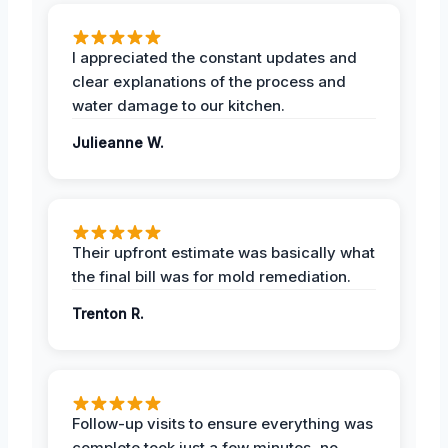
I appreciated the constant updates and
clear explanations of the process and
water damage to our kitchen.
Julieanne W.
Their upfront estimate was basically what
the final bill was for mold remediation.
Trenton R.
Follow-up visits to ensure everything was
complete took just a few minutes, no