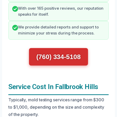
With over 165 positive reviews, our reputation
speaks for itself.
We provide detailed reports and support to
minimize your stress during the process.
(760) 334-5108
Service Cost In Fallbrook Hills
Typically, mold testing services range from $300
to $1,000, depending on the size and complexity
of the property.