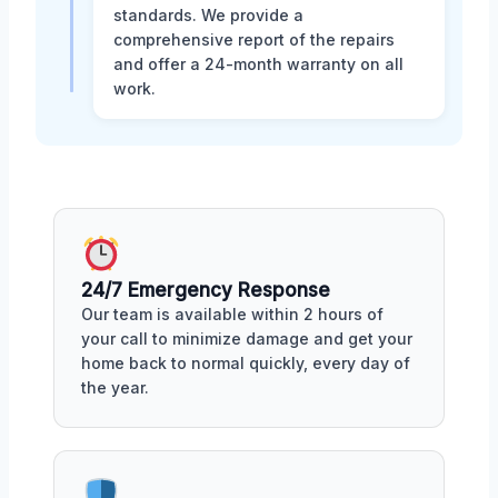
standards. We provide a
comprehensive report of the repairs
and offer a 24-month warranty on all
work.
24/7 Emergency Response
Our team is available within 2 hours of
your call to minimize damage and get your
home back to normal quickly, every day of
the year.