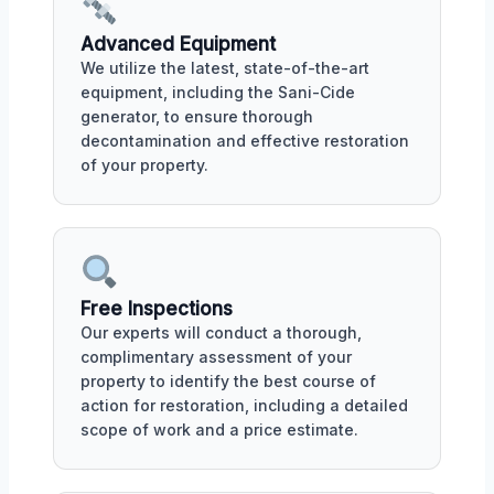
Advanced Equipment
We utilize the latest, state-of-the-art
equipment, including the Sani-Cide
generator, to ensure thorough
decontamination and effective restoration
of your property.
Free Inspections
Our experts will conduct a thorough,
complimentary assessment of your
property to identify the best course of
action for restoration, including a detailed
scope of work and a price estimate.