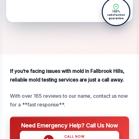
100%
satisfaction
guarantee
If you’re facing issues with mold in Fallbrook Hills,
reliable mold testing services are just a call away.
With over 165 reviews to our name, contact us now
for a **fast response**.
Need Emergency Help? Call Us Now
CALL NOW