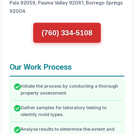
Pala 92059, Pauma Valley 92061, Borrego Springs
92004.
(760) 334-5108
Our Work Process
Initiate the process by conducting a thorough
property assessment.
Gather samples for laboratory testing to
identify mold types.
Analyze results to determine the extent and