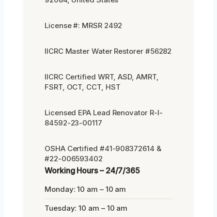
License #: MRSR 2492
IICRC Master Water Restorer #56282
IICRC Certified WRT, ASD, AMRT,
FSRT, OCT, CCT, HST
Licensed EPA Lead Renovator R-I-
84592-23-00117
OSHA Certified #41-908372614 &
#22-006593402
Working Hours – 24/7/365
Monday: 10 am – 10 am
Tuesday: 10 am – 10 am