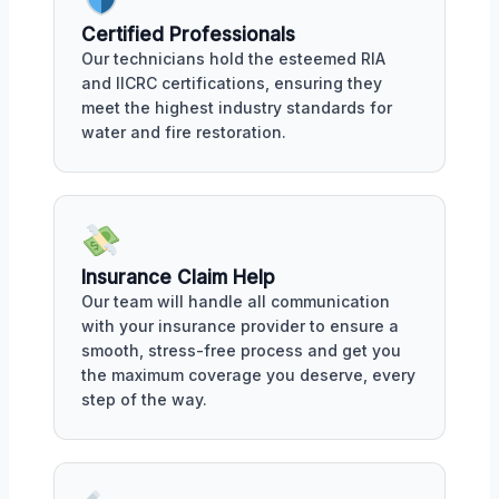
Certified Professionals
Our technicians hold the esteemed RIA
and IICRC certifications, ensuring they
meet the highest industry standards for
water and fire restoration.
Insurance Claim Help
Our team will handle all communication
with your insurance provider to ensure a
smooth, stress-free process and get you
the maximum coverage you deserve, every
step of the way.