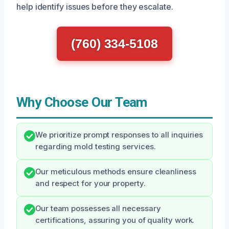
help identify issues before they escalate.
(760) 334-5108
Why Choose Our Team
We prioritize prompt responses to all inquiries
regarding mold testing services.
Our meticulous methods ensure cleanliness
and respect for your property.
Our team possesses all necessary
certifications, assuring you of quality work.