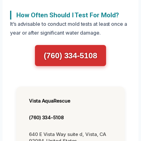
How Often Should I Test For Mold?
It’s advisable to conduct mold tests at least once a
year or after significant water damage.
(760) 334-5108
Vista AquaRescue
(760) 334-5108
640 E Vista Way suite d, Vista, CA
92084, United States