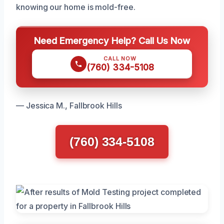
knowing our home is mold-free.
Need Emergency Help? Call Us Now
CALL NOW
(760) 334-5108
— Jessica M., Fallbrook Hills
(760) 334-5108