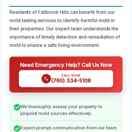
Residents of Fallbrook Hills can benefit from our
mold testing services to identify harmful mold in
their properties. Our expert team understands the
importance of timely detection and remediation of
mold to ensure a safe living environment.
Need Emergency Help? Call Us Now
CALL NOW
(760) 334-5108
We thoroughly assess your property to
pinpoint mold sources effectively.
Expect prompt communication from our team