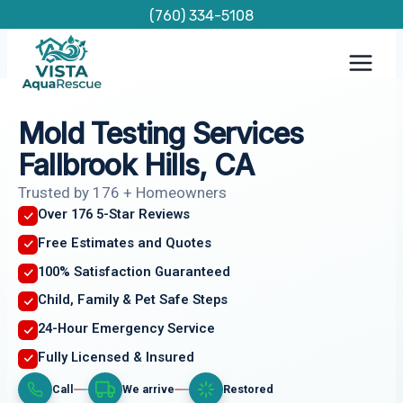
Skip
(760) 334-5108
to
content
Mold Testing Services
Fallbrook Hills, CA
Trusted by 176 + Homeowners
Over 176 5-Star Reviews
Free Estimates and Quotes
100% Satisfaction Guaranteed
Child, Family & Pet Safe Steps
24-Hour Emergency Service
Fully Licensed & Insured
Call
We arrive
Restored