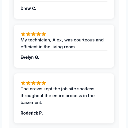
Drew C.
My technician, Alex, was courteous and
efficient in the living room.
Evelyn G.
The crews kept the job site spotless
throughout the entire process in the
basement.
Roderick P.