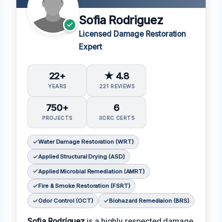
Sofia Rodriguez
Licensed Damage Restoration
Expert
22+
★ 4.8
YEARS
221 REVIEWS
750+
6
PROJECTS
IICRC CERTS
Water Damage Restoration (WRT)
Applied Structural Drying (ASD)
Applied Microbial Remediation (AMRT)
Fire & Smoke Restoration (FSRT)
Odor Control (OCT)
Biohazard Remediaion (BRS)
Sofia Rodríguez
is a highly respected damage