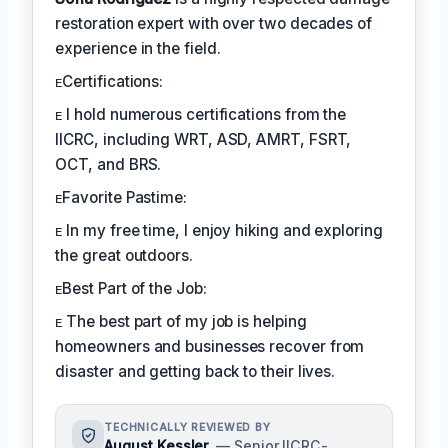
restoration expert with over two decades of
experience in the field.
ᴇCertifications:
ᴇ I hold numerous certifications from the
IICRC, including WRT, ASD, AMRT, FSRT,
OCT, and BRS.
ᴇFavorite Pastime:
ᴇ In my free time, I enjoy hiking and exploring
the great outdoors.
ᴇBest Part of the Job:
ᴇ The best part of my job is helping
homeowners and businesses recover from
disaster and getting back to their lives.
TECHNICALLY REVIEWED BY
August Kessler
— Senior IICRC-