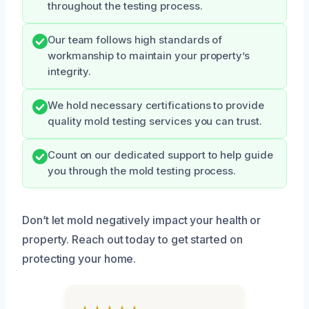
throughout the testing process.
Our team follows high standards of
workmanship to maintain your property’s
integrity.
We hold necessary certifications to provide
quality mold testing services you can trust.
Count on our dedicated support to help guide
you through the mold testing process.
Don’t let mold negatively impact your health or
property. Reach out today to get started on
protecting your home.