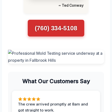
~ Ted Conway
(760) 334-5108
What Our Customers Say
The crew arrived promptly at 8am and
got straight to work.