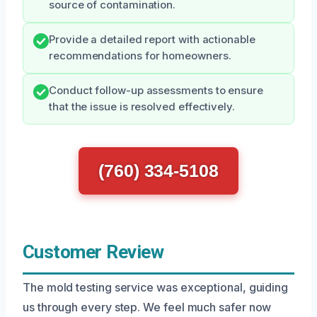
source of contamination.
Provide a detailed report with actionable
recommendations for homeowners.
Conduct follow-up assessments to ensure
that the issue is resolved effectively.
(760) 334-5108
Customer Review
The mold testing service was exceptional, guiding
us through every step. We feel much safer now