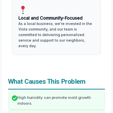
Local and Community-Focused
As a local business, we're invested in the
Vista community, and our team is
committed to delivering personalized
service and support to our neighbors,
every day.
What Causes This Problem
High humidity can promote mold growth
indoors.