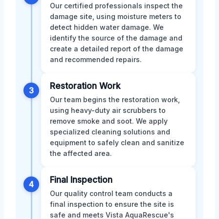
Our certified professionals inspect the
damage site, using moisture meters to
detect hidden water damage. We
identify the source of the damage and
create a detailed report of the damage
and recommended repairs.
Restoration Work
3
Our team begins the restoration work,
using heavy-duty air scrubbers to
remove smoke and soot. We apply
specialized cleaning solutions and
equipment to safely clean and sanitize
the affected area.
Final Inspection
4
Our quality control team conducts a
final inspection to ensure the site is
safe and meets Vista AquaRescue's