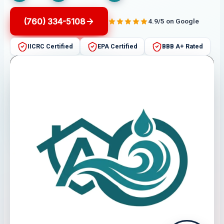
(760) 334-5108
4.9/5 on Google
IICRC Certified
EPA Certified
BBB A+ Rated