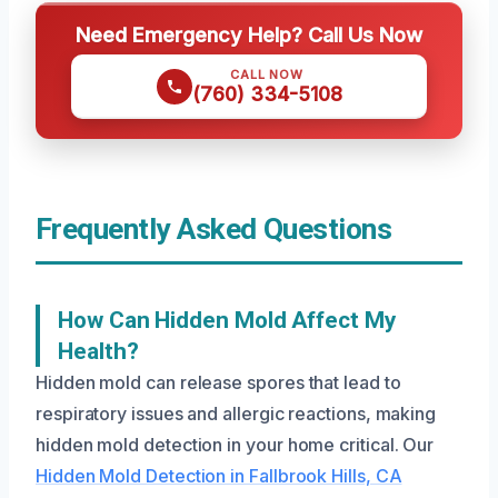
Need Emergency Help? Call Us Now
CALL NOW
(760) 334-5108
Frequently Asked Questions
How Can Hidden Mold Affect My
Health?
Hidden mold can release spores that lead to
respiratory issues and allergic reactions, making
hidden mold detection in your home critical. Our
Hidden Mold Detection in Fallbrook Hills, CA