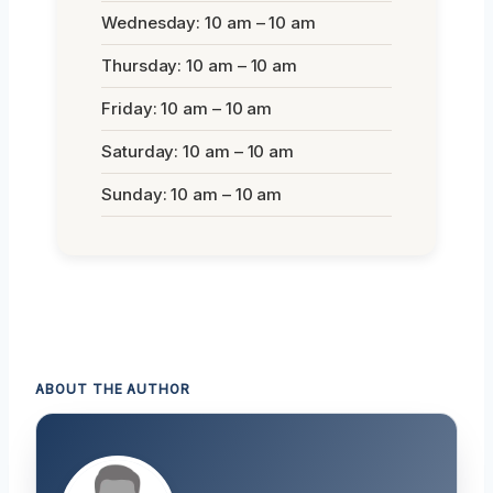
Wednesday: 10 am – 10 am
Thursday: 10 am – 10 am
Friday: 10 am – 10 am
Saturday: 10 am – 10 am
Sunday: 10 am – 10 am
ABOUT THE AUTHOR