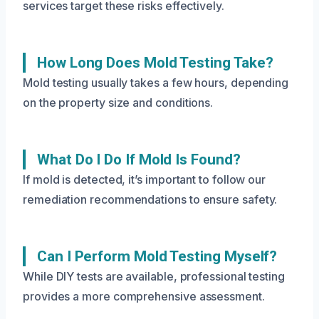
services target these risks effectively.
How Long Does Mold Testing Take?
Mold testing usually takes a few hours, depending
on the property size and conditions.
What Do I Do If Mold Is Found?
If mold is detected, it’s important to follow our
remediation recommendations to ensure safety.
Can I Perform Mold Testing Myself?
While DIY tests are available, professional testing
provides a more comprehensive assessment.