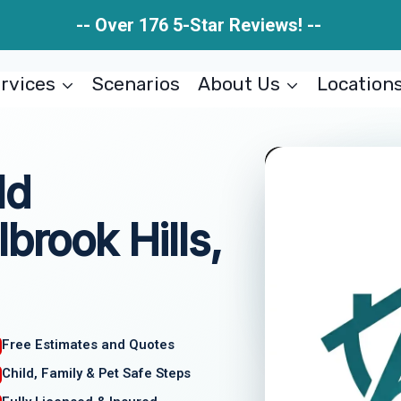
-- Over 176 5-Star Reviews! --
rvices
Scenarios
About Us
Location
ld
brook Hills,
Free Estimates and Quotes
Child, Family & Pet Safe Steps