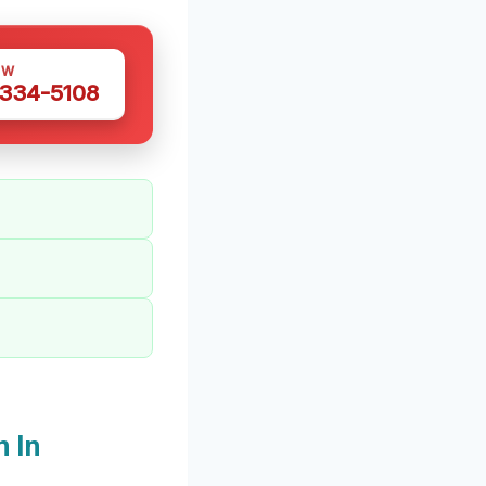
OW
 334-5108
 In