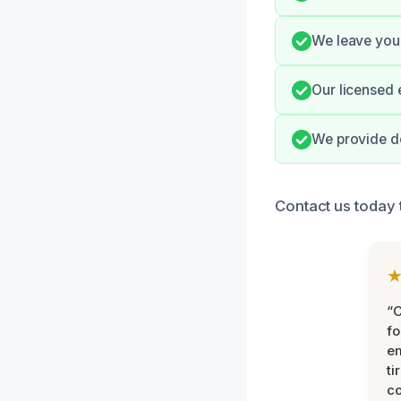
We leave your
Our licensed 
We provide do
Contact us today 
“
fo
e
ti
co