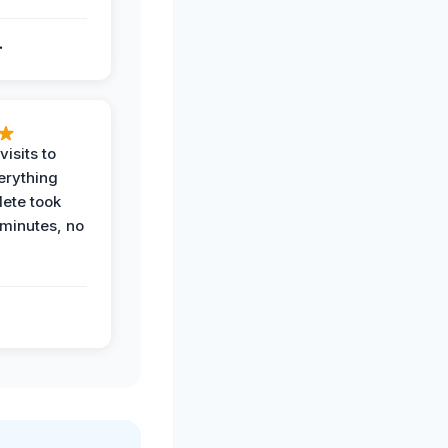
.
.
visits to
erything
ete took
 minutes, no