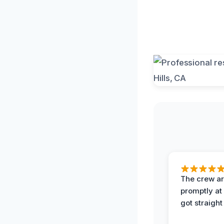
The crew ar
promptly a
got straight