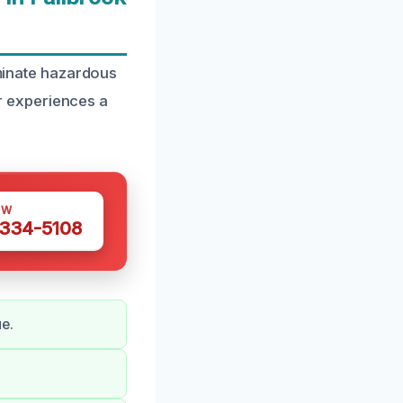
iminate hazardous
r experiences a
OW
 334-5108
e.