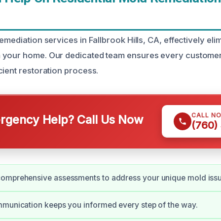
emediation services in Fallbrook Hills, CA, effectively el
 your home. Our dedicated team ensures every custome
cient restoration process.
CALL N
gency Help? Call Us Now
(760)
omprehensive assessments to address your unique mold issu
mmunication keeps you informed every step of the way.