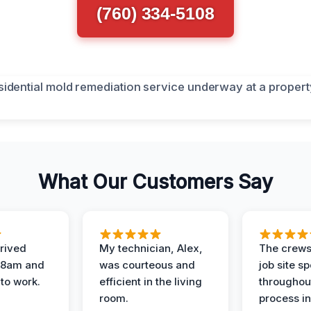
(760) 334-5108
What Our Customers Say
rived
My technician, Alex,
The crews
t 8am and
was courteous and
job site s
 to work.
efficient in the living
throughout
room.
process in