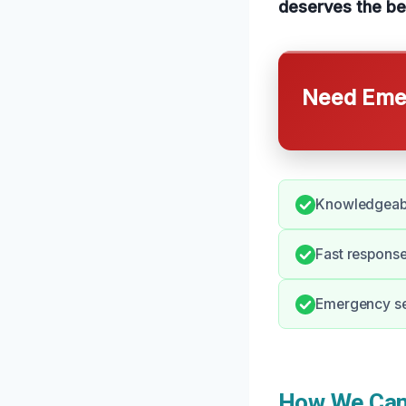
deserves the be
Need Emer
Knowledgeable
Fast response
Emergency ser
How We Can 