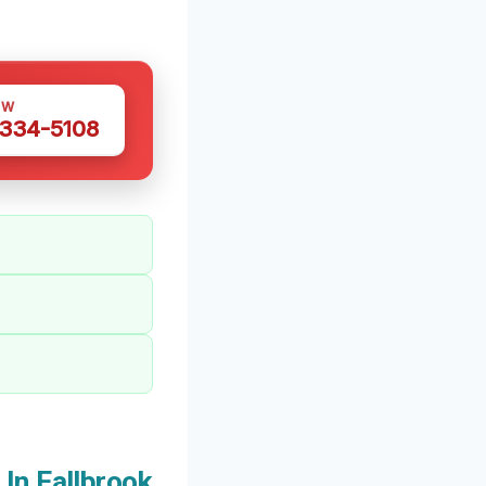
OW
 334-5108
In Fallbrook