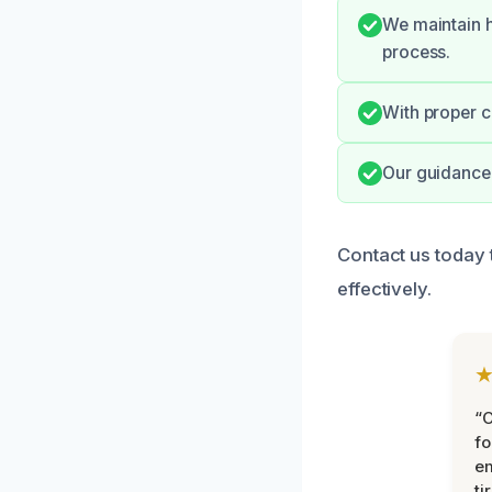
We maintain h
process.
With proper c
Our guidance 
Contact us today 
effectively.
“
fo
e
ti