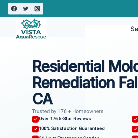
Skip
to
content
Se
Residential Mol
Remediation Fall
CA
Trusted by 176 + Homeowners
Over 176 5-Star Reviews
100% Satisfaction Guaranteed