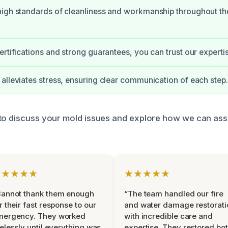
igh standards of cleanliness and workmanship throughout th
ertifications and strong guarantees, you can trust our experti
alleviates stress, ensuring clear communication of each step.
to discuss your mold issues and explore how we can ass
★★★★★
★★★★★
Cannot thank them enough
“The team handled our fire
r their fast response to our
and water damage restorati
mergency. They worked
with incredible care and
relessly until everything was
expertise. They restored bo