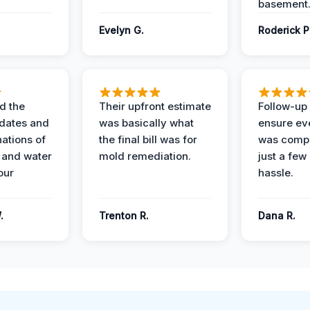
basement
Evelyn G.
Roderick P
d the
Their upfront estimate
Follow-up 
dates and
was basically what
ensure ev
nations of
the final bill was for
was compl
 and water
mold remediation.
just a few
our
hassle.
.
Trenton R.
Dana R.