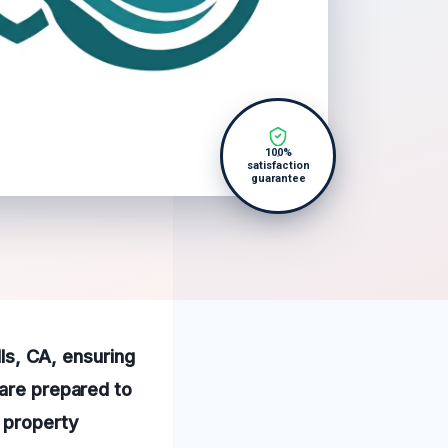
100%
satisfaction
guarantee
lls, CA, ensuring
 are prepared to
r property