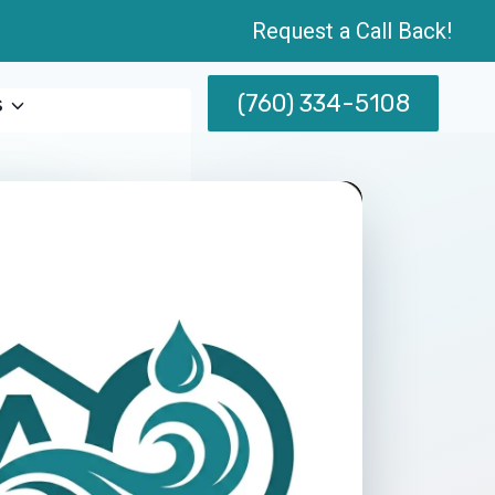
Request a Call Back!
(760) 334-5108
s