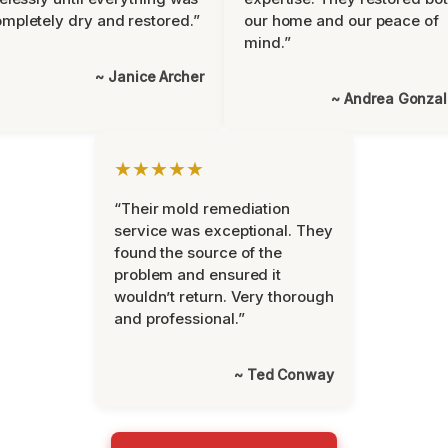
mpletely dry and restored.”
our home and our peace of
mind.”
~ Janice Archer
~ Andrea Gonza
★★★★★
“Their mold remediation
service was exceptional. They
found the source of the
problem and ensured it
wouldn’t return. Very thorough
and professional.”
~ Ted Conway