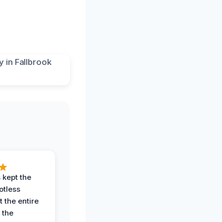
 kept the
potless
 the entire
 the