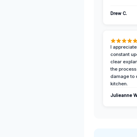
Drew C.
I appreciate
constant up
clear expla
the process
damage to 
kitchen.
Julieanne W