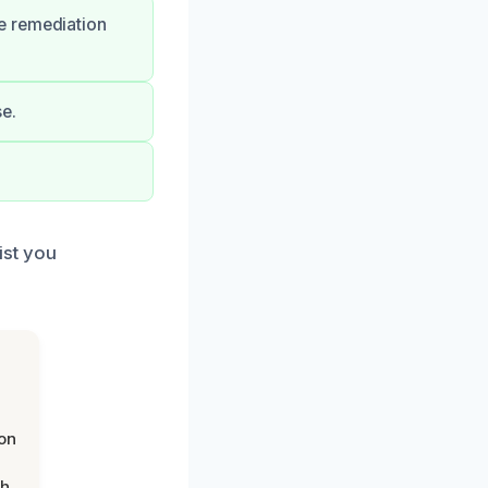
e remediation
se.
ist you
on
th