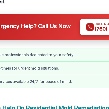
st.
CALL N
gency Help? Call Us Now
(760)
 professionals dedicated to your safety.
 times for urgent mold situations.
vices available 24/7 for peace of mind.
Help On Residential Mold Remediation 