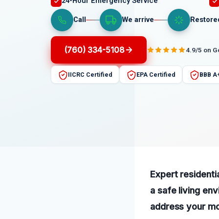
24-Hour Emergency Service
Call
We arrive
Restore
(760) 334-5108
4.9/5 on 
IICRC Certified
EPA Certified
BBB A
Expert residentia
a safe living en
address your mol