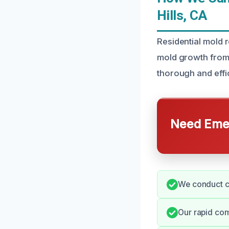
Hills, CA
Residential mold r
mold growth from
thorough and effi
Need Emer
We conduct c
Our rapid co