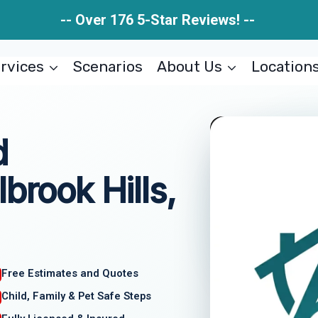
-- Over 176 5-Star Reviews! --
rvices
Scenarios
About Us
Location
d
brook Hills,
Free Estimates and Quotes
Child, Family & Pet Safe Steps