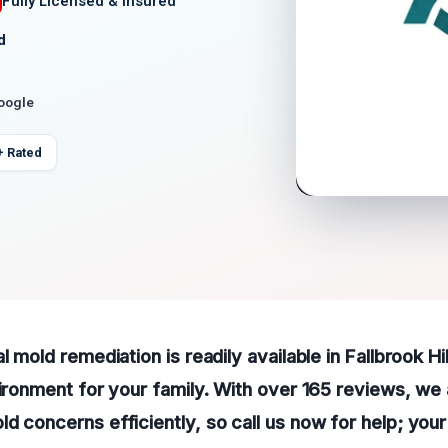
Fully Licensed & Insured
d
Google
+ Rated
l mold remediation is readily available in Fallbrook Hi
vironment for your family. With over 165 reviews, we
d concerns efficiently, so call us now for help; you