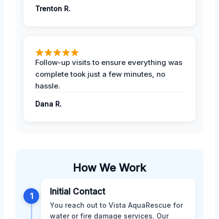
Trenton R.
Follow-up visits to ensure everything was
complete took just a few minutes, no
hassle.
Dana R.
How We Work
Initial Contact
1
You reach out to Vista AquaRescue for
water or fire damage services. Our