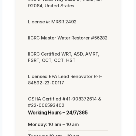
92084, United States
License #: MRSR 2492
IICRC Master Water Restorer #56282
IICRC Certified WRT, ASD, AMRT,
FSRT, OCT, CCT, HST
Licensed EPA Lead Renovator R-I-
84592-23-00117
OSHA Certified #41-908372614 &
#22-006593402
Working Hours – 24/7/365
Monday: 10 am – 10 am