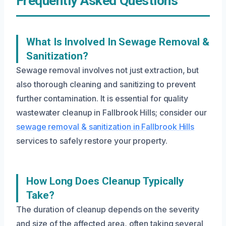
Frequently Asked Questions
What Is Involved In Sewage Removal &
Sanitization?
Sewage removal involves not just extraction, but
also thorough cleaning and sanitizing to prevent
further contamination. It is essential for quality
wastewater cleanup in Fallbrook Hills; consider our
sewage removal & sanitization in Fallbrook Hills
services to safely restore your property.
How Long Does Cleanup Typically
Take?
The duration of cleanup depends on the severity
and size of the affected area, often taking several