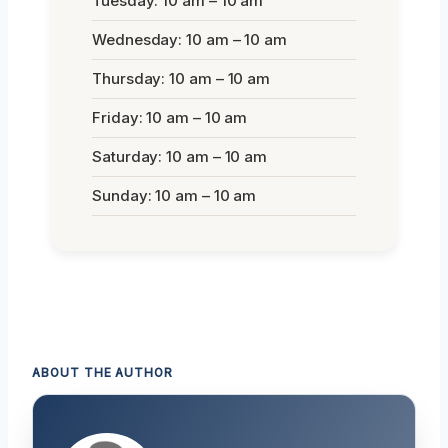
Tuesday: 10 am – 10 am
Wednesday: 10 am – 10 am
Thursday: 10 am – 10 am
Friday: 10 am – 10 am
Saturday: 10 am – 10 am
Sunday: 10 am – 10 am
ABOUT THE AUTHOR