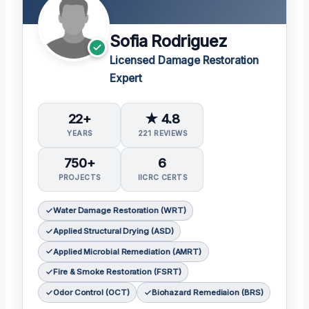
Sofia Rodriguez
Licensed Damage Restoration
Expert
22+
★ 4.8
YEARS
221 REVIEWS
750+
6
PROJECTS
IICRC CERTS
Water Damage Restoration (WRT)
Applied Structural Drying (ASD)
Applied Microbial Remediation (AMRT)
Fire & Smoke Restoration (FSRT)
Odor Control (OCT)
Biohazard Remediaion (BRS)