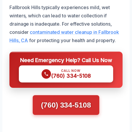
Fallbrook Hills typically experiences mild, wet
winters, which can lead to water collection if
drainage is inadequate. For effective solutions,
consider
contaminated water cleanup in Fallbrook
Hills, CA
for protecting your health and property.
Need Emergency Help? Call Us Now
CALL NOW
(760) 334-5108
(760) 334-5108