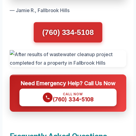
— Jamie R., Fallbrook Hills
(760) 334-5108
Need Emergency Help? Call Us Now
CALL NOW
(760) 334-5108