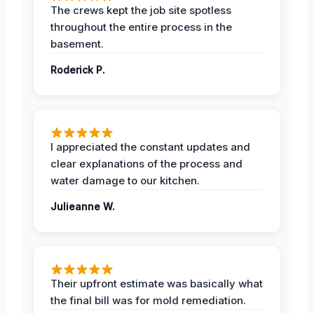
The crews kept the job site spotless
throughout the entire process in the
basement.
Roderick P.
I appreciated the constant updates and
clear explanations of the process and
water damage to our kitchen.
Julieanne W.
Their upfront estimate was basically what
the final bill was for mold remediation.