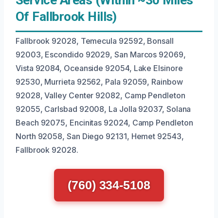
Service Areas (Within ~30 Miles
Of Fallbrook Hills)
Fallbrook 92028, Temecula 92592, Bonsall
92003, Escondido 92029, San Marcos 92069,
Vista 92084, Oceanside 92054, Lake Elsinore
92530, Murrieta 92562, Pala 92059, Rainbow
92028, Valley Center 92082, Camp Pendleton
92055, Carlsbad 92008, La Jolla 92037, Solana
Beach 92075, Encinitas 92024, Camp Pendleton
North 92058, San Diego 92131, Hemet 92543,
Fallbrook 92028.
(760) 334-5108