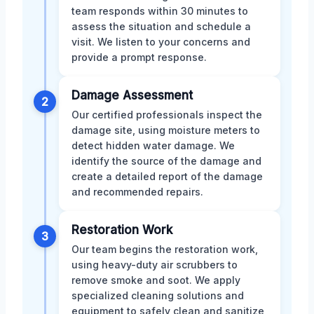
team responds within 30 minutes to
assess the situation and schedule a
visit. We listen to your concerns and
provide a prompt response.
Damage Assessment
2
Our certified professionals inspect the
damage site, using moisture meters to
detect hidden water damage. We
identify the source of the damage and
create a detailed report of the damage
and recommended repairs.
Restoration Work
3
Our team begins the restoration work,
using heavy-duty air scrubbers to
remove smoke and soot. We apply
specialized cleaning solutions and
equipment to safely clean and sanitize