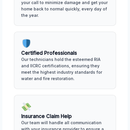
your call to minimize damage and get your
home back to normal quickly, every day of
the year.
Certified Professionals
Our technicians hold the esteemed RIA
and IICRC certifications, ensuring they
meet the highest industry standards for
water and fire restoration.
Insurance Claim Help
Our team will handle all communication
with your insurance provider to ensure a