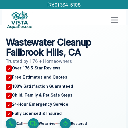
Skip
(760) 334-5108
to
content
Wastewater Cleanup
Fallbrook Hills, CA
Trusted by 176 + Homeowners
Over 176 5-Star Reviews
Free Estimates and Quotes
100% Satisfaction Guaranteed
Child, Family & Pet Safe Steps
24-Hour Emergency Service
Fully Licensed & Insured
Call
We arrive
Restored