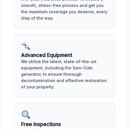
smooth, stress-free process and get you
the maximum coverage you deserve, every
step of the way.
Advanced Equipment
We utilize the latest, state-of-the-art
equipment, including the Sani-Cide
generator, to ensure thorough
decontamination and effective restoration
of your property.
Free Inspections