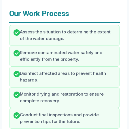
Our Work Process
Assess the situation to determine the extent
of the water damage.
Remove contaminated water safely and
efficiently from the property.
Disinfect affected areas to prevent health
hazards.
Monitor drying and restoration to ensure
complete recovery.
Conduct final inspections and provide
prevention tips for the future.