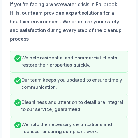
If you’re facing a wastewater crisis in Fallbrook
Hills, our team provides expert solutions for a
healthier environment. We prioritize your safety
and satisfaction during every step of the cleanup
process.
We help residential and commercial clients
restore their properties quickly.
Our team keeps you updated to ensure timely
communication.
Cleanliness and attention to detail are integral
to our service, guaranteed.
We hold the necessary certifications and
licenses, ensuring compliant work.