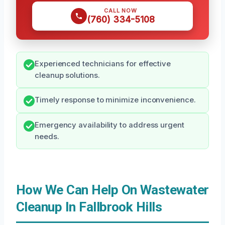
CALL NOW
(760) 334-5108
Experienced technicians for effective
cleanup solutions.
Timely response to minimize inconvenience.
Emergency availability to address urgent
needs.
How We Can Help On Wastewater
Cleanup In Fallbrook Hills