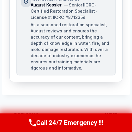
August Kessler
— Senior IICRC-
Certified Restoration Specialist ·
License #: IICRC #8712359
As a seasoned restoration specialist,
August reviews and ensures the
accuracy of our content, bringing a
depth of knowledge in water, fire, and
mold damage restoration. With over a
decade of industry experience, he
ensures our training materials are
rigorous and informative.
Post
PREVIOUS
NEXT
Call 24/7 Emergency !!!
Navigation
Call Us Now
(760) 334-5108
Wet Insulation
Toilet Sewage