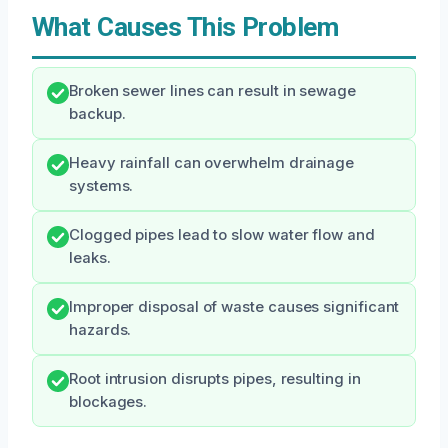
What Causes This Problem
Broken sewer lines can result in sewage
backup.
Heavy rainfall can overwhelm drainage
systems.
Clogged pipes lead to slow water flow and
leaks.
Improper disposal of waste causes significant
hazards.
Root intrusion disrupts pipes, resulting in
blockages.