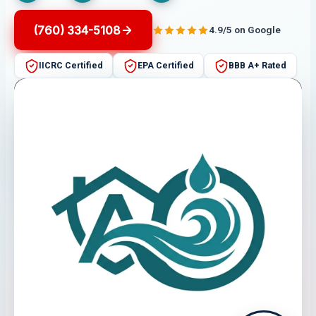
(760) 334-5108
4.9/5 on Google
IICRC Certified
EPA Certified
BBB A+ Rated