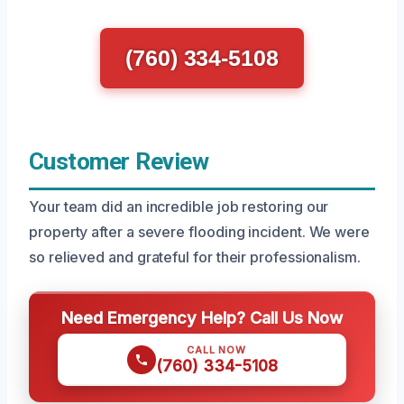
(760) 334-5108
Customer Review
Your team did an incredible job restoring our
property after a severe flooding incident. We were
so relieved and grateful for their professionalism.
Need Emergency Help? Call Us Now
CALL NOW
(760) 334-5108