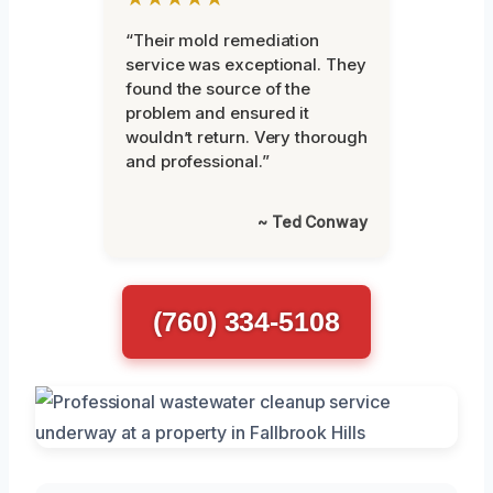
“Their mold remediation
service was exceptional. They
found the source of the
problem and ensured it
wouldn’t return. Very thorough
and professional.”
~ Ted Conway
(760) 334-5108