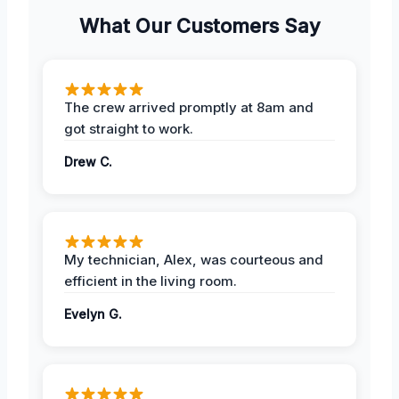
What Our Customers Say
The crew arrived promptly at 8am and
got straight to work.
Drew C.
My technician, Alex, was courteous and
efficient in the living room.
Evelyn G.