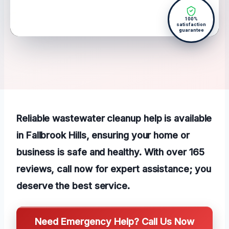
100%
satisfaction
guarantee
Reliable wastewater cleanup help is available
in Fallbrook Hills, ensuring your home or
business is safe and healthy. With over 165
reviews, call now for expert assistance; you
deserve the best service.
Need Emergency Help? Call Us Now