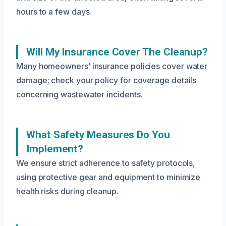
hours to a few days.
Will My Insurance Cover The Cleanup?
Many homeowners’ insurance policies cover water
damage; check your policy for coverage details
concerning wastewater incidents.
What Safety Measures Do You
Implement?
We ensure strict adherence to safety protocols,
using protective gear and equipment to minimize
health risks during cleanup.