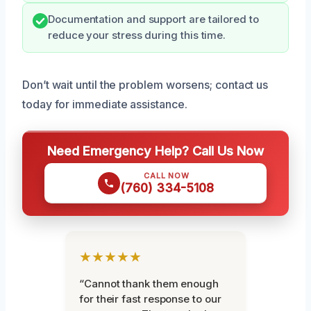
Documentation and support are tailored to
reduce your stress during this time.
Don’t wait until the problem worsens; contact us
today for immediate assistance.
Need Emergency Help? Call Us Now
CALL NOW
(760) 334-5108
★★★★★
“Cannot thank them enough
for their fast response to our