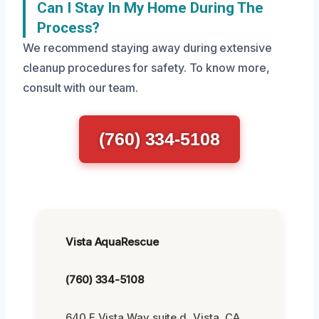
Can I Stay In My Home During The
Process?
We recommend staying away during extensive
cleanup procedures for safety. To know more,
consult with our team.
(760) 334-5108
Vista AquaRescue
(760) 334-5108
640 E Vista Way suite d, Vista, CA