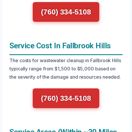
(760) 334-5108
Service Cost In Fallbrook Hills
The costs for wastewater cleanup in Fallbrook Hills
typically range from $1,500 to $5,000 based on
the severity of the damage and resources needed.
(760) 334-5108