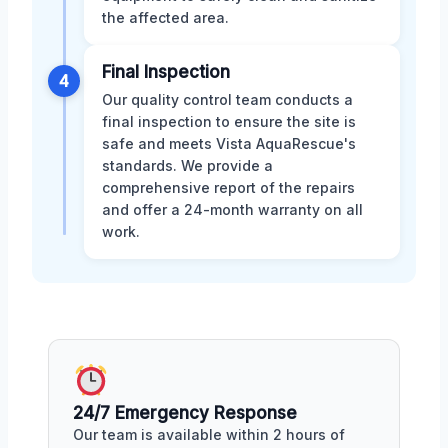
the affected area.
Final Inspection
4
Our quality control team conducts a
final inspection to ensure the site is
safe and meets Vista AquaRescue's
standards. We provide a
comprehensive report of the repairs
and offer a 24-month warranty on all
work.
24/7 Emergency Response
Our team is available within 2 hours of