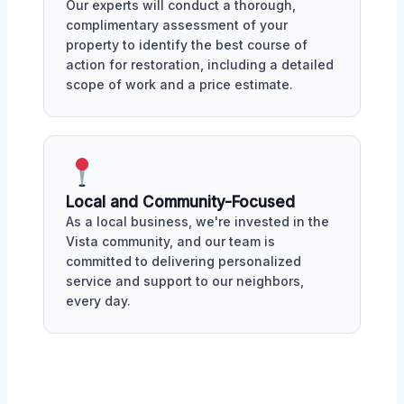
Our experts will conduct a thorough,
complimentary assessment of your
property to identify the best course of
action for restoration, including a detailed
scope of work and a price estimate.
Local and Community-Focused
As a local business, we're invested in the
Vista community, and our team is
committed to delivering personalized
service and support to our neighbors,
every day.