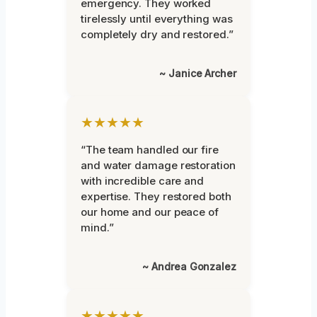
emergency. They worked
tirelessly until everything was
completely dry and restored.”
~ Janice Archer
★★★★★
“The team handled our fire
and water damage restoration
with incredible care and
expertise. They restored both
our home and our peace of
mind.”
~ Andrea Gonzalez
★★★★★