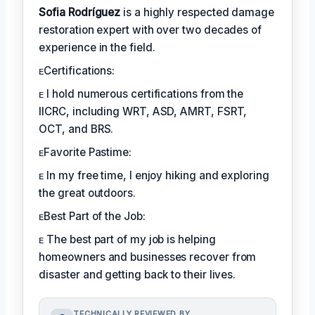
Sofia Rodríguez
is a highly respected damage
restoration expert with over two decades of
experience in the field.
ᴇCertifications:
ᴇ I hold numerous certifications from the
IICRC, including WRT, ASD, AMRT, FSRT,
OCT, and BRS.
ᴇFavorite Pastime:
ᴇ In my free time, I enjoy hiking and exploring
the great outdoors.
ᴇBest Part of the Job:
ᴇ The best part of my job is helping
homeowners and businesses recover from
disaster and getting back to their lives.
TECHNICALLY REVIEWED BY