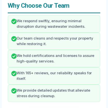
Why Choose Our Team
We respond swiftly, ensuring minimal
disruption during wastewater incidents.
Our team cleans and respects your property
while restoring it.
We hold certifications and licenses to assure
high-quality services.
With 165+ reviews, our reliability speaks for
itself.
We provide detailed updates that alleviate
stress during cleanup.