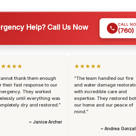
CALL N
gency Help? Call Us Now
(760)
★★★★★
★★★★★
Cannot thank them enough
“The team handled our fire
r their fast response to our
and water damage restorati
mergency. They worked
with incredible care and
relessly until everything was
expertise. They restored bo
mpletely dry and restored.”
our home and our peace of
mind.”
~ Janice Archer
~ Andrea Gonza