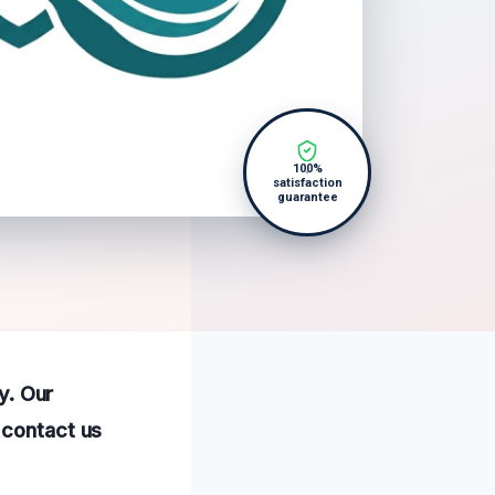
100%
satisfaction
guarantee
y. Our
 contact us