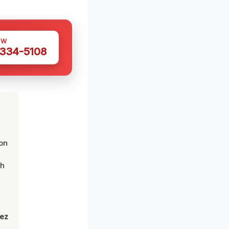
OW
 334-5108
on
th
lez