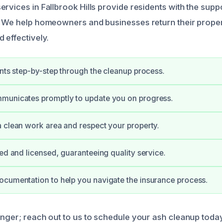
ervices in Fallbrook Hills provide residents with the supp
. We help homeowners and businesses return their proper
 effectively.
ents step-by-step through the cleanup process.
municates promptly to update you on progress.
 clean work area and respect your property.
ied and licensed, guaranteeing quality service.
cumentation to help you navigate the insurance process.
onger; reach out to us to schedule your ash cleanup today