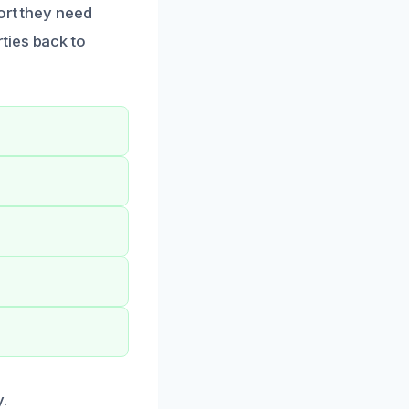
ort they need
ties back to
.