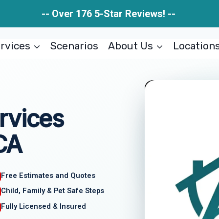
-- Over 176 5-Star Reviews! --
rvices
Scenarios
About Us
Location
rvices
 CA
Free Estimates and Quotes
Child, Family & Pet Safe Steps
Fully Licensed & Insured