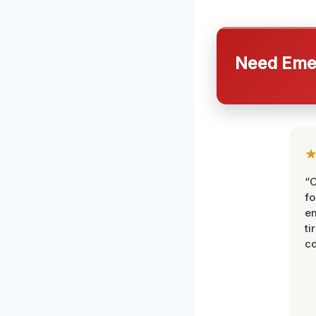
Need Emer
“
fo
e
ti
co