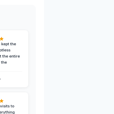
 kept the
potless
 the entire
 the
.
.
visits to
erything