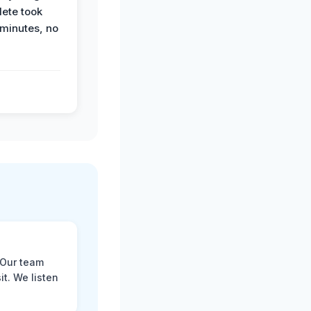
ete took
 minutes, no
 Our team
t. We listen