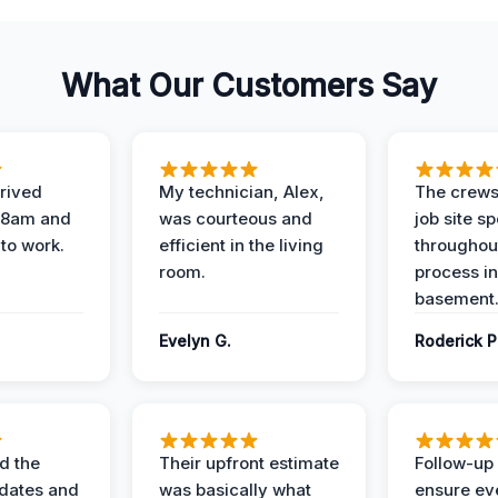
What Our Customers Say
rived
My technician, Alex,
The crews
t 8am and
was courteous and
job site s
 to work.
efficient in the living
throughout
room.
process in
basement
Evelyn G.
Roderick P
d the
Their upfront estimate
Follow-up 
dates and
was basically what
ensure ev