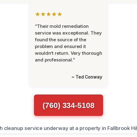
★★★★★
“Their mold remediation
service was exceptional. They
found the source of the
problem and ensured it
wouldn’t return. Very thorough
and professional.”
~ Ted Conway
(760) 334-5108