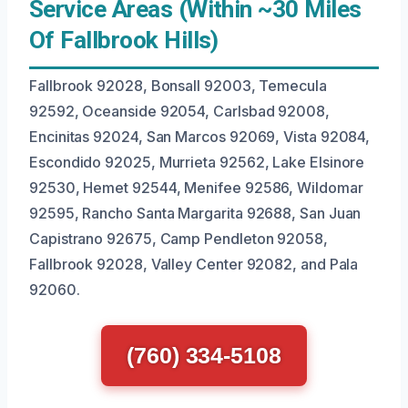
Service Areas (Within ~30 Miles
Of Fallbrook Hills)
Fallbrook 92028, Bonsall 92003, Temecula
92592, Oceanside 92054, Carlsbad 92008,
Encinitas 92024, San Marcos 92069, Vista 92084,
Escondido 92025, Murrieta 92562, Lake Elsinore
92530, Hemet 92544, Menifee 92586, Wildomar
92595, Rancho Santa Margarita 92688, San Juan
Capistrano 92675, Camp Pendleton 92058,
Fallbrook 92028, Valley Center 92082, and Pala
92060.
(760) 334-5108