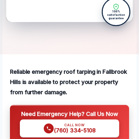
100%
satisfaction
guarantee
Reliable emergency roof tarping in Fallbrook
Hills is available to protect your property
from further damage.
Need Emergency Help? Call Us Now
CALL NOW
(760) 334-5108