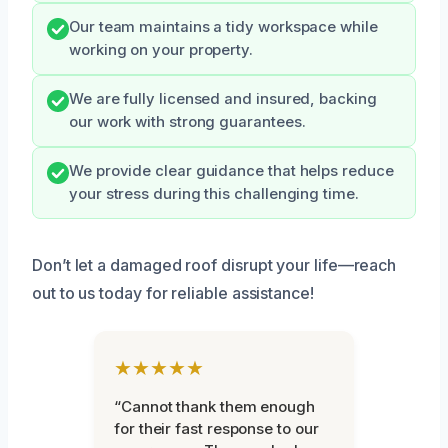
Our team maintains a tidy workspace while
working on your property.
We are fully licensed and insured, backing
our work with strong guarantees.
We provide clear guidance that helps reduce
your stress during this challenging time.
Don’t let a damaged roof disrupt your life—reach
out to us today for reliable assistance!
★★★★★
“Cannot thank them enough
for their fast response to our