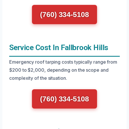
(760) 334-5108
Service Cost In Fallbrook Hills
Emergency roof tarping costs typically range from
$200 to $2,000, depending on the scope and
complexity of the situation.
(760) 334-5108