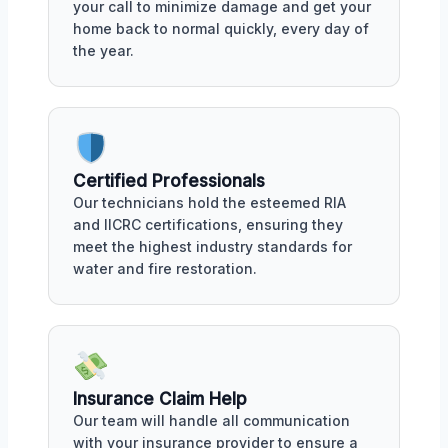
your call to minimize damage and get your
home back to normal quickly, every day of
the year.
Certified Professionals
Our technicians hold the esteemed RIA
and IICRC certifications, ensuring they
meet the highest industry standards for
water and fire restoration.
Insurance Claim Help
Our team will handle all communication
with your insurance provider to ensure a