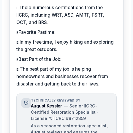
ᴇ I hold numerous certifications from the
IICRC, including WRT, ASD, AMRT, FSRT,
OCT, and BRS.
ᴇFavorite Pastime:
ᴇ In my free time, I enjoy hiking and exploring
the great outdoors.
ᴇBest Part of the Job:
ᴇ The best part of my job is helping
homeowners and businesses recover from
disaster and getting back to their lives.
TECHNICALLY REVIEWED BY
August Kessler
— Senior IICRC-
Certified Restoration Specialist ·
License #: IICRC #8712359
As a seasoned restoration specialist,
August reviews and ensures the