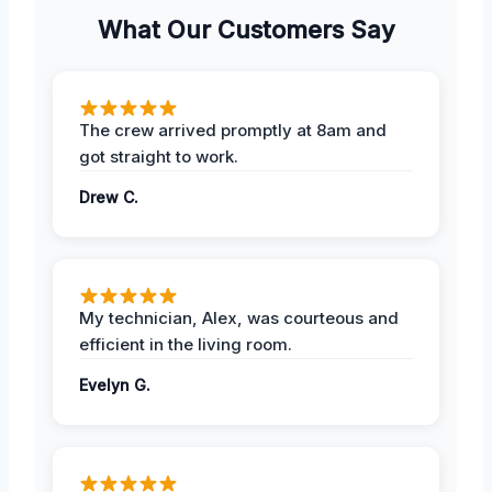
What Our Customers Say
The crew arrived promptly at 8am and
got straight to work.
Drew C.
My technician, Alex, was courteous and
efficient in the living room.
Evelyn G.