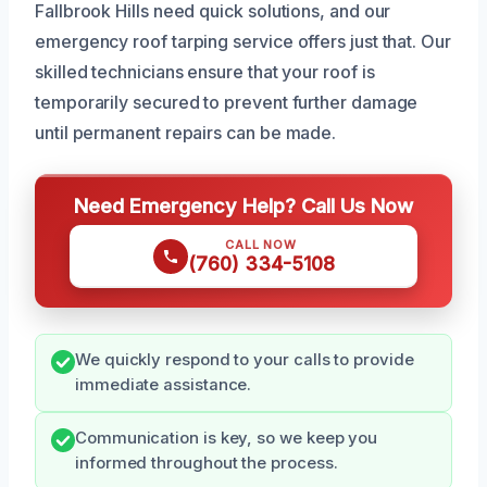
Fallbrook Hills need quick solutions, and our
emergency roof tarping service offers just that. Our
skilled technicians ensure that your roof is
temporarily secured to prevent further damage
until permanent repairs can be made.
Need Emergency Help? Call Us Now
CALL NOW
(760) 334-5108
We quickly respond to your calls to provide
immediate assistance.
Communication is key, so we keep you
informed throughout the process.