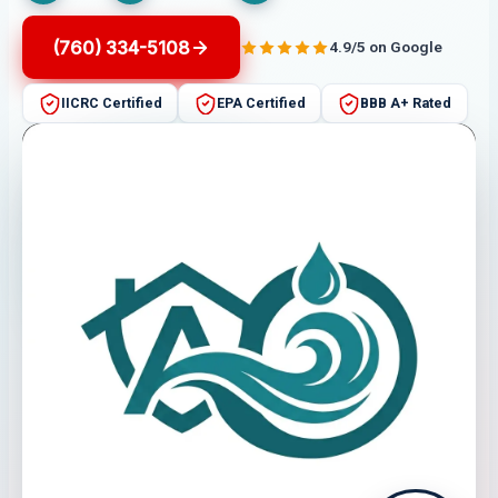
(760) 334-5108
4.9/5 on Google
IICRC Certified
EPA Certified
BBB A+ Rated