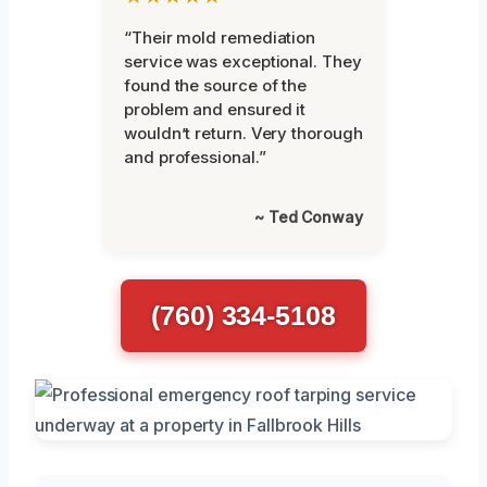
“Their mold remediation
service was exceptional. They
found the source of the
problem and ensured it
wouldn’t return. Very thorough
and professional.”
~ Ted Conway
(760) 334-5108