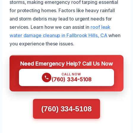
storms, making emergency roof tarping essential
for protecting homes. Factors like heavy rainfall
and storm debris may lead to urgent needs for
services. Learn how we can assist in
roof leak
water damage cleanup in Fallbrook Hills, CA
when
you experience these issues.
Need Emergency Help? Call Us Now
CALL NOW
(760) 334-5108
(760) 334-5108