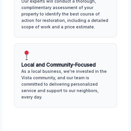
Our experts will conduct a thorough,
complimentary assessment of your
property to identify the best course of
action for restoration, including a detailed
scope of work and a price estimate.
Local and Community-Focused
As a local business, we're invested in the
Vista community, and our team is
committed to delivering personalized
service and support to our neighbors,
every day.