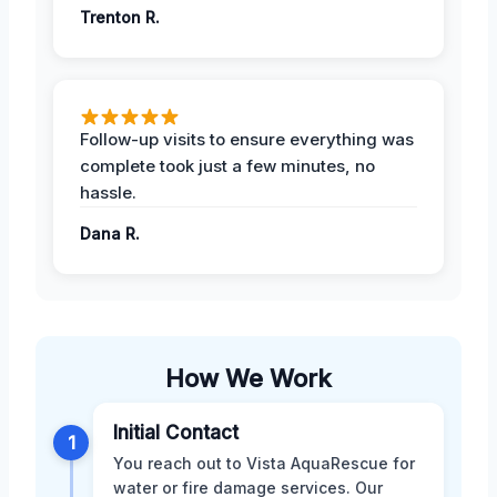
Trenton R.
Follow-up visits to ensure everything was
complete took just a few minutes, no
hassle.
Dana R.
How We Work
Initial Contact
1
You reach out to Vista AquaRescue for
water or fire damage services. Our