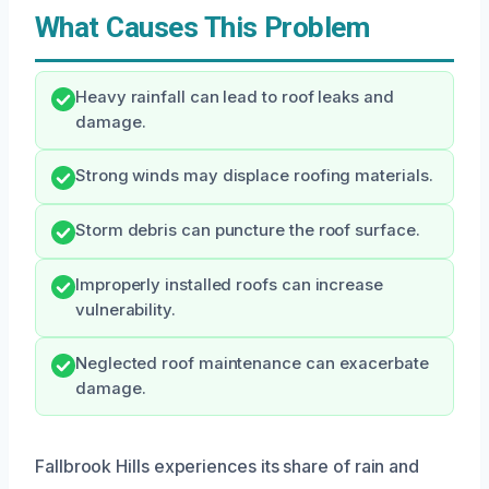
What Causes This Problem
Heavy rainfall can lead to roof leaks and
damage.
Strong winds may displace roofing materials.
Storm debris can puncture the roof surface.
Improperly installed roofs can increase
vulnerability.
Neglected roof maintenance can exacerbate
damage.
Fallbrook Hills experiences its share of rain and