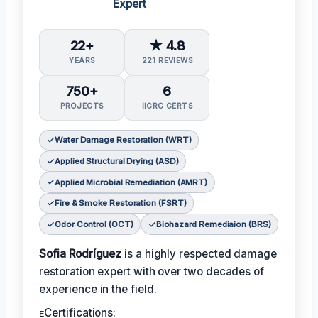
Expert
22+
★ 4.8
YEARS
221 REVIEWS
750+
6
PROJECTS
IICRC CERTS
Water Damage Restoration (WRT)
Applied Structural Drying (ASD)
Applied Microbial Remediation (AMRT)
Fire & Smoke Restoration (FSRT)
Odor Control (OCT)
Biohazard Remediaion (BRS)
Sofia Rodríguez
is a highly respected damage
restoration expert with over two decades of
experience in the field.
ᴇCertifications: