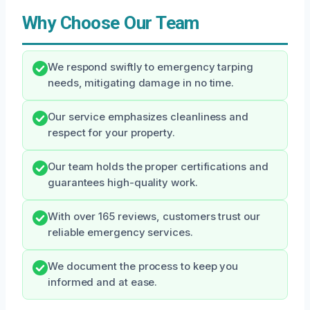
Why Choose Our Team
We respond swiftly to emergency tarping
needs, mitigating damage in no time.
Our service emphasizes cleanliness and
respect for your property.
Our team holds the proper certifications and
guarantees high-quality work.
With over 165 reviews, customers trust our
reliable emergency services.
We document the process to keep you
informed and at ease.