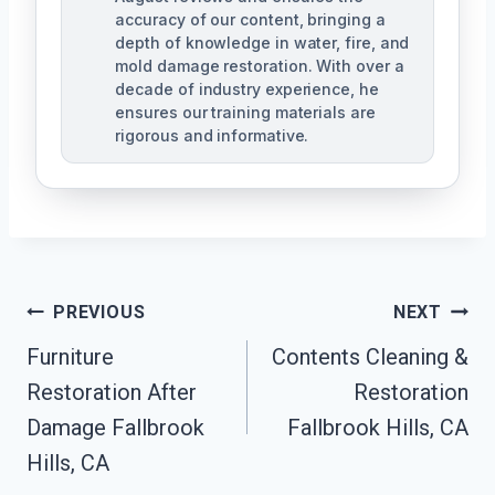
accuracy of our content, bringing a
depth of knowledge in water, fire, and
mold damage restoration. With over a
decade of industry experience, he
ensures our training materials are
rigorous and informative.
Post
PREVIOUS
NEXT
Navigation
Furniture
Contents Cleaning &
Restoration After
Restoration
Damage Fallbrook
Fallbrook Hills, CA
Hills, CA