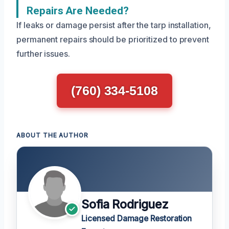
Repairs Are Needed?
If leaks or damage persist after the tarp installation,
permanent repairs should be prioritized to prevent
further issues.
(760) 334-5108
ABOUT THE AUTHOR
Sofia Rodriguez
Licensed Damage Restoration