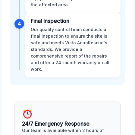
the affected area.
Final Inspection
4
Our quality control team conducts a
final inspection to ensure the site is
safe and meets Vista AquaRescue's
standards. We provide a
comprehensive report of the repairs
and offer a 24-month warranty on all
work.
24/7 Emergency Response
Our team is available within 2 hours of