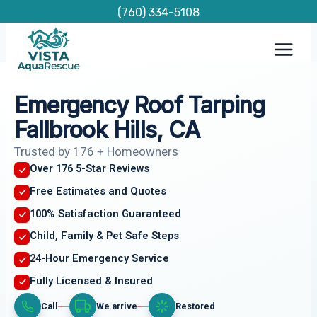
Skip
(760) 334-5108
to
content
Emergency Roof Tarping
Fallbrook Hills, CA
Trusted by 176 + Homeowners
Over 176 5-Star Reviews
Free Estimates and Quotes
100% Satisfaction Guaranteed
Child, Family & Pet Safe Steps
24-Hour Emergency Service
Fully Licensed & Insured
Call
We arrive
Restored