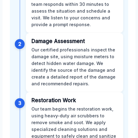
team responds within 30 minutes to
assess the situation and schedule a
visit. We listen to your concerns and
provide a prompt response.
Damage Assessment
2
Our certified professionals inspect the
damage site, using moisture meters to
detect hidden water damage. We
identify the source of the damage and
create a detailed report of the damage
and recommended repairs.
Restoration Work
3
Our team begins the restoration work,
using heavy-duty air scrubbers to
remove smoke and soot. We apply
specialized cleaning solutions and
equipment to safely clean and sanitize