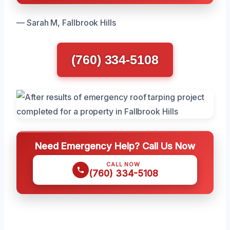
— Sarah M, Fallbrook Hills
(760) 334-5108
Need Emergency Help? Call Us Now
CALL NOW
(760) 334-5108