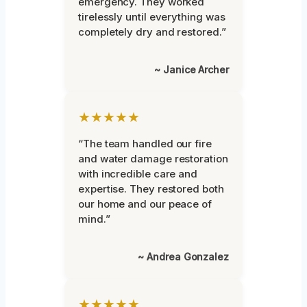
emergency. They worked
tirelessly until everything was
completely dry and restored.”
~ Janice Archer
★★★★★
“The team handled our fire
and water damage restoration
with incredible care and
expertise. They restored both
our home and our peace of
mind.”
~ Andrea Gonzalez
★★★★★