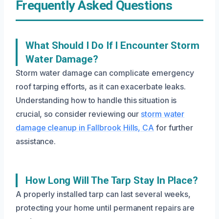
Frequently Asked Questions
What Should I Do If I Encounter Storm
Water Damage?
Storm water damage can complicate emergency
roof tarping efforts, as it can exacerbate leaks.
Understanding how to handle this situation is
crucial, so consider reviewing our
storm water
damage cleanup in Fallbrook Hills, CA
for further
assistance.
How Long Will The Tarp Stay In Place?
A properly installed tarp can last several weeks,
protecting your home until permanent repairs are