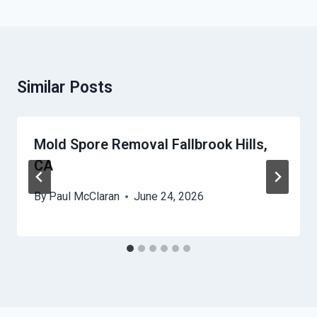
Similar Posts
Mold Spore Removal Fallbrook Hills,
CA
By
Paul McClaran
June 24, 2026