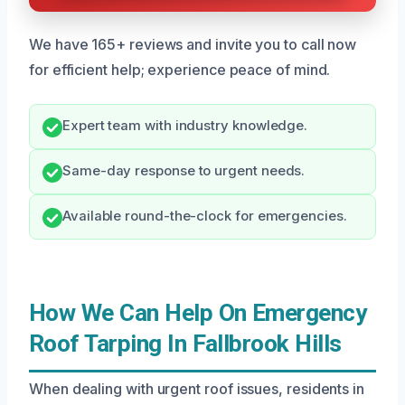
We have 165+ reviews and invite you to call now
for efficient help; experience peace of mind.
Expert team with industry knowledge.
Same-day response to urgent needs.
Available round-the-clock for emergencies.
How We Can Help On Emergency
Roof Tarping In Fallbrook Hills
When dealing with urgent roof issues, residents in