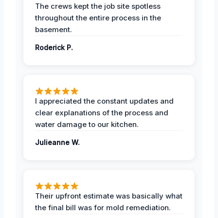
The crews kept the job site spotless
throughout the entire process in the
basement.
Roderick P.
I appreciated the constant updates and
clear explanations of the process and
water damage to our kitchen.
Julieanne W.
Their upfront estimate was basically what
the final bill was for mold remediation.