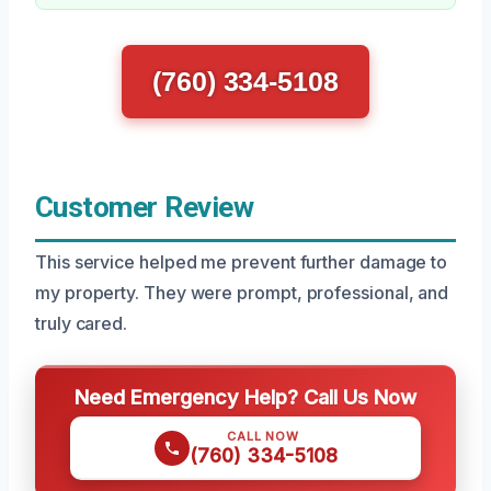
(760) 334-5108
Customer Review
This service helped me prevent further damage to
my property. They were prompt, professional, and
truly cared.
Need Emergency Help? Call Us Now
CALL NOW
(760) 334-5108