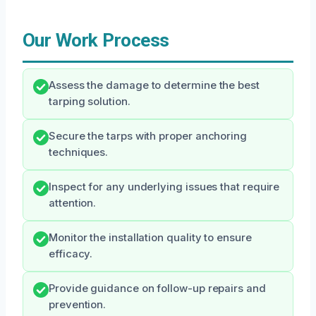
Our Work Process
Assess the damage to determine the best
tarping solution.
Secure the tarps with proper anchoring
techniques.
Inspect for any underlying issues that require
attention.
Monitor the installation quality to ensure
efficacy.
Provide guidance on follow-up repairs and
prevention.