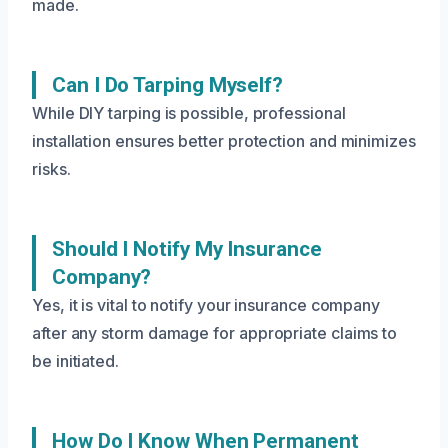
made.
Can I Do Tarping Myself?
While DIY tarping is possible, professional
installation ensures better protection and minimizes
risks.
Should I Notify My Insurance
Company?
Yes, it is vital to notify your insurance company
after any storm damage for appropriate claims to
be initiated.
How Do I Know When Permanent