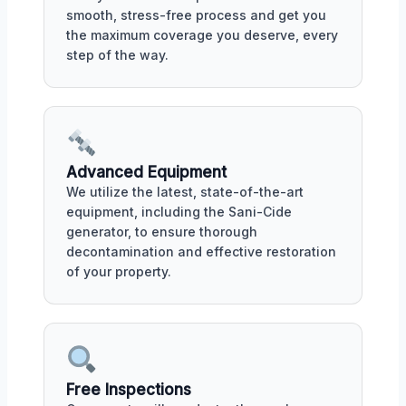
smooth, stress-free process and get you
the maximum coverage you deserve, every
step of the way.
Advanced Equipment
We utilize the latest, state-of-the-art
equipment, including the Sani-Cide
generator, to ensure thorough
decontamination and effective restoration
of your property.
Free Inspections