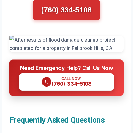
(760) 334-5108
Need Emergency Help? Call Us Now
CALL NOW
(760) 334-5108
Frequently Asked Questions