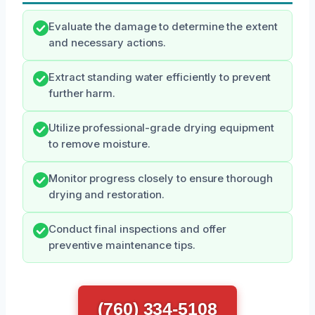
Evaluate the damage to determine the extent
and necessary actions.
Extract standing water efficiently to prevent
further harm.
Utilize professional-grade drying equipment
to remove moisture.
Monitor progress closely to ensure thorough
drying and restoration.
Conduct final inspections and offer
preventive maintenance tips.
(760) 334-5108