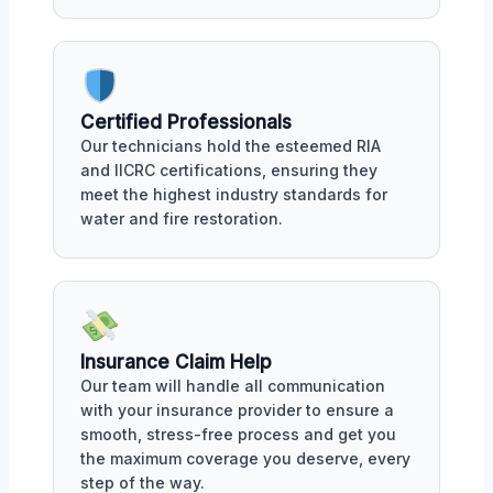
Certified Professionals
Our technicians hold the esteemed RIA
and IICRC certifications, ensuring they
meet the highest industry standards for
water and fire restoration.
Insurance Claim Help
Our team will handle all communication
with your insurance provider to ensure a
smooth, stress-free process and get you
the maximum coverage you deserve, every
step of the way.