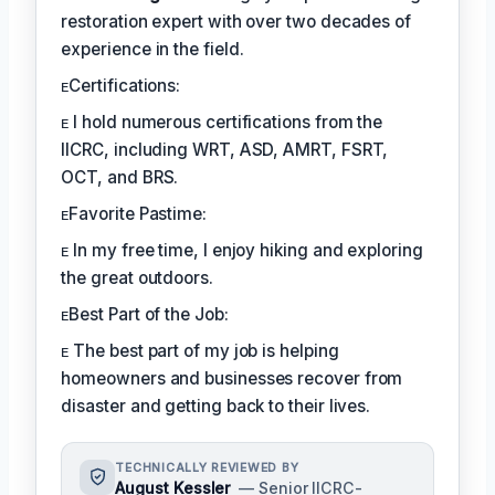
restoration expert with over two decades of
experience in the field.
ᴇCertifications:
ᴇ I hold numerous certifications from the
IICRC, including WRT, ASD, AMRT, FSRT,
OCT, and BRS.
ᴇFavorite Pastime:
ᴇ In my free time, I enjoy hiking and exploring
the great outdoors.
ᴇBest Part of the Job:
ᴇ The best part of my job is helping
homeowners and businesses recover from
disaster and getting back to their lives.
TECHNICALLY REVIEWED BY
August Kessler
— Senior IICRC-