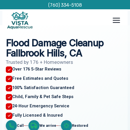
Skip
(760) 334-5108
to
content
Flood Damage Cleanup
Fallbrook Hills, CA
Trusted by 176 + Homeowners
Over 176 5-Star Reviews
Free Estimates and Quotes
100% Satisfaction Guaranteed
Child, Family & Pet Safe Steps
24-Hour Emergency Service
Fully Licensed & Insured
Call
We arrive
Restored