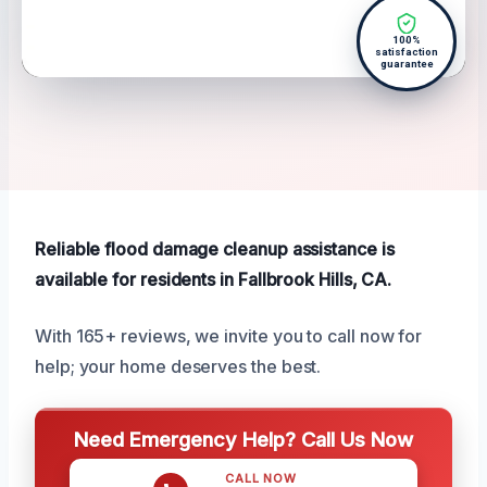
100%
satisfaction
guarantee
Reliable flood damage cleanup assistance is
available for residents in Fallbrook Hills, CA.
With 165+ reviews, we invite you to call now for
help; your home deserves the best.
Need Emergency Help? Call Us Now
CALL NOW