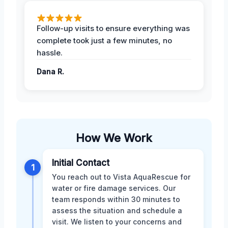
Follow-up visits to ensure everything was
complete took just a few minutes, no
hassle.
Dana R.
How We Work
Initial Contact
1
You reach out to Vista AquaRescue for
water or fire damage services. Our
team responds within 30 minutes to
assess the situation and schedule a
visit. We listen to your concerns and