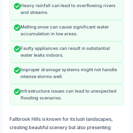
Heavy rainfall can lead to overflowing rivers
and streams.
Melting snow can cause significant water
accumulation in low areas.
Faulty appliances can result in substantial
water leaks indoors.
Improper drainage systems might not handle
intense storms well.
Infrastructure issues can lead to unexpected
flooding scenarios.
Fallbrook Hills is known for its lush landscapes,
creating beautiful scenery but also presenting