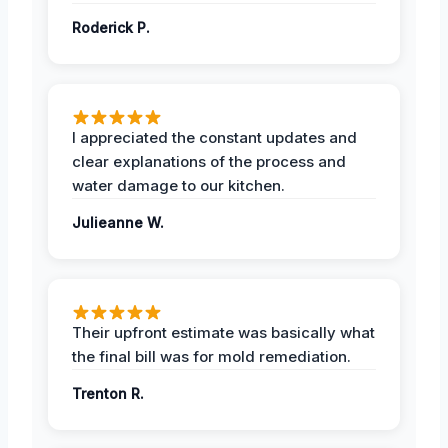
Roderick P.
I appreciated the constant updates and
clear explanations of the process and
water damage to our kitchen.
Julieanne W.
Their upfront estimate was basically what
the final bill was for mold remediation.
Trenton R.