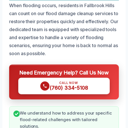
When flooding occurs, residents in Fallbrook Hills
can count on our flood damage cleanup services to
restore their properties quickly and effectively. Our
dedicated team is equipped with specialized tools
and expertise to handle a variety of flooding
scenarios, ensuring your home is back to normal as
soon as possible.
Need Emergency Help? Call Us Now
CALL NOW
(760) 334-5108
We understand how to address your specific
flood-related challenges with tailored
solutions.