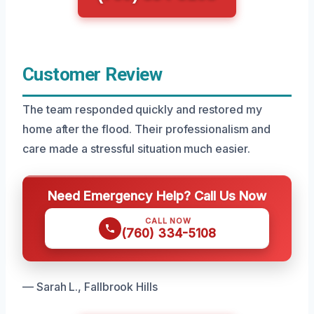
Customer Review
The team responded quickly and restored my
home after the flood. Their professionalism and
care made a stressful situation much easier.
Need Emergency Help? Call Us Now
CALL NOW
(760) 334-5108
— Sarah L., Fallbrook Hills