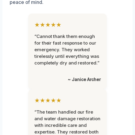
peace of mind.
★★★★★
“Cannot thank them enough
for their fast response to our
emergency. They worked
tirelessly until everything was
completely dry and restored.”
~ Janice Archer
★★★★★
“The team handled our fire
and water damage restoration
with incredible care and
expertise. They restored both