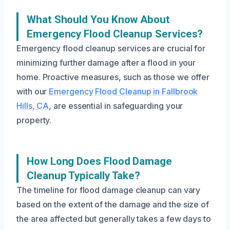
What Should You Know About
Emergency Flood Cleanup Services?
Emergency flood cleanup services are crucial for
minimizing further damage after a flood in your
home. Proactive measures, such as those we offer
with our
Emergency Flood Cleanup in Fallbrook
Hills, CA
, are essential in safeguarding your
property.
How Long Does Flood Damage
Cleanup Typically Take?
The timeline for flood damage cleanup can vary
based on the extent of the damage and the size of
the area affected but generally takes a few days to