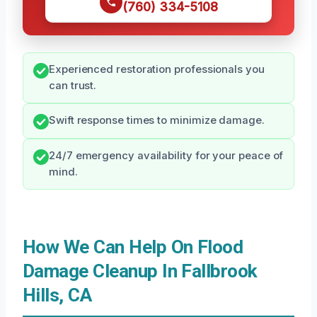
(760) 334-5108
Experienced restoration professionals you
can trust.
Swift response times to minimize damage.
24/7 emergency availability for your peace of
mind.
How We Can Help On Flood
Damage Cleanup In Fallbrook
Hills, CA