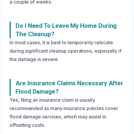
a couple of weeks.
Do I Need To Leave My Home During
The Cleanup?
In most cases, it is best to temporarily relocate
during significant cleanup operations, especially if
the damage is severe.
Are Insurance Claims Necessary After
Flood Damage?
Yes, filing an insurance claim is usually
recommended as many insurance policies cover
flood damage services, which may assist in
offsetting costs.