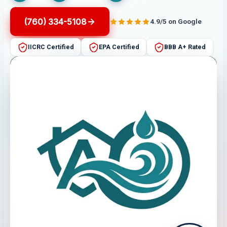
(760) 334-5108
4.9/5 on Google
IICRC Certified
EPA Certified
BBB A+ Rated