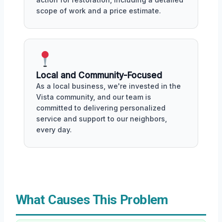
scope of work and a price estimate.
Local and Community-Focused
As a local business, we're invested in the
Vista community, and our team is
committed to delivering personalized
service and support to our neighbors,
every day.
What Causes This Problem