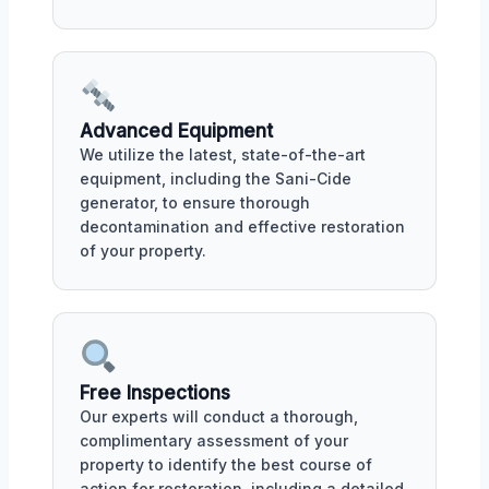
Advanced Equipment
We utilize the latest, state-of-the-art
equipment, including the Sani-Cide
generator, to ensure thorough
decontamination and effective restoration
of your property.
Free Inspections
Our experts will conduct a thorough,
complimentary assessment of your
property to identify the best course of
action for restoration, including a detailed