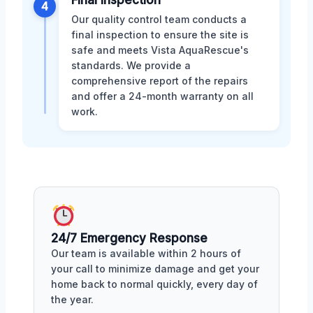
Final Inspection
4
Our quality control team conducts a
final inspection to ensure the site is
safe and meets Vista AquaRescue's
standards. We provide a
comprehensive report of the repairs
and offer a 24-month warranty on all
work.
24/7 Emergency Response
Our team is available within 2 hours of
your call to minimize damage and get your
home back to normal quickly, every day of
the year.