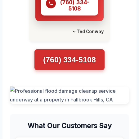
(760) 334-
5108
~ Ted Conway
(760) 334-5108
What Our Customers Say