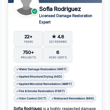
Sofia Rodriguez
Licensed Damage Restoration
Expert
22+
★ 4.8
YEARS
221 REVIEWS
750+
6
PROJECTS
IICRC CERTS
Water Damage Restoration (WRT)
Applied Structural Drying (ASD)
Applied Microbial Remediation (AMRT)
Fire & Smoke Restoration (FSRT)
Odor Control (OCT)
Biohazard Remediaion (BRS)
Sofia Rodríguez
is a highly respected damage