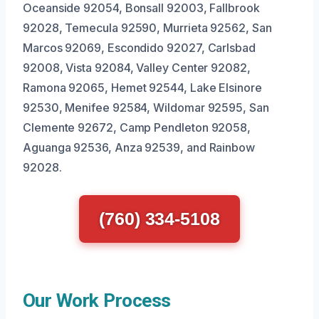
Oceanside 92054, Bonsall 92003, Fallbrook
92028, Temecula 92590, Murrieta 92562, San
Marcos 92069, Escondido 92027, Carlsbad
92008, Vista 92084, Valley Center 92082,
Ramona 92065, Hemet 92544, Lake Elsinore
92530, Menifee 92584, Wildomar 92595, San
Clemente 92672, Camp Pendleton 92058,
Aguanga 92536, Anza 92539, and Rainbow
92028.
(760) 334-5108
Our Work Process