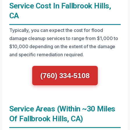
Service Cost In Fallbrook Hills,
CA
Typically, you can expect the cost for flood
damage cleanup services to range from $1,000 to
$10,000 depending on the extent of the damage
and specific remediation required.
(760) 334-5108
Service Areas (Within ~30 Miles
Of Fallbrook Hills, CA)