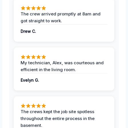
The crew arrived promptly at 8am and
got straight to work.
Drew C.
My technician, Alex, was courteous and
efficient in the living room.
Evelyn G.
The crews kept the job site spotless
throughout the entire process in the
basement.