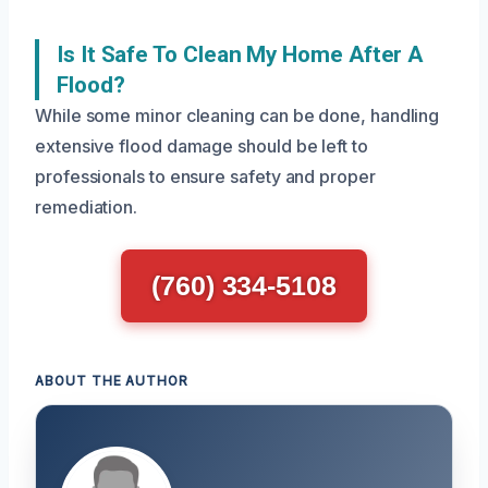
Is It Safe To Clean My Home After A
Flood?
While some minor cleaning can be done, handling
extensive flood damage should be left to
professionals to ensure safety and proper
remediation.
(760) 334-5108
ABOUT THE AUTHOR