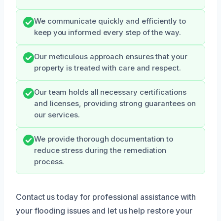
We communicate quickly and efficiently to
keep you informed every step of the way.
Our meticulous approach ensures that your
property is treated with care and respect.
Our team holds all necessary certifications
and licenses, providing strong guarantees on
our services.
We provide thorough documentation to
reduce stress during the remediation
process.
Contact us today for professional assistance with
your flooding issues and let us help restore your