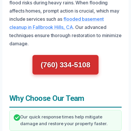
flood risks during heavy rains. When flooding
affects homes, prompt action is crucial, which may
include services such as
flooded basement
cleanup in Fallbrook Hills, CA
. Our advanced
techniques ensure thorough restoration to minimize
damage.
(760) 334-5108
Why Choose Our Team
Our quick response times help mitigate
damage and restore your property faster.