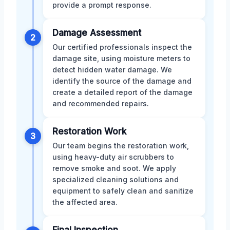
provide a prompt response.
Damage Assessment
2
Our certified professionals inspect the
damage site, using moisture meters to
detect hidden water damage. We
identify the source of the damage and
create a detailed report of the damage
and recommended repairs.
Restoration Work
3
Our team begins the restoration work,
using heavy-duty air scrubbers to
remove smoke and soot. We apply
specialized cleaning solutions and
equipment to safely clean and sanitize
the affected area.