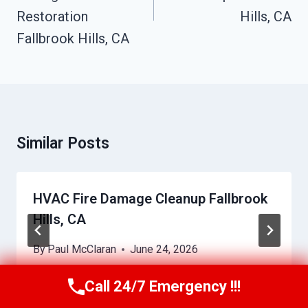
Restoration
Hills, CA
Fallbrook Hills, CA
Similar Posts
HVAC Fire Damage Cleanup Fallbrook
Hills, CA
By
Paul McClaran
June 24, 2026
Call 24/7 Emergency !!!
Call Us Now
(760) 334-5108