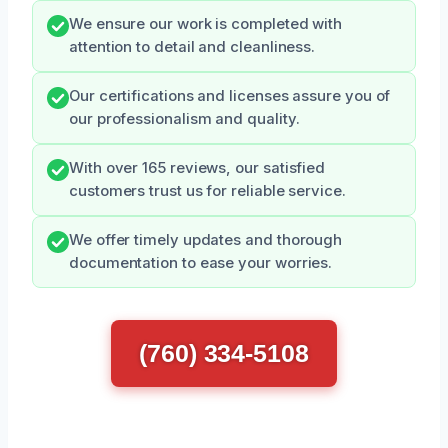
We ensure our work is completed with
attention to detail and cleanliness.
Our certifications and licenses assure you of
our professionalism and quality.
With over 165 reviews, our satisfied
customers trust us for reliable service.
We offer timely updates and thorough
documentation to ease your worries.
(760) 334-5108