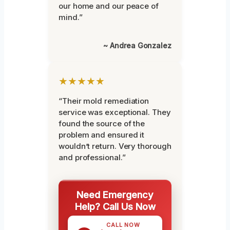
our home and our peace of
mind.”
~ Andrea Gonzalez
★★★★★
“Their mold remediation
service was exceptional. They
found the source of the
problem and ensured it
wouldn’t return. Very thorough
and professional.”
Need Emergency
Help? Call Us Now
CALL NOW