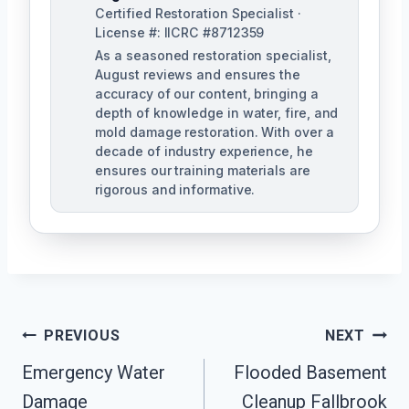
Certified Restoration Specialist ·
License #: IICRC #8712359
As a seasoned restoration specialist,
August reviews and ensures the
accuracy of our content, bringing a
depth of knowledge in water, fire, and
mold damage restoration. With over a
decade of industry experience, he
ensures our training materials are
rigorous and informative.
Post
PREVIOUS
NEXT
Navigation
Emergency Water
Flooded Basement
Damage
Cleanup Fallbrook