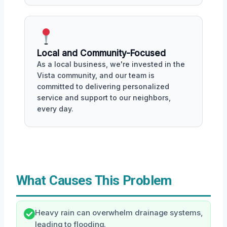
Local and Community-Focused
As a local business, we're invested in the
Vista community, and our team is
committed to delivering personalized
service and support to our neighbors,
every day.
What Causes This Problem
Heavy rain can overwhelm drainage systems,
leading to flooding.