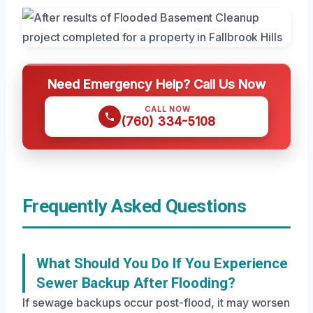
Need Emergency Help? Call Us Now
CALL NOW
(760) 334-5108
Frequently Asked Questions
What Should You Do If You Experience
Sewer Backup After Flooding?
If sewage backups occur post-flood, it may worsen