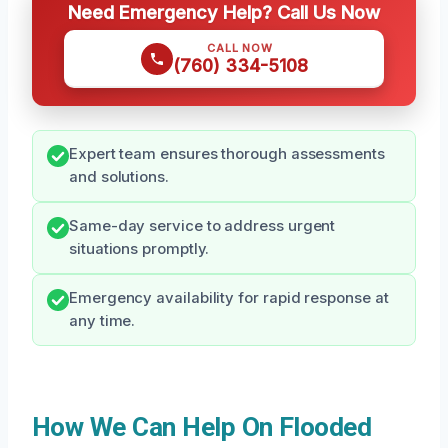
Need Emergency Help? Call Us Now
CALL NOW
(760) 334-5108
Expert team ensures thorough assessments
and solutions.
Same-day service to address urgent
situations promptly.
Emergency availability for rapid response at
any time.
How We Can Help On Flooded