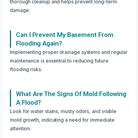
thorough cleanup and helps prevent long-term
damage.
Can I Prevent My Basement From
Flooding Again?
Implementing proper drainage systems and regular
maintenance is essential to reducing future
flooding risks.
What Are The Signs Of Mold Following
A Flood?
Look for water stains, musty odors, and visible
mold growth, indicating a need for immediate
attention.