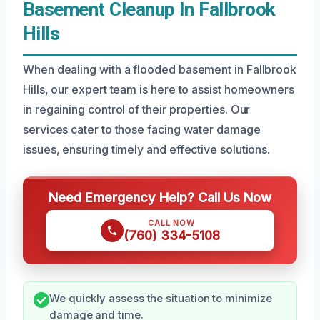
Basement Cleanup In Fallbrook
Hills
When dealing with a flooded basement in Fallbrook
Hills, our expert team is here to assist homeowners
in regaining control of their properties. Our
services cater to those facing water damage
issues, ensuring timely and effective solutions.
Need Emergency Help? Call Us Now
CALL NOW
(760) 334-5108
We quickly assess the situation to minimize
damage and time.