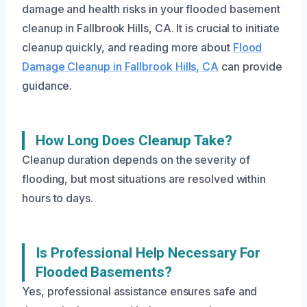
damage and health risks in your flooded basement
cleanup in Fallbrook Hills, CA. It is crucial to initiate
cleanup quickly, and reading more about
Flood
Damage Cleanup in Fallbrook Hills, CA
can provide
guidance.
How Long Does Cleanup Take?
Cleanup duration depends on the severity of
flooding, but most situations are resolved within
hours to days.
Is Professional Help Necessary For
Flooded Basements?
Yes, professional assistance ensures safe and