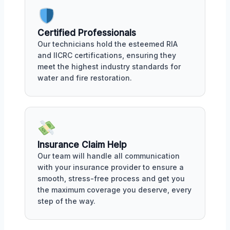
Certified Professionals
Our technicians hold the esteemed RIA
and IICRC certifications, ensuring they
meet the highest industry standards for
water and fire restoration.
Insurance Claim Help
Our team will handle all communication
with your insurance provider to ensure a
smooth, stress-free process and get you
the maximum coverage you deserve, every
step of the way.