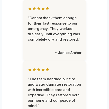
★★★★★
“Cannot thank them enough
for their fast response to our
emergency. They worked
tirelessly until everything was
completely dry and restored.”
~ Janice Archer
★★★★★
“The team handled our fire
and water damage restoration
with incredible care and
expertise. They restored both
our home and our peace of
mind.”