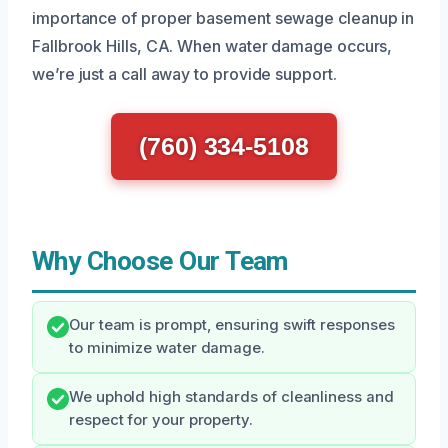
importance of proper basement sewage cleanup in
Fallbrook Hills, CA. When water damage occurs,
we’re just a call away to provide support.
(760) 334-5108
Why Choose Our Team
Our team is prompt, ensuring swift responses
to minimize water damage.
We uphold high standards of cleanliness and
respect for your property.