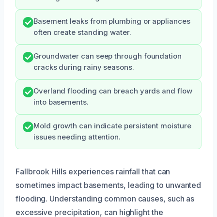
Basement leaks from plumbing or appliances
often create standing water.
Groundwater can seep through foundation
cracks during rainy seasons.
Overland flooding can breach yards and flow
into basements.
Mold growth can indicate persistent moisture
issues needing attention.
Fallbrook Hills experiences rainfall that can
sometimes impact basements, leading to unwanted
flooding. Understanding common causes, such as
excessive precipitation, can highlight the