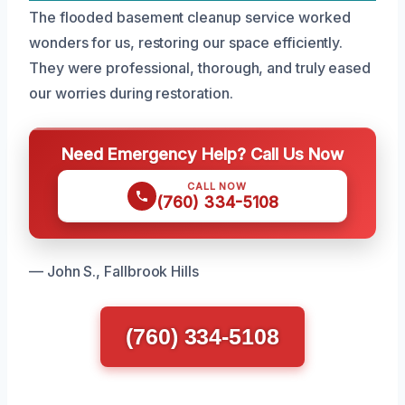
The flooded basement cleanup service worked
wonders for us, restoring our space efficiently.
They were professional, thorough, and truly eased
our worries during restoration.
Need Emergency Help? Call Us Now
CALL NOW
(760) 334-5108
— John S., Fallbrook Hills
(760) 334-5108