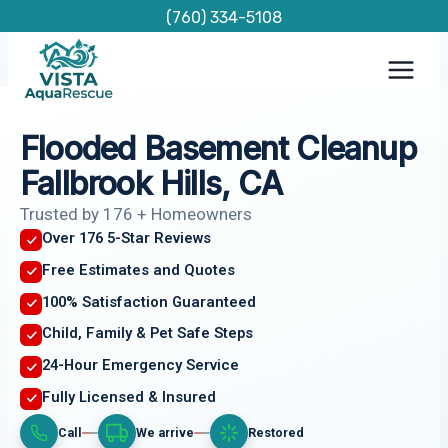
Skip
(760) 334-5108
to
content
Flooded Basement Cleanup
Fallbrook Hills, CA
Trusted by 176 + Homeowners
Over 176 5-Star Reviews
Free Estimates and Quotes
100% Satisfaction Guaranteed
Child, Family & Pet Safe Steps
24-Hour Emergency Service
Fully Licensed & Insured
Call
We arrive
Restored