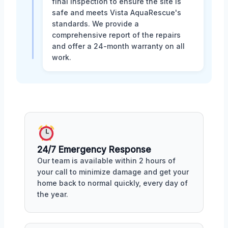
final inspection to ensure the site is
safe and meets Vista AquaRescue's
standards. We provide a
comprehensive report of the repairs
and offer a 24-month warranty on all
work.
24/7 Emergency Response
Our team is available within 2 hours of
your call to minimize damage and get your
home back to normal quickly, every day of
the year.