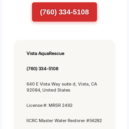
(760) 334-5108
Vista AquaRescue
(760) 334-5108
640 E Vista Way suite d, Vista, CA
92084, United States
License #: MRSR 2492
IICRC Master Water Restorer #56282