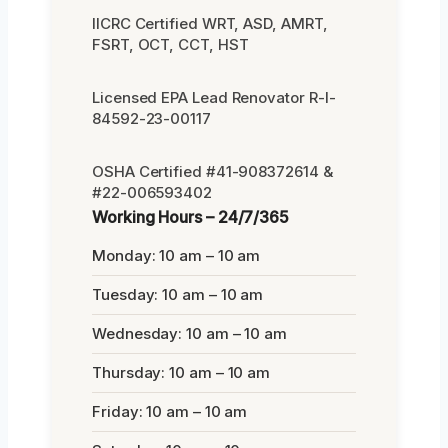
IICRC Certified WRT, ASD, AMRT,
FSRT, OCT, CCT, HST
Licensed EPA Lead Renovator R-I-
84592-23-00117
OSHA Certified #41-908372614 &
#22-006593402
Working Hours – 24/7/365
Monday: 10 am – 10 am
Tuesday: 10 am – 10 am
Wednesday: 10 am – 10 am
Thursday: 10 am – 10 am
Friday: 10 am – 10 am