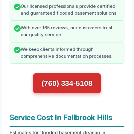
Our licensed professionals provide certified
and guaranteed flooded basement solutions.
With over 165 reviews, our customers trust
our quality service.
We keep clients informed through
comprehensive documentation processes.
(760) 334-5108
Service Cost In Fallbrook Hills
Estimates for flooded basement cleanup in