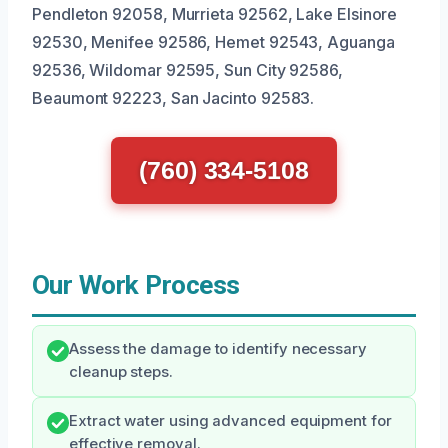
Pendleton 92058, Murrieta 92562, Lake Elsinore
92530, Menifee 92586, Hemet 92543, Aguanga
92536, Wildomar 92595, Sun City 92586,
Beaumont 92223, San Jacinto 92583.
(760) 334-5108
Our Work Process
Assess the damage to identify necessary
cleanup steps.
Extract water using advanced equipment for
effective removal.