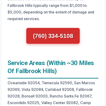
Fallbrook Hills typically range from $1,000 to
$5,000, depending on the extent of damage and
required services.
(760) 334-5108
Service Areas (Within ~30 Miles
Of Fallbrook Hills)
Oceanside 92054, Temecula 92590, San Marcos
92069, Vista 92084, Carlsbad 92008, Fallbrook
92028, Bonsall 92003, Rancho Santa Fe 92067,
Escondido 92025, Valley Center 92082, Camp