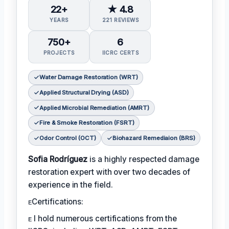
22+
★ 4.8
YEARS
221 REVIEWS
750+
6
PROJECTS
IICRC CERTS
Water Damage Restoration (WRT)
Applied Structural Drying (ASD)
Applied Microbial Remediation (AMRT)
Fire & Smoke Restoration (FSRT)
Odor Control (OCT)
Biohazard Remediaion (BRS)
Sofia Rodríguez
is a highly respected damage
restoration expert with over two decades of
experience in the field.
ᴇCertifications:
ᴇ I hold numerous certifications from the