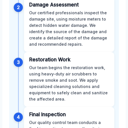
Damage Assessment
2
Our certified professionals inspect the
damage site, using moisture meters to
detect hidden water damage. We
identify the source of the damage and
create a detailed report of the damage
and recommended repairs.
Restoration Work
3
Our team begins the restoration work,
using heavy-duty air scrubbers to
remove smoke and soot. We apply
specialized cleaning solutions and
equipment to safely clean and sanitize
the affected area.
Final Inspection
4
Our quality control team conducts a