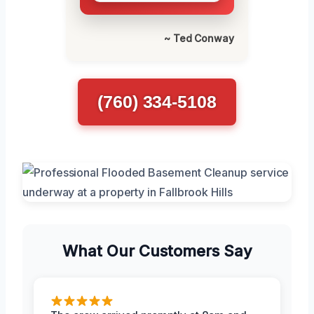
~ Ted Conway
(760) 334-5108
What Our Customers Say