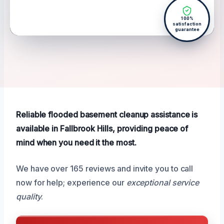
100%
satisfaction
guarantee
Reliable flooded basement cleanup assistance is
available in Fallbrook Hills, providing peace of
mind when you need it the most.
We have over 165 reviews and invite you to call
now for help; experience our
exceptional service
quality
.