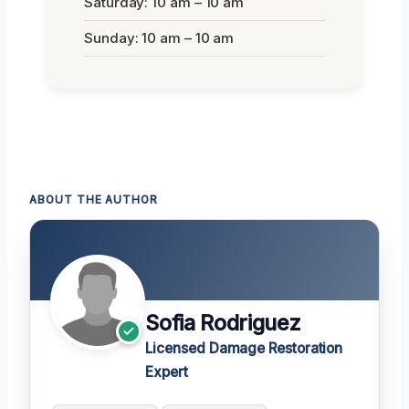
Saturday: 10 am – 10 am
Sunday: 10 am – 10 am
ABOUT THE AUTHOR
Sofia Rodriguez
Licensed Damage Restoration
Expert