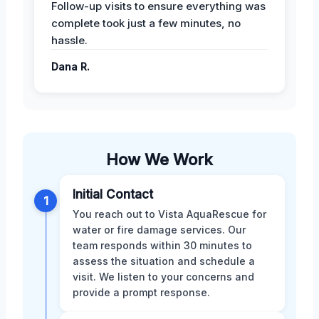
Follow-up visits to ensure everything was
complete took just a few minutes, no
hassle.
Dana R.
How We Work
Initial Contact
1
You reach out to Vista AquaRescue for
water or fire damage services. Our
team responds within 30 minutes to
assess the situation and schedule a
visit. We listen to your concerns and
provide a prompt response.