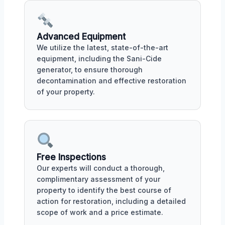
Advanced Equipment
We utilize the latest, state-of-the-art
equipment, including the Sani-Cide
generator, to ensure thorough
decontamination and effective restoration
of your property.
Free Inspections
Our experts will conduct a thorough,
complimentary assessment of your
property to identify the best course of
action for restoration, including a detailed
scope of work and a price estimate.