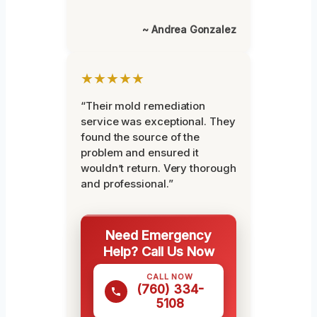
~ Andrea Gonzalez
★★★★★
“Their mold remediation
service was exceptional. They
found the source of the
problem and ensured it
wouldn’t return. Very thorough
and professional.”
Need Emergency
Help? Call Us Now
CALL NOW
(760) 334-
5108