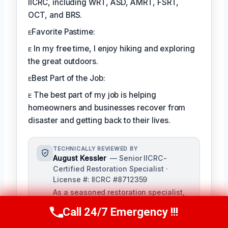
IICRC, including WRT, ASD, AMRT, FSRT,
OCT, and BRS.
ᴇFavorite Pastime:
ᴇ In my free time, I enjoy hiking and exploring
the great outdoors.
ᴇBest Part of the Job:
ᴇ The best part of my job is helping
homeowners and businesses recover from
disaster and getting back to their lives.
TECHNICALLY REVIEWED BY
August Kessler
— Senior IICRC-
Certified Restoration Specialist ·
License #: IICRC #8712359
As a seasoned restoration specialist,
August reviews and ensures the
Call 24/7 Emergency !!!
Call Us Now
(760) 334-5108
accuracy of our content, bringing a
depth of knowledge in water, fire, and