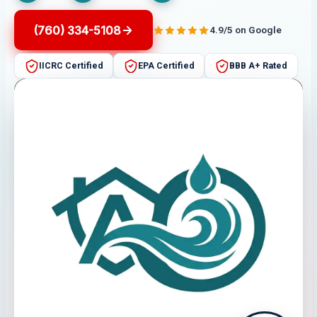
(760) 334-5108
4.9/5 on Google
IICRC Certified
EPA Certified
BBB A+ Rated