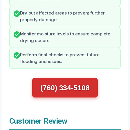
Dry out affected areas to prevent further
property damage.
Monitor moisture levels to ensure complete
drying occurs.
Perform final checks to prevent future
flooding and issues.
(760) 334-5108
Customer Review