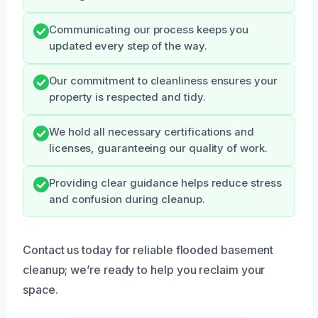
Communicating our process keeps you
updated every step of the way.
Our commitment to cleanliness ensures your
property is respected and tidy.
We hold all necessary certifications and
licenses, guaranteeing our quality of work.
Providing clear guidance helps reduce stress
and confusion during cleanup.
Contact us today for reliable flooded basement
cleanup; we’re ready to help you reclaim your
space.