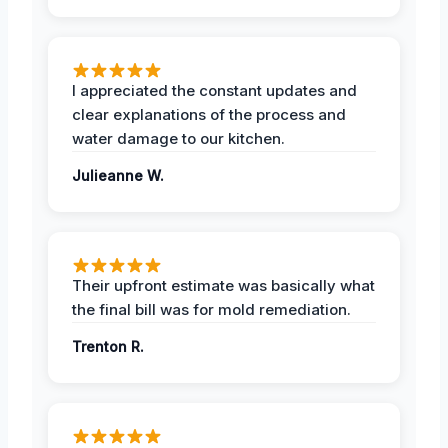
I appreciated the constant updates and
clear explanations of the process and
water damage to our kitchen.
Julieanne W.
Their upfront estimate was basically what
the final bill was for mold remediation.
Trenton R.