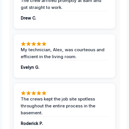
The crew arrived promptly at 8am and
got straight to work.
Drew C.
My technician, Alex, was courteous and
efficient in the living room.
Evelyn G.
The crews kept the job site spotless
throughout the entire process in the
basement.
Roderick P.