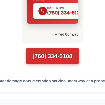
CALL NOW
(760) 334-5108
~ Ted Conway
(760) 334-5108