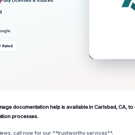
Fully Licensed & Insured
d
Google
+ Rated
mage documentation help is available in Carlsbad, CA, to
ation processes.
iews, call now for our **trustworthy services**.