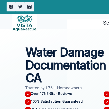
Skip
to
content
Se
Water Damage
Documentation 
CA
Trusted by 176 + Homeowners
Over 176 5-Star Reviews
100% Satisfaction Guaranteed