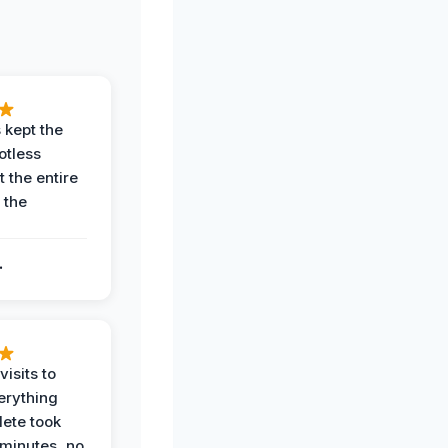
 kept the
potless
 the entire
 the
.
.
visits to
erything
ete took
 minutes, no