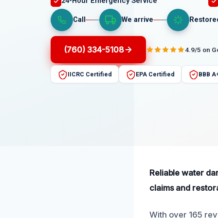
24-Hour Emergency Service
Call
We arrive
Restore
(760) 334-5108
4.9/5 on 
IICRC Certified
EPA Certified
BBB A
Reliable water da
claims and restor
With over 165 rev