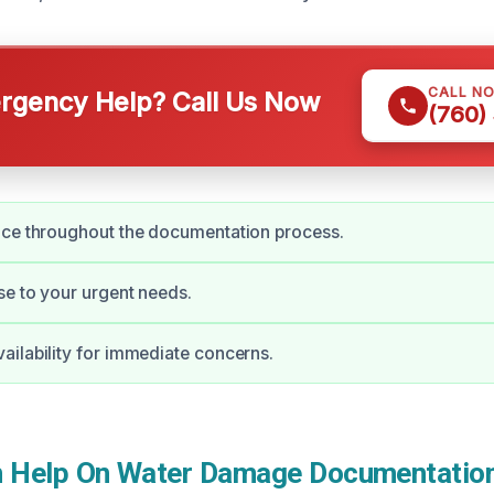
CALL N
gency Help? Call Us Now
(760)
nce throughout the documentation process.
e to your urgent needs.
ilability for immediate concerns.
 Help On Water Damage Documentation