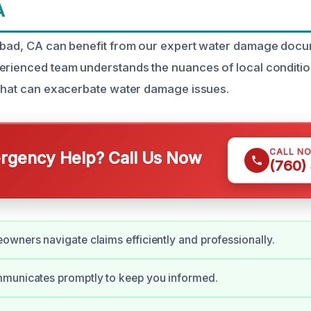
A
lsbad, CA can benefit from our expert water damage doc
erienced team understands the nuances of local conditio
 that can exacerbate water damage issues.
CALL N
gency Help? Call Us Now
(760)
wners navigate claims efficiently and professionally.
municates promptly to keep you informed.