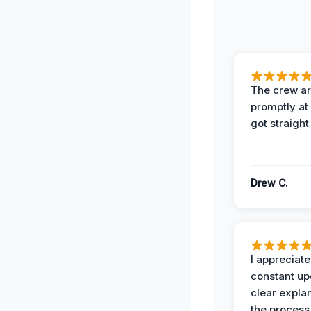
The crew ar
promptly a
got straight
Drew C.
I appreciate
constant up
clear expla
the process