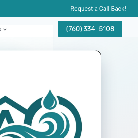
Request a Call Back!
(760) 334-5108
s