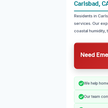
Carlsbad, C
Residents in Car
services. Our exp
coastal humidity,
Need Emer
We help homeo
Our team com