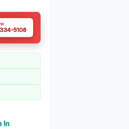
OW
 334-5108
 In