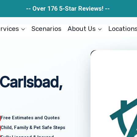
-- Over 176 5-Star Reviews! --
rvices
Scenarios
About Us
Location
Carlsbad,
Free Estimates and Quotes
Child, Family & Pet Safe Steps