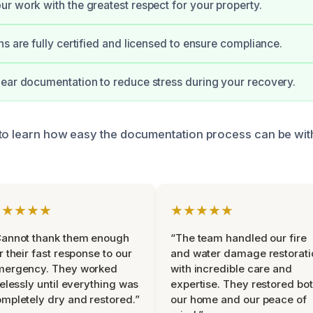
r work with the greatest respect for your property.
ns are fully certified and licensed to ensure compliance.
ear documentation to reduce stress during your recovery.
to learn how easy the documentation process can be wit
★★★★★
★★★★★
Cannot thank them enough
“The team handled our fire
r their fast response to our
and water damage restorati
mergency. They worked
with incredible care and
relessly until everything was
expertise. They restored bo
mpletely dry and restored.”
our home and our peace of