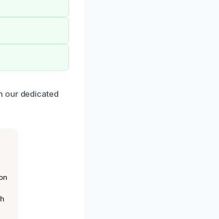
h our dedicated
on
th