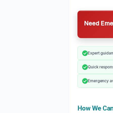
Need Emer
Expert guida
Quick respons
Emergency ava
How We Can