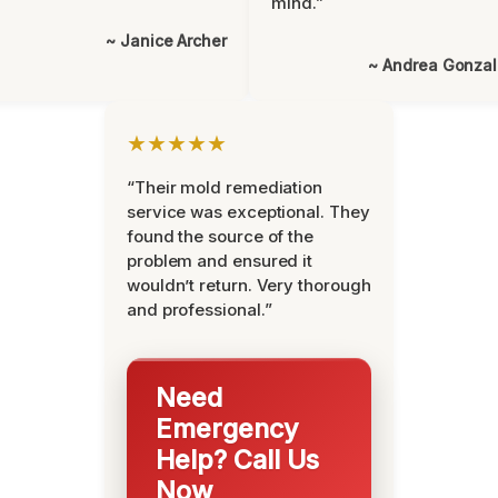
mind.”
~ Janice Archer
~ Andrea Gonza
★★★★★
“Their mold remediation
service was exceptional. They
found the source of the
problem and ensured it
wouldn’t return. Very thorough
and professional.”
Need
Emergency
Help? Call Us
Now