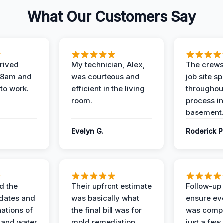
What Our Customers Say
rived
My technician, Alex,
The crews
t 8am and
was courteous and
job site s
 to work.
efficient in the living
throughout
room.
process in
basement
Evelyn G.
Roderick P
d the
Their upfront estimate
Follow-up 
dates and
was basically what
ensure ev
nations of
the final bill was for
was compl
 and water
mold remediation.
just a few