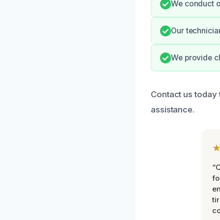
We conduct ou
Our technicia
We provide cl
Contact us today 
assistance.
“
fo
e
ti
co