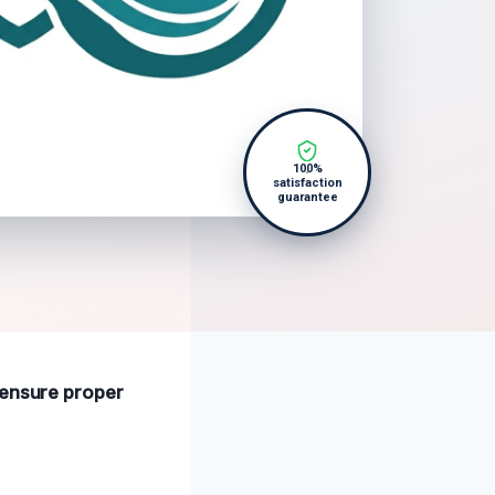
100%
satisfaction
guarantee
 ensure proper