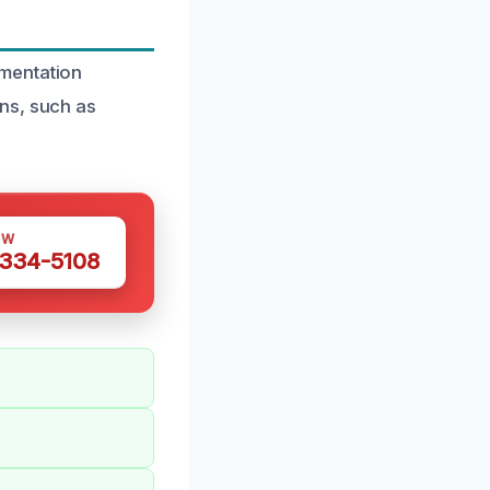
umentation
ns, such as
OW
 334-5108