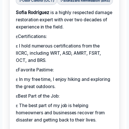
Odor Control (OCT)
Biohazard Remediaion (BRS)
Sofia Rodríguez
is a highly respected damage
restoration expert with over two decades of
experience in the field.
ᴇCertifications:
ᴇ I hold numerous certifications from the
IICRC, including WRT, ASD, AMRT, FSRT,
OCT, and BRS.
ᴇFavorite Pastime:
ᴇ In my free time, I enjoy hiking and exploring
the great outdoors.
ᴇBest Part of the Job:
ᴇ The best part of my job is helping
homeowners and businesses recover from
disaster and getting back to their lives.