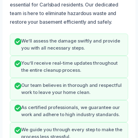
essential for Carlsbad residents. Our dedicated
team is here to eliminate hazardous waste and
restore your basement efficiently and safely.
We’ll assess the damage swiftly and provide
you with all necessary steps.
You’ll receive real-time updates throughout
the entire cleanup process.
Our team believes in thorough and respectful
work to leave your home clean.
As certified professionals, we guarantee our
work and adhere to high industry standards.
We guide you through every step to make the
process less stressful.