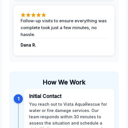
Follow-up visits to ensure everything was
complete took just a few minutes, no
hassle.
Dana R.
How We Work
Initial Contact
1
You reach out to Vista AquaRescue for
water or fire damage services. Our
team responds within 30 minutes to
assess the situation and schedule a