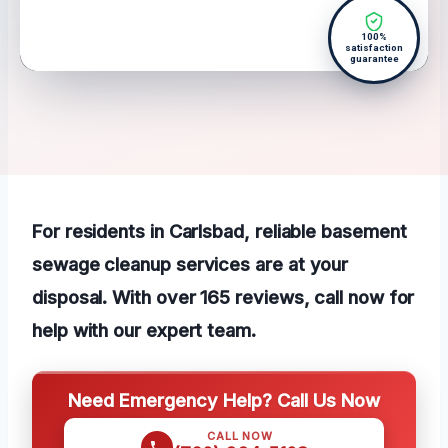
100%
satisfaction
guarantee
For residents in Carlsbad, reliable basement
sewage cleanup services are at your
disposal. With over 165 reviews, call now for
help with our expert team.
Need Emergency Help? Call Us Now
CALL NOW