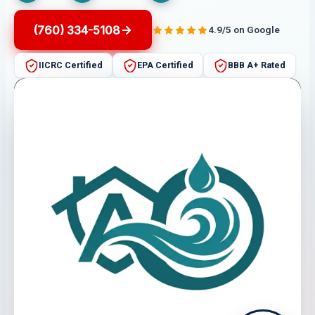
(760) 334-5108
4.9/5 on Google
IICRC Certified
EPA Certified
BBB A+ Rated