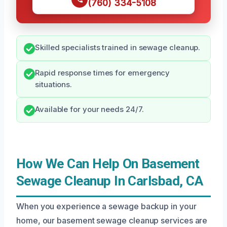
(760) 334-5108
Skilled specialists trained in sewage cleanup.
Rapid response times for emergency
situations.
Available for your needs 24/7.
How We Can Help On Basement
Sewage Cleanup In Carlsbad, CA
When you experience a sewage backup in your
home, our basement sewage cleanup services are