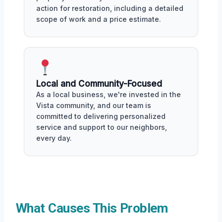
action for restoration, including a detailed
scope of work and a price estimate.
Local and Community-Focused
As a local business, we're invested in the
Vista community, and our team is
committed to delivering personalized
service and support to our neighbors,
every day.
What Causes This Problem