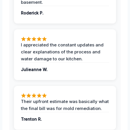
basement.
Roderick P.
I appreciated the constant updates and
clear explanations of the process and
water damage to our kitchen.
Julieanne W.
Their upfront estimate was basically what
the final bill was for mold remediation.
Trenton R.