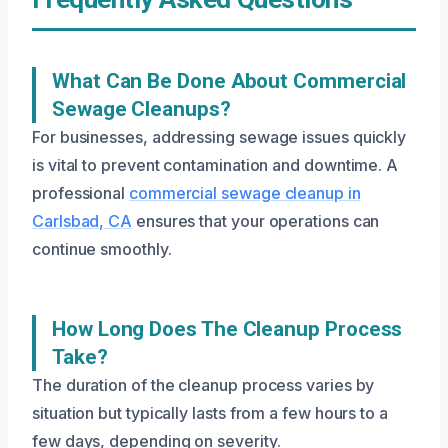
What Can Be Done About Commercial
Sewage Cleanups?
For businesses, addressing sewage issues quickly
is vital to prevent contamination and downtime. A
professional
commercial sewage cleanup in
Carlsbad, CA
ensures that your operations can
continue smoothly.
How Long Does The Cleanup Process
Take?
The duration of the cleanup process varies by
situation but typically lasts from a few hours to a
few days, depending on severity.