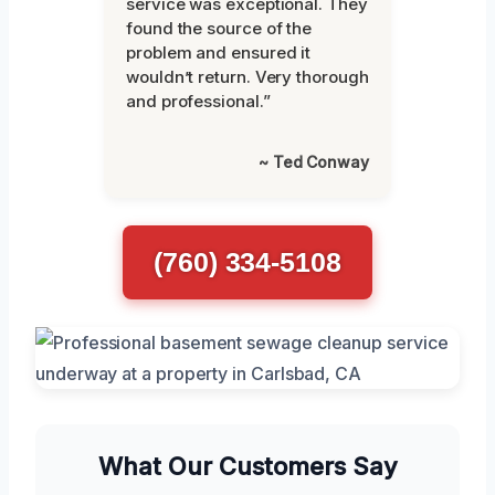
service was exceptional. They
found the source of the
problem and ensured it
wouldn’t return. Very thorough
and professional.”
~ Ted Conway
(760) 334-5108
What Our Customers Say