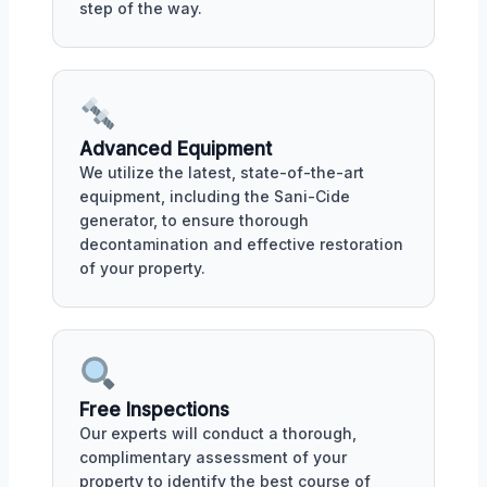
step of the way.
Advanced Equipment
We utilize the latest, state-of-the-art
equipment, including the Sani-Cide
generator, to ensure thorough
decontamination and effective restoration
of your property.
Free Inspections
Our experts will conduct a thorough,
complimentary assessment of your
property to identify the best course of