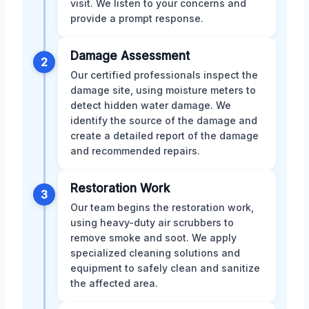
visit. We listen to your concerns and
provide a prompt response.
Damage Assessment
2
Our certified professionals inspect the
damage site, using moisture meters to
detect hidden water damage. We
identify the source of the damage and
create a detailed report of the damage
and recommended repairs.
Restoration Work
3
Our team begins the restoration work,
using heavy-duty air scrubbers to
remove smoke and soot. We apply
specialized cleaning solutions and
equipment to safely clean and sanitize
the affected area.