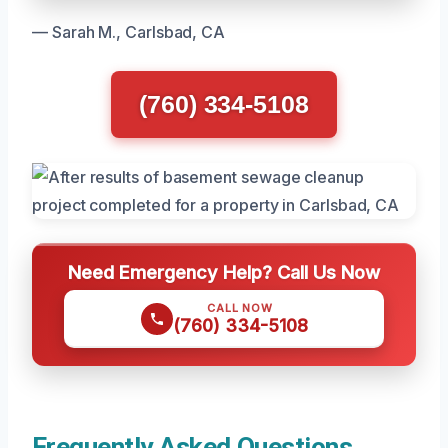
— Sarah M., Carlsbad, CA
(760) 334-5108
Need Emergency Help? Call Us Now
CALL NOW
(760) 334-5108
Frequently Asked Questions