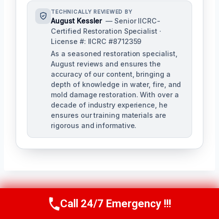
TECHNICALLY REVIEWED BY
August Kessler
— Senior IICRC-
Certified Restoration Specialist ·
License #: IICRC #8712359
As a seasoned restoration specialist,
August reviews and ensures the
accuracy of our content, bringing a
depth of knowledge in water, fire, and
mold damage restoration. With over a
decade of industry experience, he
ensures our training materials are
rigorous and informative.
Post
Call 24/7 Emergency !!!
PREVIOUS
NEXT
Call Us Now
(760) 334-5108