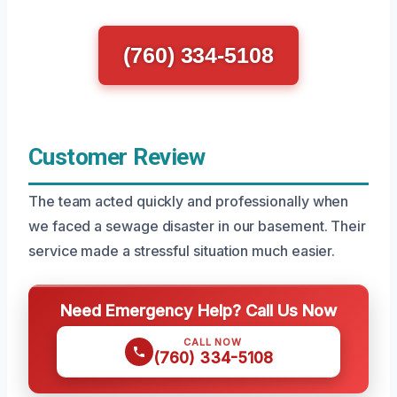
(760) 334-5108
Customer Review
The team acted quickly and professionally when
we faced a sewage disaster in our basement. Their
service made a stressful situation much easier.
Need Emergency Help? Call Us Now
CALL NOW
(760) 334-5108