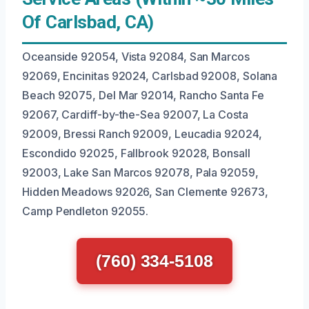
Of Carlsbad, CA)
Oceanside 92054, Vista 92084, San Marcos
92069, Encinitas 92024, Carlsbad 92008, Solana
Beach 92075, Del Mar 92014, Rancho Santa Fe
92067, Cardiff-by-the-Sea 92007, La Costa
92009, Bressi Ranch 92009, Leucadia 92024,
Escondido 92025, Fallbrook 92028, Bonsall
92003, Lake San Marcos 92078, Pala 92059,
Hidden Meadows 92026, San Clemente 92673,
Camp Pendleton 92055.
(760) 334-5108