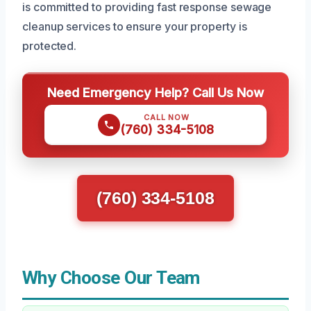
is committed to providing fast response sewage
cleanup services to ensure your property is
protected.
Need Emergency Help? Call Us Now
CALL NOW
(760) 334-5108
(760) 334-5108
Why Choose Our Team