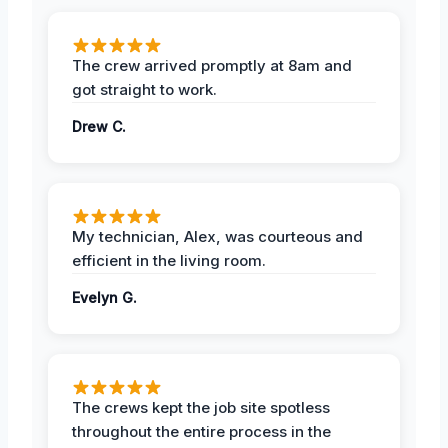
The crew arrived promptly at 8am and
got straight to work.
Drew C.
My technician, Alex, was courteous and
efficient in the living room.
Evelyn G.
The crews kept the job site spotless
throughout the entire process in the