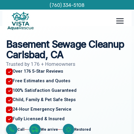
Skip
(760) 334-5108
to
content
Basement Sewage Cleanup
Carlsbad, CA
Trusted by 176 + Homeowners
Over 176 5-Star Reviews
Free Estimates and Quotes
100% Satisfaction Guaranteed
Child, Family & Pet Safe Steps
24-Hour Emergency Service
Fully Licensed & Insured
Call
We arrive
Restored