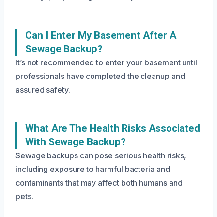
Can I Enter My Basement After A
Sewage Backup?
It’s not recommended to enter your basement until
professionals have completed the cleanup and
assured safety.
What Are The Health Risks Associated
With Sewage Backup?
Sewage backups can pose serious health risks,
including exposure to harmful bacteria and
contaminants that may affect both humans and
pets.