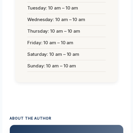
Tuesday: 10 am – 10 am
Wednesday: 10 am – 10 am
Thursday: 10 am – 10 am
Friday: 10 am – 10 am
Saturday: 10 am – 10 am
Sunday: 10 am – 10 am
ABOUT THE AUTHOR