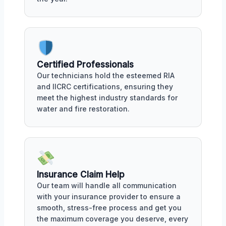
Certified Professionals
Our technicians hold the esteemed RIA
and IICRC certifications, ensuring they
meet the highest industry standards for
water and fire restoration.
Insurance Claim Help
Our team will handle all communication
with your insurance provider to ensure a
smooth, stress-free process and get you
the maximum coverage you deserve, every