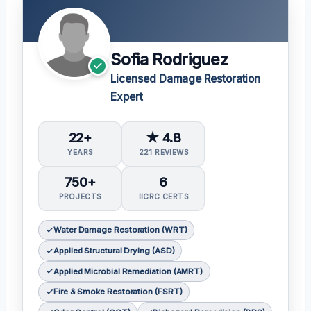
Sofia Rodriguez
Licensed Damage Restoration
Expert
22+
★ 4.8
YEARS
221 REVIEWS
750+
6
PROJECTS
IICRC CERTS
Water Damage Restoration (WRT)
Applied Structural Drying (ASD)
Applied Microbial Remediation (AMRT)
Fire & Smoke Restoration (FSRT)