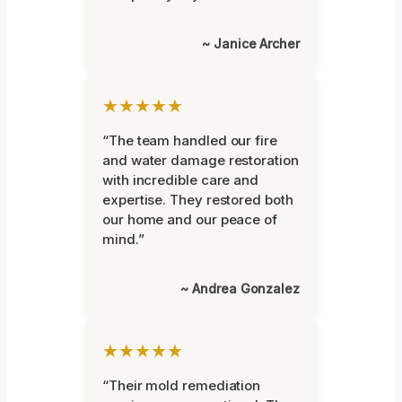
~ Janice Archer
★★★★★
“The team handled our fire
and water damage restoration
with incredible care and
expertise. They restored both
our home and our peace of
mind.”
~ Andrea Gonzalez
★★★★★
“Their mold remediation