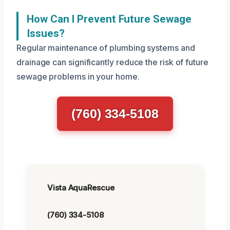
How Can I Prevent Future Sewage
Issues?
Regular maintenance of plumbing systems and
drainage can significantly reduce the risk of future
sewage problems in your home.
(760) 334-5108
Vista AquaRescue
(760) 334-5108