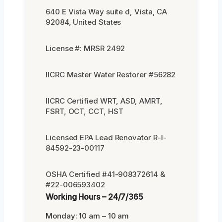
640 E Vista Way suite d, Vista, CA
92084, United States
License #: MRSR 2492
IICRC Master Water Restorer #56282
IICRC Certified WRT, ASD, AMRT,
FSRT, OCT, CCT, HST
Licensed EPA Lead Renovator R-I-
84592-23-00117
OSHA Certified #41-908372614 &
#22-006593402
Working Hours – 24/7/365
Monday: 10 am – 10 am