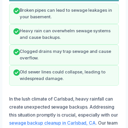
Broken pipes can lead to sewage leakages in
your basement.
Heavy rain can overwhelm sewage systems
and cause backups.
Clogged drains may trap sewage and cause
overflow.
Old sewer lines could collapse, leading to
widespread damage.
In the lush climate of Carlsbad, heavy rainfall can
create unexpected sewage backups. Addressing
this situation promptly is crucial, especially with our
sewage backup cleanup in Carlsbad, CA
. Our team