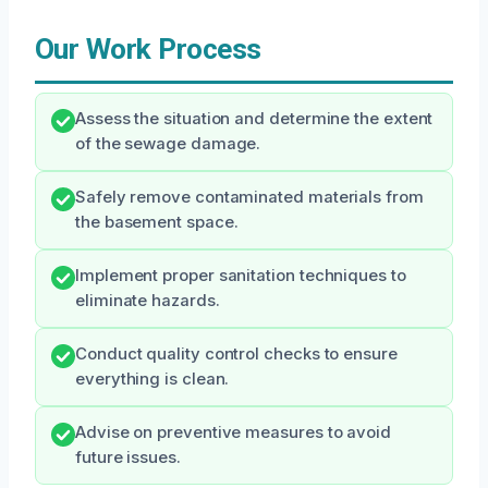
Our Work Process
Assess the situation and determine the extent
of the sewage damage.
Safely remove contaminated materials from
the basement space.
Implement proper sanitation techniques to
eliminate hazards.
Conduct quality control checks to ensure
everything is clean.
Advise on preventive measures to avoid
future issues.