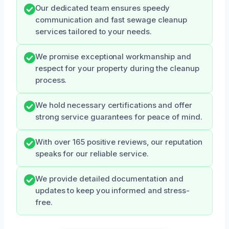
Our dedicated team ensures speedy
communication and fast sewage cleanup
services tailored to your needs.
We promise exceptional workmanship and
respect for your property during the cleanup
process.
We hold necessary certifications and offer
strong service guarantees for peace of mind.
With over 165 positive reviews, our reputation
speaks for our reliable service.
We provide detailed documentation and
updates to keep you informed and stress-
free.