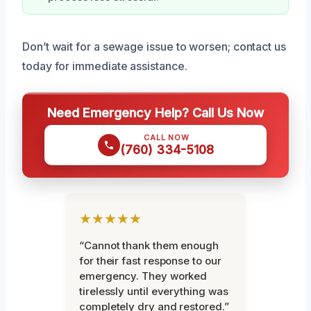
Don’t wait for a sewage issue to worsen; contact us
today for immediate assistance.
Need Emergency Help? Call Us Now
CALL NOW
(760) 334-5108
★★★★★
“Cannot thank them enough
for their fast response to our
emergency. They worked
tirelessly until everything was
completely dry and restored.”