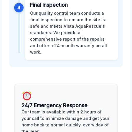
Final Inspection
4
Our quality control team conducts a
final inspection to ensure the site is
safe and meets Vista AquaRescue's
standards. We provide a
comprehensive report of the repairs
and offer a 24-month warranty on all
work.
24/7 Emergency Response
Our team is available within 2 hours of
your call to minimize damage and get your
home back to normal quickly, every day of
the year.