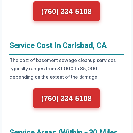
(760) 334-5108
Service Cost In Carlsbad, CA
The cost of basement sewage cleanup services
typically ranges from $1,000 to $5,000,
depending on the extent of the damage.
(760) 334-5108
Service Areas (Within ~30 Miles