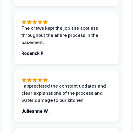
The crews kept the job site spotless
throughout the entire process in the
basement.
Roderick P.
I appreciated the constant updates and
clear explanations of the process and
water damage to our kitchen.
Julieanne W.