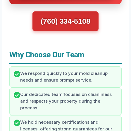
(760) 334-5108
Why Choose Our Team
We respond quickly to your mold cleanup
needs and ensure prompt service.
Our dedicated team focuses on cleanliness
and respects your property during the
process.
We hold necessary certifications and
licenses, offering strong guarantees for our