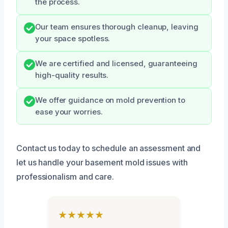
the process.
Our team ensures thorough cleanup, leaving
your space spotless.
We are certified and licensed, guaranteeing
high-quality results.
We offer guidance on mold prevention to
ease your worries.
Contact us today to schedule an assessment and
let us handle your basement mold issues with
professionalism and care.
★★★★★