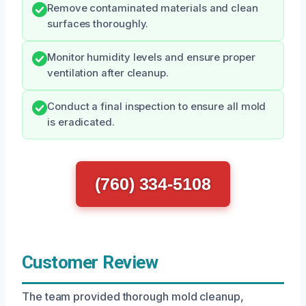
Remove contaminated materials and clean
surfaces thoroughly.
Monitor humidity levels and ensure proper
ventilation after cleanup.
Conduct a final inspection to ensure all mold
is eradicated.
(760) 334-5108
Customer Review
The team provided thorough mold cleanup,