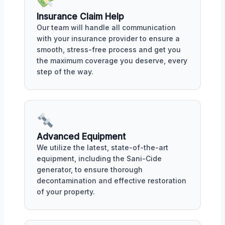
Insurance Claim Help
Our team will handle all communication
with your insurance provider to ensure a
smooth, stress-free process and get you
the maximum coverage you deserve, every
step of the way.
Advanced Equipment
We utilize the latest, state-of-the-art
equipment, including the Sani-Cide
generator, to ensure thorough
decontamination and effective restoration
of your property.