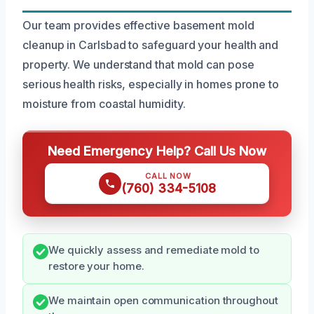
Our team provides effective basement mold
cleanup in Carlsbad to safeguard your health and
property. We understand that mold can pose
serious health risks, especially in homes prone to
moisture from coastal humidity.
Need Emergency Help? Call Us Now
CALL NOW
(760) 334-5108
We quickly assess and remediate mold to
restore your home.
We maintain open communication throughout