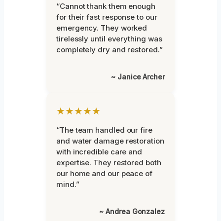
“Cannot thank them enough
for their fast response to our
emergency. They worked
tirelessly until everything was
completely dry and restored.”
~ Janice Archer
★★★★★
“The team handled our fire
and water damage restoration
with incredible care and
expertise. They restored both
our home and our peace of
mind.”
~ Andrea Gonzalez