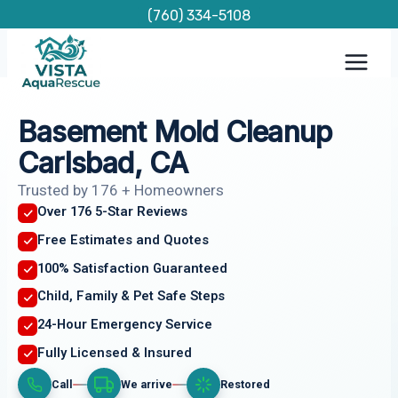
Skip
(760) 334-5108
to
content
Basement Mold Cleanup
Carlsbad, CA
Trusted by 176 + Homeowners
Over 176 5-Star Reviews
Free Estimates and Quotes
100% Satisfaction Guaranteed
Child, Family & Pet Safe Steps
24-Hour Emergency Service
Fully Licensed & Insured
Call
We arrive
Restored