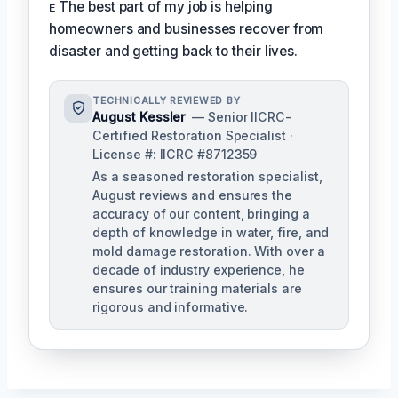
ᴇ The best part of my job is helping
homeowners and businesses recover from
disaster and getting back to their lives.
TECHNICALLY REVIEWED BY
August Kessler
— Senior IICRC-
Certified Restoration Specialist ·
License #: IICRC #8712359
As a seasoned restoration specialist,
August reviews and ensures the
accuracy of our content, bringing a
depth of knowledge in water, fire, and
mold damage restoration. With over a
decade of industry experience, he
ensures our training materials are
rigorous and informative.