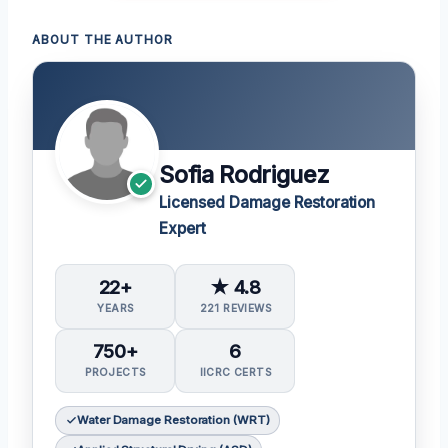
ABOUT THE AUTHOR
Sofia Rodriguez
Licensed Damage Restoration
Expert
22+
★ 4.8
YEARS
221 REVIEWS
750+
6
PROJECTS
IICRC CERTS
Water Damage Restoration (WRT)