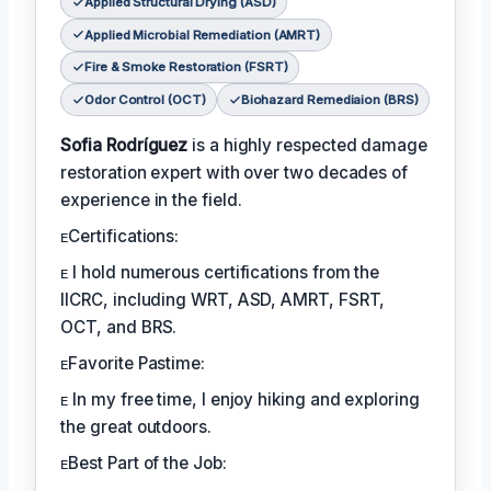
Applied Structural Drying (ASD)
Applied Microbial Remediation (AMRT)
Fire & Smoke Restoration (FSRT)
Odor Control (OCT)
Biohazard Remediaion (BRS)
Sofia Rodríguez
is a highly respected damage
restoration expert with over two decades of
experience in the field.
ᴇCertifications:
ᴇ I hold numerous certifications from the
IICRC, including WRT, ASD, AMRT, FSRT,
OCT, and BRS.
ᴇFavorite Pastime:
ᴇ In my free time, I enjoy hiking and exploring
the great outdoors.
ᴇBest Part of the Job: