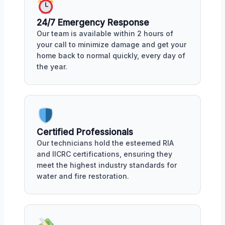
24/7 Emergency Response
Our team is available within 2 hours of
your call to minimize damage and get your
home back to normal quickly, every day of
the year.
Certified Professionals
Our technicians hold the esteemed RIA
and IICRC certifications, ensuring they
meet the highest industry standards for
water and fire restoration.