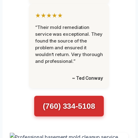
★★★★★
“Their mold remediation
service was exceptional. They
found the source of the
problem and ensured it
wouldn’t return. Very thorough
and professional.”
~ Ted Conway
(760) 334-5108