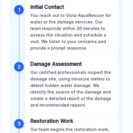
Initial Contact
1
You reach out to Vista AquaRescue for
water or fire damage services. Our
team responds within 30 minutes to
assess the situation and schedule a
visit. We listen to your concerns and
provide a prompt response.
Damage Assessment
2
Our certified professionals inspect the
damage site, using moisture meters to
detect hidden water damage. We
identify the source of the damage and
create a detailed report of the damage
and recommended repairs.
Restoration Work
3
Our team begins the restoration work,