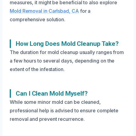
measures, it might be beneficial to also explore
Mold Removal in Carlsbad, CA
for a
comprehensive solution.
How Long Does Mold Cleanup Take?
The duration for mold cleanup usually ranges from
a few hours to several days, depending on the
extent of the infestation.
Can I Clean Mold Myself?
While some minor mold can be cleaned,
professional help is advised to ensure complete
removal and prevent recurrence.