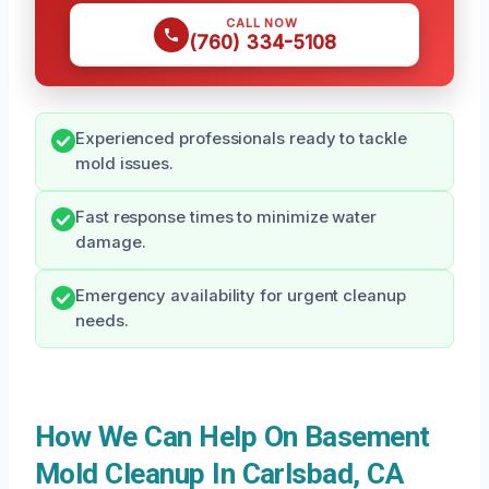
CALL NOW
(760) 334-5108
Experienced professionals ready to tackle
mold issues.
Fast response times to minimize water
damage.
Emergency availability for urgent cleanup
needs.
How We Can Help On Basement
Mold Cleanup In Carlsbad, CA