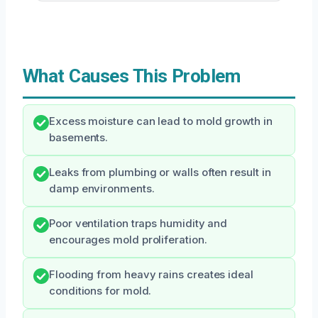
What Causes This Problem
Excess moisture can lead to mold growth in
basements.
Leaks from plumbing or walls often result in
damp environments.
Poor ventilation traps humidity and
encourages mold proliferation.
Flooding from heavy rains creates ideal
conditions for mold.