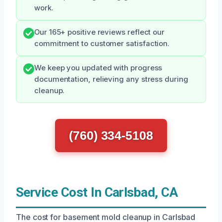
work.
Our 165+ positive reviews reflect our
commitment to customer satisfaction.
We keep you updated with progress
documentation, relieving any stress during
cleanup.
(760) 334-5108
Service Cost In Carlsbad, CA
The cost for basement mold cleanup in Carlsbad