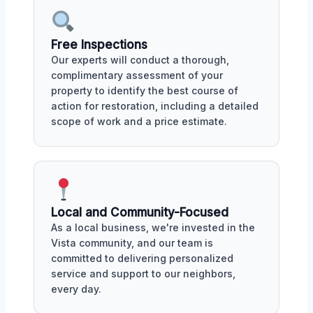
Free Inspections
Our experts will conduct a thorough,
complimentary assessment of your
property to identify the best course of
action for restoration, including a detailed
scope of work and a price estimate.
Local and Community-Focused
As a local business, we're invested in the
Vista community, and our team is
committed to delivering personalized
service and support to our neighbors,
every day.