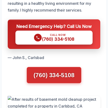
resulting in a healthy living environment for my
family. I highly recommend their services.
Need Emergency Help? Call Us Now
CALL NOW
(760) 334-5108
— John S., Carlsbad
(760) 334-5108