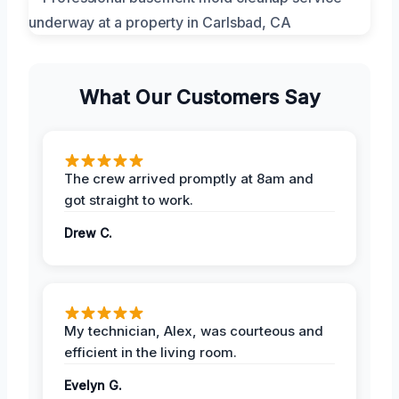
What Our Customers Say
The crew arrived promptly at 8am and
got straight to work.
Drew C.
My technician, Alex, was courteous and
efficient in the living room.
Evelyn G.