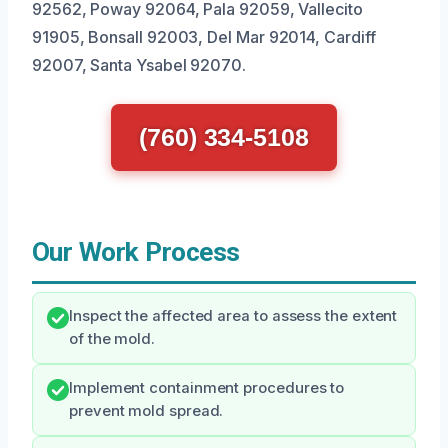
92562, Poway 92064, Pala 92059, Vallecito
91905, Bonsall 92003, Del Mar 92014, Cardiff
92007, Santa Ysabel 92070.
(760) 334-5108
Our Work Process
Inspect the affected area to assess the extent
of the mold.
Implement containment procedures to
prevent mold spread.