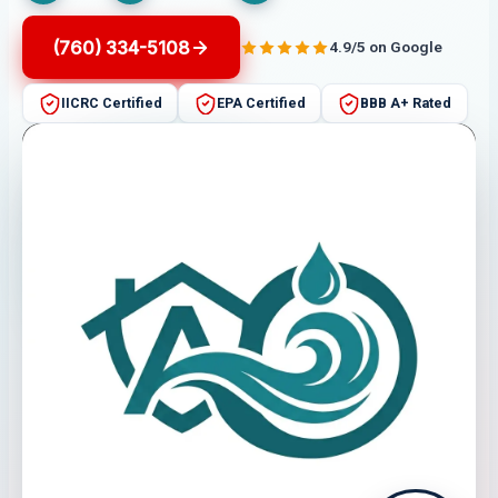
(760) 334-5108
4.9/5 on Google
IICRC Certified
EPA Certified
BBB A+ Rated