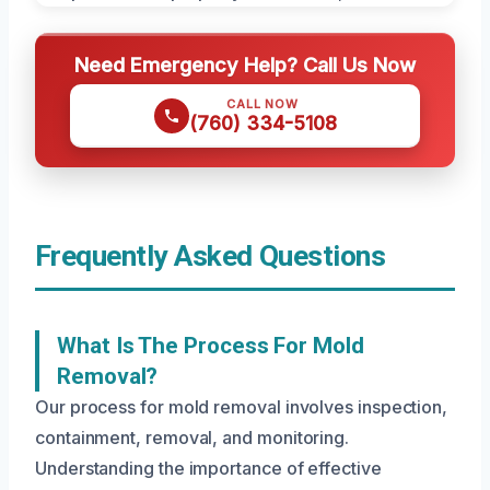
Need Emergency Help? Call Us Now
CALL NOW
(760) 334-5108
Frequently Asked Questions
What Is The Process For Mold
Removal?
Our process for mold removal involves inspection,
containment, removal, and monitoring.
Understanding the importance of effective