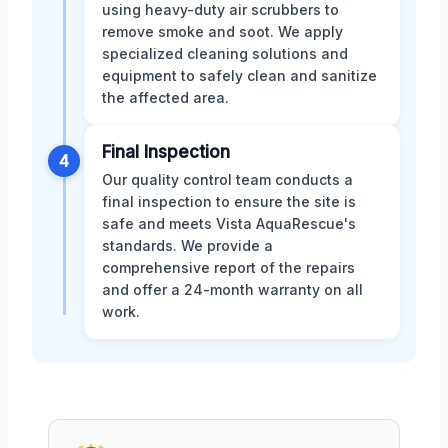
using heavy-duty air scrubbers to
remove smoke and soot. We apply
specialized cleaning solutions and
equipment to safely clean and sanitize
the affected area.
Final Inspection
4
Our quality control team conducts a
final inspection to ensure the site is
safe and meets Vista AquaRescue's
standards. We provide a
comprehensive report of the repairs
and offer a 24-month warranty on all
work.