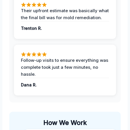
Their upfront estimate was basically what
the final bill was for mold remediation.
Trenton R.
Follow-up visits to ensure everything was
complete took just a few minutes, no
hassle.
Dana R.
How We Work