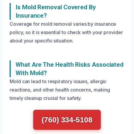
Is Mold Removal Covered By
Insurance?
Coverage for mold removal varies by insurance
policy, so it is essential to check with your provider
about your specific situation.
What Are The Health Risks Associated
With Mold?
Mold can lead to respiratory issues, allergic
reactions, and other health concerns, making
timely cleanup crucial for safety.
(760) 334-5108