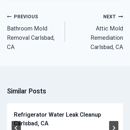
Post
PREVIOUS
NEXT
Navigation
Bathroom Mold
Attic Mold
Removal Carlsbad,
Remediation
CA
Carlsbad, CA
Similar Posts
Refrigerator Water Leak Cleanup
Carlsbad, CA