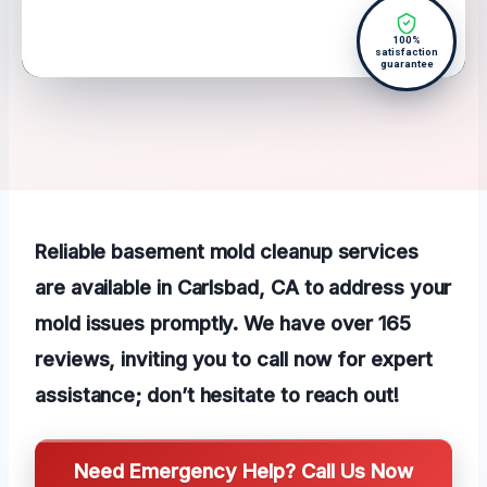
100%
satisfaction
guarantee
Reliable basement mold cleanup services
are available in Carlsbad, CA to address your
mold issues promptly. We have over 165
reviews, inviting you to call now for expert
assistance; don’t hesitate to reach out!
Need Emergency Help? Call Us Now