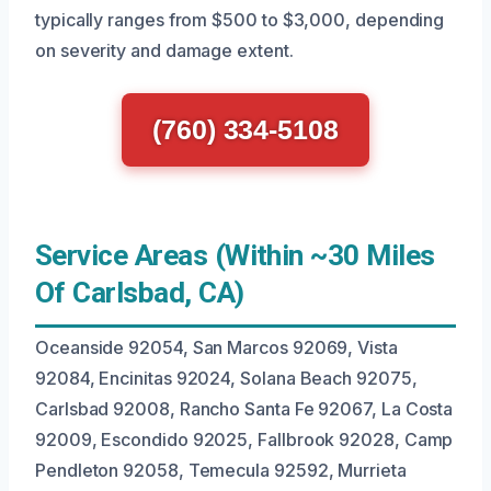
typically ranges from $500 to $3,000, depending
on severity and damage extent.
(760) 334-5108
Service Areas (Within ~30 Miles
Of Carlsbad, CA)
Oceanside 92054, San Marcos 92069, Vista
92084, Encinitas 92024, Solana Beach 92075,
Carlsbad 92008, Rancho Santa Fe 92067, La Costa
92009, Escondido 92025, Fallbrook 92028, Camp
Pendleton 92058, Temecula 92592, Murrieta