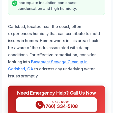
Inadequate insulation can cause
condensation and high humidity.
Carlsbad, located near the coast, often
experiences humidity that can contribute to mold
issues in homes. Homeowners in this area should
be aware of the risks associated with damp
conditions. For effective remediation, consider
looking into
Basement Sewage Cleanup in
Carlsbad, CA
to address any underlying water
issues promptly.
Need Emergency Help? Call Us Now
CALL NOW
(760) 334-5108