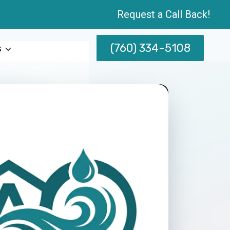
Request a Call Back!
(760) 334-5108
s