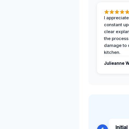
I appreciate
constant up
clear expla
the process
damage to 
kitchen.
Julieanne W
Initia