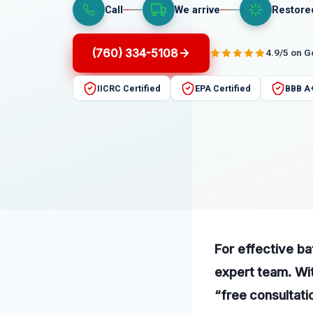
Call
We arrive
Restore
(760) 334-5108
4.9/5 on 
IICRC Certified
EPA Certified
BBB A
For effective ba
expert team. Wit
“free consultati