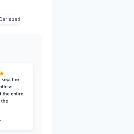
 kept the
potless
 the entire
 the
.
.