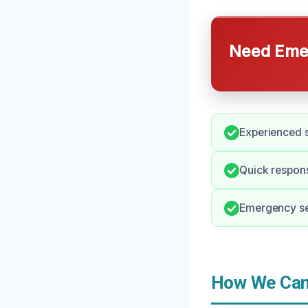
Need Emer
Experienced s
Quick respons
Emergency ser
How We Can 