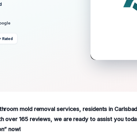
d
Google
+ Rated
throom mold removal services, residents in Carlsbad
h over 165 reviews, we are ready to assist you today
on” now!