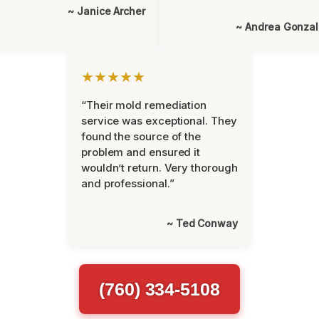
~ Janice Archer
~ Andrea Gonza
★★★★★
“Their mold remediation
service was exceptional. They
found the source of the
problem and ensured it
wouldn’t return. Very thorough
and professional.”
~ Ted Conway
(760) 334-5108