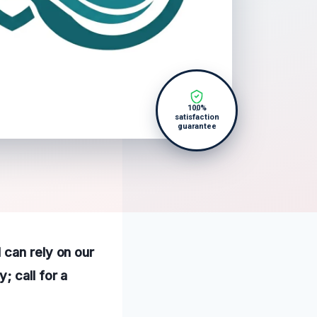
100%
satisfaction
guarantee
 can rely on our
; call for a