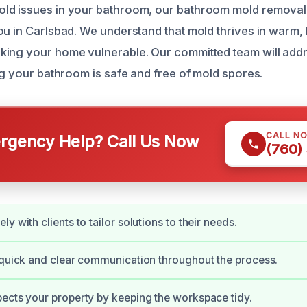
ld issues in your bathroom, our bathroom mold removal 
ou in Carlsbad. We understand that mold thrives in warm,
ing your home vulnerable. Our committed team will addr
ng your bathroom is safe and free of mold spores.
CALL N
gency Help? Call Us Now
(760)
y with clients to tailor solutions to their needs.
 quick and clear communication throughout the process.
ects your property by keeping the workspace tidy.