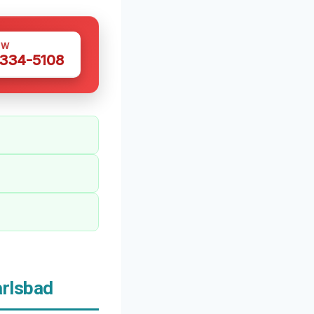
OW
 334-5108
rlsbad