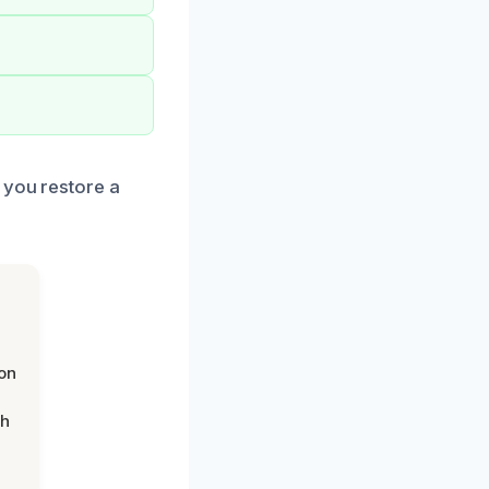
 you restore a
on
th