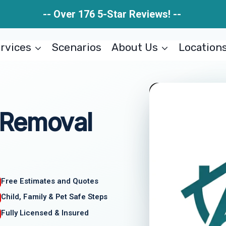
-- Over 176 5-Star Reviews! --
rvices
Scenarios
About Us
Location
 Removal
Free Estimates and Quotes
Child, Family & Pet Safe Steps
Fully Licensed & Insured