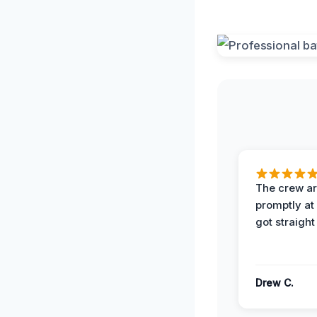
The crew ar
promptly a
got straight
Drew C.