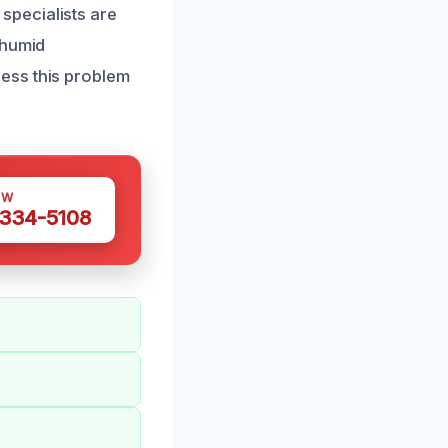
specialists are
 humid
ess this problem
OW
 334-5108