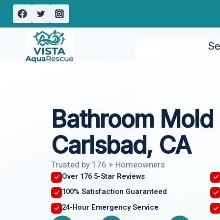
Skip
to
content
Se
Bathroom Mold
Carlsbad, CA
Trusted by 176 + Homeowners
Over 176 5-Star Reviews
100% Satisfaction Guaranteed
24-Hour Emergency Service