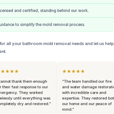
licensed and certified, standing behind our work.
idance to simplify the mold removal process.
for all your bathroom mold removal needs and let us help
ent.
★★★★★
★★★★★
Cannot thank them enough
“The team handled our fire
r their fast response to our
and water damage restorati
mergency. They worked
with incredible care and
relessly until everything was
expertise. They restored bo
mpletely dry and restored.”
our home and our peace of
mind.”