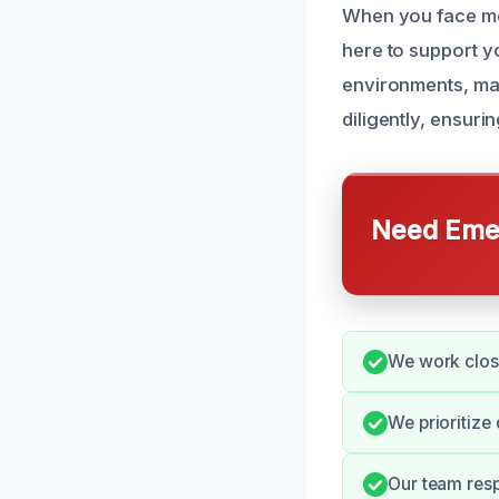
When you face mo
here to support y
environments, mak
diligently, ensuri
Need Emer
We work closel
We prioritize
Our team resp