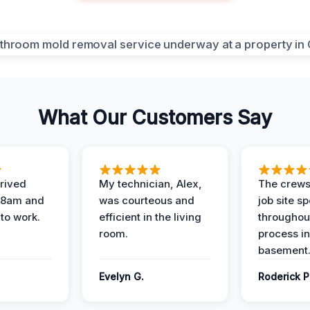
What Our Customers Say
rived
My technician, Alex,
The crews
t 8am and
was courteous and
job site s
 to work.
efficient in the living
throughout
room.
process in
basement
Evelyn G.
Roderick P