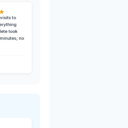
visits to
erything
ete took
 minutes, no