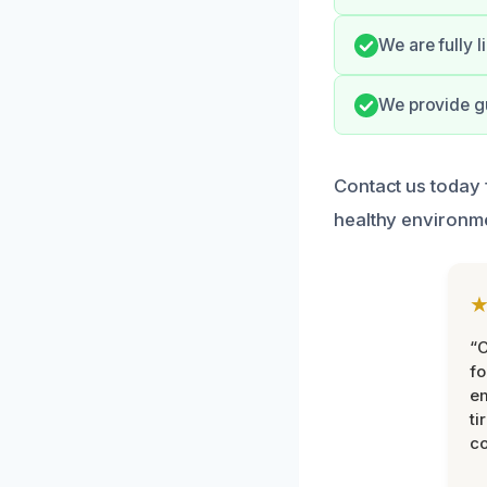
We are fully 
We provide gu
Contact us today 
healthy environm
“
fo
e
ti
co