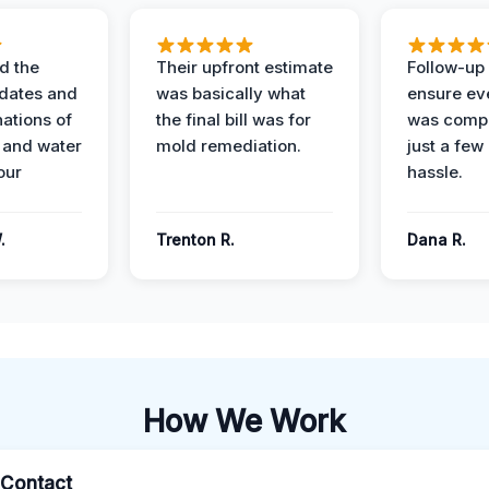
d the
Their upfront estimate
Follow-up 
dates and
was basically what
ensure ev
nations of
the final bill was for
was compl
 and water
mold remediation.
just a few
our
hassle.
.
Trenton R.
Dana R.
How We Work
l Contact