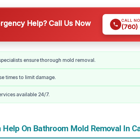
CALL N
gency Help? Call Us Now
(760)
pecialists ensure thorough mold removal.
e times to limit damage.
vices available 24/7.
Help On Bathroom Mold Removal In Ca