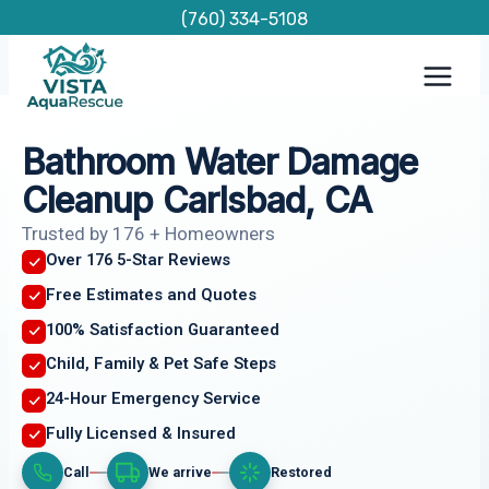
Skip
(760) 334-5108
to
content
Bathroom Water Damage
Cleanup Carlsbad, CA
Trusted by 176 + Homeowners
Over 176 5-Star Reviews
Free Estimates and Quotes
100% Satisfaction Guaranteed
Child, Family & Pet Safe Steps
24-Hour Emergency Service
Fully Licensed & Insured
Call
We arrive
Restored