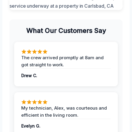
What Our Customers Say
The crew arrived promptly at 8am and
got straight to work.
Drew C.
My technician, Alex, was courteous and
efficient in the living room.
Evelyn G.