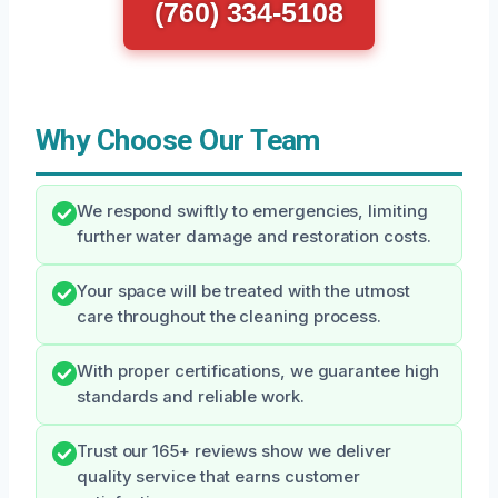
(760) 334-5108
Why Choose Our Team
We respond swiftly to emergencies, limiting
further water damage and restoration costs.
Your space will be treated with the utmost
care throughout the cleaning process.
With proper certifications, we guarantee high
standards and reliable work.
Trust our 165+ reviews show we deliver
quality service that earns customer