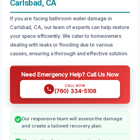
Carlsbad, CA
If you are facing bathroom water damage in
Carlsbad, CA, our team of experts can help restore
your space efficiently. We cater to homeowners
dealing with leaks or flooding due to various
causes, ensuring a thorough and effective solution.
Need Emergency Help? Call Us Now
CALL NOW
(760) 334-5108
Our responsive team will assess the damage
and create a tailored recovery plan.