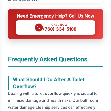
Need Emergency Help? Call Us Now
CALL NOW
(760) 334-5108
Frequently Asked Questions
What Should I Do After A Toilet
Overflow?
Dealing with a toilet overflow quickly is crucial to
minimize damage and health risks. Our bathroom
water damage cleanup services can effectively