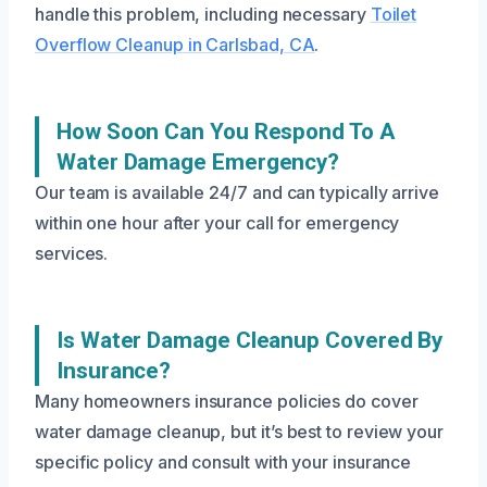
handle this problem, including necessary
Toilet
Overflow Cleanup in Carlsbad, CA
.
How Soon Can You Respond To A
Water Damage Emergency?
Our team is available 24/7 and can typically arrive
within one hour after your call for emergency
services.
Is Water Damage Cleanup Covered By
Insurance?
Many homeowners insurance policies do cover
water damage cleanup, but it’s best to review your
specific policy and consult with your insurance