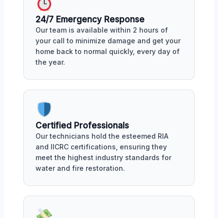
24/7 Emergency Response
Our team is available within 2 hours of
your call to minimize damage and get your
home back to normal quickly, every day of
the year.
Certified Professionals
Our technicians hold the esteemed RIA
and IICRC certifications, ensuring they
meet the highest industry standards for
water and fire restoration.