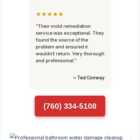
★★★★★
“Their mold remediation
service was exceptional. They
found the source of the
problem and ensured it
wouldn’t return. Very thorough
and professional.”
~ Ted Conway
(760) 334-5108