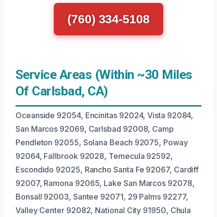
(760) 334-5108
Service Areas (Within ~30 Miles
Of Carlsbad, CA)
Oceanside 92054, Encinitas 92024, Vista 92084,
San Marcos 92069, Carlsbad 92008, Camp
Pendleton 92055, Solana Beach 92075, Poway
92064, Fallbrook 92028, Temecula 92592,
Escondido 92025, Rancho Santa Fe 92067, Cardiff
92007, Ramona 92065, Lake San Marcos 92078,
Bonsall 92003, Santee 92071, 29 Palms 92277,
Valley Center 92082, National City 91950, Chula