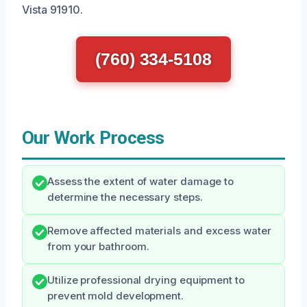
Vista 91910.
(760) 334-5108
Our Work Process
Assess the extent of water damage to
determine the necessary steps.
Remove affected materials and excess water
from your bathroom.
Utilize professional drying equipment to
prevent mold development.