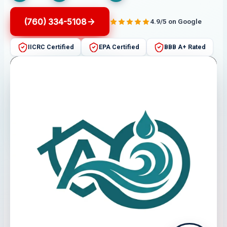
(760) 334-5108
4.9/5 on Google
IICRC Certified
EPA Certified
BBB A+ Rated