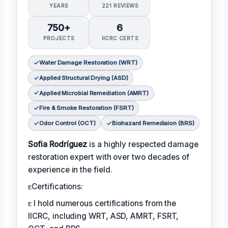
YEARS
221 REVIEWS
750+
6
PROJECTS
IICRC CERTS
Water Damage Restoration (WRT)
Applied Structural Drying (ASD)
Applied Microbial Remediation (AMRT)
Fire & Smoke Restoration (FSRT)
Odor Control (OCT)
Biohazard Remediaion (BRS)
Sofia Rodríguez
is a highly respected damage
restoration expert with over two decades of
experience in the field.
ᴇCertifications:
ᴇ I hold numerous certifications from the
IICRC, including WRT, ASD, AMRT, FSRT,