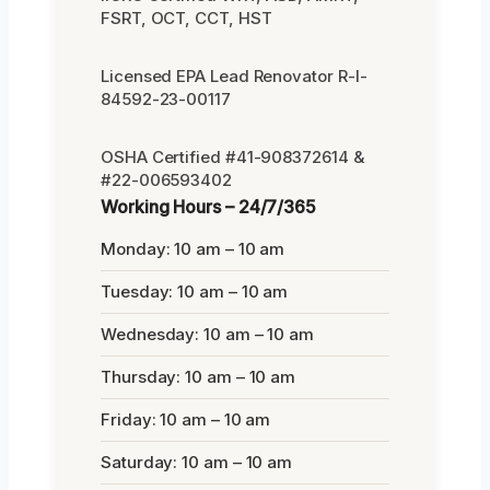
FSRT, OCT, CCT, HST
Licensed EPA Lead Renovator R-I-
84592-23-00117
OSHA Certified #41-908372614 &
#22-006593402
Working Hours – 24/7/365
Monday: 10 am – 10 am
Tuesday: 10 am – 10 am
Wednesday: 10 am – 10 am
Thursday: 10 am – 10 am
Friday: 10 am – 10 am
Saturday: 10 am – 10 am