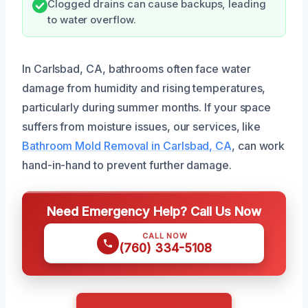
Clogged drains can cause backups, leading
to water overflow.
In Carlsbad, CA, bathrooms often face water
damage from humidity and rising temperatures,
particularly during summer months. If your space
suffers from moisture issues, our services, like
Bathroom Mold Removal in Carlsbad, CA
, can work
hand-in-hand to prevent further damage.
Need Emergency Help? Call Us Now
CALL NOW
(760) 334-5108