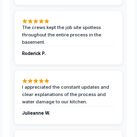
The crews kept the job site spotless
throughout the entire process in the
basement.
Roderick P.
I appreciated the constant updates and
clear explanations of the process and
water damage to our kitchen.
Julieanne W.