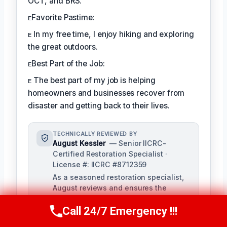
OCT, and BRS.
ᴇFavorite Pastime:
ᴇ In my free time, I enjoy hiking and exploring
the great outdoors.
ᴇBest Part of the Job:
ᴇ The best part of my job is helping
homeowners and businesses recover from
disaster and getting back to their lives.
TECHNICALLY REVIEWED BY
August Kessler
— Senior IICRC-
Certified Restoration Specialist ·
License #: IICRC #8712359
As a seasoned restoration specialist,
August reviews and ensures the
accuracy of our content, bringing a
depth of knowledge in water, fire, and
Call 24/7 Emergency !!!
Call Us Now
(760) 334-5108
mold damage restoration. With over a