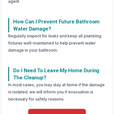
agent.
How Can I Prevent Future Bathroom
Water Damage?
Regularly inspect for leaks and keep all plumbing
fixtures well-maintained to help prevent water
damage in your bathroom.
Do I Need To Leave My Home During
The Cleanup?
In most cases, you may stay at home if the damage
is isolated; we will inform you if evacuation is
necessary for safety reasons.