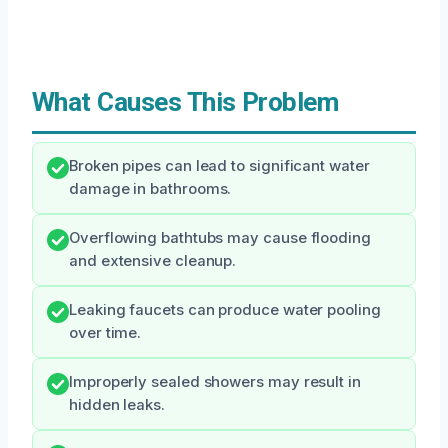
What Causes This Problem
Broken pipes can lead to significant water
damage in bathrooms.
Overflowing bathtubs may cause flooding
and extensive cleanup.
Leaking faucets can produce water pooling
over time.
Improperly sealed showers may result in
hidden leaks.