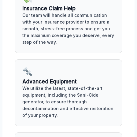
Insurance Claim Help
Our team will handle all communication
with your insurance provider to ensure a
smooth, stress-free process and get you
the maximum coverage you deserve, every
step of the way.
Advanced Equipment
We utilize the latest, state-of-the-art
equipment, including the Sani-Cide
generator, to ensure thorough
decontamination and effective restoration
of your property.