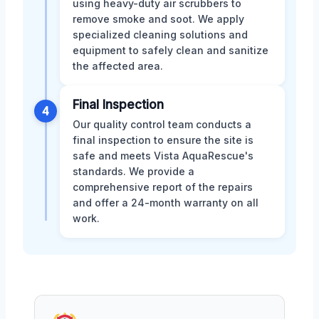
using heavy-duty air scrubbers to
remove smoke and soot. We apply
specialized cleaning solutions and
equipment to safely clean and sanitize
the affected area.
Final Inspection
4
Our quality control team conducts a
final inspection to ensure the site is
safe and meets Vista AquaRescue's
standards. We provide a
comprehensive report of the repairs
and offer a 24-month warranty on all
work.