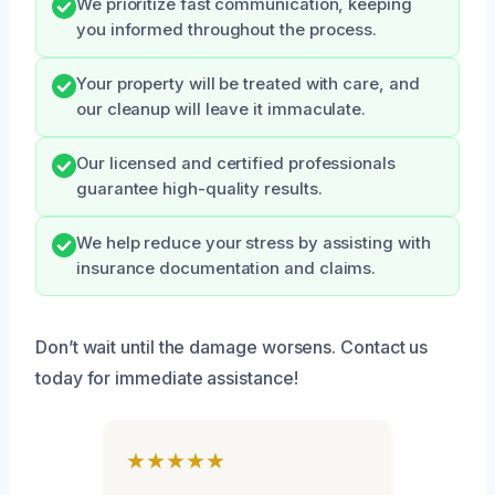
We prioritize fast communication, keeping
you informed throughout the process.
Your property will be treated with care, and
our cleanup will leave it immaculate.
Our licensed and certified professionals
guarantee high-quality results.
We help reduce your stress by assisting with
insurance documentation and claims.
Don’t wait until the damage worsens. Contact us
today for immediate assistance!
★★★★★