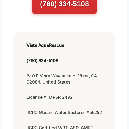
(760) 334-5108
Vista AquaRescue
(760) 334-5108
640 E Vista Way suite d, Vista, CA
92084, United States
License #: MRSR 2492
IICRC Master Water Restorer #56282
IICRC Certified WRT, ASD, AMRT,