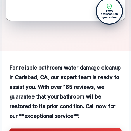
100%
satisfaction
guarantee
For reliable bathroom water damage cleanup
in Carlsbad, CA, our expert team is ready to
assist you. With over 165 reviews, we
guarantee that your bathroom will be
restored to its prior condition. Call now for
our **exceptional service**.