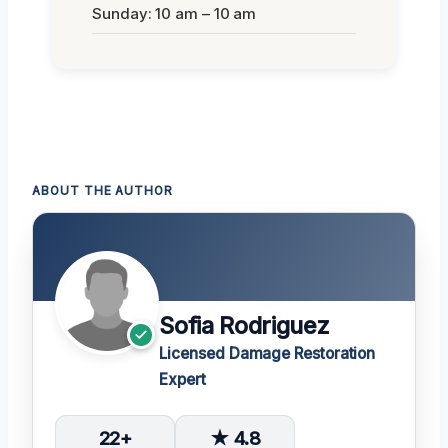
Sunday: 10 am – 10 am
ABOUT THE AUTHOR
Sofia Rodriguez
Licensed Damage Restoration
Expert
22+
★ 4.8