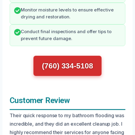
Monitor moisture levels to ensure effective
drying and restoration.
Conduct final inspections and offer tips to
prevent future damage.
(760) 334-5108
Customer Review
Their quick response to my bathroom flooding was
incredible, and they did an excellent cleanup job. I
highly recommend their services for anyone facing