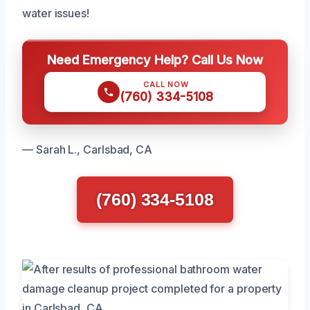
water issues!
Need Emergency Help? Call Us Now
CALL NOW
(760) 334-5108
— Sarah L., Carlsbad, CA
(760) 334-5108