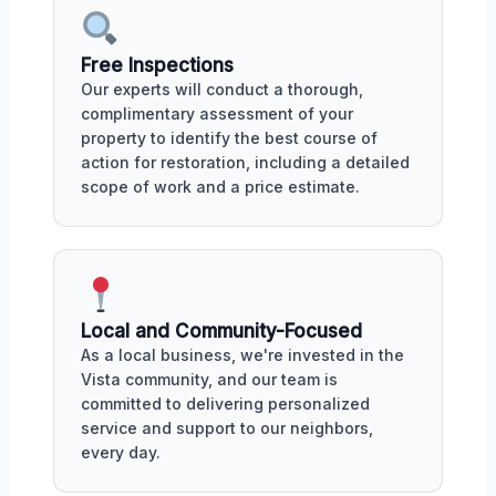
Free Inspections
Our experts will conduct a thorough,
complimentary assessment of your
property to identify the best course of
action for restoration, including a detailed
scope of work and a price estimate.
Local and Community-Focused
As a local business, we're invested in the
Vista community, and our team is
committed to delivering personalized
service and support to our neighbors,
every day.