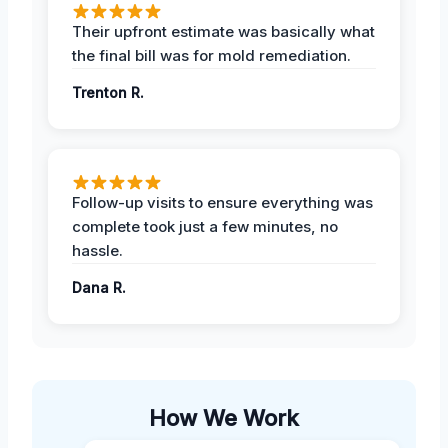
Their upfront estimate was basically what
the final bill was for mold remediation.
Trenton R.
Follow-up visits to ensure everything was
complete took just a few minutes, no
hassle.
Dana R.
How We Work