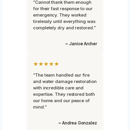
“Cannot thank them enough
for their fast response to our
emergency. They worked
tirelessly until everything was
completely dry and restored.”
~ Janice Archer
★★★★★
“The team handled our fire
and water damage restoration
with incredible care and
expertise. They restored both
our home and our peace of
mind.”
~ Andrea Gonzalez