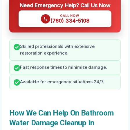
Need Emergency Help? Call Us Now
CALL NOW
(760) 334-5108
Skilled professionals with extensive
restoration experience.
Fast response times to minimize damage.
Available for emergency situations 24/7.
How We Can Help On Bathroom
Water Damage Cleanup In