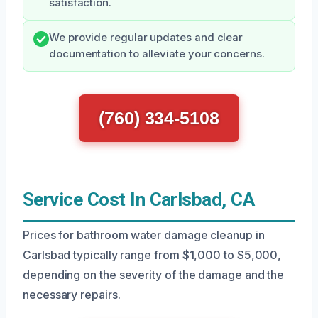
satisfaction.
We provide regular updates and clear
documentation to alleviate your concerns.
(760) 334-5108
Service Cost In Carlsbad, CA
Prices for bathroom water damage cleanup in
Carlsbad typically range from $1,000 to $5,000,
depending on the severity of the damage and the
necessary repairs.