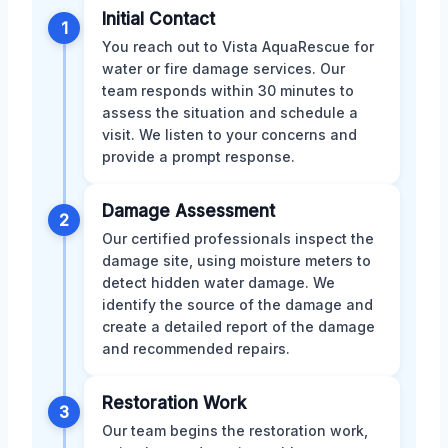
Initial Contact
1
You reach out to Vista AquaRescue for
water or fire damage services. Our
team responds within 30 minutes to
assess the situation and schedule a
visit. We listen to your concerns and
provide a prompt response.
Damage Assessment
2
Our certified professionals inspect the
damage site, using moisture meters to
detect hidden water damage. We
identify the source of the damage and
create a detailed report of the damage
and recommended repairs.
Restoration Work
3
Our team begins the restoration work,