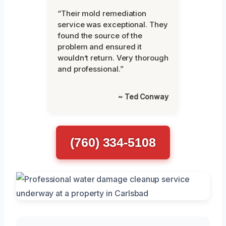
“Their mold remediation
service was exceptional. They
found the source of the
problem and ensured it
wouldn’t return. Very thorough
and professional.”
~ Ted Conway
(760) 334-5108