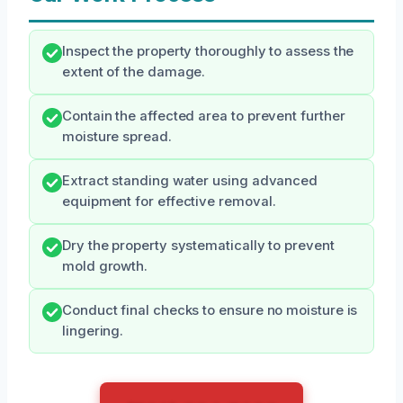
Inspect the property thoroughly to assess the
extent of the damage.
Contain the affected area to prevent further
moisture spread.
Extract standing water using advanced
equipment for effective removal.
Dry the property systematically to prevent
mold growth.
Conduct final checks to ensure no moisture is
lingering.