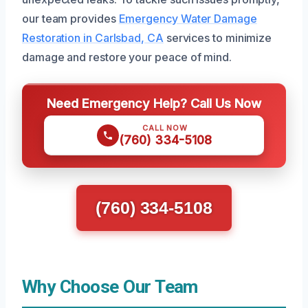
our team provides
Emergency Water Damage
Restoration in Carlsbad, CA
services to minimize
damage and restore your peace of mind.
Need Emergency Help? Call Us Now
CALL NOW
(760) 334-5108
(760) 334-5108
Why Choose Our Team