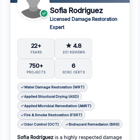
Sofia Rodriguez
Licensed Damage Restoration
Expert
22+
★ 4.8
YEARS
221 REVIEWS
750+
6
PROJECTS
IICRC CERTS
Water Damage Restoration (WRT)
Applied Structural Drying (ASD)
Applied Microbial Remediation (AMRT)
Fire & Smoke Restoration (FSRT)
Odor Control (OCT)
Biohazard Remediaion (BRS)
Sofia Rodríguez
is a highly respected damage