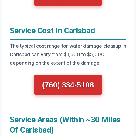
Service Cost In Carlsbad
The typical cost range for water damage cleanup in
Carlsbad can vary from $1,500 to $5,000,
depending on the extent of the damage.
(760) 334-5108
Service Areas (Within ~30 Miles
Of Carlsbad)