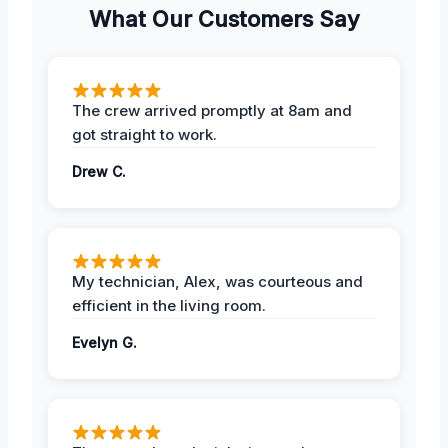
What Our Customers Say
The crew arrived promptly at 8am and
got straight to work.
Drew C.
My technician, Alex, was courteous and
efficient in the living room.
Evelyn G.