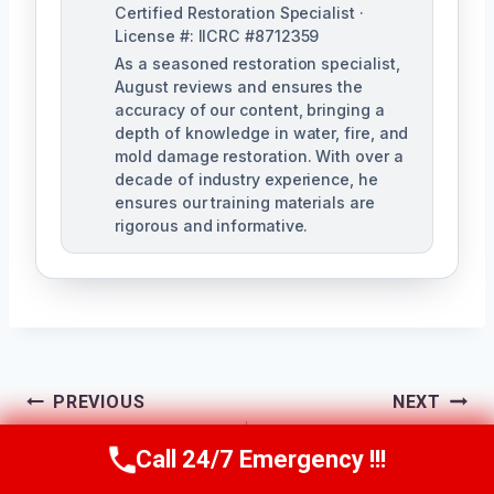
Certified Restoration Specialist ·
License #: IICRC #8712359
As a seasoned restoration specialist,
August reviews and ensures the
accuracy of our content, bringing a
depth of knowledge in water, fire, and
mold damage restoration. With over a
decade of industry experience, he
ensures our training materials are
rigorous and informative.
Post
PREVIOUS
NEXT
Navigation
Water Damage
Water Damage
Call 24/7 Emergency !!!
Call Us Now
(760) 334-5108
Assessment
Documentation