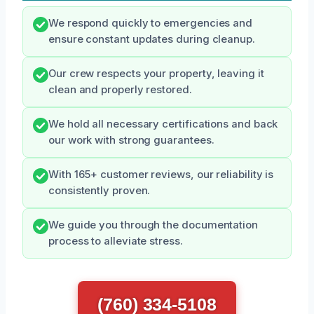
We respond quickly to emergencies and
ensure constant updates during cleanup.
Our crew respects your property, leaving it
clean and properly restored.
We hold all necessary certifications and back
our work with strong guarantees.
With 165+ customer reviews, our reliability is
consistently proven.
We guide you through the documentation
process to alleviate stress.
(760) 334-5108