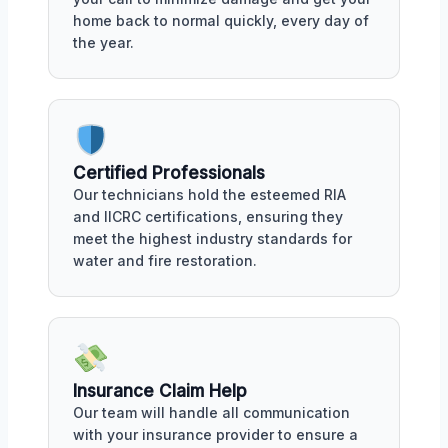
home back to normal quickly, every day of
the year.
Certified Professionals
Our technicians hold the esteemed RIA
and IICRC certifications, ensuring they
meet the highest industry standards for
water and fire restoration.
Insurance Claim Help
Our team will handle all communication
with your insurance provider to ensure a