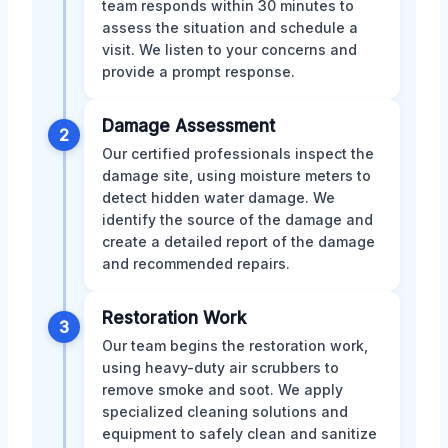
team responds within 30 minutes to
assess the situation and schedule a
visit. We listen to your concerns and
provide a prompt response.
Damage Assessment
2
Our certified professionals inspect the
damage site, using moisture meters to
detect hidden water damage. We
identify the source of the damage and
create a detailed report of the damage
and recommended repairs.
Restoration Work
3
Our team begins the restoration work,
using heavy-duty air scrubbers to
remove smoke and soot. We apply
specialized cleaning solutions and
equipment to safely clean and sanitize