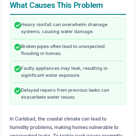
What Causes This Problem
Heavy rainfall can overwhelm drainage
systems, causing water damage.
Broken pipes often lead to unexpected
flooding in homes.
Faulty appliances may leak, resulting in
significant water exposure.
Delayed repairs from previous leaks can
exacerbate water issues.
In Carlsbad, the coastal climate can lead to
humidity problems, making homes vulnerable to
unexpected leaks. To tackle such issues promptly,