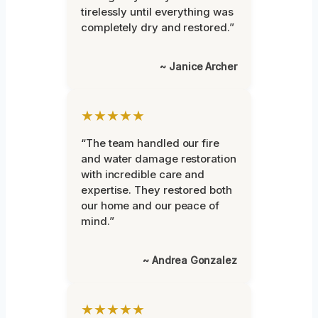
tirelessly until everything was
completely dry and restored.”
~ Janice Archer
★★★★★
“The team handled our fire
and water damage restoration
with incredible care and
expertise. They restored both
our home and our peace of
mind.”
~ Andrea Gonzalez
★★★★★