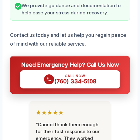
We provide guidance and documentation to
help ease your stress during recovery.
Contact us today and let us help you regain peace
of mind with our reliable service.
Need Emergency Help? Call Us Now
CALL NOW
(760) 334-5108
★★★★★
“Cannot thank them enough
for their fast response to our
emergency. They worked