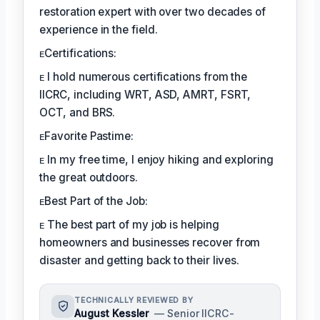
restoration expert with over two decades of
experience in the field.
ᴇCertifications:
ᴇ I hold numerous certifications from the
IICRC, including WRT, ASD, AMRT, FSRT,
OCT, and BRS.
ᴇFavorite Pastime:
ᴇ In my free time, I enjoy hiking and exploring
the great outdoors.
ᴇBest Part of the Job:
ᴇ The best part of my job is helping
homeowners and businesses recover from
disaster and getting back to their lives.
TECHNICALLY REVIEWED BY
August Kessler
— Senior IICRC-