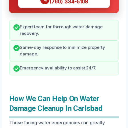
(760) 334-5108
Expert team for thorough water damage
recovery.
Same-day response to minimize property
damage.
Emergency availability to assist 24/7.
How We Can Help On Water
Damage Cleanup In Carlsbad
Those facing water emergencies can greatly