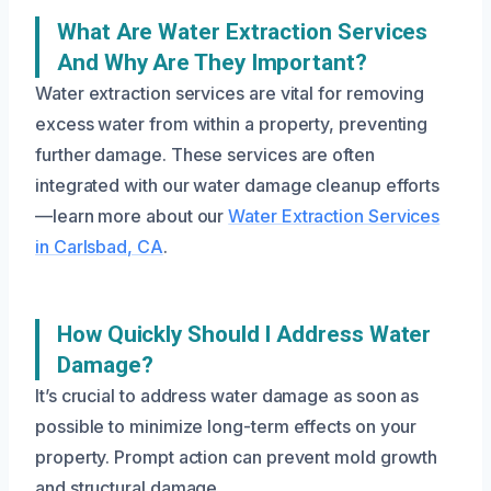
What Are Water Extraction Services
And Why Are They Important?
Water extraction services are vital for removing
excess water from within a property, preventing
further damage. These services are often
integrated with our water damage cleanup efforts
—learn more about our
Water Extraction Services
in Carlsbad, CA
.
How Quickly Should I Address Water
Damage?
It’s crucial to address water damage as soon as
possible to minimize long-term effects on your
property. Prompt action can prevent mold growth
and structural damage.