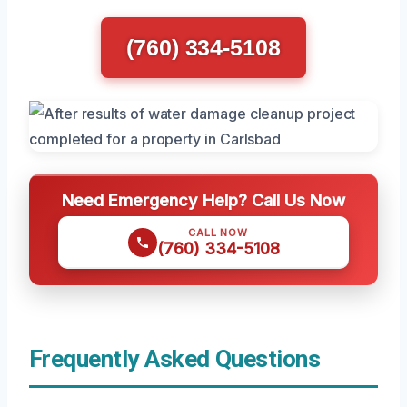
(760) 334-5108
Need Emergency Help? Call Us Now
CALL NOW
(760) 334-5108
Frequently Asked Questions