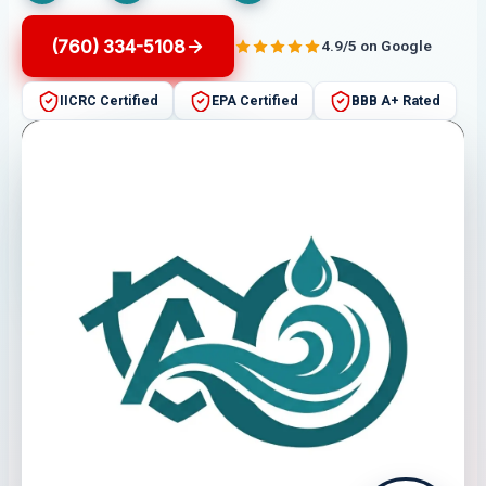
(760) 334-5108
4.9/5 on Google
IICRC Certified
EPA Certified
BBB A+ Rated