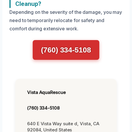
Cleanup?
Depending on the severity of the damage, you may
need to temporarily relocate for safety and
comfort during extensive work.
(760) 334-5108
Vista AquaRescue
(760) 334-5108
640 E Vista Way suite d, Vista, CA
92084, United States