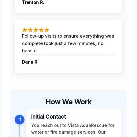
Trenton R.
Follow-up visits to ensure everything was
complete took just a few minutes, no
hassle.
Dana R.
How We Work
Initial Contact
1
You reach out to Vista AquaRescue for
water or fire damage services. Our