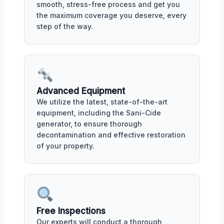
smooth, stress-free process and get you
the maximum coverage you deserve, every
step of the way.
Advanced Equipment
We utilize the latest, state-of-the-art
equipment, including the Sani-Cide
generator, to ensure thorough
decontamination and effective restoration
of your property.
Free Inspections
Our experts will conduct a thorough,