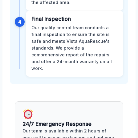
the affected area.
Final Inspection
4
Our quality control team conducts a
final inspection to ensure the site is
safe and meets Vista AquaRescue's
standards. We provide a
comprehensive report of the repairs
and offer a 24-month warranty on all
work.
24/7 Emergency Response
Our team is available within 2 hours of
your call to minimize damage and get your