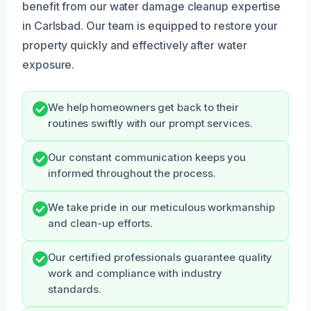
benefit from our water damage cleanup expertise
in Carlsbad. Our team is equipped to restore your
property quickly and effectively after water
exposure.
We help homeowners get back to their
routines swiftly with our prompt services.
Our constant communication keeps you
informed throughout the process.
We take pride in our meticulous workmanship
and clean-up efforts.
Our certified professionals guarantee quality
work and compliance with industry
standards.