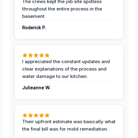
The crews kept the job site spotless
throughout the entire process in the
basement.
Roderick P.
I appreciated the constant updates and
clear explanations of the process and
water damage to our kitchen.
Julieanne W.
Their upfront estimate was basically what
the final bill was for mold remediation.