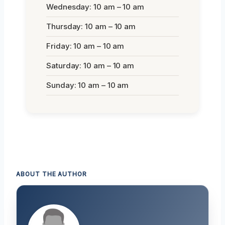
Wednesday: 10 am – 10 am
Thursday: 10 am – 10 am
Friday: 10 am – 10 am
Saturday: 10 am – 10 am
Sunday: 10 am – 10 am
ABOUT THE AUTHOR