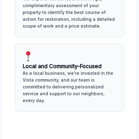
complimentary assessment of your
property to identify the best course of
action for restoration, including a detailed
scope of work and a price estimate.
Local and Community-Focused
As a local business, we're invested in the
Vista community, and our team is
committed to delivering personalized
service and support to our neighbors,
every day.