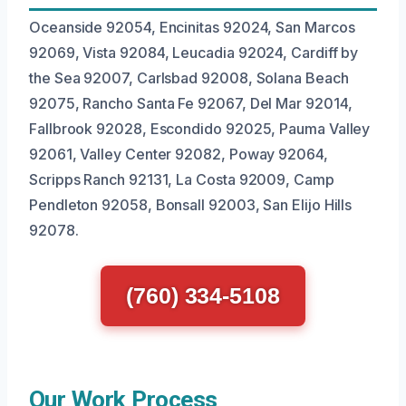
Oceanside 92054, Encinitas 92024, San Marcos
92069, Vista 92084, Leucadia 92024, Cardiff by
the Sea 92007, Carlsbad 92008, Solana Beach
92075, Rancho Santa Fe 92067, Del Mar 92014,
Fallbrook 92028, Escondido 92025, Pauma Valley
92061, Valley Center 92082, Poway 92064,
Scripps Ranch 92131, La Costa 92009, Camp
Pendleton 92058, Bonsall 92003, San Elijo Hills
92078.
(760) 334-5108
Our Work Process