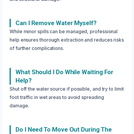
Can I Remove Water Myself?
While minor spills can be managed, professional
help ensures thorough extraction and reduces risks
of further complications.
What Should I Do While Waiting For
Help?
Shut off the water source if possible, and try to limit
foot traffic in wet areas to avoid spreading
damage.
Do I Need To Move Out During The