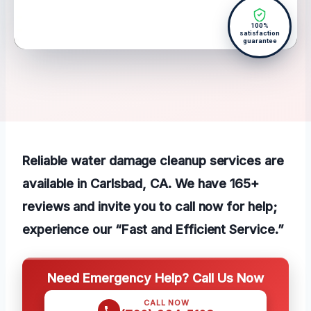
100%
satisfaction
guarantee
Reliable water damage cleanup services are
available in Carlsbad, CA. We have 165+
reviews and invite you to call now for help;
experience our “Fast and Efficient Service.”
Need Emergency Help? Call Us Now
CALL NOW