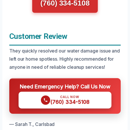
(760) 334-5108
Customer Review
They quickly resolved our water damage issue and
left our home spotless. Highly recommended for
anyone in need of reliable cleanup services!
Need Emergency Help? Call Us Now
CALL NOW
(760) 334-5108
— Sarah T., Carlsbad