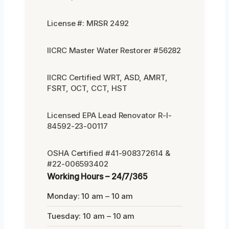
License #: MRSR 2492
IICRC Master Water Restorer #56282
IICRC Certified WRT, ASD, AMRT,
FSRT, OCT, CCT, HST
Licensed EPA Lead Renovator R-I-
84592-23-00117
OSHA Certified #41-908372614 &
#22-006593402
Working Hours – 24/7/365
Monday: 10 am – 10 am
Tuesday: 10 am – 10 am