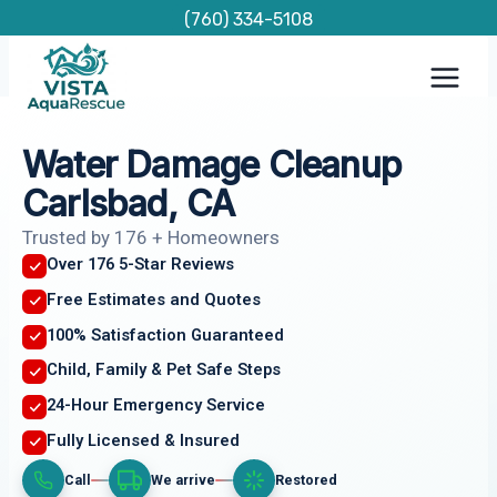
Skip
(760) 334-5108
to
content
Water Damage Cleanup
Carlsbad, CA
Trusted by 176 + Homeowners
Over 176 5-Star Reviews
Free Estimates and Quotes
100% Satisfaction Guaranteed
Child, Family & Pet Safe Steps
24-Hour Emergency Service
Fully Licensed & Insured
Call
We arrive
Restored