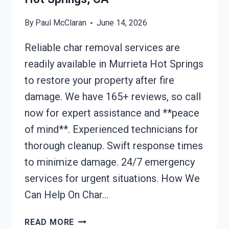
By
Paul McClaran
June 14, 2026
Reliable char removal services are
readily available in Murrieta Hot Springs
to restore your property after fire
damage. We have 165+ reviews, so call
now for expert assistance and **peace
of mind**. Experienced technicians for
thorough cleanup. Swift response times
to minimize damage. 24/7 emergency
services for urgent situations. How We
Can Help On Char…
CHAR
READ MORE