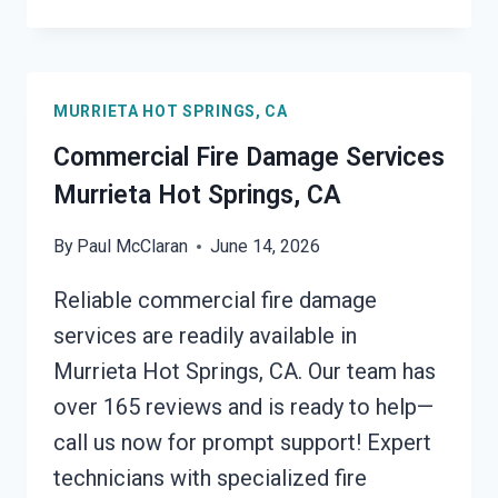
REMOVAL
SERVICES
MURRIETA
HOT
MURRIETA HOT SPRINGS, CA
SPRINGS,
CA
Commercial Fire Damage Services
Murrieta Hot Springs, CA
By
Paul McClaran
June 14, 2026
Reliable commercial fire damage
services are readily available in
Murrieta Hot Springs, CA. Our team has
over 165 reviews and is ready to help—
call us now for prompt support! Expert
technicians with specialized fire