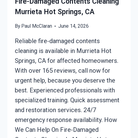
Fire-Damaged Contents Cleaning
Murrieta Hot Springs, CA
By
Paul McClaran
June 14, 2026
Reliable fire-damaged contents
cleaning is available in Murrieta Hot
Springs, CA for affected homeowners.
With over 165 reviews, call now for
urgent help, because you deserve the
best. Experienced professionals with
specialized training. Quick assessment
and restoration services. 24/7
emergency response availability. How
We Can Help On Fire-Damaged