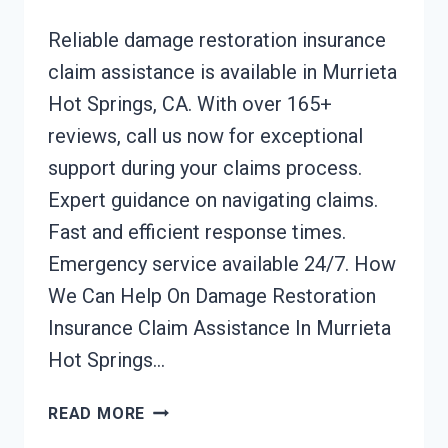
Reliable damage restoration insurance
claim assistance is available in Murrieta
Hot Springs, CA. With over 165+
reviews, call us now for exceptional
support during your claims process.
Expert guidance on navigating claims.
Fast and efficient response times.
Emergency service available 24/7. How
We Can Help On Damage Restoration
Insurance Claim Assistance In Murrieta
Hot Springs…
DAMAGE
READ MORE
RESTORATION