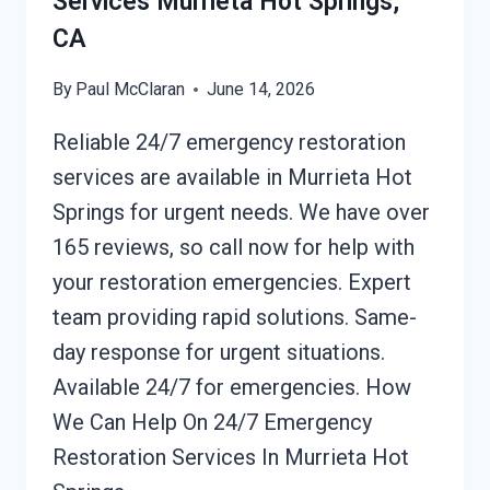
Services Murrieta Hot Springs,
CA
By
Paul McClaran
June 14, 2026
Reliable 24/7 emergency restoration
services are available in Murrieta Hot
Springs for urgent needs. We have over
165 reviews, so call now for help with
your restoration emergencies. Expert
team providing rapid solutions. Same-
day response for urgent situations.
Available 24/7 for emergencies. How
We Can Help On 24/7 Emergency
Restoration Services In Murrieta Hot