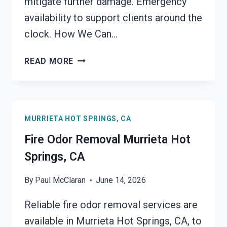
mitigate further damage. Emergency
availability to support clients around the
clock. How We Can…
FIRE
READ MORE
DAMAGE
RESTORATION
MURRIETA
HOT
MURRIETA HOT SPRINGS, CA
SPRINGS,
CA
Fire Odor Removal Murrieta Hot
Springs, CA
By
Paul McClaran
June 14, 2026
Reliable fire odor removal services are
available in Murrieta Hot Springs, CA, to