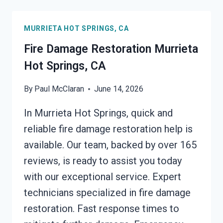
MURRIETA
HOT
MURRIETA HOT SPRINGS, CA
SPRINGS,
CA
Fire Damage Restoration Murrieta
Hot Springs, CA
By
Paul McClaran
June 14, 2026
In Murrieta Hot Springs, quick and
reliable fire damage restoration help is
available. Our team, backed by over 165
reviews, is ready to assist you today
with our exceptional service. Expert
technicians specialized in fire damage
restoration. Fast response times to