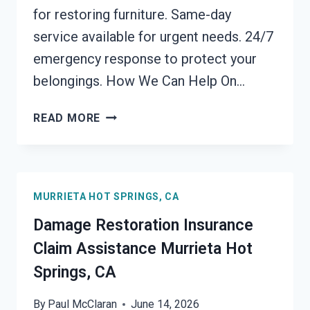
for restoring furniture. Same-day
service available for urgent needs. 24/7
emergency response to protect your
belongings. How We Can Help On…
FURNITURE
READ MORE
RESTORATION
AFTER
DAMAGE
MURRIETA
MURRIETA HOT SPRINGS, CA
HOT
SPRINGS,
Damage Restoration Insurance
CA
Claim Assistance Murrieta Hot
Springs, CA
By
Paul McClaran
June 14, 2026