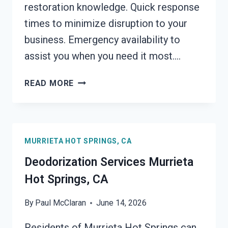
restoration knowledge. Quick response
times to minimize disruption to your
business. Emergency availability to
assist you when you need it most….
COMMERCIAL
READ MORE
FIRE
DAMAGE
SERVICES
MURRIETA
MURRIETA HOT SPRINGS, CA
HOT
SPRINGS,
Deodorization Services Murrieta
CA
Hot Springs, CA
By
Paul McClaran
June 14, 2026
Residents of Murrieta Hot Springs can