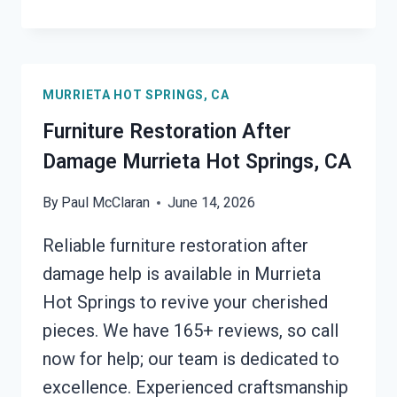
ROOF
TARPING
MURRIETA
HOT
MURRIETA HOT SPRINGS, CA
SPRINGS,
CA
Furniture Restoration After
Damage Murrieta Hot Springs, CA
By
Paul McClaran
June 14, 2026
Reliable furniture restoration after
damage help is available in Murrieta
Hot Springs to revive your cherished
pieces. We have 165+ reviews, so call
now for help; our team is dedicated to
excellence. Experienced craftsmanship