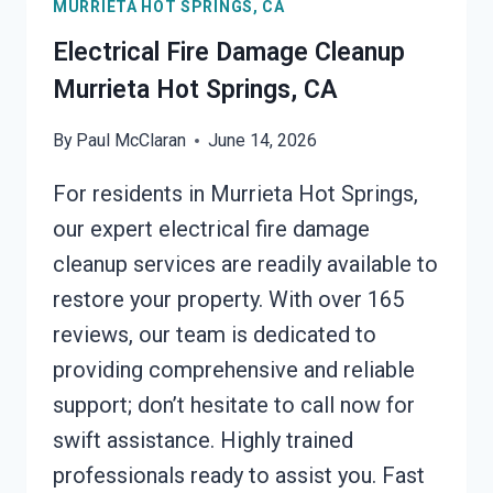
MURRIETA HOT SPRINGS, CA
CA
Electrical Fire Damage Cleanup
Murrieta Hot Springs, CA
By
Paul McClaran
June 14, 2026
For residents in Murrieta Hot Springs,
our expert electrical fire damage
cleanup services are readily available to
restore your property. With over 165
reviews, our team is dedicated to
providing comprehensive and reliable
support; don’t hesitate to call now for
swift assistance. Highly trained
professionals ready to assist you. Fast