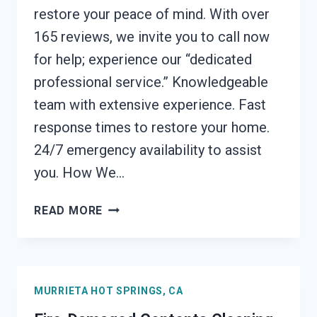
restore your peace of mind. With over
165 reviews, we invite you to call now
for help; experience our “dedicated
professional service.” Knowledgeable
team with extensive experience. Fast
response times to restore your home.
24/7 emergency availability to assist
you. How We…
FIRE
READ MORE
ODOR
REMOVAL
MURRIETA
HOT
MURRIETA HOT SPRINGS, CA
SPRINGS,
CA