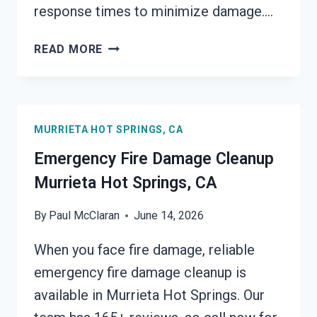
response times to minimize damage….
ELECTRICAL
READ MORE
FIRE
DAMAGE
CLEANUP
MURRIETA
MURRIETA HOT SPRINGS, CA
HOT
SPRINGS,
Emergency Fire Damage Cleanup
CA
Murrieta Hot Springs, CA
By
Paul McClaran
June 14, 2026
When you face fire damage, reliable
emergency fire damage cleanup is
available in Murrieta Hot Springs. Our