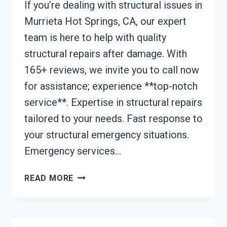
If you’re dealing with structural issues in
Murrieta Hot Springs, CA, our expert
team is here to help with quality
structural repairs after damage. With
165+ reviews, we invite you to call now
for assistance; experience **top-notch
service**. Expertise in structural repairs
tailored to your needs. Fast response to
your structural emergency situations.
Emergency services…
STRUCTURAL
READ MORE
REPAIRS
AFTER
DAMAGE
MURRIETA