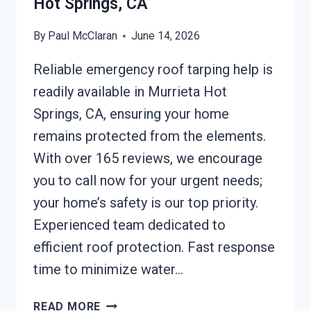
Hot Springs, CA
By
Paul McClaran
June 14, 2026
Reliable emergency roof tarping help is
readily available in Murrieta Hot
Springs, CA, ensuring your home
remains protected from the elements.
With over 165 reviews, we encourage
you to call now for your urgent needs;
your home’s safety is our top priority.
Experienced team dedicated to
efficient roof protection. Fast response
time to minimize water…
EMERGENCY
READ MORE