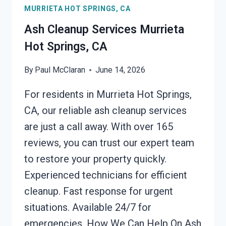
MURRIETA HOT SPRINGS, CA
HOT
SPRINGS,
Ash Cleanup Services Murrieta
CA
Hot Springs, CA
By
Paul McClaran
June 14, 2026
For residents in Murrieta Hot Springs,
CA, our reliable ash cleanup services
are just a call away. With over 165
reviews, you can trust our expert team
to restore your property quickly.
Experienced technicians for efficient
cleanup. Fast response for urgent
situations. Available 24/7 for
emergencies. How We Can Help On Ash