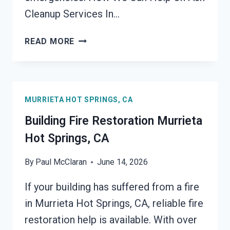
Cleanup Services In…
ASH
READ MORE
CLEANUP
SERVICES
MURRIETA
HOT
MURRIETA HOT SPRINGS, CA
SPRINGS,
CA
Building Fire Restoration Murrieta
Hot Springs, CA
By
Paul McClaran
June 14, 2026
If your building has suffered from a fire
in Murrieta Hot Springs, CA, reliable fire
restoration help is available. With over