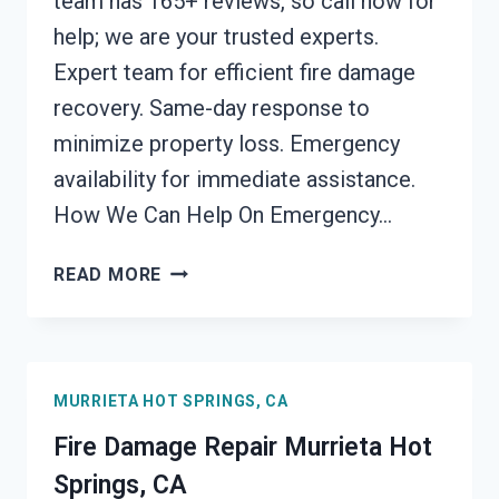
team has 165+ reviews, so call now for
help; we are your trusted experts.
Expert team for efficient fire damage
recovery. Same-day response to
minimize property loss. Emergency
availability for immediate assistance.
How We Can Help On Emergency…
EMERGENCY
READ MORE
FIRE
DAMAGE
CLEANUP
MURRIETA
MURRIETA HOT SPRINGS, CA
HOT
SPRINGS,
Fire Damage Repair Murrieta Hot
CA
Springs, CA