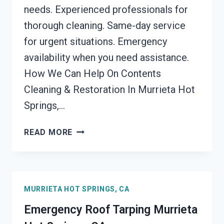
needs. Experienced professionals for
thorough cleaning. Same-day service
for urgent situations. Emergency
availability when you need assistance.
How We Can Help On Contents
Cleaning & Restoration In Murrieta Hot
Springs,…
CONTENTS
READ MORE
CLEANING
&
RESTORATION
MURRIETA
MURRIETA HOT SPRINGS, CA
HOT
SPRINGS,
Emergency Roof Tarping Murrieta
CA