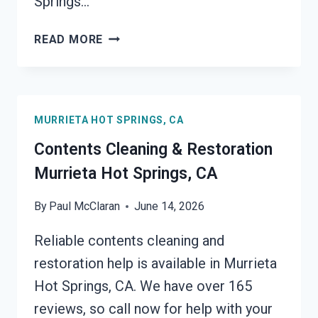
Springs…
24/7
READ MORE
EMERGENCY
RESTORATION
SERVICES
MURRIETA
MURRIETA HOT SPRINGS, CA
HOT
SPRINGS,
Contents Cleaning & Restoration
CA
Murrieta Hot Springs, CA
By
Paul McClaran
June 14, 2026
Reliable contents cleaning and
restoration help is available in Murrieta
Hot Springs, CA. We have over 165
reviews, so call now for help with your