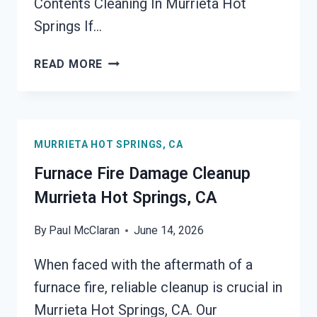
Contents Cleaning In Murrieta Hot
Springs If…
FIRE-
READ MORE
DAMAGED
CONTENTS
CLEANING
MURRIETA
MURRIETA HOT SPRINGS, CA
HOT
SPRINGS,
Furnace Fire Damage Cleanup
CA
Murrieta Hot Springs, CA
By
Paul McClaran
June 14, 2026
When faced with the aftermath of a
furnace fire, reliable cleanup is crucial in
Murrieta Hot Springs, CA. Our