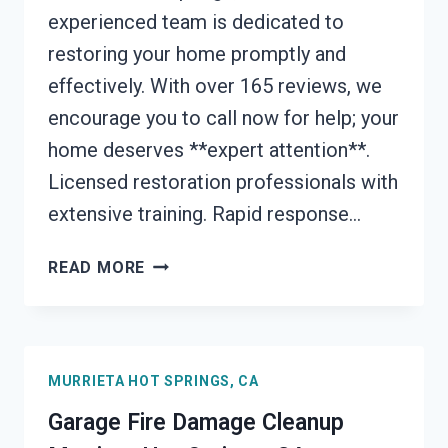
experienced team is dedicated to
restoring your home promptly and
effectively. With over 165 reviews, we
encourage you to call now for help; your
home deserves **expert attention**.
Licensed restoration professionals with
extensive training. Rapid response…
FURNACE
READ MORE
FIRE
DAMAGE
CLEANUP
MURRIETA
MURRIETA HOT SPRINGS, CA
HOT
SPRINGS,
Garage Fire Damage Cleanup
CA