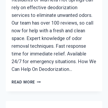
rely on effective deodorization
services to eliminate unwanted odors.
Our team has over 100 reviews, so call
now for help with a fresh and clean
space. Expert knowledge of odor
removal techniques. Fast response
time for immediate relief. Available
24/7 for emergency situations. How We
Can Help On Deodorization…
DEODORIZATION
READ MORE
SERVICES
MURRIETA
HOT
SPRINGS,