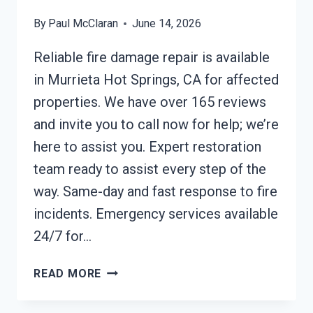
By
Paul McClaran
June 14, 2026
Reliable fire damage repair is available
in Murrieta Hot Springs, CA for affected
properties. We have over 165 reviews
and invite you to call now for help; we’re
here to assist you. Expert restoration
team ready to assist every step of the
way. Same-day and fast response to fire
incidents. Emergency services available
24/7 for…
FIRE
READ MORE
DAMAGE
REPAIR