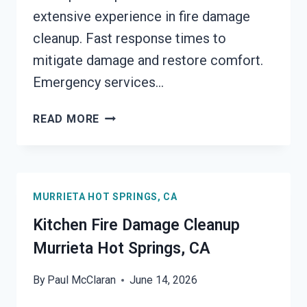
extensive experience in fire damage
cleanup. Fast response times to
mitigate damage and restore comfort.
Emergency services…
HVAC
READ MORE
FIRE
DAMAGE
CLEANUP
MURRIETA
MURRIETA HOT SPRINGS, CA
HOT
SPRINGS,
Kitchen Fire Damage Cleanup
CA
Murrieta Hot Springs, CA
By
Paul McClaran
June 14, 2026