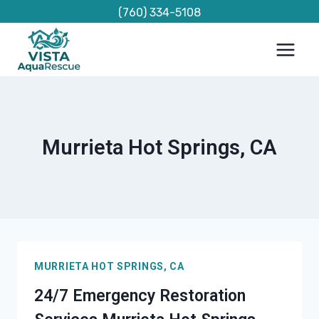
Skip
(760) 334-5108
to
content
Murrieta Hot Springs, CA
MURRIETA HOT SPRINGS, CA
24/7 Emergency Restoration