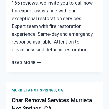
165 reviews, we invite you to call now
for expert assistance with our
exceptional restoration services.
Expert team with fire restoration
experience. Same-day and emergency
response available. Attention to
cleanliness and detail in restoration….
BUILDING
READ MORE
FIRE
RESTORATION
MURRIETA
HOT
MURRIETA HOT SPRINGS, CA
SPRINGS,
CA
Char Removal Services Murrieta
Hot Springs, CA