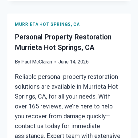
INSURANCE
CLAIM
ASSISTANCE
MURRIETA HOT SPRINGS, CA
MURRIETA
HOT
Personal Property Restoration
SPRINGS,
Murrieta Hot Springs, CA
CA
By
Paul McClaran
June 14, 2026
Reliable personal property restoration
solutions are available in Murrieta Hot
Springs, CA, for all your needs. With
over 165 reviews, we’re here to help
you recover from damage quickly—
contact us today for immediate
assistance. Expert team with extensive