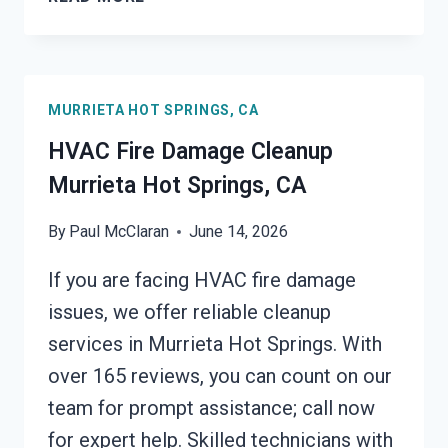
FIRE
DAMAGE
CLEANUP
MURRIETA
MURRIETA HOT SPRINGS, CA
HOT
SPRINGS,
HVAC Fire Damage Cleanup
CA
Murrieta Hot Springs, CA
By
Paul McClaran
June 14, 2026
If you are facing HVAC fire damage
issues, we offer reliable cleanup
services in Murrieta Hot Springs. With
over 165 reviews, you can count on our
team for prompt assistance; call now
for expert help. Skilled technicians with