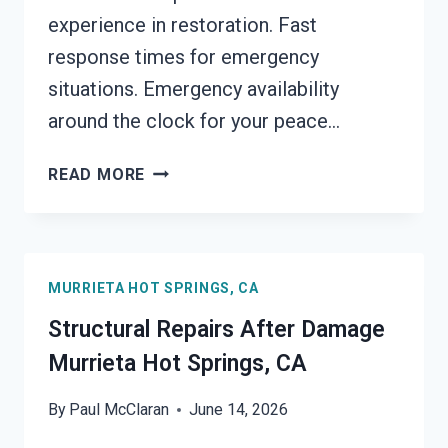
experience in restoration. Fast
response times for emergency
situations. Emergency availability
around the clock for your peace…
PERSONAL
READ MORE
PROPERTY
RESTORATION
MURRIETA
HOT
MURRIETA HOT SPRINGS, CA
SPRINGS,
CA
Structural Repairs After Damage
Murrieta Hot Springs, CA
By
Paul McClaran
June 14, 2026