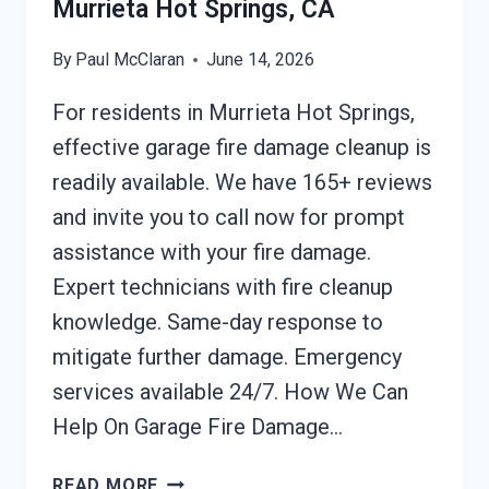
Murrieta Hot Springs, CA
By
Paul McClaran
June 14, 2026
For residents in Murrieta Hot Springs,
effective garage fire damage cleanup is
readily available. We have 165+ reviews
and invite you to call now for prompt
assistance with your fire damage.
Expert technicians with fire cleanup
knowledge. Same-day response to
mitigate further damage. Emergency
services available 24/7. How We Can
Help On Garage Fire Damage…
GARAGE
READ MORE