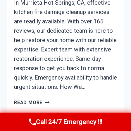
In Murrieta Hot Springs, CA, effective
kitchen fire damage cleanup services
are readily available. With over 165
reviews, our dedicated team is here to
help restore your home with our reliable
expertise. Expert team with extensive
restoration experience. Same-day
response to get you back to normal
quickly. Emergency availability to handle
urgent situations. How We…
KITCHEN
READ MORE
FIRE
DAMAGE
Call 24/7 Emergency !!!
CLEANUP
MURRIETA