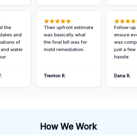
d the
Their upfront estimate
Follow-up 
dates and
was basically what
ensure ev
nations of
the final bill was for
was compl
 and water
mold remediation.
just a few
our
hassle.
.
Trenton R.
Dana R.
How We Work