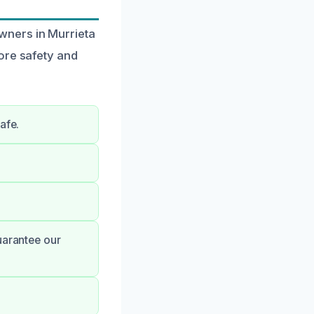
wners in Murrieta
ore safety and
afe.
uarantee our