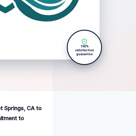
100%
satisfaction
guarantee
t Springs, CA to
itment to