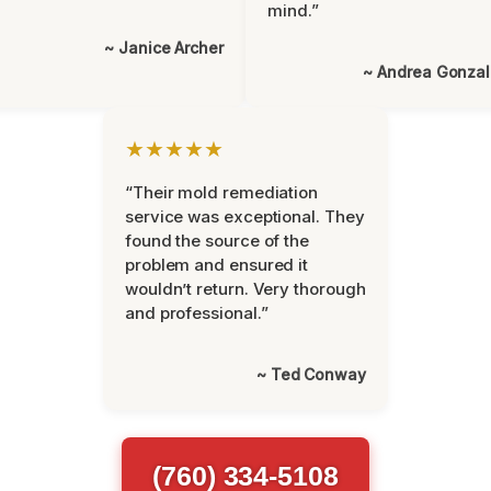
mind.”
~ Janice Archer
~ Andrea Gonza
★★★★★
“Their mold remediation
service was exceptional. They
found the source of the
problem and ensured it
wouldn’t return. Very thorough
and professional.”
~ Ted Conway
(760) 334-5108