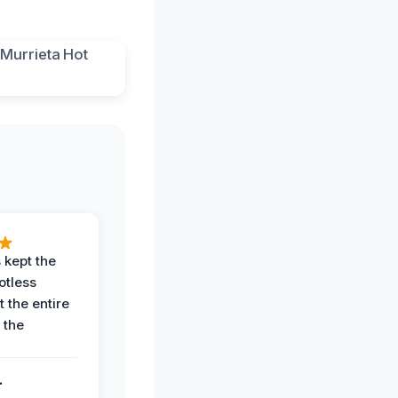
 kept the
potless
 the entire
 the
.
.