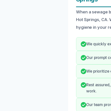
When a sewage ba
Hot Springs, CA. 
hygiene in your r
We quickly ex
Our prompt c
We prioritize
Rest assured,
work.
Our team prov