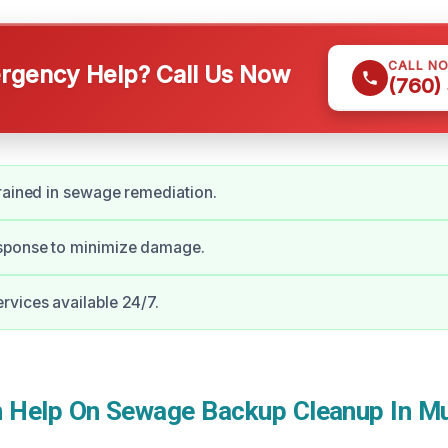
CALL N
gency Help? Call Us Now
(760)
rained in sewage remediation.
ponse to minimize damage.
vices available 24/7.
Help On Sewage Backup Cleanup In Mu