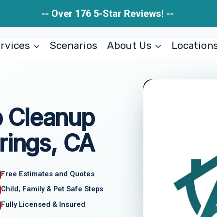
-- Over 176 5-Star Reviews! --
rvices
Scenarios
About Us
Location
 Cleanup
rings, CA
Free Estimates and Quotes
Child, Family & Pet Safe Steps
Fully Licensed & Insured