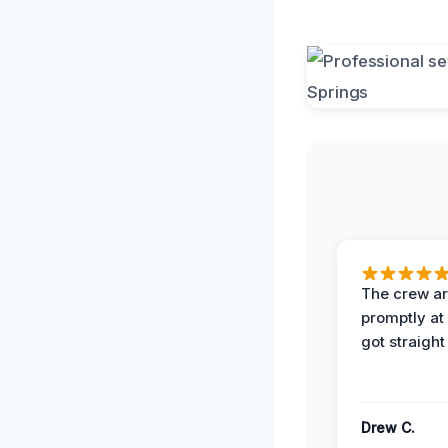
The crew ar
promptly a
got straight
Drew C.