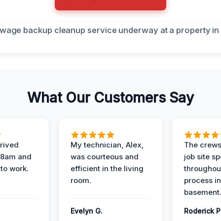
What Our Customers Say
rived
My technician, Alex,
The crews
t 8am and
was courteous and
job site s
 to work.
efficient in the living
throughout
room.
process in
basement
Evelyn G.
Roderick P