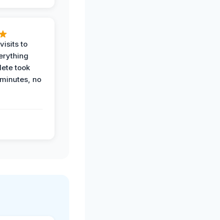
visits to
erything
ete took
 minutes, no