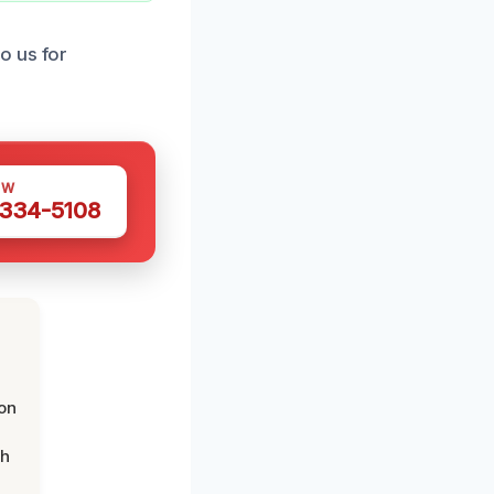
o us for
OW
 334-5108
on
th