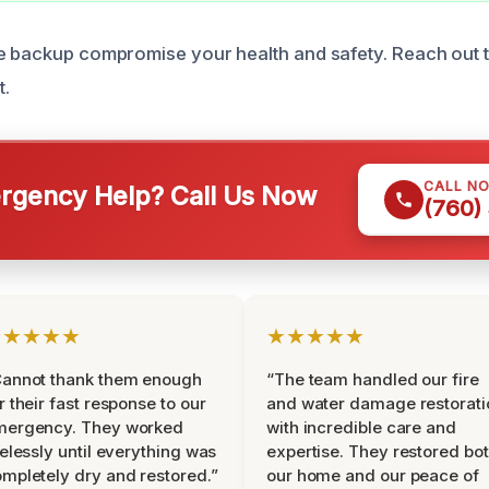
e backup compromise your health and safety. Reach out t
t.
CALL N
gency Help? Call Us Now
(760)
★★★★★
★★★★★
Cannot thank them enough
“The team handled our fire
r their fast response to our
and water damage restorati
mergency. They worked
with incredible care and
relessly until everything was
expertise. They restored bo
mpletely dry and restored.”
our home and our peace of