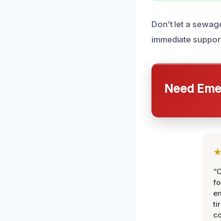
Don’t let a sewag
immediate suppor
Need Emer
“
fo
e
ti
co