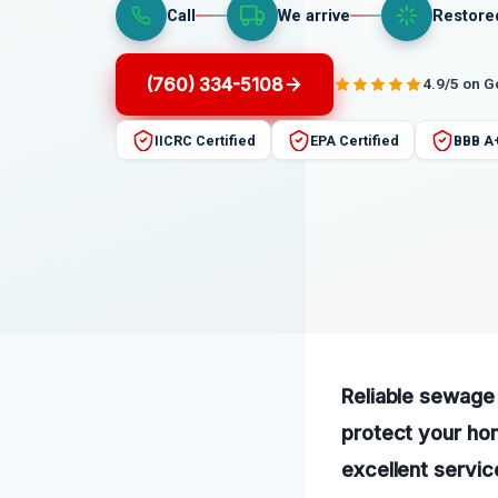
Call
We arrive
Restore
(760) 334-5108
4.9/5 on 
IICRC Certified
EPA Certified
BBB A
Reliable sewage 
protect your ho
excellent servic