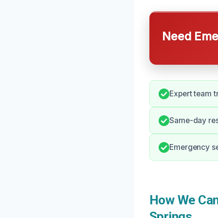
Need Emer
Expert team t
Same-day res
Emergency ser
How We Can 
Springs