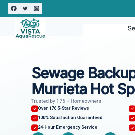
Skip
to
content
Se
Sewage Backup
Murrieta Hot Sp
Trusted by 176 + Homeowners
Over 176 5-Star Reviews
100% Satisfaction Guaranteed
24-Hour Emergency Service