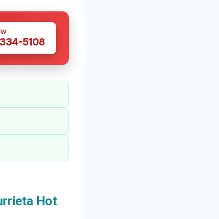
OW
 334-5108
rrieta Hot