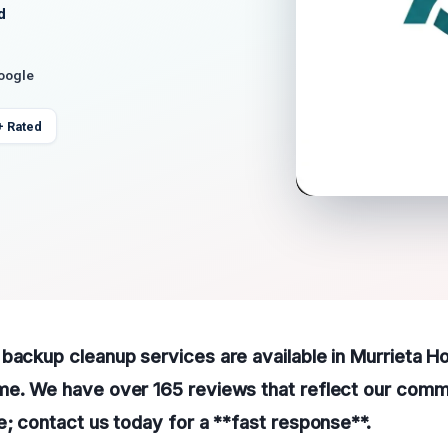
d
Google
+ Rated
backup cleanup services are available in Murrieta Ho
me. We have over 165 reviews that reflect our comm
e; contact us today for a **fast response**.