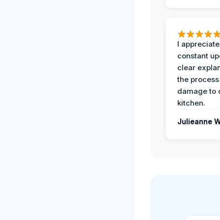
I appreciate
constant up
clear expla
the process
damage to 
kitchen.
Julieanne W