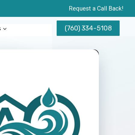
Request a Call Back!
(760) 334-5108
s