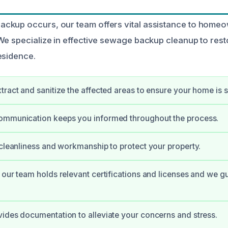
ckup occurs, our team offers vital assistance to homeo
We specialize in effective sewage backup cleanup to rest
esidence.
tract and sanitize the affected areas to ensure your home is s
ommunication keeps you informed throughout the process.
 cleanliness and workmanship to protect your property.
 our team holds relevant certifications and licenses and we g
ides documentation to alleviate your concerns and stress.