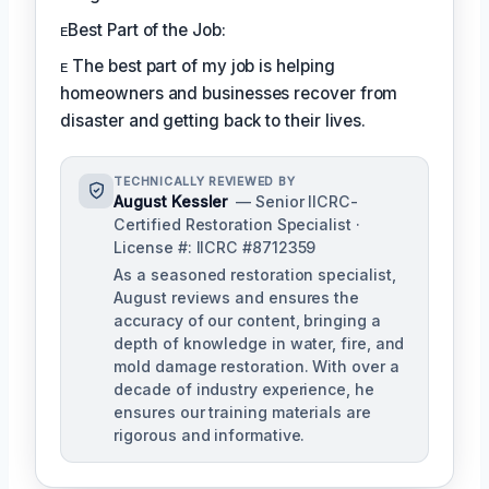
ᴇBest Part of the Job:
ᴇ The best part of my job is helping
homeowners and businesses recover from
disaster and getting back to their lives.
TECHNICALLY REVIEWED BY
August Kessler
— Senior IICRC-
Certified Restoration Specialist ·
License #: IICRC #8712359
As a seasoned restoration specialist,
August reviews and ensures the
accuracy of our content, bringing a
depth of knowledge in water, fire, and
mold damage restoration. With over a
decade of industry experience, he
ensures our training materials are
rigorous and informative.