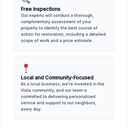
Free Inspections
Our experts will conduct a thorough,
complimentary assessment of your
property to identify the best course of
action for restoration, including a detailed
scope of work and a price estimate.
Local and Community-Focused
As a local business, we're invested in the
Vista community, and our team is
committed to delivering personalized
service and support to our neighbors,
every day.