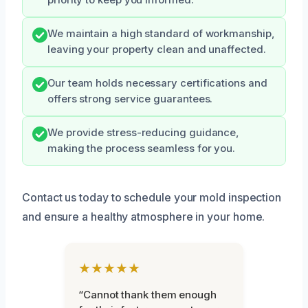
priority to keep you informed.
We maintain a high standard of workmanship,
leaving your property clean and unaffected.
Our team holds necessary certifications and
offers strong service guarantees.
We provide stress-reducing guidance,
making the process seamless for you.
Contact us today to schedule your mold inspection
and ensure a healthy atmosphere in your home.
★★★★★
“Cannot thank them enough