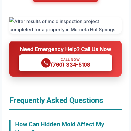
Need Emergency Help? Call Us Now
CALL NOW
(760) 334-5108
Frequently Asked Questions
How Can Hidden Mold Affect My