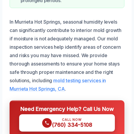
prolonged periods.
In Murrieta Hot Springs, seasonal humidity levels
can significantly contribute to interior mold growth
if moisture is not adequately managed. Our mold
inspection services help identify areas of concern
and risks you may have missed. We provide
thorough assessments to ensure your home stays
safe through proper maintenance and the right
solutions, including
mold testing services in
Murrieta Hot Springs, CA
.
Need Emergency Help? Call Us Now
CALL NOW
(760) 334-5108