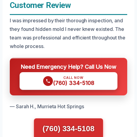
Customer Review
I was impressed by their thorough inspection, and
they found hidden mold I never knew existed. The
team was professional and efficient throughout the
whole process.
Need Emergency Help? Call Us Now
CALL NOW
(760) 334-5108
— Sarah H., Murrieta Hot Springs
(760) 334-5108