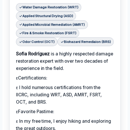
Water Damage Restoration (WRT)
Applied Structural Drying (ASD)
Applied Microbial Remediation (AMRT)
Fire & Smoke Restoration (FSRT)
Odor Control (OCT)
Biohazard Remediaion (BRS)
Sofia Rodríguez
is a highly respected damage
restoration expert with over two decades of
experience in the field.
ᴇCertifications:
ᴇ I hold numerous certifications from the
IICRC, including WRT, ASD, AMRT, FSRT,
OCT, and BRS.
ᴇFavorite Pastime:
ᴇ In my free time, I enjoy hiking and exploring
the great outdoors.