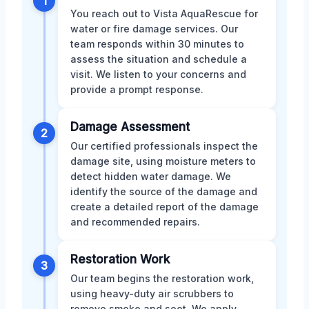
1
You reach out to Vista AquaRescue for
water or fire damage services. Our
team responds within 30 minutes to
assess the situation and schedule a
visit. We listen to your concerns and
provide a prompt response.
Damage Assessment
2
Our certified professionals inspect the
damage site, using moisture meters to
detect hidden water damage. We
identify the source of the damage and
create a detailed report of the damage
and recommended repairs.
Restoration Work
3
Our team begins the restoration work,
using heavy-duty air scrubbers to
remove smoke and soot. We apply