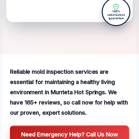
100%
satisfaction
guarantee
Reliable mold inspection services are
essential for maintaining a healthy living
environment in Murrieta Hot Springs. We
have 165+ reviews, so call now for help with
our proven, expert solutions.
Need Emergency Help? Call Us Now