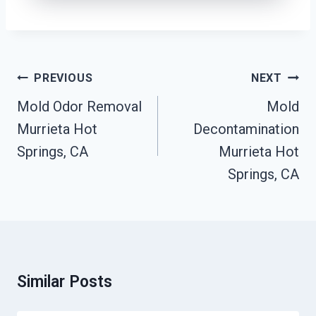
Post
PREVIOUS
NEXT
Navigation
Mold Odor Removal
Mold
Murrieta Hot
Decontamination
Springs, CA
Murrieta Hot
Springs, CA
Similar Posts