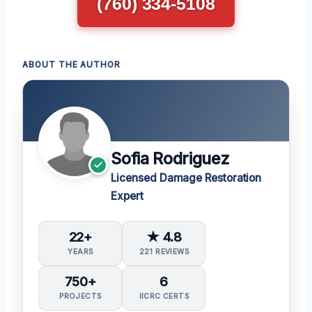
(760) 334-5108
ABOUT THE AUTHOR
Sofia Rodriguez
Licensed Damage Restoration
Expert
22+
★ 4.8
YEARS
221 REVIEWS
750+
6
PROJECTS
IICRC CERTS