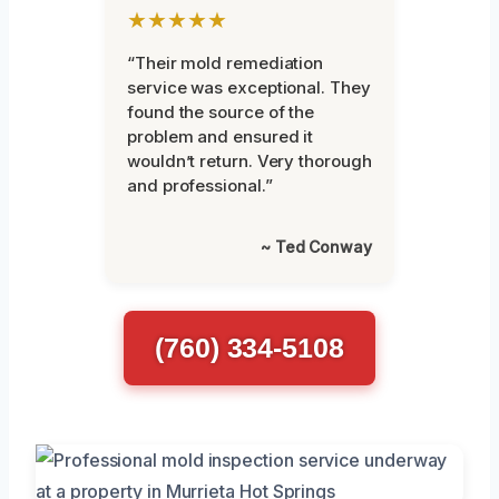
★★★★★
“Their mold remediation
service was exceptional. They
found the source of the
problem and ensured it
wouldn’t return. Very thorough
and professional.”
~ Ted Conway
(760) 334-5108