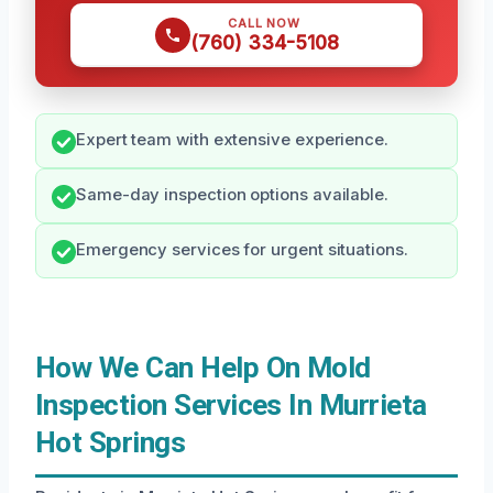
CALL NOW
(760) 334-5108
Expert team with extensive experience.
Same-day inspection options available.
Emergency services for urgent situations.
How We Can Help On Mold
Inspection Services In Murrieta
Hot Springs