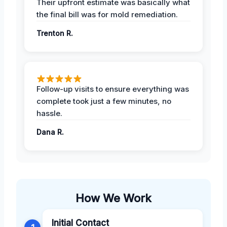
Their upfront estimate was basically what
the final bill was for mold remediation.
Trenton R.
Follow-up visits to ensure everything was
complete took just a few minutes, no
hassle.
Dana R.
How We Work
Initial Contact