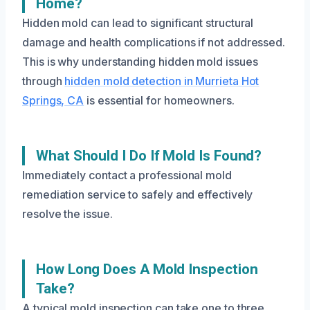
Home?
Hidden mold can lead to significant structural
damage and health complications if not addressed.
This is why understanding hidden mold issues
through
hidden mold detection in Murrieta Hot
Springs, CA
is essential for homeowners.
What Should I Do If Mold Is Found?
Immediately contact a professional mold
remediation service to safely and effectively
resolve the issue.
How Long Does A Mold Inspection
Take?
A typical mold inspection can take one to three