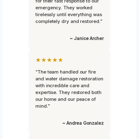
for their fast response to our
emergency. They worked
tirelessly until everything was
completely dry and restored.”
~ Janice Archer
★★★★★
“The team handled our fire
and water damage restoration
with incredible care and
expertise. They restored both
our home and our peace of
mind.”
~ Andrea Gonzalez