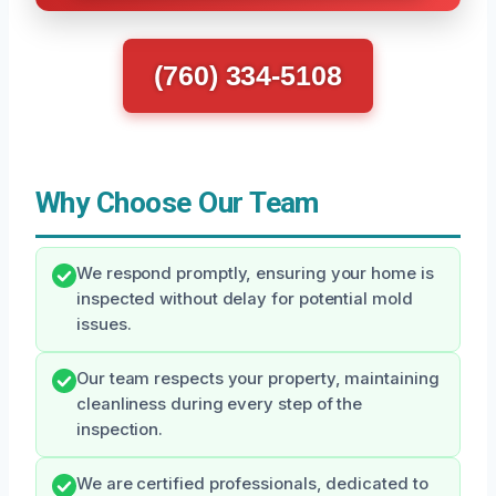
(760) 334-5108
Why Choose Our Team
We respond promptly, ensuring your home is
inspected without delay for potential mold
issues.
Our team respects your property, maintaining
cleanliness during every step of the
inspection.
We are certified professionals, dedicated to