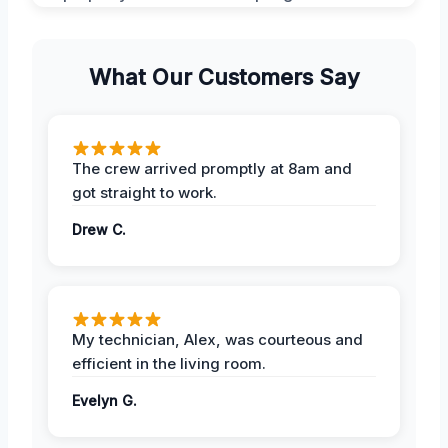
What Our Customers Say
The crew arrived promptly at 8am and
got straight to work.
Drew C.
My technician, Alex, was courteous and
efficient in the living room.
Evelyn G.