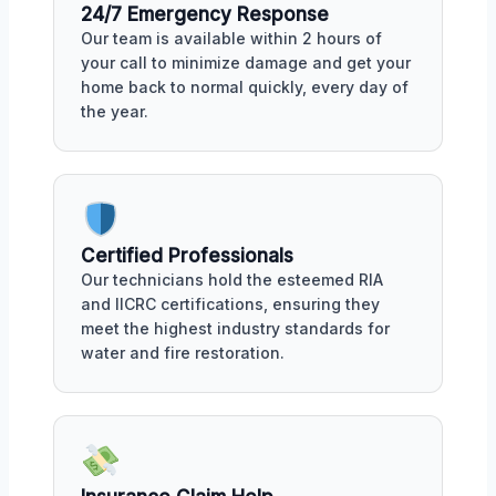
24/7 Emergency Response
Our team is available within 2 hours of
your call to minimize damage and get your
home back to normal quickly, every day of
the year.
Certified Professionals
Our technicians hold the esteemed RIA
and IICRC certifications, ensuring they
meet the highest industry standards for
water and fire restoration.