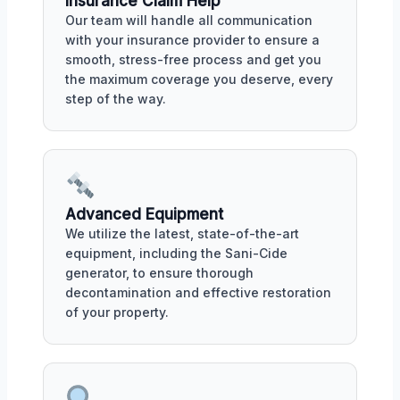
Insurance Claim Help
Our team will handle all communication
with your insurance provider to ensure a
smooth, stress-free process and get you
the maximum coverage you deserve, every
step of the way.
Advanced Equipment
We utilize the latest, state-of-the-art
equipment, including the Sani-Cide
generator, to ensure thorough
decontamination and effective restoration
of your property.