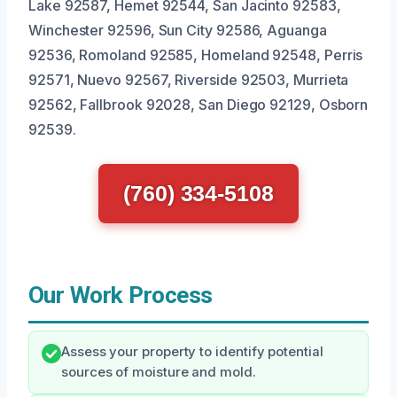
Lake 92587, Hemet 92544, San Jacinto 92583,
Winchester 92596, Sun City 92586, Aguanga
92536, Romoland 92585, Homeland 92548, Perris
92571, Nuevo 92567, Riverside 92503, Murrieta
92562, Fallbrook 92028, San Diego 92129, Osborn
92539.
(760) 334-5108
Our Work Process
Assess your property to identify potential
sources of moisture and mold.