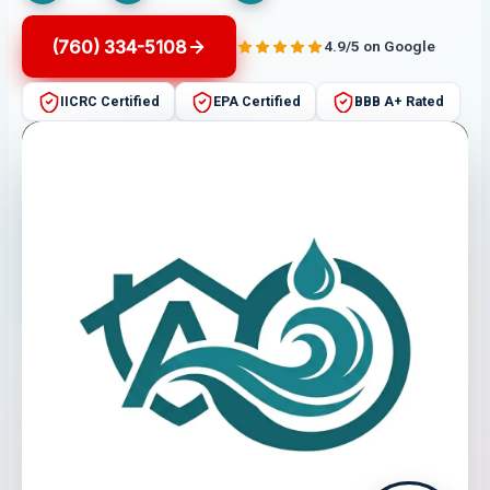
(760) 334-5108
4.9/5 on Google
IICRC Certified
EPA Certified
BBB A+ Rated