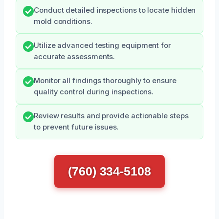
Conduct detailed inspections to locate hidden
mold conditions.
Utilize advanced testing equipment for
accurate assessments.
Monitor all findings thoroughly to ensure
quality control during inspections.
Review results and provide actionable steps
to prevent future issues.
(760) 334-5108