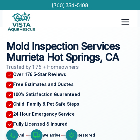
Skip
(760) 334-5108
to
content
Mold Inspection Services
Murrieta Hot Springs, CA
Trusted by 176 + Homeowners
Over 176 5-Star Reviews
Free Estimates and Quotes
100% Satisfaction Guaranteed
Child, Family & Pet Safe Steps
24-Hour Emergency Service
Fully Licensed & Insured
Call
We arrive
Restored