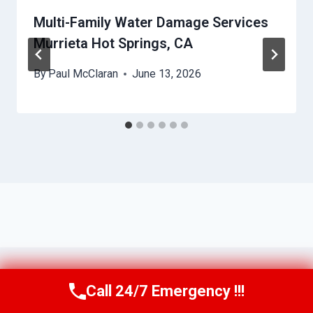
Multi-Family Water Damage Services
Murrieta Hot Springs, CA
By
Paul McClaran
June 13, 2026
Call 24/7 Emergency !!!
Call Us Now
(760) 334-5108