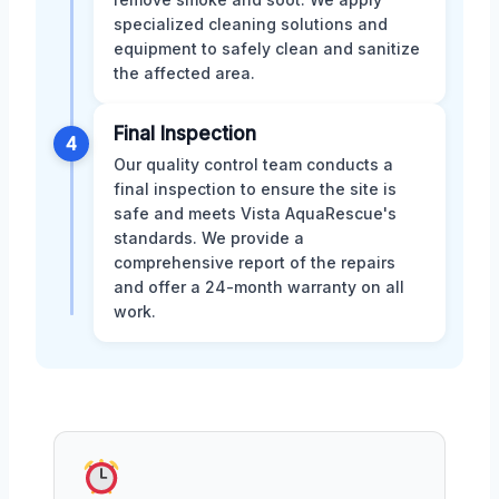
specialized cleaning solutions and
equipment to safely clean and sanitize
the affected area.
Final Inspection
4
Our quality control team conducts a
final inspection to ensure the site is
safe and meets Vista AquaRescue's
standards. We provide a
comprehensive report of the repairs
and offer a 24-month warranty on all
work.