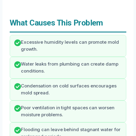
What Causes This Problem
Excessive humidity levels can promote mold
growth.
Water leaks from plumbing can create damp
conditions.
Condensation on cold surfaces encourages
mold spread.
Poor ventilation in tight spaces can worsen
moisture problems.
Flooding can leave behind stagnant water for