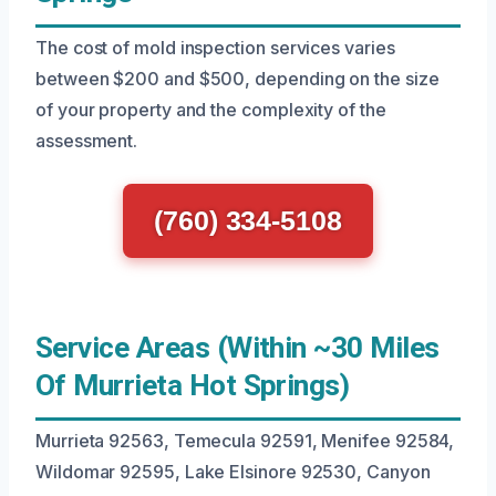
The cost of mold inspection services varies
between $200 and $500, depending on the size
of your property and the complexity of the
assessment.
(760) 334-5108
Service Areas (Within ~30 Miles
Of Murrieta Hot Springs)
Murrieta 92563, Temecula 92591, Menifee 92584,
Wildomar 92595, Lake Elsinore 92530, Canyon