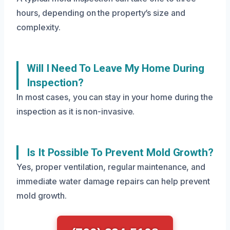
hours, depending on the property’s size and
complexity.
Will I Need To Leave My Home During
Inspection?
In most cases, you can stay in your home during the
inspection as it is non-invasive.
Is It Possible To Prevent Mold Growth?
Yes, proper ventilation, regular maintenance, and
immediate water damage repairs can help prevent
mold growth.