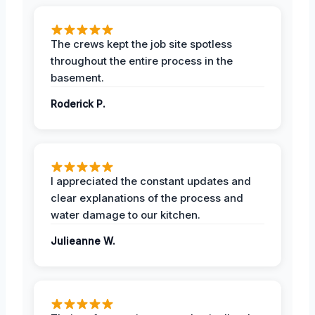
The crews kept the job site spotless
throughout the entire process in the
basement.
Roderick P.
I appreciated the constant updates and
clear explanations of the process and
water damage to our kitchen.
Julieanne W.