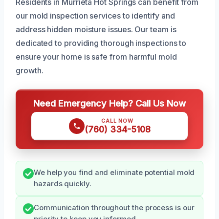
Residents in Murrieta Hot Springs can benefit from
our mold inspection services to identify and
address hidden moisture issues. Our team is
dedicated to providing thorough inspections to
ensure your home is safe from harmful mold
growth.
Need Emergency Help? Call Us Now
CALL NOW
(760) 334-5108
We help you find and eliminate potential mold
hazards quickly.
Communication throughout the process is our