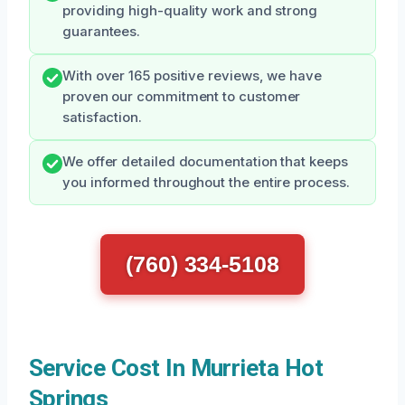
providing high-quality work and strong
guarantees.
With over 165 positive reviews, we have
proven our commitment to customer
satisfaction.
We offer detailed documentation that keeps
you informed throughout the entire process.
(760) 334-5108
Service Cost In Murrieta Hot
Springs