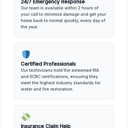
24/7 Emergency Response
Our team is available within 2 hours of
your call to minimize damage and get your
home back to normal quickly, every day of
the year.
Certified Professionals
Our technicians hold the esteemed RIA
and IICRC certifications, ensuring they
meet the highest industry standards for
water and fire restoration.
Insurance Claim Help