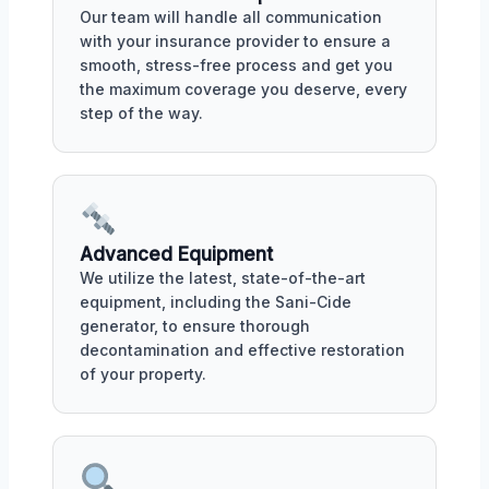
Our team will handle all communication
with your insurance provider to ensure a
smooth, stress-free process and get you
the maximum coverage you deserve, every
step of the way.
Advanced Equipment
We utilize the latest, state-of-the-art
equipment, including the Sani-Cide
generator, to ensure thorough
decontamination and effective restoration
of your property.