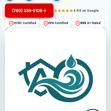
(760) 334-5108
4.9/5 on Google
IICRC Certified
EPA Certified
BBB A+ Rated