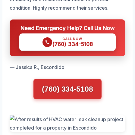
condition. Highly recommend their services.
Need Emergency Help? Call Us Now
CALL NOW
(760) 334-5108
— Jessica R., Escondido
(760) 334-5108