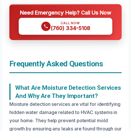
Need Emergency Help? Call Us Now
CALL NOW
(760) 334-5108
Frequently Asked Questions
What Are Moisture Detection Services
And Why Are They Important?
Moisture detection services are vital for identifying
hidden water damage related to HVAC systems in
your home. They help prevent potential mold
growth by ensuring any leaks are found through our