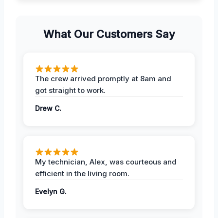
What Our Customers Say
The crew arrived promptly at 8am and
got straight to work.
Drew C.
My technician, Alex, was courteous and
efficient in the living room.
Evelyn G.