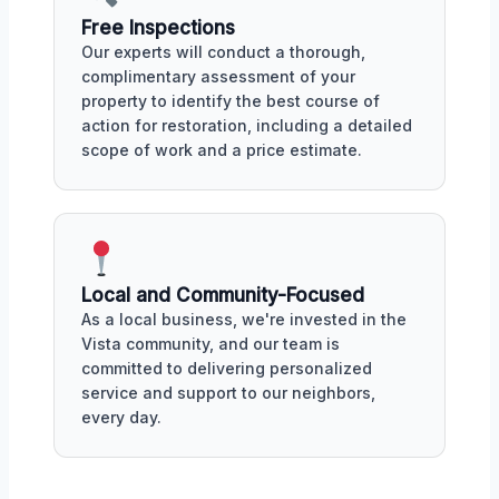
Free Inspections
Our experts will conduct a thorough,
complimentary assessment of your
property to identify the best course of
action for restoration, including a detailed
scope of work and a price estimate.
Local and Community-Focused
As a local business, we're invested in the
Vista community, and our team is
committed to delivering personalized
service and support to our neighbors,
every day.