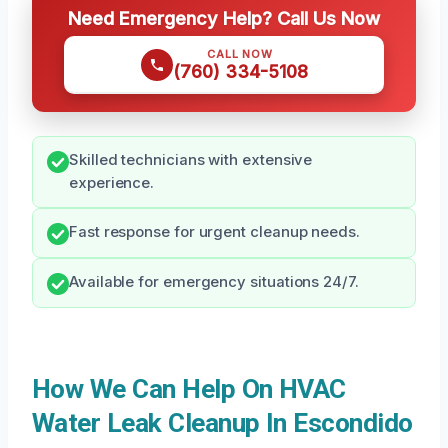
Need Emergency Help? Call Us Now
CALL NOW
(760) 334-5108
Skilled technicians with extensive
experience.
Fast response for urgent cleanup needs.
Available for emergency situations 24/7.
How We Can Help On HVAC
Water Leak Cleanup In Escondido