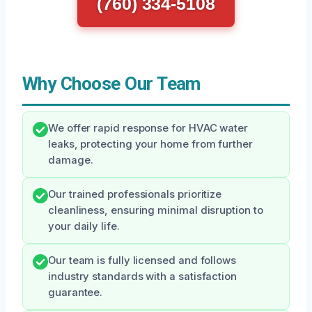
(760) 334-5108
Why Choose Our Team
We offer rapid response for HVAC water
leaks, protecting your home from further
damage.
Our trained professionals prioritize
cleanliness, ensuring minimal disruption to
your daily life.
Our team is fully licensed and follows
industry standards with a satisfaction
guarantee.