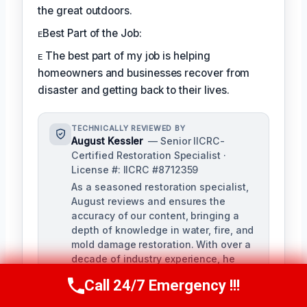
the great outdoors.
ᴇBest Part of the Job:
ᴇ The best part of my job is helping
homeowners and businesses recover from
disaster and getting back to their lives.
TECHNICALLY REVIEWED BY
August Kessler
— Senior IICRC-
Certified Restoration Specialist ·
License #: IICRC #8712359
As a seasoned restoration specialist,
August reviews and ensures the
accuracy of our content, bringing a
depth of knowledge in water, fire, and
mold damage restoration. With over a
decade of industry experience, he
ensures our training materials are
Call 24/7 Emergency !!!
Call Us Now
(760) 334-5108
rigorous and informative.