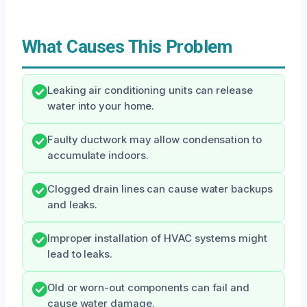
What Causes This Problem
Leaking air conditioning units can release
water into your home.
Faulty ductwork may allow condensation to
accumulate indoors.
Clogged drain lines can cause water backups
and leaks.
Improper installation of HVAC systems might
lead to leaks.
Old or worn-out components can fail and
cause water damage.