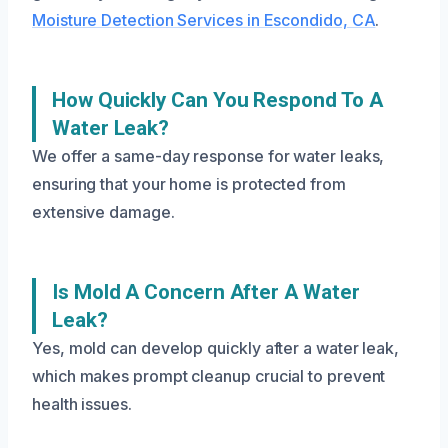
Moisture Detection Services in Escondido, CA
.
How Quickly Can You Respond To A
Water Leak?
We offer a same-day response for water leaks,
ensuring that your home is protected from
extensive damage.
Is Mold A Concern After A Water
Leak?
Yes, mold can develop quickly after a water leak,
which makes prompt cleanup crucial to prevent
health issues.