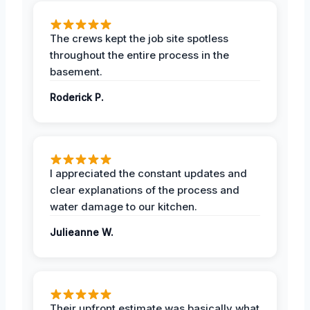
The crews kept the job site spotless
throughout the entire process in the
basement.
Roderick P.
I appreciated the constant updates and
clear explanations of the process and
water damage to our kitchen.
Julieanne W.
Their upfront estimate was basically what