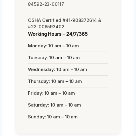
84592-23-00117
OSHA Certified #41-908372614 &
#22-006593402
Working Hours – 24/7/365
Monday: 10 am – 10 am
Tuesday: 10 am – 10 am
Wednesday: 10 am – 10 am
Thursday: 10 am – 10 am
Friday: 10 am – 10 am
Saturday: 10 am – 10 am
Sunday: 10 am – 10 am