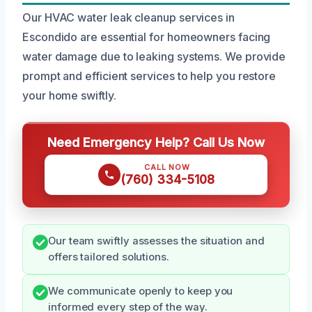
Our HVAC water leak cleanup services in
Escondido are essential for homeowners facing
water damage due to leaking systems. We provide
prompt and efficient services to help you restore
your home swiftly.
Need Emergency Help? Call Us Now
CALL NOW
(760) 334-5108
Our team swiftly assesses the situation and
offers tailored solutions.
We communicate openly to keep you
informed every step of the way.