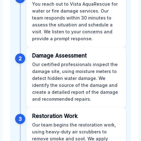
You reach out to Vista AquaRescue for
water or fire damage services. Our
team responds within 30 minutes to
assess the situation and schedule a
visit. We listen to your concerns and
provide a prompt response.
Damage Assessment
2
Our certified professionals inspect the
damage site, using moisture meters to
detect hidden water damage. We
identify the source of the damage and
create a detailed report of the damage
and recommended repairs.
Restoration Work
3
Our team begins the restoration work,
using heavy-duty air scrubbers to
remove smoke and soot. We apply