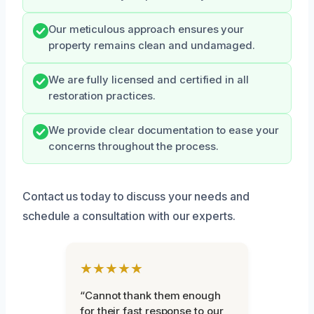
Our meticulous approach ensures your
property remains clean and undamaged.
We are fully licensed and certified in all
restoration practices.
We provide clear documentation to ease your
concerns throughout the process.
Contact us today to discuss your needs and
schedule a consultation with our experts.
★★★★★
“Cannot thank them enough
for their fast response to our