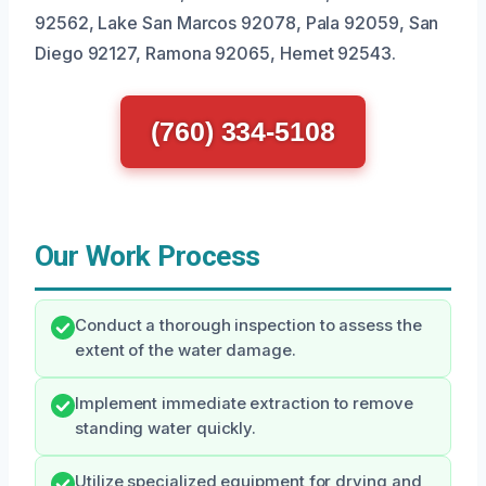
92562, Lake San Marcos 92078, Pala 92059, San
Diego 92127, Ramona 92065, Hemet 92543.
(760) 334-5108
Our Work Process
Conduct a thorough inspection to assess the
extent of the water damage.
Implement immediate extraction to remove
standing water quickly.
Utilize specialized equipment for drying and