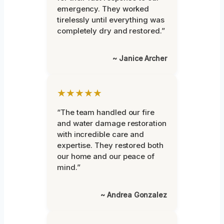
emergency. They worked
tirelessly until everything was
completely dry and restored.”
~ Janice Archer
★★★★★
“The team handled our fire
and water damage restoration
with incredible care and
expertise. They restored both
our home and our peace of
mind.”
~ Andrea Gonzalez