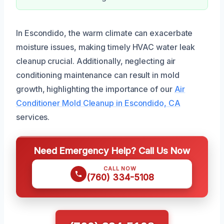
In Escondido, the warm climate can exacerbate
moisture issues, making timely HVAC water leak
cleanup crucial. Additionally, neglecting air
conditioning maintenance can result in mold
growth, highlighting the importance of our
Air
Conditioner Mold Cleanup in Escondido, CA
services.
Need Emergency Help? Call Us Now
CALL NOW
(760) 334-5108