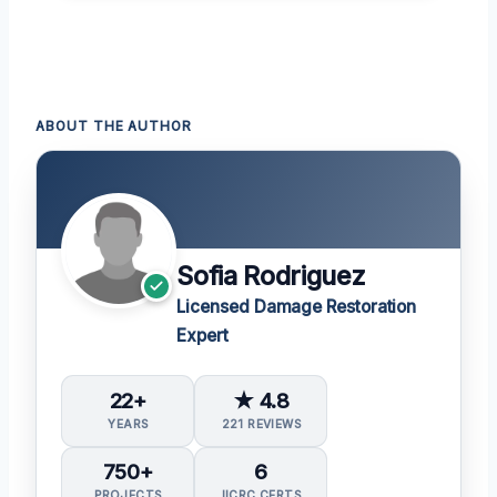
ABOUT THE AUTHOR
Sofia Rodriguez
Licensed Damage Restoration
Expert
22+
★ 4.8
YEARS
221 REVIEWS
750+
6
PROJECTS
IICRC CERTS