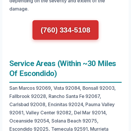
depending on the severity and extent of the
damage.
(760) 334-5108
Service Areas (Within ~30 Miles
Of Escondido)
San Marcos 92069, Vista 92084, Bonsall 92003,
Fallbrook 92028, Rancho Santa Fe 92067,
Carlsbad 92008, Encinitas 92024, Pauma Valley
92061, Valley Center 92082, Del Mar 92014,
Oceanside 92054, Solana Beach 92075,
Escondido 92025, Temecula 92591, Murrieta