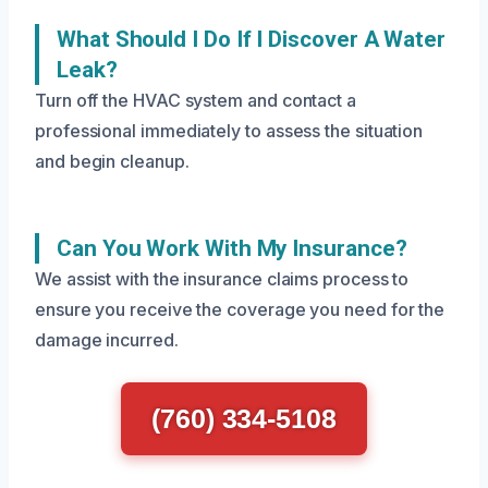
What Should I Do If I Discover A Water
Leak?
Turn off the HVAC system and contact a
professional immediately to assess the situation
and begin cleanup.
Can You Work With My Insurance?
We assist with the insurance claims process to
ensure you receive the coverage you need for the
damage incurred.
(760) 334-5108