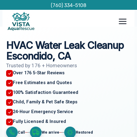
Skip
(760) 334-5108
to
content
HVAC Water Leak Cleanup
Escondido, CA
Trusted by 176 + Homeowners
Over 176 5-Star Reviews
Free Estimates and Quotes
100% Satisfaction Guaranteed
Child, Family & Pet Safe Steps
24-Hour Emergency Service
Fully Licensed & Insured
Call
We arrive
Restored