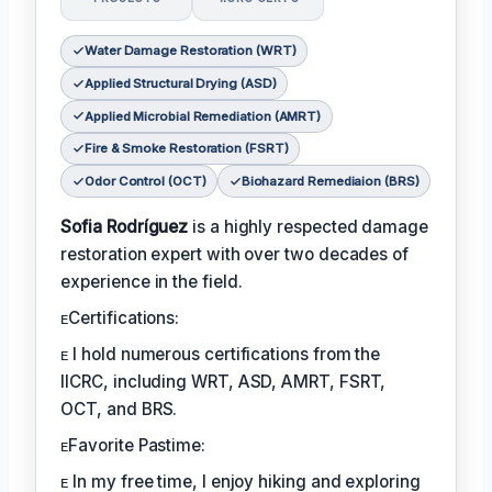
Water Damage Restoration (WRT)
Applied Structural Drying (ASD)
Applied Microbial Remediation (AMRT)
Fire & Smoke Restoration (FSRT)
Odor Control (OCT)
Biohazard Remediaion (BRS)
Sofia Rodríguez
is a highly respected damage
restoration expert with over two decades of
experience in the field.
ᴇCertifications:
ᴇ I hold numerous certifications from the
IICRC, including WRT, ASD, AMRT, FSRT,
OCT, and BRS.
ᴇFavorite Pastime:
ᴇ In my free time, I enjoy hiking and exploring