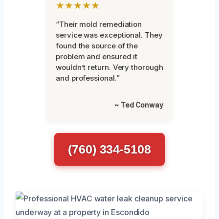
★★★★★
“Their mold remediation
service was exceptional. They
found the source of the
problem and ensured it
wouldn’t return. Very thorough
and professional.”
~ Ted Conway
(760) 334-5108