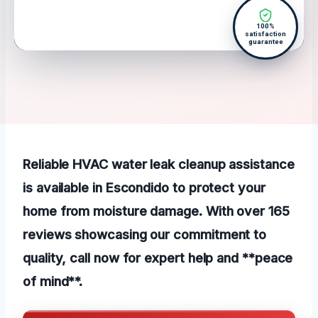
100%
satisfaction
guarantee
Reliable HVAC water leak cleanup assistance
is available in Escondido to protect your
home from moisture damage. With over 165
reviews showcasing our commitment to
quality, call now for expert help and **peace
of mind**.