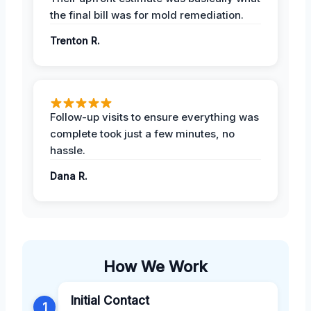
the final bill was for mold remediation.
Trenton R.
Follow-up visits to ensure everything was
complete took just a few minutes, no
hassle.
Dana R.
How We Work
Initial Contact
1