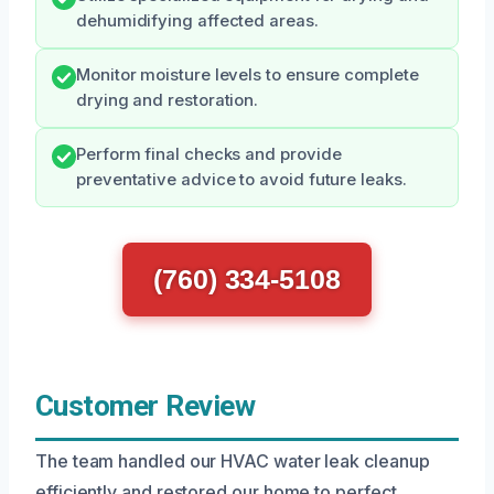
dehumidifying affected areas.
Monitor moisture levels to ensure complete
drying and restoration.
Perform final checks and provide
preventative advice to avoid future leaks.
(760) 334-5108
Customer Review
The team handled our HVAC water leak cleanup
efficiently and restored our home to perfect