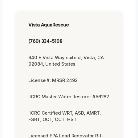
Vista AquaRescue
(760) 334-5108
640 E Vista Way suite d, Vista, CA
92084, United States
License #: MRSR 2492
IICRC Master Water Restorer #56282
IICRC Certified WRT, ASD, AMRT,
FSRT, OCT, CCT, HST
Licensed EPA Lead Renovator R-I-