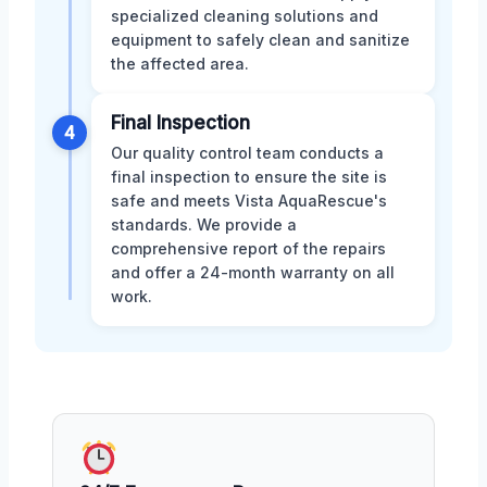
specialized cleaning solutions and
equipment to safely clean and sanitize
the affected area.
Final Inspection
4
Our quality control team conducts a
final inspection to ensure the site is
safe and meets Vista AquaRescue's
standards. We provide a
comprehensive report of the repairs
and offer a 24-month warranty on all
work.