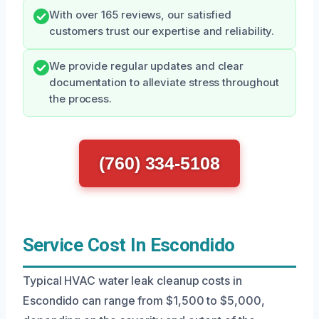
With over 165 reviews, our satisfied
customers trust our expertise and reliability.
We provide regular updates and clear
documentation to alleviate stress throughout
the process.
(760) 334-5108
Service Cost In Escondido
Typical HVAC water leak cleanup costs in
Escondido can range from $1,500 to $5,000,