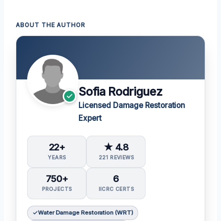
ABOUT THE AUTHOR
Sofia Rodriguez
Licensed Damage Restoration
Expert
22+
★ 4.8
YEARS
221 REVIEWS
750+
6
PROJECTS
IICRC CERTS
Water Damage Restoration (WRT)