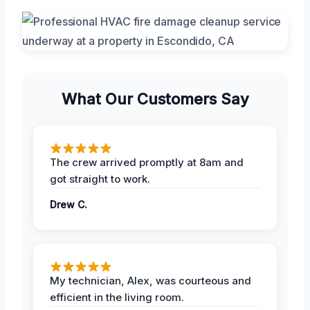
What Our Customers Say
The crew arrived promptly at 8am and
got straight to work.
Drew C.
My technician, Alex, was courteous and
efficient in the living room.