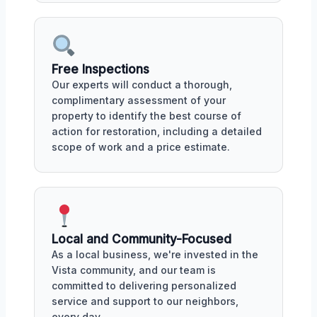
Free Inspections
Our experts will conduct a thorough,
complimentary assessment of your
property to identify the best course of
action for restoration, including a detailed
scope of work and a price estimate.
Local and Community-Focused
As a local business, we're invested in the
Vista community, and our team is
committed to delivering personalized
service and support to our neighbors,
every day.