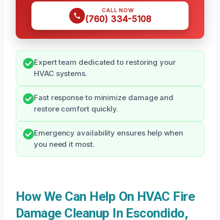
CALL NOW
(760) 334-5108
Expert team dedicated to restoring your
HVAC systems.
Fast response to minimize damage and
restore comfort quickly.
Emergency availability ensures help when
you need it most.
How We Can Help On HVAC Fire
Damage Cleanup In Escondido,