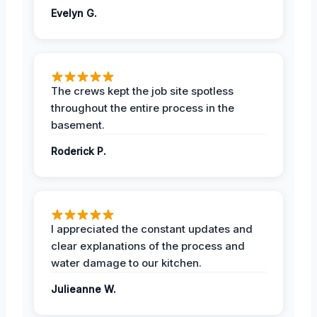
Evelyn G.
The crews kept the job site spotless
throughout the entire process in the
basement.
Roderick P.
I appreciated the constant updates and
clear explanations of the process and
water damage to our kitchen.
Julieanne W.