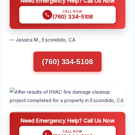
Need Emergency Help? Call Us Now
CALL NOW
(760) 334-5108
— Jessica M., Escondido, CA
(760) 334-5108
Need Emergency Help? Call Us Now
CALL NOW