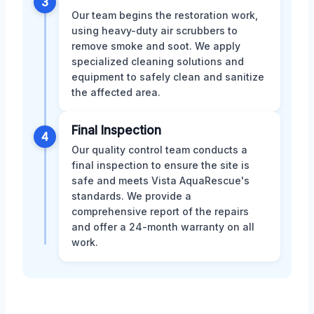
3
Our team begins the restoration work,
using heavy-duty air scrubbers to
remove smoke and soot. We apply
specialized cleaning solutions and
equipment to safely clean and sanitize
the affected area.
Final Inspection
4
Our quality control team conducts a
final inspection to ensure the site is
safe and meets Vista AquaRescue's
standards. We provide a
comprehensive report of the repairs
and offer a 24-month warranty on all
work.