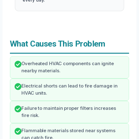
What Causes This Problem
Overheated HVAC components can ignite
nearby materials.
Electrical shorts can lead to fire damage in
HVAC units.
Failure to maintain proper filters increases
fire risk.
Flammable materials stored near systems
can catch fire.