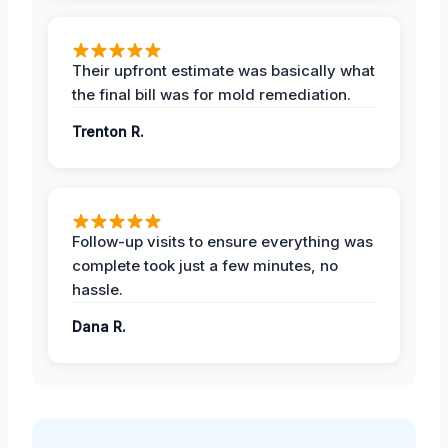
Their upfront estimate was basically what
the final bill was for mold remediation.
Trenton R.
Follow-up visits to ensure everything was
complete took just a few minutes, no
hassle.
Dana R.