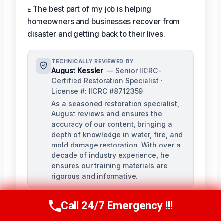
ᴇ The best part of my job is helping
homeowners and businesses recover from
disaster and getting back to their lives.
TECHNICALLY REVIEWED BY
August Kessler
— Senior IICRC-
Certified Restoration Specialist ·
License #: IICRC #8712359
As a seasoned restoration specialist,
August reviews and ensures the
accuracy of our content, bringing a
depth of knowledge in water, fire, and
mold damage restoration. With over a
decade of industry experience, he
ensures our training materials are
rigorous and informative.
Call 24/7 Emergency !!!
Call Us Now
(760) 334-5108