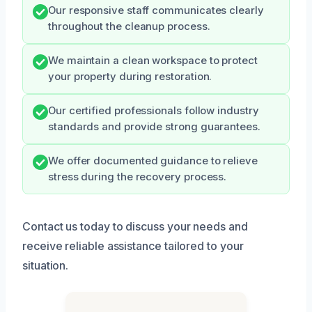
Our responsive staff communicates clearly
throughout the cleanup process.
We maintain a clean workspace to protect
your property during restoration.
Our certified professionals follow industry
standards and provide strong guarantees.
We offer documented guidance to relieve
stress during the recovery process.
Contact us today to discuss your needs and
receive reliable assistance tailored to your
situation.