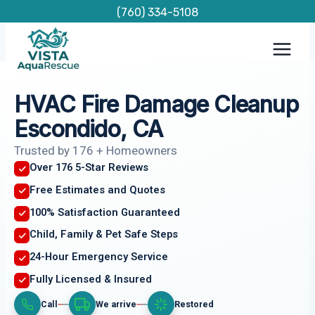
Skip
(760) 334-5108
to
content
HVAC Fire Damage Cleanup
Escondido, CA
Trusted by 176 + Homeowners
Over 176 5-Star Reviews
Free Estimates and Quotes
100% Satisfaction Guaranteed
Child, Family & Pet Safe Steps
24-Hour Emergency Service
Fully Licensed & Insured
Call
We arrive
Restored