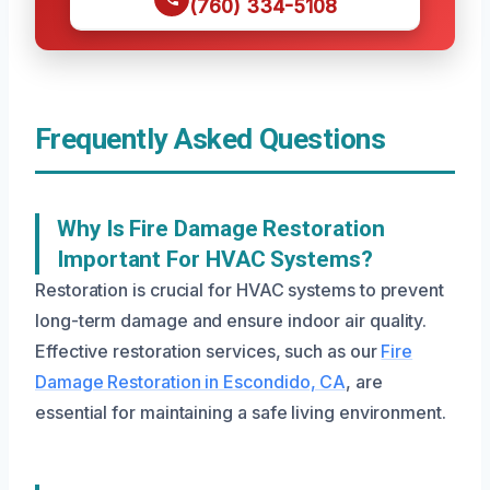
(760) 334-5108
Frequently Asked Questions
Why Is Fire Damage Restoration
Important For HVAC Systems?
Restoration is crucial for HVAC systems to prevent
long-term damage and ensure indoor air quality.
Effective restoration services, such as our
Fire
Damage Restoration in Escondido, CA
, are
essential for maintaining a safe living environment.