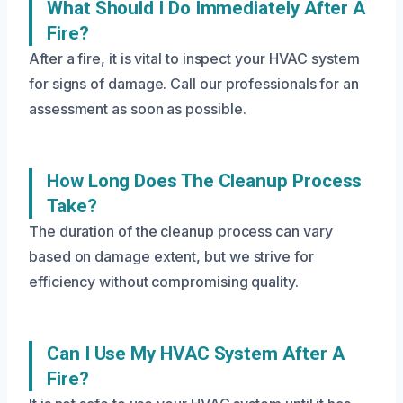
What Should I Do Immediately After A
Fire?
After a fire, it is vital to inspect your HVAC system
for signs of damage. Call our professionals for an
assessment as soon as possible.
How Long Does The Cleanup Process
Take?
The duration of the cleanup process can vary
based on damage extent, but we strive for
efficiency without compromising quality.
Can I Use My HVAC System After A
Fire?