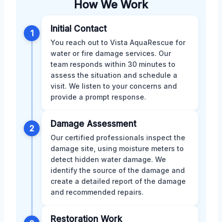
How We Work
Initial Contact
1
You reach out to Vista AquaRescue for
water or fire damage services. Our
team responds within 30 minutes to
assess the situation and schedule a
visit. We listen to your concerns and
provide a prompt response.
Damage Assessment
2
Our certified professionals inspect the
damage site, using moisture meters to
detect hidden water damage. We
identify the source of the damage and
create a detailed report of the damage
and recommended repairs.
Restoration Work