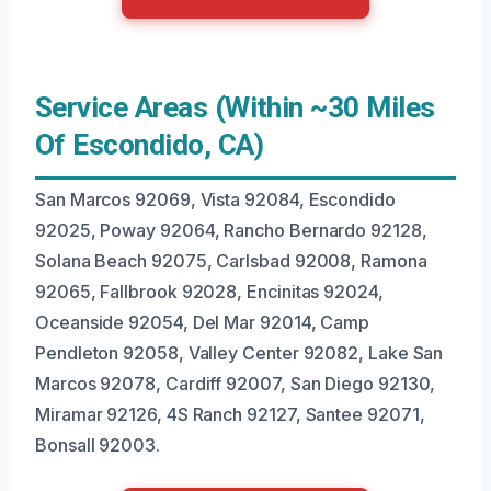
Service Areas (Within ~30 Miles
Of Escondido, CA)
San Marcos 92069, Vista 92084, Escondido
92025, Poway 92064, Rancho Bernardo 92128,
Solana Beach 92075, Carlsbad 92008, Ramona
92065, Fallbrook 92028, Encinitas 92024,
Oceanside 92054, Del Mar 92014, Camp
Pendleton 92058, Valley Center 92082, Lake San
Marcos 92078, Cardiff 92007, San Diego 92130,
Miramar 92126, 4S Ranch 92127, Santee 92071,
Bonsall 92003.