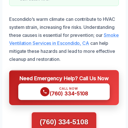
Escondido’s warm climate can contribute to HVAC
system strain, increasing fire risks. Understanding
these causes is essential for prevention; our
Smoke
Ventilation Services in Escondido, CA
can help
mitigate these hazards and lead to more effective
cleanup and restoration.
Need Emergency Help? Call Us Now
CALL NOW
(760) 334-5108
(760) 334-5108