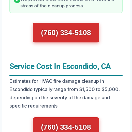
stress of the cleanup process.
(760) 334-5108
Service Cost In Escondido, CA
Estimates for HVAC fire damage cleanup in
Escondido typically range from $1,500 to $5,000,
depending on the severity of the damage and
specific requirements.
(760) 334-5108