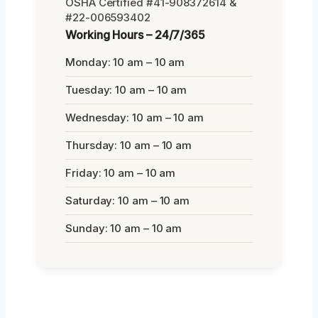
OSHA Certified #41-908372614 &
#22-006593402
Working Hours – 24/7/365
Monday: 10 am – 10 am
Tuesday: 10 am – 10 am
Wednesday: 10 am – 10 am
Thursday: 10 am – 10 am
Friday: 10 am – 10 am
Saturday: 10 am – 10 am
Sunday: 10 am – 10 am