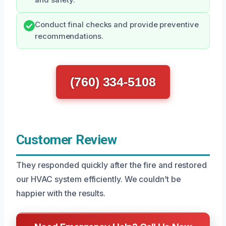
and safety.
Conduct final checks and provide preventive
recommendations.
(760) 334-5108
Customer Review
They responded quickly after the fire and restored
our HVAC system efficiently. We couldn’t be
happier with the results.