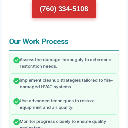
(760) 334-5108
Our Work Process
Assess the damage thoroughly to determine
restoration needs.
Implement cleanup strategies tailored to fire-
damaged HVAC systems.
Use advanced techniques to restore
equipment and air quality.
Monitor progress closely to ensure quality