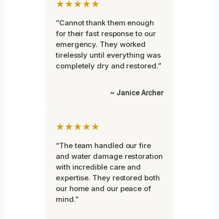
★★★★★
“Cannot thank them enough
for their fast response to our
emergency. They worked
tirelessly until everything was
completely dry and restored.”
~ Janice Archer
★★★★★
“The team handled our fire
and water damage restoration
with incredible care and
expertise. They restored both
our home and our peace of
mind.”