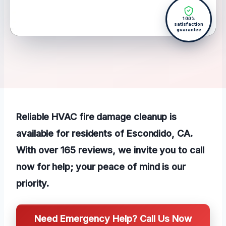
100%
satisfaction
guarantee
Reliable HVAC fire damage cleanup is
available for residents of Escondido, CA.
With over 165 reviews, we invite you to call
now for help; your peace of mind is our
priority.
Need Emergency Help? Call Us Now