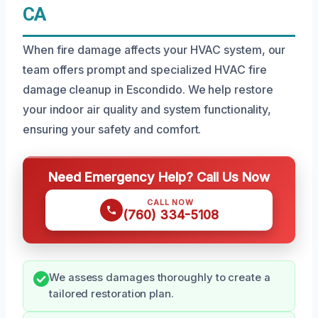
CA
When fire damage affects your HVAC system, our
team offers prompt and specialized HVAC fire
damage cleanup in Escondido. We help restore
your indoor air quality and system functionality,
ensuring your safety and comfort.
Need Emergency Help? Call Us Now
CALL NOW
(760) 334-5108
We assess damages thoroughly to create a
tailored restoration plan.