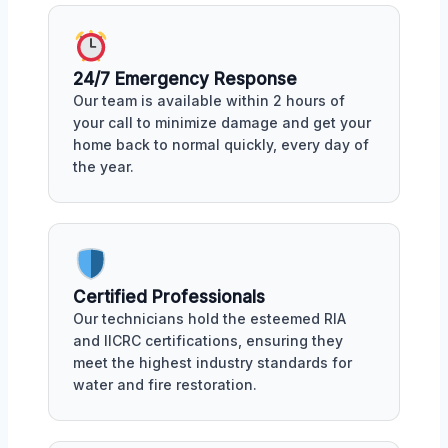
24/7 Emergency Response
Our team is available within 2 hours of
your call to minimize damage and get your
home back to normal quickly, every day of
the year.
Certified Professionals
Our technicians hold the esteemed RIA
and IICRC certifications, ensuring they
meet the highest industry standards for
water and fire restoration.