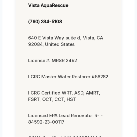
Vista AquaRescue
(760) 334-5108
640 E Vista Way suite d, Vista, CA
92084, United States
License #: MRSR 2492
IICRC Master Water Restorer #56282
IICRC Certified WRT, ASD, AMRT,
FSRT, OCT, CCT, HST
Licensed EPA Lead Renovator R-I-
84592-23-00117