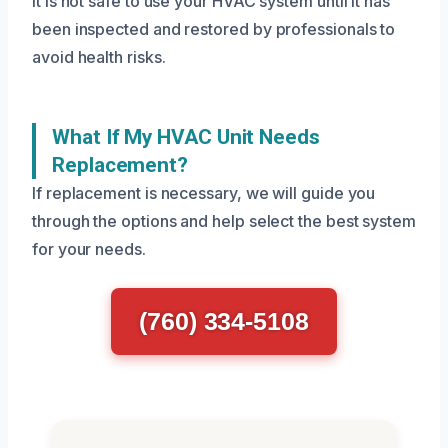
It is not safe to use your HVAC system until it has
been inspected and restored by professionals to
avoid health risks.
What If My HVAC Unit Needs
Replacement?
If replacement is necessary, we will guide you
through the options and help select the best system
for your needs.
(760) 334-5108