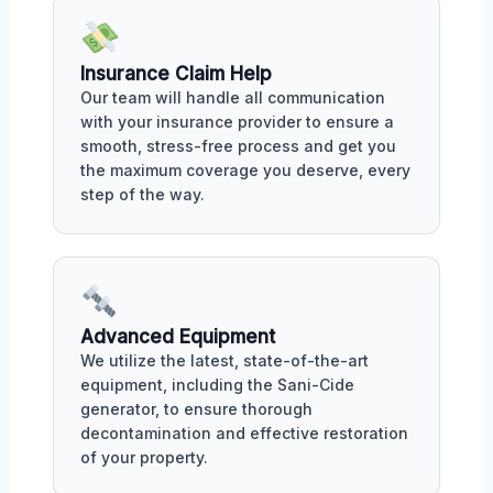
Insurance Claim Help
Our team will handle all communication
with your insurance provider to ensure a
smooth, stress-free process and get you
the maximum coverage you deserve, every
step of the way.
Advanced Equipment
We utilize the latest, state-of-the-art
equipment, including the Sani-Cide
generator, to ensure thorough
decontamination and effective restoration
of your property.