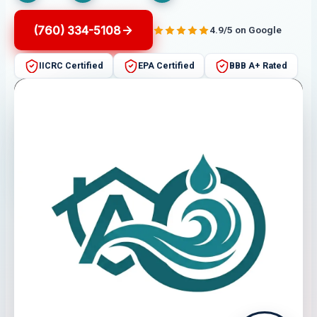
(760) 334-5108
4.9/5 on Google
IICRC Certified
EPA Certified
BBB A+ Rated