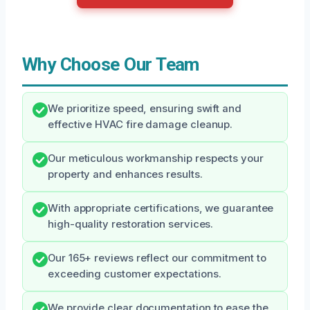
Why Choose Our Team
We prioritize speed, ensuring swift and
effective HVAC fire damage cleanup.
Our meticulous workmanship respects your
property and enhances results.
With appropriate certifications, we guarantee
high-quality restoration services.
Our 165+ reviews reflect our commitment to
exceeding customer expectations.
We provide clear documentation to ease the