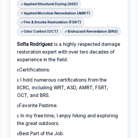
Applied Structural Drying (ASD)
Applied Microbial Remediation (AMRT)
Fire & Smoke Restoration (FSRT)
Odor Control (OCT)
Biohazard Remediaion (BRS)
Sofia Rodríguez
is a highly respected damage
restoration expert with over two decades of
experience in the field.
ᴇCertifications:
ᴇ I hold numerous certifications from the
IICRC, including WRT, ASD, AMRT, FSRT,
OCT, and BRS.
ᴇFavorite Pastime:
ᴇ In my free time, I enjoy hiking and exploring
the great outdoors.
ᴇBest Part of the Job: