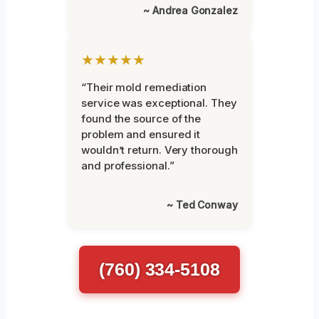
~ Andrea Gonzalez
★★★★★
“Their mold remediation
service was exceptional. They
found the source of the
problem and ensured it
wouldn’t return. Very thorough
and professional.”
~ Ted Conway
(760) 334-5108