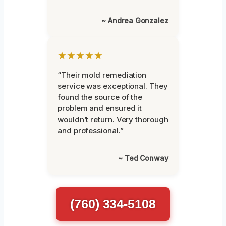
~ Andrea Gonzalez
★★★★★
“Their mold remediation
service was exceptional. They
found the source of the
problem and ensured it
wouldn’t return. Very thorough
and professional.”
~ Ted Conway
(760) 334-5108