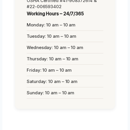
OSHA Certified #41-908372614 &
#22-006593402
Working Hours – 24/7/365
Monday: 10 am – 10 am
Tuesday: 10 am – 10 am
Wednesday: 10 am – 10 am
Thursday: 10 am – 10 am
Friday: 10 am – 10 am
Saturday: 10 am – 10 am
Sunday: 10 am – 10 am