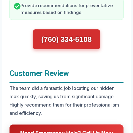
Provide recommendations for preventative
measures based on findings.
(760) 334-5108
Customer Review
The team did a fantastic job locating our hidden
leak quickly, saving us from significant damage.
Highly recommend them for their professionalism
and efficiency.