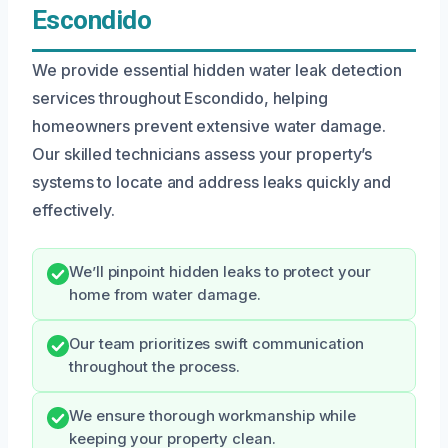
Escondido
We provide essential hidden water leak detection
services throughout Escondido, helping
homeowners prevent extensive water damage.
Our skilled technicians assess your property’s
systems to locate and address leaks quickly and
effectively.
We’ll pinpoint hidden leaks to protect your
home from water damage.
Our team prioritizes swift communication
throughout the process.
We ensure thorough workmanship while
keeping your property clean.