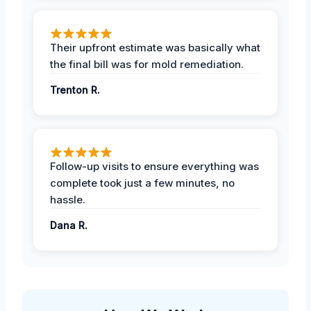
Their upfront estimate was basically what
the final bill was for mold remediation.
Trenton R.
Follow-up visits to ensure everything was
complete took just a few minutes, no
hassle.
Dana R.