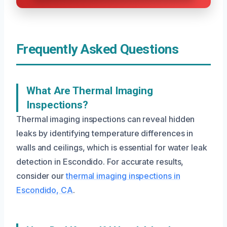
Frequently Asked Questions
What Are Thermal Imaging
Inspections?
Thermal imaging inspections can reveal hidden
leaks by identifying temperature differences in
walls and ceilings, which is essential for water leak
detection in Escondido. For accurate results,
consider our
thermal imaging inspections in
Escondido, CA
.