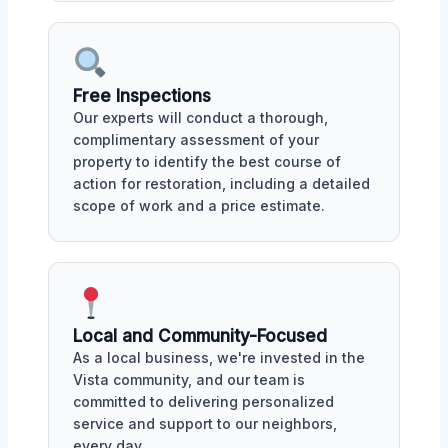
Free Inspections
Our experts will conduct a thorough,
complimentary assessment of your
property to identify the best course of
action for restoration, including a detailed
scope of work and a price estimate.
Local and Community-Focused
As a local business, we're invested in the
Vista community, and our team is
committed to delivering personalized
service and support to our neighbors,
every day.