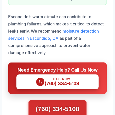
Escondido’s warm climate can contribute to
plumbing failures, which makes it critical to detect
leaks early. We recommend
moisture detection
services in Escondido, CA
as part of a
comprehensive approach to prevent water
damage effectively.
Need Emergency Help? Call Us Now
CALL NOW
(760) 334-5108
(760) 334-5108