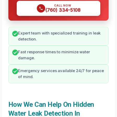
CALL NOW
(760) 334-5108
Expert team with specialized training in leak
detection.
Fast response times to minimize water
damage.
Emergency services available 24/7 for peace
of mind.
How We Can Help On Hidden
Water Leak Detection In