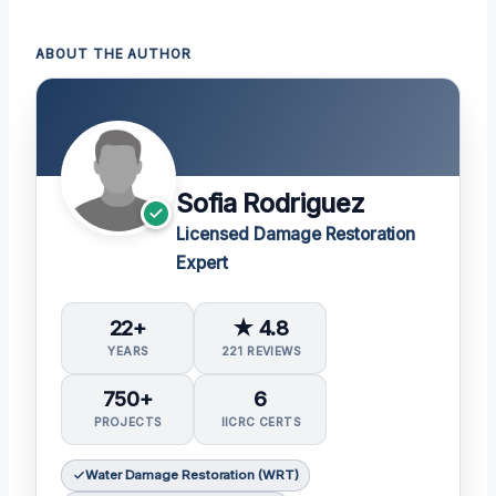
ABOUT THE AUTHOR
Sofia Rodriguez
Licensed Damage Restoration
Expert
22+
★ 4.8
YEARS
221 REVIEWS
750+
6
PROJECTS
IICRC CERTS
Water Damage Restoration (WRT)