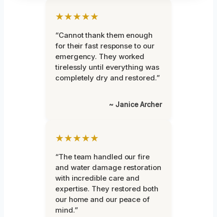
★★★★★
“Cannot thank them enough
for their fast response to our
emergency. They worked
tirelessly until everything was
completely dry and restored.”
~ Janice Archer
★★★★★
“The team handled our fire
and water damage restoration
with incredible care and
expertise. They restored both
our home and our peace of
mind.”