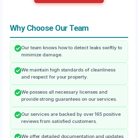
Why Choose Our Team
Our team knows how to detect leaks swiftly to
minimize damage.
We maintain high standards of cleanliness
and respect for your property.
We possess all necessary licenses and
provide strong guarantees on our services.
Our services are backed by over 165 positive
reviews from satisfied customers.
We offer detailed documentation and updates