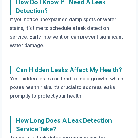
How Do I Know If I Need A Leak
Detection?
If you notice unexplained damp spots or water
stains, it’s time to schedule a leak detection
service. Early intervention can prevent significant
water damage.
Can Hidden Leaks Affect My Health?
Yes, hidden leaks can lead to mold growth, which
poses health risks. It’s crucial to address leaks
promptly to protect your health.
How Long Does A Leak Detection
Service Take?
Typically, a leak detection service can be