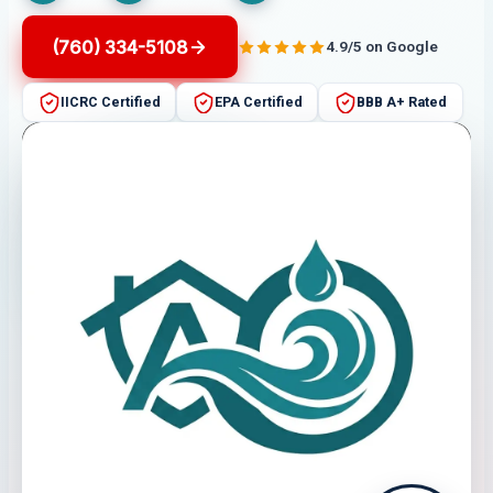
(760) 334-5108
4.9/5 on Google
IICRC Certified
EPA Certified
BBB A+ Rated