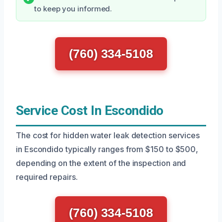
to keep you informed.
(760) 334-5108
Service Cost In Escondido
The cost for hidden water leak detection services
in Escondido typically ranges from $150 to $500,
depending on the extent of the inspection and
required repairs.
(760) 334-5108