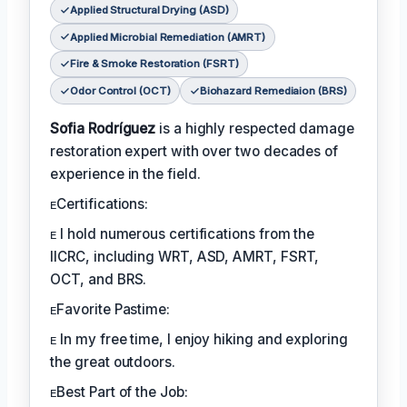
Applied Structural Drying (ASD)
Applied Microbial Remediation (AMRT)
Fire & Smoke Restoration (FSRT)
Odor Control (OCT)
Biohazard Remediaion (BRS)
Sofia Rodríguez
is a highly respected damage
restoration expert with over two decades of
experience in the field.
ᴇCertifications:
ᴇ I hold numerous certifications from the
IICRC, including WRT, ASD, AMRT, FSRT,
OCT, and BRS.
ᴇFavorite Pastime:
ᴇ In my free time, I enjoy hiking and exploring
the great outdoors.
ᴇBest Part of the Job: