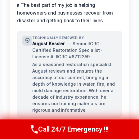
ᴇ The best part of my job is helping
homeowners and businesses recover from
disaster and getting back to their lives.
TECHNICALLY REVIEWED BY
August Kessler
— Senior IICRC-
Certified Restoration Specialist ·
License #: IICRC #8712359
As a seasoned restoration specialist,
August reviews and ensures the
accuracy of our content, bringing a
depth of knowledge in water, fire, and
mold damage restoration. With over a
decade of industry experience, he
ensures our training materials are
rigorous and informative.
Call 24/7 Emergency !!!
Call Us Now
(760) 334-5108