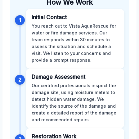
How We Work
Initial Contact
1
You reach out to Vista AquaRescue for
water or fire damage services. Our
team responds within 30 minutes to
assess the situation and schedule a
visit. We listen to your concerns and
provide a prompt response.
Damage Assessment
2
Our certified professionals inspect the
damage site, using moisture meters to
detect hidden water damage. We
identify the source of the damage and
create a detailed report of the damage
and recommended repairs.
Restoration Work