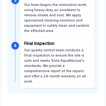
3
Our team begins the restoration work,
using heavy-duty air scrubbers to
remove smoke and soot. We apply
specialized cleaning solutions and
equipment to safely clean and sanitize
the affected area.
Final Inspection
4
Our quality control team conducts a
final inspection to ensure the site is
safe and meets Vista AquaRescue's
standards. We provide a
comprehensive report of the repairs
and offer a 24-month warranty on all
work.