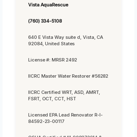
Vista AquaRescue
(760) 334-5108
640 E Vista Way suite d, Vista, CA
92084, United States
License #: MRSR 2492
IICRC Master Water Restorer #56282
IICRC Certified WRT, ASD, AMRT,
FSRT, OCT, CCT, HST
Licensed EPA Lead Renovator R-I-
84592-23-00117