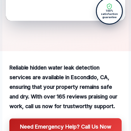
100%
satisfaction
guarantee
Reliable hidden water leak detection
services are available in Escondido, CA,
ensuring that your property remains safe
and dry. With over 165 reviews praising our
work, call us now for trustworthy support.
Need Emergency Help? Call Us Now