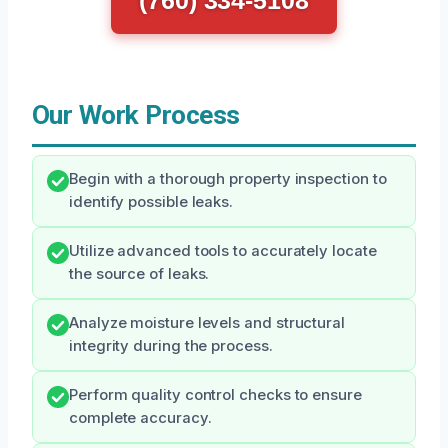
(760) 334-5108
Our Work Process
Begin with a thorough property inspection to
identify possible leaks.
Utilize advanced tools to accurately locate
the source of leaks.
Analyze moisture levels and structural
integrity during the process.
Perform quality control checks to ensure
complete accuracy.