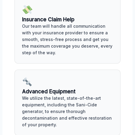
Insurance Claim Help
Our team will handle all communication
with your insurance provider to ensure a
smooth, stress-free process and get you
the maximum coverage you deserve, every
step of the way.
Advanced Equipment
We utilize the latest, state-of-the-art
equipment, including the Sani-Cide
generator, to ensure thorough
decontamination and effective restoration
of your property.