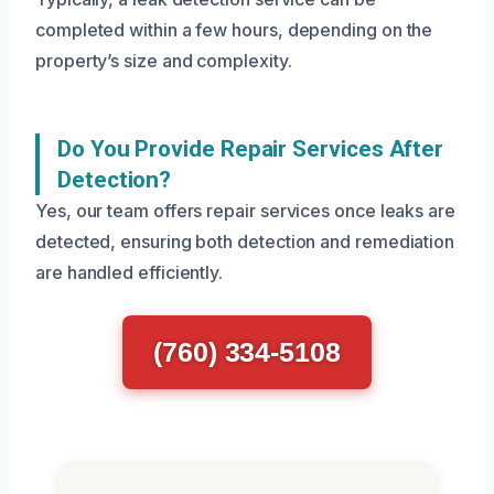
completed within a few hours, depending on the
property’s size and complexity.
Do You Provide Repair Services After
Detection?
Yes, our team offers repair services once leaks are
detected, ensuring both detection and remediation
are handled efficiently.
(760) 334-5108