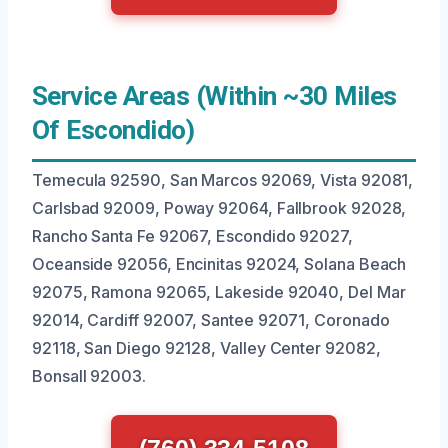
Service Areas (Within ~30 Miles
Of Escondido)
Temecula 92590, San Marcos 92069, Vista 92081,
Carlsbad 92009, Poway 92064, Fallbrook 92028,
Rancho Santa Fe 92067, Escondido 92027,
Oceanside 92056, Encinitas 92024, Solana Beach
92075, Ramona 92065, Lakeside 92040, Del Mar
92014, Cardiff 92007, Santee 92071, Coronado
92118, San Diego 92128, Valley Center 92082,
Bonsall 92003.