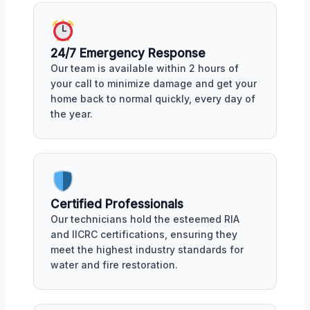
24/7 Emergency Response
Our team is available within 2 hours of
your call to minimize damage and get your
home back to normal quickly, every day of
the year.
Certified Professionals
Our technicians hold the esteemed RIA
and IICRC certifications, ensuring they
meet the highest industry standards for
water and fire restoration.