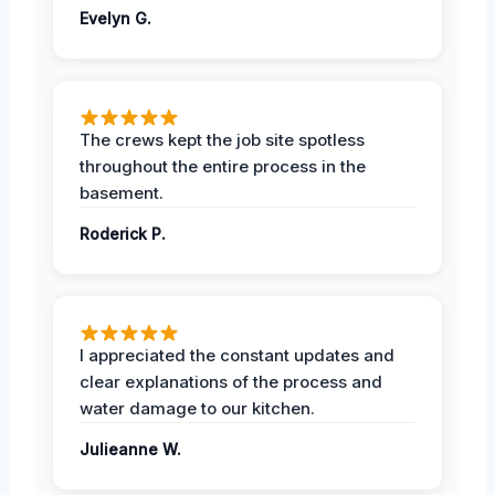
Evelyn G.
The crews kept the job site spotless
throughout the entire process in the
basement.
Roderick P.
I appreciated the constant updates and
clear explanations of the process and
water damage to our kitchen.
Julieanne W.