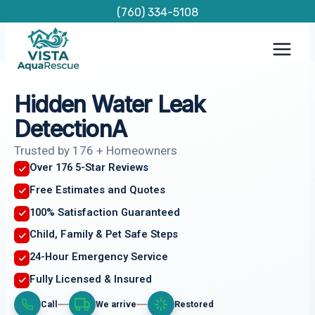
Skip
(760) 334-5108
to
content
Hidden Water Leak
DetectionA
Trusted by 176 + Homeowners
Over 176 5-Star Reviews
Free Estimates and Quotes
100% Satisfaction Guaranteed
Child, Family & Pet Safe Steps
24-Hour Emergency Service
Fully Licensed & Insured
Call
We arrive
Restored