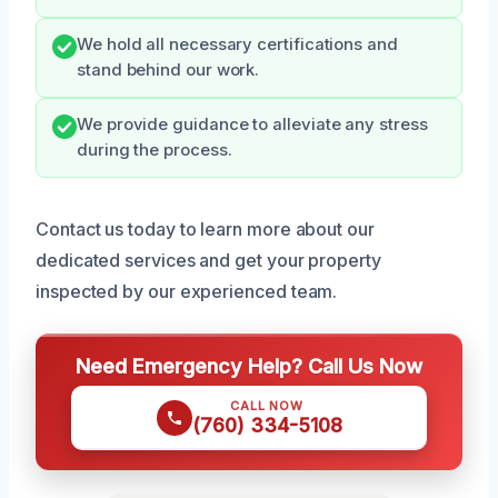
We hold all necessary certifications and
stand behind our work.
We provide guidance to alleviate any stress
during the process.
Contact us today to learn more about our
dedicated services and get your property
inspected by our experienced team.
Need Emergency Help? Call Us Now
CALL NOW
(760) 334-5108