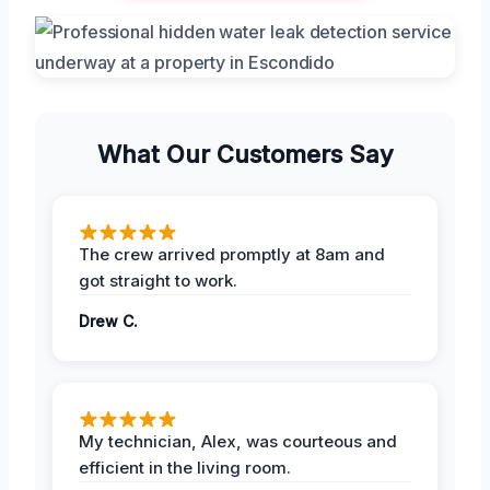
What Our Customers Say
The crew arrived promptly at 8am and
got straight to work.
Drew C.
My technician, Alex, was courteous and
efficient in the living room.