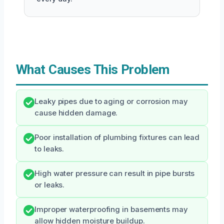
What Causes This Problem
Leaky pipes due to aging or corrosion may
cause hidden damage.
Poor installation of plumbing fixtures can lead
to leaks.
High water pressure can result in pipe bursts
or leaks.
Improper waterproofing in basements may
allow hidden moisture buildup.