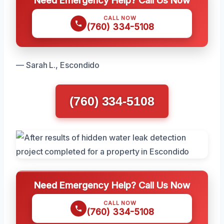
Need Emergency Help? Call Us Now
CALL NOW
(760) 334-5108
— Sarah L., Escondido
(760) 334-5108
Need Emergency Help? Call Us Now
CALL NOW
(760) 334-5108