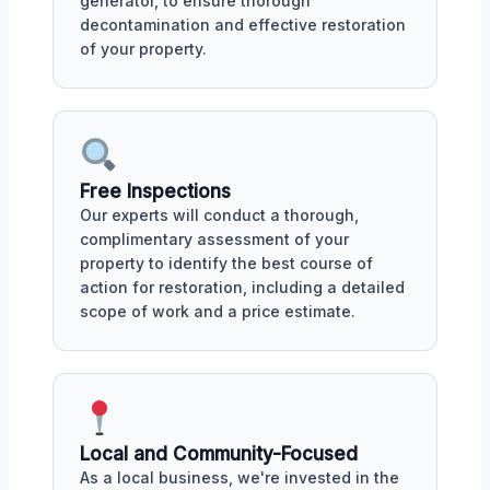
generator, to ensure thorough
decontamination and effective restoration
of your property.
Free Inspections
Our experts will conduct a thorough,
complimentary assessment of your
property to identify the best course of
action for restoration, including a detailed
scope of work and a price estimate.
Local and Community-Focused
As a local business, we're invested in the