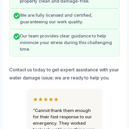
property clean and damage-free.
We are fully licensed and certified,
guaranteeing our work quality.
Our team provides clear guidance to help
minimize your stress during this challenging
time.
Contact us today to get expert assistance with your
water damage issue; we are ready to help you.
★★★★★
“Cannot thank them enough
for their fast response to our
emergency. They worked