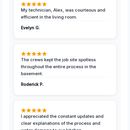
My technician, Alex, was courteous and
efficient in the living room.
Evelyn G.
The crews kept the job site spotless
throughout the entire process in the
basement.
Roderick P.
I appreciated the constant updates and
clear explanations of the process and