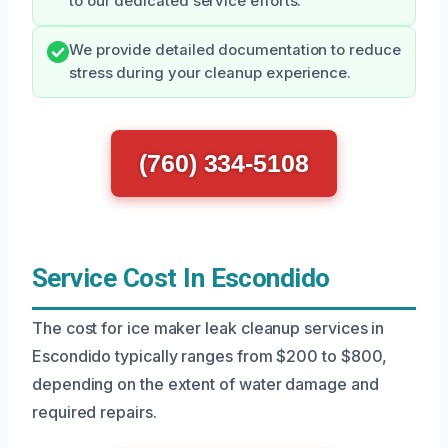
to our dedicated service efforts.
We provide detailed documentation to reduce
stress during your cleanup experience.
(760) 334-5108
Service Cost In Escondido
The cost for ice maker leak cleanup services in
Escondido typically ranges from $200 to $800,
depending on the extent of water damage and
required repairs.