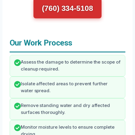
(760) 334-5108
Our Work Process
Assess the damage to determine the scope of
cleanup required.
Isolate affected areas to prevent further
water spread.
Remove standing water and dry affected
surfaces thoroughly.
Monitor moisture levels to ensure complete
drying.