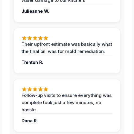
water damage to our kitchen.
Julieanne W.
Their upfront estimate was basically what
the final bill was for mold remediation.
Trenton R.
Follow-up visits to ensure everything was
complete took just a few minutes, no
hassle.
Dana R.