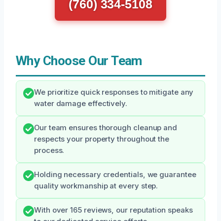
(760) 334-5108
Why Choose Our Team
We prioritize quick responses to mitigate any
water damage effectively.
Our team ensures thorough cleanup and
respects your property throughout the
process.
Holding necessary credentials, we guarantee
quality workmanship at every step.
With over 165 reviews, our reputation speaks