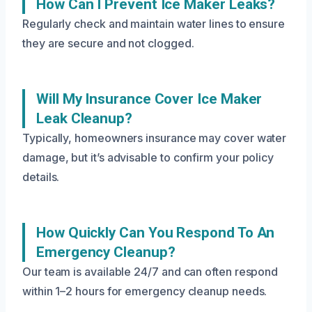
How Can I Prevent Ice Maker Leaks?
Regularly check and maintain water lines to ensure
they are secure and not clogged.
Will My Insurance Cover Ice Maker
Leak Cleanup?
Typically, homeowners insurance may cover water
damage, but it’s advisable to confirm your policy
details.
How Quickly Can You Respond To An
Emergency Cleanup?
Our team is available 24/7 and can often respond
within 1–2 hours for emergency cleanup needs.