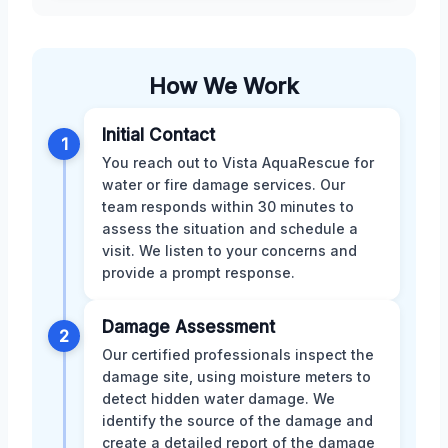
How We Work
Initial Contact
1
You reach out to Vista AquaRescue for
water or fire damage services. Our
team responds within 30 minutes to
assess the situation and schedule a
visit. We listen to your concerns and
provide a prompt response.
Damage Assessment
2
Our certified professionals inspect the
damage site, using moisture meters to
detect hidden water damage. We
identify the source of the damage and
create a detailed report of the damage