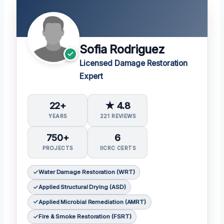
Sofia Rodriguez
Licensed Damage Restoration
Expert
22+
★ 4.8
YEARS
221 REVIEWS
750+
6
PROJECTS
IICRC CERTS
Water Damage Restoration (WRT)
Applied Structural Drying (ASD)
Applied Microbial Remediation (AMRT)
Fire & Smoke Restoration (FSRT)