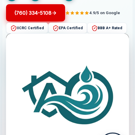
(760) 334-5108
4.9/5 on Google
IICRC Certified
EPA Certified
BBB A+ Rated