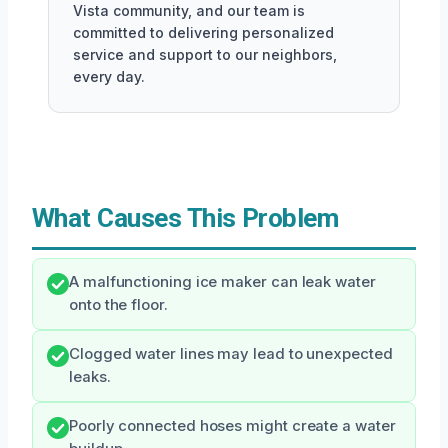
Vista community, and our team is
committed to delivering personalized
service and support to our neighbors,
every day.
What Causes This Problem
A malfunctioning ice maker can leak water
onto the floor.
Clogged water lines may lead to unexpected
leaks.
Poorly connected hoses might create a water