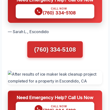
CALL NOW
(760) 334-5108
— Sarah L., Escondido
(760) 334-5108
Need Emergency Help? Call Us Now
CALL NOW