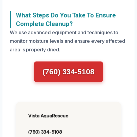
What Steps Do You Take To Ensure
Complete Cleanup?
We use advanced equipment and techniques to
monitor moisture levels and ensure every affected
area is properly dried.
(760) 334-5108
Vista AquaRescue
(760) 334-5108