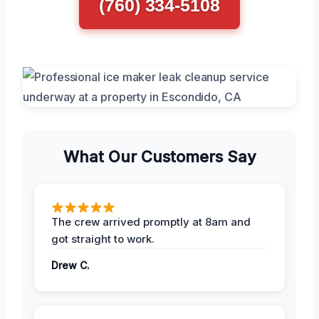
(760) 334-5108
What Our Customers Say
The crew arrived promptly at 8am and
got straight to work.
Drew C.