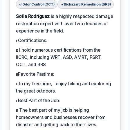
Odor Control (OCT)
Biohazard Remediaion (BRS)
Sofia Rodríguez
is a highly respected damage
restoration expert with over two decades of
experience in the field.
ᴇCertifications:
ᴇ I hold numerous certifications from the
IICRC, including WRT, ASD, AMRT, FSRT,
OCT, and BRS.
ᴇFavorite Pastime:
ᴇ In my free time, I enjoy hiking and exploring
the great outdoors.
ᴇBest Part of the Job:
ᴇ The best part of my job is helping
homeowners and businesses recover from
disaster and getting back to their lives.