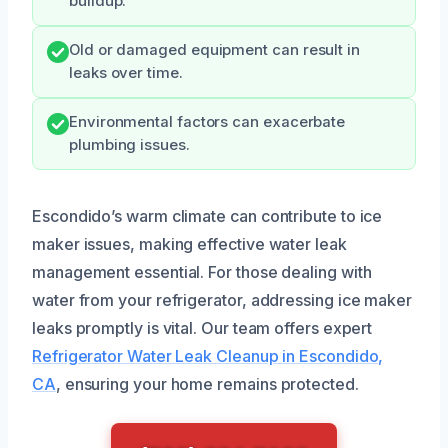
buildup.
Old or damaged equipment can result in
leaks over time.
Environmental factors can exacerbate
plumbing issues.
Escondido’s warm climate can contribute to ice
maker issues, making effective water leak
management essential. For those dealing with
water from your refrigerator, addressing ice maker
leaks promptly is vital. Our team offers expert
Refrigerator Water Leak Cleanup in Escondido,
CA
, ensuring your home remains protected.