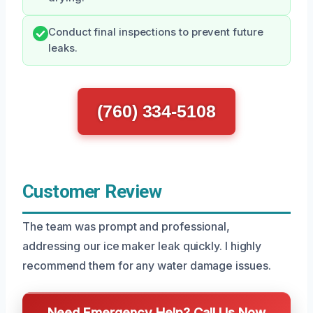
Conduct final inspections to prevent future
leaks.
(760) 334-5108
Customer Review
The team was prompt and professional,
addressing our ice maker leak quickly. I highly
recommend them for any water damage issues.
Need Emergency Help? Call Us Now