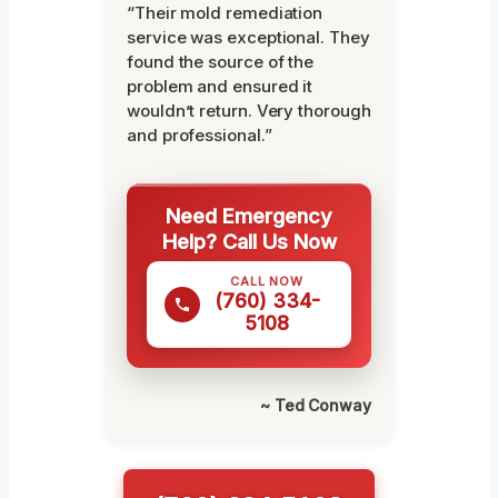
“Their mold remediation
service was exceptional. They
found the source of the
problem and ensured it
wouldn’t return. Very thorough
and professional.”
Need Emergency
Help? Call Us Now
CALL NOW
(760) 334-
5108
~ Ted Conway