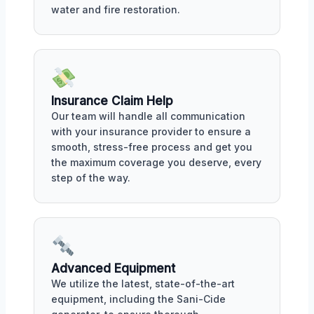
water and fire restoration.
Insurance Claim Help
Our team will handle all communication
with your insurance provider to ensure a
smooth, stress-free process and get you
the maximum coverage you deserve, every
step of the way.
Advanced Equipment
We utilize the latest, state-of-the-art
equipment, including the Sani-Cide