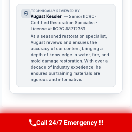
TECHNICALLY REVIEWED BY
August Kessler
— Senior IICRC-
Certified Restoration Specialist ·
License #: IICRC #8712359
As a seasoned restoration specialist,
August reviews and ensures the
accuracy of our content, bringing a
depth of knowledge in water, fire, and
mold damage restoration. With over a
decade of industry experience, he
ensures our training materials are
rigorous and informative.
Call 24/7 Emergency !!!
Call Us Now
(760) 334-5108
Post
PREVIOUS
NEXT