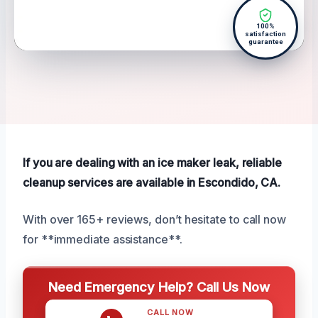
100%
satisfaction
guarantee
If you are dealing with an ice maker leak, reliable
cleanup services are available in Escondido, CA.
With over 165+ reviews, don’t hesitate to call now
for **immediate assistance**.
Need Emergency Help? Call Us Now
CALL NOW