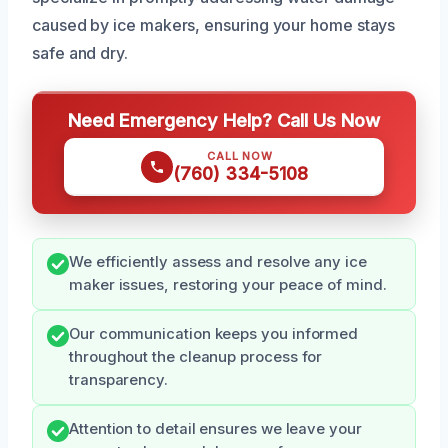
caused by ice makers, ensuring your home stays
safe and dry.
Need Emergency Help? Call Us Now
CALL NOW
(760) 334-5108
We efficiently assess and resolve any ice
maker issues, restoring your peace of mind.
Our communication keeps you informed
throughout the cleanup process for
transparency.
Attention to detail ensures we leave your