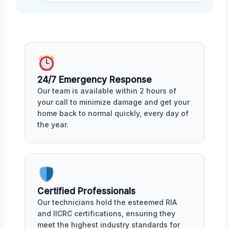
24/7 Emergency Response
Our team is available within 2 hours of
your call to minimize damage and get your
home back to normal quickly, every day of
the year.
Certified Professionals
Our technicians hold the esteemed RIA
and IICRC certifications, ensuring they
meet the highest industry standards for