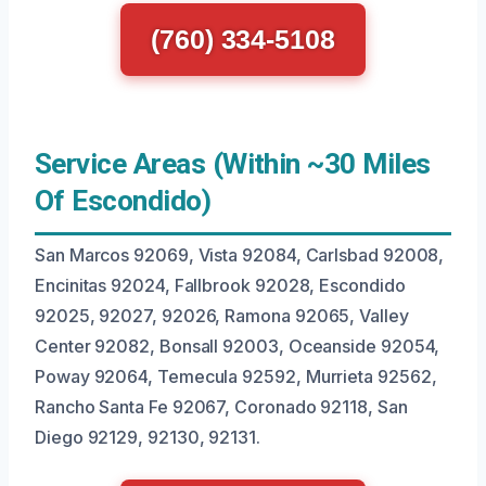
(760) 334-5108
Service Areas (Within ~30 Miles
Of Escondido)
San Marcos 92069, Vista 92084, Carlsbad 92008,
Encinitas 92024, Fallbrook 92028, Escondido
92025, 92027, 92026, Ramona 92065, Valley
Center 92082, Bonsall 92003, Oceanside 92054,
Poway 92064, Temecula 92592, Murrieta 92562,
Rancho Santa Fe 92067, Coronado 92118, San
Diego 92129, 92130, 92131.