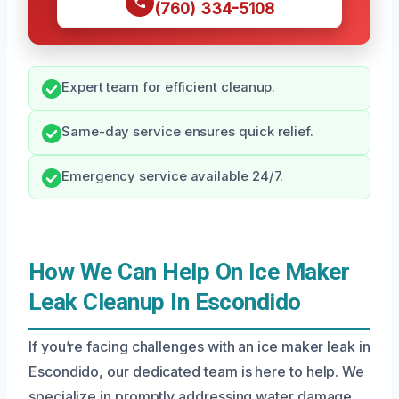
(760) 334-5108
Expert team for efficient cleanup.
Same-day service ensures quick relief.
Emergency service available 24/7.
How We Can Help On Ice Maker
Leak Cleanup In Escondido
If you’re facing challenges with an ice maker leak in
Escondido, our dedicated team is here to help. We
specialize in promptly addressing water damage