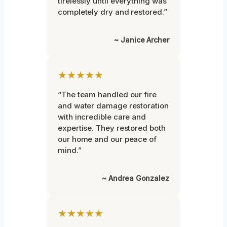
tirelessly until everything was
completely dry and restored.”
~ Janice Archer
★★★★★
“The team handled our fire
and water damage restoration
with incredible care and
expertise. They restored both
our home and our peace of
mind.”
~ Andrea Gonzalez
★★★★★