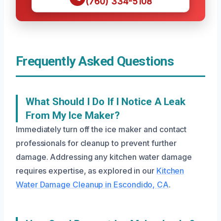
(760) 334-5108
Frequently Asked Questions
What Should I Do If I Notice A Leak
From My Ice Maker?
Immediately turn off the ice maker and contact
professionals for cleanup to prevent further
damage. Addressing any kitchen water damage
requires expertise, as explored in our
Kitchen
Water Damage Cleanup in Escondido, CA
.