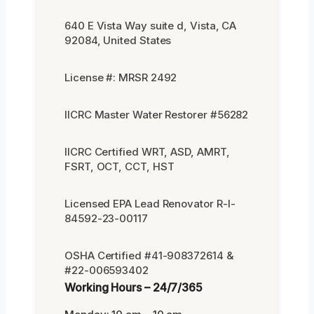
640 E Vista Way suite d, Vista, CA
92084, United States
License #: MRSR 2492
IICRC Master Water Restorer #56282
IICRC Certified WRT, ASD, AMRT,
FSRT, OCT, CCT, HST
Licensed EPA Lead Renovator R-I-
84592-23-00117
OSHA Certified #41-908372614 &
#22-006593402
Working Hours – 24/7/365