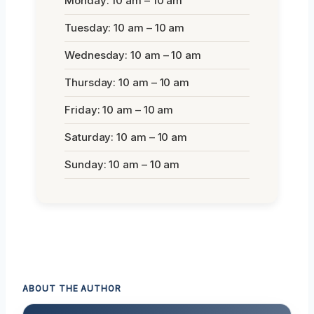
Monday: 10 am – 10 am
Tuesday: 10 am – 10 am
Wednesday: 10 am – 10 am
Thursday: 10 am – 10 am
Friday: 10 am – 10 am
Saturday: 10 am – 10 am
Sunday: 10 am – 10 am
ABOUT THE AUTHOR