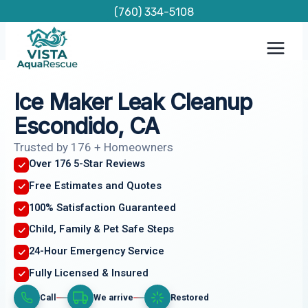
Skip
(760) 334-5108
to
content
Ice Maker Leak Cleanup
Escondido, CA
Trusted by 176 + Homeowners
Over 176 5-Star Reviews
Free Estimates and Quotes
100% Satisfaction Guaranteed
Child, Family & Pet Safe Steps
24-Hour Emergency Service
Fully Licensed & Insured
Call
We arrive
Restored