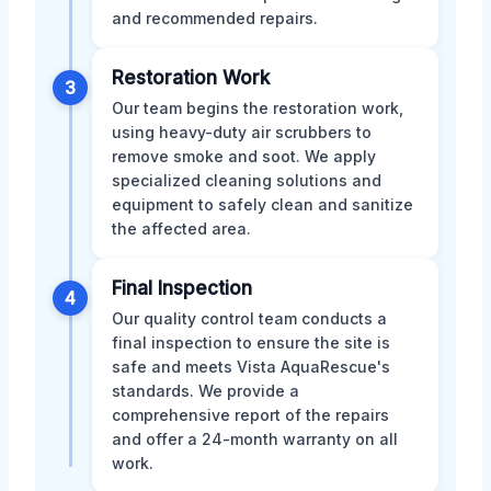
and recommended repairs.
Restoration Work
3
Our team begins the restoration work,
using heavy-duty air scrubbers to
remove smoke and soot. We apply
specialized cleaning solutions and
equipment to safely clean and sanitize
the affected area.
Final Inspection
4
Our quality control team conducts a
final inspection to ensure the site is
safe and meets Vista AquaRescue's
standards. We provide a
comprehensive report of the repairs
and offer a 24-month warranty on all
work.