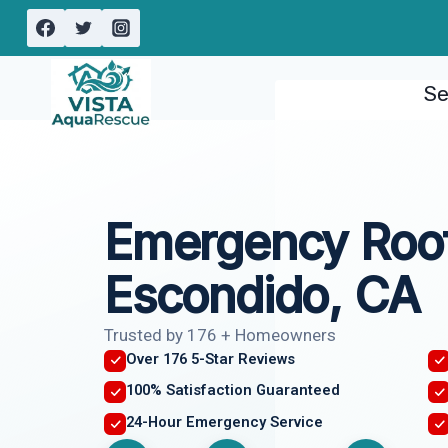
Skip
to
content
Se
Emergency Roof
Escondido, CA
Trusted by 176 + Homeowners
Over 176 5-Star Reviews
100% Satisfaction Guaranteed
24-Hour Emergency Service