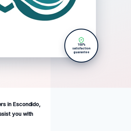
100%
satisfaction
guarantee
rs in Escondido,
sist you with