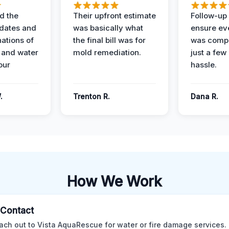
d the
Their upfront estimate
Follow-up 
dates and
was basically what
ensure ev
nations of
the final bill was for
was compl
 and water
mold remediation.
just a few
our
hassle.
.
Trenton R.
Dana R.
How We Work
l Contact
ach out to Vista AquaRescue for water or fire damage services.