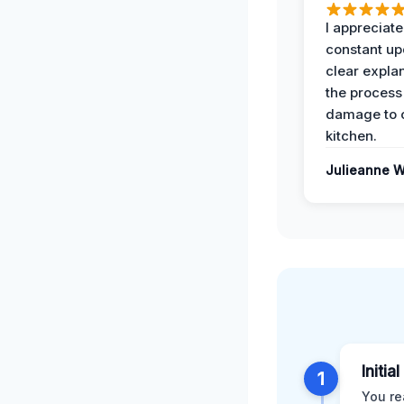
I appreciate
constant up
clear expla
the process
damage to 
kitchen.
Julieanne W
Initia
1
You re