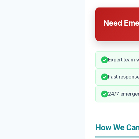
Need Emer
Expert team w
Fast respons
24/7 emergenc
How We Can 