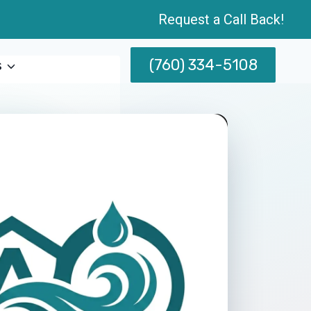
Request a Call Back!
(760) 334-5108
s