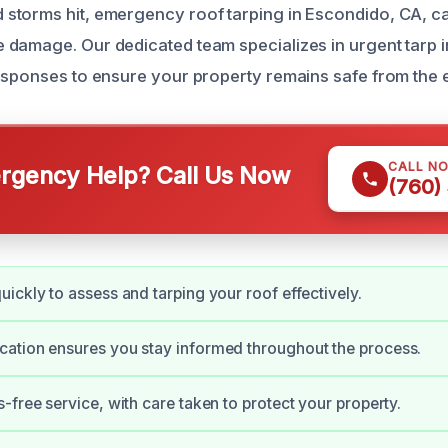
torms hit, emergency roof tarping in Escondido, CA, ca
damage. Our dedicated team specializes in urgent tarp in
esponses to ensure your property remains safe from the 
CALL N
gency Help? Call Us Now
(760)
ickly to assess and tarping your roof effectively.
ation ensures you stay informed throughout the process.
-free service, with care taken to protect your property.