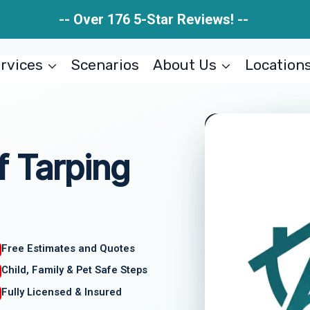
-- Over 176 5-Star Reviews! --
rvices
Scenarios
About Us
Location
 Tarping
Free Estimates and Quotes
Child, Family & Pet Safe Steps
Fully Licensed & Insured