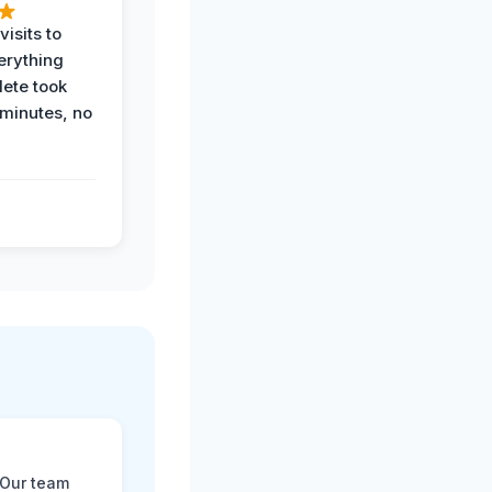
visits to
erything
ete took
 minutes, no
 Our team