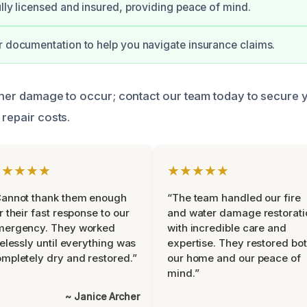
ully licensed and insured, providing peace of mind.
r documentation to help you navigate insurance claims.
rther damage to occur; contact our team today to secure 
 repair costs.
★★★★★
★★★★★
Cannot thank them enough
“The team handled our fire
r their fast response to our
and water damage restorati
mergency. They worked
with incredible care and
relessly until everything was
expertise. They restored bo
mpletely dry and restored.”
our home and our peace of
mind.”
~ Janice Archer