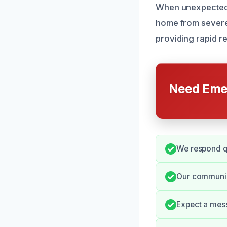
When unexpected s
home from severe 
providing rapid r
Need Emer
We respond qu
Our communic
Expect a mess