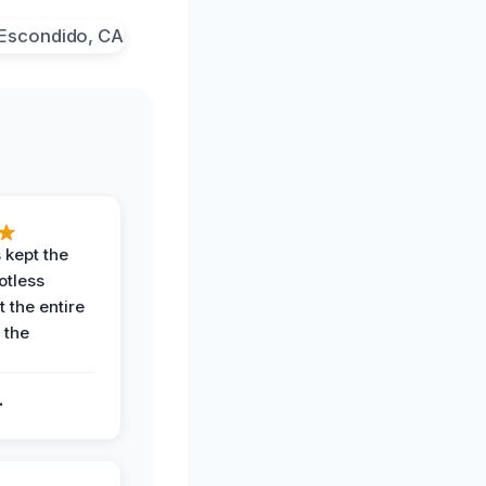
 kept the
potless
 the entire
 the
.
.