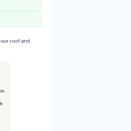
your roof and
on
th