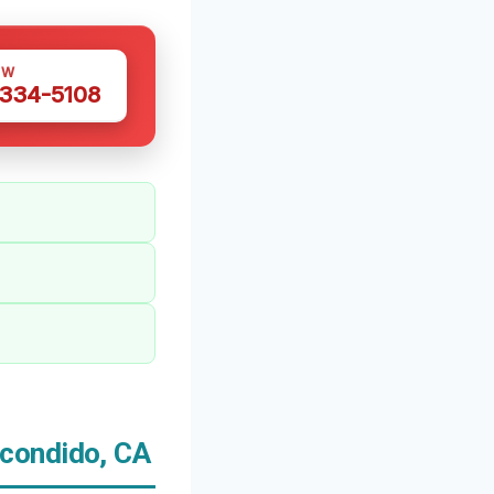
OW
 334-5108
condido, CA