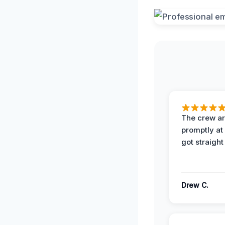
The crew ar
promptly a
got straight
Drew C.