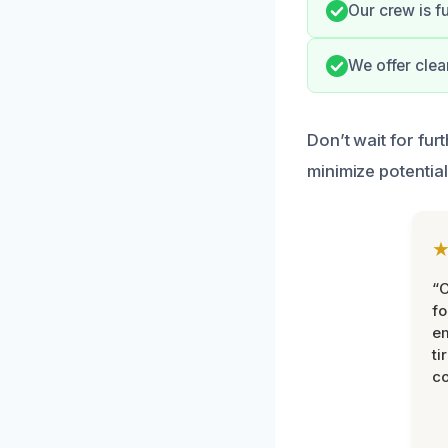
Our crew is f
We offer clea
Don’t wait for fu
minimize potential
“
fo
e
ti
co