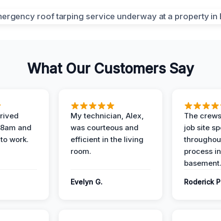
What Our Customers Say
rived
My technician, Alex,
The crews
t 8am and
was courteous and
job site s
 to work.
efficient in the living
throughout
room.
process in
basement
Evelyn G.
Roderick P