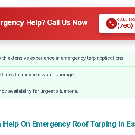
CALL N
gency Help? Call Us Now
(760)
ith extensive experience in emergency tarp applications.
e times to minimize water damage.
y availability for urgent situations.
Help On Emergency Roof Tarping In Es