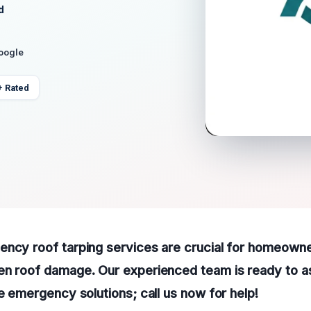
d
Google
+ Rated
ency roof tarping services are crucial for homeowne
en roof damage. Our experienced team is ready to as
le emergency solutions; call us now for help!