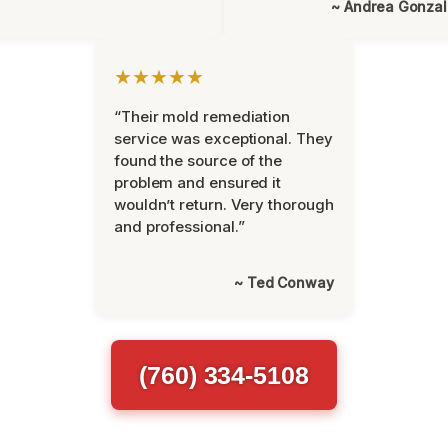
~ Andrea Gonza
★★★★★
“Their mold remediation
service was exceptional. They
found the source of the
problem and ensured it
wouldn’t return. Very thorough
and professional.”
~ Ted Conway
(760) 334-5108