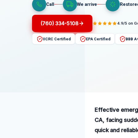
Call
We arrive
Restore
(760) 334-5108
4.9/5 on 
IICRC Certified
EPA Certified
BBB A
Effective emerg
CA, facing sudd
quick and reliab