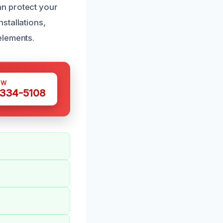
n protect your
stallations,
elements.
OW
 334-5108