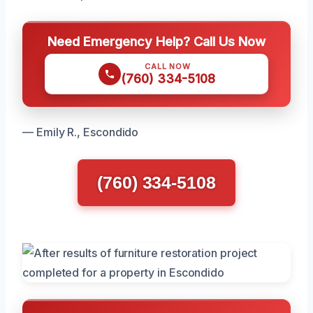
Need Emergency Help? Call Us Now
CALL NOW
(760) 334-5108
— Emily R., Escondido
(760) 334-5108