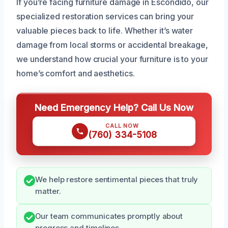
If you’re facing furniture damage in Escondido, our
specialized restoration services can bring your
valuable pieces back to life. Whether it’s water
damage from local storms or accidental breakage,
we understand how crucial your furniture is to your
home’s comfort and aesthetics.
Need Emergency Help? Call Us Now
CALL NOW
(760) 334-5108
We help restore sentimental pieces that truly
matter.
Our team communicates promptly about