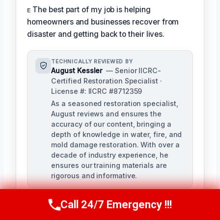
ᴇ The best part of my job is helping
homeowners and businesses recover from
disaster and getting back to their lives.
TECHNICALLY REVIEWED BY
August Kessler
— Senior IICRC-
Certified Restoration Specialist ·
License #: IICRC #8712359
As a seasoned restoration specialist,
August reviews and ensures the
accuracy of our content, bringing a
depth of knowledge in water, fire, and
mold damage restoration. With over a
decade of industry experience, he
ensures our training materials are
rigorous and informative.
Call 24/7 Emergency !!!
Call Us Now
(760) 334-5108