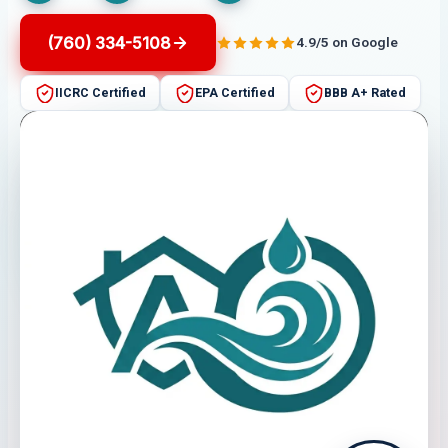
(760) 334-5108
4.9/5 on Google
IICRC Certified
EPA Certified
BBB A+ Rated