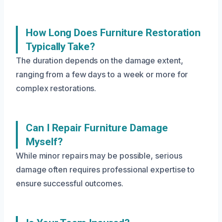
How Long Does Furniture Restoration
Typically Take?
The duration depends on the damage extent,
ranging from a few days to a week or more for
complex restorations.
Can I Repair Furniture Damage
Myself?
While minor repairs may be possible, serious
damage often requires professional expertise to
ensure successful outcomes.