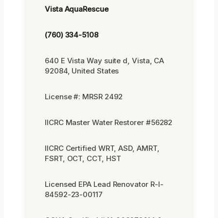
Vista AquaRescue
(760) 334-5108
640 E Vista Way suite d, Vista, CA
92084, United States
License #: MRSR 2492
IICRC Master Water Restorer #56282
IICRC Certified WRT, ASD, AMRT,
FSRT, OCT, CCT, HST
Licensed EPA Lead Renovator R-I-
84592-23-00117