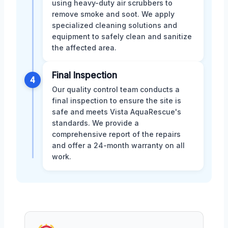
using heavy-duty air scrubbers to
remove smoke and soot. We apply
specialized cleaning solutions and
equipment to safely clean and sanitize
the affected area.
Final Inspection
4
Our quality control team conducts a
final inspection to ensure the site is
safe and meets Vista AquaRescue's
standards. We provide a
comprehensive report of the repairs
and offer a 24-month warranty on all
work.