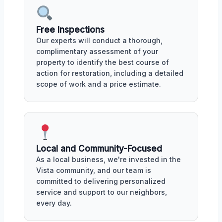
Free Inspections
Our experts will conduct a thorough,
complimentary assessment of your
property to identify the best course of
action for restoration, including a detailed
scope of work and a price estimate.
Local and Community-Focused
As a local business, we're invested in the
Vista community, and our team is
committed to delivering personalized
service and support to our neighbors,
every day.