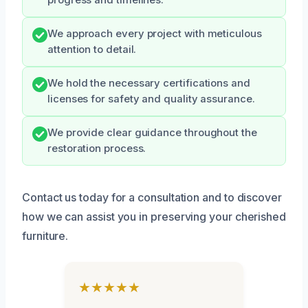
progress and timelines.
We approach every project with meticulous
attention to detail.
We hold the necessary certifications and
licenses for safety and quality assurance.
We provide clear guidance throughout the
restoration process.
Contact us today for a consultation and to discover
how we can assist you in preserving your cherished
furniture.
★★★★★