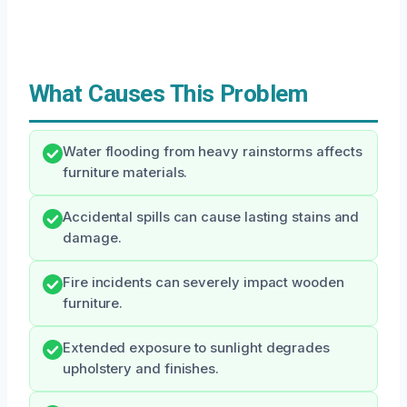
What Causes This Problem
Water flooding from heavy rainstorms affects
furniture materials.
Accidental spills can cause lasting stains and
damage.
Fire incidents can severely impact wooden
furniture.
Extended exposure to sunlight degrades
upholstery and finishes.