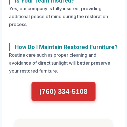
Is Your Team Insured?
Yes, our company is fully insured, providing
additional peace of mind during the restoration
process.
How Do I Maintain Restored Furniture?
Routine care such as proper cleaning and
avoidance of direct sunlight will better preserve
your restored furniture.
(760) 334-5108