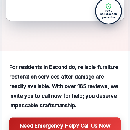
100%
satisfaction
guarantee
For residents in Escondido, reliable furniture
restoration services after damage are
readily available. With over 165 reviews, we
invite you to call now for help; you deserve
impeccable craftsmanship.
Need Emergency Help? Call Us Now