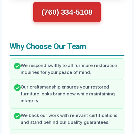
(760) 334-5108
Why Choose Our Team
We respond swiftly to all furniture restoration
inquiries for your peace of mind.
Our craftsmanship ensures your restored
furniture looks brand new while maintaining
integrity.
We back our work with relevant certifications
and stand behind our quality guarantees.