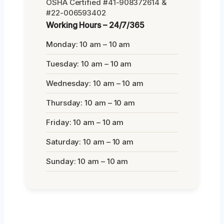
OSHA Certified #41-908372614 &
#22-006593402
Working Hours – 24/7/365
Monday: 10 am – 10 am
Tuesday: 10 am – 10 am
Wednesday: 10 am – 10 am
Thursday: 10 am – 10 am
Friday: 10 am – 10 am
Saturday: 10 am – 10 am
Sunday: 10 am – 10 am