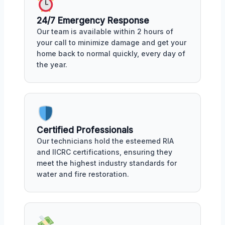
24/7 Emergency Response
Our team is available within 2 hours of
your call to minimize damage and get your
home back to normal quickly, every day of
the year.
Certified Professionals
Our technicians hold the esteemed RIA
and IICRC certifications, ensuring they
meet the highest industry standards for
water and fire restoration.