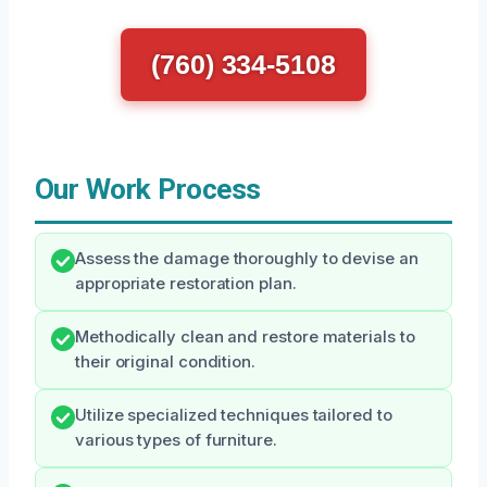
(760) 334-5108
Our Work Process
Assess the damage thoroughly to devise an
appropriate restoration plan.
Methodically clean and restore materials to
their original condition.
Utilize specialized techniques tailored to
various types of furniture.