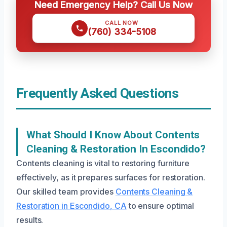
Need Emergency Help? Call Us Now
CALL NOW
(760) 334-5108
Frequently Asked Questions
What Should I Know About Contents
Cleaning & Restoration In Escondido?
Contents cleaning is vital to restoring furniture
effectively, as it prepares surfaces for restoration.
Our skilled team provides
Contents Cleaning &
Restoration in Escondido, CA
to ensure optimal
results.