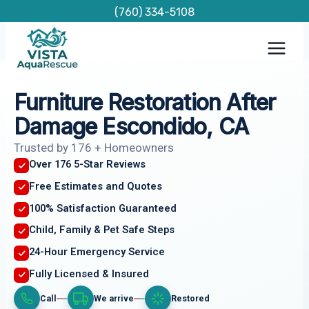
Skip
(760) 334-5108
to
content
Furniture Restoration After
Damage Escondido, CA
Trusted by 176 + Homeowners
Over 176 5-Star Reviews
Free Estimates and Quotes
100% Satisfaction Guaranteed
Child, Family & Pet Safe Steps
24-Hour Emergency Service
Fully Licensed & Insured
Call
We arrive
Restored