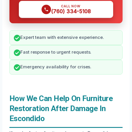
CALL NOW
(760) 334-5108
Expert team with extensive experience.
Fast response to urgent requests.
Emergency availability for crises.
How We Can Help On Furniture
Restoration After Damage In
Escondido