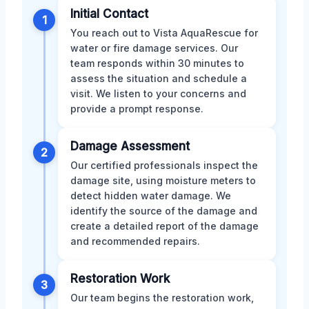
Initial Contact
1
You reach out to Vista AquaRescue for
water or fire damage services. Our
team responds within 30 minutes to
assess the situation and schedule a
visit. We listen to your concerns and
provide a prompt response.
Damage Assessment
2
Our certified professionals inspect the
damage site, using moisture meters to
detect hidden water damage. We
identify the source of the damage and
create a detailed report of the damage
and recommended repairs.
Restoration Work
3
Our team begins the restoration work,