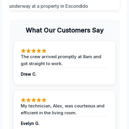
What Our Customers Say
The crew arrived promptly at 8am and
got straight to work.
Drew C.
My technician, Alex, was courteous and
efficient in the living room.
Evelyn G.