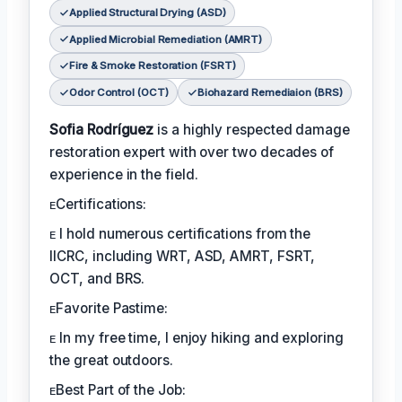
Applied Structural Drying (ASD)
Applied Microbial Remediation (AMRT)
Fire & Smoke Restoration (FSRT)
Odor Control (OCT)
Biohazard Remediaion (BRS)
Sofia Rodríguez
is a highly respected damage
restoration expert with over two decades of
experience in the field.
ᴇCertifications:
ᴇ I hold numerous certifications from the
IICRC, including WRT, ASD, AMRT, FSRT,
OCT, and BRS.
ᴇFavorite Pastime:
ᴇ In my free time, I enjoy hiking and exploring
the great outdoors.
ᴇBest Part of the Job: