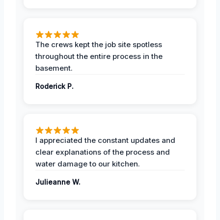
The crews kept the job site spotless
throughout the entire process in the
basement.
Roderick P.
I appreciated the constant updates and
clear explanations of the process and
water damage to our kitchen.
Julieanne W.