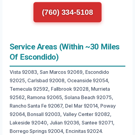
(760) 334-5108
Service Areas (Within ~30 Miles
Of Escondido)
Vista 92083, San Marcos 92069, Escondido
92025, Carlsbad 92008, Oceanside 92054,
Temecula 92592, Fallbrook 92028, Murrieta
92562, Ramona 92065, Solana Beach 92075,
Rancho Santa Fe 92067, Del Mar 92014, Poway
92064, Bonsall 92003, Valley Center 92082,
Lakeside 92040, Julian 92036, Santee 92071,
Borrego Springs 92004, Encinitas 92024.