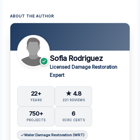
ABOUT THE AUTHOR
Sofia Rodriguez
Licensed Damage Restoration
Expert
22+
★ 4.8
YEARS
221 REVIEWS
750+
6
PROJECTS
IICRC CERTS
Water Damage Restoration (WRT)