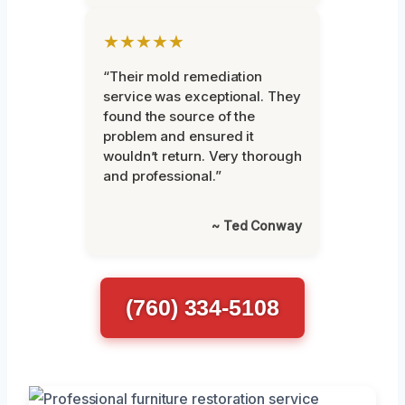
★★★★★
“Their mold remediation
service was exceptional. They
found the source of the
problem and ensured it
wouldn’t return. Very thorough
and professional.”
~ Ted Conway
(760) 334-5108