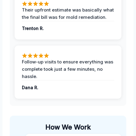
Their upfront estimate was basically what
the final bill was for mold remediation.
Trenton R.
Follow-up visits to ensure everything was
complete took just a few minutes, no
hassle.
Dana R.
How We Work