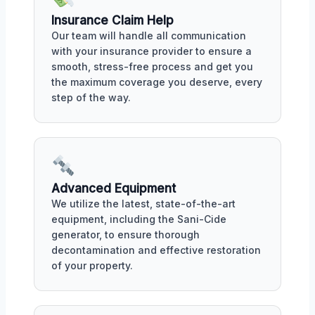
Insurance Claim Help
Our team will handle all communication
with your insurance provider to ensure a
smooth, stress-free process and get you
the maximum coverage you deserve, every
step of the way.
Advanced Equipment
We utilize the latest, state-of-the-art
equipment, including the Sani-Cide
generator, to ensure thorough
decontamination and effective restoration
of your property.