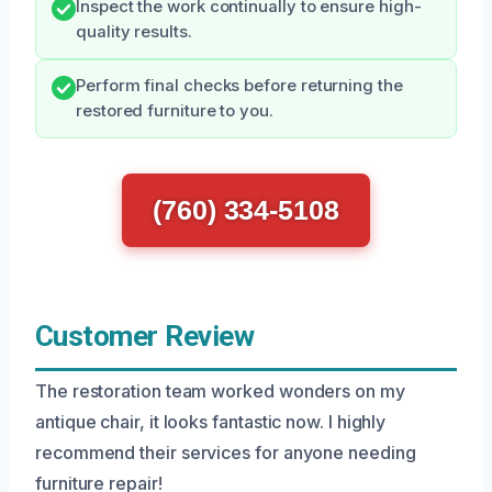
Inspect the work continually to ensure high-
quality results.
Perform final checks before returning the
restored furniture to you.
(760) 334-5108
Customer Review
The restoration team worked wonders on my
antique chair, it looks fantastic now. I highly
recommend their services for anyone needing
furniture repair!