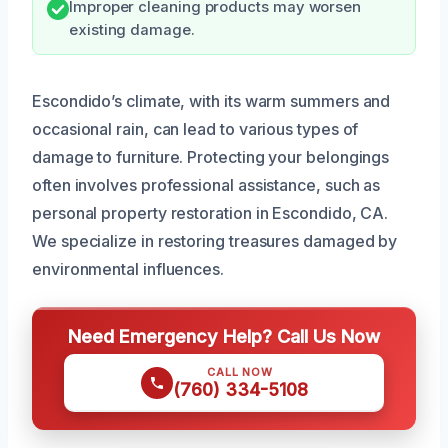
Improper cleaning products may worsen
existing damage.
Escondido’s climate, with its warm summers and
occasional rain, can lead to various types of
damage to furniture. Protecting your belongings
often involves professional assistance, such as
personal property restoration in Escondido, CA.
We specialize in restoring treasures damaged by
environmental influences.
Need Emergency Help? Call Us Now
CALL NOW
(760) 334-5108