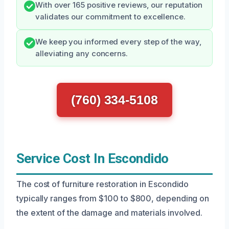
With over 165 positive reviews, our reputation
validates our commitment to excellence.
We keep you informed every step of the way,
alleviating any concerns.
(760) 334-5108
Service Cost In Escondido
The cost of furniture restoration in Escondido
typically ranges from $100 to $800, depending on
the extent of the damage and materials involved.