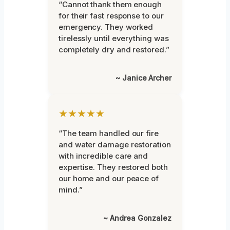
“Cannot thank them enough
for their fast response to our
emergency. They worked
tirelessly until everything was
completely dry and restored.”
~ Janice Archer
★★★★★
“The team handled our fire
and water damage restoration
with incredible care and
expertise. They restored both
our home and our peace of
mind.”
~ Andrea Gonzalez