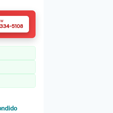
OW
 334-5108
ondido