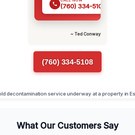
CALL NOW
(760) 334-5108
~ Ted Conway
(760) 334-5108
What Our Customers Say