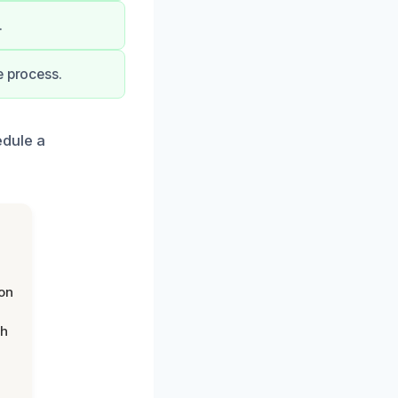
.
e process.
edule a
on
th