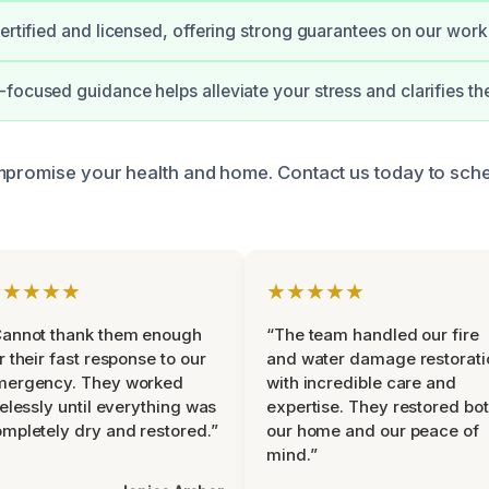
certified and licensed, offering strong guarantees on our work
focused guidance helps alleviate your stress and clarifies th
mpromise your health and home. Contact us today to sch
★★★★★
★★★★★
Cannot thank them enough
“The team handled our fire
r their fast response to our
and water damage restorati
mergency. They worked
with incredible care and
relessly until everything was
expertise. They restored bo
mpletely dry and restored.”
our home and our peace of
mind.”