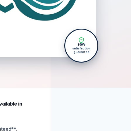
100%
satisfaction
guarantee
ailable in
nteed**.