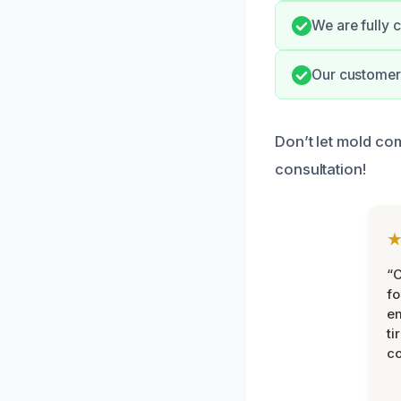
We are fully 
Our customer-
Don’t let mold co
consultation!
“
fo
e
ti
co