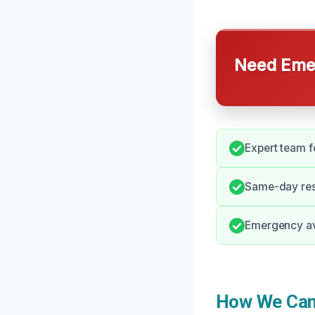
Need Emer
Expert team f
Same-day res
Emergency ava
How We Can 