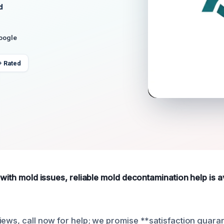
d
Google
+ Rated
 with mold issues, reliable mold decontamination help is av
iews, call now for help; we promise **satisfaction guara