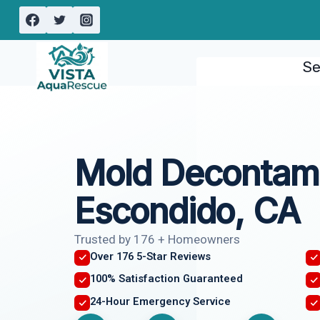
Skip
to
content
Se
Mold Decontami
Escondido, CA
Trusted by 176 + Homeowners
Over 176 5-Star Reviews
100% Satisfaction Guaranteed
24-Hour Emergency Service