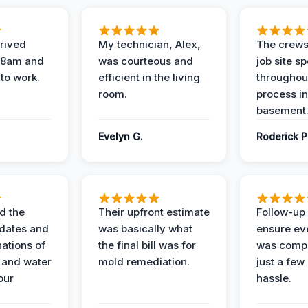
rived
My technician, Alex,
The crews
t 8am and
was courteous and
job site s
 to work.
efficient in the living
throughout
room.
process in
basement
Evelyn G.
Roderick P
d the
Their upfront estimate
Follow-up 
dates and
was basically what
ensure ev
nations of
the final bill was for
was compl
 and water
mold remediation.
just a few
our
hassle.