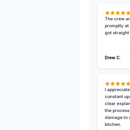
The crew ar
promptly a
got straight
Drew C.
I appreciate
constant up
clear expla
the process
damage to 
kitchen.