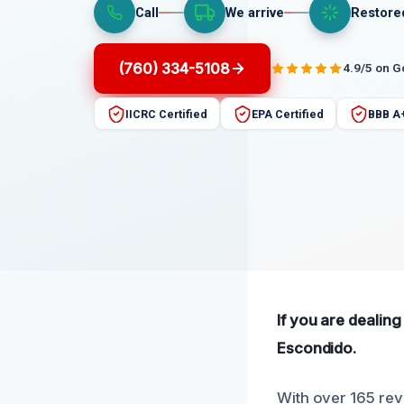
Call
We arrive
Restore
(760) 334-5108
4.9/5 on 
IICRC Certified
EPA Certified
BBB A
If you are dealing
Escondido.
With over 165 rev