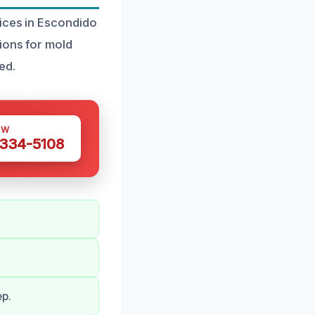
vices in Escondido
ions for mold
ed.
OW
 334-5108
ep.