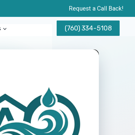
Request a Call Back!
(760) 334-5108
s