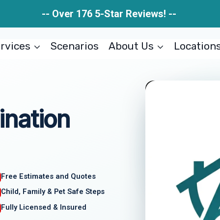
-- Over 176 5-Star Reviews! --
rvices
Scenarios
About Us
Location
nation
Free Estimates and Quotes
Child, Family & Pet Safe Steps
Fully Licensed & Insured