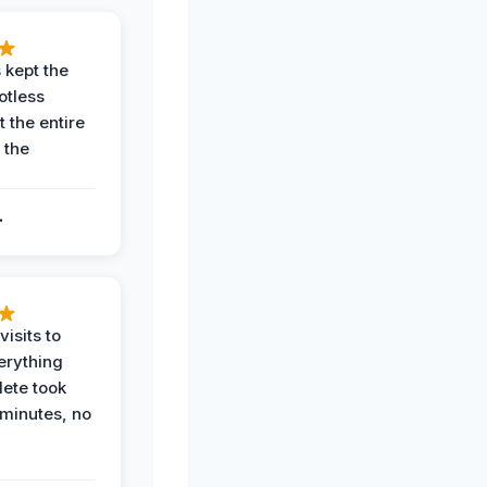
 kept the
potless
 the entire
 the
.
.
visits to
erything
ete took
 minutes, no