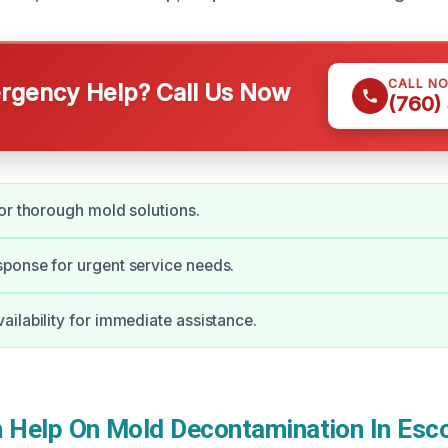
CALL N
gency Help? Call Us Now
(760)
or thorough mold solutions.
ponse for urgent service needs.
ilability for immediate assistance.
Help On Mold Decontamination In Esc