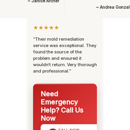
~ Janice Archer
~ Andrea Gonza
★★★★★
“Their mold remediation
service was exceptional. They
found the source of the
problem and ensured it
wouldn’t return. Very thorough
and professional.”
Need
Emergency
Help? Call Us
Now