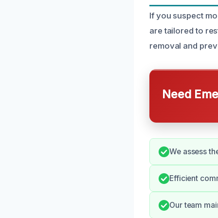
If you suspect mo
are tailored to r
removal and preven
Need Emer
We assess the
Efficient com
Our team main