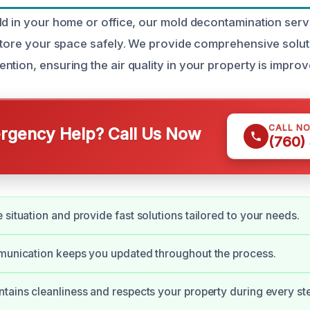
ld in your home or office, our mold decontamination ser
estore your space safely. We provide comprehensive solut
tion, ensuring the air quality in your property is improv
CALL N
gency Help? Call Us Now
(760)
 situation and provide fast solutions tailored to your needs.
munication keeps you updated throughout the process.
tains cleanliness and respects your property during every st