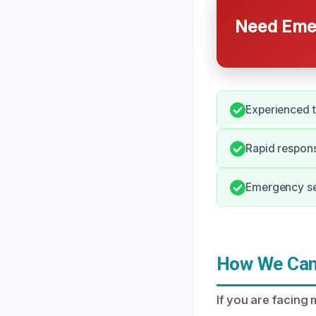
Need Emer
Experienced t
Rapid respons
Emergency ser
How We Can 
If you are facing