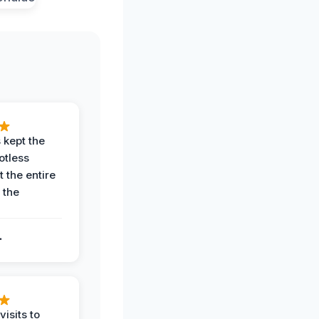
 kept the
potless
 the entire
 the
.
.
visits to