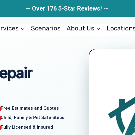
-- Over 176 5-Star Reviews! --
rvices
Scenarios
About Us
Location
epair
Free Estimates and Quotes
Child, Family & Pet Safe Steps
Fully Licensed & Insured