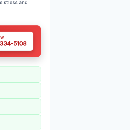
e stress and
OW
 334-5108