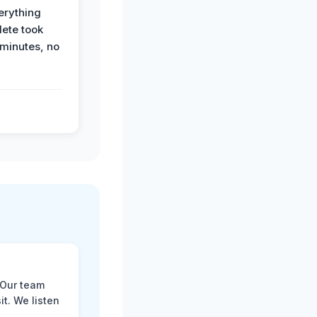
erything
ete took
 minutes, no
 Our team
t. We listen