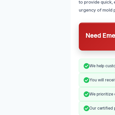
to provide quick,
urgency of mold p
Need Emer
We help custo
You will rece
We prioritize
Our certified 