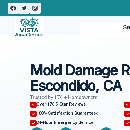
Skip
to
content
Se
Mold Damage R
Escondido, CA
Trusted by 176 + Homeowners
Over 176 5-Star Reviews
100% Satisfaction Guaranteed
24-Hour Emergency Service