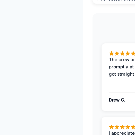
The crew ar
promptly a
got straight
Drew C.
I appreciate