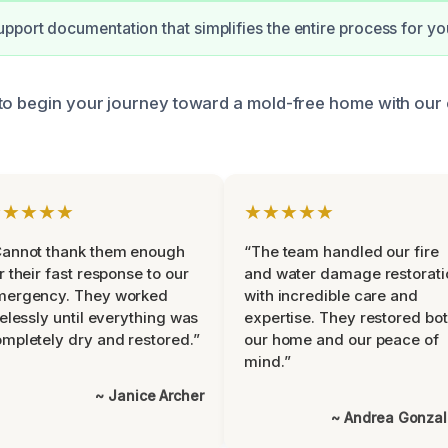
pport documentation that simplifies the entire process for yo
to begin your journey toward a mold-free home with our 
★★★★★
★★★★★
Cannot thank them enough
“The team handled our fire
r their fast response to our
and water damage restorati
mergency. They worked
with incredible care and
relessly until everything was
expertise. They restored bo
mpletely dry and restored.”
our home and our peace of
mind.”
~ Janice Archer
~ Andrea Gonza