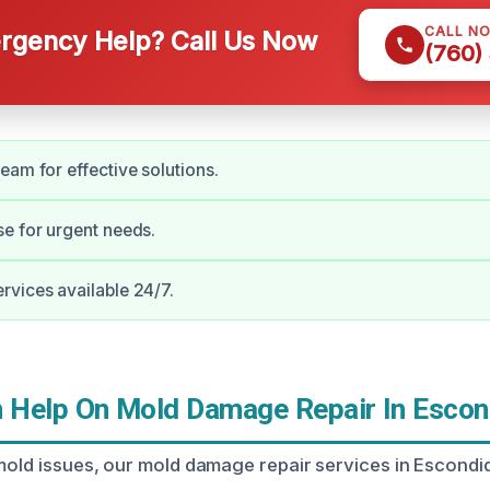
CALL N
gency Help? Call Us Now
(760)
eam for effective solutions.
e for urgent needs.
vices available 24/7.
Help On Mold Damage Repair In Escon
 mold issues, our mold damage repair services in Escond