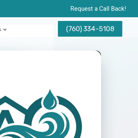
Request a Call Back!
(760) 334-5108
s