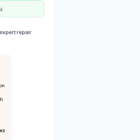
u.
expert repair
on
th
lez