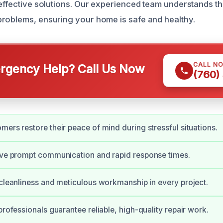
 effective solutions. Our experienced team understands th
roblems, ensuring your home is safe and healthy.
CALL N
gency Help? Call Us Now
(760)
mers restore their peace of mind during stressful situations.
ive prompt communication and rapid response times.
 cleanliness and meticulous workmanship in every project.
professionals guarantee reliable, high-quality repair work.