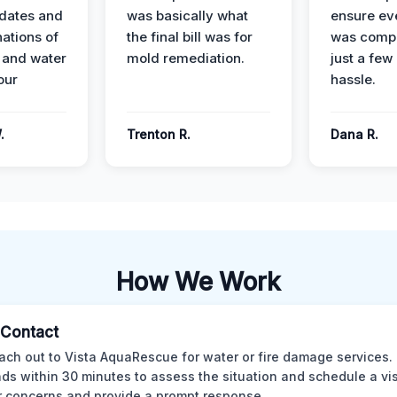
dates and
was basically what
ensure ev
nations of
the final bill was for
was compl
 and water
mold remediation.
just a few
our
hassle.
.
Trenton R.
Dana R.
How We Work
l Contact
ach out to Vista AquaRescue for water or fire damage services.
ds within 30 minutes to assess the situation and schedule a visi
r concerns and provide a prompt response.