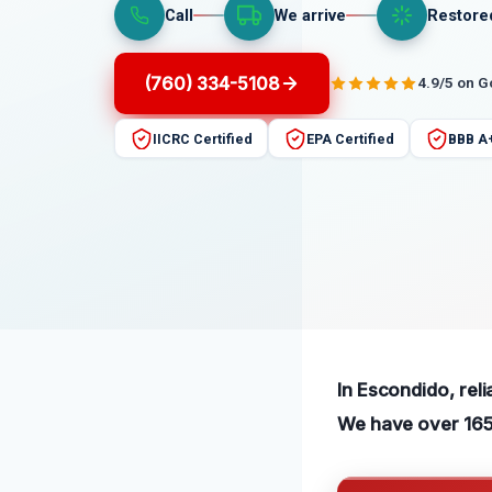
Call
We arrive
Restore
(760) 334-5108
4.9/5 on 
IICRC Certified
EPA Certified
BBB A
In Escondido, reli
We have over 165 