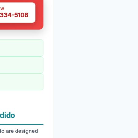
OW
 334-5108
dido
ido are designed