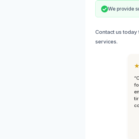
We provide su
Contact us today 
services.
“
fo
e
ti
co