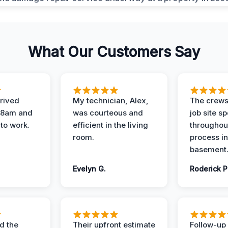
What Our Customers Say
rived
My technician, Alex,
The crews
t 8am and
was courteous and
job site s
 to work.
efficient in the living
throughout
room.
process in
basement
Evelyn G.
Roderick P
d the
Their upfront estimate
Follow-up 