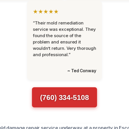
★★★★★
“Their mold remediation
service was exceptional. They
found the source of the
problem and ensured it
wouldn’t return. Very thorough
and professional.”
~ Ted Conway
(760) 334-5108