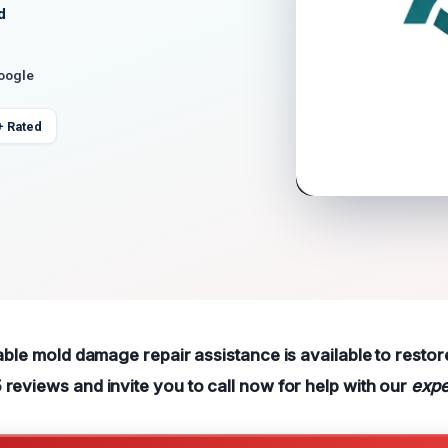
d
Google
+ Rated
able mold damage repair assistance is available to restor
reviews and invite you to call now for help with our
expe