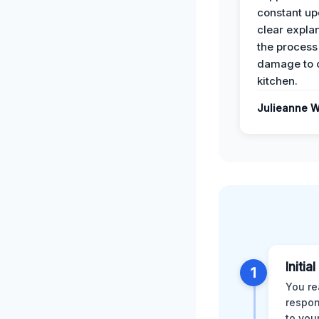
constant up
clear expla
the process
damage to 
kitchen.
Julieanne W
Initia
1
You re
respon
to you