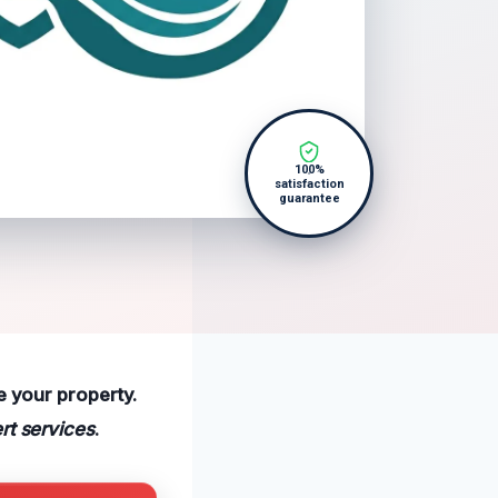
100%
satisfaction
guarantee
e your property.
rt services
.