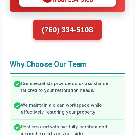
(760) 334-5108
Why Choose Our Team
Our specialists provide quick assistance
tailored to your restoration needs.
We maintain a clean workspace while
effectively restoring your property.
Rest assured with our fully certified and
insured experts on your side.