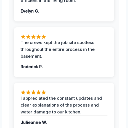
efficient in the living room.
Evelyn G.
The crews kept the job site spotless
throughout the entire process in the
basement.
Roderick P.
I appreciated the constant updates and
clear explanations of the process and
water damage to our kitchen.
Julieanne W.