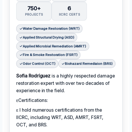
750+
6
PROJECTS
IICRC CERTS
Water Damage Restoration (WRT)
Applied Structural Drying (ASD)
Applied Microbial Remediation (AMRT)
Fire & Smoke Restoration (FSRT)
Odor Control (OCT)
Biohazard Remediaion (BRS)
Sofia Rodríguez
is a highly respected damage
restoration expert with over two decades of
experience in the field.
ᴇCertifications:
ᴇ I hold numerous certifications from the
IICRC, including WRT, ASD, AMRT, FSRT,
OCT, and BRS.