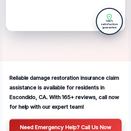
100%
satisfaction
guarantee
Reliable damage restoration insurance claim
assistance is available for residents in
Escondido, CA. With 165+ reviews, call now
for help with our expert team!
Need Emergency Help? Call Us Now