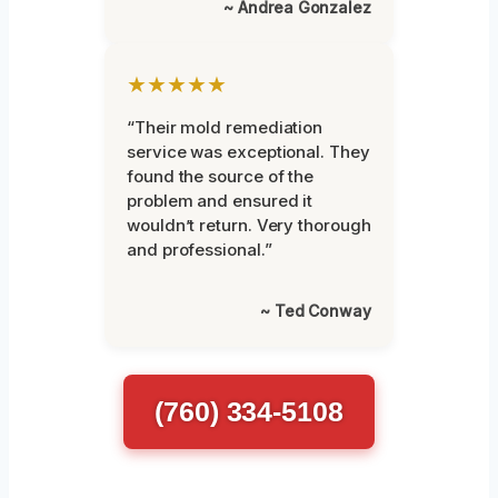
~ Andrea Gonzalez
★★★★★
“Their mold remediation
service was exceptional. They
found the source of the
problem and ensured it
wouldn’t return. Very thorough
and professional.”
~ Ted Conway
(760) 334-5108