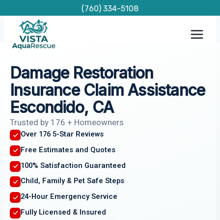
Skip
(760) 334-5108
to
content
Damage Restoration
Insurance Claim Assistance
Escondido, CA
Trusted by 176 + Homeowners
Over 176 5-Star Reviews
Free Estimates and Quotes
100% Satisfaction Guaranteed
Child, Family & Pet Safe Steps
24-Hour Emergency Service
Fully Licensed & Insured