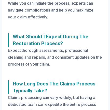
While you can initiate the process, experts can
navigate complications and help you maximize
your claim effectively.
What Should I Expect During The
Restoration Process?
Expect thorough assessments, professional
cleaning and repairs, and consistent updates on the
progress of your claim.
How Long Does The Claims Process
Typically Take?
Claims processing can vary widely, but having a
dedicated team can expedite the entire process