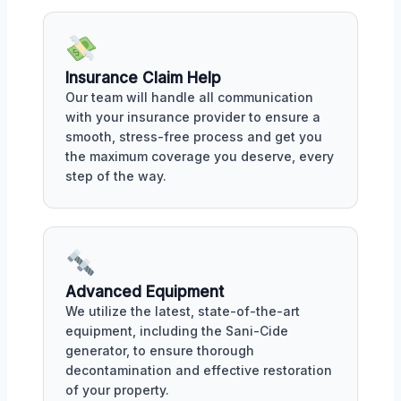
Insurance Claim Help
Our team will handle all communication
with your insurance provider to ensure a
smooth, stress-free process and get you
the maximum coverage you deserve, every
step of the way.
Advanced Equipment
We utilize the latest, state-of-the-art
equipment, including the Sani-Cide
generator, to ensure thorough
decontamination and effective restoration
of your property.