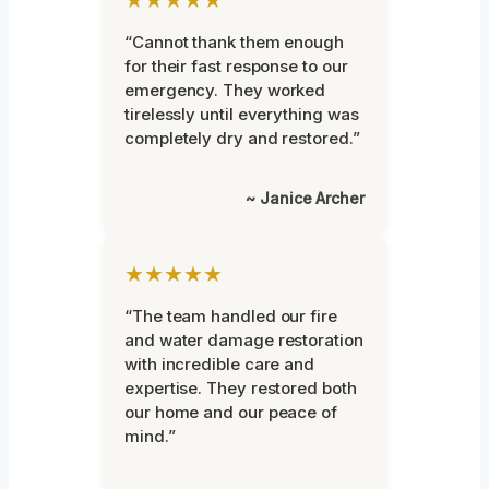
★★★★★
“Cannot thank them enough
for their fast response to our
emergency. They worked
tirelessly until everything was
completely dry and restored.”
~ Janice Archer
★★★★★
“The team handled our fire
and water damage restoration
with incredible care and
expertise. They restored both
our home and our peace of
mind.”