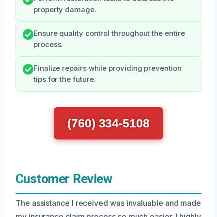
property damage.
Ensure quality control throughout the entire
process.
Finalize repairs while providing prevention
tips for the future.
(760) 334-5108
Customer Review
The assistance I received was invaluable and made
my insurance claim process so much easier. I highly