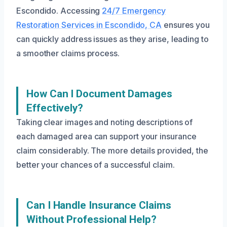
Escondido. Accessing
24/7 Emergency
Restoration Services in Escondido, CA
ensures you
can quickly address issues as they arise, leading to
a smoother claims process.
How Can I Document Damages
Effectively?
Taking clear images and noting descriptions of
each damaged area can support your insurance
claim considerably. The more details provided, the
better your chances of a successful claim.
Can I Handle Insurance Claims
Without Professional Help?