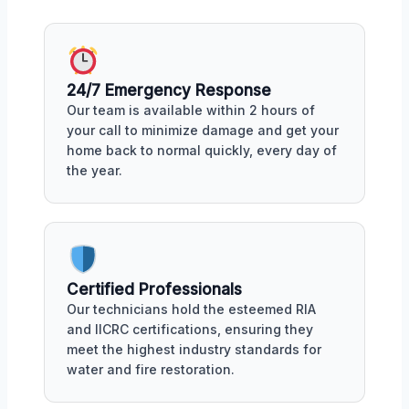
24/7 Emergency Response
Our team is available within 2 hours of
your call to minimize damage and get your
home back to normal quickly, every day of
the year.
Certified Professionals
Our technicians hold the esteemed RIA
and IICRC certifications, ensuring they
meet the highest industry standards for
water and fire restoration.