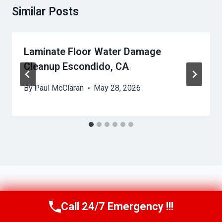
Similar Posts
Laminate Floor Water Damage
Cleanup Escondido, CA
By
Paul McClaran
May 28, 2026
Call 24/7 Emergency !!!
Call Us Now
(760) 334-5108