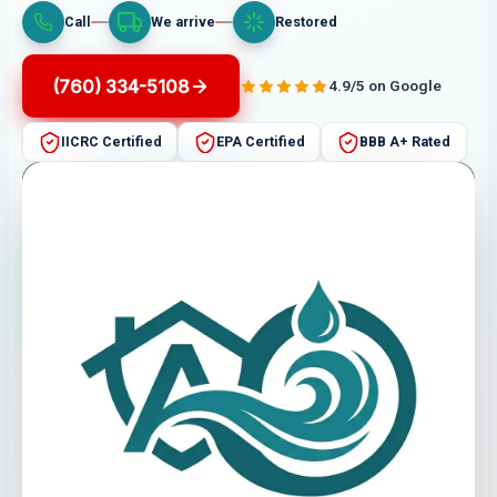
Call
We arrive
Restored
(760) 334-5108
4.9/5 on Google
IICRC Certified
EPA Certified
BBB A+ Rated