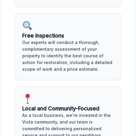
Free Inspections
Our experts will conduct a thorough,
complimentary assessment of your
property to identify the best course of
action for restoration, including a detailed
scope of work and a price estimate.
Local and Community-Focused
As a local business, we're invested in the
Vista community, and our team is
committed to delivering personalized
service and support to our neighbors,