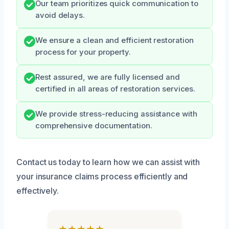
Our team prioritizes quick communication to
avoid delays.
We ensure a clean and efficient restoration
process for your property.
Rest assured, we are fully licensed and
certified in all areas of restoration services.
We provide stress-reducing assistance with
comprehensive documentation.
Contact us today to learn how we can assist with
your insurance claims process efficiently and
effectively.