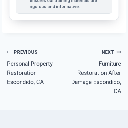
ensures our training materials are
rigorous and informative.
Post
PREVIOUS
NEXT
Navigation
Personal Property
Furniture
Restoration
Restoration After
Escondido, CA
Damage Escondido,
CA