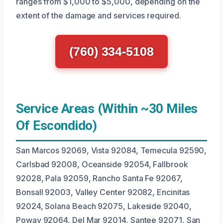
ranges from $1,000 to $5,000, depending on the
extent of the damage and services required.
(760) 334-5108
Service Areas (Within ~30 Miles
Of Escondido)
San Marcos 92069, Vista 92084, Temecula 92590,
Carlsbad 92008, Oceanside 92054, Fallbrook
92028, Pala 92059, Rancho Santa Fe 92067,
Bonsall 92003, Valley Center 92082, Encinitas
92024, Solana Beach 92075, Lakeside 92040,
Poway 92064, Del Mar 92014, Santee 92071, San