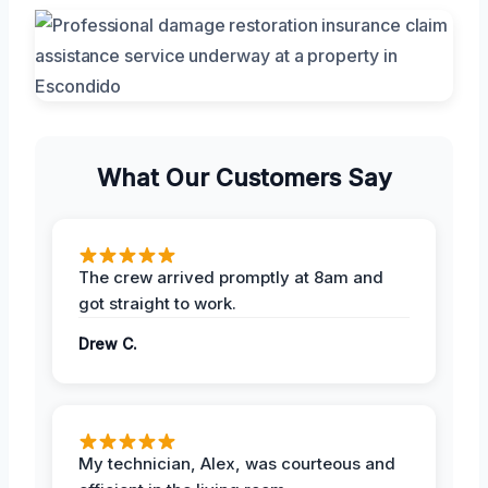
What Our Customers Say
The crew arrived promptly at 8am and
got straight to work.
Drew C.
My technician, Alex, was courteous and