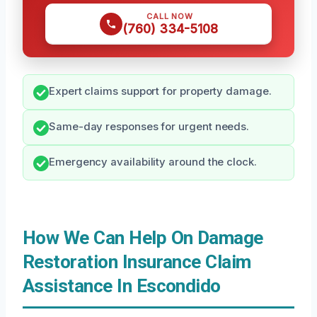
CALL NOW
(760) 334-5108
Expert claims support for property damage.
Same-day responses for urgent needs.
Emergency availability around the clock.
How We Can Help On Damage
Restoration Insurance Claim
Assistance In Escondido