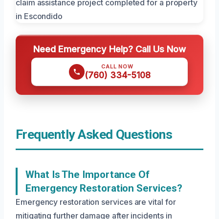
Need Emergency Help? Call Us Now
CALL NOW
(760) 334-5108
Frequently Asked Questions
What Is The Importance Of
Emergency Restoration Services?
Emergency restoration services are vital for
mitigating further damage after incidents in