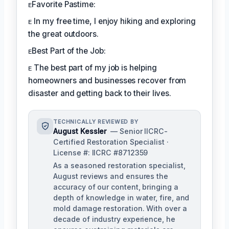
ᴇFavorite Pastime:
ᴇ In my free time, I enjoy hiking and exploring
the great outdoors.
ᴇBest Part of the Job:
ᴇ The best part of my job is helping
homeowners and businesses recover from
disaster and getting back to their lives.
TECHNICALLY REVIEWED BY
August Kessler
— Senior IICRC-
Certified Restoration Specialist ·
License #: IICRC #8712359
As a seasoned restoration specialist,
August reviews and ensures the
accuracy of our content, bringing a
depth of knowledge in water, fire, and
mold damage restoration. With over a
decade of industry experience, he