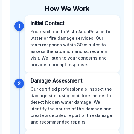
How We Work
Initial Contact
1
You reach out to Vista AquaRescue for
water or fire damage services. Our
team responds within 30 minutes to
assess the situation and schedule a
visit. We listen to your concerns and
provide a prompt response.
Damage Assessment
2
Our certified professionals inspect the
damage site, using moisture meters to
detect hidden water damage. We
identify the source of the damage and
create a detailed report of the damage
and recommended repairs.