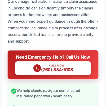
Our damage restoration insurance claim assistance
in Escondido can significantly simplify the claims
process for homeowners and businesses alike.
When you need expert guidance through the often-
complicated insurance claim process after damage
occurs, our skilled team is here to provide clarity
and support.
Need Emergency Help? Call Us Now
CALL NOW
(760) 334-5108
We help clients navigate complicated
insurance paperwork seamlessly.