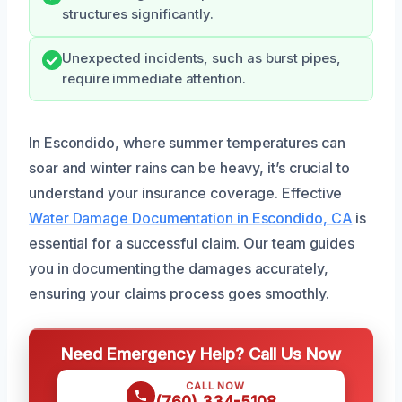
structures significantly.
Unexpected incidents, such as burst pipes,
require immediate attention.
In Escondido, where summer temperatures can
soar and winter rains can be heavy, it’s crucial to
understand your insurance coverage. Effective
Water Damage Documentation in Escondido, CA
is
essential for a successful claim. Our team guides
you in documenting the damages accurately,
ensuring your claims process goes smoothly.
Need Emergency Help? Call Us Now
CALL NOW
(760) 334-5108