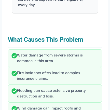
every day.
What Causes This Problem
Water damage from severe storms is
common in this area.
Fire incidents often lead to complex
insurance claims.
Flooding can cause extensive property
destruction and loss.
Wind damage can impact roofs and