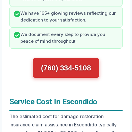
We have 165+ glowing reviews reflecting our
dedication to your satisfaction.
We document every step to provide you
peace of mind throughout.
(760) 334-5108
Service Cost In Escondido
The estimated cost for damage restoration
insurance claim assistance in Escondido typically