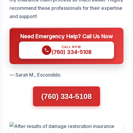
recommend these professionals for their expertise
and support!
Need Emergency Help? Call Us Now
CALL NOW
(760) 334-5108
— Sarah M., Escondido
(760) 334-5108