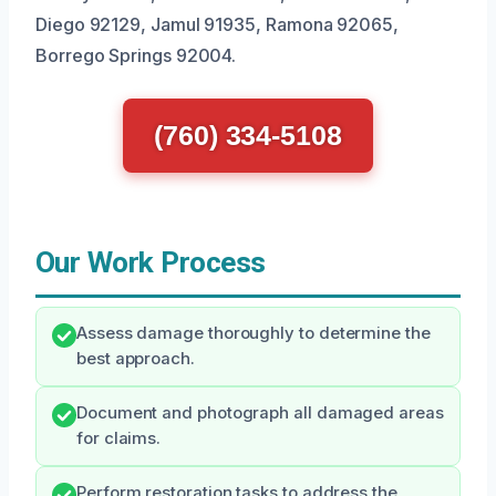
Diego 92129, Jamul 91935, Ramona 92065,
Borrego Springs 92004.
(760) 334-5108
Our Work Process
Assess damage thoroughly to determine the
best approach.
Document and photograph all damaged areas
for claims.
Perform restoration tasks to address the