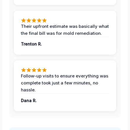
Their upfront estimate was basically what
the final bill was for mold remediation.
Trenton R.
Follow-up visits to ensure everything was
complete took just a few minutes, no
hassle.
Dana R.