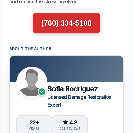
and reduce the stress involved.
(760) 334-5108
ABOUT THE AUTHOR
Sofia Rodriguez
Licensed Damage Restoration
Expert
22+
★ 4.8
YEARS
221 REVIEWS