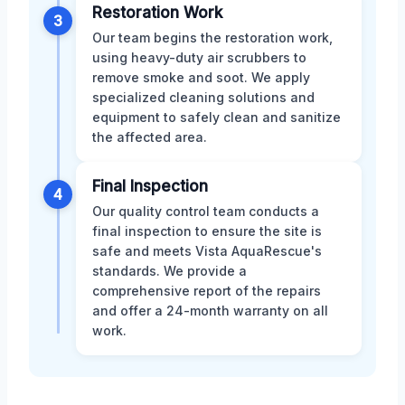
Restoration Work
3
Our team begins the restoration work,
using heavy-duty air scrubbers to
remove smoke and soot. We apply
specialized cleaning solutions and
equipment to safely clean and sanitize
the affected area.
Final Inspection
4
Our quality control team conducts a
final inspection to ensure the site is
safe and meets Vista AquaRescue's
standards. We provide a
comprehensive report of the repairs
and offer a 24-month warranty on all
work.