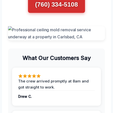
(760) 334-5108
What Our Customers Say
The crew arrived promptly at 8am and
got straight to work.
Drew C.