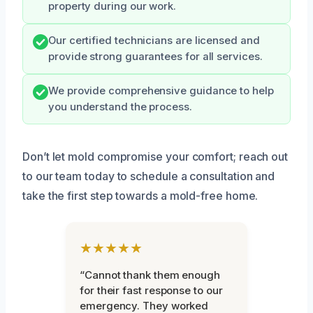
property during our work.
Our certified technicians are licensed and
provide strong guarantees for all services.
We provide comprehensive guidance to help
you understand the process.
Don’t let mold compromise your comfort; reach out
to our team today to schedule a consultation and
take the first step towards a mold-free home.
★★★★★
“Cannot thank them enough
for their fast response to our
emergency. They worked