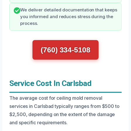
We deliver detailed documentation that keeps
you informed and reduces stress during the
process.
(760) 334-5108
Service Cost In Carlsbad
The average cost for ceiling mold removal
services in Carlsbad typically ranges from $500 to
$2,500, depending on the extent of the damage
and specific requirements.