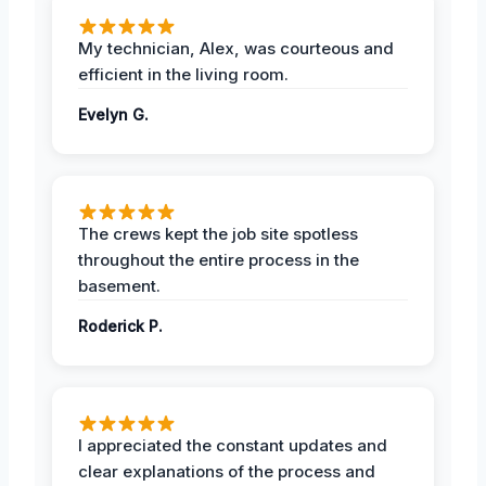
My technician, Alex, was courteous and
efficient in the living room.
Evelyn G.
The crews kept the job site spotless
throughout the entire process in the
basement.
Roderick P.
I appreciated the constant updates and
clear explanations of the process and