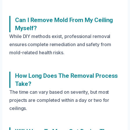
Can I Remove Mold From My Ceiling
Myself?
While DIY methods exist, professional removal
ensures complete remediation and safety from
mold-related health risks.
How Long Does The Removal Process
Take?
The time can vary based on severity, but most
projects are completed within a day or two for
ceilings.