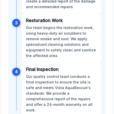
create a detailed report of the damage
and recommended repairs.
Restoration Work
3
Our team begins the restoration work,
using heavy-duty air scrubbers to
remove smoke and soot. We apply
specialized cleaning solutions and
equipment to safely clean and sanitize
the affected area.
Final Inspection
4
Our quality control team conducts a
final inspection to ensure the site is
safe and meets Vista AquaRescue's
standards. We provide a
comprehensive report of the repairs
and offer a 24-month warranty on all
work.