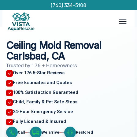
Skip
(760) 334-5108
to
content
Ceiling Mold Removal
Carlsbad, CA
Trusted by 176 + Homeowners
Over 176 5-Star Reviews
Free Estimates and Quotes
100% Satisfaction Guaranteed
Child, Family & Pet Safe Steps
24-Hour Emergency Service
Fully Licensed & Insured
Call
We arrive
Restored