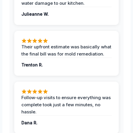
water damage to our kitchen.
Julieanne W.
Their upfront estimate was basically what
the final bill was for mold remediation.
Trenton R.
Follow-up visits to ensure everything was
complete took just a few minutes, no
hassle.
Dana R.