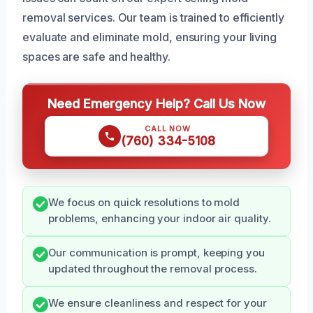
removal services. Our team is trained to efficiently
evaluate and eliminate mold, ensuring your living
spaces are safe and healthy.
Need Emergency Help? Call Us Now
CALL NOW
(760) 334-5108
We focus on quick resolutions to mold
problems, enhancing your indoor air quality.
Our communication is prompt, keeping you
updated throughout the removal process.
We ensure cleanliness and respect for your