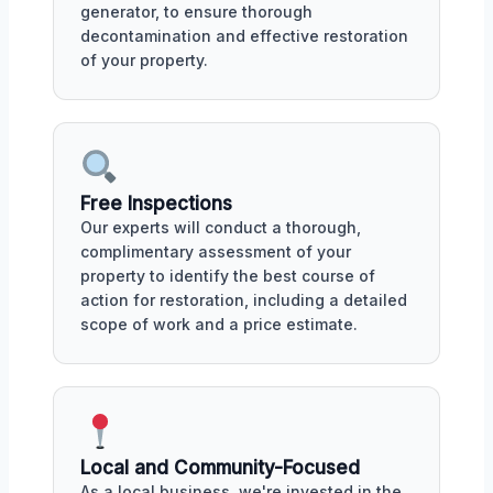
generator, to ensure thorough
decontamination and effective restoration
of your property.
Free Inspections
Our experts will conduct a thorough,
complimentary assessment of your
property to identify the best course of
action for restoration, including a detailed
scope of work and a price estimate.
Local and Community-Focused
As a local business, we're invested in the