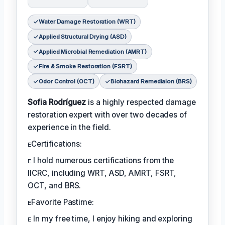
Water Damage Restoration (WRT)
Applied Structural Drying (ASD)
Applied Microbial Remediation (AMRT)
Fire & Smoke Restoration (FSRT)
Odor Control (OCT)
Biohazard Remediaion (BRS)
Sofia Rodríguez
is a highly respected damage
restoration expert with over two decades of
experience in the field.
ᴇCertifications:
ᴇ I hold numerous certifications from the
IICRC, including WRT, ASD, AMRT, FSRT,
OCT, and BRS.
ᴇFavorite Pastime:
ᴇ In my free time, I enjoy hiking and exploring