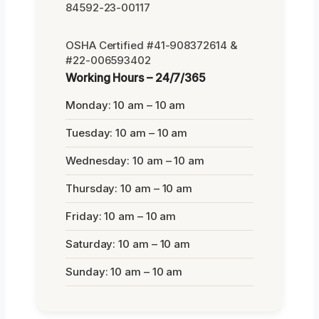
84592-23-00117
OSHA Certified #41-908372614 &
#22-006593402
Working Hours – 24/7/365
Monday: 10 am – 10 am
Tuesday: 10 am – 10 am
Wednesday: 10 am – 10 am
Thursday: 10 am – 10 am
Friday: 10 am – 10 am
Saturday: 10 am – 10 am
Sunday: 10 am – 10 am