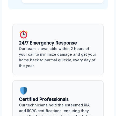
24/7 Emergency Response
Our team is available within 2 hours of
your call to minimize damage and get your
home back to normal quickly, every day of
the year.
Certified Professionals
Our technicians hold the esteemed RIA
and IICRC certifications, ensuring they