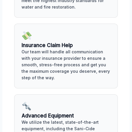
meet the highest industry standards for
water and fire restoration.
Insurance Claim Help
Our team will handle all communication
with your insurance provider to ensure a
smooth, stress-free process and get you
the maximum coverage you deserve, every
step of the way.
Advanced Equipment
We utilize the latest, state-of-the-art
equipment, including the Sani-Cide