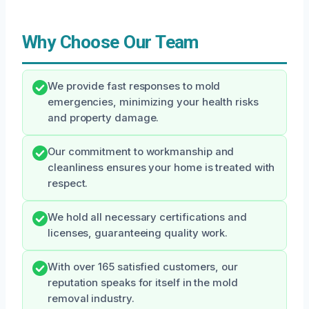
Why Choose Our Team
We provide fast responses to mold
emergencies, minimizing your health risks
and property damage.
Our commitment to workmanship and
cleanliness ensures your home is treated with
respect.
We hold all necessary certifications and
licenses, guaranteeing quality work.
With over 165 satisfied customers, our
reputation speaks for itself in the mold
removal industry.