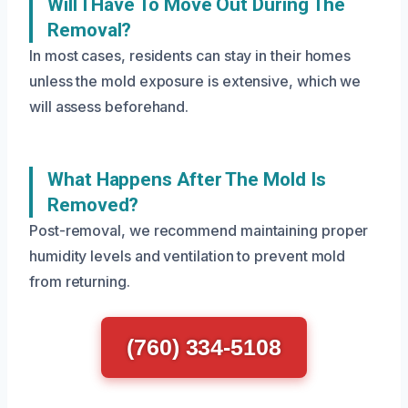
Will I Have To Move Out During The
Removal?
In most cases, residents can stay in their homes
unless the mold exposure is extensive, which we
will assess beforehand.
What Happens After The Mold Is
Removed?
Post-removal, we recommend maintaining proper
humidity levels and ventilation to prevent mold
from returning.
(760) 334-5108