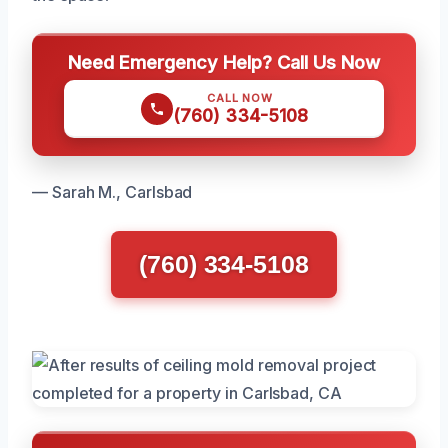
Need Emergency Help? Call Us Now
CALL NOW
(760) 334-5108
— Sarah M., Carlsbad
(760) 334-5108