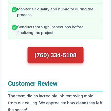
Monitor air quality and humidity during the
process.
Conduct thorough inspections before
finalizing the project.
(760) 334-5108
Customer Review
The team did an incredible job removing mold
from our ceiling. We appreciate how clean they left
the space!