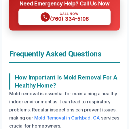
Need Emergency Help? Call Us Now
CALL NOW
(760) 334-5108
Frequently Asked Questions
How Important Is Mold Removal For A
Healthy Home?
Mold removal is essential for maintaining a healthy
indoor environment as it can lead to respiratory
problems. Regular inspections can prevent issues,
making our
Mold Removal in Carlsbad, CA
services
crucial for homeowners.