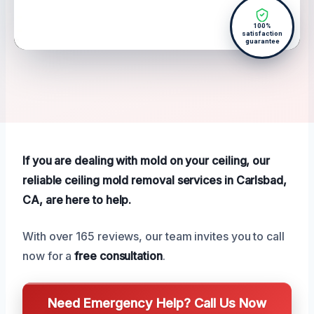
100%
satisfaction
guarantee
If you are dealing with mold on your ceiling, our
reliable ceiling mold removal services in Carlsbad,
CA, are here to help.
With over 165 reviews, our team invites you to call
now for a
free consultation
.
Need Emergency Help? Call Us Now