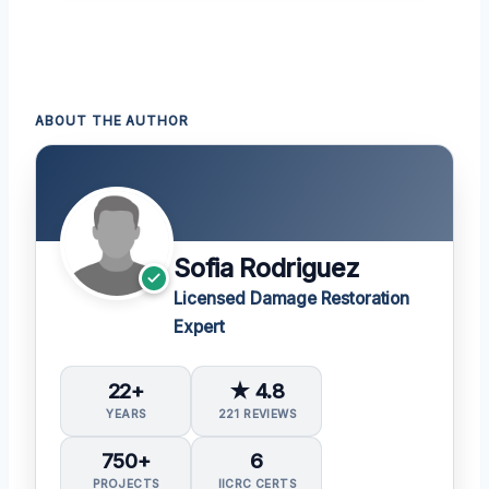
ABOUT THE AUTHOR
Sofia Rodriguez
Licensed Damage Restoration
Expert
22+
★ 4.8
YEARS
221 REVIEWS
750+
6
PROJECTS
IICRC CERTS