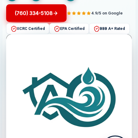
(760) 334-5108
4.9/5 on Google
IICRC Certified
EPA Certified
BBB A+ Rated