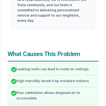
Vista community, and our team is
committed to delivering personalized
service and support to our neighbors,
every day.
What Causes This Problem
Leaking roofs can lead to mold on ceilings.
High humidity levels trap moisture indoors.
Poor ventilation allows stagnant air to
accumulate.