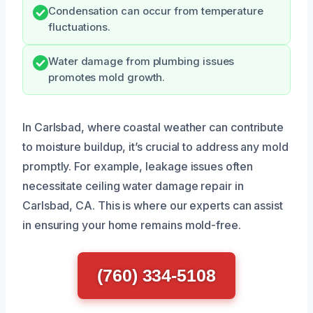
Condensation can occur from temperature
fluctuations.
Water damage from plumbing issues
promotes mold growth.
In Carlsbad, where coastal weather can contribute
to moisture buildup, it’s crucial to address any mold
promptly. For example, leakage issues often
necessitate ceiling water damage repair in
Carlsbad, CA. This is where our experts can assist
in ensuring your home remains mold-free.
(760) 334-5108