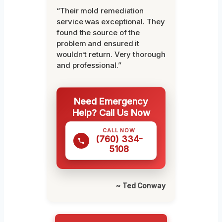
“Their mold remediation
service was exceptional. They
found the source of the
problem and ensured it
wouldn’t return. Very thorough
and professional.”
Need Emergency
Help? Call Us Now
CALL NOW
(760) 334-
5108
~ Ted Conway