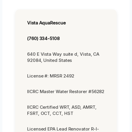
Vista AquaRescue
(760) 334-5108
640 E Vista Way suite d, Vista, CA
92084, United States
License #: MRSR 2492
IICRC Master Water Restorer #56282
IICRC Certified WRT, ASD, AMRT,
FSRT, OCT, CCT, HST
Licensed EPA Lead Renovator R-I-