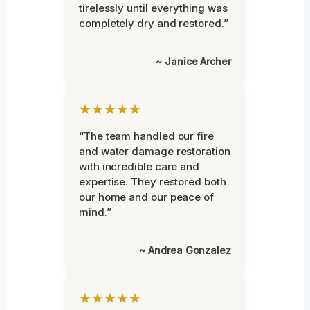
tirelessly until everything was
completely dry and restored.”
~ Janice Archer
★★★★★
“The team handled our fire
and water damage restoration
with incredible care and
expertise. They restored both
our home and our peace of
mind.”
~ Andrea Gonzalez
★★★★★