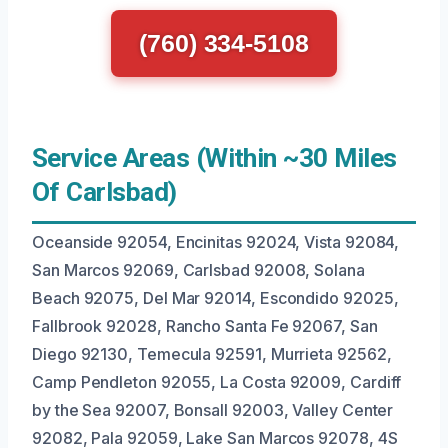
(760) 334-5108
Service Areas (Within ~30 Miles
Of Carlsbad)
Oceanside 92054, Encinitas 92024, Vista 92084,
San Marcos 92069, Carlsbad 92008, Solana
Beach 92075, Del Mar 92014, Escondido 92025,
Fallbrook 92028, Rancho Santa Fe 92067, San
Diego 92130, Temecula 92591, Murrieta 92562,
Camp Pendleton 92055, La Costa 92009, Cardiff
by the Sea 92007, Bonsall 92003, Valley Center
92082, Pala 92059, Lake San Marcos 92078, 4S