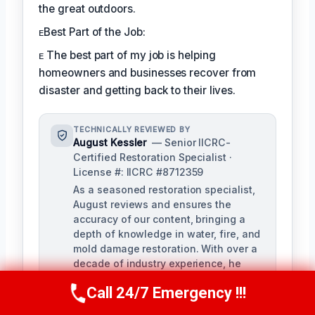
the great outdoors.
ᴇBest Part of the Job:
ᴇ The best part of my job is helping
homeowners and businesses recover from
disaster and getting back to their lives.
TECHNICALLY REVIEWED BY
August Kessler
— Senior IICRC-
Certified Restoration Specialist ·
License #: IICRC #8712359
As a seasoned restoration specialist,
August reviews and ensures the
accuracy of our content, bringing a
depth of knowledge in water, fire, and
mold damage restoration. With over a
decade of industry experience, he
ensures our training materials are
Call 24/7 Emergency !!!
rigorous and informative.
Call Us Now
(760) 334-5108