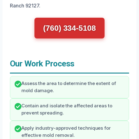
Ranch 92127.
(760) 334-5108
Our Work Process
Assess the area to determine the extent of
mold damage.
Contain and isolate the affected areas to
prevent spreading.
Apply industry-approved techniques for
effective mold removal.