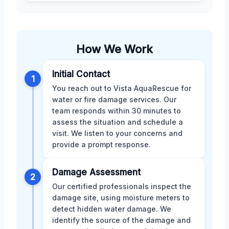
How We Work
Initial Contact
1
You reach out to Vista AquaRescue for
water or fire damage services. Our
team responds within 30 minutes to
assess the situation and schedule a
visit. We listen to your concerns and
provide a prompt response.
Damage Assessment
2
Our certified professionals inspect the
damage site, using moisture meters to
detect hidden water damage. We
identify the source of the damage and