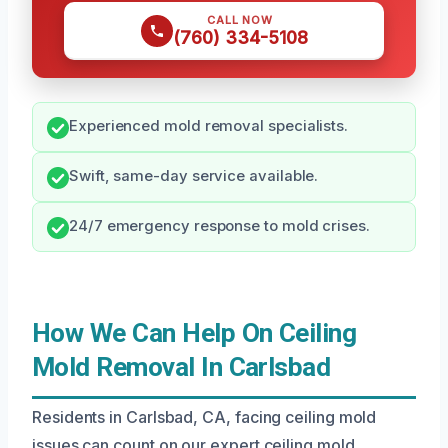
CALL NOW
(760) 334-5108
Experienced mold removal specialists.
Swift, same-day service available.
24/7 emergency response to mold crises.
How We Can Help On Ceiling
Mold Removal In Carlsbad
Residents in Carlsbad, CA, facing ceiling mold
issues can count on our expert ceiling mold