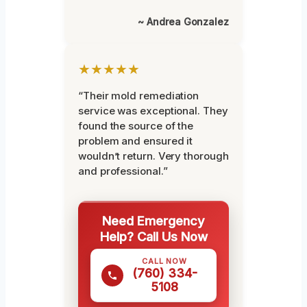
~ Andrea Gonzalez
★★★★★
“Their mold remediation
service was exceptional. They
found the source of the
problem and ensured it
wouldn’t return. Very thorough
and professional.”
Need Emergency
Help? Call Us Now
CALL NOW
(760) 334-
5108