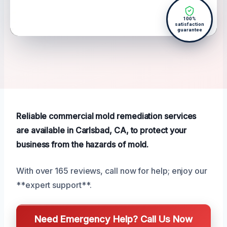
100%
satisfaction
guarantee
Reliable commercial mold remediation services
are available in Carlsbad, CA, to protect your
business from the hazards of mold.
With over 165 reviews, call now for help; enjoy our
**expert support**.
Need Emergency Help? Call Us Now