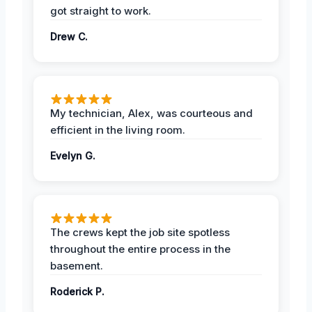
got straight to work.
Drew C.
My technician, Alex, was courteous and
efficient in the living room.
Evelyn G.
The crews kept the job site spotless
throughout the entire process in the
basement.
Roderick P.