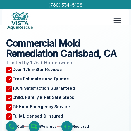
Skip
(760) 334-5108
to
content
Commercial Mold
Remediation Carlsbad, CA
Trusted by 176 + Homeowners
Over 176 5-Star Reviews
Free Estimates and Quotes
100% Satisfaction Guaranteed
Child, Family & Pet Safe Steps
24-Hour Emergency Service
Fully Licensed & Insured
Call
We arrive
Restored