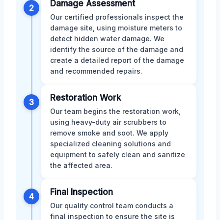
Damage Assessment
2
Our certified professionals inspect the
damage site, using moisture meters to
detect hidden water damage. We
identify the source of the damage and
create a detailed report of the damage
and recommended repairs.
Restoration Work
3
Our team begins the restoration work,
using heavy-duty air scrubbers to
remove smoke and soot. We apply
specialized cleaning solutions and
equipment to safely clean and sanitize
the affected area.
Final Inspection
4
Our quality control team conducts a
final inspection to ensure the site is