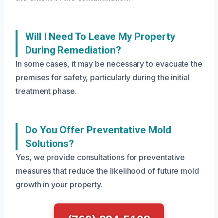
Will I Need To Leave My Property
During Remediation?
In some cases, it may be necessary to evacuate the
premises for safety, particularly during the initial
treatment phase.
Do You Offer Preventative Mold
Solutions?
Yes, we provide consultations for preventative
measures that reduce the likelihood of future mold
growth in your property.