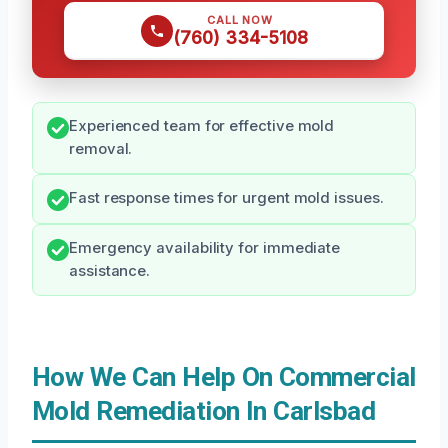
CALL NOW
(760) 334-5108
Experienced team for effective mold
removal.
Fast response times for urgent mold issues.
Emergency availability for immediate
assistance.
How We Can Help On Commercial
Mold Remediation In Carlsbad