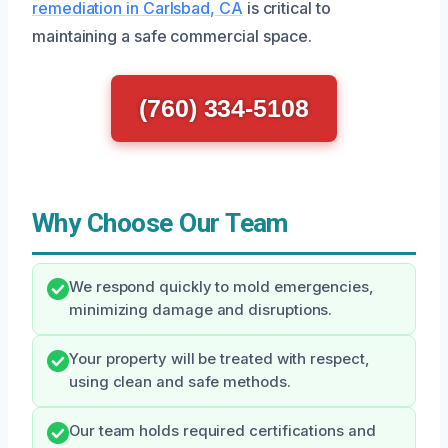
remediation in Carlsbad, CA
is critical to
maintaining a safe commercial space.
(760) 334-5108
Why Choose Our Team
We respond quickly to mold emergencies,
minimizing damage and disruptions.
Your property will be treated with respect,
using clean and safe methods.
Our team holds required certifications and