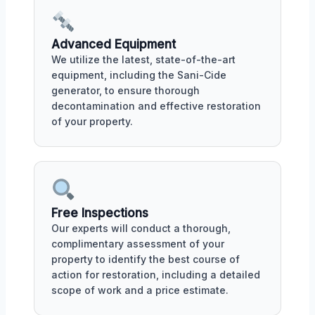
Advanced Equipment
We utilize the latest, state-of-the-art
equipment, including the Sani-Cide
generator, to ensure thorough
decontamination and effective restoration
of your property.
Free Inspections
Our experts will conduct a thorough,
complimentary assessment of your
property to identify the best course of
action for restoration, including a detailed
scope of work and a price estimate.