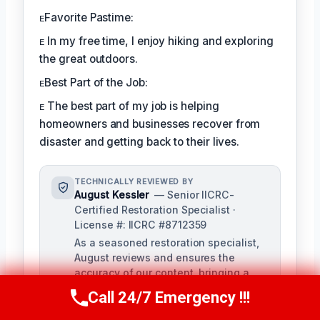
ᴇFavorite Pastime:
ᴇ In my free time, I enjoy hiking and exploring
the great outdoors.
ᴇBest Part of the Job:
ᴇ The best part of my job is helping
homeowners and businesses recover from
disaster and getting back to their lives.
TECHNICALLY REVIEWED BY
August Kessler
— Senior IICRC-
Certified Restoration Specialist ·
License #: IICRC #8712359
As a seasoned restoration specialist,
August reviews and ensures the
accuracy of our content, bringing a
depth of knowledge in water, fire, and
Call 24/7 Emergency !!!
Call Us Now
(760) 334-5108
mold damage restoration. With over a
decade of industry experience, he