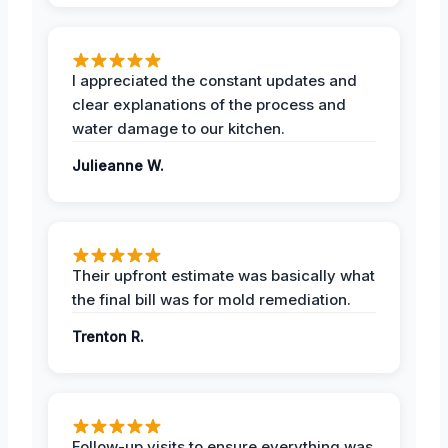
I appreciated the constant updates and
clear explanations of the process and
water damage to our kitchen.
Julieanne W.
Their upfront estimate was basically what
the final bill was for mold remediation.
Trenton R.
Follow-up visits to ensure everything was