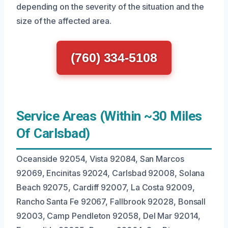
depending on the severity of the situation and the
size of the affected area.
(760) 334-5108
Service Areas (Within ~30 Miles
Of Carlsbad)
Oceanside 92054, Vista 92084, San Marcos
92069, Encinitas 92024, Carlsbad 92008, Solana
Beach 92075, Cardiff 92007, La Costa 92009,
Rancho Santa Fe 92067, Fallbrook 92028, Bonsall
92003, Camp Pendleton 92058, Del Mar 92014,