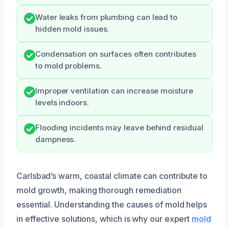
Water leaks from plumbing can lead to
hidden mold issues.
Condensation on surfaces often contributes
to mold problems.
Improper ventilation can increase moisture
levels indoors.
Flooding incidents may leave behind residual
dampness.
Carlsbad’s warm, coastal climate can contribute to
mold growth, making thorough remediation
essential. Understanding the causes of mold helps
in effective solutions, which is why our expert
mold