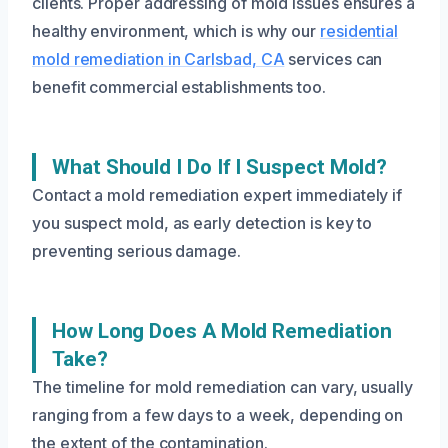
clients. Proper addressing of mold issues ensures a
healthy environment, which is why our
residential
mold remediation in Carlsbad, CA
services can
benefit commercial establishments too.
What Should I Do If I Suspect Mold?
Contact a mold remediation expert immediately if
you suspect mold, as early detection is key to
preventing serious damage.
How Long Does A Mold Remediation
Take?
The timeline for mold remediation can vary, usually
ranging from a few days to a week, depending on
the extent of the contamination.