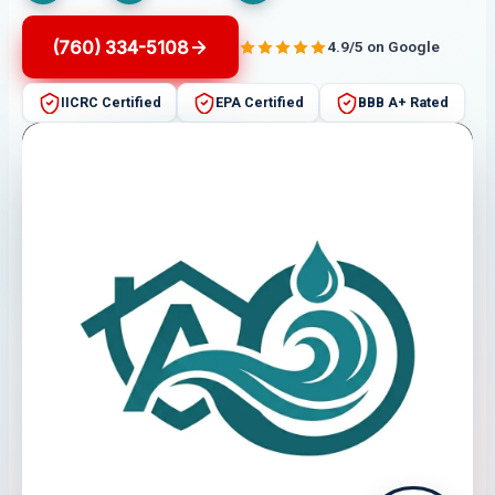
(760) 334-5108
4.9/5 on Google
IICRC Certified
EPA Certified
BBB A+ Rated