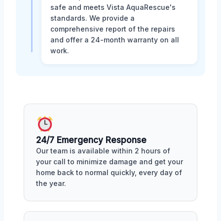
safe and meets Vista AquaRescue's
standards. We provide a
comprehensive report of the repairs
and offer a 24-month warranty on all
work.
24/7 Emergency Response
Our team is available within 2 hours of
your call to minimize damage and get your
home back to normal quickly, every day of
the year.