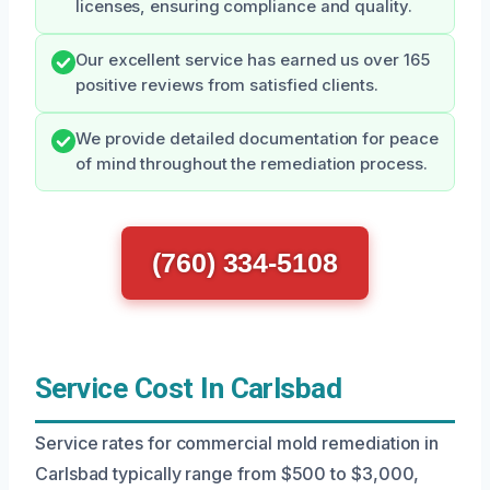
licenses, ensuring compliance and quality.
Our excellent service has earned us over 165
positive reviews from satisfied clients.
We provide detailed documentation for peace
of mind throughout the remediation process.
(760) 334-5108
Service Cost In Carlsbad
Service rates for commercial mold remediation in
Carlsbad typically range from $500 to $3,000,