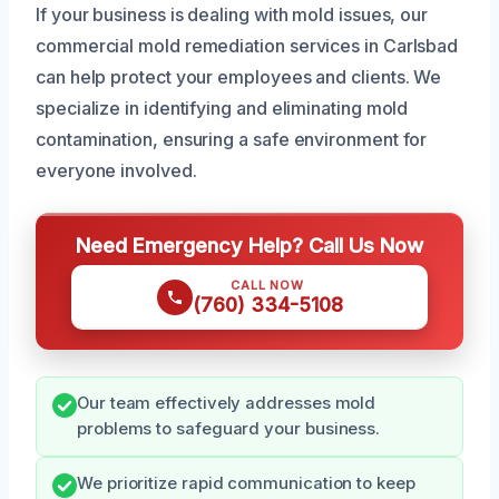
If your business is dealing with mold issues, our
commercial mold remediation services in Carlsbad
can help protect your employees and clients. We
specialize in identifying and eliminating mold
contamination, ensuring a safe environment for
everyone involved.
Need Emergency Help? Call Us Now
CALL NOW
(760) 334-5108
Our team effectively addresses mold
problems to safeguard your business.
We prioritize rapid communication to keep