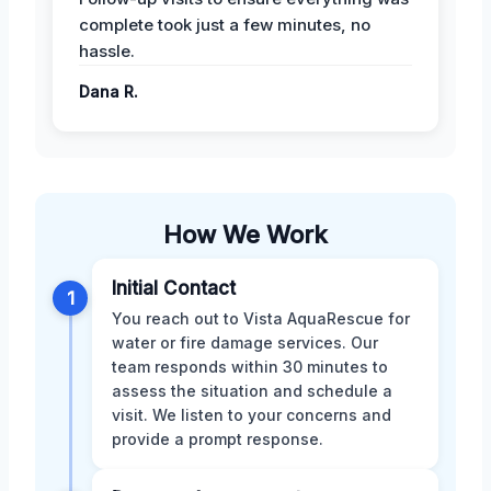
complete took just a few minutes, no
hassle.
Dana R.
How We Work
Initial Contact
1
You reach out to Vista AquaRescue for
water or fire damage services. Our
team responds within 30 minutes to
assess the situation and schedule a
visit. We listen to your concerns and
provide a prompt response.