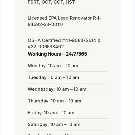
FSRT, OCT, CCT, HST
Licensed EPA Lead Renovator R-I-
84592-23-00117
OSHA Certified #41-908372614 &
#22-006593402
Working Hours – 24/7/365
Monday: 10 am – 10 am
Tuesday: 10 am – 10 am
Wednesday: 10 am – 10 am
Thursday: 10 am – 10 am
Friday: 10 am – 10 am
Saturday: 10 am – 10 am