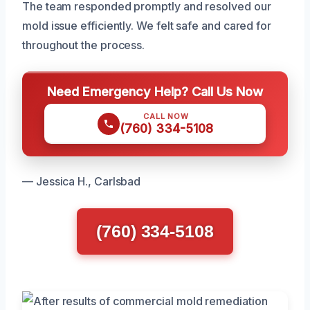
The team responded promptly and resolved our
mold issue efficiently. We felt safe and cared for
throughout the process.
Need Emergency Help? Call Us Now
CALL NOW
(760) 334-5108
— Jessica H., Carlsbad
(760) 334-5108