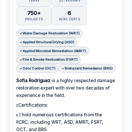
YEARS
221 REVIEWS
750+
6
PROJECTS
IICRC CERTS
Water Damage Restoration (WRT)
Applied Structural Drying (ASD)
Applied Microbial Remediation (AMRT)
Fire & Smoke Restoration (FSRT)
Odor Control (OCT)
Biohazard Remediaion (BRS)
Sofia Rodríguez
is a highly respected damage
restoration expert with over two decades of
experience in the field.
ᴇCertifications:
ᴇ I hold numerous certifications from the
IICRC, including WRT, ASD, AMRT, FSRT,
OCT, and BRS.