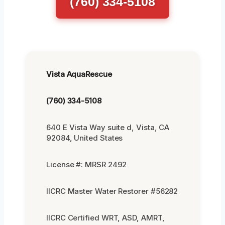
(760) 334-5108
Vista AquaRescue
(760) 334-5108
640 E Vista Way suite d, Vista, CA
92084, United States
License #: MRSR 2492
IICRC Master Water Restorer #56282
IICRC Certified WRT, ASD, AMRT,