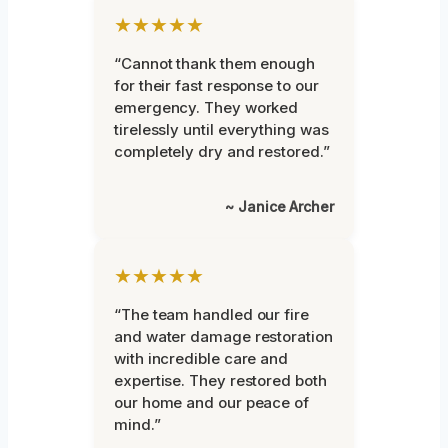
★★★★★
“Cannot thank them enough
for their fast response to our
emergency. They worked
tirelessly until everything was
completely dry and restored.”
~ Janice Archer
★★★★★
“The team handled our fire
and water damage restoration
with incredible care and
expertise. They restored both
our home and our peace of
mind.”