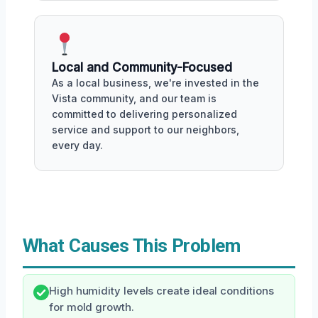
Local and Community-Focused
As a local business, we're invested in the
Vista community, and our team is
committed to delivering personalized
service and support to our neighbors,
every day.
What Causes This Problem
High humidity levels create ideal conditions
for mold growth.