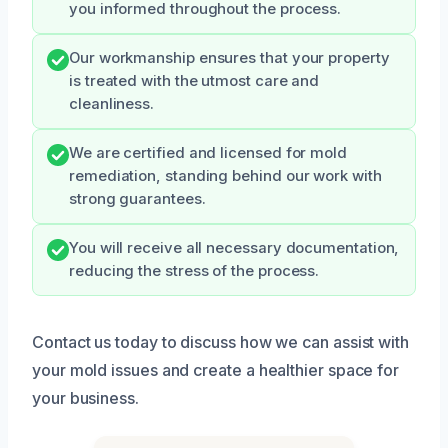
you informed throughout the process.
Our workmanship ensures that your property
is treated with the utmost care and
cleanliness.
We are certified and licensed for mold
remediation, standing behind our work with
strong guarantees.
You will receive all necessary documentation,
reducing the stress of the process.
Contact us today to discuss how we can assist with
your mold issues and create a healthier space for
your business.