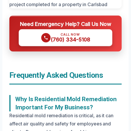
Need Emergency Help? Call Us Now
CALL NOW
(760) 334-5108
Frequently Asked Questions
Why Is Residential Mold Remediation
Important For My Business?
Residential mold remediation is critical, as it can
affect air quality and safety for employees and