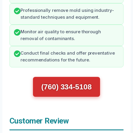
Professionally remove mold using industry-
standard techniques and equipment.
Monitor air quality to ensure thorough
removal of contaminants.
Conduct final checks and offer preventative
recommendations for the future.
(760) 334-5108
Customer Review