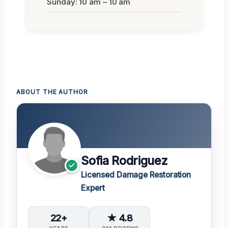
Sunday: 10 am – 10 am
ABOUT THE AUTHOR
Sofia Rodriguez
Licensed Damage Restoration
Expert
22+
★ 4.8