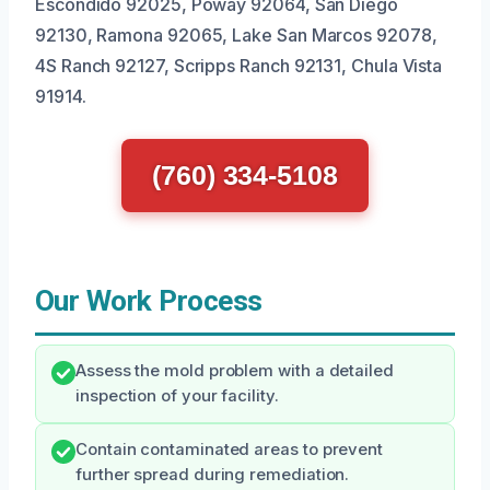
Escondido 92025, Poway 92064, San Diego
92130, Ramona 92065, Lake San Marcos 92078,
4S Ranch 92127, Scripps Ranch 92131, Chula Vista
91914.
(760) 334-5108
Our Work Process
Assess the mold problem with a detailed
inspection of your facility.
Contain contaminated areas to prevent
further spread during remediation.