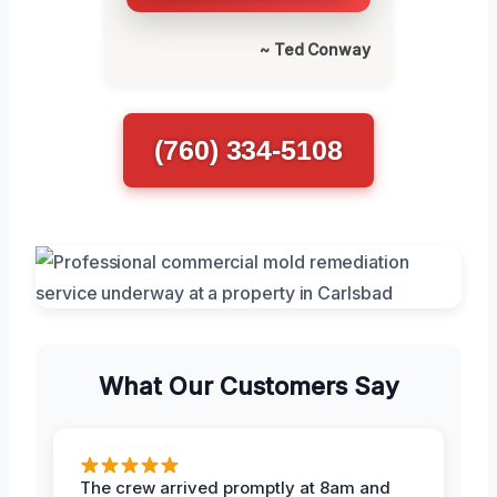
~ Ted Conway
(760) 334-5108
What Our Customers Say
The crew arrived promptly at 8am and