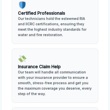
Certified Professionals
Our technicians hold the esteemed RIA
and IICRC certifications, ensuring they
meet the highest industry standards for
water and fire restoration.
Insurance Claim Help
Our team will handle all communication
with your insurance provider to ensure a
smooth, stress-free process and get you
the maximum coverage you deserve, every
step of the way.