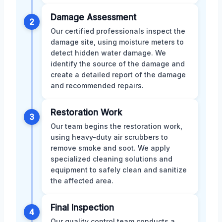
Damage Assessment
2
Our certified professionals inspect the
damage site, using moisture meters to
detect hidden water damage. We
identify the source of the damage and
create a detailed report of the damage
and recommended repairs.
Restoration Work
3
Our team begins the restoration work,
using heavy-duty air scrubbers to
remove smoke and soot. We apply
specialized cleaning solutions and
equipment to safely clean and sanitize
the affected area.
Final Inspection
4
Our quality control team conducts a