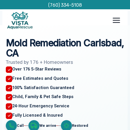
Skip
(760) 334-5108
to
content
Mold Remediation Carlsbad,
CA
Trusted by 176 + Homeowners
Over 176 5-Star Reviews
Free Estimates and Quotes
100% Satisfaction Guaranteed
Child, Family & Pet Safe Steps
24-Hour Emergency Service
Fully Licensed & Insured
Call
We arrive
Restored