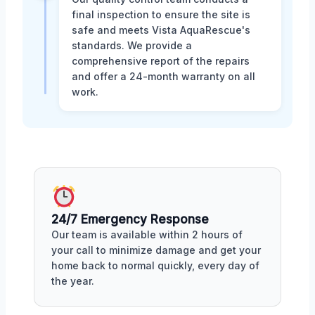
final inspection to ensure the site is
safe and meets Vista AquaRescue's
standards. We provide a
comprehensive report of the repairs
and offer a 24-month warranty on all
work.
24/7 Emergency Response
Our team is available within 2 hours of
your call to minimize damage and get your
home back to normal quickly, every day of
the year.