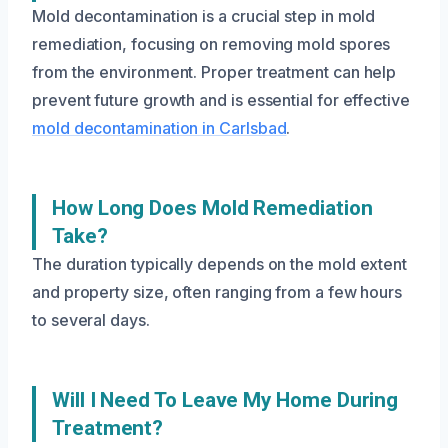
Mold decontamination is a crucial step in mold
remediation, focusing on removing mold spores
from the environment. Proper treatment can help
prevent future growth and is essential for effective
mold decontamination in Carlsbad
.
How Long Does Mold Remediation
Take?
The duration typically depends on the mold extent
and property size, often ranging from a few hours
to several days.
Will I Need To Leave My Home During
Treatment?