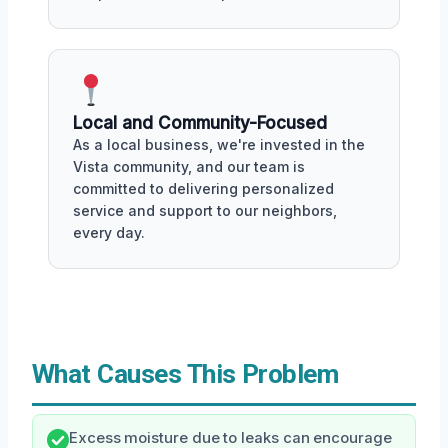
Local and Community-Focused
As a local business, we're invested in the
Vista community, and our team is
committed to delivering personalized
service and support to our neighbors,
every day.
What Causes This Problem
Excess moisture due to leaks can encourage