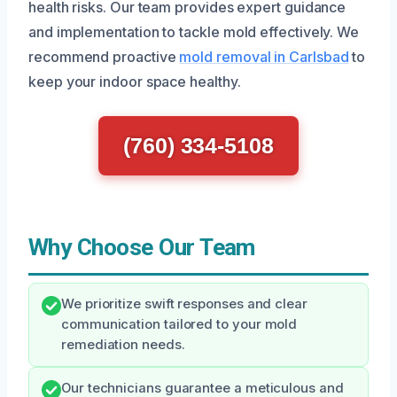
health risks. Our team provides expert guidance
and implementation to tackle mold effectively. We
recommend proactive
mold removal in Carlsbad
to
keep your indoor space healthy.
(760) 334-5108
Why Choose Our Team
We prioritize swift responses and clear
communication tailored to your mold
remediation needs.
Our technicians guarantee a meticulous and