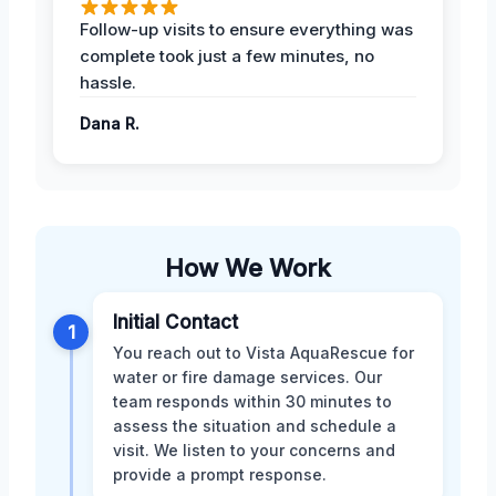
Follow-up visits to ensure everything was
complete took just a few minutes, no
hassle.
Dana R.
How We Work
Initial Contact
1
You reach out to Vista AquaRescue for
water or fire damage services. Our
team responds within 30 minutes to
assess the situation and schedule a
visit. We listen to your concerns and
provide a prompt response.