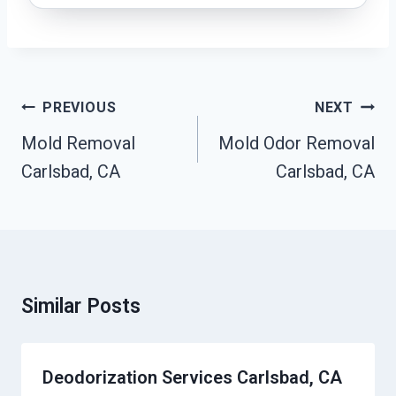
Post
PREVIOUS
NEXT
Navigation
Mold Removal
Mold Odor Removal
Carlsbad, CA
Carlsbad, CA
Similar Posts
Deodorization Services Carlsbad, CA