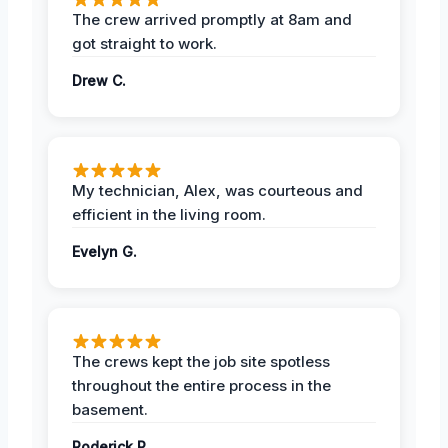
The crew arrived promptly at 8am and
got straight to work.
Drew C.
My technician, Alex, was courteous and
efficient in the living room.
Evelyn G.
The crews kept the job site spotless
throughout the entire process in the
basement.
Roderick P.