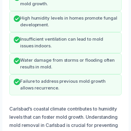
mold growth.
High humidity levels in homes promote fungal
development.
Insufficient ventilation can lead to mold
issues indoors.
Water damage from storms or flooding often
results in mold.
Failure to address previous mold growth
allows recurrence.
Carlsbad’s coastal climate contributes to humidity
levels that can foster mold growth. Understanding
mold removal in Carlsbad is crucial for preventing