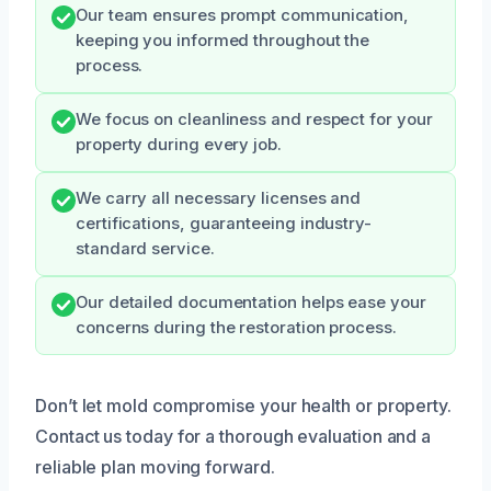
Our team ensures prompt communication,
keeping you informed throughout the
process.
We focus on cleanliness and respect for your
property during every job.
We carry all necessary licenses and
certifications, guaranteeing industry-
standard service.
Our detailed documentation helps ease your
concerns during the restoration process.
Don’t let mold compromise your health or property.
Contact us today for a thorough evaluation and a
reliable plan moving forward.