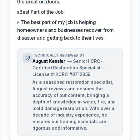
the great outdoors.
ᴇBest Part of the Job:
ᴇ The best part of my job is helping
homeowners and businesses recover from
disaster and getting back to their lives.
TECHNICALLY REVIEWED BY
August Kessler
— Senior IICRC-
Certified Restoration Specialist ·
License #: IICRC #8712359
As a seasoned restoration specialist,
August reviews and ensures the
accuracy of our content, bringing a
depth of knowledge in water, fire, and
mold damage restoration. With over a
decade of industry experience, he
ensures our training materials are
rigorous and informative.