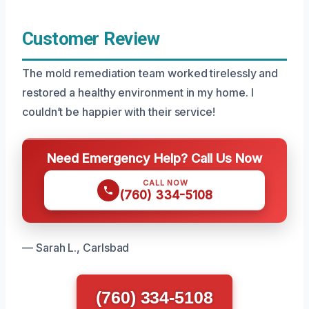
Customer Review
The mold remediation team worked tirelessly and
restored a healthy environment in my home. I
couldn’t be happier with their service!
Need Emergency Help? Call Us Now
CALL NOW
(760) 334-5108
— Sarah L., Carlsbad
(760) 334-5108