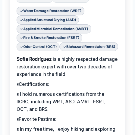
Water Damage Restoration (WRT)
Applied Structural Drying (ASD)
Applied Microbial Remediation (AMRT)
Fire & Smoke Restoration (FSRT)
Odor Control (OCT)
Biohazard Remediaion (BRS)
Sofia Rodríguez
is a highly respected damage
restoration expert with over two decades of
experience in the field.
ᴇCertifications:
ᴇ I hold numerous certifications from the
IICRC, including WRT, ASD, AMRT, FSRT,
OCT, and BRS.
ᴇFavorite Pastime:
ᴇ In my free time, I enjoy hiking and exploring