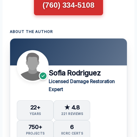
(760) 334-5108
ABOUT THE AUTHOR
Sofia Rodriguez
Licensed Damage Restoration
Expert
22+
★ 4.8
YEARS
221 REVIEWS
750+
6
PROJECTS
IICRC CERTS