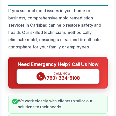
If you suspect mold issues in your home or
business, comprehensive mold remediation
services in Carlsbad can help restore safety and
health. Our skilled technicians methodically
eliminate mold, ensuring a clean and breathable
atmosphere for your family or employees.
Need Emergency Help? Call Us Now
CALL NOW
(760) 334-5108
We work closely with clients to tailor our
solutions to their needs.