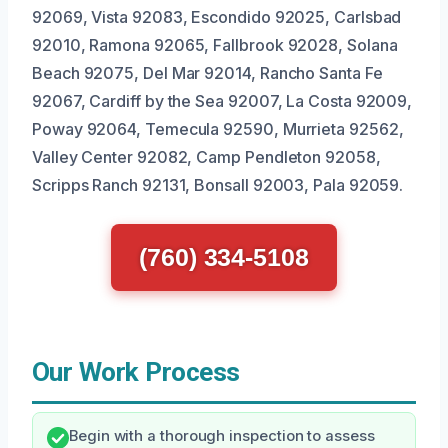
92069, Vista 92083, Escondido 92025, Carlsbad
92010, Ramona 92065, Fallbrook 92028, Solana
Beach 92075, Del Mar 92014, Rancho Santa Fe
92067, Cardiff by the Sea 92007, La Costa 92009,
Poway 92064, Temecula 92590, Murrieta 92562,
Valley Center 92082, Camp Pendleton 92058,
Scripps Ranch 92131, Bonsall 92003, Pala 92059.
(760) 334-5108
Our Work Process
Begin with a thorough inspection to assess