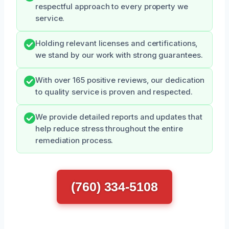
respectful approach to every property we
service.
Holding relevant licenses and certifications,
we stand by our work with strong guarantees.
With over 165 positive reviews, our dedication
to quality service is proven and respected.
We provide detailed reports and updates that
help reduce stress throughout the entire
remediation process.
(760) 334-5108