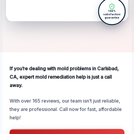
100%
satisfaction
guarantee
If you’re dealing with mold problems in Carlsbad,
CA, expert mold remediation help is just a call
away.
With over 165 reviews, our team isn’t just reliable,
they are professional. Call now for fast, affordable
help!