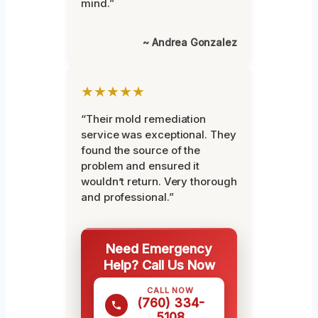
mind.”
~ Andrea Gonzalez
★★★★★
“Their mold remediation
service was exceptional. They
found the source of the
problem and ensured it
wouldn’t return. Very thorough
and professional.”
Need Emergency
Help? Call Us Now
CALL NOW
(760) 334-
5108