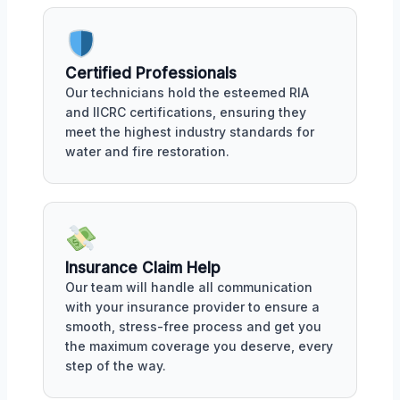
Certified Professionals
Our technicians hold the esteemed RIA
and IICRC certifications, ensuring they
meet the highest industry standards for
water and fire restoration.
Insurance Claim Help
Our team will handle all communication
with your insurance provider to ensure a
smooth, stress-free process and get you
the maximum coverage you deserve, every
step of the way.