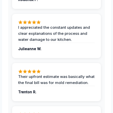
I appreciated the constant updates and
clear explanations of the process and
water damage to our kitchen.
Julieanne W.
Their upfront estimate was basically what
the final bill was for mold remediation.
Trenton R.