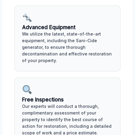
Advanced Equipment
We utilize the latest, state-of-the-art
equipment, including the Sani-Cide
generator, to ensure thorough
decontamination and effective restoration
of your property.
Free Inspections
Our experts will conduct a thorough,
complimentary assessment of your
property to identify the best course of
action for restoration, including a detailed
scope of work and a price estimate.