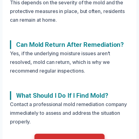
This depends on the severity of the mold and the
protective measures in place, but often, residents
can remain at home.
Can Mold Return After Remediation?
Yes, if the underlying moisture issues aren’t
resolved, mold can return, which is why we
recommend regular inspections.
What Should I Do If I Find Mold?
Contact a professional mold remediation company
immediately to assess and address the situation
properly.