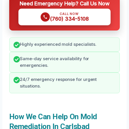
Need Emergency Help? Call Us Now
CALL NOW
(760) 334-5108
Highly experienced mold specialists.
Same-day service availability for
emergencies.
24/7 emergency response for urgent
situations.
How We Can Help On Mold
Remediation In Carlsbad