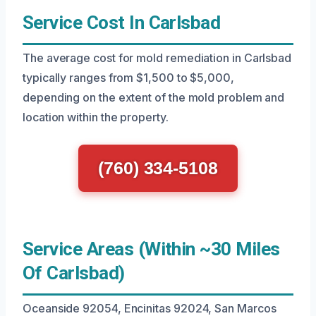
Service Cost In Carlsbad
The average cost for mold remediation in Carlsbad
typically ranges from $1,500 to $5,000,
depending on the extent of the mold problem and
location within the property.
(760) 334-5108
Service Areas (Within ~30 Miles
Of Carlsbad)
Oceanside 92054, Encinitas 92024, San Marcos