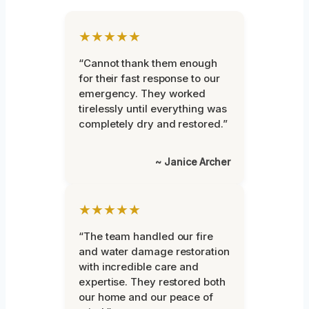
★★★★★
“Cannot thank them enough
for their fast response to our
emergency. They worked
tirelessly until everything was
completely dry and restored.”
~ Janice Archer
★★★★★
“The team handled our fire
and water damage restoration
with incredible care and
expertise. They restored both
our home and our peace of