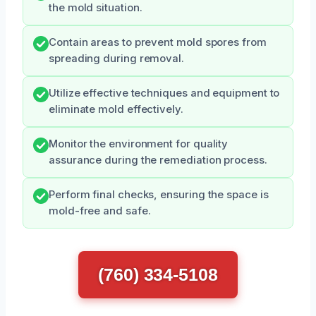
the mold situation.
Contain areas to prevent mold spores from
spreading during removal.
Utilize effective techniques and equipment to
eliminate mold effectively.
Monitor the environment for quality
assurance during the remediation process.
Perform final checks, ensuring the space is
mold-free and safe.
(760) 334-5108