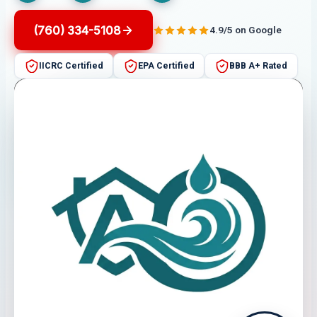
(760) 334-5108
4.9/5 on Google
IICRC Certified
EPA Certified
BBB A+ Rated