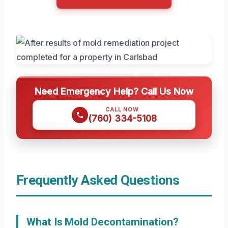
Need Emergency Help? Call Us Now
CALL NOW
(760) 334-5108
Frequently Asked Questions
What Is Mold Decontamination?