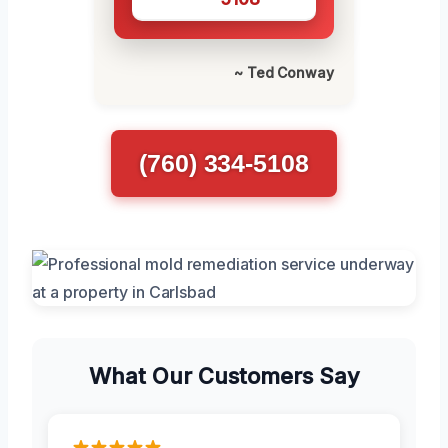
~ Ted Conway
(760) 334-5108
What Our Customers Say