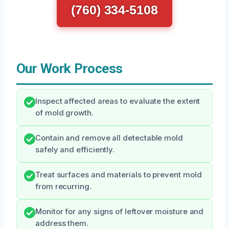
(760) 334-5108
Our Work Process
Inspect affected areas to evaluate the extent
of mold growth.
Contain and remove all detectable mold
safely and efficiently.
Treat surfaces and materials to prevent mold
from recurring.
Monitor for any signs of leftover moisture and
address them.