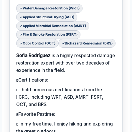
Water Damage Restoration (WRT)
Applied Structural Drying (ASD)
Applied Microbial Remediation (AMRT)
Fire & Smoke Restoration (FSRT)
Odor Control (OCT)
Biohazard Remediaion (BRS)
Sofia Rodríguez
is a highly respected damage
restoration expert with over two decades of
experience in the field.
ᴇCertifications:
ᴇ I hold numerous certifications from the
IICRC, including WRT, ASD, AMRT, FSRT,
OCT, and BRS.
ᴇFavorite Pastime:
ᴇ In my free time, I enjoy hiking and exploring
the great outdoors.