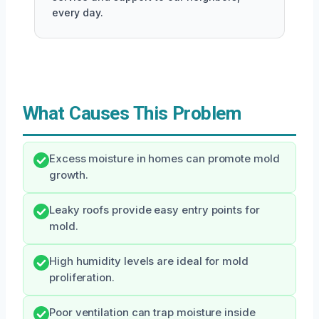
every day.
What Causes This Problem
Excess moisture in homes can promote mold
growth.
Leaky roofs provide easy entry points for
mold.
High humidity levels are ideal for mold
proliferation.
Poor ventilation can trap moisture inside