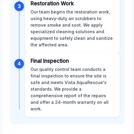
Restoration Work
3
Our team begins the restoration work,
using heavy-duty air scrubbers to
remove smoke and soot. We apply
specialized cleaning solutions and
equipment to safely clean and sanitize
the affected area.
Final Inspection
4
Our quality control team conducts a
final inspection to ensure the site is
safe and meets Vista AquaRescue's
standards. We provide a
comprehensive report of the repairs
and offer a 24-month warranty on all
work.