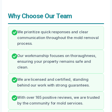
Why Choose Our Team
We prioritize quick responses and clear
communication throughout the mold removal
process.
Our workmanship focuses on thoroughness,
ensuring your property remains safe and
clean.
We are licensed and certified, standing
behind our work with strong guarantees.
With over 165 positive reviews, we are trusted
by the community for mold services.