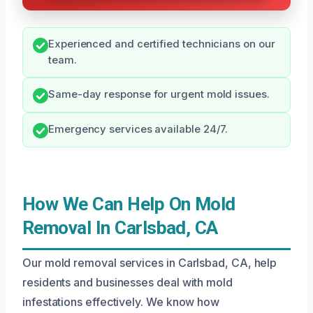
Experienced and certified technicians on our
team.
Same-day response for urgent mold issues.
Emergency services available 24/7.
How We Can Help On Mold
Removal In Carlsbad, CA
Our mold removal services in Carlsbad, CA, help
residents and businesses deal with mold
infestations effectively. We know how