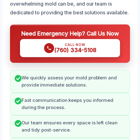
overwhelming mold can be, and our team is
dedicated to providing the best solutions available.
Need Emergency Help? Call Us Now
CALL NOW
(760) 334-5108
We quickly assess your mold problem and
provide immediate solutions.
Fast communication keeps you informed
during the process.
Our team ensures every space is left clean
and tidy post-service.