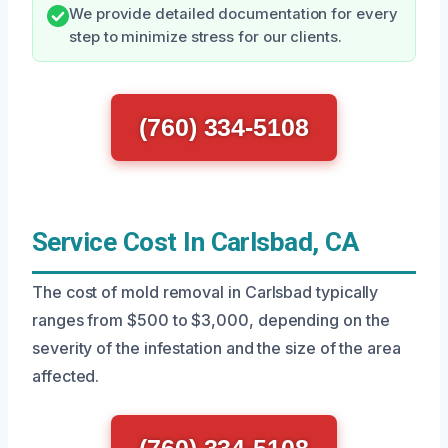
We provide detailed documentation for every
step to minimize stress for our clients.
(760) 334-5108
Service Cost In Carlsbad, CA
The cost of mold removal in Carlsbad typically
ranges from $500 to $3,000, depending on the
severity of the infestation and the size of the area
affected.