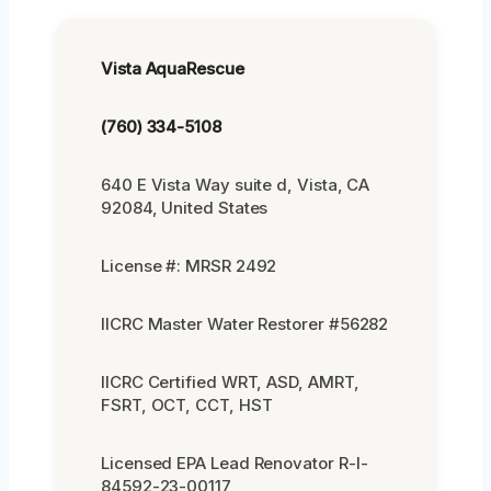
Vista AquaRescue
(760) 334-5108
640 E Vista Way suite d, Vista, CA
92084, United States
License #: MRSR 2492
IICRC Master Water Restorer #56282
IICRC Certified WRT, ASD, AMRT,
FSRT, OCT, CCT, HST
Licensed EPA Lead Renovator R-I-
84592-23-00117