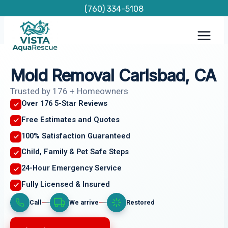
Skip
(760) 334-5108
to
content
Mold Removal Carlsbad, CA
Trusted by 176 + Homeowners
Over 176 5-Star Reviews
Free Estimates and Quotes
100% Satisfaction Guaranteed
Child, Family & Pet Safe Steps
24-Hour Emergency Service
Fully Licensed & Insured
Call
We arrive
Restored