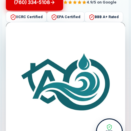
(760) 334-5108
4.9/5 on Google
IICRC Certified
EPA Certified
BBB A+ Rated