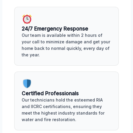
24/7 Emergency Response
Our team is available within 2 hours of
your call to minimize damage and get your
home back to normal quickly, every day of
the year.
Certified Professionals
Our technicians hold the esteemed RIA
and IICRC certifications, ensuring they
meet the highest industry standards for
water and fire restoration.