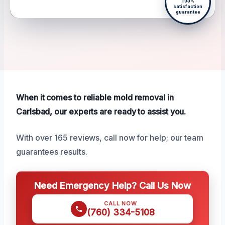
100%
satisfaction
guarantee
When it comes to reliable mold removal in
Carlsbad, our experts are ready to assist you.
With over 165 reviews, call now for help; our team
guarantees results.
Need Emergency Help? Call Us Now
CALL NOW
(760) 334-5108