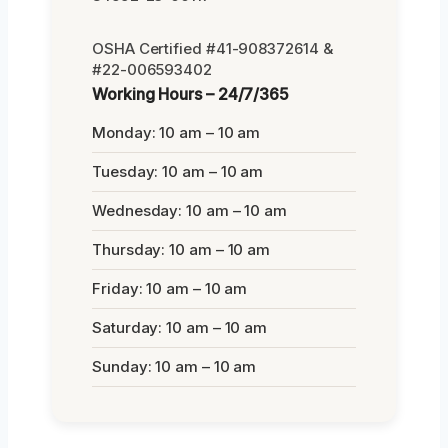
OSHA Certified #41-908372614 &
#22-006593402
Working Hours – 24/7/365
Monday: 10 am – 10 am
Tuesday: 10 am – 10 am
Wednesday: 10 am – 10 am
Thursday: 10 am – 10 am
Friday: 10 am – 10 am
Saturday: 10 am – 10 am
Sunday: 10 am – 10 am