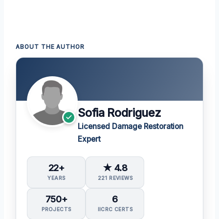
ABOUT THE AUTHOR
Sofia Rodriguez
Licensed Damage Restoration
Expert
22+
★ 4.8
YEARS
221 REVIEWS
750+
6
PROJECTS
IICRC CERTS