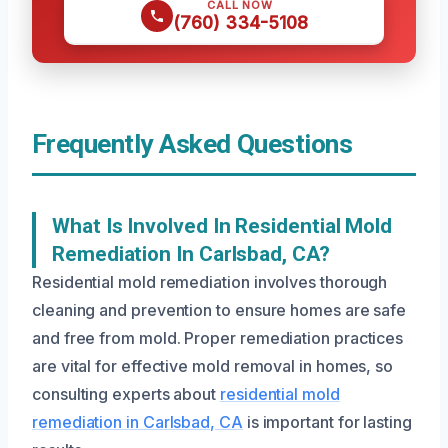
CALL NOW
(760) 334-5108
Frequently Asked Questions
What Is Involved In Residential Mold
Remediation In Carlsbad, CA?
Residential mold remediation involves thorough
cleaning and prevention to ensure homes are safe
and free from mold. Proper remediation practices
are vital for effective mold removal in homes, so
consulting experts about
residential mold
remediation in Carlsbad, CA
is important for lasting