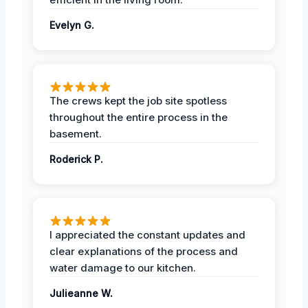
Evelyn G.
The crews kept the job site spotless
throughout the entire process in the
basement.
Roderick P.
I appreciated the constant updates and
clear explanations of the process and
water damage to our kitchen.
Julieanne W.