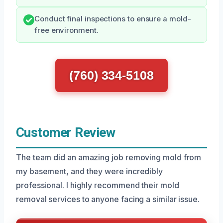
Conduct final inspections to ensure a mold-
free environment.
(760) 334-5108
Customer Review
The team did an amazing job removing mold from
my basement, and they were incredibly
professional. I highly recommend their mold
removal services to anyone facing a similar issue.