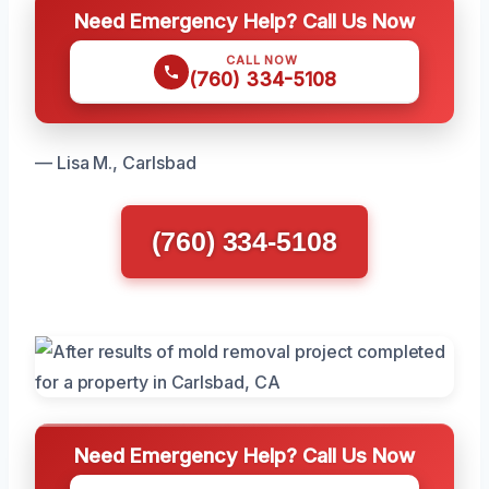
Need Emergency Help? Call Us Now
CALL NOW
(760) 334-5108
— Lisa M., Carlsbad
(760) 334-5108
Need Emergency Help? Call Us Now