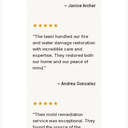
~ Janice Archer
★★★★★
“The team handled our fire
and water damage restoration
with incredible care and
expertise. They restored both
our home and our peace of
mind.”
~ Andrea Gonzalez
★★★★★
“Their mold remediation
service was exceptional. They
found the source of the