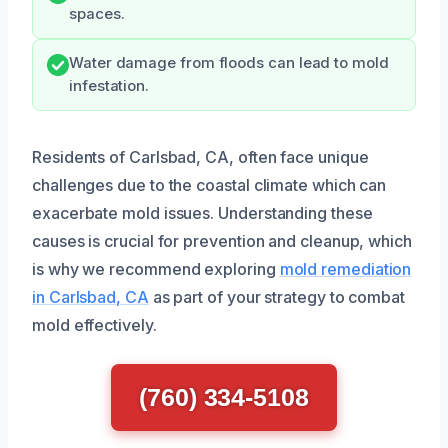
spaces.
Water damage from floods can lead to mold
infestation.
Residents of Carlsbad, CA, often face unique
challenges due to the coastal climate which can
exacerbate mold issues. Understanding these
causes is crucial for prevention and cleanup, which
is why we recommend exploring
mold remediation
in Carlsbad, CA
as part of your strategy to combat
mold effectively.
(760) 334-5108