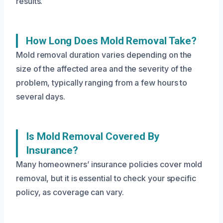
results.
How Long Does Mold Removal Take?
Mold removal duration varies depending on the
size of the affected area and the severity of the
problem, typically ranging from a few hours to
several days.
Is Mold Removal Covered By
Insurance?
Many homeowners’ insurance policies cover mold
removal, but it is essential to check your specific
policy, as coverage can vary.