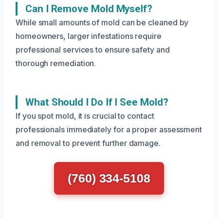
Can I Remove Mold Myself?
While small amounts of mold can be cleaned by
homeowners, larger infestations require
professional services to ensure safety and
thorough remediation.
What Should I Do If I See Mold?
If you spot mold, it is crucial to contact
professionals immediately for a proper assessment
and removal to prevent further damage.
(760) 334-5108