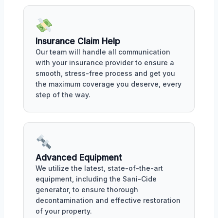
Insurance Claim Help
Our team will handle all communication
with your insurance provider to ensure a
smooth, stress-free process and get you
the maximum coverage you deserve, every
step of the way.
Advanced Equipment
We utilize the latest, state-of-the-art
equipment, including the Sani-Cide
generator, to ensure thorough
decontamination and effective restoration
of your property.