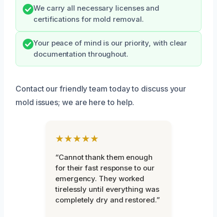
We carry all necessary licenses and
certifications for mold removal.
Your peace of mind is our priority, with clear
documentation throughout.
Contact our friendly team today to discuss your
mold issues; we are here to help.
★★★★★
“Cannot thank them enough
for their fast response to our
emergency. They worked
tirelessly until everything was
completely dry and restored.”