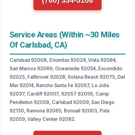
(760) 334-5108
Service Areas (Within ~30 Miles
Of Carlsbad, CA)
Carlsbad 92008, Encinitas 92024, Vista 92084,
San Marcos 92069, Oceanside 92054, Escondido
92025, Fallbrook 92028, Solana Beach 92075, Del
Mar 92014, Rancho Santa Fe 92067, La Jolla
92037, Cardiff 92007, 92057 92059, Camp
Pendleton 92058, Carlsbad 92009, San Diego
92130, Ramona 92065, Bonsall 92003, Pala
92059, Valley Center 92082.