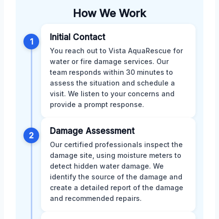
How We Work
Initial Contact
1
You reach out to Vista AquaRescue for
water or fire damage services. Our
team responds within 30 minutes to
assess the situation and schedule a
visit. We listen to your concerns and
provide a prompt response.
Damage Assessment
2
Our certified professionals inspect the
damage site, using moisture meters to
detect hidden water damage. We
identify the source of the damage and
create a detailed report of the damage
and recommended repairs.