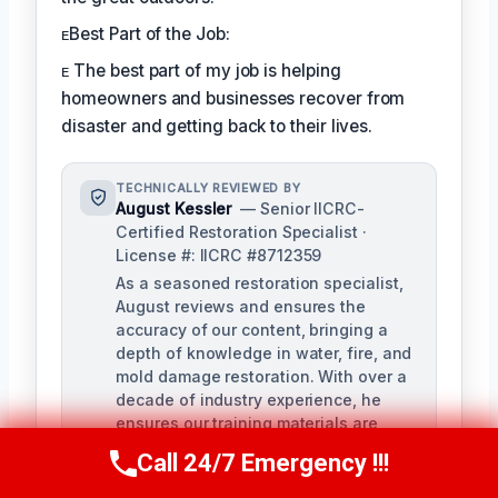
ᴇBest Part of the Job:
ᴇ The best part of my job is helping
homeowners and businesses recover from
disaster and getting back to their lives.
TECHNICALLY REVIEWED BY
August Kessler
— Senior IICRC-
Certified Restoration Specialist ·
License #: IICRC #8712359
As a seasoned restoration specialist,
August reviews and ensures the
accuracy of our content, bringing a
depth of knowledge in water, fire, and
mold damage restoration. With over a
decade of industry experience, he
ensures our training materials are
rigorous and informative.
Call 24/7 Emergency !!!
Call Us Now
(760) 334-5108