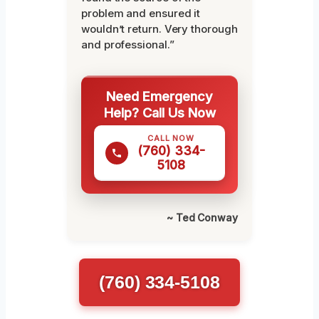
problem and ensured it
wouldn’t return. Very thorough
and professional.”
Need Emergency
Help? Call Us Now
CALL NOW
(760) 334-
5108
~ Ted Conway
(760) 334-5108