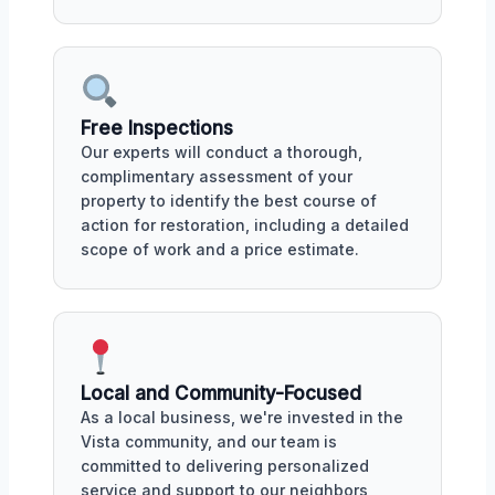
Free Inspections
Our experts will conduct a thorough,
complimentary assessment of your
property to identify the best course of
action for restoration, including a detailed
scope of work and a price estimate.
Local and Community-Focused
As a local business, we're invested in the
Vista community, and our team is
committed to delivering personalized
service and support to our neighbors,