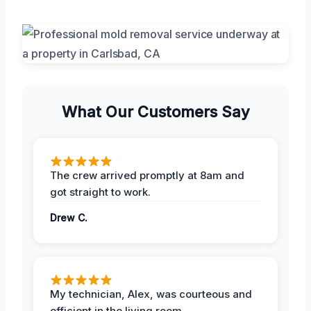
What Our Customers Say
The crew arrived promptly at 8am and
got straight to work.
Drew C.
My technician, Alex, was courteous and
efficient in the living room.