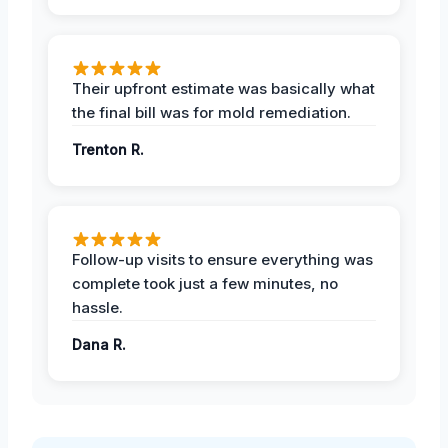
Their upfront estimate was basically what
the final bill was for mold remediation.
Trenton R.
Follow-up visits to ensure everything was
complete took just a few minutes, no
hassle.
Dana R.