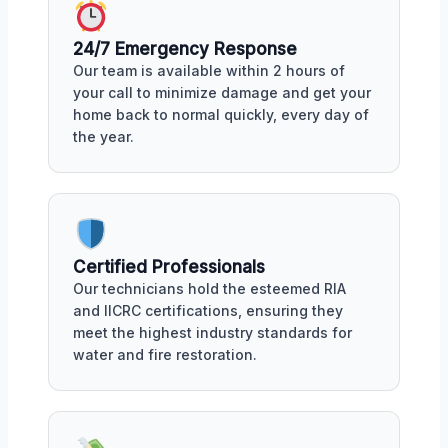
24/7 Emergency Response
Our team is available within 2 hours of
your call to minimize damage and get your
home back to normal quickly, every day of
the year.
Certified Professionals
Our technicians hold the esteemed RIA
and IICRC certifications, ensuring they
meet the highest industry standards for
water and fire restoration.