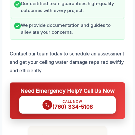
Our certified team guarantees high-quality
outcomes with every project.
We provide documentation and guides to
alleviate your concerns.
Contact our team today to schedule an assessment
and get your ceiling water damage repaired swiftly
and efficiently.
Need Emergency Help? Call Us Now
CALL NOW
(760) 334-5108