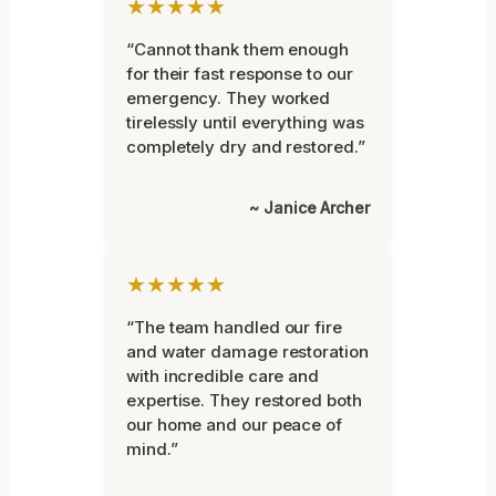
★★★★★
“Cannot thank them enough
for their fast response to our
emergency. They worked
tirelessly until everything was
completely dry and restored.”
~ Janice Archer
★★★★★
“The team handled our fire
and water damage restoration
with incredible care and
expertise. They restored both
our home and our peace of
mind.”