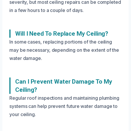
severity, but most ceiling repairs can be completed
in a few hours to a couple of days.
Will I Need To Replace My Ceiling?
In some cases, replacing portions of the ceiling
may be necessary, depending on the extent of the
water damage.
Can I Prevent Water Damage To My
Ceiling?
Regular roof inspections and maintaining plumbing
systems can help prevent future water damage to
your ceiling.