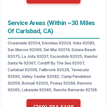
Service Areas (Within ~30 Miles
Of Carlsbad, CA)
Oceanside 92054, Encinitas 92024, Vista 92083,
San Marcos 92069, Del Mar 92014, Solana Beach
92075, La Jolla 92037, Escondido 92025, Rancho
Santa Fe 92067, Cardiff By The Sea 92007,
Carlsbad 92008, Fallbrook 92028, Temecula
92590, Valley Center 92082, Camp Pendleton
92058, Bonsall 92003, Poway 92064, Ramona
92065, Lakeside 92040, Rancho Bernardo 92128.