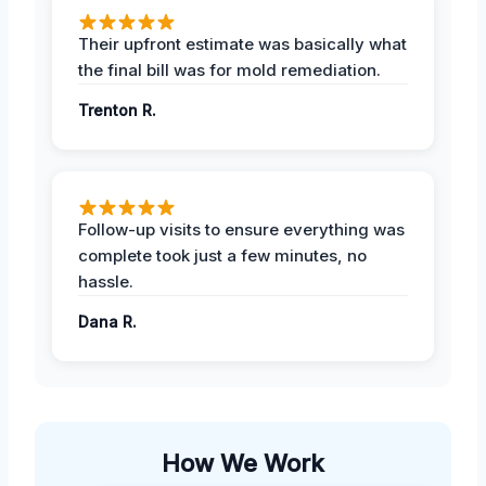
Their upfront estimate was basically what
the final bill was for mold remediation.
Trenton R.
Follow-up visits to ensure everything was
complete took just a few minutes, no
hassle.
Dana R.
How We Work