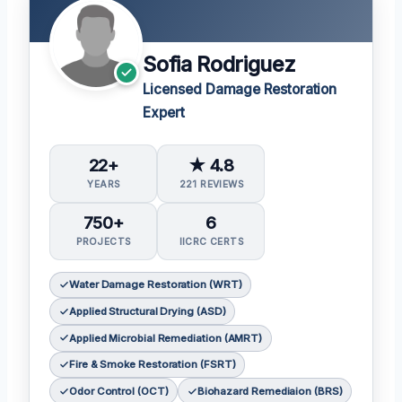
Sofia Rodriguez
Licensed Damage Restoration
Expert
22+
★ 4.8
YEARS
221 REVIEWS
750+
6
PROJECTS
IICRC CERTS
Water Damage Restoration (WRT)
Applied Structural Drying (ASD)
Applied Microbial Remediation (AMRT)
Fire & Smoke Restoration (FSRT)
Odor Control (OCT)
Biohazard Remediaion (BRS)