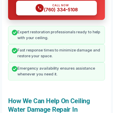
CALL NOW
(760) 334-5108
Expert restoration professionals ready to help
with your ceiling.
Fast response times to minimize damage and
restore your space.
Emergency availability ensures assistance
whenever you need it.
How We Can Help On Ceiling
Water Damage Repair In