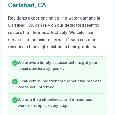
Carlsbad, CA
Residents experiencing ceiling water damage in
Carlsbad, CA can rely on our dedicated team to
restore their homes effectively. We tailor our
services to the unique needs of each customer,
ensuring a thorough solution to their problems.
We provide timely assessments to get your
repairs underway quickly.
Clear communication throughout the process
keeps you informed.
We prioritize cleanliness and meticulous
workmanship at every step.