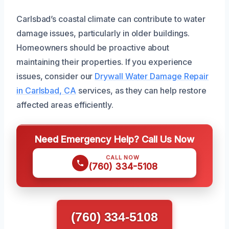
Carlsbad’s coastal climate can contribute to water
damage issues, particularly in older buildings.
Homeowners should be proactive about
maintaining their properties. If you experience
issues, consider our
Drywall Water Damage Repair
in Carlsbad, CA
services, as they can help restore
affected areas efficiently.
Need Emergency Help? Call Us Now
CALL NOW
(760) 334-5108
(760) 334-5108