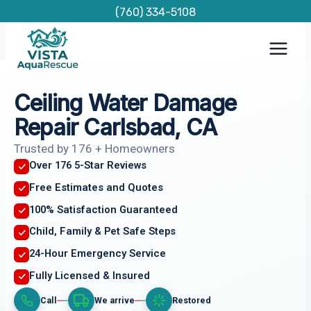
Skip
(760) 334-5108
to
content
Ceiling Water Damage
Repair Carlsbad, CA
Trusted by 176 + Homeowners
Over 176 5-Star Reviews
Free Estimates and Quotes
100% Satisfaction Guaranteed
Child, Family & Pet Safe Steps
24-Hour Emergency Service
Fully Licensed & Insured
Call
We arrive
Restored