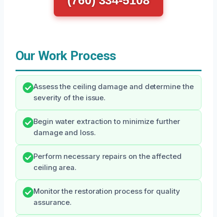
(760) 334-5108
Our Work Process
Assess the ceiling damage and determine the
severity of the issue.
Begin water extraction to minimize further
damage and loss.
Perform necessary repairs on the affected
ceiling area.
Monitor the restoration process for quality
assurance.