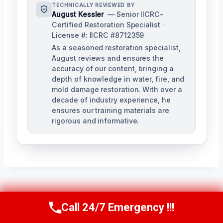
TECHNICALLY REVIEWED BY
August Kessler
— Senior IICRC-
Certified Restoration Specialist ·
License #: IICRC #8712359
As a seasoned restoration specialist,
August reviews and ensures the
accuracy of our content, bringing a
depth of knowledge in water, fire, and
mold damage restoration. With over a
decade of industry experience, he
ensures our training materials are
rigorous and informative.
Post
PREVIOUS
NEXT
Call 24/7 Emergency !!!
Call Us Now
(760) 334-5108
Navigation
Carpet Water
Clogged Drain