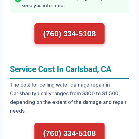
keep you informed.
(760) 334-5108
Service Cost In Carlsbad, CA
The cost for ceiling water damage repair in
Carlsbad typically ranges from $300 to $1,500,
depending on the extent of the damage and repair
needs.
(760) 334-5108