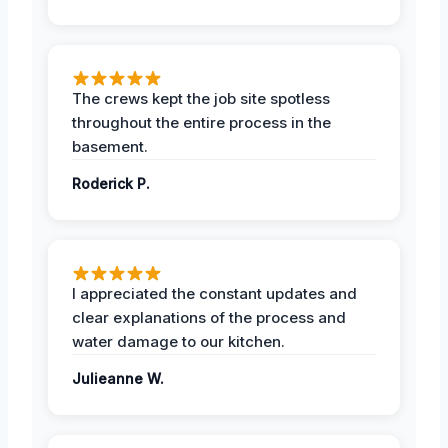
The crews kept the job site spotless
throughout the entire process in the
basement.
Roderick P.
I appreciated the constant updates and
clear explanations of the process and
water damage to our kitchen.
Julieanne W.