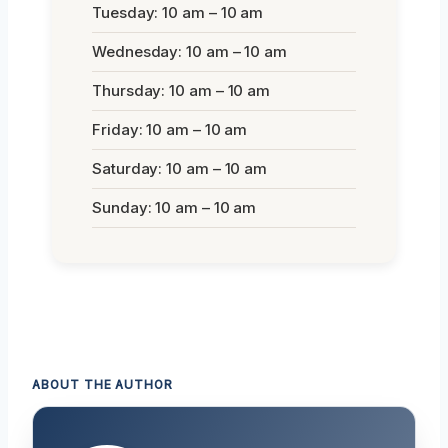
Tuesday: 10 am – 10 am
Wednesday: 10 am – 10 am
Thursday: 10 am – 10 am
Friday: 10 am – 10 am
Saturday: 10 am – 10 am
Sunday: 10 am – 10 am
ABOUT THE AUTHOR