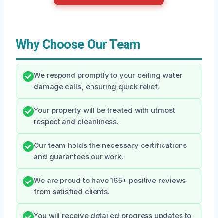
Why Choose Our Team
We respond promptly to your ceiling water
damage calls, ensuring quick relief.
Your property will be treated with utmost
respect and cleanliness.
Our team holds the necessary certifications
and guarantees our work.
We are proud to have 165+ positive reviews
from satisfied clients.
You will receive detailed progress updates to