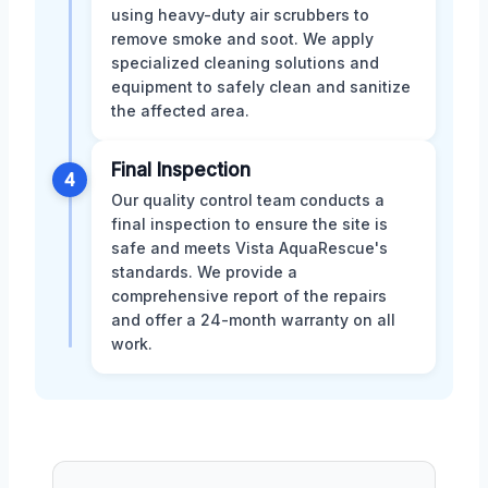
using heavy-duty air scrubbers to
remove smoke and soot. We apply
specialized cleaning solutions and
equipment to safely clean and sanitize
the affected area.
Final Inspection
4
Our quality control team conducts a
final inspection to ensure the site is
safe and meets Vista AquaRescue's
standards. We provide a
comprehensive report of the repairs
and offer a 24-month warranty on all
work.