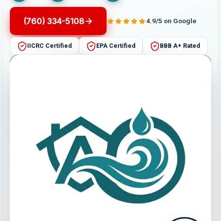
(760) 334-5108
4.9/5 on Google
IICRC Certified
EPA Certified
BBB A+ Rated