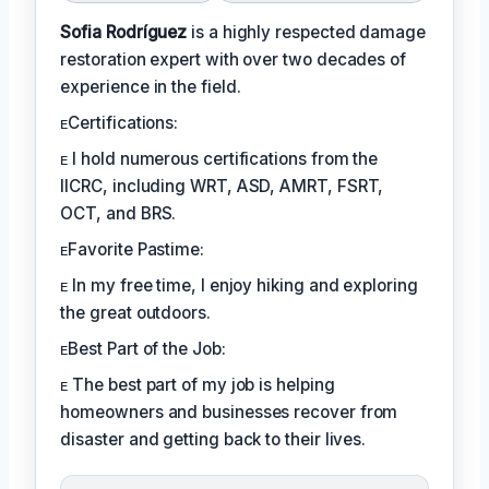
Sofia Rodríguez
is a highly respected damage
restoration expert with over two decades of
experience in the field.
ᴇCertifications:
ᴇ I hold numerous certifications from the
IICRC, including WRT, ASD, AMRT, FSRT,
OCT, and BRS.
ᴇFavorite Pastime:
ᴇ In my free time, I enjoy hiking and exploring
the great outdoors.
ᴇBest Part of the Job:
ᴇ The best part of my job is helping
homeowners and businesses recover from
disaster and getting back to their lives.