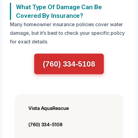
What Type Of Damage Can Be
Covered By Insurance?
Many homeowner insurance policies cover water
damage, but it’s best to check your specific policy
for exact details.
(760) 334-5108
Vista AquaRescue
(760) 334-5108