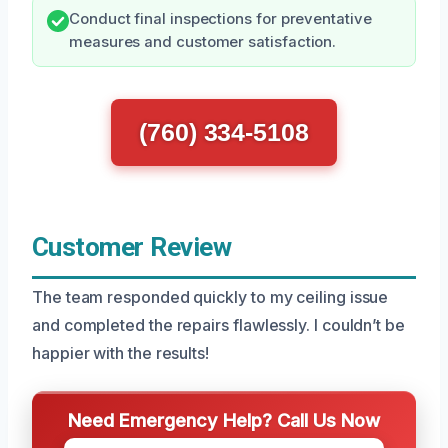
Conduct final inspections for preventative
measures and customer satisfaction.
(760) 334-5108
Customer Review
The team responded quickly to my ceiling issue
and completed the repairs flawlessly. I couldn’t be
happier with the results!
Need Emergency Help? Call Us Now