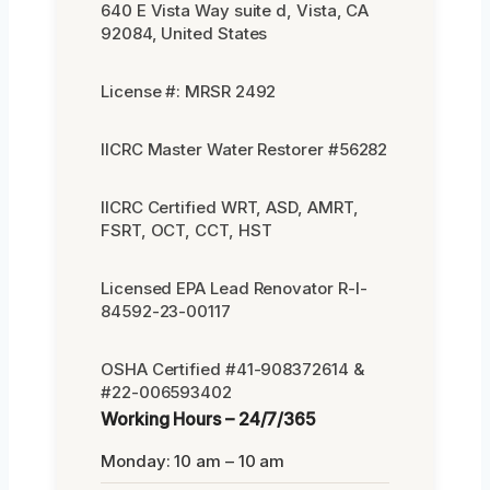
640 E Vista Way suite d, Vista, CA
92084, United States
License #: MRSR 2492
IICRC Master Water Restorer #56282
IICRC Certified WRT, ASD, AMRT,
FSRT, OCT, CCT, HST
Licensed EPA Lead Renovator R-I-
84592-23-00117
OSHA Certified #41-908372614 &
#22-006593402
Working Hours – 24/7/365
Monday: 10 am – 10 am