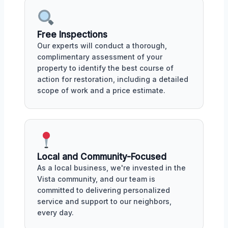
Free Inspections
Our experts will conduct a thorough,
complimentary assessment of your
property to identify the best course of
action for restoration, including a detailed
scope of work and a price estimate.
Local and Community-Focused
As a local business, we're invested in the
Vista community, and our team is
committed to delivering personalized
service and support to our neighbors,
every day.