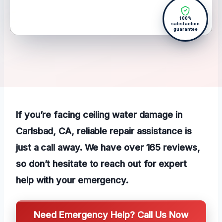
100%
satisfaction
guarantee
If you’re facing ceiling water damage in
Carlsbad, CA, reliable repair assistance is
just a call away. We have over 165 reviews,
so don’t hesitate to reach out for expert
help with your emergency.
Need Emergency Help? Call Us Now