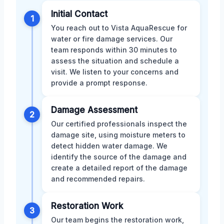
Initial Contact
1
You reach out to Vista AquaRescue for
water or fire damage services. Our
team responds within 30 minutes to
assess the situation and schedule a
visit. We listen to your concerns and
provide a prompt response.
Damage Assessment
2
Our certified professionals inspect the
damage site, using moisture meters to
detect hidden water damage. We
identify the source of the damage and
create a detailed report of the damage
and recommended repairs.
Restoration Work
3
Our team begins the restoration work,