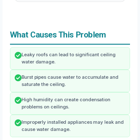
What Causes This Problem
Leaky roofs can lead to significant ceiling
water damage.
Burst pipes cause water to accumulate and
saturate the ceiling.
High humidity can create condensation
problems on ceilings.
Improperly installed appliances may leak and
cause water damage.