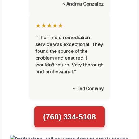
~ Andrea Gonzalez
★★★★★
“Their mold remediation
service was exceptional. They
found the source of the
problem and ensured it
wouldn’t return. Very thorough
and professional.”
~ Ted Conway
(760) 334-5108