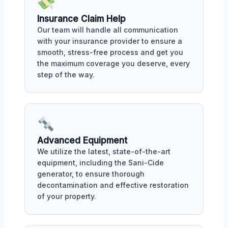
Insurance Claim Help
Our team will handle all communication
with your insurance provider to ensure a
smooth, stress-free process and get you
the maximum coverage you deserve, every
step of the way.
Advanced Equipment
We utilize the latest, state-of-the-art
equipment, including the Sani-Cide
generator, to ensure thorough
decontamination and effective restoration
of your property.