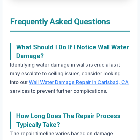
Frequently Asked Questions
What Should I Do If I Notice Wall Water
Damage?
Identifying water damage in walls is crucial as it
may escalate to ceiling issues; consider looking
into our
Wall Water Damage Repair in Carlsbad, CA
services to prevent further complications.
How Long Does The Repair Process
Typically Take?
The repair timeline varies based on damage