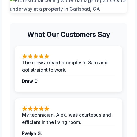
What Our Customers Say
The crew arrived promptly at 8am and
got straight to work.
Drew C.
My technician, Alex, was courteous and
efficient in the living room.
Evelyn G.