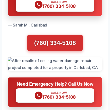
CALL NOW
(760) 334-5108
— Sarah M., Carlsbad
(760) 334-5108
Need Emergency Help? Call Us Now
CALL NOW
(760) 334-5108