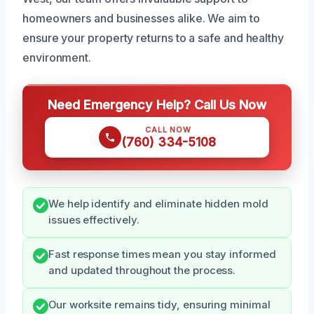
homeowners and businesses alike. We aim to
ensure your property returns to a safe and healthy
environment.
Need Emergency Help? Call Us Now
CALL NOW
(760) 334-5108
We help identify and eliminate hidden mold
issues effectively.
Fast response times mean you stay informed
and updated throughout the process.
Our worksite remains tidy, ensuring minimal