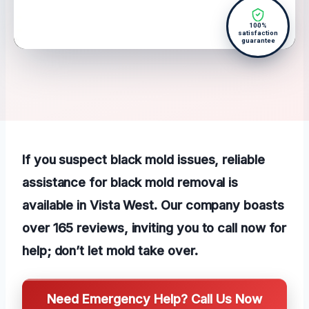
100%
satisfaction
guarantee
If you suspect black mold issues, reliable
assistance for black mold removal is
available in Vista West. Our company boasts
over 165 reviews, inviting you to call now for
help; don’t let mold take over.
Need Emergency Help? Call Us Now