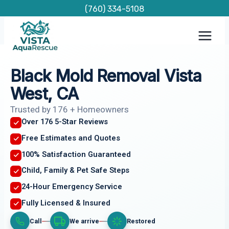
Skip
(760) 334-5108
to
content
Black Mold Removal Vista
West, CA
Trusted by 176 + Homeowners
Over 176 5-Star Reviews
Free Estimates and Quotes
100% Satisfaction Guaranteed
Child, Family & Pet Safe Steps
24-Hour Emergency Service
Fully Licensed & Insured
Call
We arrive
Restored