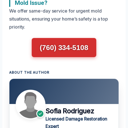
Mold Issue?
We offer same-day service for urgent mold
situations, ensuring your home’s safety is a top
priority.
(760) 334-5108
ABOUT THE AUTHOR
Sofia Rodriguez
Licensed Damage Restoration
Expert