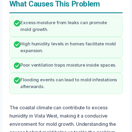
What Causes This Problem
Excess moisture from leaks can promote
mold growth.
High humidity levels in homes facilitate mold
expansion.
Poor ventilation traps moisture inside spaces.
Flooding events can lead to mold infestations
afterwards.
The coastal climate can contribute to excess
humidity in Vista West, making it a conducive
environment for mold growth. Understanding the