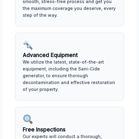
smooth, stress-free process and get you
the maximum coverage you deserve, every
step of the way.
Advanced Equipment
We utilize the latest, state-of-the-art
equipment, including the Sani-Cide
generator, to ensure thorough
decontamination and effective restoration
of your property.
Free Inspections
Our experts will conduct a thorough,