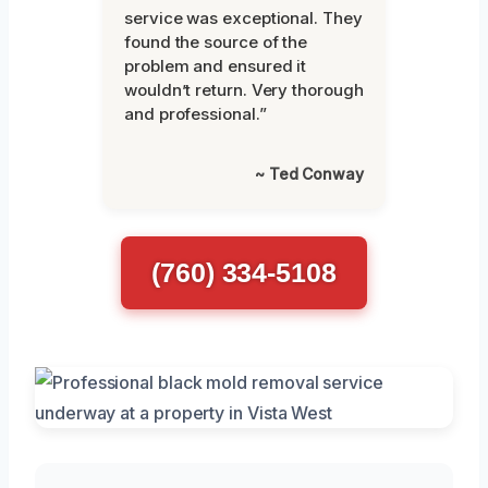
service was exceptional. They
found the source of the
problem and ensured it
wouldn’t return. Very thorough
and professional.”
~ Ted Conway
(760) 334-5108