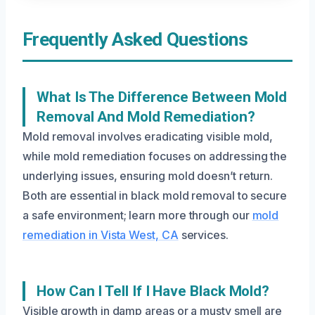
Frequently Asked Questions
What Is The Difference Between Mold
Removal And Mold Remediation?
Mold removal involves eradicating visible mold,
while mold remediation focuses on addressing the
underlying issues, ensuring mold doesn’t return.
Both are essential in black mold removal to secure
a safe environment; learn more through our
mold
remediation in Vista West, CA
services.
How Can I Tell If I Have Black Mold?
Visible growth in damp areas or a musty smell are