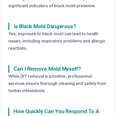
significant indicators of black mold presence.
Is Black Mold Dangerous?
Yes, exposure to black mold can lead to health
issues, including respiratory problems and allergic
reactions.
Can I Remove Mold Myself?
While DIY removal is possible, professional
services ensure thorough cleaning and safety from
further infestations.
How Quickly Can You Respond To A