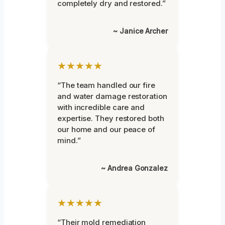
completely dry and restored.”
~ Janice Archer
★★★★★
“The team handled our fire
and water damage restoration
with incredible care and
expertise. They restored both
our home and our peace of
mind.”
~ Andrea Gonzalez
★★★★★
“Their mold remediation