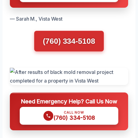
— Sarah M., Vista West
(760) 334-5108
Need Emergency Help? Call Us Now
CALL NOW
(760) 334-5108