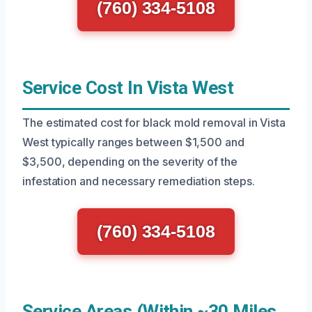
(760) 334-5108
Service Cost In Vista West
The estimated cost for black mold removal in Vista
West typically ranges between $1,500 and
$3,500, depending on the severity of the
infestation and necessary remediation steps.
(760) 334-5108
Service Areas (Within ~30 Miles