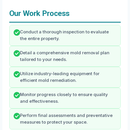
Our Work Process
Conduct a thorough inspection to evaluate
the entire property.
Detail a comprehensive mold removal plan
tailored to your needs.
Utilize industry-leading equipment for
efficient mold remediation.
Monitor progress closely to ensure quality
and effectiveness.
Perform final assessments and preventative
measures to protect your space.