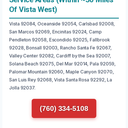
Of Vista West)
Vista 92084, Oceanside 92054, Carlsbad 92008,
San Marcos 92069, Encinitas 92024, Camp
Pendleton 92058, Escondido 92025, Fallbrook
92028, Bonsall 92003, Rancho Santa Fe 92067,
Valley Center 92082, Cardiff by the Sea 92007,
Solana Beach 92075, Del Mar 92014, Pala 92059,
Palomar Mountain 92060, Maple Canyon 92070,
San Luis Rey 92068, Vista Santa Rosa 92292, La
Jolla 92037.
(760) 334-5108