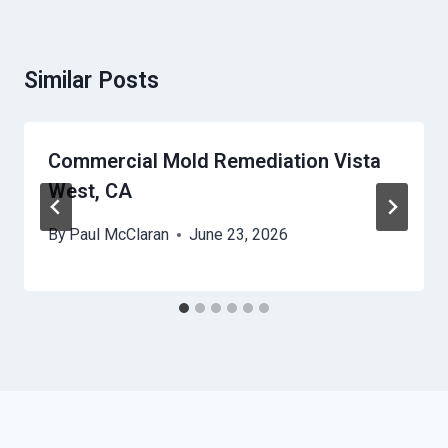
Similar Posts
Commercial Mold Remediation Vista
West, CA
By
Paul McClaran
June 23, 2026