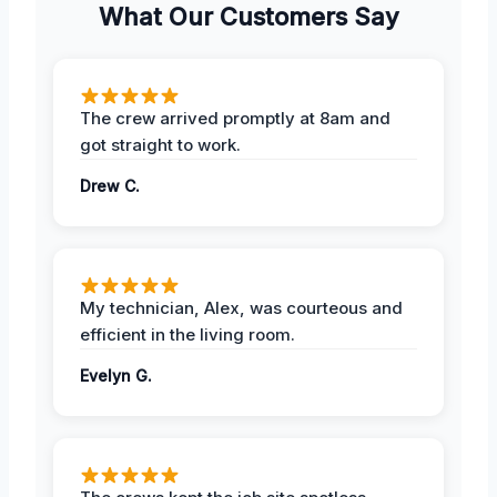
What Our Customers Say
The crew arrived promptly at 8am and
got straight to work.
Drew C.
My technician, Alex, was courteous and
efficient in the living room.
Evelyn G.