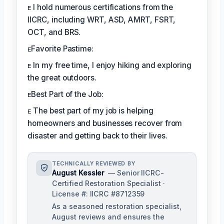
ᴇ I hold numerous certifications from the
IICRC, including WRT, ASD, AMRT, FSRT,
OCT, and BRS.
ᴇFavorite Pastime:
ᴇ In my free time, I enjoy hiking and exploring
the great outdoors.
ᴇBest Part of the Job:
ᴇ The best part of my job is helping
homeowners and businesses recover from
disaster and getting back to their lives.
TECHNICALLY REVIEWED BY
August Kessler
— Senior IICRC-
Certified Restoration Specialist ·
License #: IICRC #8712359
As a seasoned restoration specialist,
August reviews and ensures the