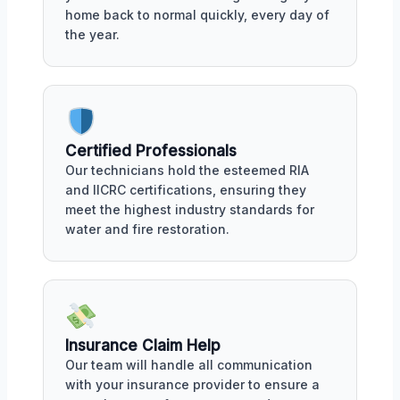
home back to normal quickly, every day of
the year.
Certified Professionals
Our technicians hold the esteemed RIA
and IICRC certifications, ensuring they
meet the highest industry standards for
water and fire restoration.
Insurance Claim Help
Our team will handle all communication
with your insurance provider to ensure a