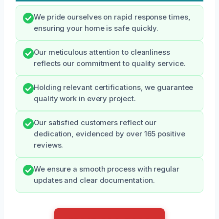
We pride ourselves on rapid response times,
ensuring your home is safe quickly.
Our meticulous attention to cleanliness
reflects our commitment to quality service.
Holding relevant certifications, we guarantee
quality work in every project.
Our satisfied customers reflect our
dedication, evidenced by over 165 positive
reviews.
We ensure a smooth process with regular
updates and clear documentation.