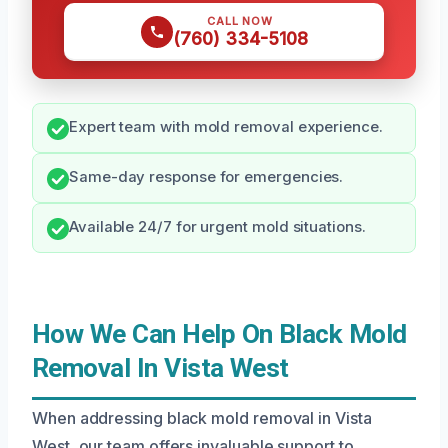
CALL NOW
(760) 334-5108
Expert team with mold removal experience.
Same-day response for emergencies.
Available 24/7 for urgent mold situations.
How We Can Help On Black Mold
Removal In Vista West
When addressing black mold removal in Vista
West, our team offers invaluable support to