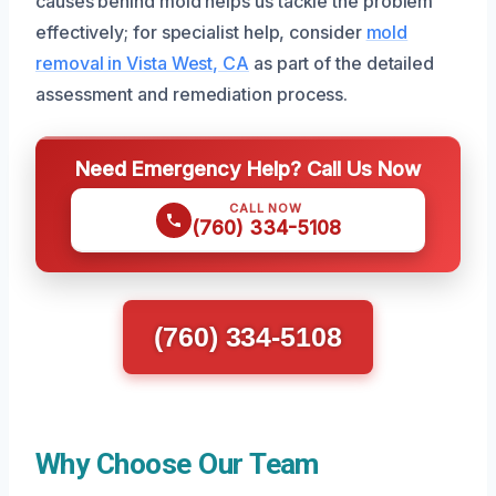
causes behind mold helps us tackle the problem
effectively; for specialist help, consider
mold
removal in Vista West, CA
as part of the detailed
assessment and remediation process.
Need Emergency Help? Call Us Now
CALL NOW
(760) 334-5108
(760) 334-5108
Why Choose Our Team