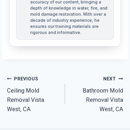
accuracy of our content, bringing a
depth of knowledge in water, fire, and
mold damage restoration. With over a
decade of industry experience, he
ensures our training materials are
rigorous and informative.
Post
PREVIOUS
NEXT
Navigation
Ceiling Mold
Bathroom Mold
Removal Vista
Removal Vista
West, CA
West, CA