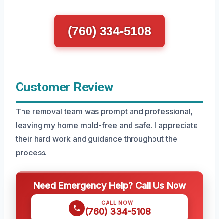
(760) 334-5108
Customer Review
The removal team was prompt and professional,
leaving my home mold-free and safe. I appreciate
their hard work and guidance throughout the
process.
Need Emergency Help? Call Us Now
CALL NOW
(760) 334-5108