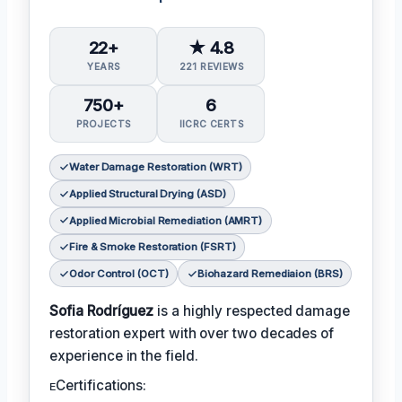
22+
★ 4.8
YEARS
221 REVIEWS
750+
6
PROJECTS
IICRC CERTS
Water Damage Restoration (WRT)
Applied Structural Drying (ASD)
Applied Microbial Remediation (AMRT)
Fire & Smoke Restoration (FSRT)
Odor Control (OCT)
Biohazard Remediaion (BRS)
Sofia Rodríguez
is a highly respected damage
restoration expert with over two decades of
experience in the field.
ᴇCertifications: