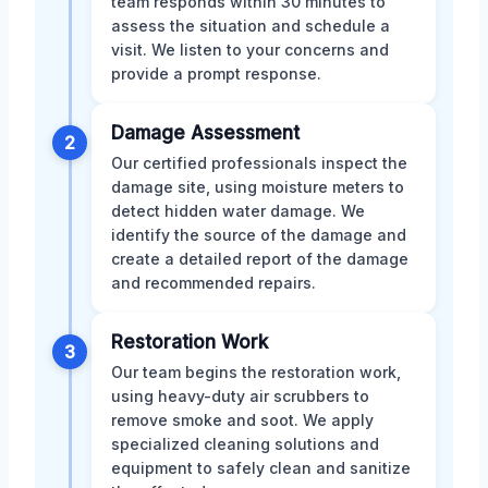
team responds within 30 minutes to
assess the situation and schedule a
visit. We listen to your concerns and
provide a prompt response.
Damage Assessment
2
Our certified professionals inspect the
damage site, using moisture meters to
detect hidden water damage. We
identify the source of the damage and
create a detailed report of the damage
and recommended repairs.
Restoration Work
3
Our team begins the restoration work,
using heavy-duty air scrubbers to
remove smoke and soot. We apply
specialized cleaning solutions and
equipment to safely clean and sanitize