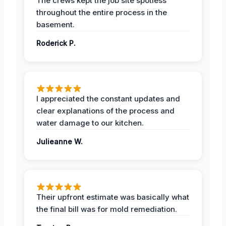
The crews kept the job site spotless
throughout the entire process in the
basement.
Roderick P.
I appreciated the constant updates and
clear explanations of the process and
water damage to our kitchen.
Julieanne W.
Their upfront estimate was basically what
the final bill was for mold remediation.