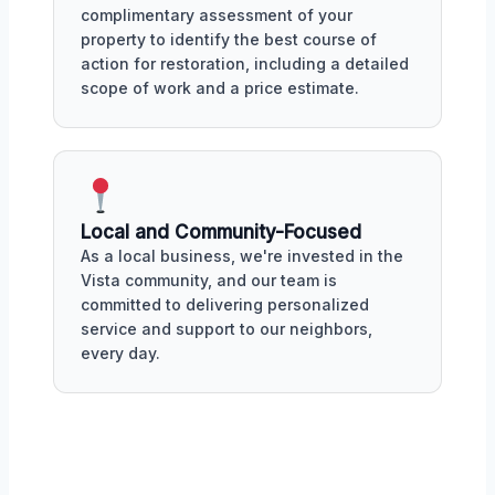
complimentary assessment of your
property to identify the best course of
action for restoration, including a detailed
scope of work and a price estimate.
Local and Community-Focused
As a local business, we're invested in the
Vista community, and our team is
committed to delivering personalized
service and support to our neighbors,
every day.