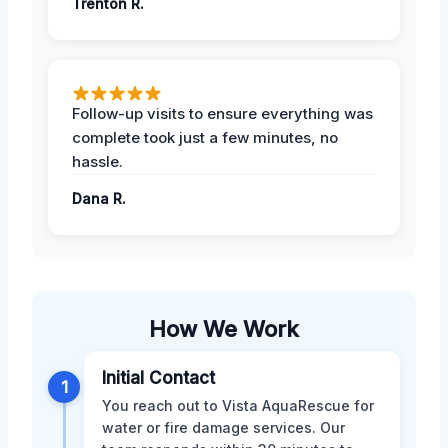
Trenton R.
Follow-up visits to ensure everything was
complete took just a few minutes, no
hassle.
Dana R.
How We Work
Initial Contact
1
You reach out to Vista AquaRescue for
water or fire damage services. Our