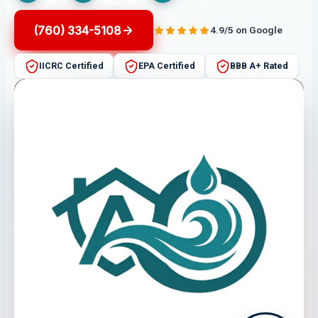
(760) 334-5108
4.9/5 on Google
IICRC Certified
EPA Certified
BBB A+ Rated