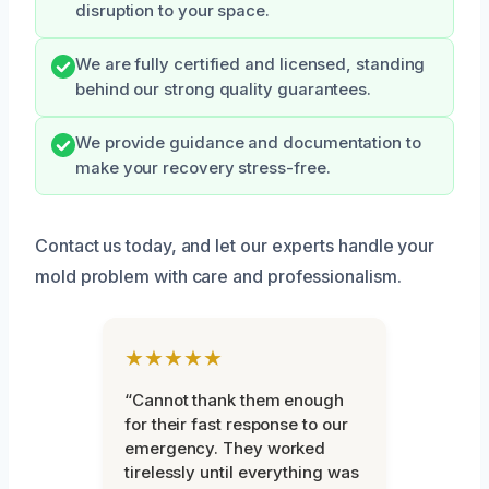
disruption to your space.
We are fully certified and licensed, standing
behind our strong quality guarantees.
We provide guidance and documentation to
make your recovery stress-free.
Contact us today, and let our experts handle your
mold problem with care and professionalism.
★★★★★
“Cannot thank them enough
for their fast response to our
emergency. They worked
tirelessly until everything was