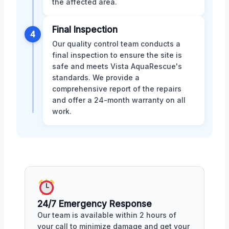
the affected area.
Final Inspection
4
Our quality control team conducts a
final inspection to ensure the site is
safe and meets Vista AquaRescue's
standards. We provide a
comprehensive report of the repairs
and offer a 24-month warranty on all
work.
24/7 Emergency Response
Our team is available within 2 hours of
your call to minimize damage and get your