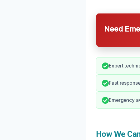
Need Emer
Expert techni
Fast response
Emergency ava
How We Can 