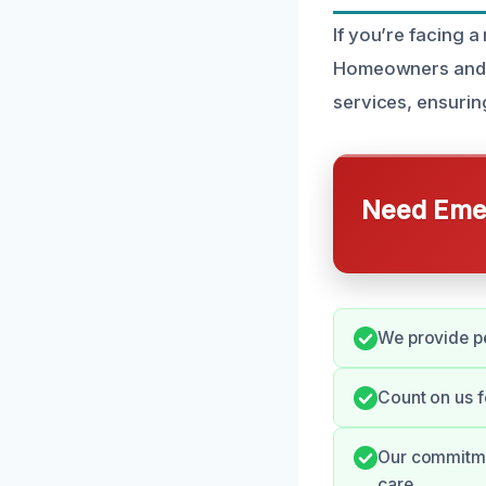
If you’re facing a
Homeowners and p
services, ensurin
Need Emer
We provide pe
Count on us f
Our commitmen
care.