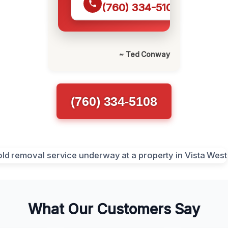
(760) 334-5108
~ Ted Conway
(760) 334-5108
What Our Customers Say