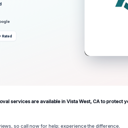
d
Google
+ Rated
oval services are available in Vista West, CA to protect
ews, so call now for help; experience the difference.