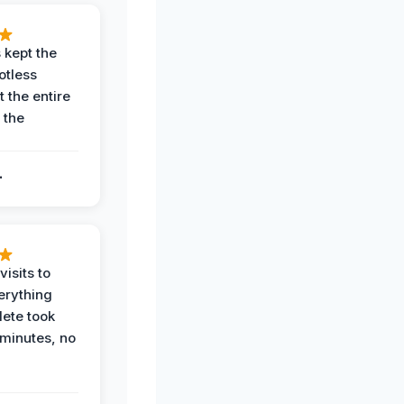
 kept the
potless
 the entire
 the
.
.
visits to
erything
ete took
 minutes, no