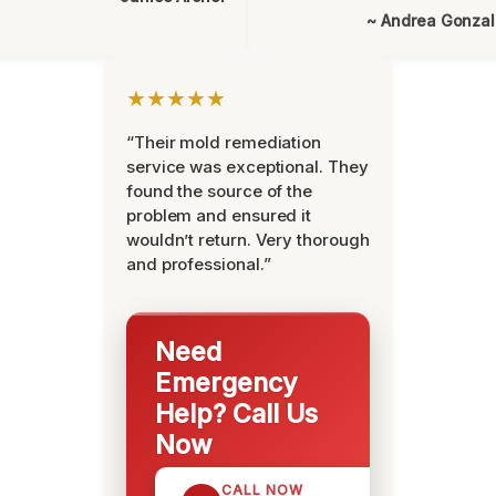
~ Andrea Gonza
★★★★★
“Their mold remediation
service was exceptional. They
found the source of the
problem and ensured it
wouldn’t return. Very thorough
and professional.”
Need
Emergency
Help? Call Us
Now
CALL NOW