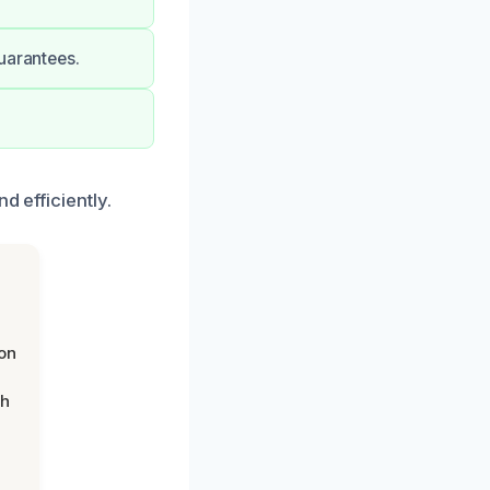
uarantees.
d efficiently.
on
th