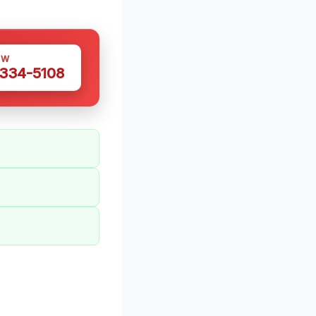
OW
 334-5108