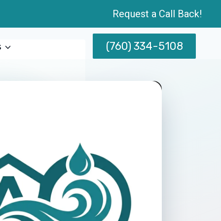
Request a Call Back!
(760) 334-5108
s