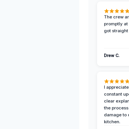
The crew ar
promptly a
got straight
Drew C.
I appreciate
constant up
clear expla
the process
damage to 
kitchen.