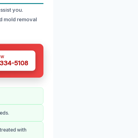
ssist you.
ed mold removal
OW
 334-5108
eds.
treated with