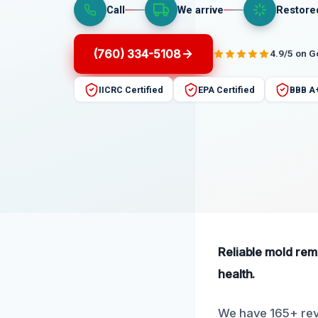
Call
We arrive
Restore
(760) 334-5108
4.9/5 on 
IICRC Certified
EPA Certified
BBB A
Reliable mold rem
health.
We have 165+ revi