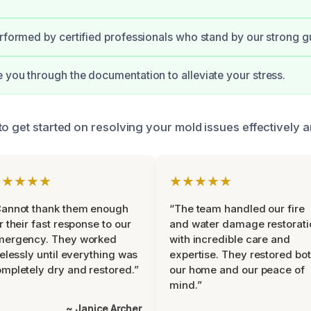
erformed by certified professionals who stand by our strong g
 you through the documentation to alleviate your stress.
o get started on resolving your mold issues effectively an
★★★★★
★★★★★
Cannot thank them enough
“The team handled our fire
r their fast response to our
and water damage restorati
mergency. They worked
with incredible care and
relessly until everything was
expertise. They restored bo
mpletely dry and restored.”
our home and our peace of
mind.”
~ Janice Archer