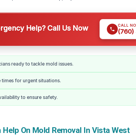
CALL N
gency Help? Call Us Now
(760)
cians ready to tackle mold issues.
 times for urgent situations.
ilability to ensure safety.
Help On Mold Removal In Vista West