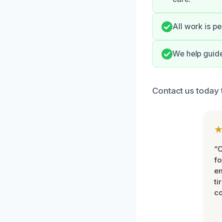
All work is p
We help guide
Contact us today t
“
fo
e
ti
co