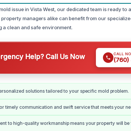
 mold issue in Vista West, our dedicated team is ready to a
roperty managers alike can benefit from our specializ
g a clean and safe environment.
CALL N
gency Help? Call Us Now
(760)
rsonalized solutions tailored to your specific mold problem.
or timely communication and swift service that meets your ne
t to high-quality workmanship means your property will be 