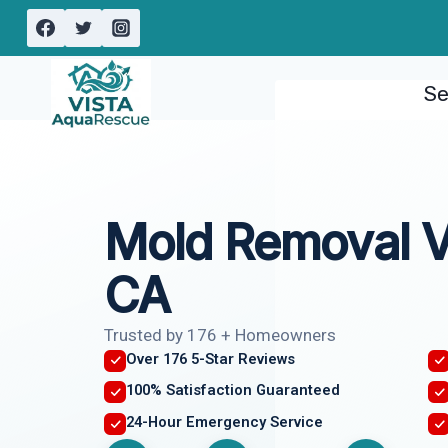
Skip
to
content
Se
Mold Removal V
CA
Trusted by 176 + Homeowners
Over 176 5-Star Reviews
100% Satisfaction Guaranteed
24-Hour Emergency Service