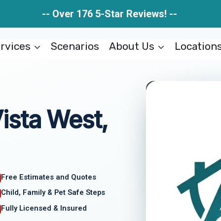
-- Over 176 5-Star Reviews! --
rvices
Scenarios
About Us
Location
ista West,
Free Estimates and Quotes
Child, Family & Pet Safe Steps
Fully Licensed & Insured