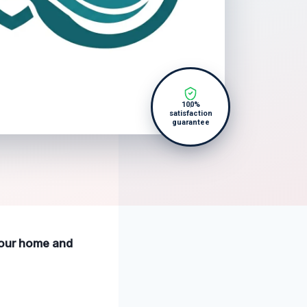
100%
satisfaction
guarantee
 your home and