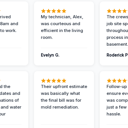
rived
My technician, Alex,
The crews
t 8am and
was courteous and
job site s
 to work.
efficient in the living
throughout
room.
process in
basement
Evelyn G.
Roderick P
d the
Their upfront estimate
Follow-up 
dates and
was basically what
ensure ev
nations of
the final bill was for
was compl
 and water
mold remediation.
just a few
our
hassle.