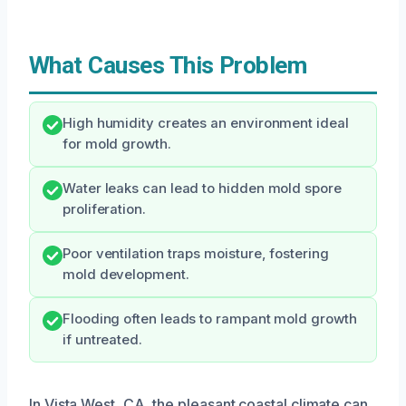
What Causes This Problem
High humidity creates an environment ideal
for mold growth.
Water leaks can lead to hidden mold spore
proliferation.
Poor ventilation traps moisture, fostering
mold development.
Flooding often leads to rampant mold growth
if untreated.
In Vista West, CA, the pleasant coastal climate can