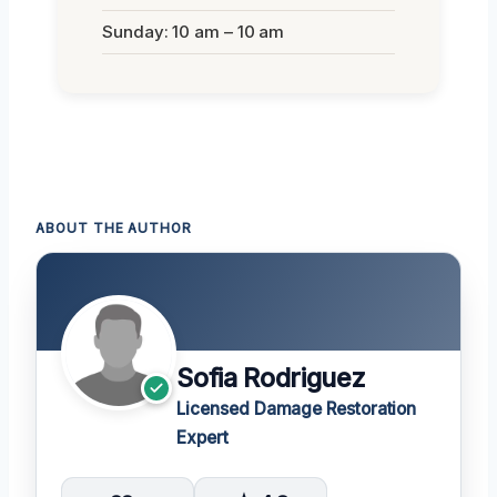
Sunday: 10 am – 10 am
ABOUT THE AUTHOR
Sofia Rodriguez
Licensed Damage Restoration
Expert