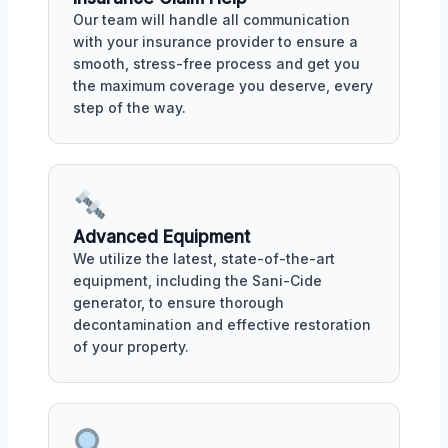
Our team will handle all communication
with your insurance provider to ensure a
smooth, stress-free process and get you
the maximum coverage you deserve, every
step of the way.
Advanced Equipment
We utilize the latest, state-of-the-art
equipment, including the Sani-Cide
generator, to ensure thorough
decontamination and effective restoration
of your property.