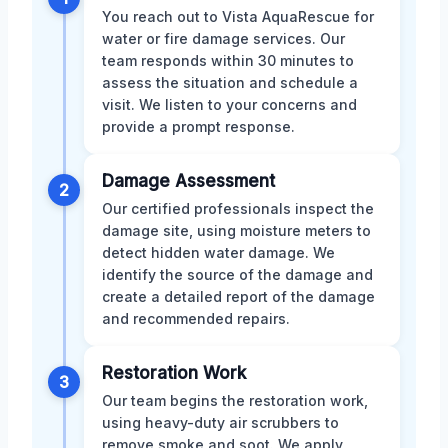
You reach out to Vista AquaRescue for
water or fire damage services. Our
team responds within 30 minutes to
assess the situation and schedule a
visit. We listen to your concerns and
provide a prompt response.
Damage Assessment
2
Our certified professionals inspect the
damage site, using moisture meters to
detect hidden water damage. We
identify the source of the damage and
create a detailed report of the damage
and recommended repairs.
Restoration Work
3
Our team begins the restoration work,
using heavy-duty air scrubbers to
remove smoke and soot. We apply