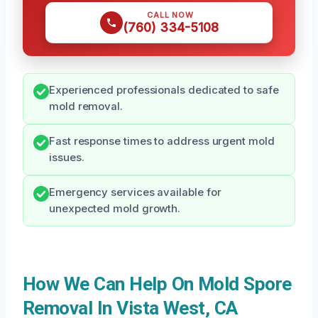
CALL NOW
(760) 334-5108
Experienced professionals dedicated to safe
mold removal.
Fast response times to address urgent mold
issues.
Emergency services available for
unexpected mold growth.
How We Can Help On Mold Spore
Removal In Vista West, CA