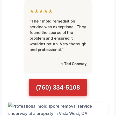
★★★★★
“Their mold remediation
service was exceptional. They
found the source of the
problem and ensured it
wouldn’t return. Very thorough
and professional.”
~ Ted Conway
(760) 334-5108