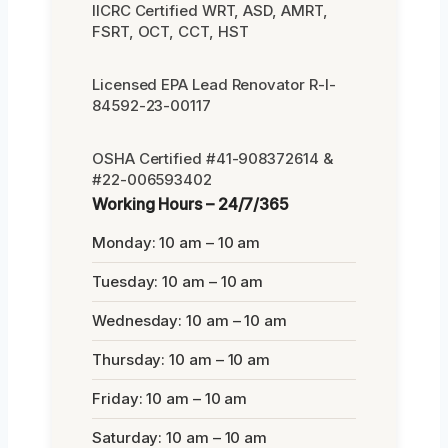
IICRC Certified WRT, ASD, AMRT,
FSRT, OCT, CCT, HST
Licensed EPA Lead Renovator R-I-
84592-23-00117
OSHA Certified #41-908372614 &
#22-006593402
Working Hours – 24/7/365
Monday: 10 am – 10 am
Tuesday: 10 am – 10 am
Wednesday: 10 am – 10 am
Thursday: 10 am – 10 am
Friday: 10 am – 10 am
Saturday: 10 am – 10 am