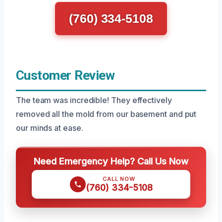
(760) 334-5108
Customer Review
The team was incredible! They effectively
removed all the mold from our basement and put
our minds at ease.
Need Emergency Help? Call Us Now
CALL NOW
(760) 334-5108