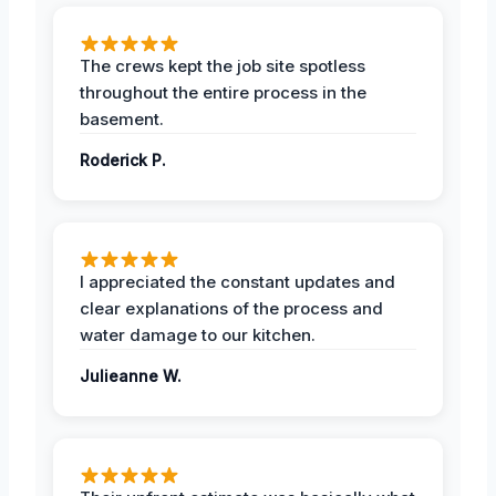
The crews kept the job site spotless
throughout the entire process in the
basement.
Roderick P.
I appreciated the constant updates and
clear explanations of the process and
water damage to our kitchen.
Julieanne W.