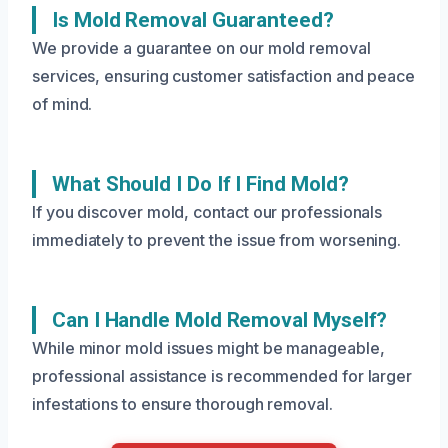
Is Mold Removal Guaranteed?
We provide a guarantee on our mold removal
services, ensuring customer satisfaction and peace
of mind.
What Should I Do If I Find Mold?
If you discover mold, contact our professionals
immediately to prevent the issue from worsening.
Can I Handle Mold Removal Myself?
While minor mold issues might be manageable,
professional assistance is recommended for larger
infestations to ensure thorough removal.