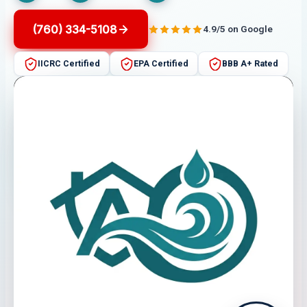
(760) 334-5108
4.9/5 on Google
IICRC Certified
EPA Certified
BBB A+ Rated