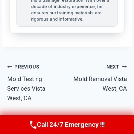
mold damage restoration. With over a
decade of industry experience, he
ensures our training materials are
rigorous and informative.
Post
PREVIOUS
NEXT
Navigation
Mold Testing
Mold Removal Vista
Services Vista
West, CA
West, CA
Call 24/7 Emergency !!!
Call Us Now
(760) 334-5108