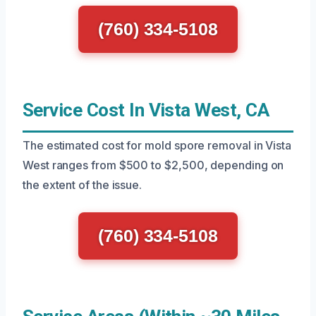
(760) 334-5108
Service Cost In Vista West, CA
The estimated cost for mold spore removal in Vista
West ranges from $500 to $2,500, depending on
the extent of the issue.
(760) 334-5108