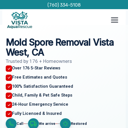
Skip
(760) 334-5108
to
content
Mold Spore Removal Vista
West, CA
Trusted by 176 + Homeowners
Over 176 5-Star Reviews
Free Estimates and Quotes
100% Satisfaction Guaranteed
Child, Family & Pet Safe Steps
24-Hour Emergency Service
Fully Licensed & Insured
Call
We arrive
Restored