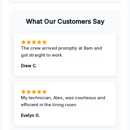
What Our Customers Say
The crew arrived promptly at 8am and
got straight to work.
Drew C.
My technician, Alex, was courteous and
efficient in the living room.
Evelyn G.