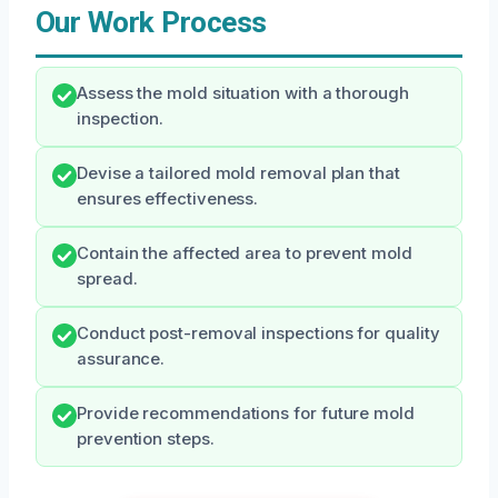
Our Work Process
Assess the mold situation with a thorough
inspection.
Devise a tailored mold removal plan that
ensures effectiveness.
Contain the affected area to prevent mold
spread.
Conduct post-removal inspections for quality
assurance.
Provide recommendations for future mold
prevention steps.