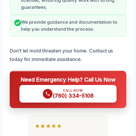
licenses, ensuring quality work with strong
guarantees.
We provide guidance and documentation to
help you understand the process.
Don’t let mold threaten your home. Contact us
today for immediate assistance.
Need Emergency Help? Call Us Now
CALL NOW
(760) 334-5108
★★★★★