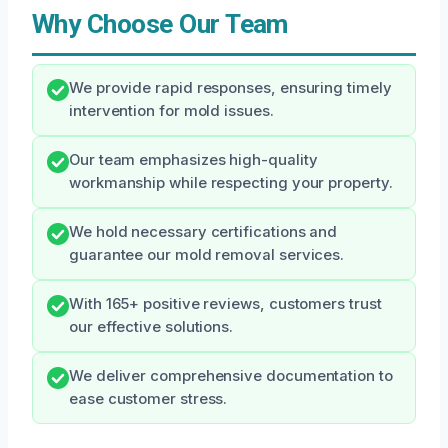
Why Choose Our Team
We provide rapid responses, ensuring timely
intervention for mold issues.
Our team emphasizes high-quality
workmanship while respecting your property.
We hold necessary certifications and
guarantee our mold removal services.
With 165+ positive reviews, customers trust
our effective solutions.
We deliver comprehensive documentation to
ease customer stress.