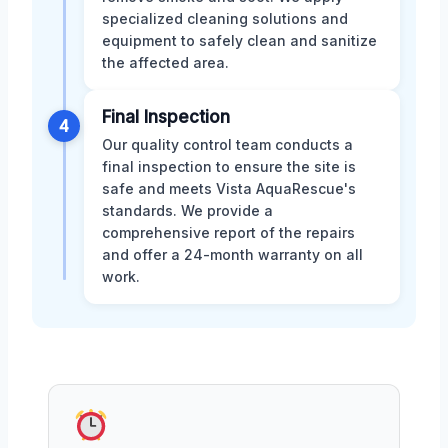
specialized cleaning solutions and
equipment to safely clean and sanitize
the affected area.
Final Inspection
4
Our quality control team conducts a
final inspection to ensure the site is
safe and meets Vista AquaRescue's
standards. We provide a
comprehensive report of the repairs
and offer a 24-month warranty on all
work.