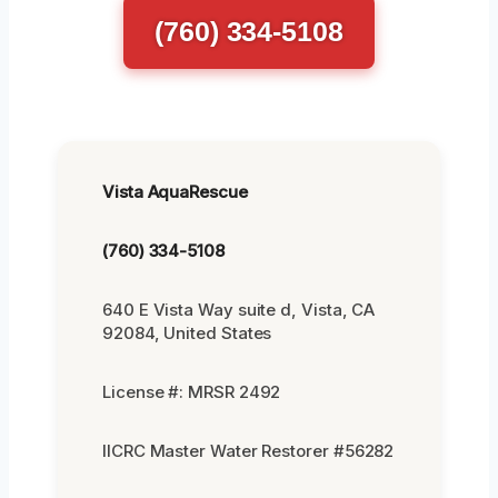
(760) 334-5108
Vista AquaRescue
(760) 334-5108
640 E Vista Way suite d, Vista, CA
92084, United States
License #: MRSR 2492
IICRC Master Water Restorer #56282