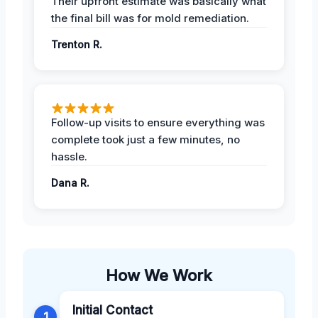
Their upfront estimate was basically what
the final bill was for mold remediation.
Trenton R.
Follow-up visits to ensure everything was
complete took just a few minutes, no
hassle.
Dana R.
How We Work
Initial Contact
1