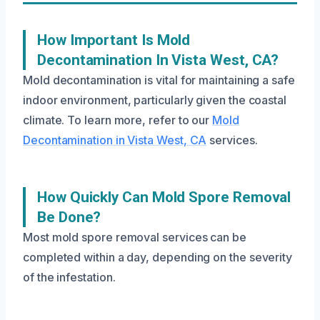
How Important Is Mold
Decontamination In Vista West, CA?
Mold decontamination is vital for maintaining a safe
indoor environment, particularly given the coastal
climate. To learn more, refer to our
Mold
Decontamination in Vista West, CA
services.
How Quickly Can Mold Spore Removal
Be Done?
Most mold spore removal services can be
completed within a day, depending on the severity
of the infestation.