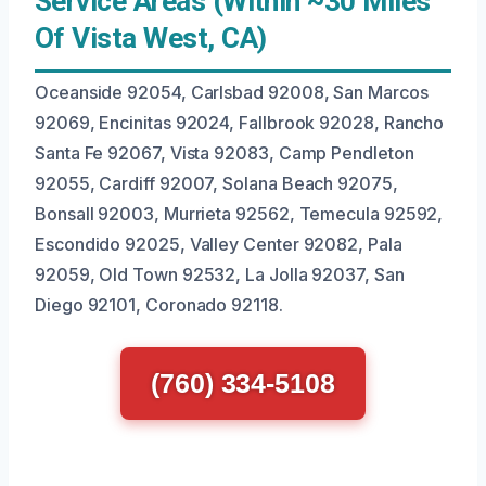
Service Areas (Within ~30 Miles
Of Vista West, CA)
Oceanside 92054, Carlsbad 92008, San Marcos
92069, Encinitas 92024, Fallbrook 92028, Rancho
Santa Fe 92067, Vista 92083, Camp Pendleton
92055, Cardiff 92007, Solana Beach 92075,
Bonsall 92003, Murrieta 92562, Temecula 92592,
Escondido 92025, Valley Center 92082, Pala
92059, Old Town 92532, La Jolla 92037, San
Diego 92101, Coronado 92118.
(760) 334-5108