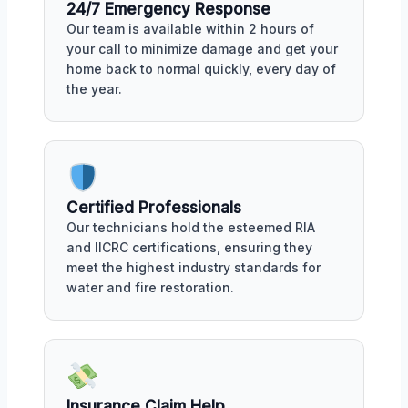
24/7 Emergency Response
Our team is available within 2 hours of
your call to minimize damage and get your
home back to normal quickly, every day of
the year.
Certified Professionals
Our technicians hold the esteemed RIA
and IICRC certifications, ensuring they
meet the highest industry standards for
water and fire restoration.
Insurance Claim Help