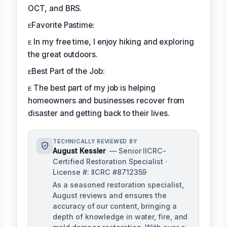
OCT, and BRS.
ᴇFavorite Pastime:
ᴇ In my free time, I enjoy hiking and exploring
the great outdoors.
ᴇBest Part of the Job:
ᴇ The best part of my job is helping
homeowners and businesses recover from
disaster and getting back to their lives.
TECHNICALLY REVIEWED BY
August Kessler
— Senior IICRC-
Certified Restoration Specialist ·
License #: IICRC #8712359
As a seasoned restoration specialist,
August reviews and ensures the
accuracy of our content, bringing a
depth of knowledge in water, fire, and