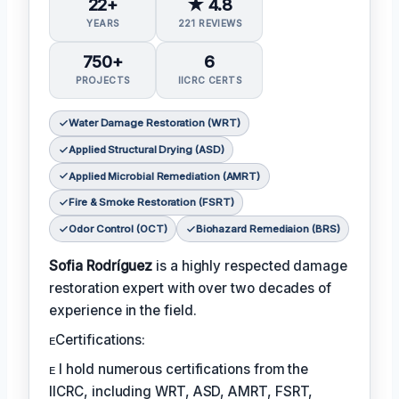
22+
★ 4.8
YEARS
221 REVIEWS
750+
6
PROJECTS
IICRC CERTS
Water Damage Restoration (WRT)
Applied Structural Drying (ASD)
Applied Microbial Remediation (AMRT)
Fire & Smoke Restoration (FSRT)
Odor Control (OCT)
Biohazard Remediaion (BRS)
Sofia Rodríguez
is a highly respected damage
restoration expert with over two decades of
experience in the field.
ᴇCertifications:
ᴇ I hold numerous certifications from the
IICRC, including WRT, ASD, AMRT, FSRT,