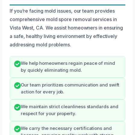
If you’re facing mold issues, our team provides
comprehensive mold spore removal services in
Vista West, CA. We assist homeowners in ensuring
a safe, healthy living environment by effectively
addressing mold problems.
We help homeowners regain peace of mind
by quickly eliminating mold.
Our team prioritizes communication and swift
action for every job.
We maintain strict cleanliness standards and
respect for your property.
We carry the necessary certifications and