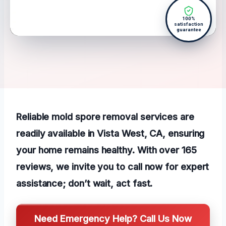
100%
satisfaction
guarantee
Reliable mold spore removal services are
readily available in Vista West, CA, ensuring
your home remains healthy. With over 165
reviews, we invite you to call now for expert
assistance; don’t wait, act fast.
Need Emergency Help? Call Us Now