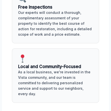
Free Inspections
Our experts will conduct a thorough,
complimentary assessment of your
property to identify the best course of
action for restoration, including a detailed
scope of work and a price estimate.
Local and Community-Focused
As a local business, we're invested in the
Vista community, and our team is
committed to delivering personalized
service and support to our neighbors,
every day.