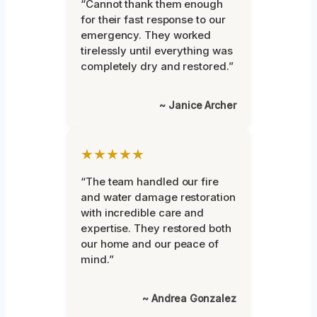
“Cannot thank them enough
for their fast response to our
emergency. They worked
tirelessly until everything was
completely dry and restored.”
~ Janice Archer
★★★★★
“The team handled our fire
and water damage restoration
with incredible care and
expertise. They restored both
our home and our peace of
mind.”
~ Andrea Gonzalez