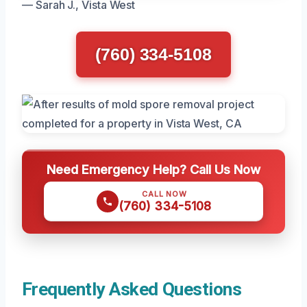
— Sarah J., Vista West
(760) 334-5108
Need Emergency Help? Call Us Now
CALL NOW
(760) 334-5108
Frequently Asked Questions