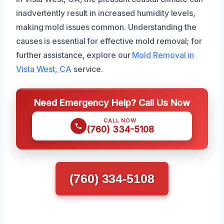
inadvertently result in increased humidity levels,
making mold issues common. Understanding the
causes is essential for effective mold removal; for
further assistance, explore our
Mold Removal in
Vista West, CA
service.
Need Emergency Help? Call Us Now
CALL NOW
(760) 334-5108
(760) 334-5108