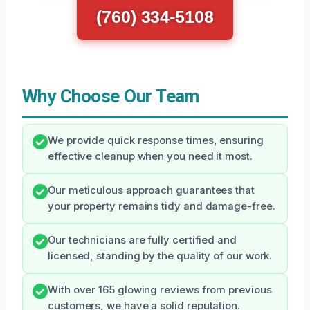
(760) 334-5108
Why Choose Our Team
We provide quick response times, ensuring
effective cleanup when you need it most.
Our meticulous approach guarantees that
your property remains tidy and damage-free.
Our technicians are fully certified and
licensed, standing by the quality of our work.
With over 165 glowing reviews from previous
customers, we have a solid reputation.