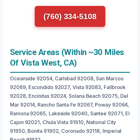
(760) 334-5108
Service Areas (Within ~30 Miles
Of Vista West, CA)
Oceanside 92054, Carlsbad 92008, San Marcos
92069, Escondido 92027, Vista 92083, Fallbrook
92028, Encinitas 92024, Solana Beach 92075, Del
Mar 92014, Rancho Santa Fe 92067, Poway 92064,
Ramona 92065, Lakeside 92040, Santee 92071, El
Cajon 92021, Chula Vista 91910, National City
91950, Bonita 91902, Coronado 92118, Imperial
Beach 91932.