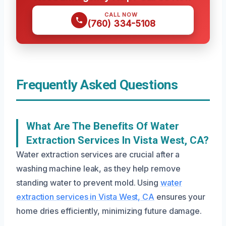
CALL NOW
(760) 334-5108
Frequently Asked Questions
What Are The Benefits Of Water
Extraction Services In Vista West, CA?
Water extraction services are crucial after a
washing machine leak, as they help remove
standing water to prevent mold. Using
water
extraction services in Vista West, CA
ensures your
home dries efficiently, minimizing future damage.