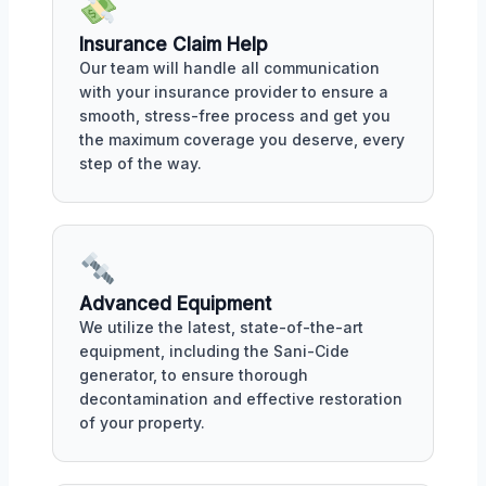
Insurance Claim Help
Our team will handle all communication
with your insurance provider to ensure a
smooth, stress-free process and get you
the maximum coverage you deserve, every
step of the way.
Advanced Equipment
We utilize the latest, state-of-the-art
equipment, including the Sani-Cide
generator, to ensure thorough
decontamination and effective restoration
of your property.