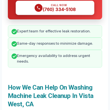
CALL NOW
(760) 334-5108
Expert team for effective leak restoration.
Same-day responses to minimize damage.
Emergency availability to address urgent
needs.
How We Can Help On Washing
Machine Leak Cleanup In Vista
West, CA