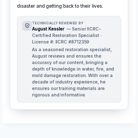
disaster and getting back to their lives.
TECHNICALLY REVIEWED BY
August Kessler
— Senior IICRC-
Certified Restoration Specialist ·
License #: IICRC #8712359
As a seasoned restoration specialist,
August reviews and ensures the
accuracy of our content, bringing a
depth of knowledge in water, fire, and
mold damage restoration. With over a
decade of industry experience, he
ensures our training materials are
rigorous and informative.