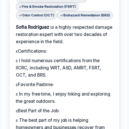
Fire & Smoke Restoration (FSRT)
Odor Control (OCT)
Biohazard Remediaion (BRS)
Sofia Rodríguez
is a highly respected damage
restoration expert with over two decades of
experience in the field.
ᴇCertifications:
ᴇ I hold numerous certifications from the
IICRC, including WRT, ASD, AMRT, FSRT,
OCT, and BRS.
ᴇFavorite Pastime:
ᴇ In my free time, I enjoy hiking and exploring
the great outdoors.
ᴇBest Part of the Job:
ᴇ The best part of my job is helping
homeowners and businesses recover from