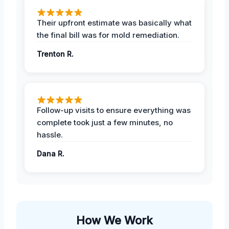
Their upfront estimate was basically what
the final bill was for mold remediation.
Trenton R.
Follow-up visits to ensure everything was
complete took just a few minutes, no
hassle.
Dana R.
How We Work