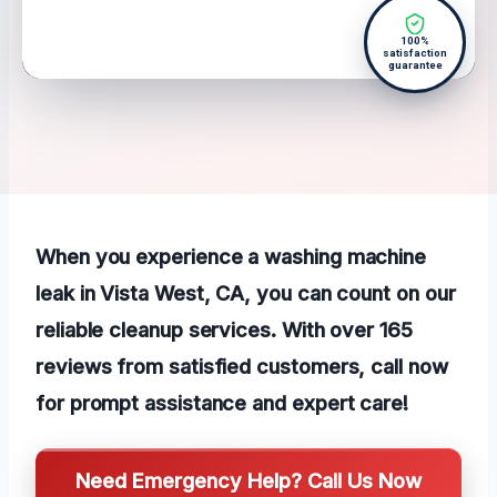
100%
satisfaction
guarantee
When you experience a washing machine
leak in Vista West, CA, you can count on our
reliable cleanup services. With over 165
reviews from satisfied customers, call now
for prompt assistance and expert care!
Need Emergency Help? Call Us Now