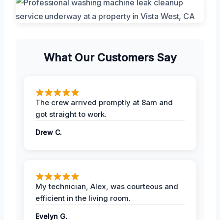
What Our Customers Say
The crew arrived promptly at 8am and
got straight to work.
Drew C.
My technician, Alex, was courteous and
efficient in the living room.
Evelyn G.