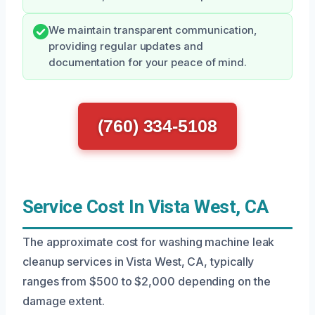
We maintain transparent communication,
providing regular updates and
documentation for your peace of mind.
(760) 334-5108
Service Cost In Vista West, CA
The approximate cost for washing machine leak
cleanup services in Vista West, CA, typically
ranges from $500 to $2,000 depending on the
damage extent.