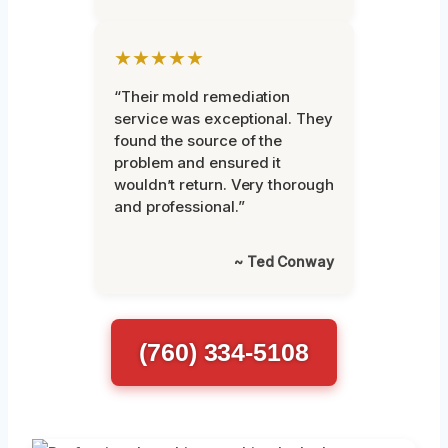
★★★★★
“Their mold remediation
service was exceptional. They
found the source of the
problem and ensured it
wouldn’t return. Very thorough
and professional.”
~ Ted Conway
(760) 334-5108