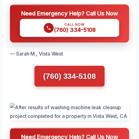
Need Emergency Help? Call Us Now
CALL NOW
(760) 334-5108
— Sarah M., Vista West
(760) 334-5108
Need Emergency Help? Call Us Now