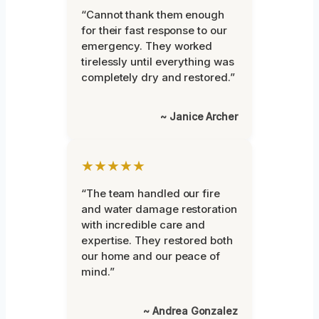
“Cannot thank them enough
for their fast response to our
emergency. They worked
tirelessly until everything was
completely dry and restored.”
~ Janice Archer
★★★★★
“The team handled our fire
and water damage restoration
with incredible care and
expertise. They restored both
our home and our peace of
mind.”
~ Andrea Gonzalez