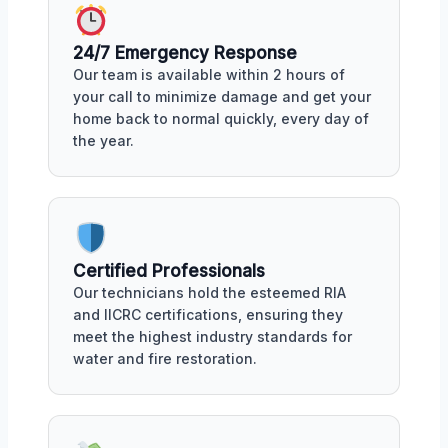
24/7 Emergency Response
Our team is available within 2 hours of
your call to minimize damage and get your
home back to normal quickly, every day of
the year.
Certified Professionals
Our technicians hold the esteemed RIA
and IICRC certifications, ensuring they
meet the highest industry standards for
water and fire restoration.