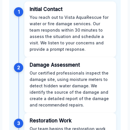
Initial Contact
1
You reach out to Vista AquaRescue for
water or fire damage services. Our
team responds within 30 minutes to
assess the situation and schedule a
visit. We listen to your concerns and
provide a prompt response.
Damage Assessment
2
Our certified professionals inspect the
damage site, using moisture meters to
detect hidden water damage. We
identify the source of the damage and
create a detailed report of the damage
and recommended repairs.
Restoration Work
3
Our team begins the restoration work,