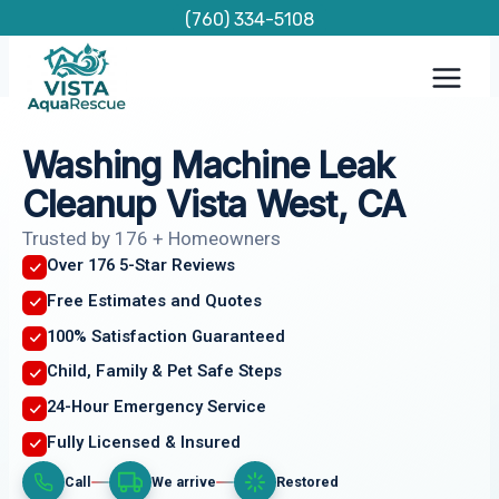
Skip
(760) 334-5108
to
content
Washing Machine Leak
Cleanup Vista West, CA
Trusted by 176 + Homeowners
Over 176 5-Star Reviews
Free Estimates and Quotes
100% Satisfaction Guaranteed
Child, Family & Pet Safe Steps
24-Hour Emergency Service
Fully Licensed & Insured
Call
We arrive
Restored