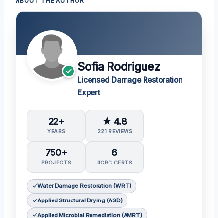
ABOUT THE AUTHOR
Sofia Rodriguez
Licensed Damage Restoration
Expert
22+
★ 4.8
YEARS
221 REVIEWS
750+
6
PROJECTS
IICRC CERTS
Water Damage Restoration (WRT)
Applied Structural Drying (ASD)
Applied Microbial Remediation (AMRT)