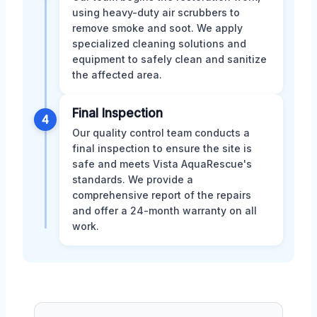
using heavy-duty air scrubbers to
remove smoke and soot. We apply
specialized cleaning solutions and
equipment to safely clean and sanitize
the affected area.
Final Inspection
4
Our quality control team conducts a
final inspection to ensure the site is
safe and meets Vista AquaRescue's
standards. We provide a
comprehensive report of the repairs
and offer a 24-month warranty on all
work.