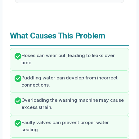
What Causes This Problem
Hoses can wear out, leading to leaks over
time.
Puddling water can develop from incorrect
connections.
Overloading the washing machine may cause
excess strain.
Faulty valves can prevent proper water
sealing.