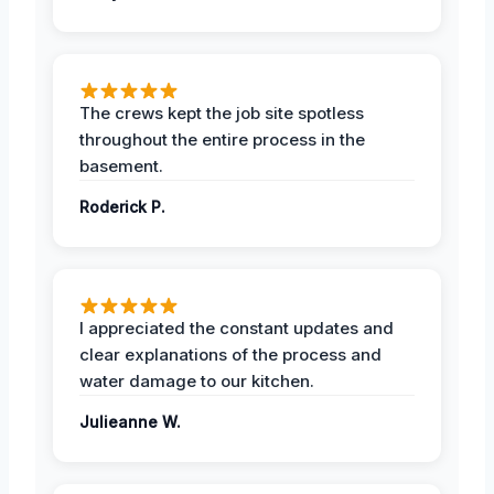
The crews kept the job site spotless
throughout the entire process in the
basement.
Roderick P.
I appreciated the constant updates and
clear explanations of the process and
water damage to our kitchen.
Julieanne W.