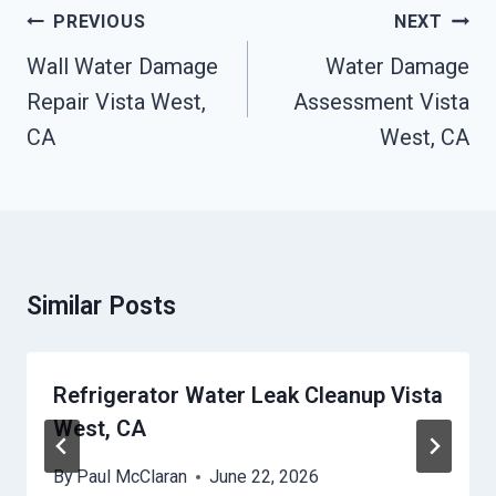
Post
PREVIOUS
NEXT
Navigation
Wall Water Damage
Water Damage
Repair Vista West,
Assessment Vista
CA
West, CA
Similar Posts
Refrigerator Water Leak Cleanup Vista
West, CA
By
Paul McClaran
June 22, 2026