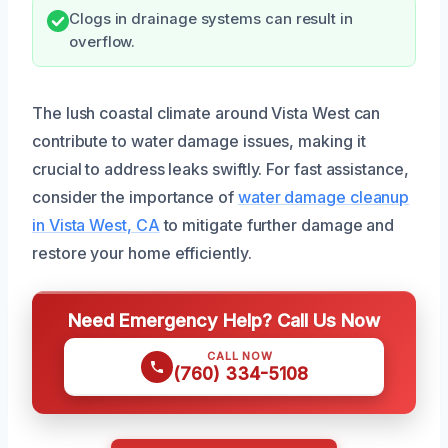
Clogs in drainage systems can result in
overflow.
The lush coastal climate around Vista West can
contribute to water damage issues, making it
crucial to address leaks swiftly. For fast assistance,
consider the importance of
water damage cleanup
in Vista West, CA
to mitigate further damage and
restore your home efficiently.
Need Emergency Help? Call Us Now
CALL NOW
(760) 334-5108