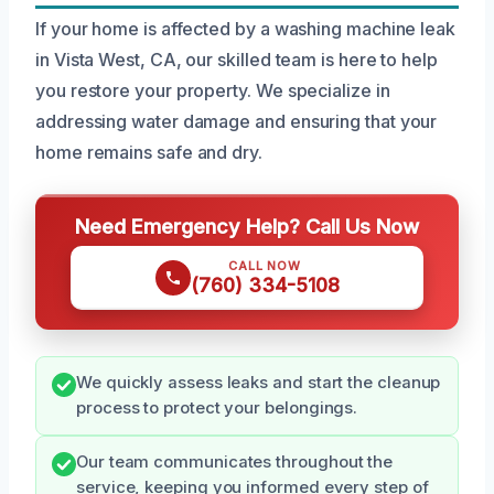
If your home is affected by a washing machine leak
in Vista West, CA, our skilled team is here to help
you restore your property. We specialize in
addressing water damage and ensuring that your
home remains safe and dry.
Need Emergency Help? Call Us Now
CALL NOW
(760) 334-5108
We quickly assess leaks and start the cleanup
process to protect your belongings.
Our team communicates throughout the
service, keeping you informed every step of