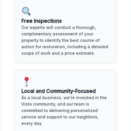
Free Inspections
Our experts will conduct a thorough,
complimentary assessment of your
property to identify the best course of
action for restoration, including a detailed
scope of work and a price estimate.
Local and Community-Focused
As a local business, we're invested in the
Vista community, and our team is
committed to delivering personalized
service and support to our neighbors,
every day.