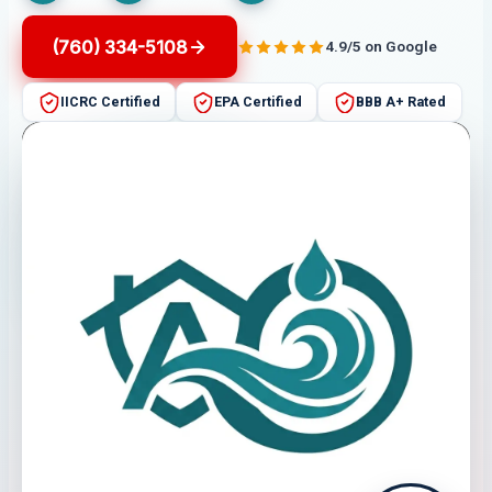
(760) 334-5108
4.9/5 on Google
IICRC Certified
EPA Certified
BBB A+ Rated