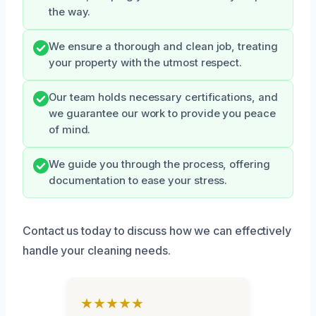
the way.
We ensure a thorough and clean job, treating
your property with the utmost respect.
Our team holds necessary certifications, and
we guarantee our work to provide you peace
of mind.
We guide you through the process, offering
documentation to ease your stress.
Contact us today to discuss how we can effectively
handle your cleaning needs.
★★★★★