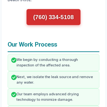
(760) 334-5108
Our Work Process
We begin by conducting a thorough
inspection of the affected area.
Next, we isolate the leak source and remove
any water.
Our team employs advanced drying
technology to minimize damage.