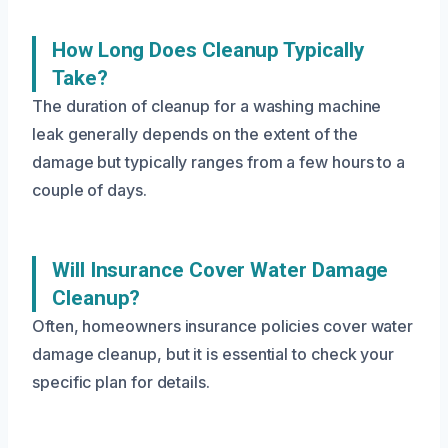
How Long Does Cleanup Typically
Take?
The duration of cleanup for a washing machine
leak generally depends on the extent of the
damage but typically ranges from a few hours to a
couple of days.
Will Insurance Cover Water Damage
Cleanup?
Often, homeowners insurance policies cover water
damage cleanup, but it is essential to check your
specific plan for details.