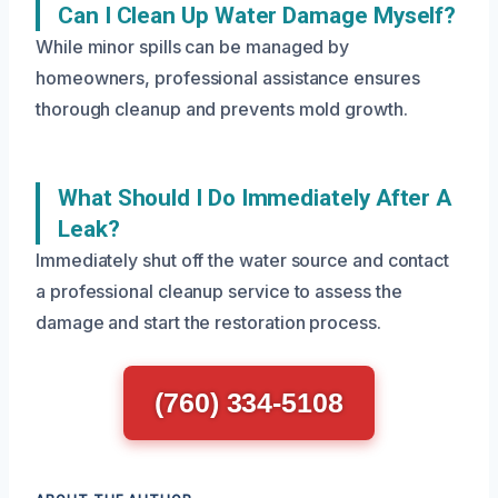
Can I Clean Up Water Damage Myself?
While minor spills can be managed by
homeowners, professional assistance ensures
thorough cleanup and prevents mold growth.
What Should I Do Immediately After A
Leak?
Immediately shut off the water source and contact
a professional cleanup service to assess the
damage and start the restoration process.
(760) 334-5108