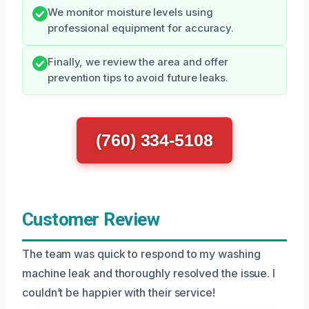
We monitor moisture levels using
professional equipment for accuracy.
Finally, we review the area and offer
prevention tips to avoid future leaks.
(760) 334-5108
Customer Review
The team was quick to respond to my washing
machine leak and thoroughly resolved the issue. I
couldn’t be happier with their service!