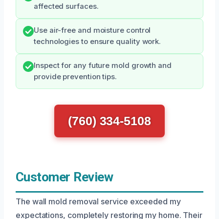
affected surfaces.
Use air-free and moisture control
technologies to ensure quality work.
Inspect for any future mold growth and
provide prevention tips.
(760) 334-5108
Customer Review
The wall mold removal service exceeded my
expectations, completely restoring my home. Their