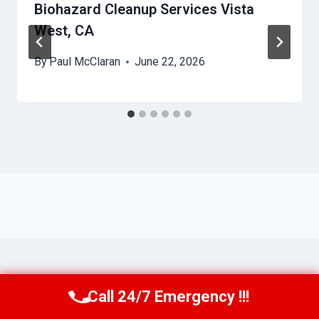
Biohazard Cleanup Services Vista
West, CA
By
Paul McClaran
June 22, 2026
Call 24/7 Emergency !!!
Call Us Now
(760) 334-5108