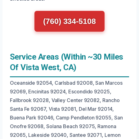
(760) 334-5108
Service Areas (Within ~30 Miles
Of Vista West, CA)
Oceanside 92054, Carlsbad 92008, San Marcos
92069, Encinitas 92024, Escondido 92025,
Fallbrook 92028, Valley Center 92082, Rancho
Santa Fe 92067, Vista 92081, Del Mar 92014,
Buena Park 92046, Camp Pendleton 92055, San
Onofre 92068, Solana Beach 92075, Ramona
92065, Lakeside 92040, Santee 92071, Lemon