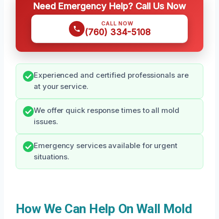
Need Emergency Help? Call Us Now
CALL NOW
(760) 334-5108
Experienced and certified professionals are
at your service.
We offer quick response times to all mold
issues.
Emergency services available for urgent
situations.
How We Can Help On Wall Mold