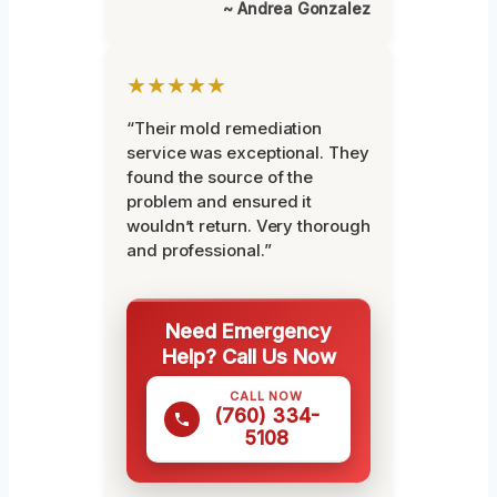
~ Andrea Gonzalez
★★★★★
“Their mold remediation
service was exceptional. They
found the source of the
problem and ensured it
wouldn’t return. Very thorough
and professional.”
Need Emergency
Help? Call Us Now
CALL NOW
(760) 334-
5108