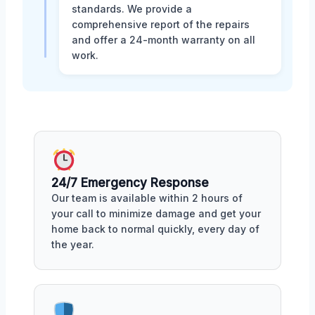
standards. We provide a
comprehensive report of the repairs
and offer a 24-month warranty on all
work.
24/7 Emergency Response
Our team is available within 2 hours of
your call to minimize damage and get your
home back to normal quickly, every day of
the year.