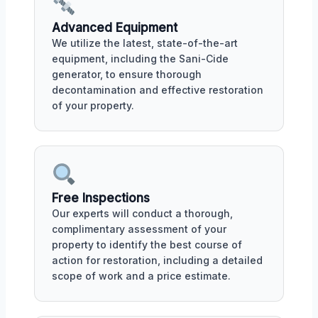
Advanced Equipment
We utilize the latest, state-of-the-art
equipment, including the Sani-Cide
generator, to ensure thorough
decontamination and effective restoration
of your property.
Free Inspections
Our experts will conduct a thorough,
complimentary assessment of your
property to identify the best course of
action for restoration, including a detailed
scope of work and a price estimate.