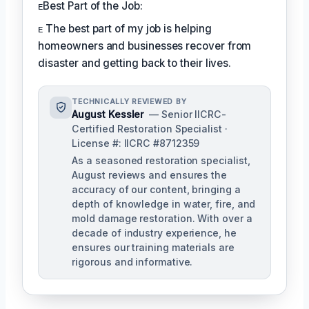
ᴇBest Part of the Job:
ᴇ The best part of my job is helping
homeowners and businesses recover from
disaster and getting back to their lives.
TECHNICALLY REVIEWED BY
August Kessler
— Senior IICRC-
Certified Restoration Specialist ·
License #: IICRC #8712359
As a seasoned restoration specialist,
August reviews and ensures the
accuracy of our content, bringing a
depth of knowledge in water, fire, and
mold damage restoration. With over a
decade of industry experience, he
ensures our training materials are
rigorous and informative.