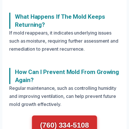
What Happens If The Mold Keeps
Returning?
If mold reappears, it indicates underlying issues
such as moisture, requiring further assessment and
remediation to prevent recurrence.
How Can I Prevent Mold From Growing
Again?
Regular maintenance, such as controlling humidity
and improving ventilation, can help prevent future
mold growth effectively.
(760) 334-5108