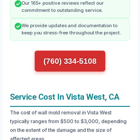
Our 165+ positive reviews reflect our
commitment to outstanding service.
We provide updates and documentation to
keep you stress-free throughout the project.
(760) 334-5108
Service Cost In Vista West, CA
The cost of wall mold removal in Vista West
typically ranges from $500 to $3,000, depending
on the extent of the damage and the size of
affected areas.