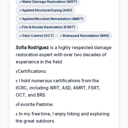
Water Damage Restoration (WRT)
Applied Structural Drying (ASD)
Applied Microbial Remediation (AMRT)
Fire & Smoke Restoration (FSRT)
Odor Control (OCT)
Biohazard Remediaion (BRS)
Sofia Rodríguez
is a highly respected damage
restoration expert with over two decades of
experience in the field.
ᴇCertifications:
ᴇ I hold numerous certifications from the
IICRC, including WRT, ASD, AMRT, FSRT,
OCT, and BRS.
ᴇFavorite Pastime:
ᴇ In my free time, I enjoy hiking and exploring
the great outdoors.