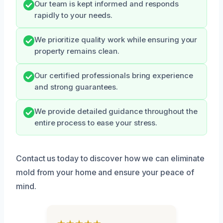
Our team is kept informed and responds
rapidly to your needs.
We prioritize quality work while ensuring your
property remains clean.
Our certified professionals bring experience
and strong guarantees.
We provide detailed guidance throughout the
entire process to ease your stress.
Contact us today to discover how we can eliminate
mold from your home and ensure your peace of
mind.