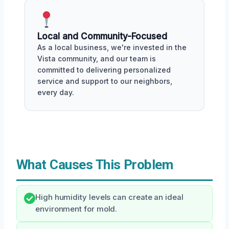
Local and Community-Focused
As a local business, we're invested in the
Vista community, and our team is
committed to delivering personalized
service and support to our neighbors,
every day.
What Causes This Problem
High humidity levels can create an ideal
environment for mold.