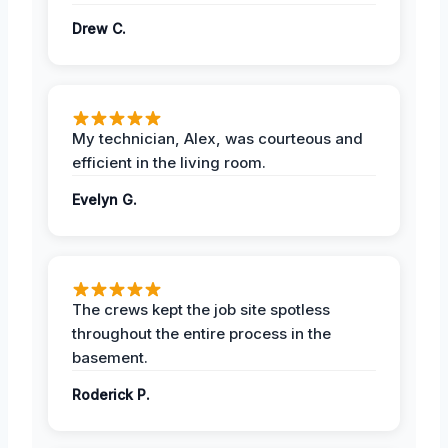
Drew C.
My technician, Alex, was courteous and
efficient in the living room.
Evelyn G.
The crews kept the job site spotless
throughout the entire process in the
basement.
Roderick P.