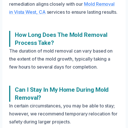
remediation aligns closely with our
Mold Removal
in Vista West, CA
services to ensure lasting results.
How Long Does The Mold Removal
Process Take?
The duration of mold removal can vary based on
the extent of the mold growth, typically taking a
few hours to several days for completion.
Can I Stay In My Home During Mold
Removal?
In certain circumstances, you may be able to stay;
however, we recommend temporary relocation for
safety during larger projects.