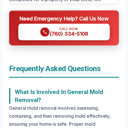
Need Emergency Help? Call Us Now
CALL NOW
(760) 334-5108
Frequently Asked Questions
What Is Involved In General Mold
Removal?
General mold removal involves assessing,
containing, and then removing mold effectively,
ensuring your home is safe. Proper mold