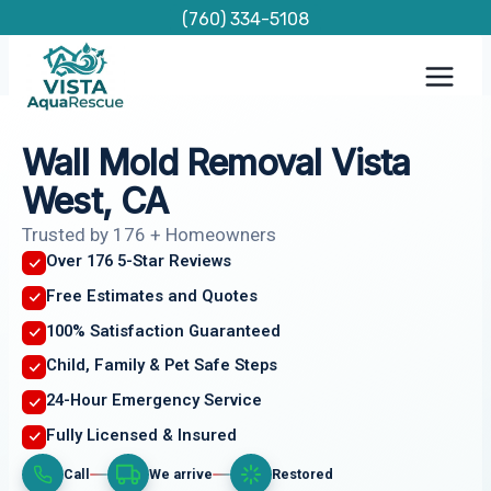
Skip
(760) 334-5108
to
content
Wall Mold Removal Vista
West, CA
Trusted by 176 + Homeowners
Over 176 5-Star Reviews
Free Estimates and Quotes
100% Satisfaction Guaranteed
Child, Family & Pet Safe Steps
24-Hour Emergency Service
Fully Licensed & Insured
Call
We arrive
Restored