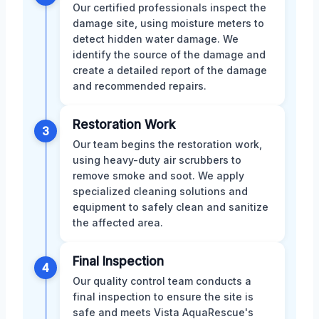
Our certified professionals inspect the
damage site, using moisture meters to
detect hidden water damage. We
identify the source of the damage and
create a detailed report of the damage
and recommended repairs.
Restoration Work
3
Our team begins the restoration work,
using heavy-duty air scrubbers to
remove smoke and soot. We apply
specialized cleaning solutions and
equipment to safely clean and sanitize
the affected area.
Final Inspection
4
Our quality control team conducts a
final inspection to ensure the site is
safe and meets Vista AquaRescue's