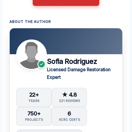
ABOUT THE AUTHOR
Sofia Rodriguez
Licensed Damage Restoration
Expert
22+
★ 4.8
YEARS
221 REVIEWS
750+
6
PROJECTS
IICRC CERTS