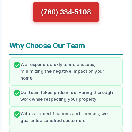
(760) 334-5108
Why Choose Our Team
We respond quickly to mold issues,
minimizing the negative impact on your
home.
Our team takes pride in delivering thorough
work while respecting your property.
With valid certifications and licenses, we
guarantee satisfied customers.