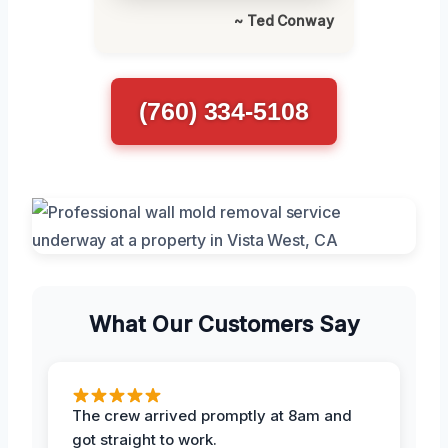
~ Ted Conway
(760) 334-5108
What Our Customers Say
The crew arrived promptly at 8am and
got straight to work.