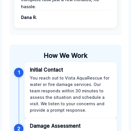
hassle.
Dana R.
How We Work
Initial Contact
1
You reach out to Vista AquaRescue for
water or fire damage services. Our
team responds within 30 minutes to
assess the situation and schedule a
visit. We listen to your concerns and
provide a prompt response.
Damage Assessment
2