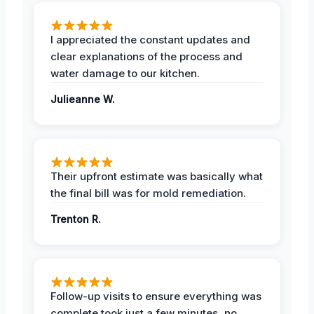
I appreciated the constant updates and
clear explanations of the process and
water damage to our kitchen.
Julieanne W.
Their upfront estimate was basically what
the final bill was for mold remediation.
Trenton R.
Follow-up visits to ensure everything was
complete took just a few minutes, no