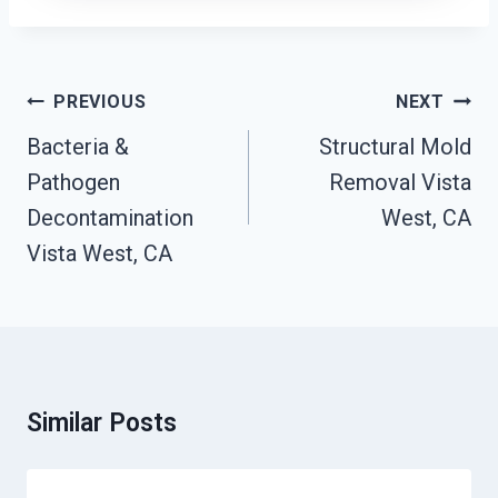
Post
PREVIOUS
NEXT
Navigation
Bacteria &
Structural Mold
Pathogen
Removal Vista
Decontamination
West, CA
Vista West, CA
Similar Posts