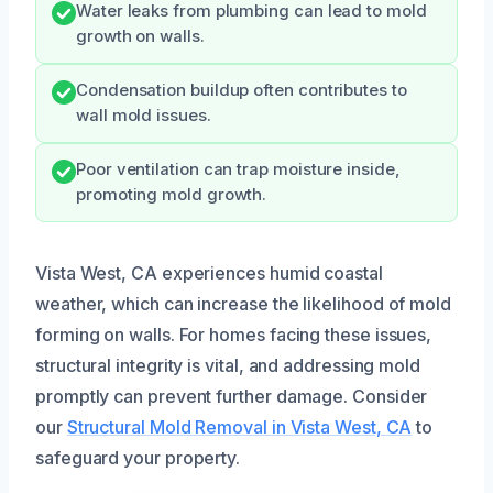
Water leaks from plumbing can lead to mold
growth on walls.
Condensation buildup often contributes to
wall mold issues.
Poor ventilation can trap moisture inside,
promoting mold growth.
Vista West, CA experiences humid coastal
weather, which can increase the likelihood of mold
forming on walls. For homes facing these issues,
structural integrity is vital, and addressing mold
promptly can prevent further damage. Consider
our
Structural Mold Removal in Vista West, CA
to
safeguard your property.