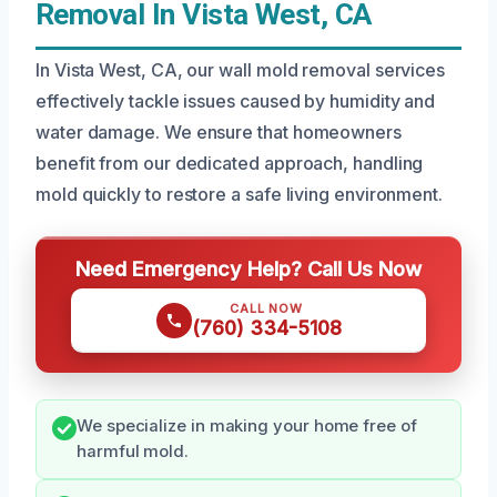
Removal In Vista West, CA
In Vista West, CA, our wall mold removal services
effectively tackle issues caused by humidity and
water damage. We ensure that homeowners
benefit from our dedicated approach, handling
mold quickly to restore a safe living environment.
Need Emergency Help? Call Us Now
CALL NOW
(760) 334-5108
We specialize in making your home free of
harmful mold.