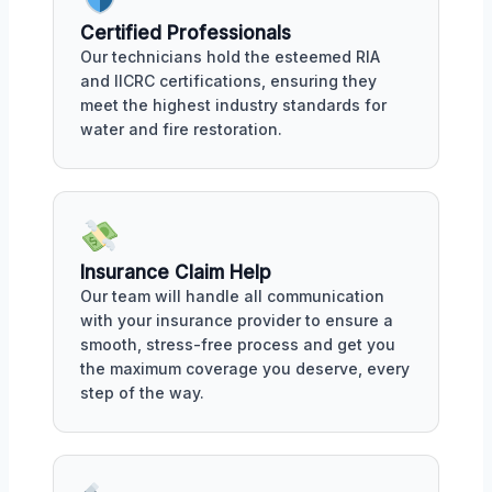
Certified Professionals
Our technicians hold the esteemed RIA
and IICRC certifications, ensuring they
meet the highest industry standards for
water and fire restoration.
Insurance Claim Help
Our team will handle all communication
with your insurance provider to ensure a
smooth, stress-free process and get you
the maximum coverage you deserve, every
step of the way.