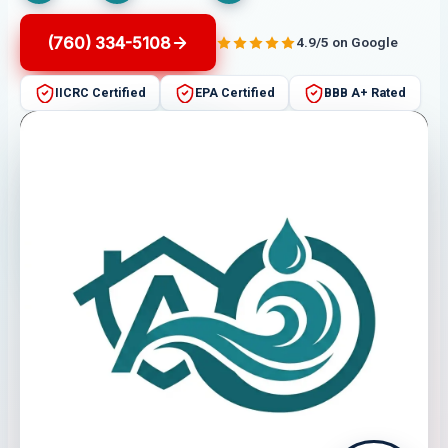
(760) 334-5108
4.9/5 on Google
IICRC Certified
EPA Certified
BBB A+ Rated