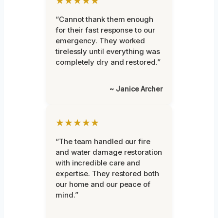
★★★★★
“Cannot thank them enough
for their fast response to our
emergency. They worked
tirelessly until everything was
completely dry and restored.”
~ Janice Archer
★★★★★
“The team handled our fire
and water damage restoration
with incredible care and
expertise. They restored both
our home and our peace of
mind.”