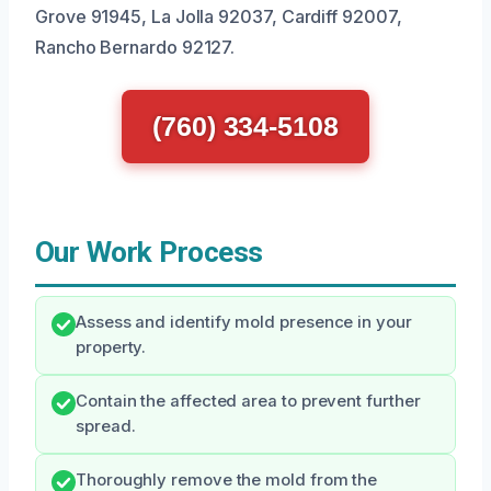
Grove 91945, La Jolla 92037, Cardiff 92007,
Rancho Bernardo 92127.
(760) 334-5108
Our Work Process
Assess and identify mold presence in your
property.
Contain the affected area to prevent further
spread.
Thoroughly remove the mold from the