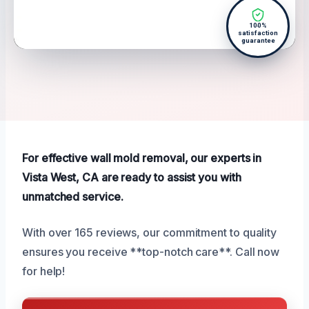
100%
satisfaction
guarantee
For effective wall mold removal, our experts in
Vista West, CA are ready to assist you with
unmatched service.
With over 165 reviews, our commitment to quality
ensures you receive **top-notch care**. Call now
for help!