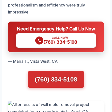
professionalism and efficiency were truly
impressive.
Need Emergency Help? Call Us Now
CALL NOW
(760) 334-5108
— Maria T., Vista West, CA
(760) 334-5108