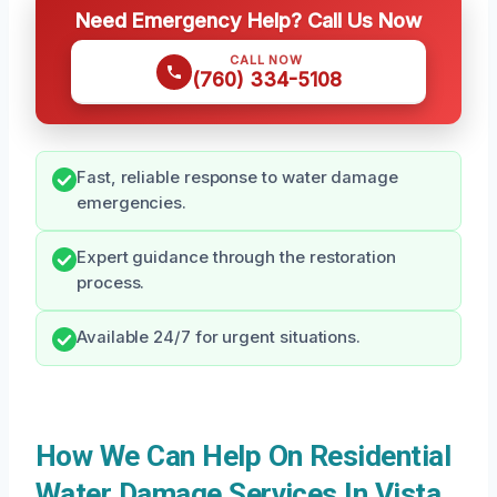
Need Emergency Help? Call Us Now
CALL NOW
(760) 334-5108
Fast, reliable response to water damage
emergencies.
Expert guidance through the restoration
process.
Available 24/7 for urgent situations.
How We Can Help On Residential
Water Damage Services In Vista