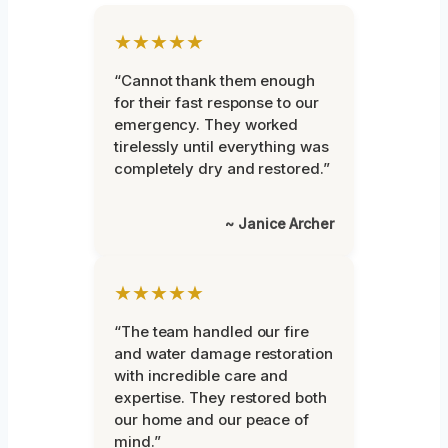
★★★★★
“Cannot thank them enough
for their fast response to our
emergency. They worked
tirelessly until everything was
completely dry and restored.”
~ Janice Archer
★★★★★
“The team handled our fire
and water damage restoration
with incredible care and
expertise. They restored both
our home and our peace of
mind.”