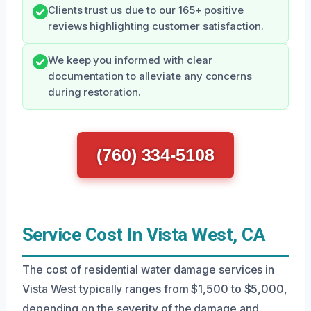
Clients trust us due to our 165+ positive
reviews highlighting customer satisfaction.
We keep you informed with clear
documentation to alleviate any concerns
during restoration.
(760) 334-5108
Service Cost In Vista West, CA
The cost of residential water damage services in
Vista West typically ranges from $1,500 to $5,000,
depending on the severity of the damage and