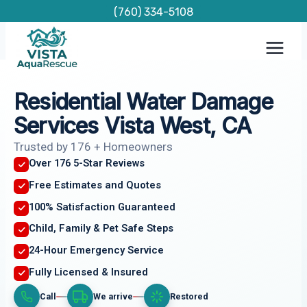
Skip
(760) 334-5108
to
content
Residential Water Damage
Services Vista West, CA
Trusted by 176 + Homeowners
Over 176 5-Star Reviews
Free Estimates and Quotes
100% Satisfaction Guaranteed
Child, Family & Pet Safe Steps
24-Hour Emergency Service
Fully Licensed & Insured
Call
We arrive
Restored