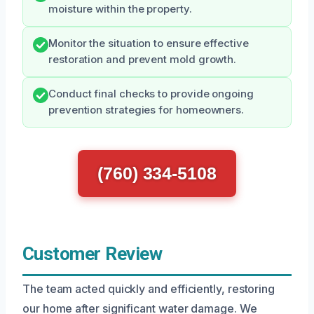
moisture within the property.
Monitor the situation to ensure effective
restoration and prevent mold growth.
Conduct final checks to provide ongoing
prevention strategies for homeowners.
(760) 334-5108
Customer Review
The team acted quickly and efficiently, restoring
our home after significant water damage. We