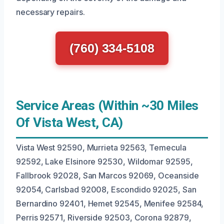
necessary repairs.
(760) 334-5108
Service Areas (Within ~30 Miles
Of Vista West, CA)
Vista West 92590, Murrieta 92563, Temecula
92592, Lake Elsinore 92530, Wildomar 92595,
Fallbrook 92028, San Marcos 92069, Oceanside
92054, Carlsbad 92008, Escondido 92025, San
Bernardino 92401, Hemet 92545, Menifee 92584,
Perris 92571, Riverside 92503, Corona 92879,