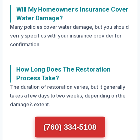
Will My Homeowner’s Insurance Cover
Water Damage?
Many policies cover water damage, but you should
verify specifics with your insurance provider for
confirmation.
How Long Does The Restoration
Process Take?
The duration of restoration varies, but it generally
takes a few days to two weeks, depending on the
damage’s extent.
(760) 334-5108