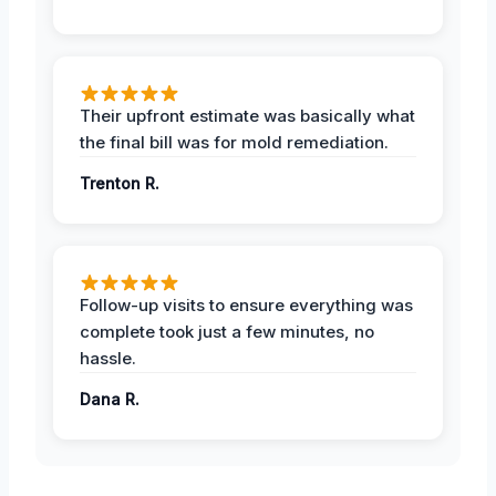
Their upfront estimate was basically what
the final bill was for mold remediation.
Trenton R.
Follow-up visits to ensure everything was
complete took just a few minutes, no
hassle.
Dana R.