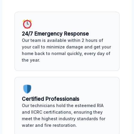
24/7 Emergency Response
Our team is available within 2 hours of
your call to minimize damage and get your
home back to normal quickly, every day of
the year.
Certified Professionals
Our technicians hold the esteemed RIA
and IICRC certifications, ensuring they
meet the highest industry standards for
water and fire restoration.