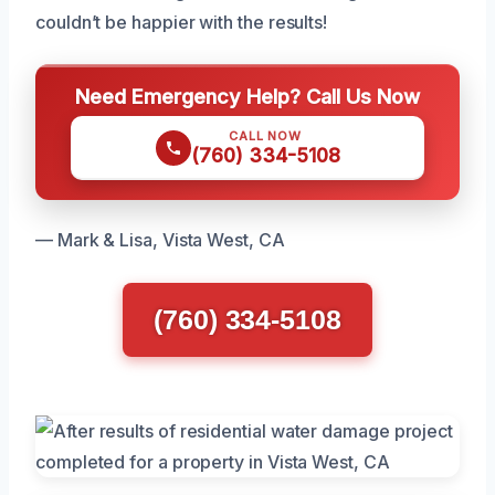
couldn’t be happier with the results!
Need Emergency Help? Call Us Now
CALL NOW
(760) 334-5108
— Mark & Lisa, Vista West, CA
(760) 334-5108