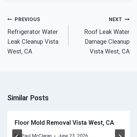
Post
PREVIOUS
NEXT
Navigation
Refrigerator Water
Roof Leak Water
Leak Cleanup Vista
Damage Cleanup
West, CA
Vista West, CA
Similar Posts
Floor Mold Removal Vista West, CA
By
Paul McClaran
June 23, 2026