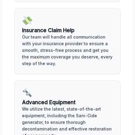
Insurance Claim Help
Our team will handle all communication
with your insurance provider to ensure a
smooth, stress-free process and get you
the maximum coverage you deserve, every
step of the way.
Advanced Equipment
We utilize the latest, state-of-the-art
equipment, including the Sani-Cide
generator, to ensure thorough
decontamination and effective restoration