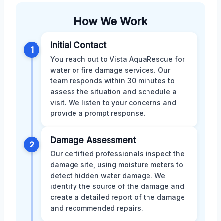
How We Work
Initial Contact
1
You reach out to Vista AquaRescue for
water or fire damage services. Our
team responds within 30 minutes to
assess the situation and schedule a
visit. We listen to your concerns and
provide a prompt response.
Damage Assessment
2
Our certified professionals inspect the
damage site, using moisture meters to
detect hidden water damage. We
identify the source of the damage and
create a detailed report of the damage
and recommended repairs.