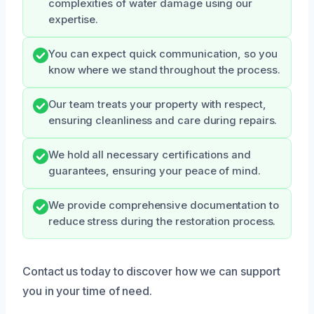
complexities of water damage using our
expertise.
You can expect quick communication, so you
know where we stand throughout the process.
Our team treats your property with respect,
ensuring cleanliness and care during repairs.
We hold all necessary certifications and
guarantees, ensuring your peace of mind.
We provide comprehensive documentation to
reduce stress during the restoration process.
Contact us today to discover how we can support
you in your time of need.