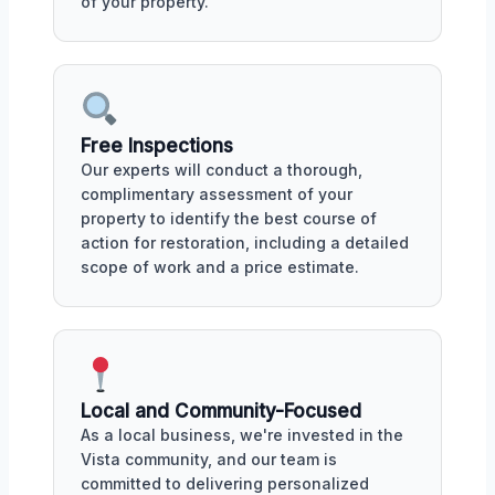
of your property.
Free Inspections
Our experts will conduct a thorough,
complimentary assessment of your
property to identify the best course of
action for restoration, including a detailed
scope of work and a price estimate.
Local and Community-Focused
As a local business, we're invested in the
Vista community, and our team is
committed to delivering personalized