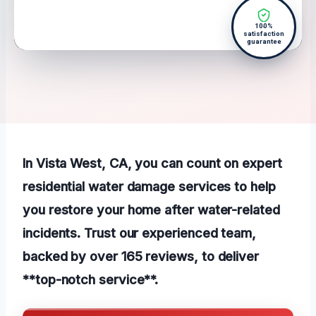
100%
satisfaction
guarantee
In Vista West, CA, you can count on expert
residential water damage services to help
you restore your home after water-related
incidents. Trust our experienced team,
backed by over 165 reviews, to deliver
**top-notch service**.