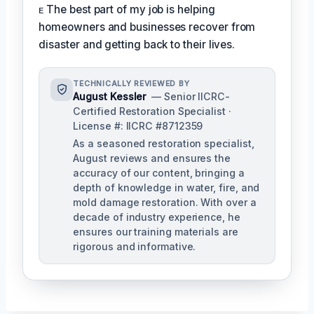
ᴇ The best part of my job is helping
homeowners and businesses recover from
disaster and getting back to their lives.
TECHNICALLY REVIEWED BY
August Kessler
— Senior IICRC-
Certified Restoration Specialist ·
License #: IICRC #8712359
As a seasoned restoration specialist,
August reviews and ensures the
accuracy of our content, bringing a
depth of knowledge in water, fire, and
mold damage restoration. With over a
decade of industry experience, he
ensures our training materials are
rigorous and informative.