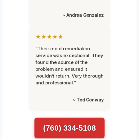
~ Andrea Gonzalez
★★★★★
“Their mold remediation
service was exceptional. They
found the source of the
problem and ensured it
wouldn’t return. Very thorough
and professional.”
~ Ted Conway
(760) 334-5108