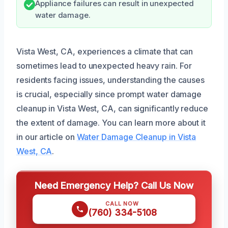
Appliance failures can result in unexpected
water damage.
Vista West, CA, experiences a climate that can
sometimes lead to unexpected heavy rain. For
residents facing issues, understanding the causes
is crucial, especially since prompt water damage
cleanup in Vista West, CA, can significantly reduce
the extent of damage. You can learn more about it
in our article on
Water Damage Cleanup in Vista
West, CA
.
Need Emergency Help? Call Us Now
CALL NOW
(760) 334-5108