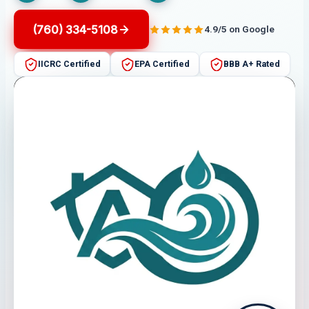
(760) 334-5108
4.9/5 on Google
IICRC Certified
EPA Certified
BBB A+ Rated