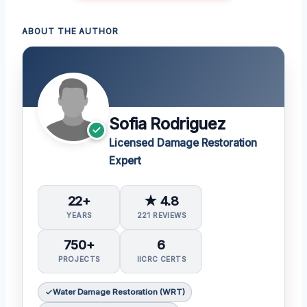
ABOUT THE AUTHOR
Sofia Rodriguez
Licensed Damage Restoration
Expert
22+
★ 4.8
YEARS
221 REVIEWS
750+
6
PROJECTS
IICRC CERTS
Water Damage Restoration (WRT)