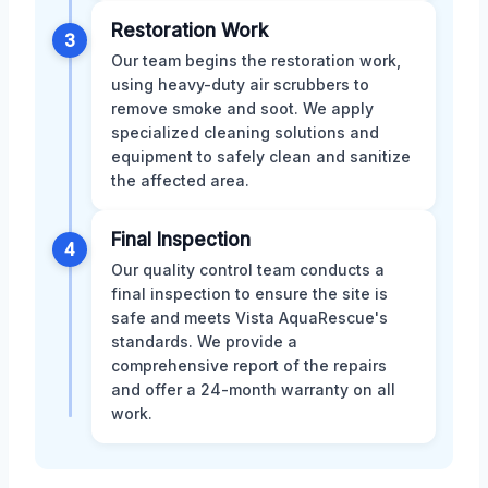
Restoration Work
3
Our team begins the restoration work,
using heavy-duty air scrubbers to
remove smoke and soot. We apply
specialized cleaning solutions and
equipment to safely clean and sanitize
the affected area.
Final Inspection
4
Our quality control team conducts a
final inspection to ensure the site is
safe and meets Vista AquaRescue's
standards. We provide a
comprehensive report of the repairs
and offer a 24-month warranty on all
work.