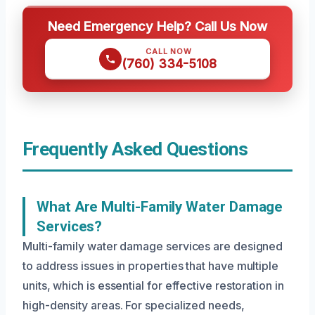
Need Emergency Help? Call Us Now
CALL NOW
(760) 334-5108
Frequently Asked Questions
What Are Multi-Family Water Damage
Services?
Multi-family water damage services are designed
to address issues in properties that have multiple
units, which is essential for effective restoration in
high-density areas. For specialized needs,