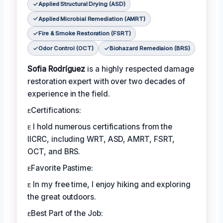
Applied Structural Drying (ASD)
Applied Microbial Remediation (AMRT)
Fire & Smoke Restoration (FSRT)
Odor Control (OCT)
Biohazard Remediaion (BRS)
Sofia Rodríguez
is a highly respected damage
restoration expert with over two decades of
experience in the field.
ᴇCertifications:
ᴇ I hold numerous certifications from the
IICRC, including WRT, ASD, AMRT, FSRT,
OCT, and BRS.
ᴇFavorite Pastime:
ᴇ In my free time, I enjoy hiking and exploring
the great outdoors.
ᴇBest Part of the Job: