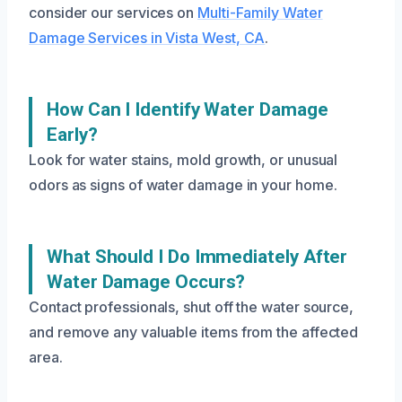
consider our services on
Multi-Family Water
Damage Services in Vista West, CA
.
How Can I Identify Water Damage
Early?
Look for water stains, mold growth, or unusual
odors as signs of water damage in your home.
What Should I Do Immediately After
Water Damage Occurs?
Contact professionals, shut off the water source,
and remove any valuable items from the affected
area.