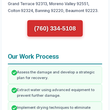
Grand Terrace 92313, Moreno Valley 92551,
Colton 92324, Banning 92220, Beaumont 92223.
(760) 334-5108
Our Work Process
Assess the damage and develop a strategic
plan for recovery.
Extract water using advanced equipment to
prevent further damage.
Implement drying techniques to eliminate