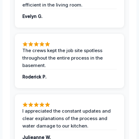
efficient in the living room.
Evelyn G.
The crews kept the job site spotless
throughout the entire process in the
basement.
Roderick P.
I appreciated the constant updates and
clear explanations of the process and
water damage to our kitchen.
Julieanne W.