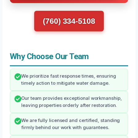
(760) 334-5108
Why Choose Our Team
We prioritize fast response times, ensuring
timely action to mitigate water damage.
Our team provides exceptional workmanship,
leaving properties orderly after restoration.
We are fully licensed and certified, standing
firmly behind our work with guarantees.