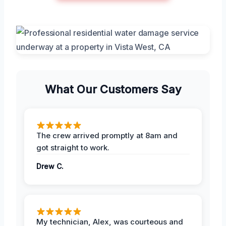
What Our Customers Say
The crew arrived promptly at 8am and
got straight to work.
Drew C.
My technician, Alex, was courteous and