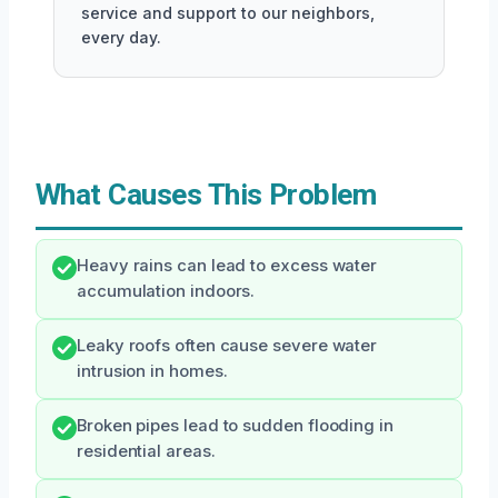
service and support to our neighbors,
every day.
What Causes This Problem
Heavy rains can lead to excess water
accumulation indoors.
Leaky roofs often cause severe water
intrusion in homes.
Broken pipes lead to sudden flooding in
residential areas.