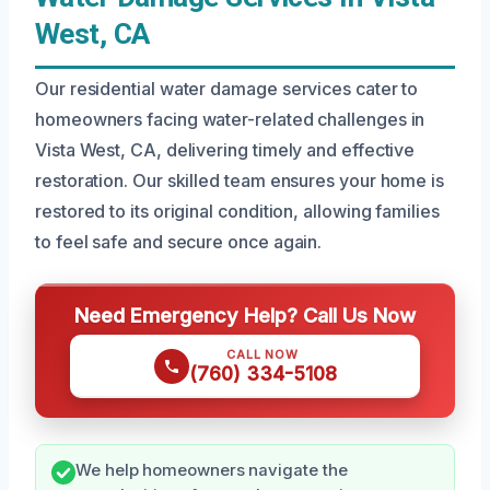
West, CA
Our residential water damage services cater to
homeowners facing water-related challenges in
Vista West, CA, delivering timely and effective
restoration. Our skilled team ensures your home is
restored to its original condition, allowing families
to feel safe and secure once again.
Need Emergency Help? Call Us Now
CALL NOW
(760) 334-5108
We help homeowners navigate the