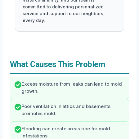
committed to delivering personalized
service and support to our neighbors,
every day.
What Causes This Problem
Excess moisture from leaks can lead to mold
growth.
Poor ventilation in attics and basements
promotes mold.
Flooding can create areas ripe for mold
infestations.