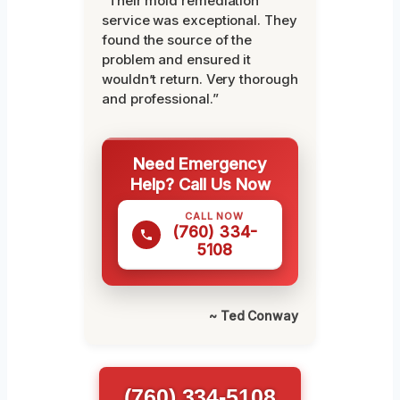
“Their mold remediation
service was exceptional. They
found the source of the
problem and ensured it
wouldn’t return. Very thorough
and professional.”
Need Emergency
Help? Call Us Now
CALL NOW
(760) 334-
5108
~ Ted Conway
(760) 334-5108