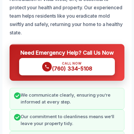
protect your health and property. Our experienced
team helps residents like you eradicate mold
swiftly and safely, returning your home to a healthy
state.
Need Emergency Help? Call Us Now
CALL NOW
(760) 334-5108
We communicate clearly, ensuring you’re
informed at every step.
Our commitment to cleanliness means we’ll
leave your property tidy.