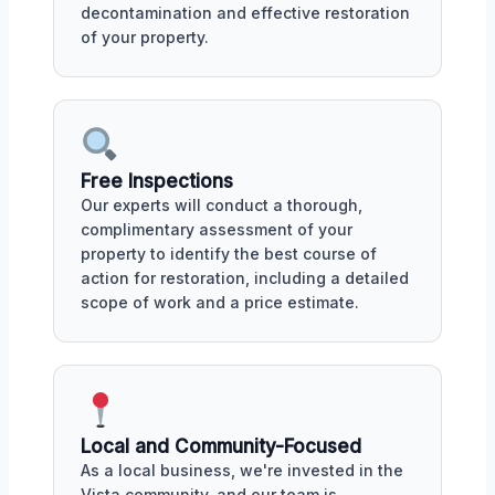
decontamination and effective restoration
of your property.
Free Inspections
Our experts will conduct a thorough,
complimentary assessment of your
property to identify the best course of
action for restoration, including a detailed
scope of work and a price estimate.
Local and Community-Focused
As a local business, we're invested in the
Vista community, and our team is