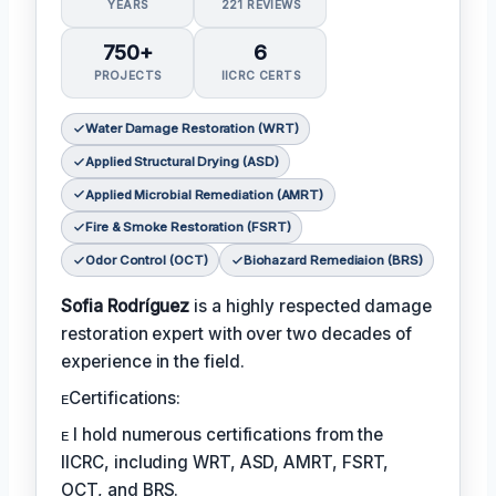
YEARS
221 REVIEWS
750+
6
PROJECTS
IICRC CERTS
Water Damage Restoration (WRT)
Applied Structural Drying (ASD)
Applied Microbial Remediation (AMRT)
Fire & Smoke Restoration (FSRT)
Odor Control (OCT)
Biohazard Remediaion (BRS)
Sofia Rodríguez
is a highly respected damage
restoration expert with over two decades of
experience in the field.
ᴇCertifications:
ᴇ I hold numerous certifications from the
IICRC, including WRT, ASD, AMRT, FSRT,
OCT, and BRS.