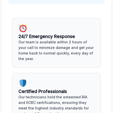
24/7 Emergency Response
Our team is available within 2 hours of
your call to minimize damage and get your
home back to normal quickly, every day of
the year.
Certified Professionals
Our technicians hold the esteemed RIA
and IICRC certifications, ensuring they
meet the highest industry standards for