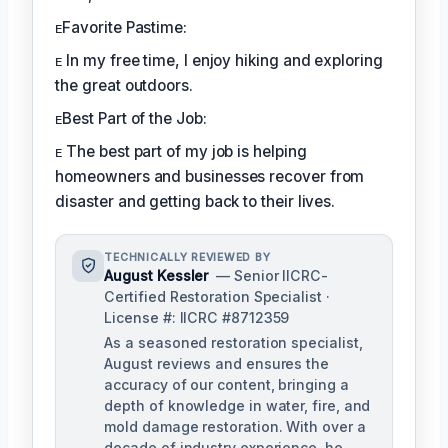
ᴇFavorite Pastime:
ᴇ In my free time, I enjoy hiking and exploring
the great outdoors.
ᴇBest Part of the Job:
ᴇ The best part of my job is helping
homeowners and businesses recover from
disaster and getting back to their lives.
TECHNICALLY REVIEWED BY
August Kessler
— Senior IICRC-
Certified Restoration Specialist ·
License #: IICRC #8712359
As a seasoned restoration specialist,
August reviews and ensures the
accuracy of our content, bringing a
depth of knowledge in water, fire, and
mold damage restoration. With over a
decade of industry experience, he