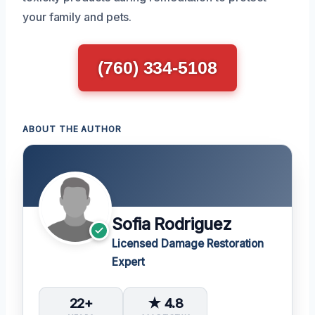
your family and pets.
(760) 334-5108
ABOUT THE AUTHOR
Sofia Rodriguez
Licensed Damage Restoration
Expert
22+
★ 4.8