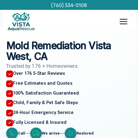
Skip
(760) 334-5108
to
content
Mold Remediation Vista
West, CA
Trusted by 176 + Homeowners
Over 176 5-Star Reviews
Free Estimates and Quotes
100% Satisfaction Guaranteed
Child, Family & Pet Safe Steps
24-Hour Emergency Service
Fully Licensed & Insured
Call
We arrive
Restored