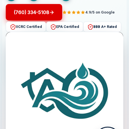
(760) 334-5108
4.9/5 on Google
IICRC Certified
EPA Certified
BBB A+ Rated