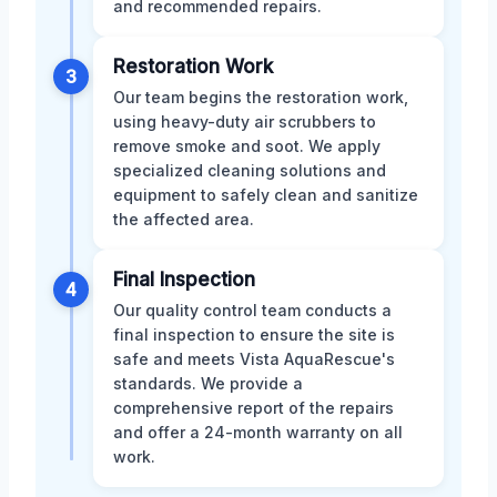
and recommended repairs.
Restoration Work
3
Our team begins the restoration work,
using heavy-duty air scrubbers to
remove smoke and soot. We apply
specialized cleaning solutions and
equipment to safely clean and sanitize
the affected area.
Final Inspection
4
Our quality control team conducts a
final inspection to ensure the site is
safe and meets Vista AquaRescue's
standards. We provide a
comprehensive report of the repairs
and offer a 24-month warranty on all
work.