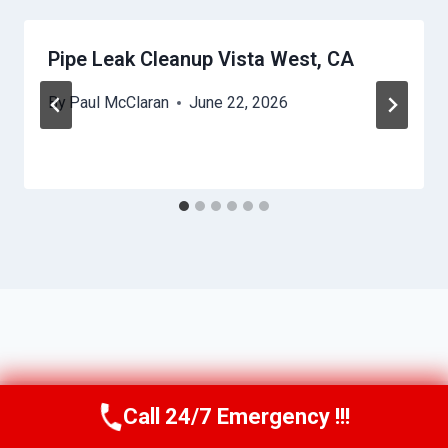
Pipe Leak Cleanup Vista West, CA
By
Paul McClaran
June 22, 2026
Call 24/7 Emergency !!!
Call Us Now
(760) 334-5108