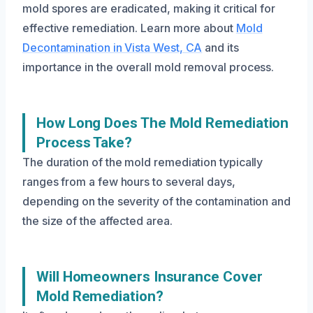
mold spores are eradicated, making it critical for
effective remediation. Learn more about
Mold
Decontamination in Vista West, CA
and its
importance in the overall mold removal process.
How Long Does The Mold Remediation
Process Take?
The duration of the mold remediation typically
ranges from a few hours to several days,
depending on the severity of the contamination and
the size of the affected area.
Will Homeowners Insurance Cover
Mold Remediation?