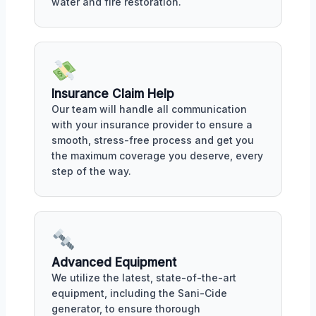
water and fire restoration.
Insurance Claim Help
Our team will handle all communication
with your insurance provider to ensure a
smooth, stress-free process and get you
the maximum coverage you deserve, every
step of the way.
Advanced Equipment
We utilize the latest, state-of-the-art
equipment, including the Sani-Cide
generator, to ensure thorough