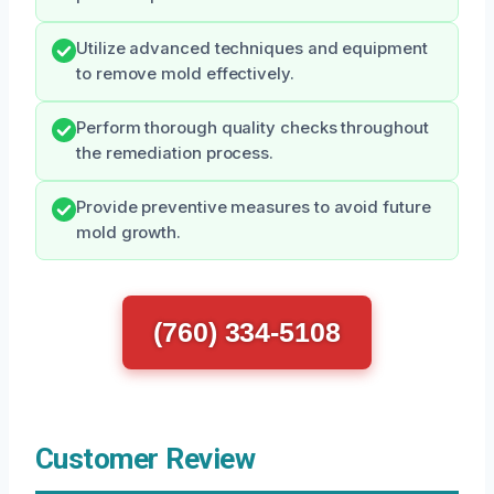
Utilize advanced techniques and equipment
to remove mold effectively.
Perform thorough quality checks throughout
the remediation process.
Provide preventive measures to avoid future
mold growth.
(760) 334-5108
Customer Review