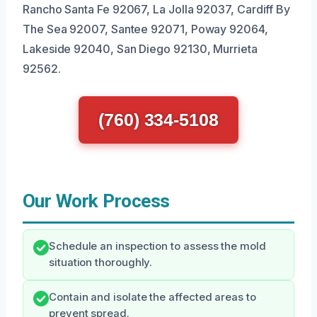
Rancho Santa Fe 92067, La Jolla 92037, Cardiff By
The Sea 92007, Santee 92071, Poway 92064,
Lakeside 92040, San Diego 92130, Murrieta
92562.
(760) 334-5108
Our Work Process
Schedule an inspection to assess the mold
situation thoroughly.
Contain and isolate the affected areas to
prevent spread.