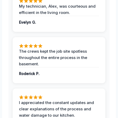
My technician, Alex, was courteous and
efficient in the living room.
Evelyn G.
The crews kept the job site spotless
throughout the entire process in the
basement.
Roderick P.
I appreciated the constant updates and
clear explanations of the process and
water damage to our kitchen.