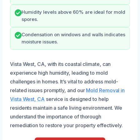
Humidity levels above 60% are ideal for mold
spores.
Condensation on windows and walls indicates
moisture issues.
Vista West, CA, with its coastal climate, can
experience high humidity, leading to mold
challenges in homes. It’s vital to address mold-
related issues promptly, and our
Mold Removal in
Vista West, CA
service is designed to help
residents maintain a safe living environment. We
understand the importance of thorough
remediation to restore your property effectively.