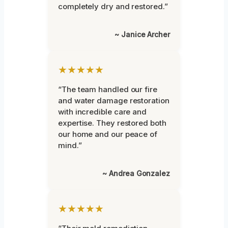
completely dry and restored.”
~ Janice Archer
★★★★★
“The team handled our fire
and water damage restoration
with incredible care and
expertise. They restored both
our home and our peace of
mind.”
~ Andrea Gonzalez
★★★★★