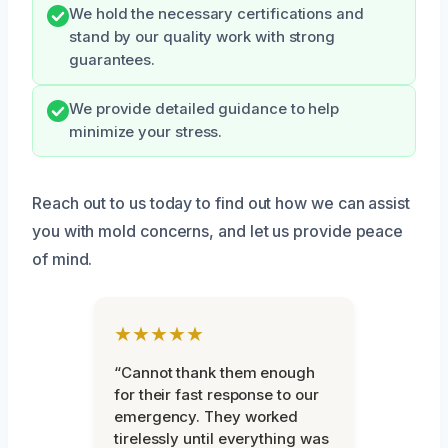
We hold the necessary certifications and
stand by our quality work with strong
guarantees.
We provide detailed guidance to help
minimize your stress.
Reach out to us today to find out how we can assist
you with mold concerns, and let us provide peace
of mind.
★★★★★
“Cannot thank them enough
for their fast response to our
emergency. They worked
tirelessly until everything was