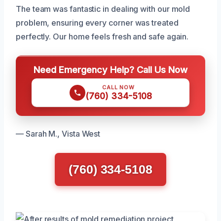
The team was fantastic in dealing with our mold
problem, ensuring every corner was treated
perfectly. Our home feels fresh and safe again.
Need Emergency Help? Call Us Now
CALL NOW
(760) 334-5108
— Sarah M., Vista West
(760) 334-5108