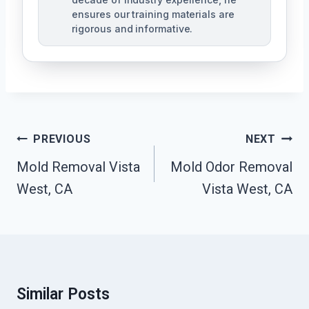
ensures our training materials are
rigorous and informative.
Post
PREVIOUS
NEXT
Navigation
Mold Removal Vista
Mold Odor Removal
West, CA
Vista West, CA
Similar Posts