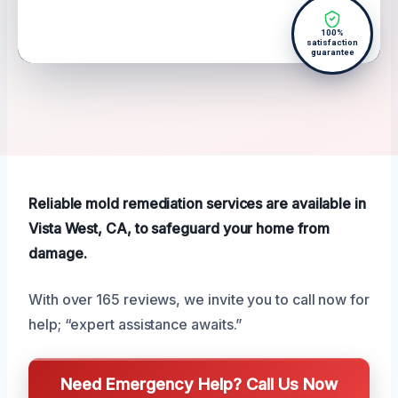
100%
satisfaction
guarantee
Reliable mold remediation services are available in
Vista West, CA, to safeguard your home from
damage.
With over 165 reviews, we invite you to call now for
help; “expert assistance awaits.”
Need Emergency Help? Call Us Now