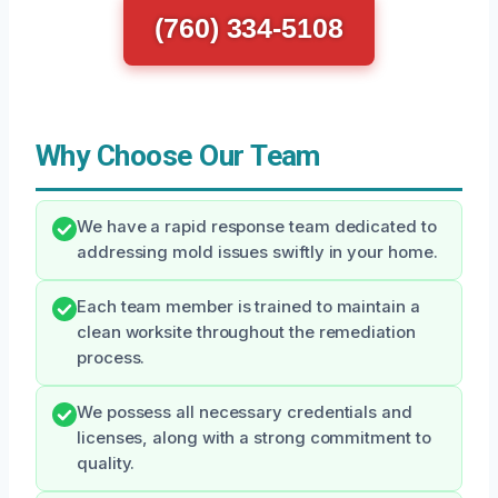
(760) 334-5108
Why Choose Our Team
We have a rapid response team dedicated to
addressing mold issues swiftly in your home.
Each team member is trained to maintain a
clean worksite throughout the remediation
process.
We possess all necessary credentials and
licenses, along with a strong commitment to
quality.