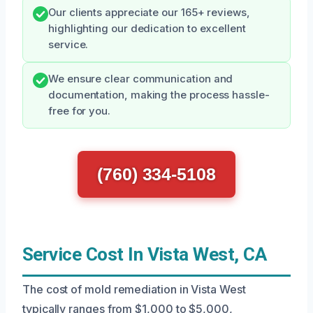
Our clients appreciate our 165+ reviews,
highlighting our dedication to excellent
service.
We ensure clear communication and
documentation, making the process hassle-
free for you.
(760) 334-5108
Service Cost In Vista West, CA
The cost of mold remediation in Vista West
typically ranges from $1,000 to $5,000,