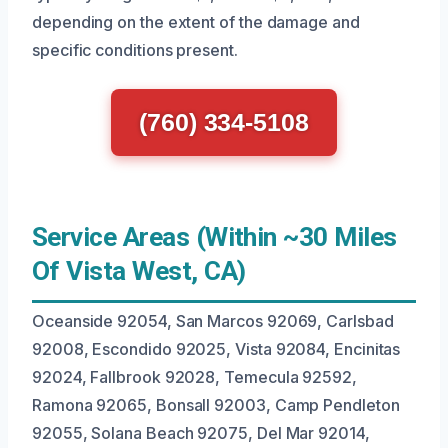
depending on the extent of the damage and
specific conditions present.
(760) 334-5108
Service Areas (Within ~30 Miles
Of Vista West, CA)
Oceanside 92054, San Marcos 92069, Carlsbad
92008, Escondido 92025, Vista 92084, Encinitas
92024, Fallbrook 92028, Temecula 92592,
Ramona 92065, Bonsall 92003, Camp Pendleton
92055, Solana Beach 92075, Del Mar 92014,