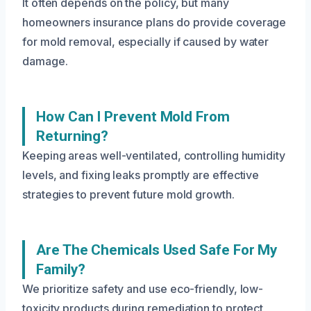
It often depends on the policy, but many
homeowners insurance plans do provide coverage
for mold removal, especially if caused by water
damage.
How Can I Prevent Mold From
Returning?
Keeping areas well-ventilated, controlling humidity
levels, and fixing leaks promptly are effective
strategies to prevent future mold growth.
Are The Chemicals Used Safe For My
Family?
We prioritize safety and use eco-friendly, low-
toxicity products during remediation to protect