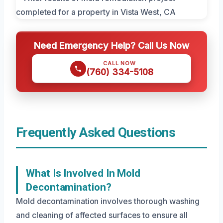
Need Emergency Help? Call Us Now
CALL NOW
(760) 334-5108
Frequently Asked Questions
What Is Involved In Mold
Decontamination?
Mold decontamination involves thorough washing
and cleaning of affected surfaces to ensure all