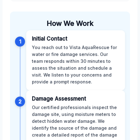
How We Work
Initial Contact
1
You reach out to Vista AquaRescue for
water or fire damage services. Our
team responds within 30 minutes to
assess the situation and schedule a
visit. We listen to your concerns and
provide a prompt response.
Damage Assessment
2
Our certified professionals inspect the
damage site, using moisture meters to
detect hidden water damage. We
identify the source of the damage and
create a detailed report of the damage