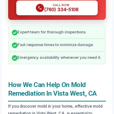
CALL NOW
(760) 334-5108
Expert team for thorough inspections.
Fast response times to minimize damage.
Emergency availability whenever you need it.
How We Can Help On Mold
Remediation In Vista West, CA
If you discover mold in your home, effective mold
remediation in Vista West, CA, is essential to