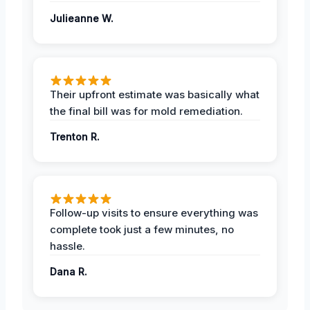
Julieanne W.
Their upfront estimate was basically what
the final bill was for mold remediation.
Trenton R.
Follow-up visits to ensure everything was
complete took just a few minutes, no
hassle.
Dana R.