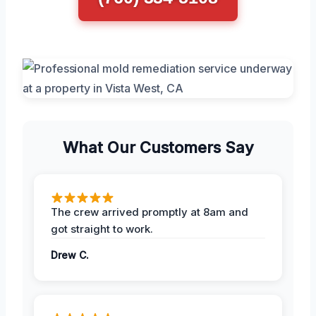
What Our Customers Say
The crew arrived promptly at 8am and
got straight to work.
Drew C.