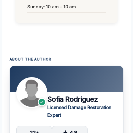
Sunday: 10 am – 10 am
ABOUT THE AUTHOR
Sofia Rodriguez
Licensed Damage Restoration
Expert
22+
★ 4.8