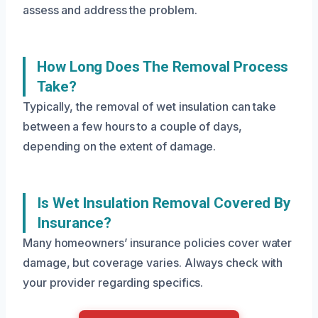
assess and address the problem.
How Long Does The Removal Process
Take?
Typically, the removal of wet insulation can take
between a few hours to a couple of days,
depending on the extent of damage.
Is Wet Insulation Removal Covered By
Insurance?
Many homeowners’ insurance policies cover water
damage, but coverage varies. Always check with
your provider regarding specifics.