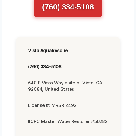
(760) 334-5108
Vista AquaRescue
(760) 334-5108
640 E Vista Way suite d, Vista, CA
92084, United States
License #: MRSR 2492
IICRC Master Water Restorer #56282