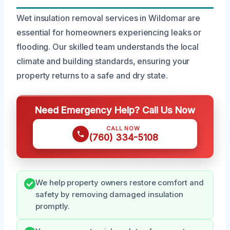
Wet insulation removal services in Wildomar are
essential for homeowners experiencing leaks or
flooding. Our skilled team understands the local
climate and building standards, ensuring your
property returns to a safe and dry state.
Need Emergency Help? Call Us Now
CALL NOW
(760) 334-5108
We help property owners restore comfort and
safety by removing damaged insulation
promptly.