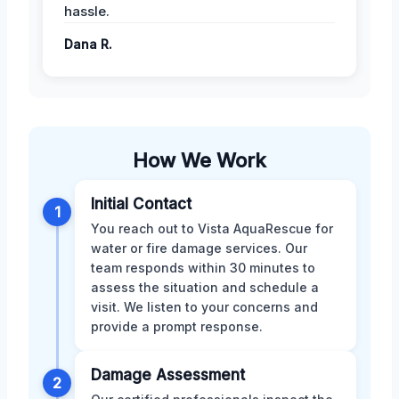
hassle.
Dana R.
How We Work
Initial Contact
1
You reach out to Vista AquaRescue for
water or fire damage services. Our
team responds within 30 minutes to
assess the situation and schedule a
visit. We listen to your concerns and
provide a prompt response.
Damage Assessment
2