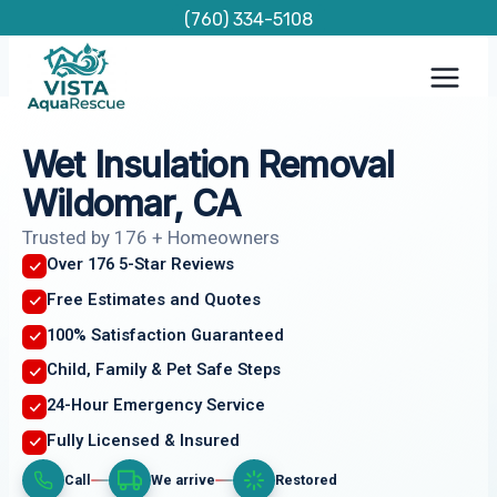
Skip
(760) 334-5108
to
content
Wet Insulation Removal
Wildomar, CA
Trusted by 176 + Homeowners
Over 176 5-Star Reviews
Free Estimates and Quotes
100% Satisfaction Guaranteed
Child, Family & Pet Safe Steps
24-Hour Emergency Service
Fully Licensed & Insured
Call
We arrive
Restored