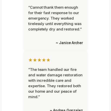
“Cannot thank them enough
for their fast response to our
emergency. They worked
tirelessly until everything was
completely dry and restored.”
~ Janice Archer
★★★★★
“The team handled our fire
and water damage restoration
with incredible care and
expertise. They restored both
our home and our peace of
mind.”
~ Andrea Gonzalez