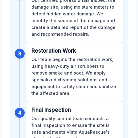
Our certified professionals inspect the
damage site, using moisture meters to
detect hidden water damage. We
identify the source of the damage and
create a detailed report of the damage
and recommended repairs.
Restoration Work
3
Our team begins the restoration work,
using heavy-duty air scrubbers to
remove smoke and soot. We apply
specialized cleaning solutions and
equipment to safely clean and sanitize
the affected area.
Final Inspection
4
Our quality control team conducts a
final inspection to ensure the site is
safe and meets Vista AquaRescue's