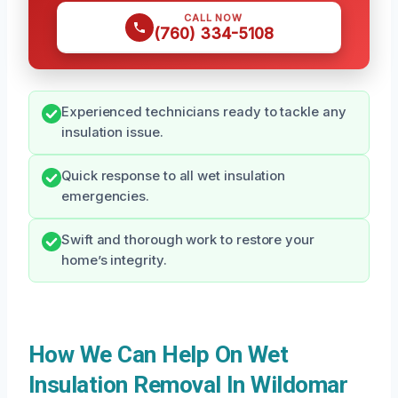
CALL NOW
(760) 334-5108
Experienced technicians ready to tackle any
insulation issue.
Quick response to all wet insulation
emergencies.
Swift and thorough work to restore your
home’s integrity.
How We Can Help On Wet
Insulation Removal In Wildomar