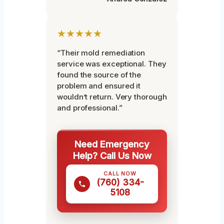
★★★★★
“Their mold remediation
service was exceptional. They
found the source of the
problem and ensured it
wouldn’t return. Very thorough
and professional.”
Need Emergency
Help? Call Us Now
CALL NOW
(760) 334-
5108