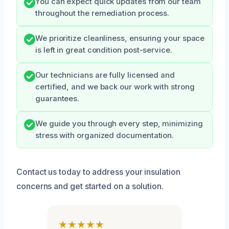
You can expect quick updates from our team
throughout the remediation process.
We prioritize cleanliness, ensuring your space
is left in great condition post-service.
Our technicians are fully licensed and
certified, and we back our work with strong
guarantees.
We guide you through every step, minimizing
stress with organized documentation.
Contact us today to address your insulation
concerns and get started on a solution.
★★★★★