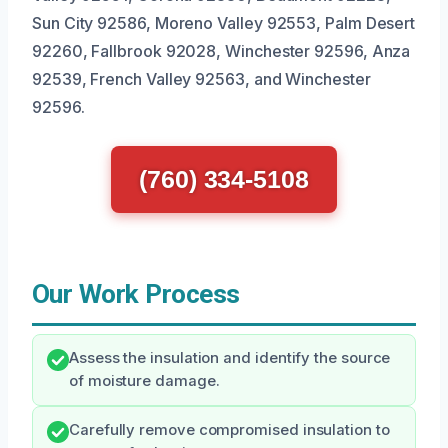
Sun City 92586, Moreno Valley 92553, Palm Desert
92260, Fallbrook 92028, Winchester 92596, Anza
92539, French Valley 92563, and Winchester
92596.
(760) 334-5108
Our Work Process
Assess the insulation and identify the source
of moisture damage.
Carefully remove compromised insulation to