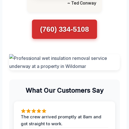
~ Ted Conway
(760) 334-5108
What Our Customers Say
The crew arrived promptly at 8am and
got straight to work.