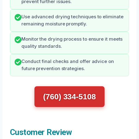
prevent further issues.
Use advanced drying techniques to eliminate
remaining moisture promptly.
Monitor the drying process to ensure it meets
quality standards.
Conduct final checks and offer advice on
future prevention strategies.
(760) 334-5108
Customer Review