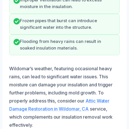
Improper ventilation can lead to excess
moisture in the insulation.
Frozen pipes that burst can introduce
significant water into the structure.
Flooding from heavy rains can result in
soaked insulation materials.
Wildomar’s weather, featuring occasional heavy
rains, can lead to significant water issues. This
moisture can damage your insulation and trigger
further problems, including mold growth. To
properly address this, consider our
Attic Water
Damage Restoration in Wildomar, CA
service,
which complements our insulation removal work
effectively.