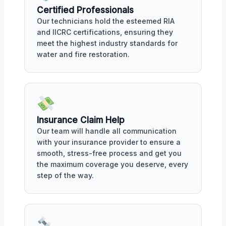
Certified Professionals
Our technicians hold the esteemed RIA
and IICRC certifications, ensuring they
meet the highest industry standards for
water and fire restoration.
Insurance Claim Help
Our team will handle all communication
with your insurance provider to ensure a
smooth, stress-free process and get you
the maximum coverage you deserve, every
step of the way.