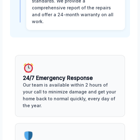
standards. We provide a
comprehensive report of the repairs
and offer a 24-month warranty on all
work.
24/7 Emergency Response
Our team is available within 2 hours of
your call to minimize damage and get your
home back to normal quickly, every day of
the year.