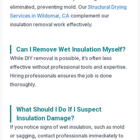
eliminated, preventing mold. Our
Structural Drying
Services in Wildomar, CA
complement our
insulation removal work effectively.
Can I Remove Wet Insulation Myself?
While DIY removal is possible, it’s often less
effective without professional tools and expertise.
Hiring professionals ensures the job is done
thoroughly.
What Should I Do If I Suspect
Insulation Damage?
If you notice signs of wet insulation, such as mold
or sagging, contact professionals immediately to