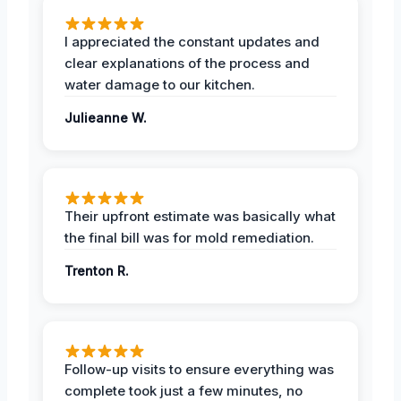
I appreciated the constant updates and
clear explanations of the process and
water damage to our kitchen.
Julieanne W.
Their upfront estimate was basically what
the final bill was for mold remediation.
Trenton R.
Follow-up visits to ensure everything was
complete took just a few minutes, no