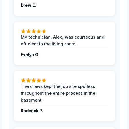
Drew C.
My technician, Alex, was courteous and
efficient in the living room.
Evelyn G.
The crews kept the job site spotless
throughout the entire process in the
basement.
Roderick P.