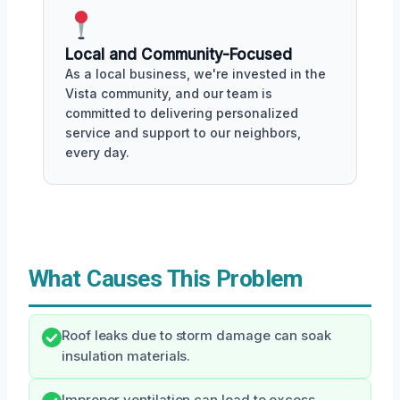
Local and Community-Focused
As a local business, we're invested in the
Vista community, and our team is
committed to delivering personalized
service and support to our neighbors,
every day.
What Causes This Problem
Roof leaks due to storm damage can soak
insulation materials.