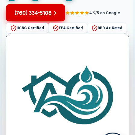
(760) 334-5108
4.9/5 on Google
IICRC Certified
EPA Certified
BBB A+ Rated