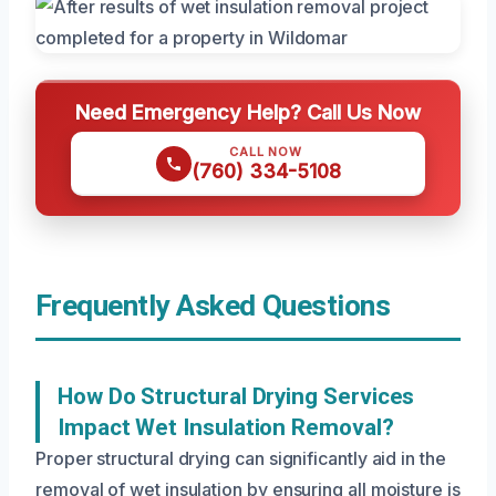
Need Emergency Help? Call Us Now
CALL NOW
(760) 334-5108
Frequently Asked Questions
How Do Structural Drying Services
Impact Wet Insulation Removal?
Proper structural drying can significantly aid in the
removal of wet insulation by ensuring all moisture is