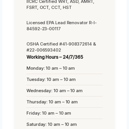
IICRC Certified WRT, ASD, AMRT,
FSRT, OCT, CCT, HST
Licensed EPA Lead Renovator R-I-
84592-23-00117
OSHA Certified #41-908372614 &
#22-006593402
Working Hours – 24/7/365
Monday: 10 am – 10 am
Tuesday: 10 am – 10 am
Wednesday: 10 am – 10 am
Thursday: 10 am – 10 am
Friday: 10 am – 10 am
Saturday: 10 am – 10 am