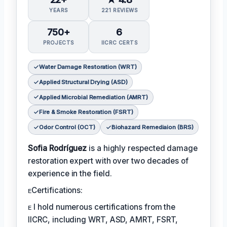
YEARS
221 REVIEWS
750+
6
PROJECTS
IICRC CERTS
Water Damage Restoration (WRT)
Applied Structural Drying (ASD)
Applied Microbial Remediation (AMRT)
Fire & Smoke Restoration (FSRT)
Odor Control (OCT)
Biohazard Remediaion (BRS)
Sofia Rodríguez
is a highly respected damage
restoration expert with over two decades of
experience in the field.
ᴇCertifications:
ᴇ I hold numerous certifications from the
IICRC, including WRT, ASD, AMRT, FSRT,