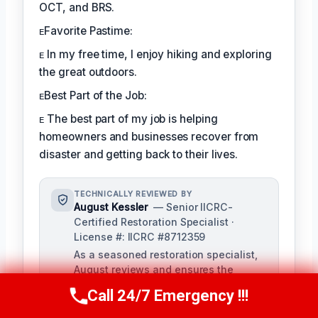
OCT, and BRS.
ᴇFavorite Pastime:
ᴇ In my free time, I enjoy hiking and exploring
the great outdoors.
ᴇBest Part of the Job:
ᴇ The best part of my job is helping
homeowners and businesses recover from
disaster and getting back to their lives.
TECHNICALLY REVIEWED BY
August Kessler
— Senior IICRC-
Certified Restoration Specialist ·
License #: IICRC #8712359
As a seasoned restoration specialist,
August reviews and ensures the
accuracy of our content, bringing a
Call 24/7 Emergency !!!
Call Us Now
(760) 334-5108
depth of knowledge in water, fire, and
mold damage restoration. With over a