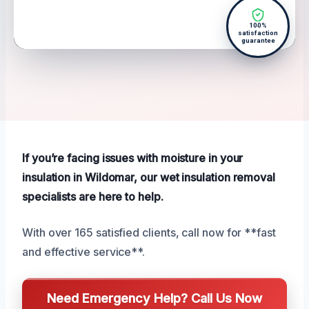
100%
satisfaction
guarantee
If you’re facing issues with moisture in your
insulation in Wildomar, our wet insulation removal
specialists are here to help.
With over 165 satisfied clients, call now for **fast
and effective service**.
Need Emergency Help? Call Us Now