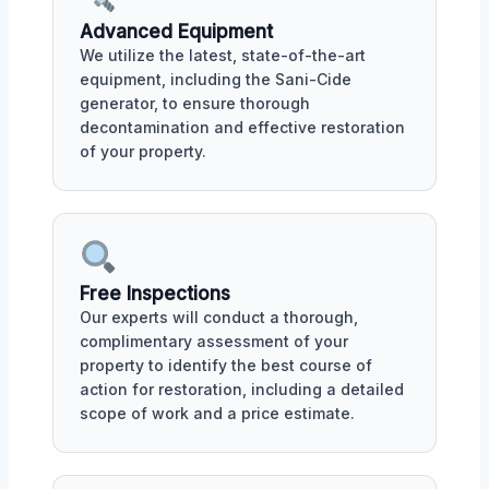
Advanced Equipment
We utilize the latest, state-of-the-art
equipment, including the Sani-Cide
generator, to ensure thorough
decontamination and effective restoration
of your property.
Free Inspections
Our experts will conduct a thorough,
complimentary assessment of your
property to identify the best course of
action for restoration, including a detailed
scope of work and a price estimate.