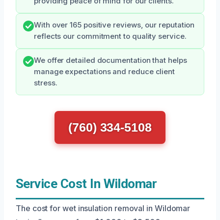
providing peace of mind for our clients.
With over 165 positive reviews, our reputation
reflects our commitment to quality service.
We offer detailed documentation that helps
manage expectations and reduce client
stress.
(760) 334-5108
Service Cost In Wildomar
The cost for wet insulation removal in Wildomar