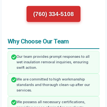
(760) 334-5108
Why Choose Our Team
Our team provides prompt responses to all
wet insulation removal inquiries, ensuring
swift action.
We are committed to high workmanship
standards and thorough clean-up after our
services.
We possess all necessary certifications,