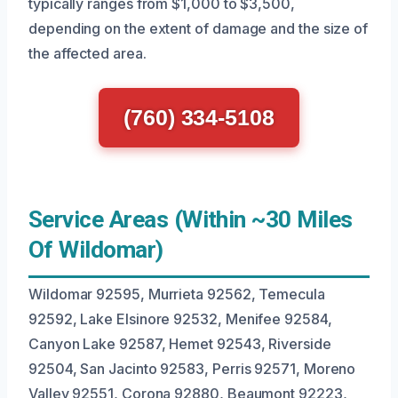
typically ranges from $1,000 to $3,500,
depending on the extent of damage and the size of
the affected area.
(760) 334-5108
Service Areas (Within ~30 Miles
Of Wildomar)
Wildomar 92595, Murrieta 92562, Temecula
92592, Lake Elsinore 92532, Menifee 92584,
Canyon Lake 92587, Hemet 92543, Riverside
92504, San Jacinto 92583, Perris 92571, Moreno
Valley 92551, Corona 92880, Beaumont 92223,