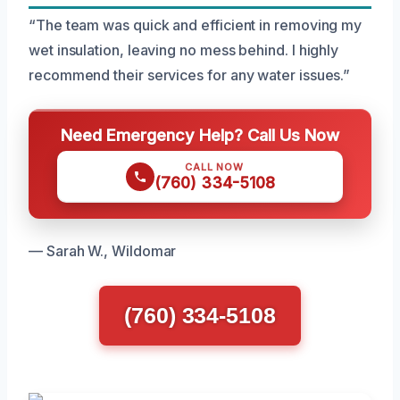
“The team was quick and efficient in removing my
wet insulation, leaving no mess behind. I highly
recommend their services for any water issues.”
Need Emergency Help? Call Us Now
CALL NOW
(760) 334-5108
— Sarah W., Wildomar
(760) 334-5108