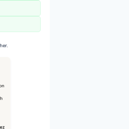
her.
on
th
lez