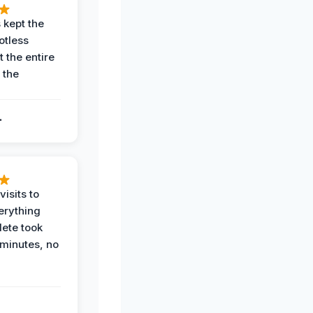
 kept the
potless
 the entire
 the
.
.
visits to
erything
ete took
 minutes, no