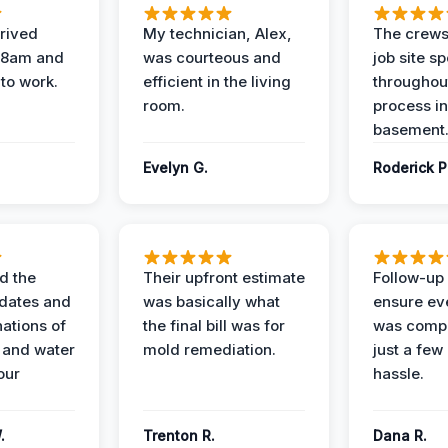
rived
My technician, Alex,
The crews
t 8am and
was courteous and
job site s
 to work.
efficient in the living
throughout
room.
process in
basement
Evelyn G.
Roderick P
d the
Their upfront estimate
Follow-up 
dates and
was basically what
ensure ev
nations of
the final bill was for
was compl
 and water
mold remediation.
just a few
our
hassle.
.
Trenton R.
Dana R.