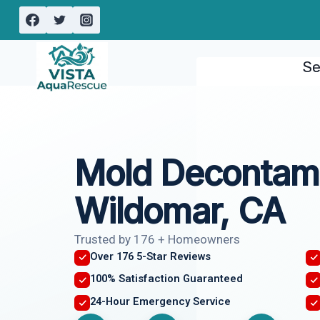
Skip
to
content
Se
Mold Decontami
Wildomar, CA
Trusted by 176 + Homeowners
Over 176 5-Star Reviews
100% Satisfaction Guaranteed
24-Hour Emergency Service