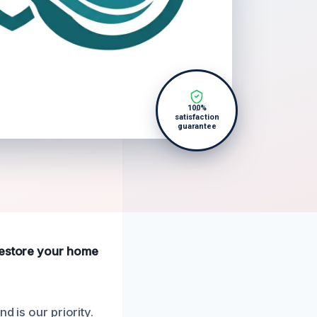
100%
satisfaction
guarantee
 restore your home
d is our priority.