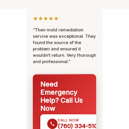
★★★★★
“Their mold remediation
service was exceptional. They
found the source of the
problem and ensured it
wouldn’t return. Very thorough
and professional.”
Need
Emergency
Help? Call Us
Now
CALL NOW
(760) 334-5108