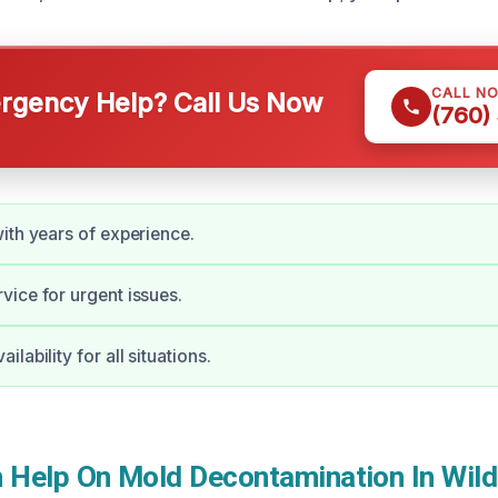
CALL N
gency Help? Call Us Now
(760)
ith years of experience.
ice for urgent issues.
lability for all situations.
Help On Mold Decontamination In Wil