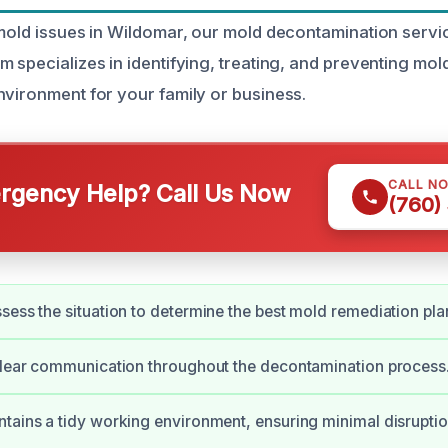
 mold issues in Wildomar, our mold decontamination servi
m specializes in identifying, treating, and preventing mol
nvironment for your family or business.
CALL N
gency Help? Call Us Now
(760)
sess the situation to determine the best mold remediation pla
clear communication throughout the decontamination process
tains a tidy working environment, ensuring minimal disruptio