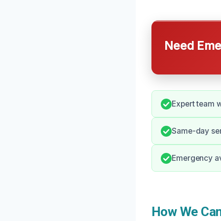
Need Emer
Expert team w
Same-day serv
Emergency avai
How We Can 