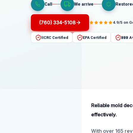
Call
We arrive
Restore
(760) 334-5108
4.9/5 on 
IICRC Certified
EPA Certified
BBB A
Reliable mold dec
effectively.
With over 165 revi