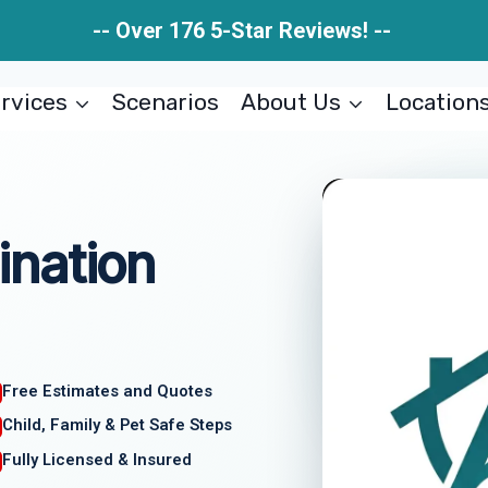
-- Over 176 5-Star Reviews! --
rvices
Scenarios
About Us
Location
nation
Free Estimates and Quotes
Child, Family & Pet Safe Steps
Fully Licensed & Insured