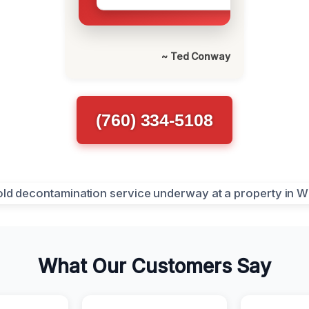
~ Ted Conway
(760) 334-5108
What Our Customers Say