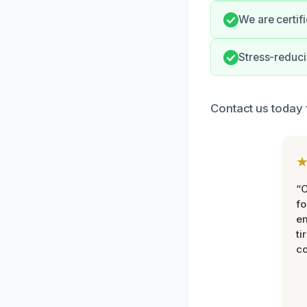
We are certif
Stress-reduci
Contact us today f
“
fo
e
ti
co