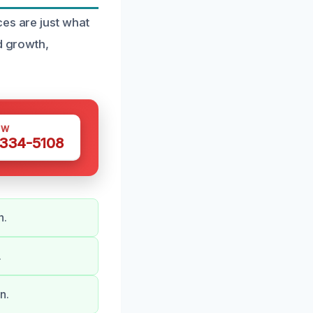
ces are just what
d growth,
OW
 334-5108
n.
.
n.