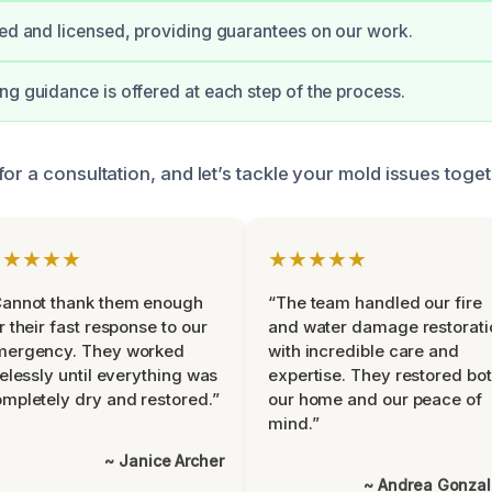
ied and licensed, providing guarantees on our work.
ng guidance is offered at each step of the process.
or a consultation, and let’s tackle your mold issues toget
★★★★★
★★★★★
Cannot thank them enough
“The team handled our fire
r their fast response to our
and water damage restorati
mergency. They worked
with incredible care and
relessly until everything was
expertise. They restored bo
mpletely dry and restored.”
our home and our peace of
mind.”
~ Janice Archer
~ Andrea Gonza