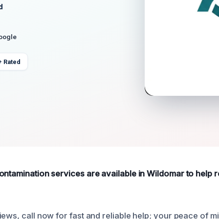
d
Google
+ Rated
ontamination services are available in Wildomar to help
ews, call now for fast and reliable help; your peace of min