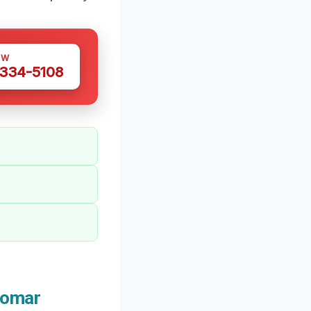
OW
 334-5108
domar