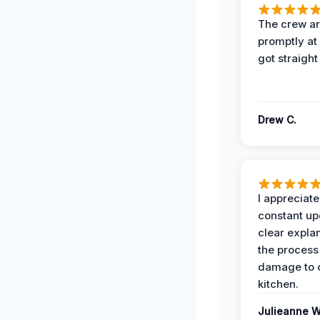
The crew ar
promptly a
got straight
Drew C.
I appreciate
constant up
clear expla
the process
damage to 
kitchen.
Julieanne W