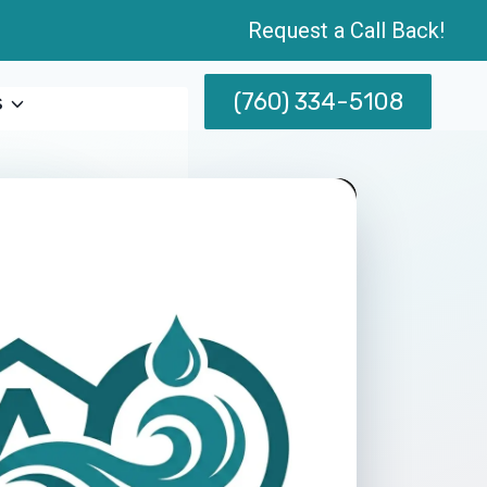
Request a Call Back!
(760) 334-5108
s