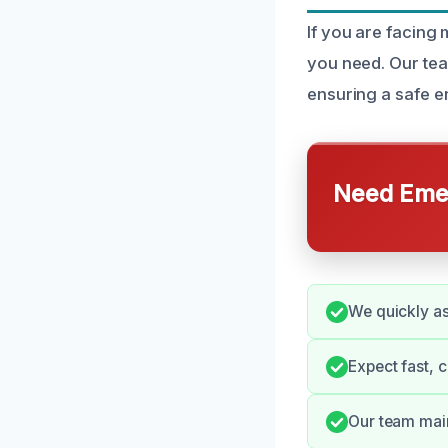
If you are facing
you need. Our tea
ensuring a safe e
Need Emer
We quickly as
Expect fast, 
Our team main