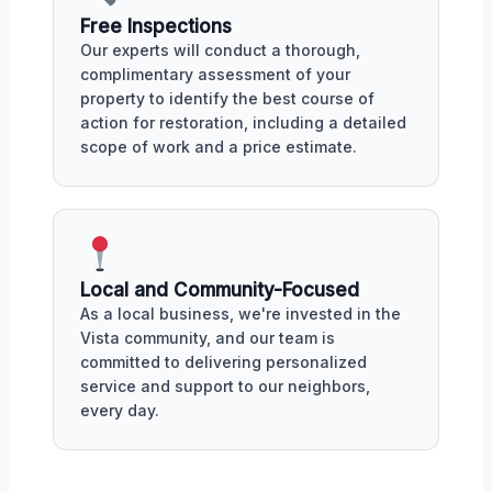
Free Inspections
Our experts will conduct a thorough,
complimentary assessment of your
property to identify the best course of
action for restoration, including a detailed
scope of work and a price estimate.
Local and Community-Focused
As a local business, we're invested in the
Vista community, and our team is
committed to delivering personalized
service and support to our neighbors,
every day.