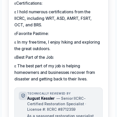
ᴇCertifications:
ᴇ I hold numerous certifications from the
IICRC, including WRT, ASD, AMRT, FSRT,
OCT, and BRS.
ᴇFavorite Pastime:
ᴇ In my free time, I enjoy hiking and exploring
the great outdoors.
ᴇBest Part of the Job:
ᴇ The best part of my job is helping
homeowners and businesses recover from
disaster and getting back to their lives.
TECHNICALLY REVIEWED BY
August Kessler
— Senior IICRC-
Certified Restoration Specialist ·
License #: IICRC #8712359
As a seasoned restoration specialist,