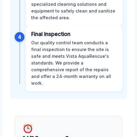
specialized cleaning solutions and
equipment to safely clean and sanitize
the affected area.
Final Inspection
4
Our quality control team conducts a
final inspection to ensure the site is
safe and meets Vista AquaRescue's
standards. We provide a
comprehensive report of the repairs
and offer a 24-month warranty on all
work.