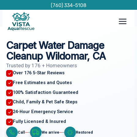
Skip
(760) 334-5108
to
content
Carpet Water Damage
Cleanup Wildomar, CA
Trusted by 176 + Homeowners
Over 176 5-Star Reviews
Free Estimates and Quotes
100% Satisfaction Guaranteed
Child, Family & Pet Safe Steps
24-Hour Emergency Service
Fully Licensed & Insured
Call
We arrive
Restored