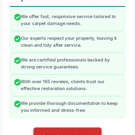
We offer fast, responsive service tailored to
your carpet damage needs.
Our experts respect your property, leaving it
clean and tidy after service.
We are certified professionals backed by
strong service guarantees.
With over 165 reviews, clients trust our
effective restoration solutions.
We provide thorough documentation to keep
you informed and stress-free.