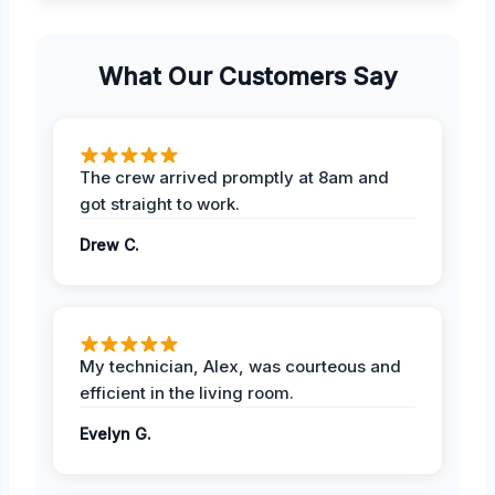
What Our Customers Say
The crew arrived promptly at 8am and
got straight to work.
Drew C.
My technician, Alex, was courteous and
efficient in the living room.
Evelyn G.