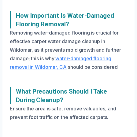
How Important Is Water-Damaged
Flooring Removal?
Removing water-damaged flooring is crucial for
effective carpet water damage cleanup in
Wildomar, as it prevents mold growth and further
damage; this is why
water-damaged flooring
removal in Wildomar, CA
should be considered.
What Precautions Should I Take
During Cleanup?
Ensure the area is safe, remove valuables, and
prevent foot traffic on the affected carpets.