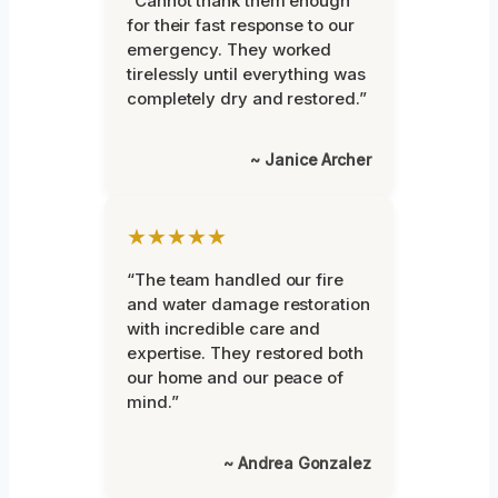
“Cannot thank them enough
for their fast response to our
emergency. They worked
tirelessly until everything was
completely dry and restored.”
~ Janice Archer
★★★★★
“The team handled our fire
and water damage restoration
with incredible care and
expertise. They restored both
our home and our peace of
mind.”
~ Andrea Gonzalez