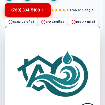
(760) 334-5108
4.9/5 on Google
IICRC Certified
EPA Certified
BBB A+ Rated