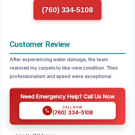
(760) 334-5108
Customer Review
After experiencing water damage, the team
restored my carpets to like-new condition. Their
professionalism and speed were exceptional.
Need Emergency Help? Call Us Now
CALL NOW
(760) 334-5108