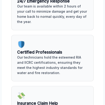
24/7 Emergency Response
Our team is available within 2 hours of
your call to minimize damage and get your
home back to normal quickly, every day of
the year.
Certified Professionals
Our technicians hold the esteemed RIA
and IICRC certifications, ensuring they
meet the highest industry standards for
water and fire restoration.
Insurance Claim Help