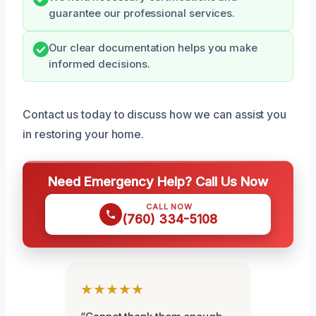
guarantee our professional services.
Our clear documentation helps you make
informed decisions.
Contact us today to discuss how we can assist you
in restoring your home.
Need Emergency Help? Call Us Now
CALL NOW
(760) 334-5108
★★★★★