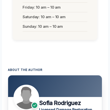
Friday: 10 am – 10 am
Saturday: 10 am – 10 am
Sunday: 10 am – 10 am
ABOUT THE AUTHOR
Sofia Rodriguez
Licensed Damage Restoration