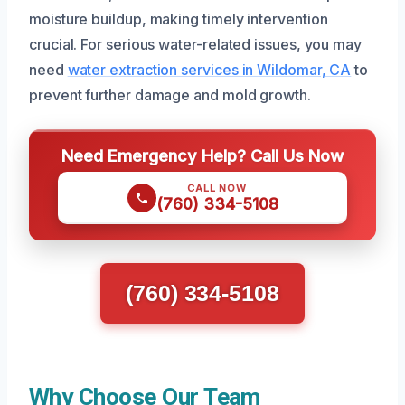
moisture buildup, making timely intervention
crucial. For serious water-related issues, you may
need
water extraction services in Wildomar, CA
to
prevent further damage and mold growth.
Need Emergency Help? Call Us Now
CALL NOW
(760) 334-5108
(760) 334-5108
Why Choose Our Team