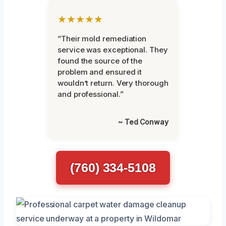
★★★★★
“Their mold remediation
service was exceptional. They
found the source of the
problem and ensured it
wouldn’t return. Very thorough
and professional.”
~ Ted Conway
(760) 334-5108