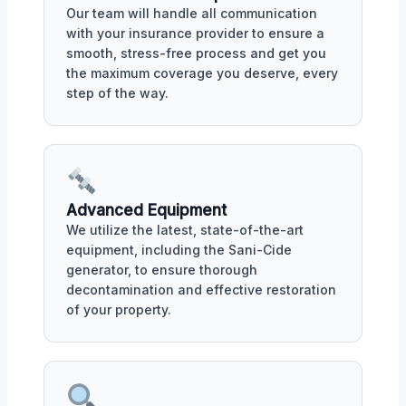
Our team will handle all communication
with your insurance provider to ensure a
smooth, stress-free process and get you
the maximum coverage you deserve, every
step of the way.
Advanced Equipment
We utilize the latest, state-of-the-art
equipment, including the Sani-Cide
generator, to ensure thorough
decontamination and effective restoration
of your property.