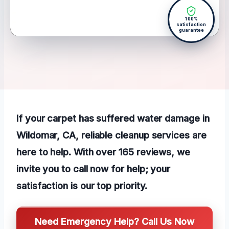
100%
satisfaction
guarantee
If your carpet has suffered water damage in
Wildomar, CA, reliable cleanup services are
here to help. With over 165 reviews, we
invite you to call now for help; your
satisfaction is our top priority.
Need Emergency Help? Call Us Now