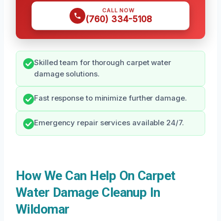
CALL NOW
(760) 334-5108
Skilled team for thorough carpet water
damage solutions.
Fast response to minimize further damage.
Emergency repair services available 24/7.
How We Can Help On Carpet
Water Damage Cleanup In
Wildomar