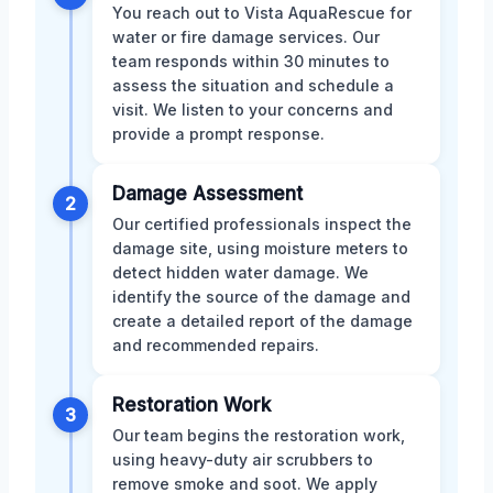
You reach out to Vista AquaRescue for
water or fire damage services. Our
team responds within 30 minutes to
assess the situation and schedule a
visit. We listen to your concerns and
provide a prompt response.
Damage Assessment
2
Our certified professionals inspect the
damage site, using moisture meters to
detect hidden water damage. We
identify the source of the damage and
create a detailed report of the damage
and recommended repairs.
Restoration Work
3
Our team begins the restoration work,
using heavy-duty air scrubbers to
remove smoke and soot. We apply