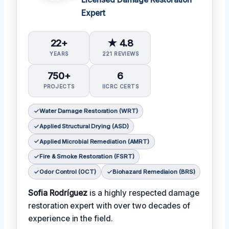
Expert
22+
★ 4.8
YEARS
221 REVIEWS
750+
6
PROJECTS
IICRC CERTS
Water Damage Restoration (WRT)
Applied Structural Drying (ASD)
Applied Microbial Remediation (AMRT)
Fire & Smoke Restoration (FSRT)
Odor Control (OCT)
Biohazard Remediaion (BRS)
Sofia Rodríguez
is a highly respected damage
restoration expert with over two decades of
experience in the field.