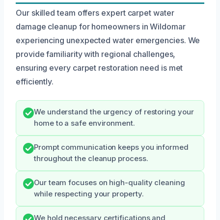
Our skilled team offers expert carpet water
damage cleanup for homeowners in Wildomar
experiencing unexpected water emergencies. We
provide familiarity with regional challenges,
ensuring every carpet restoration need is met
efficiently.
We understand the urgency of restoring your
home to a safe environment.
Prompt communication keeps you informed
throughout the cleanup process.
Our team focuses on high-quality cleaning
while respecting your property.
We hold necessary certifications and