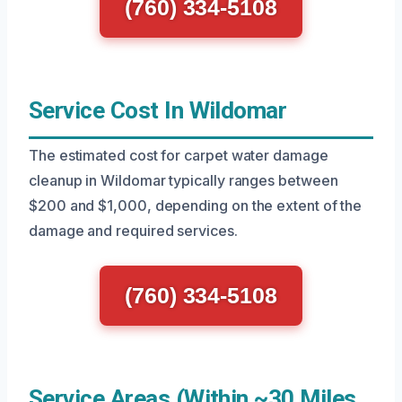
(760) 334-5108
Service Cost In Wildomar
The estimated cost for carpet water damage
cleanup in Wildomar typically ranges between
$200 and $1,000, depending on the extent of the
damage and required services.
(760) 334-5108
Service Areas (Within ~30 Miles