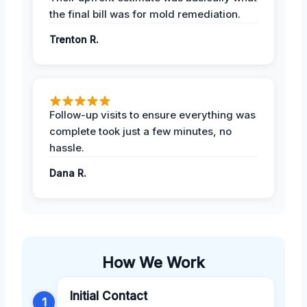
the final bill was for mold remediation.
Trenton R.
Follow-up visits to ensure everything was
complete took just a few minutes, no
hassle.
Dana R.
How We Work
Initial Contact
1