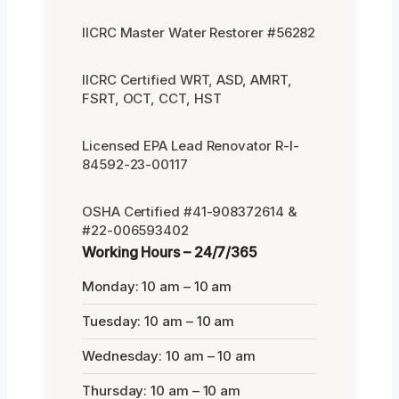
IICRC Master Water Restorer #56282
IICRC Certified WRT, ASD, AMRT,
FSRT, OCT, CCT, HST
Licensed EPA Lead Renovator R-I-
84592-23-00117
OSHA Certified #41-908372614 &
#22-006593402
Working Hours – 24/7/365
Monday: 10 am – 10 am
Tuesday: 10 am – 10 am
Wednesday: 10 am – 10 am
Thursday: 10 am – 10 am