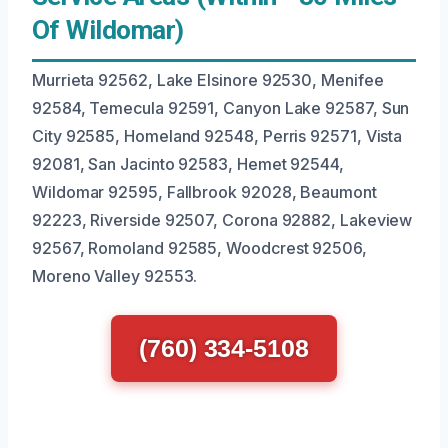
Of Wildomar)
Murrieta 92562, Lake Elsinore 92530, Menifee
92584, Temecula 92591, Canyon Lake 92587, Sun
City 92585, Homeland 92548, Perris 92571, Vista
92081, San Jacinto 92583, Hemet 92544,
Wildomar 92595, Fallbrook 92028, Beaumont
92223, Riverside 92507, Corona 92882, Lakeview
92567, Romoland 92585, Woodcrest 92506,
Moreno Valley 92553.
(760) 334-5108