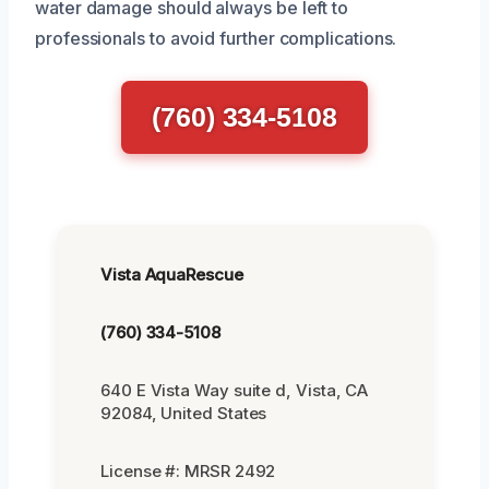
water damage should always be left to
professionals to avoid further complications.
(760) 334-5108
Vista AquaRescue
(760) 334-5108
640 E Vista Way suite d, Vista, CA
92084, United States
License #: MRSR 2492