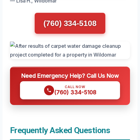
— Lisa H., Wildomar
(760) 334-5108
Need Emergency Help? Call Us Now
CALL NOW
(760) 334-5108
Frequently Asked Questions