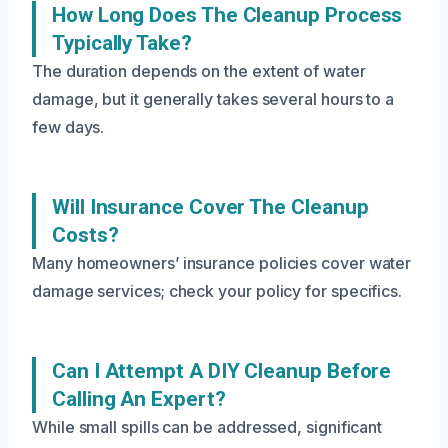
How Long Does The Cleanup Process
Typically Take?
The duration depends on the extent of water
damage, but it generally takes several hours to a
few days.
Will Insurance Cover The Cleanup
Costs?
Many homeowners’ insurance policies cover water
damage services; check your policy for specifics.
Can I Attempt A DIY Cleanup Before
Calling An Expert?
While small spills can be addressed, significant