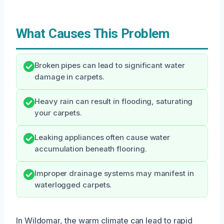
What Causes This Problem
Broken pipes can lead to significant water
damage in carpets.
Heavy rain can result in flooding, saturating
your carpets.
Leaking appliances often cause water
accumulation beneath flooring.
Improper drainage systems may manifest in
waterlogged carpets.
In Wildomar, the warm climate can lead to rapid