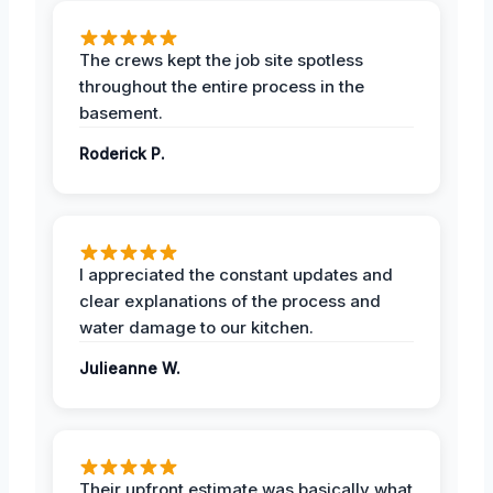
The crews kept the job site spotless
throughout the entire process in the
basement.
Roderick P.
I appreciated the constant updates and
clear explanations of the process and
water damage to our kitchen.
Julieanne W.
Their upfront estimate was basically what