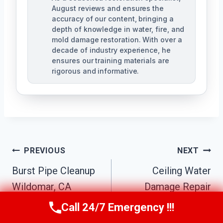
August reviews and ensures the
accuracy of our content, bringing a
depth of knowledge in water, fire, and
mold damage restoration. With over a
decade of industry experience, he
ensures our training materials are
rigorous and informative.
Post
PREVIOUS
NEXT
Navigation
Burst Pipe Cleanup
Ceiling Water
Wildomar, CA
Damage Repair
Wildomar, CA
Call 24/7 Emergency !!!
Call Us Now
(760) 334-5108