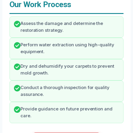
Our Work Process
Assess the damage and determine the
restoration strategy.
Perform water extraction using high-quality
equipment.
Dry and dehumidify your carpets to prevent
mold growth.
Conduct a thorough inspection for quality
assurance.
Provide guidance on future prevention and
care.