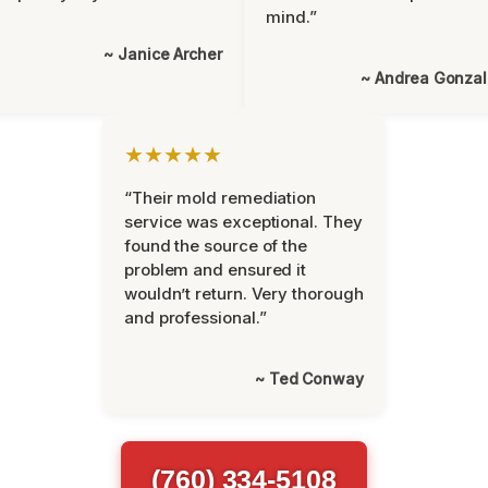
mind.”
~ Janice Archer
~ Andrea Gonza
★★★★★
“Their mold remediation
service was exceptional. They
found the source of the
problem and ensured it
wouldn’t return. Very thorough
and professional.”
~ Ted Conway
(760) 334-5108