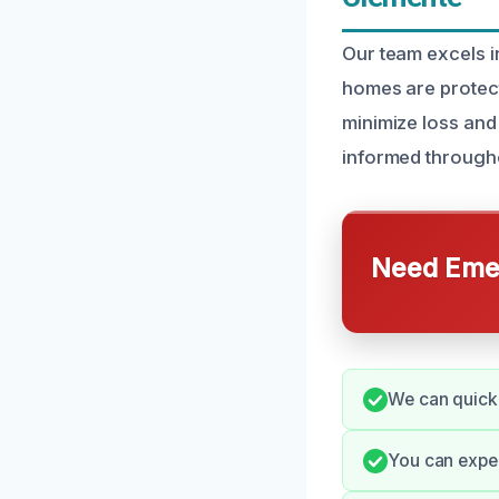
Our team excels i
homes are protect
minimize loss and
informed through
Need Emer
We can quick
You can expec