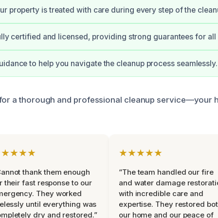
r property is treated with care during every step of the clean
lly certified and licensed, providing strong guarantees for all
idance to help you navigate the cleanup process seamlessly.
 for a thorough and professional cleanup service—your
★★★★★
★★★★★
Cannot thank them enough
“The team handled our fire
r their fast response to our
and water damage restorati
mergency. They worked
with incredible care and
relessly until everything was
expertise. They restored bo
mpletely dry and restored.”
our home and our peace of