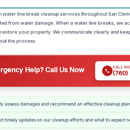
n water line break cleanup services throughout San Clem
ed from water damage. When a water line breaks, we act
 restore your property. We communicate clearly and keep
out the process.
CALL N
gency Help? Call Us Now
(760)
ly assess damages and recommend an effective cleanup plan
t timely updates on our cleanup efforts and what to expect n