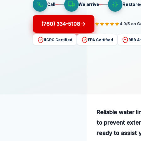
Call
We arrive
Restore
(760) 334-5108
4.9/5 on 
IICRC Certified
EPA Certified
BBB A
Reliable water l
to prevent exte
ready to assist 