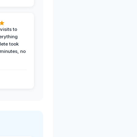
visits to
erything
ete took
 minutes, no