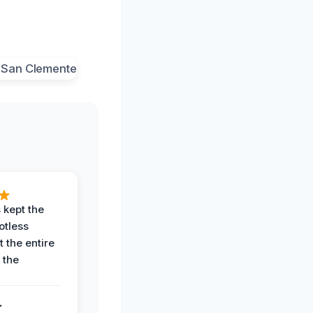
 kept the
potless
 the entire
 the
.
.