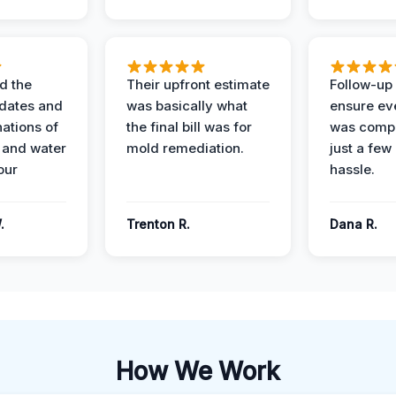
d the
Their upfront estimate
Follow-up 
dates and
was basically what
ensure ev
nations of
the final bill was for
was compl
 and water
mold remediation.
just a few
our
hassle.
.
Trenton R.
Dana R.
How We Work