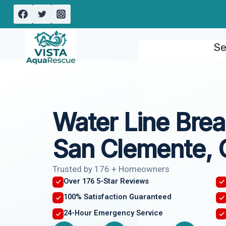
Skip
to
content
Se
Water Line Bre
San Clemente,
Trusted by 176 + Homeowners
Over 176 5-Star Reviews
100% Satisfaction Guaranteed
24-Hour Emergency Service