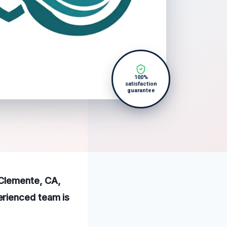
100%
satisfaction
guarantee
 Clemente, CA,
erienced team is