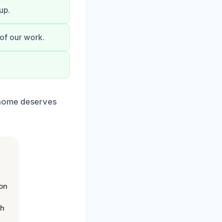
up.
 of our work.
 home deserves
on
th