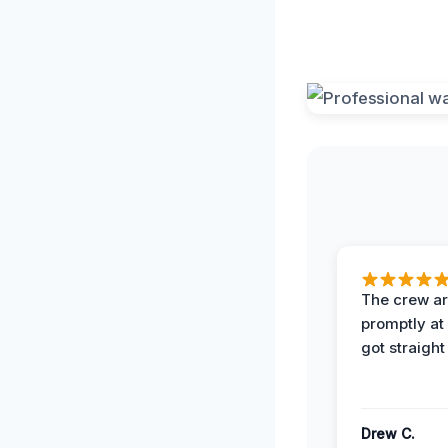
The crew ar
promptly a
got straight
Drew C.