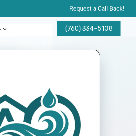
Request a Call Back!
(760) 334-5108
s