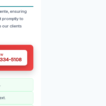
ente, ensuring
 promptly to
 our clients
OW
 334-5108
.
ext.