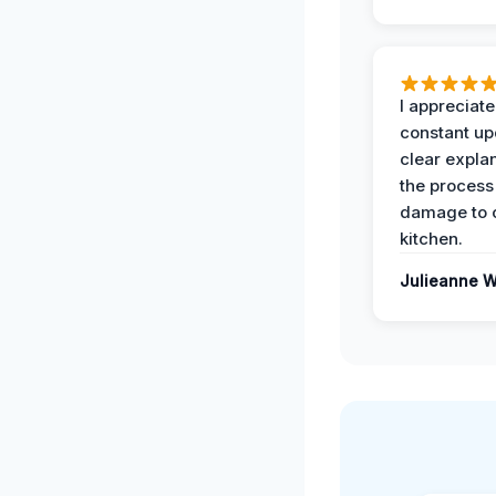
I appreciate
constant up
clear expla
the process
damage to 
kitchen.
Julieanne W