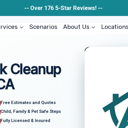
-- Over 176 5-Star Reviews! --
rvices
Scenarios
About Us
Location
ak Cleanup
 CA
Free Estimates and Quotes
Child, Family & Pet Safe Steps
Fully Licensed & Insured