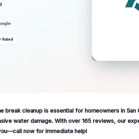
d
Google
+ Rated
ine break cleanup is essential for homeowners in San
nsive water damage. With over 165 reviews, our exp
you—call now for immediate help!