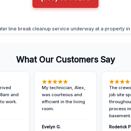
What Our Customers Say
rived
My technician, Alex,
The crews
t 8am and
was courteous and
job site s
 to work.
efficient in the living
throughout
room.
process in
basement
Evelyn G.
Roderick P