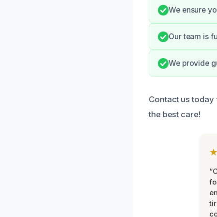
We ensure you
Our team is fu
We provide gu
Contact us today
the best care!
“
fo
e
ti
co