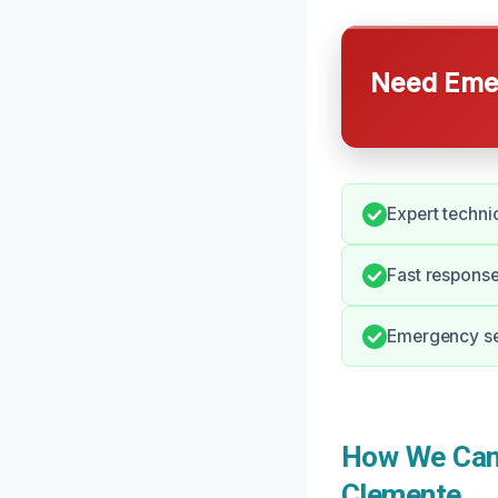
Need Emer
Expert techni
Fast response
Emergency ser
How We Can 
Clemente