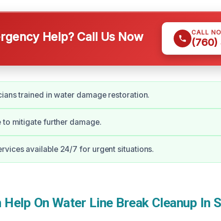
CALL N
gency Help? Call Us Now
(760)
cians trained in water damage restoration.
 to mitigate further damage.
vices available 24/7 for urgent situations.
Help On Water Line Break Cleanup In 