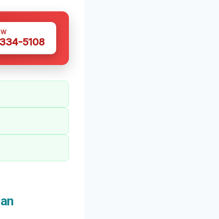
OW
 334-5108
San