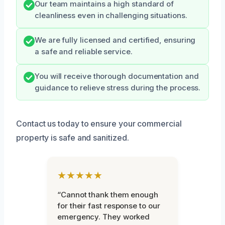
Our team maintains a high standard of
cleanliness even in challenging situations.
We are fully licensed and certified, ensuring
a safe and reliable service.
You will receive thorough documentation and
guidance to relieve stress during the process.
Contact us today to ensure your commercial
property is safe and sanitized.
★★★★★
“Cannot thank them enough
for their fast response to our
emergency. They worked