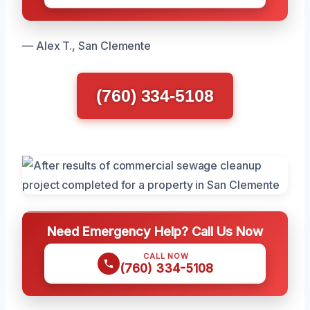
— Alex T., San Clemente
(760) 334-5108
Need Emergency Help? Call Us Now
CALL NOW
(760) 334-5108