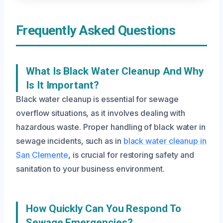
Frequently Asked Questions
What Is Black Water Cleanup And Why
Is It Important?
Black water cleanup is essential for sewage
overflow situations, as it involves dealing with
hazardous waste. Proper handling of black water in
sewage incidents, such as in
black water cleanup in
San Clemente
, is crucial for restoring safety and
sanitation to your business environment.
How Quickly Can You Respond To
Sewage Emergencies?