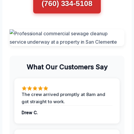
(760) 334-5108
What Our Customers Say
The crew arrived promptly at 8am and
got straight to work.
Drew C.