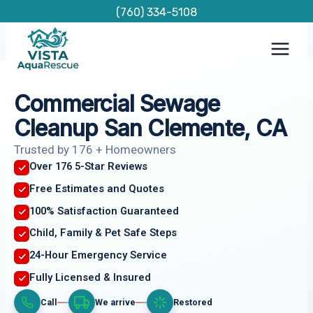
Skip
(760) 334-5108
to
content
Commercial Sewage
Cleanup San Clemente, CA
Trusted by 176 + Homeowners
Over 176 5-Star Reviews
Free Estimates and Quotes
100% Satisfaction Guaranteed
Child, Family & Pet Safe Steps
24-Hour Emergency Service
Fully Licensed & Insured
Call
We arrive
Restored