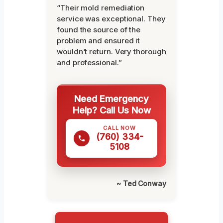
“Their mold remediation
service was exceptional. They
found the source of the
problem and ensured it
wouldn’t return. Very thorough
and professional.”
Need Emergency
Help? Call Us Now
CALL NOW
(760) 334-
5108
~ Ted Conway