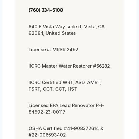
(760) 334-5108
640 E Vista Way suite d, Vista, CA
92084, United States
License #: MRSR 2492
IICRC Master Water Restorer #56282
IICRC Certified WRT, ASD, AMRT,
FSRT, OCT, CCT, HST
Licensed EPA Lead Renovator R-I-
84592-23-00117
OSHA Certified #41-908372614 &
#22-006593402