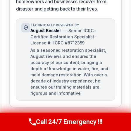
homeowners and businesses recover from
disaster and getting back to their lives.
TECHNICALLY REVIEWED BY
August Kessler
— Senior IICRC-
Certified Restoration Specialist ·
License #: IICRC #8712359
As a seasoned restoration specialist,
August reviews and ensures the
accuracy of our content, bringing a
depth of knowledge in water, fire, and
mold damage restoration. With over a
decade of industry experience, he
ensures our training materials are
rigorous and informative.
Call 24/7 Emergency !!!
Call Us Now
(760) 334-5108