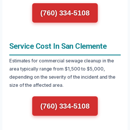
(760) 334-5108
Service Cost In San Clemente
Estimates for commercial sewage cleanup in the
area typically range from $1,500 to $5,000,
depending on the severity of the incident and the
size of the affected area.
(760) 334-5108