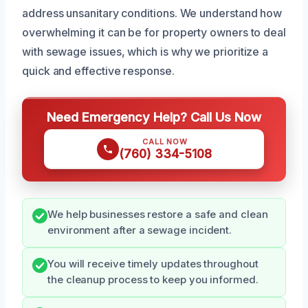
address unsanitary conditions. We understand how
overwhelming it can be for property owners to deal
with sewage issues, which is why we prioritize a
quick and effective response.
Need Emergency Help? Call Us Now
CALL NOW
(760) 334-5108
We help businesses restore a safe and clean
environment after a sewage incident.
You will receive timely updates throughout
the cleanup process to keep you informed.