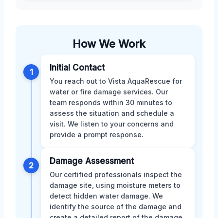
How We Work
Initial Contact
1
You reach out to Vista AquaRescue for
water or fire damage services. Our
team responds within 30 minutes to
assess the situation and schedule a
visit. We listen to your concerns and
provide a prompt response.
Damage Assessment
2
Our certified professionals inspect the
damage site, using moisture meters to
detect hidden water damage. We
identify the source of the damage and
create a detailed report of the damage