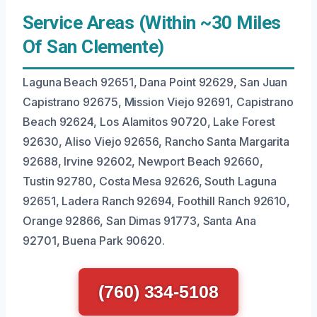
Service Areas (Within ~30 Miles
Of San Clemente)
Laguna Beach 92651, Dana Point 92629, San Juan
Capistrano 92675, Mission Viejo 92691, Capistrano
Beach 92624, Los Alamitos 90720, Lake Forest
92630, Aliso Viejo 92656, Rancho Santa Margarita
92688, Irvine 92602, Newport Beach 92660,
Tustin 92780, Costa Mesa 92626, South Laguna
92651, Ladera Ranch 92694, Foothill Ranch 92610,
Orange 92866, San Dimas 91773, Santa Ana
92701, Buena Park 90620.
(760) 334-5108