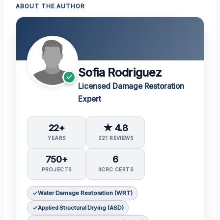
ABOUT THE AUTHOR
Sofia Rodriguez
Licensed Damage Restoration
Expert
22+
★ 4.8
YEARS
221 REVIEWS
750+
6
PROJECTS
IICRC CERTS
Water Damage Restoration (WRT)
Applied Structural Drying (ASD)