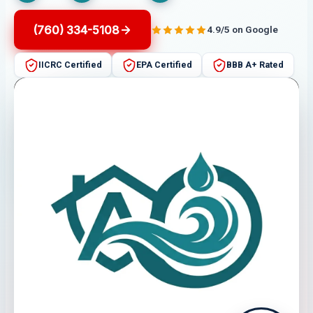
(760) 334-5108
4.9/5 on Google
IICRC Certified
EPA Certified
BBB A+ Rated