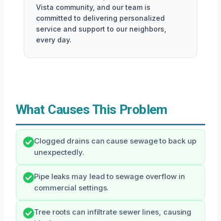
Vista community, and our team is
committed to delivering personalized
service and support to our neighbors,
every day.
What Causes This Problem
Clogged drains can cause sewage to back up
unexpectedly.
Pipe leaks may lead to sewage overflow in
commercial settings.
Tree roots can infiltrate sewer lines, causing