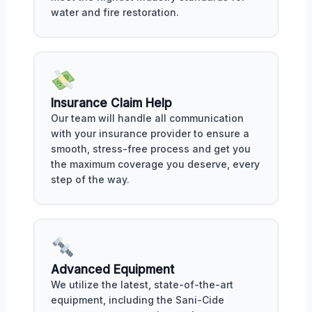
water and fire restoration.
Insurance Claim Help
Our team will handle all communication
with your insurance provider to ensure a
smooth, stress-free process and get you
the maximum coverage you deserve, every
step of the way.
Advanced Equipment
We utilize the latest, state-of-the-art
equipment, including the Sani-Cide