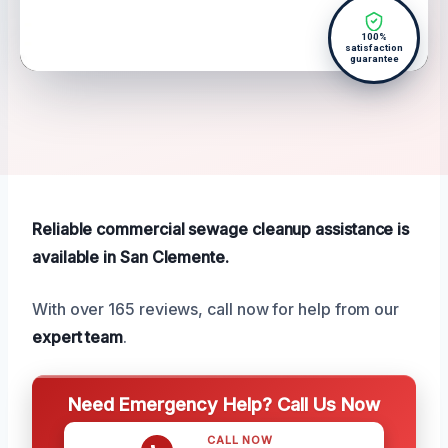
100%
satisfaction
guarantee
Reliable commercial sewage cleanup assistance is
available in San Clemente.
With over 165 reviews, call now for help from our
expert team
.
Need Emergency Help? Call Us Now
CALL NOW