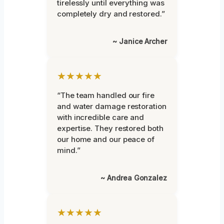
tirelessly until everything was
completely dry and restored.”
~ Janice Archer
★★★★★
“The team handled our fire
and water damage restoration
with incredible care and
expertise. They restored both
our home and our peace of
mind.”
~ Andrea Gonzalez
★★★★★