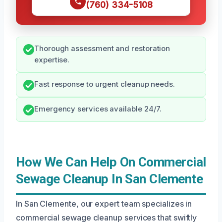
(760) 334-5108
Thorough assessment and restoration
expertise.
Fast response to urgent cleanup needs.
Emergency services available 24/7.
How We Can Help On Commercial
Sewage Cleanup In San Clemente
In San Clemente, our expert team specializes in
commercial sewage cleanup services that swiftly