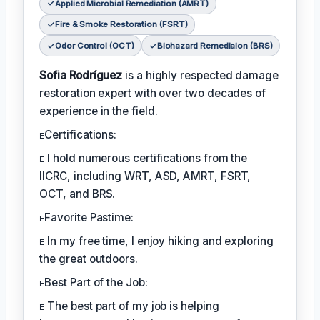
Applied Microbial Remediation (AMRT)
Fire & Smoke Restoration (FSRT)
Odor Control (OCT)
Biohazard Remediaion (BRS)
Sofia Rodríguez
is a highly respected damage
restoration expert with over two decades of
experience in the field.
ᴇCertifications:
ᴇ I hold numerous certifications from the
IICRC, including WRT, ASD, AMRT, FSRT,
OCT, and BRS.
ᴇFavorite Pastime:
ᴇ In my free time, I enjoy hiking and exploring
the great outdoors.
ᴇBest Part of the Job:
ᴇ The best part of my job is helping