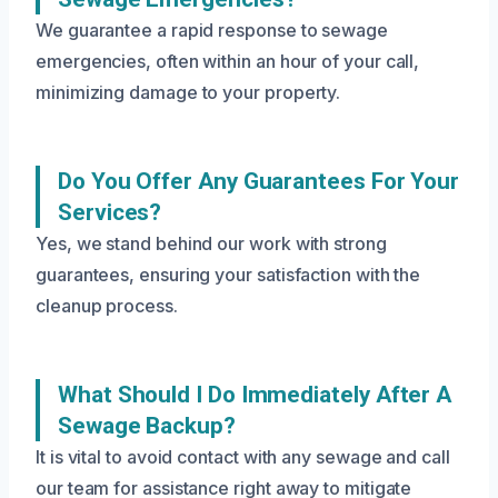
We guarantee a rapid response to sewage
emergencies, often within an hour of your call,
minimizing damage to your property.
Do You Offer Any Guarantees For Your
Services?
Yes, we stand behind our work with strong
guarantees, ensuring your satisfaction with the
cleanup process.
What Should I Do Immediately After A
Sewage Backup?
It is vital to avoid contact with any sewage and call
our team for assistance right away to mitigate