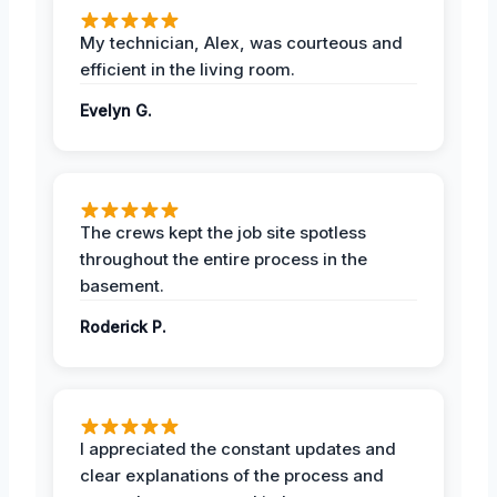
My technician, Alex, was courteous and
efficient in the living room.
Evelyn G.
The crews kept the job site spotless
throughout the entire process in the
basement.
Roderick P.
I appreciated the constant updates and
clear explanations of the process and