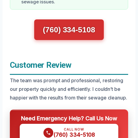
sewage issues.
(760) 334-5108
Customer Review
The team was prompt and professional, restoring
our property quickly and efficiently. I couldn’t be
happier with the results from their sewage cleanup.
Need Emergency Help? Call Us Now
CALL NOW
(760) 334-5108