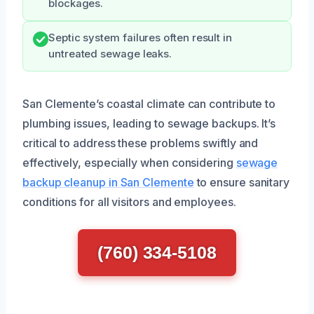
blockages.
Septic system failures often result in
untreated sewage leaks.
San Clemente’s coastal climate can contribute to
plumbing issues, leading to sewage backups. It’s
critical to address these problems swiftly and
effectively, especially when considering
sewage
backup cleanup in San Clemente
to ensure sanitary
conditions for all visitors and employees.
(760) 334-5108