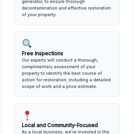
generator, to ensure thorough
decontamination and effective restoration
of your property.
Free Inspections
Our experts will conduct a thorough,
complimentary assessment of your
property to identify the best course of
action for restoration, including a detailed
scope of work and a price estimate.
Local and Community-Focused
As a local business, we're invested in the