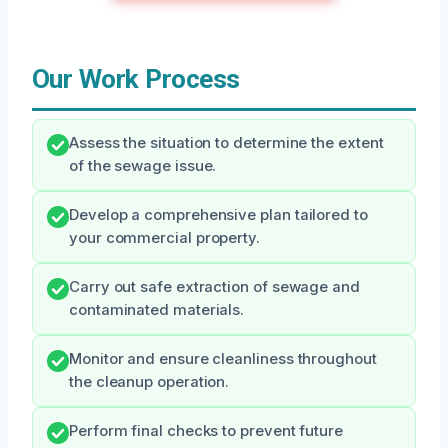
Our Work Process
Assess the situation to determine the extent
of the sewage issue.
Develop a comprehensive plan tailored to
your commercial property.
Carry out safe extraction of sewage and
contaminated materials.
Monitor and ensure cleanliness throughout
the cleanup operation.
Perform final checks to prevent future