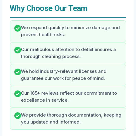
Why Choose Our Team
We respond quickly to minimize damage and
prevent health risks.
Our meticulous attention to detail ensures a
thorough cleaning process.
We hold industry-relevant licenses and
guarantee our work for peace of mind.
Our 165+ reviews reflect our commitment to
excellence in service.
We provide thorough documentation, keeping
you updated and informed.