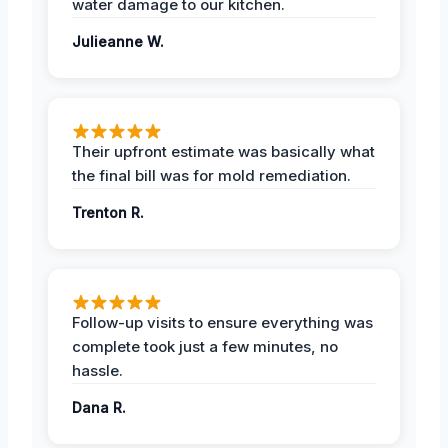
water damage to our kitchen.
Julieanne W.
Their upfront estimate was basically what
the final bill was for mold remediation.
Trenton R.
Follow-up visits to ensure everything was
complete took just a few minutes, no
hassle.
Dana R.