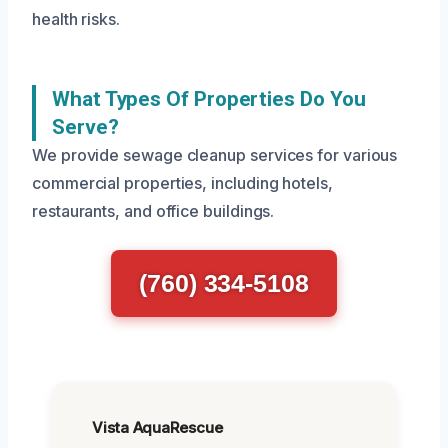
health risks.
What Types Of Properties Do You
Serve?
We provide sewage cleanup services for various
commercial properties, including hotels,
restaurants, and office buildings.
(760) 334-5108
Vista AquaRescue