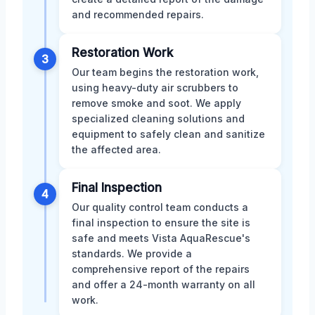
and recommended repairs.
Restoration Work
3
Our team begins the restoration work,
using heavy-duty air scrubbers to
remove smoke and soot. We apply
specialized cleaning solutions and
equipment to safely clean and sanitize
the affected area.
Final Inspection
4
Our quality control team conducts a
final inspection to ensure the site is
safe and meets Vista AquaRescue's
standards. We provide a
comprehensive report of the repairs
and offer a 24-month warranty on all
work.