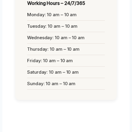
Working Hours – 24/7/365
Monday: 10 am – 10 am
Tuesday: 10 am – 10 am
Wednesday: 10 am – 10 am
Thursday: 10 am – 10 am
Friday: 10 am – 10 am
Saturday: 10 am – 10 am
Sunday: 10 am – 10 am