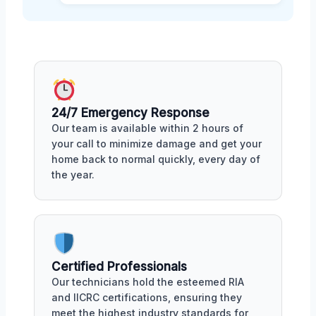
24/7 Emergency Response
Our team is available within 2 hours of
your call to minimize damage and get your
home back to normal quickly, every day of
the year.
Certified Professionals
Our technicians hold the esteemed RIA
and IICRC certifications, ensuring they
meet the highest industry standards for