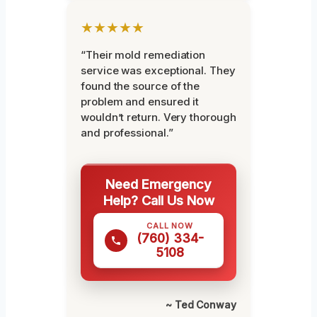
★★★★★
“Their mold remediation
service was exceptional. They
found the source of the
problem and ensured it
wouldn’t return. Very thorough
and professional.”
Need Emergency
Help? Call Us Now
CALL NOW
(760) 334-
5108
~ Ted Conway