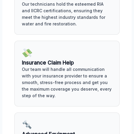
Our technicians hold the esteemed RIA
and IICRC certifications, ensuring they
meet the highest industry standards for
water and fire restoration.
Insurance Claim Help
Our team will handle all communication
with your insurance provider to ensure a
smooth, stress-free process and get you
the maximum coverage you deserve, every
step of the way.