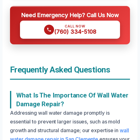
Need Emergency Help? Call Us Now
CALL NOW
(760) 334-5108
Frequently Asked Questions
What Is The Importance Of Wall Water
Damage Repair?
Addressing wall water damage promptly is
essential to prevent larger issues, such as mold
growth and structural damage; our expertise in
wall
water damage repair in San Clemente
ensures your