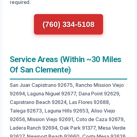
required.
(760) 334-5108
Service Areas (Within ~30 Miles
Of San Clemente)
San Juan Capistrano 92675, Rancho Mission Viejo
92694, Laguna Niguel 92677, Dana Point 92629,
Capistrano Beach 92624, Las Flores 92688,
Talega 92673, Laguna Hills 92653, Aliso Viejo
92656, Mission Viejo 92691, Coto de Caza 92679,
Ladera Ranch 92694, Oak Park 91377, Mesa Verde
92627, Newport Beach 92660, Costa Mesa 92626,