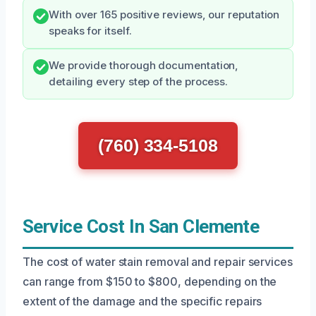
With over 165 positive reviews, our reputation
speaks for itself.
We provide thorough documentation,
detailing every step of the process.
(760) 334-5108
Service Cost In San Clemente
The cost of water stain removal and repair services
can range from $150 to $800, depending on the
extent of the damage and the specific repairs