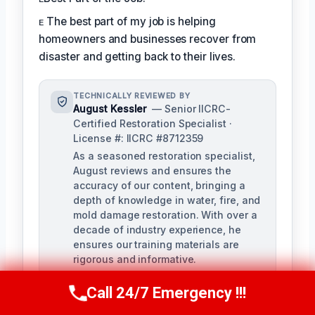
ᴇ The best part of my job is helping
homeowners and businesses recover from
disaster and getting back to their lives.
TECHNICALLY REVIEWED BY
August Kessler
— Senior IICRC-
Certified Restoration Specialist ·
License #: IICRC #8712359
As a seasoned restoration specialist,
August reviews and ensures the
accuracy of our content, bringing a
depth of knowledge in water, fire, and
mold damage restoration. With over a
decade of industry experience, he
ensures our training materials are
rigorous and informative.
Call 24/7 Emergency !!!
Call Us Now
(760) 334-5108