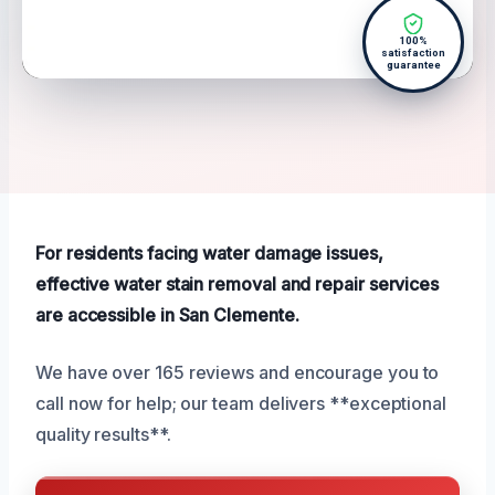
100%
satisfaction
guarantee
For residents facing water damage issues,
effective water stain removal and repair services
are accessible in San Clemente.
We have over 165 reviews and encourage you to
call now for help; our team delivers **exceptional
quality results**.