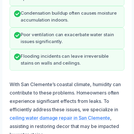
Condensation buildup often causes moisture
accumulation indoors.
Poor ventilation can exacerbate water stain
issues significantly.
Flooding incidents can leave irreversible
stains on walls and ceilings.
With San Clemente’s coastal climate, humidity can
contribute to these problems. Homeowners often
experience significant effects from leaks. To
efficiently address these issues, we specialize in
ceiling water damage repair in San Clemente
,
assisting in restoring decor that may be impacted