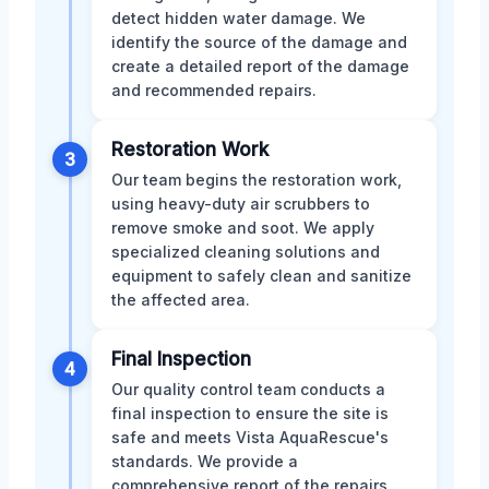
detect hidden water damage. We
identify the source of the damage and
create a detailed report of the damage
and recommended repairs.
Restoration Work
3
Our team begins the restoration work,
using heavy-duty air scrubbers to
remove smoke and soot. We apply
specialized cleaning solutions and
equipment to safely clean and sanitize
the affected area.
Final Inspection
4
Our quality control team conducts a
final inspection to ensure the site is
safe and meets Vista AquaRescue's
standards. We provide a
comprehensive report of the repairs