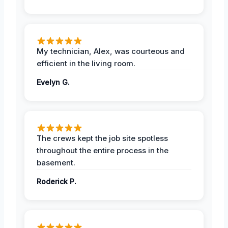
My technician, Alex, was courteous and
efficient in the living room.
Evelyn G.
The crews kept the job site spotless
throughout the entire process in the
basement.
Roderick P.