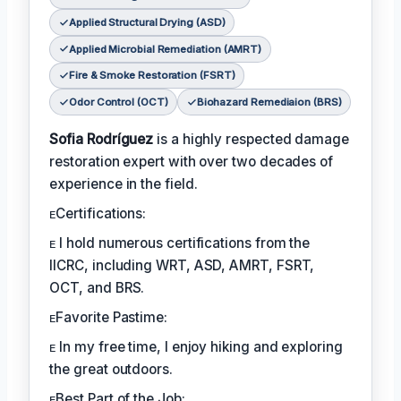
Applied Structural Drying (ASD)
Applied Microbial Remediation (AMRT)
Fire & Smoke Restoration (FSRT)
Odor Control (OCT)
Biohazard Remediaion (BRS)
Sofia Rodríguez
is a highly respected damage
restoration expert with over two decades of
experience in the field.
ᴇCertifications:
ᴇ I hold numerous certifications from the
IICRC, including WRT, ASD, AMRT, FSRT,
OCT, and BRS.
ᴇFavorite Pastime:
ᴇ In my free time, I enjoy hiking and exploring
the great outdoors.
ᴇBest Part of the Job: