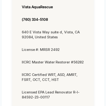
Vista AquaRescue
(760) 334-5108
640 E Vista Way suite d, Vista, CA
92084, United States
License #: MRSR 2492
IICRC Master Water Restorer #56282
IICRC Certified WRT, ASD, AMRT,
FSRT, OCT, CCT, HST
Licensed EPA Lead Renovator R-I-
84592-23-00117