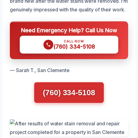
brand new after the water stains were removed. I’m
genuinely impressed with the quality of their work.
Need Emergency Help? Call Us Now
CALL NOW
(760) 334-5108
— Sarah T., San Clemente
(760) 334-5108