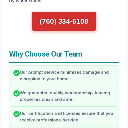
by water stains.
(760) 334-5108
Why Choose Our Team
Our prompt service minimizes damage and
disruption to your home.
We guarantee quality workmanship, leaving
properties clean and safe.
Our certification and licenses ensure that you
receive professional service.