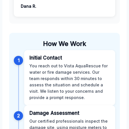
Dana R.
How We Work
Initial Contact
1
You reach out to Vista AquaRescue for
water or fire damage services. Our
team responds within 30 minutes to
assess the situation and schedule a
visit. We listen to your concerns and
provide a prompt response.
Damage Assessment
2
Our certified professionals inspect the
damage site, using moisture meters to