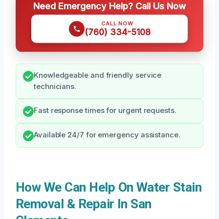
Need Emergency Help? Call Us Now
CALL NOW
(760) 334-5108
Knowledgeable and friendly service
technicians.
Fast response times for urgent requests.
Available 24/7 for emergency assistance.
How We Can Help On Water Stain
Removal & Repair In San