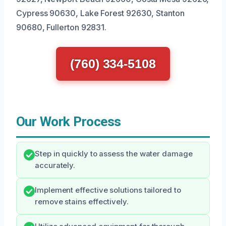
Cypress 90630, Lake Forest 92630, Stanton
90680, Fullerton 92831.
(760) 334-5108
Our Work Process
Step in quickly to assess the water damage
accurately.
Implement effective solutions tailored to
remove stains effectively.