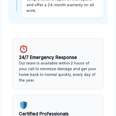
and offer a 24-month warranty on all
work.
24/7 Emergency Response
Our team is available within 2 hours of
your call to minimize damage and get your
home back to normal quickly, every day of
the year.
Certified Professionals