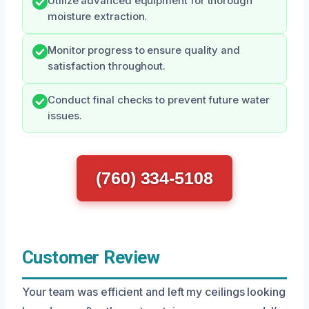
Utilize advanced equipment for thorough
moisture extraction.
Monitor progress to ensure quality and
satisfaction throughout.
Conduct final checks to prevent future water
issues.
(760) 334-5108
Customer Review
Your team was efficient and left my ceilings looking