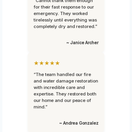
“Cannot thank them enough
for their fast response to our
emergency. They worked
tirelessly until everything was
completely dry and restored.”
~ Janice Archer
★★★★★
“The team handled our fire
and water damage restoration
with incredible care and
expertise. They restored both
our home and our peace of
mind.”
~ Andrea Gonzalez