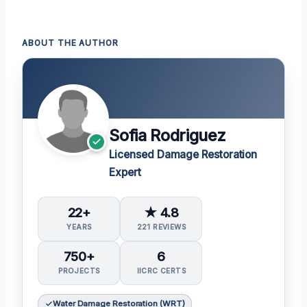
ABOUT THE AUTHOR
Sofia Rodriguez
Licensed Damage Restoration
Expert
22+
★ 4.8
YEARS
221 REVIEWS
750+
6
PROJECTS
IICRC CERTS
Water Damage Restoration (WRT)