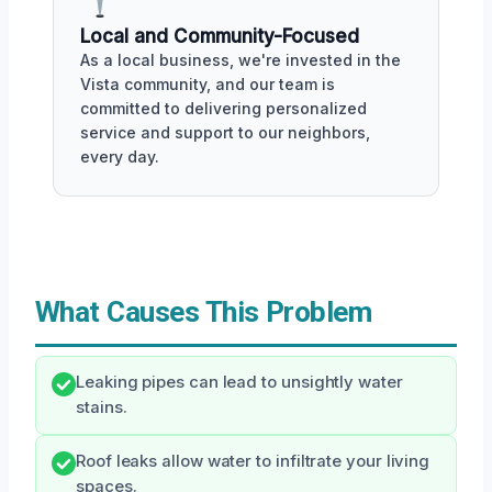
Local and Community-Focused
As a local business, we're invested in the
Vista community, and our team is
committed to delivering personalized
service and support to our neighbors,
every day.
What Causes This Problem
Leaking pipes can lead to unsightly water
stains.
Roof leaks allow water to infiltrate your living
spaces.