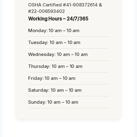
OSHA Certified #41-908372614 &
#22-006593402
Working Hours – 24/7/365
Monday: 10 am – 10 am
Tuesday: 10 am – 10 am
Wednesday: 10 am – 10 am
Thursday: 10 am – 10 am
Friday: 10 am – 10 am
Saturday: 10 am – 10 am
Sunday: 10 am – 10 am