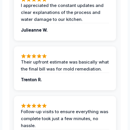
I appreciated the constant updates and
clear explanations of the process and
water damage to our kitchen.
Julieanne W.
Their upfront estimate was basically what
the final bill was for mold remediation.
Trenton R.
Follow-up visits to ensure everything was
complete took just a few minutes, no
hassle.