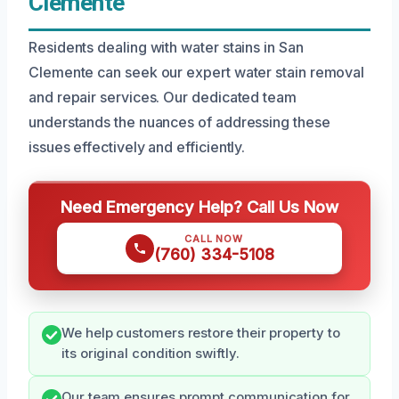
Clemente
Residents dealing with water stains in San
Clemente can seek our expert water stain removal
and repair services. Our dedicated team
understands the nuances of addressing these
issues effectively and efficiently.
Need Emergency Help? Call Us Now
CALL NOW
(760) 334-5108
We help customers restore their property to
its original condition swiftly.
Our team ensures prompt communication for