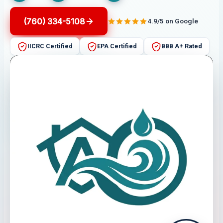
(760) 334-5108
4.9/5 on Google
IICRC Certified
EPA Certified
BBB A+ Rated