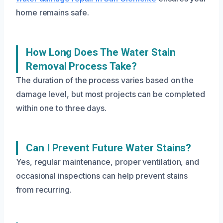
home remains safe.
How Long Does The Water Stain
Removal Process Take?
The duration of the process varies based on the
damage level, but most projects can be completed
within one to three days.
Can I Prevent Future Water Stains?
Yes, regular maintenance, proper ventilation, and
occasional inspections can help prevent stains
from recurring.