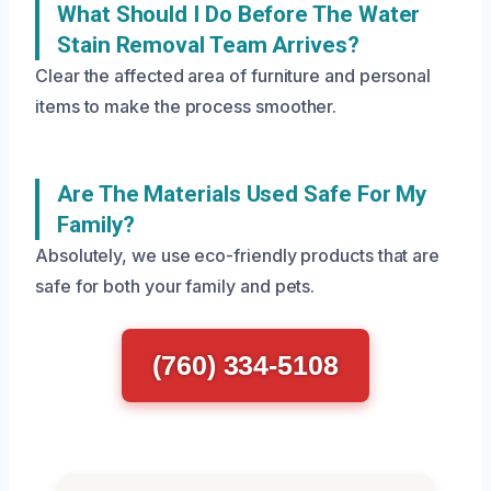
What Should I Do Before The Water
Stain Removal Team Arrives?
Clear the affected area of furniture and personal
items to make the process smoother.
Are The Materials Used Safe For My
Family?
Absolutely, we use eco-friendly products that are
safe for both your family and pets.
(760) 334-5108