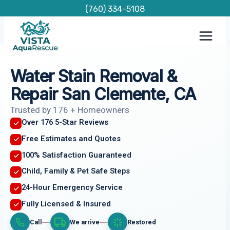
Skip
(760) 334-5108
to
content
Water Stain Removal &
Repair San Clemente, CA
Trusted by 176 + Homeowners
Over 176 5-Star Reviews
Free Estimates and Quotes
100% Satisfaction Guaranteed
Child, Family & Pet Safe Steps
24-Hour Emergency Service
Fully Licensed & Insured
Call
We arrive
Restored