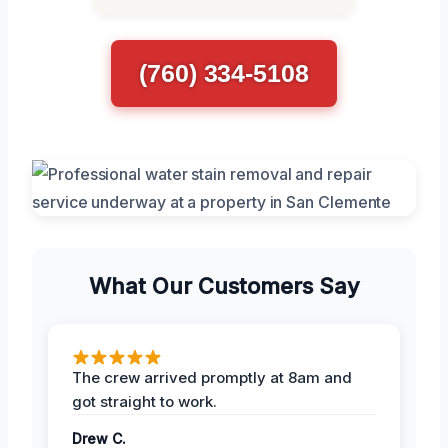
(760) 334-5108
What Our Customers Say
The crew arrived promptly at 8am and
got straight to work.
Drew C.