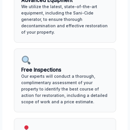
Advanced Equipment
We utilize the latest, state-of-the-art
equipment, including the Sani-Cide
generator, to ensure thorough
decontamination and effective restoration
of your property.
Free Inspections
Our experts will conduct a thorough,
complimentary assessment of your
property to identify the best course of
action for restoration, including a detailed
scope of work and a price estimate.