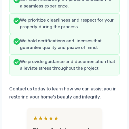
a seamless experience.
We prioritize cleanliness and respect for your
property during the process.
We hold certifications and licenses that
guarantee quality and peace of mind.
We provide guidance and documentation that
alleviate stress throughout the project.
Contact us today to learn how we can assist you in
restoring your home’s beauty and integrity.
★★★★★