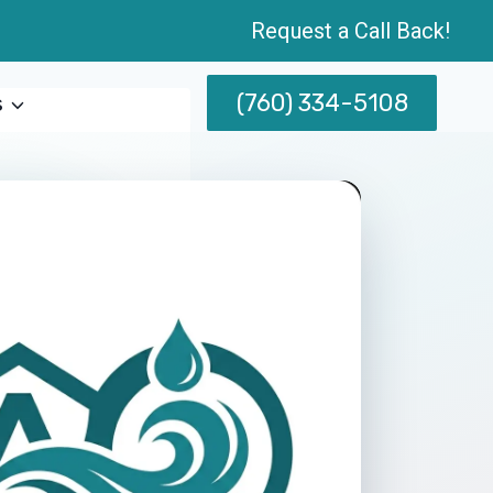
Request a Call Back!
(760) 334-5108
s