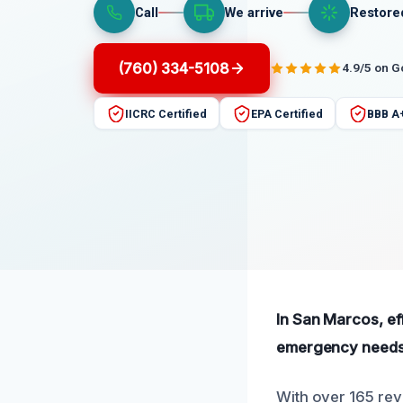
Call
We arrive
Restore
(760) 334-5108
4.9/5 on 
IICRC Certified
EPA Certified
BBB A
In San Marcos, ef
emergency needs
With over 165 rev