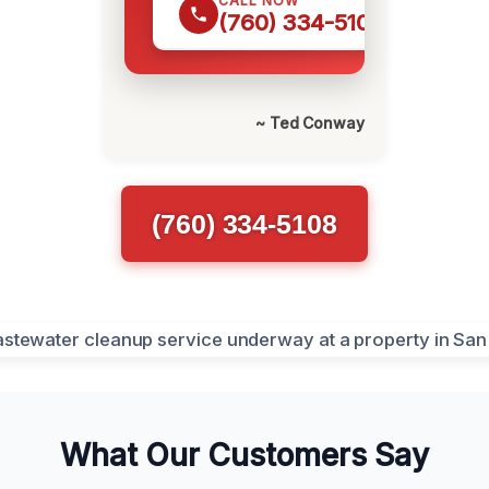
CALL NOW
(760) 334-5108
~ Ted Conway
(760) 334-5108
What Our Customers Say