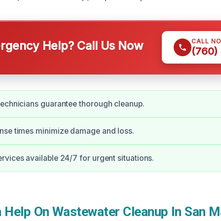
CALL N
gency Help? Call Us Now
(760)
technicians guarantee thorough cleanup.
nse times minimize damage and loss.
vices available 24/7 for urgent situations.
Help On Wastewater Cleanup In San M