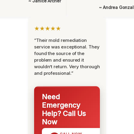
~ Janice Archer
~ Andrea Gonza
★★★★★
“Their mold remediation
service was exceptional. They
found the source of the
problem and ensured it
wouldn’t return. Very thorough
and professional.”
Need
Emergency
Help? Call Us
Now