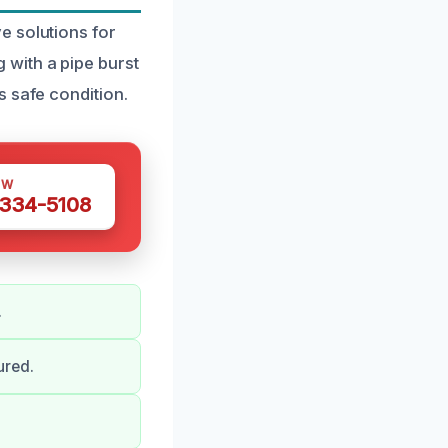
e solutions for
with a pipe burst
s safe condition.
OW
 334-5108
.
ured.