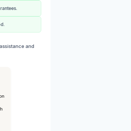
rantees.
od.
 assistance and
on
th