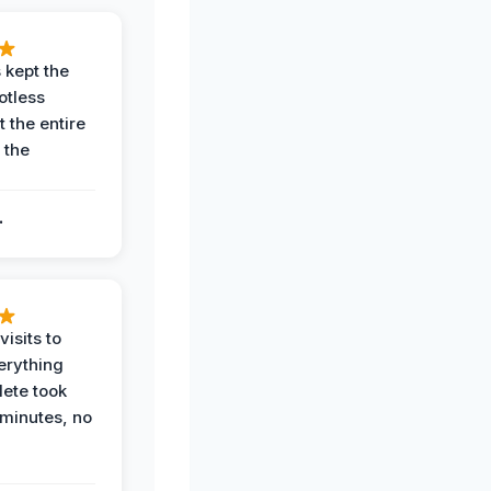
 kept the
potless
 the entire
 the
.
.
visits to
erything
ete took
 minutes, no