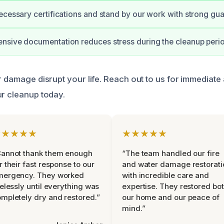
ecessary certifications and stand by our work with strong gua
nsive documentation reduces stress during the cleanup peri
er damage disrupt your life. Reach out to us for immediate
ur cleanup today.
★★★★★
★★★★★
Cannot thank them enough
“The team handled our fire
r their fast response to our
and water damage restorati
mergency. They worked
with incredible care and
relessly until everything was
expertise. They restored bo
mpletely dry and restored.”
our home and our peace of
mind.”