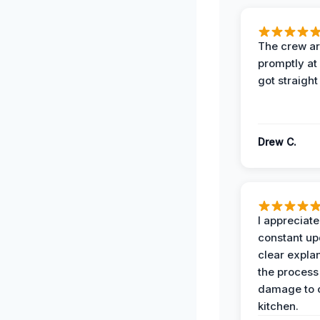
The crew ar
promptly a
got straight
Drew C.
I appreciate
constant up
clear expla
the process
damage to 
kitchen.