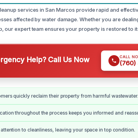
eanup services in San Marcos provide rapid and effectiv
ses affected by water damage. Whether you are dealing 
 our expert team ensures your property is restored to it
CALL N
gency Help? Call Us Now
(760)
mers quickly reclaim their property from harmful wastewater
ation throughout the process keeps you informed and reass
attention to cleanliness, leaving your space in top condition.