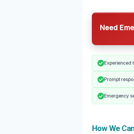
Need Emer
Experienced 
Prompt respo
Emergency ser
How We Can 