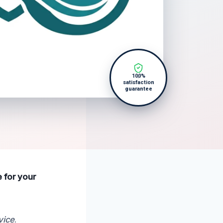
100%
satisfaction
guarantee
e for your
vice
.