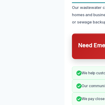
Our wastewater cl
homes and busines
or sewage backup,
Need Emer
We help custo
Our communic
We pay close 