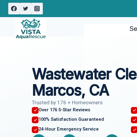
Skip
to
content
Se
Wastewater Cl
Marcos, CA
Trusted by 176 + Homeowners
Over 176 5-Star Reviews
100% Satisfaction Guaranteed
24-Hour Emergency Service