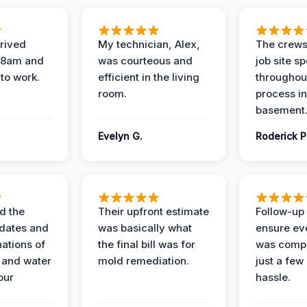
rived
My technician, Alex,
The crews
t 8am and
was courteous and
job site s
 to work.
efficient in the living
throughout
room.
process in
basement
Evelyn G.
Roderick P
d the
Their upfront estimate
Follow-up 
dates and
was basically what
ensure ev
nations of
the final bill was for
was compl
 and water
mold remediation.
just a few
our
hassle.