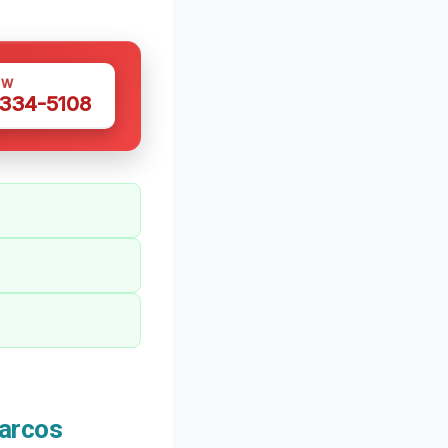
OW
 334-5108
arcos