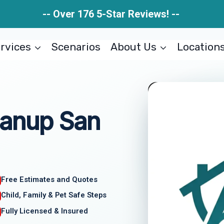
-- Over 176 5-Star Reviews! --
rvices
Scenarios
About Us
Location
eanup San
Free Estimates and Quotes
Child, Family & Pet Safe Steps
Fully Licensed & Insured