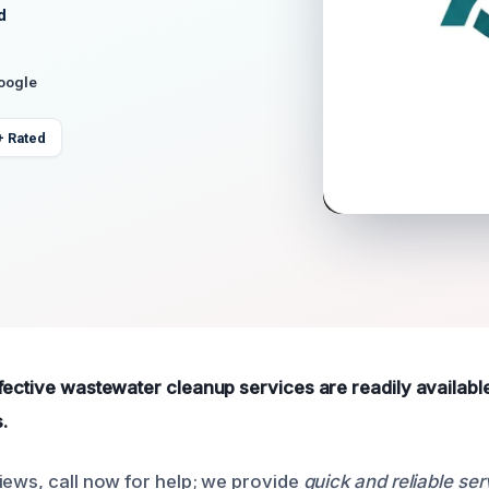
d
Google
+ Rated
fective wastewater cleanup services are readily availabl
.
iews, call now for help; we provide
quick and reliable ser