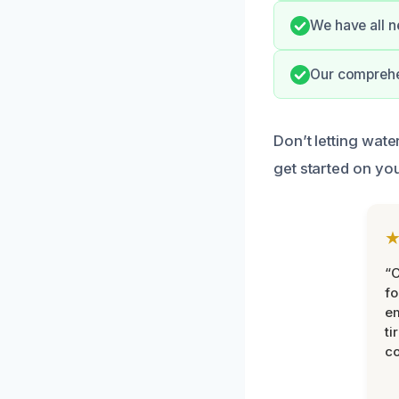
We have all n
Our comprehe
Don’t letting wat
get started on yo
“
fo
e
ti
co