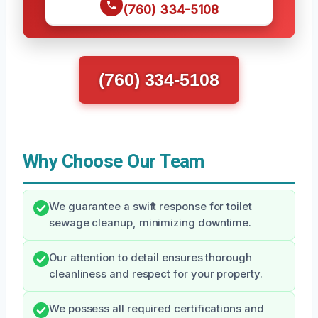
(760) 334-5108
(760) 334-5108
Why Choose Our Team
We guarantee a swift response for toilet
sewage cleanup, minimizing downtime.
Our attention to detail ensures thorough
cleanliness and respect for your property.
We possess all required certifications and