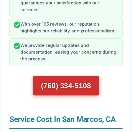
guarantees your satisfaction with our
services.
With over 165 reviews, our reputation
highlights our reliability and professionalism.
We provide regular updates and
documentation, easing your concerns during
the process.
(760) 334-5108
Service Cost In San Marcos, CA