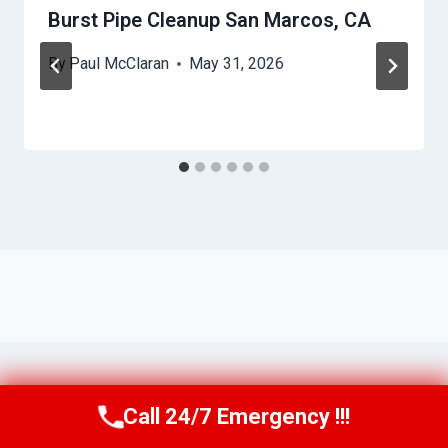
Burst Pipe Cleanup San Marcos, CA
By
Paul McClaran
May 31, 2026
Call 24/7 Emergency !!!
Call Us Now
(760) 334-5108