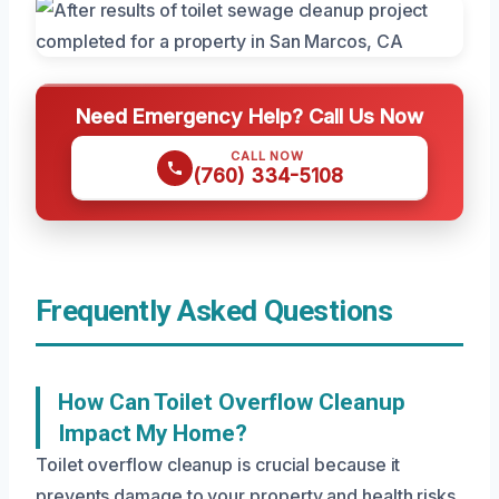
Need Emergency Help? Call Us Now
CALL NOW
(760) 334-5108
Frequently Asked Questions
How Can Toilet Overflow Cleanup
Impact My Home?
Toilet overflow cleanup is crucial because it
prevents damage to your property and health risks