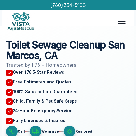
Skip
(760) 334-5108
to
content
Toilet Sewage Cleanup San
Marcos, CA
Trusted by 176 + Homeowners
Over 176 5-Star Reviews
Free Estimates and Quotes
100% Satisfaction Guaranteed
Child, Family & Pet Safe Steps
24-Hour Emergency Service
Fully Licensed & Insured
Call
We arrive
Restored