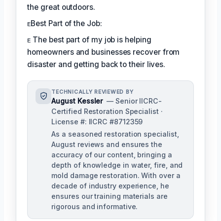
the great outdoors.
ᴇBest Part of the Job:
ᴇ The best part of my job is helping
homeowners and businesses recover from
disaster and getting back to their lives.
TECHNICALLY REVIEWED BY
August Kessler
— Senior IICRC-
Certified Restoration Specialist ·
License #: IICRC #8712359
As a seasoned restoration specialist,
August reviews and ensures the
accuracy of our content, bringing a
depth of knowledge in water, fire, and
mold damage restoration. With over a
decade of industry experience, he
ensures our training materials are
rigorous and informative.