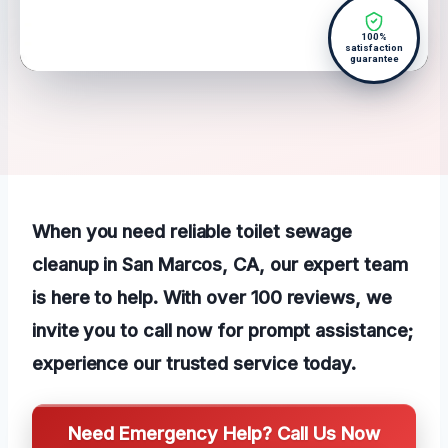
100%
satisfaction
guarantee
When you need reliable toilet sewage
cleanup in San Marcos, CA, our expert team
is here to help. With over 100 reviews, we
invite you to call now for prompt assistance;
experience our trusted service today.
Need Emergency Help? Call Us Now