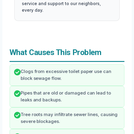
service and support to our neighbors,
every day.
What Causes This Problem
Clogs from excessive toilet paper use can
block sewage flow.
Pipes that are old or damaged can lead to
leaks and backups.
Tree roots may infiltrate sewer lines, causing
severe blockages.