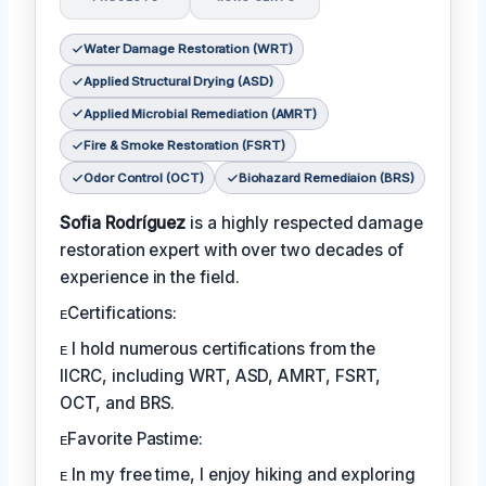
Water Damage Restoration (WRT)
Applied Structural Drying (ASD)
Applied Microbial Remediation (AMRT)
Fire & Smoke Restoration (FSRT)
Odor Control (OCT)
Biohazard Remediaion (BRS)
Sofia Rodríguez
is a highly respected damage
restoration expert with over two decades of
experience in the field.
ᴇCertifications:
ᴇ I hold numerous certifications from the
IICRC, including WRT, ASD, AMRT, FSRT,
OCT, and BRS.
ᴇFavorite Pastime:
ᴇ In my free time, I enjoy hiking and exploring