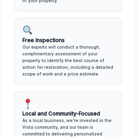
of your property.
Free Inspections
Our experts will conduct a thorough,
complimentary assessment of your
property to identify the best course of
action for restoration, including a detailed
scope of work and a price estimate.
Local and Community-Focused
As a local business, we're invested in the
Vista community, and our team is
committed to delivering personalized