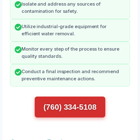
Isolate and address any sources of
contamination for safety.
Utilize industrial-grade equipment for
efficient water removal.
Monitor every step of the process to ensure
quality standards.
Conduct a final inspection and recommend
preventive maintenance actions.
(760) 334-5108