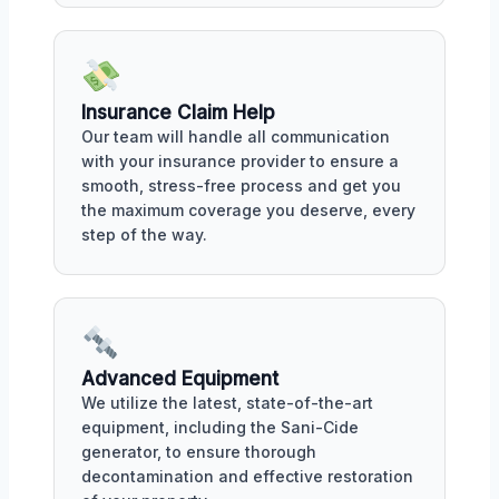
Insurance Claim Help
Our team will handle all communication
with your insurance provider to ensure a
smooth, stress-free process and get you
the maximum coverage you deserve, every
step of the way.
Advanced Equipment
We utilize the latest, state-of-the-art
equipment, including the Sani-Cide
generator, to ensure thorough
decontamination and effective restoration