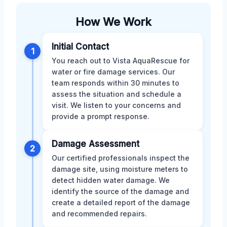
How We Work
Initial Contact
1
You reach out to Vista AquaRescue for
water or fire damage services. Our
team responds within 30 minutes to
assess the situation and schedule a
visit. We listen to your concerns and
provide a prompt response.
Damage Assessment
2
Our certified professionals inspect the
damage site, using moisture meters to
detect hidden water damage. We
identify the source of the damage and
create a detailed report of the damage
and recommended repairs.