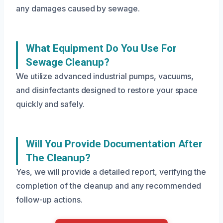
any damages caused by sewage.
What Equipment Do You Use For
Sewage Cleanup?
We utilize advanced industrial pumps, vacuums,
and disinfectants designed to restore your space
quickly and safely.
Will You Provide Documentation After
The Cleanup?
Yes, we will provide a detailed report, verifying the
completion of the cleanup and any recommended
follow-up actions.