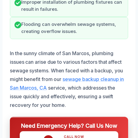
Improper installation of plumbing fixtures can
result in failures.
Flooding can overwhelm sewage systems,
creating overflow issues.
In the sunny climate of San Marcos, plumbing
issues can arise due to various factors that affect
sewage systems. When faced with a backup, you
might benefit from our
sewage backup cleanup in
San Marcos, CA
service, which addresses the
issue quickly and effectively, ensuring a swift
recovery for your home.
Need Emergency Help? Call Us Now
CALL NOW