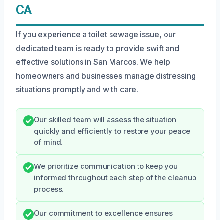
CA
If you experience a toilet sewage issue, our
dedicated team is ready to provide swift and
effective solutions in San Marcos. We help
homeowners and businesses manage distressing
situations promptly and with care.
Our skilled team will assess the situation
quickly and efficiently to restore your peace
of mind.
We prioritize communication to keep you
informed throughout each step of the cleanup
process.
Our commitment to excellence ensures