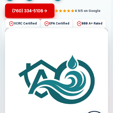
(760) 334-5108
4.9/5 on Google
IICRC Certified
EPA Certified
BBB A+ Rated