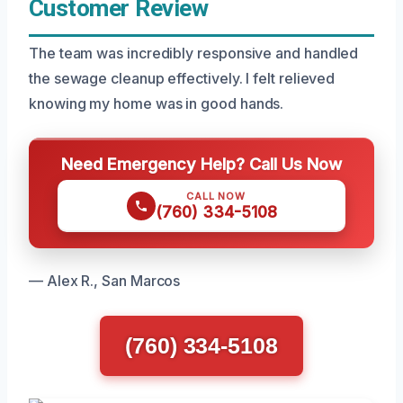
Customer Review
The team was incredibly responsive and handled
the sewage cleanup effectively. I felt relieved
knowing my home was in good hands.
Need Emergency Help? Call Us Now
CALL NOW
(760) 334-5108
— Alex R., San Marcos
(760) 334-5108