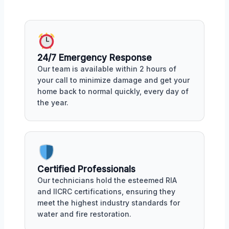
24/7 Emergency Response
Our team is available within 2 hours of
your call to minimize damage and get your
home back to normal quickly, every day of
the year.
Certified Professionals
Our technicians hold the esteemed RIA
and IICRC certifications, ensuring they
meet the highest industry standards for
water and fire restoration.