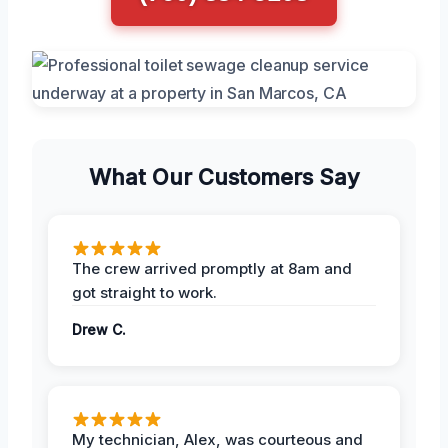
What Our Customers Say
The crew arrived promptly at 8am and
got straight to work.
Drew C.
My technician, Alex, was courteous and