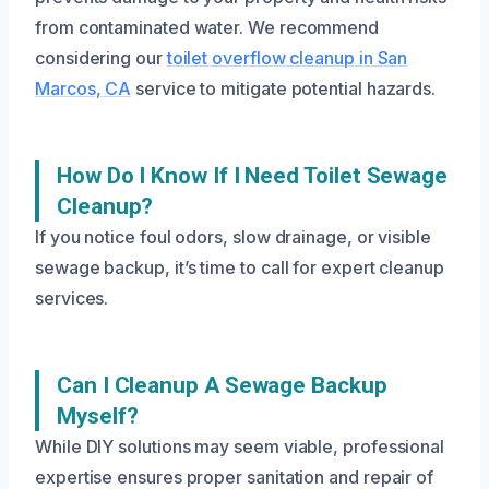
from contaminated water. We recommend
considering our
toilet overflow cleanup in San
Marcos, CA
service to mitigate potential hazards.
How Do I Know If I Need Toilet Sewage
Cleanup?
If you notice foul odors, slow drainage, or visible
sewage backup, it’s time to call for expert cleanup
services.
Can I Cleanup A Sewage Backup
Myself?
While DIY solutions may seem viable, professional
expertise ensures proper sanitation and repair of