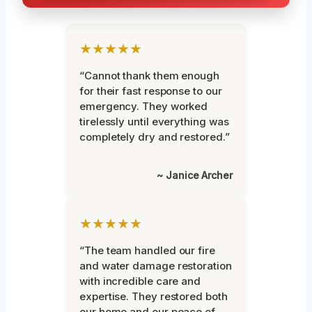
★★★★★
“Cannot thank them enough
for their fast response to our
emergency. They worked
tirelessly until everything was
completely dry and restored.”
~ Janice Archer
★★★★★
“The team handled our fire
and water damage restoration
with incredible care and
expertise. They restored both
our home and our peace of