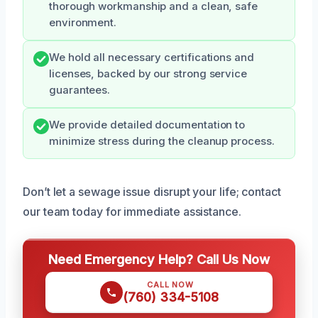
thorough workmanship and a clean, safe
environment.
We hold all necessary certifications and
licenses, backed by our strong service
guarantees.
We provide detailed documentation to
minimize stress during the cleanup process.
Don’t let a sewage issue disrupt your life; contact
our team today for immediate assistance.
Need Emergency Help? Call Us Now
CALL NOW
(760) 334-5108