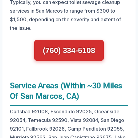
Typically, you can expect toilet sewage cleanup
services in San Marcos to range from $300 to
$1,500, depending on the severity and extent of
the issue.
(760) 334-5108
Service Areas (Within ~30 Miles
Of San Marcos, CA)
Carlsbad 92008, Escondido 92025, Oceanside
92054, Temecula 92590, Vista 92084, San Diego
92101, Fallbrook 92028, Camp Pendleton 92055,
Murrieta 92562, San Juan Capistrano 92675, Lake