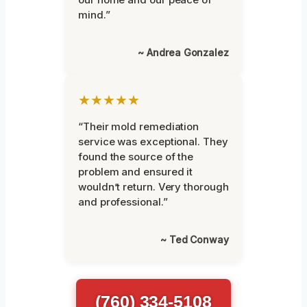
mind.”
~ Andrea Gonzalez
★★★★★
“Their mold remediation
service was exceptional. They
found the source of the
problem and ensured it
wouldn’t return. Very thorough
and professional.”
~ Ted Conway
(760) 334-5108