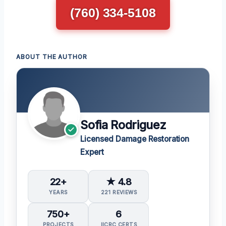
(760) 334-5108
ABOUT THE AUTHOR
Sofia Rodriguez
Licensed Damage Restoration
Expert
22+
★ 4.8
YEARS
221 REVIEWS
750+
6
PROJECTS
IICRC CERTS