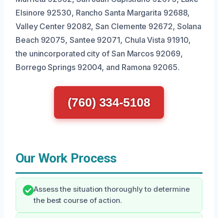
Elsinore 92530, Rancho Santa Margarita 92688,
Valley Center 92082, San Clemente 92672, Solana
Beach 92075, Santee 92071, Chula Vista 91910,
the unincorporated city of San Marcos 92069,
Borrego Springs 92004, and Ramona 92065.
(760) 334-5108
Our Work Process
Assess the situation thoroughly to determine
the best course of action.