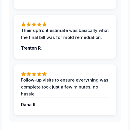
Their upfront estimate was basically what
the final bill was for mold remediation.
Trenton R.
Follow-up visits to ensure everything was
complete took just a few minutes, no
hassle.
Dana R.