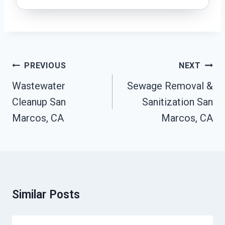
Post
PREVIOUS
NEXT
Navigation
Wastewater
Sewage Removal &
Cleanup San
Sanitization San
Marcos, CA
Marcos, CA
Similar Posts