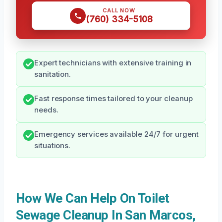
CALL NOW
(760) 334-5108
Expert technicians with extensive training in
sanitation.
Fast response times tailored to your cleanup
needs.
Emergency services available 24/7 for urgent
situations.
How We Can Help On Toilet
Sewage Cleanup In San Marcos,