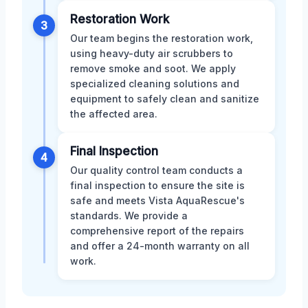
Restoration Work
3
Our team begins the restoration work,
using heavy-duty air scrubbers to
remove smoke and soot. We apply
specialized cleaning solutions and
equipment to safely clean and sanitize
the affected area.
Final Inspection
4
Our quality control team conducts a
final inspection to ensure the site is
safe and meets Vista AquaRescue's
standards. We provide a
comprehensive report of the repairs
and offer a 24-month warranty on all
work.