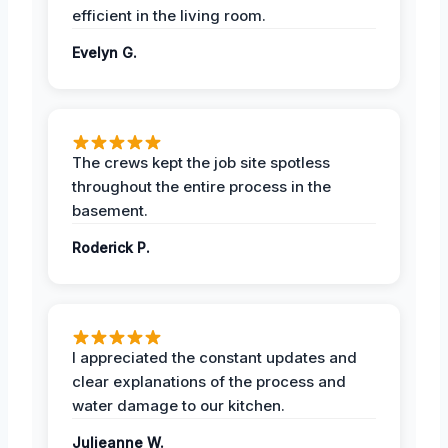
efficient in the living room.
Evelyn G.
The crews kept the job site spotless
throughout the entire process in the
basement.
Roderick P.
I appreciated the constant updates and
clear explanations of the process and
water damage to our kitchen.
Julieanne W.