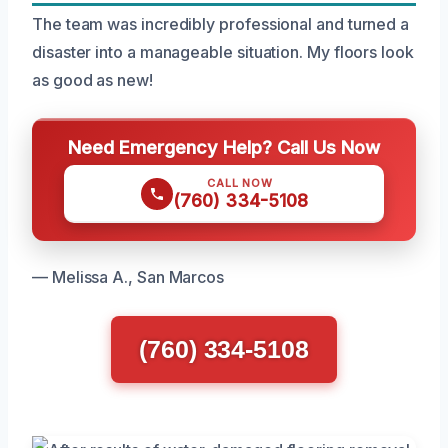
The team was incredibly professional and turned a
disaster into a manageable situation. My floors look
as good as new!
Need Emergency Help? Call Us Now
CALL NOW
(760) 334-5108
— Melissa A., San Marcos
(760) 334-5108