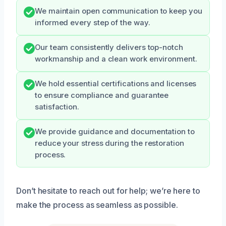
We maintain open communication to keep you
informed every step of the way.
Our team consistently delivers top-notch
workmanship and a clean work environment.
We hold essential certifications and licenses
to ensure compliance and guarantee
satisfaction.
We provide guidance and documentation to
reduce your stress during the restoration
process.
Don’t hesitate to reach out for help; we’re here to
make the process as seamless as possible.