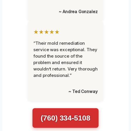
~ Andrea Gonzalez
★★★★★
“Their mold remediation
service was exceptional. They
found the source of the
problem and ensured it
wouldn’t return. Very thorough
and professional.”
~ Ted Conway
(760) 334-5108