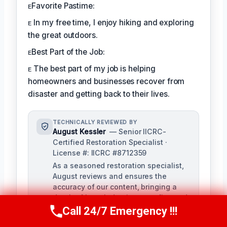
ᴇFavorite Pastime:
ᴇ In my free time, I enjoy hiking and exploring
the great outdoors.
ᴇBest Part of the Job:
ᴇ The best part of my job is helping
homeowners and businesses recover from
disaster and getting back to their lives.
TECHNICALLY REVIEWED BY
August Kessler
— Senior IICRC-
Certified Restoration Specialist ·
License #: IICRC #8712359
As a seasoned restoration specialist,
August reviews and ensures the
accuracy of our content, bringing a
depth of knowledge in water, fire, and
mold damage restoration. With over a
Call 24/7 Emergency !!!
Call Us Now
(760) 334-5108
decade of industry experience, he