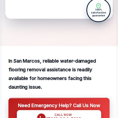
100%
satisfaction
guarantee
In San Marcos, reliable water-damaged
flooring removal assistance is readily
available for homeowners facing this
daunting issue.
Need Emergency Help? Call Us Now
CALL NOW