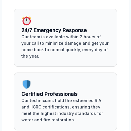
24/7 Emergency Response
Our team is available within 2 hours of
your call to minimize damage and get your
home back to normal quickly, every day of
the year.
Certified Professionals
Our technicians hold the esteemed RIA
and IICRC certifications, ensuring they
meet the highest industry standards for
water and fire restoration.