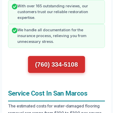
With over 165 outstanding reviews, our
customers trust our reliable restoration
expertise.
We handle all documentation for the
insurance process, relieving you from
unnecessary stress.
(760) 334-5108
Service Cost In San Marcos
The estimated costs for water-damaged flooring