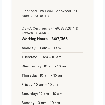
Licensed EPA Lead Renovator R-I-
84592-23-00117
OSHA Certified #41-908372614 &
#22-006593402
Working Hours – 24/7/365
Monday: 10 am – 10 am
Tuesday: 10 am – 10 am
Wednesday: 10 am – 10 am
Thursday: 10 am – 10 am
Friday: 10 am – 10 am
Saturday: 10 am – 10 am
Sunday: 10 am – 10 am