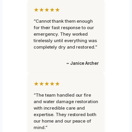
★★★★★
“Cannot thank them enough
for their fast response to our
emergency. They worked
tirelessly until everything was
completely dry and restored.”
~ Janice Archer
★★★★★
“The team handled our fire
and water damage restoration
with incredible care and
expertise. They restored both
our home and our peace of
mind.”