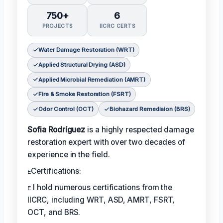
750+
6
PROJECTS
IICRC CERTS
Water Damage Restoration (WRT)
Applied Structural Drying (ASD)
Applied Microbial Remediation (AMRT)
Fire & Smoke Restoration (FSRT)
Odor Control (OCT)
Biohazard Remediaion (BRS)
Sofia Rodríguez
is a highly respected damage
restoration expert with over two decades of
experience in the field.
ᴇCertifications:
ᴇ I hold numerous certifications from the
IICRC, including WRT, ASD, AMRT, FSRT,
OCT, and BRS.