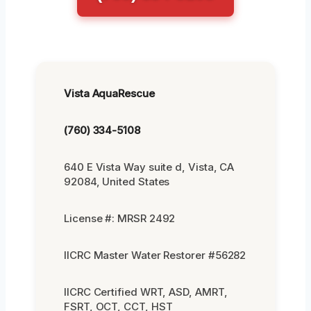
Vista AquaRescue
(760) 334-5108
640 E Vista Way suite d, Vista, CA
92084, United States
License #: MRSR 2492
IICRC Master Water Restorer #56282
IICRC Certified WRT, ASD, AMRT,
FSRT, OCT, CCT, HST