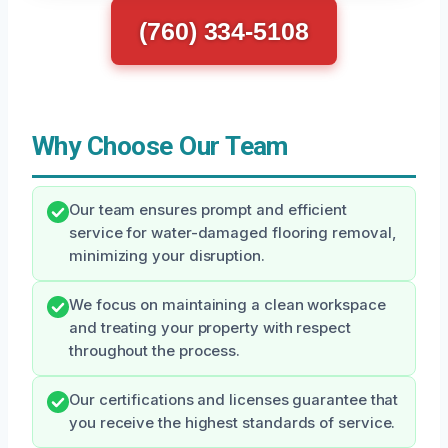
(760) 334-5108
Why Choose Our Team
Our team ensures prompt and efficient
service for water-damaged flooring removal,
minimizing your disruption.
We focus on maintaining a clean workspace
and treating your property with respect
throughout the process.
Our certifications and licenses guarantee that
you receive the highest standards of service.