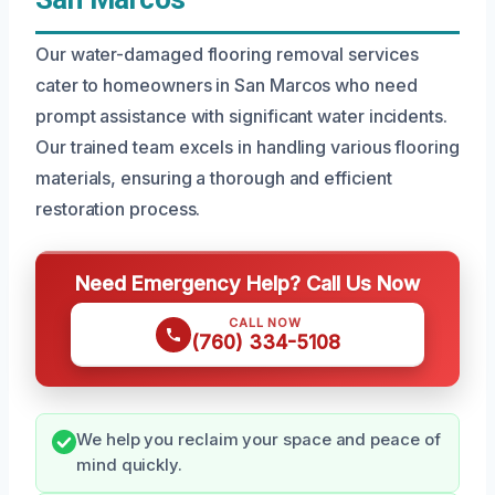
Our water-damaged flooring removal services
cater to homeowners in San Marcos who need
prompt assistance with significant water incidents.
Our trained team excels in handling various flooring
materials, ensuring a thorough and efficient
restoration process.
Need Emergency Help? Call Us Now
CALL NOW
(760) 334-5108
We help you reclaim your space and peace of
mind quickly.