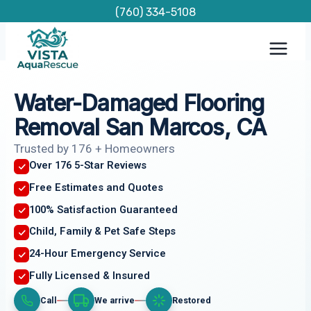
Skip
(760) 334-5108
to
content
Water-Damaged Flooring
Removal San Marcos, CA
Trusted by 176 + Homeowners
Over 176 5-Star Reviews
Free Estimates and Quotes
100% Satisfaction Guaranteed
Child, Family & Pet Safe Steps
24-Hour Emergency Service
Fully Licensed & Insured
Call
We arrive
Restored