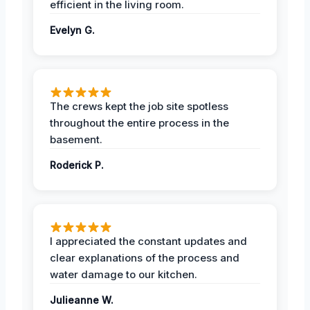
efficient in the living room.
Evelyn G.
The crews kept the job site spotless
throughout the entire process in the
basement.
Roderick P.
I appreciated the constant updates and
clear explanations of the process and
water damage to our kitchen.
Julieanne W.