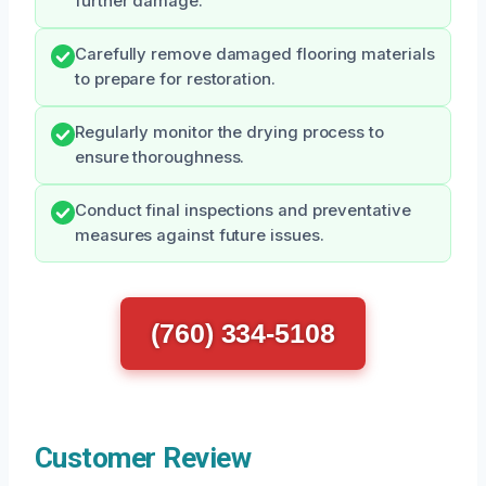
further damage.
Carefully remove damaged flooring materials
to prepare for restoration.
Regularly monitor the drying process to
ensure thoroughness.
Conduct final inspections and preventative
measures against future issues.
(760) 334-5108
Customer Review