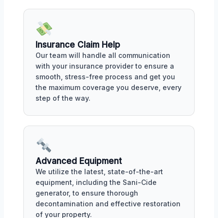
Insurance Claim Help
Our team will handle all communication
with your insurance provider to ensure a
smooth, stress-free process and get you
the maximum coverage you deserve, every
step of the way.
Advanced Equipment
We utilize the latest, state-of-the-art
equipment, including the Sani-Cide
generator, to ensure thorough
decontamination and effective restoration
of your property.