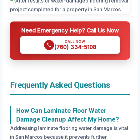
Need Emergency Help? Call Us Now
CALL NOW
(760) 334-5108
Frequently Asked Questions
How Can Laminate Floor Water
Damage Cleanup Affect My Home?
Addressing laminate flooring water damage is vital
in San Marcos because it prevents further