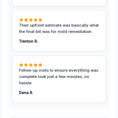
Their upfront estimate was basically what
the final bill was for mold remediation.
Trenton R.
Follow-up visits to ensure everything was
complete took just a few minutes, no
hassle.
Dana R.