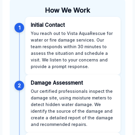
How We Work
Initial Contact
1
You reach out to Vista AquaRescue for
water or fire damage services. Our
team responds within 30 minutes to
assess the situation and schedule a
visit. We listen to your concerns and
provide a prompt response.
Damage Assessment
2
Our certified professionals inspect the
damage site, using moisture meters to
detect hidden water damage. We
identify the source of the damage and
create a detailed report of the damage
and recommended repairs.