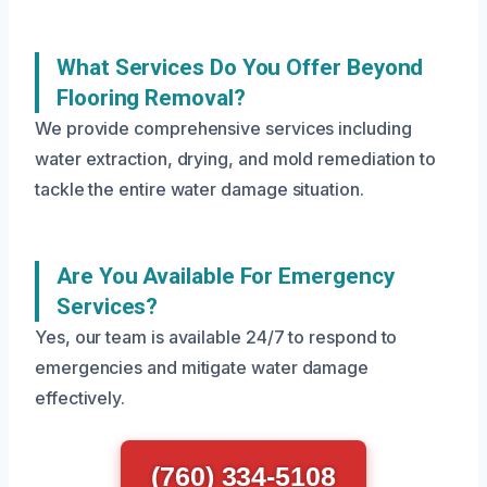
What Services Do You Offer Beyond
Flooring Removal?
We provide comprehensive services including
water extraction, drying, and mold remediation to
tackle the entire water damage situation.
Are You Available For Emergency
Services?
Yes, our team is available 24/7 to respond to
emergencies and mitigate water damage
effectively.
(760) 334-5108