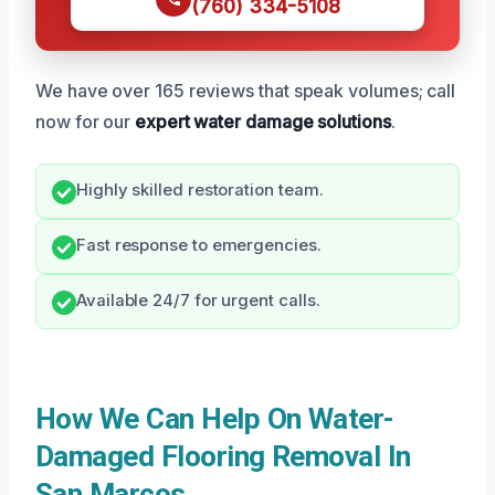
(760) 334-5108
We have over 165 reviews that speak volumes; call
now for our
expert water damage solutions
.
Highly skilled restoration team.
Fast response to emergencies.
Available 24/7 for urgent calls.
How We Can Help On Water-
Damaged Flooring Removal In
San Marcos