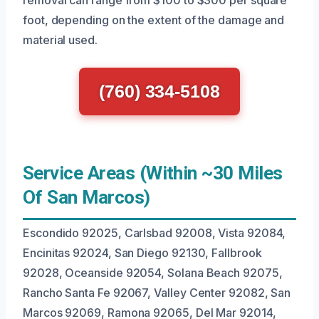
removal can range from $100 to $300 per square
foot, depending on the extent of the damage and
material used.
(760) 334-5108
Service Areas (Within ~30 Miles
Of San Marcos)
Escondido 92025, Carlsbad 92008, Vista 92084,
Encinitas 92024, San Diego 92130, Fallbrook
92028, Oceanside 92054, Solana Beach 92075,
Rancho Santa Fe 92067, Valley Center 92082, San
Marcos 92069, Ramona 92065, Del Mar 92014,