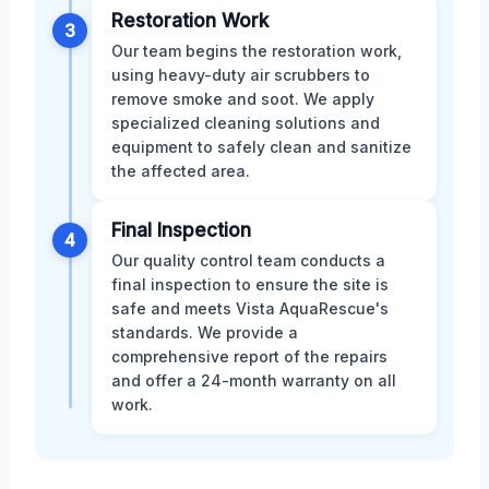
Restoration Work
3
Our team begins the restoration work,
using heavy-duty air scrubbers to
remove smoke and soot. We apply
specialized cleaning solutions and
equipment to safely clean and sanitize
the affected area.
Final Inspection
4
Our quality control team conducts a
final inspection to ensure the site is
safe and meets Vista AquaRescue's
standards. We provide a
comprehensive report of the repairs
and offer a 24-month warranty on all
work.