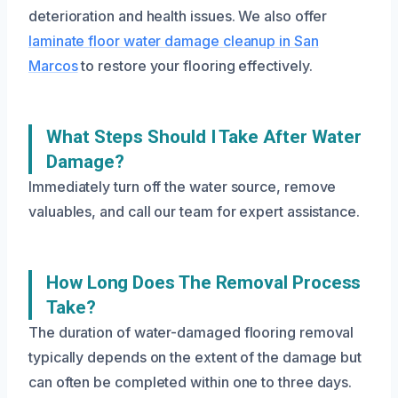
deterioration and health issues. We also offer
laminate floor water damage cleanup in San
Marcos
to restore your flooring effectively.
What Steps Should I Take After Water
Damage?
Immediately turn off the water source, remove
valuables, and call our team for expert assistance.
How Long Does The Removal Process
Take?
The duration of water-damaged flooring removal
typically depends on the extent of the damage but
can often be completed within one to three days.