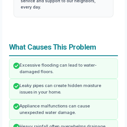
service and support to our neighbors,
every day.
What Causes This Problem
Excessive flooding can lead to water-
damaged floors.
Leaky pipes can create hidden moisture
issues in your home.
Appliance malfunctions can cause
unexpected water damage.
Heavy rainfall often overwhelms drainage