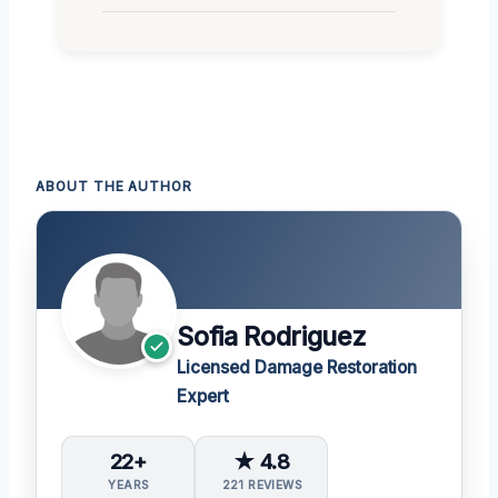
ABOUT THE AUTHOR
Sofia Rodriguez
Licensed Damage Restoration
Expert
22+
★ 4.8
YEARS
221 REVIEWS