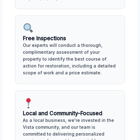
Free Inspections
Our experts will conduct a thorough,
complimentary assessment of your
property to identify the best course of
action for restoration, including a detailed
scope of work and a price estimate.
Local and Community-Focused
As a local business, we're invested in the
Vista community, and our team is
committed to delivering personalized