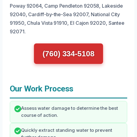
Poway 92064, Camp Pendleton 92058, Lakeside
92040, Cardiff-by-the-Sea 92007, National City
91950, Chula Vista 91910, El Cajon 92020, Santee
92071.
(760) 334-5108
Our Work Process
Assess water damage to determine the best
course of action.
Quickly extract standing water to prevent