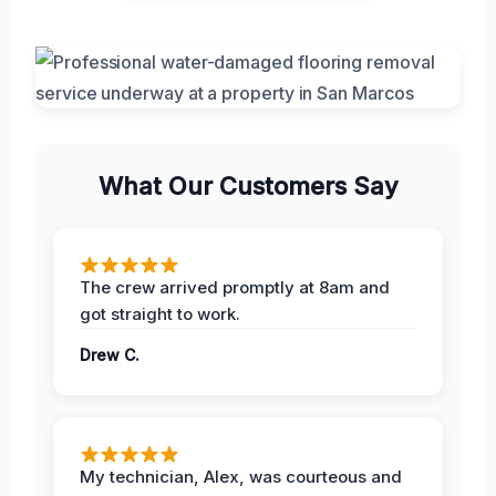
What Our Customers Say
The crew arrived promptly at 8am and
got straight to work.
Drew C.
My technician, Alex, was courteous and