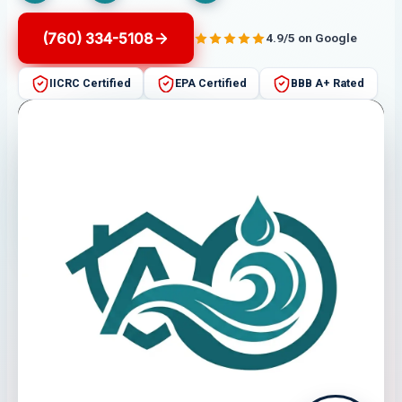
(760) 334-5108
4.9/5 on Google
IICRC Certified
EPA Certified
BBB A+ Rated