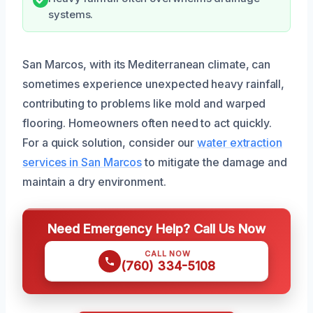
systems.
San Marcos, with its Mediterranean climate, can
sometimes experience unexpected heavy rainfall,
contributing to problems like mold and warped
flooring. Homeowners often need to act quickly.
For a quick solution, consider our
water extraction
services in San Marcos
to mitigate the damage and
maintain a dry environment.
Need Emergency Help? Call Us Now
CALL NOW
(760) 334-5108