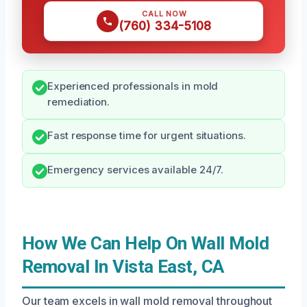
CALL NOW
(760) 334-5108
Experienced professionals in mold
remediation.
Fast response time for urgent situations.
Emergency services available 24/7.
How We Can Help On Wall Mold
Removal In Vista East, CA
Our team excels in wall mold removal throughout