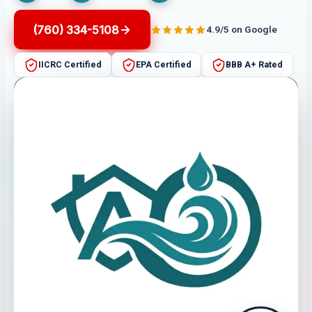
(760) 334-5108
4.9/5 on Google
IICRC Certified
EPA Certified
BBB A+ Rated