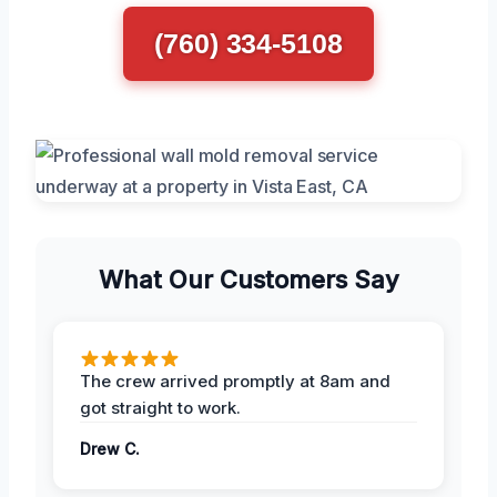
(760) 334-5108
What Our Customers Say
The crew arrived promptly at 8am and
got straight to work.
Drew C.