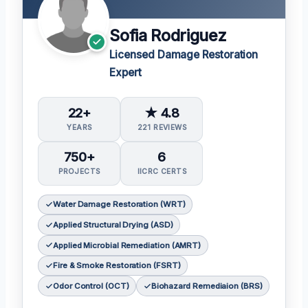
Sofia Rodriguez
Licensed Damage Restoration
Expert
22+
★ 4.8
YEARS
221 REVIEWS
750+
6
PROJECTS
IICRC CERTS
Water Damage Restoration (WRT)
Applied Structural Drying (ASD)
Applied Microbial Remediation (AMRT)
Fire & Smoke Restoration (FSRT)
Odor Control (OCT)
Biohazard Remediaion (BRS)