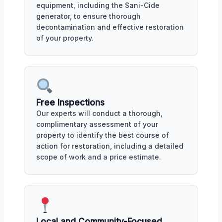
equipment, including the Sani-Cide
generator, to ensure thorough
decontamination and effective restoration
of your property.
Free Inspections
Our experts will conduct a thorough,
complimentary assessment of your
property to identify the best course of
action for restoration, including a detailed
scope of work and a price estimate.
Local and Community-Focused