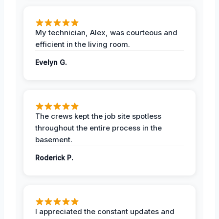
My technician, Alex, was courteous and
efficient in the living room.
Evelyn G.
The crews kept the job site spotless
throughout the entire process in the
basement.
Roderick P.
I appreciated the constant updates and