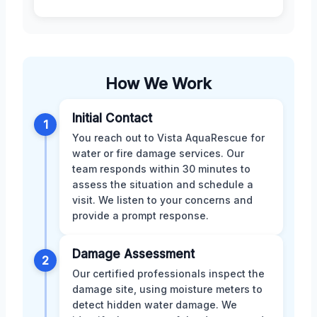
How We Work
Initial Contact
1
You reach out to Vista AquaRescue for
water or fire damage services. Our
team responds within 30 minutes to
assess the situation and schedule a
visit. We listen to your concerns and
provide a prompt response.
Damage Assessment
2
Our certified professionals inspect the
damage site, using moisture meters to
detect hidden water damage. We