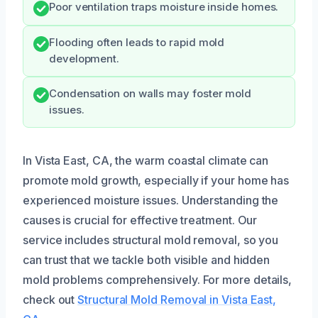
Poor ventilation traps moisture inside homes.
Flooding often leads to rapid mold
development.
Condensation on walls may foster mold
issues.
In Vista East, CA, the warm coastal climate can
promote mold growth, especially if your home has
experienced moisture issues. Understanding the
causes is crucial for effective treatment. Our
service includes structural mold removal, so you
can trust that we tackle both visible and hidden
mold problems comprehensively. For more details,
check out
Structural Mold Removal in Vista East,