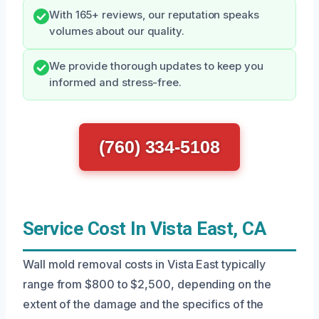
With 165+ reviews, our reputation speaks
volumes about our quality.
We provide thorough updates to keep you
informed and stress-free.
(760) 334-5108
Service Cost In Vista East, CA
Wall mold removal costs in Vista East typically
range from $800 to $2,500, depending on the
extent of the damage and the specifics of the