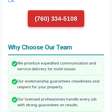
CA
.
(760) 334-5108
Why Choose Our Team
We prioritize expedited communication and
service delivery for mold issues.
Our workmanship guarantees cleanliness and
respect for your property.
Our licensed professionals handle every job
with strong guarantees on results.