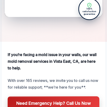
100%
satisfaction
guarantee
If you’re facing a mold issue in your walls, our wall
mold removal services in Vista East, CA, are here
to help.
With over 165 reviews, we invite you to call us now
for reliable support; **we’re here for you**.
Need Emergency Help? Call Us Now