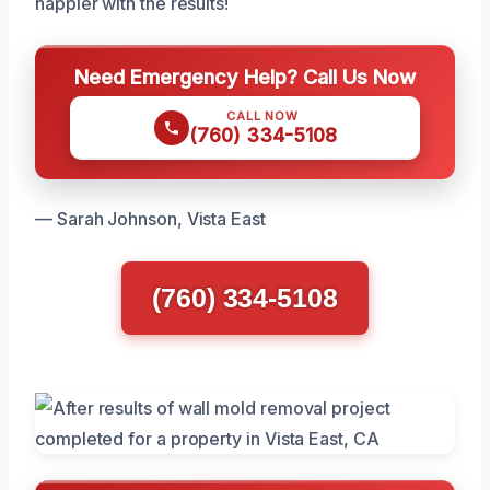
happier with the results!
Need Emergency Help? Call Us Now
CALL NOW
(760) 334-5108
— Sarah Johnson, Vista East
(760) 334-5108