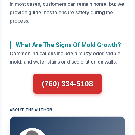
In most cases, customers can remain home, but we
provide guidelines to ensure safety during the
process.
What Are The Signs Of Mold Growth?
Common indications include a musty odor, visible
mold, and water stains or discoloration on walls.
(760) 334-5108
ABOUT THE AUTHOR