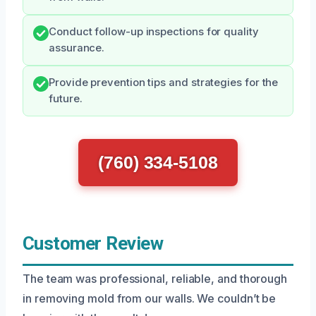
Conduct follow-up inspections for quality
assurance.
Provide prevention tips and strategies for the
future.
(760) 334-5108
Customer Review
The team was professional, reliable, and thorough
in removing mold from our walls. We couldn’t be