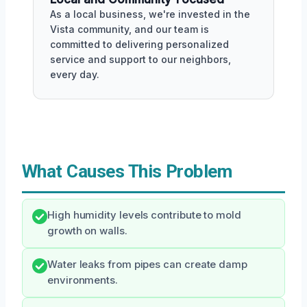
As a local business, we're invested in the
Vista community, and our team is
committed to delivering personalized
service and support to our neighbors,
every day.
What Causes This Problem
High humidity levels contribute to mold
growth on walls.
Water leaks from pipes can create damp
environments.