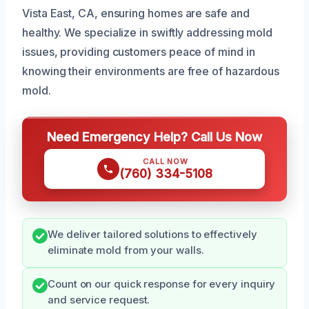
Vista East, CA, ensuring homes are safe and
healthy. We specialize in swiftly addressing mold
issues, providing customers peace of mind in
knowing their environments are free of hazardous
mold.
Need Emergency Help? Call Us Now
CALL NOW
(760) 334-5108
We deliver tailored solutions to effectively
eliminate mold from your walls.
Count on our quick response for every inquiry
and service request.