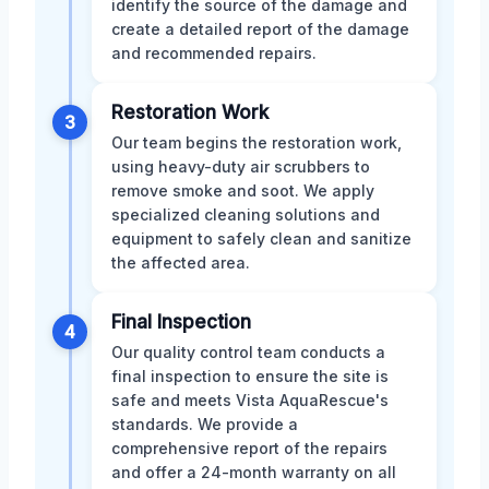
identify the source of the damage and
create a detailed report of the damage
and recommended repairs.
Restoration Work
3
Our team begins the restoration work,
using heavy-duty air scrubbers to
remove smoke and soot. We apply
specialized cleaning solutions and
equipment to safely clean and sanitize
the affected area.
Final Inspection
4
Our quality control team conducts a
final inspection to ensure the site is
safe and meets Vista AquaRescue's
standards. We provide a
comprehensive report of the repairs
and offer a 24-month warranty on all