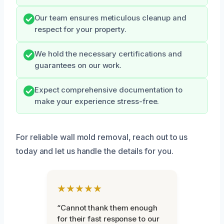
Our team ensures meticulous cleanup and
respect for your property.
We hold the necessary certifications and
guarantees on our work.
Expect comprehensive documentation to
make your experience stress-free.
For reliable wall mold removal, reach out to us
today and let us handle the details for you.
★★★★★
“Cannot thank them enough
for their fast response to our