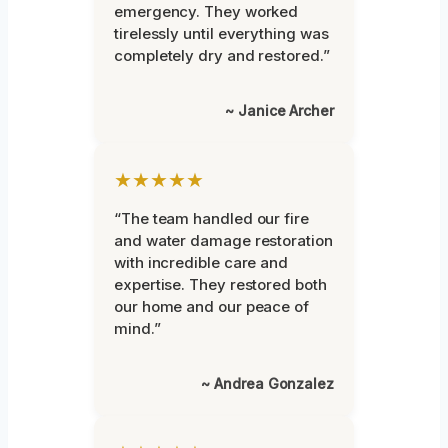
emergency. They worked
tirelessly until everything was
completely dry and restored.”
~ Janice Archer
★★★★★
“The team handled our fire
and water damage restoration
with incredible care and
expertise. They restored both
our home and our peace of
mind.”
~ Andrea Gonzalez