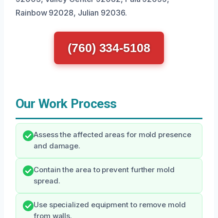
Rainbow 92028, Julian 92036.
(760) 334-5108
Our Work Process
Assess the affected areas for mold presence
and damage.
Contain the area to prevent further mold
spread.
Use specialized equipment to remove mold
from walls.