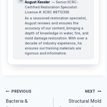
August Kessler
— Senior IICRC-
Certified Restoration Specialist ·
License #: IICRC #8712359
As a seasoned restoration specialist,
August reviews and ensures the
accuracy of our content, bringing a
depth of knowledge in water, fire, and
mold damage restoration. With over a
decade of industry experience, he
ensures our training materials are
rigorous and informative.
Post
PREVIOUS
NEXT
Navigation
Bacteria &
Structural Mold