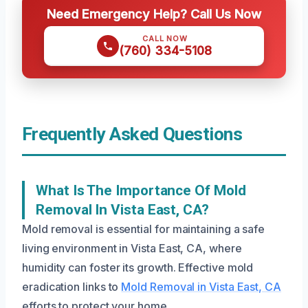
Need Emergency Help? Call Us Now
CALL NOW
(760) 334-5108
Frequently Asked Questions
What Is The Importance Of Mold
Removal In Vista East, CA?
Mold removal is essential for maintaining a safe
living environment in Vista East, CA, where
humidity can foster its growth. Effective mold
eradication links to
Mold Removal in Vista East, CA
efforts to protect your home.