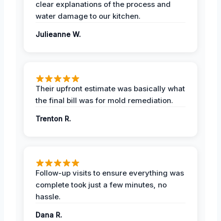
clear explanations of the process and
water damage to our kitchen.
Julieanne W.
Their upfront estimate was basically what
the final bill was for mold remediation.
Trenton R.
Follow-up visits to ensure everything was
complete took just a few minutes, no
hassle.
Dana R.