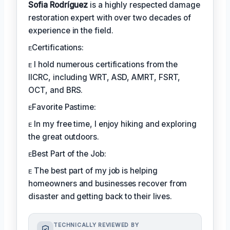
Sofia Rodríguez
is a highly respected damage
restoration expert with over two decades of
experience in the field.
ᴇCertifications:
ᴇ I hold numerous certifications from the
IICRC, including WRT, ASD, AMRT, FSRT,
OCT, and BRS.
ᴇFavorite Pastime:
ᴇ In my free time, I enjoy hiking and exploring
the great outdoors.
ᴇBest Part of the Job:
ᴇ The best part of my job is helping
homeowners and businesses recover from
disaster and getting back to their lives.
TECHNICALLY REVIEWED BY