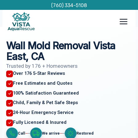
Skip
(760) 334-5108
to
content
Wall Mold Removal Vista
East, CA
Trusted by 176 + Homeowners
Over 176 5-Star Reviews
Free Estimates and Quotes
100% Satisfaction Guaranteed
Child, Family & Pet Safe Steps
24-Hour Emergency Service
Fully Licensed & Insured
Call
We arrive
Restored