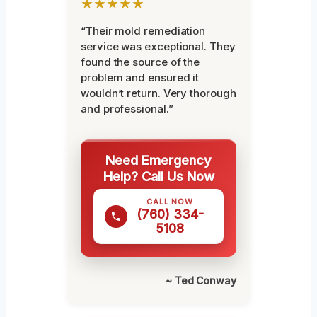
★★★★★
“Their mold remediation
service was exceptional. They
found the source of the
problem and ensured it
wouldn’t return. Very thorough
and professional.”
Need Emergency
Help? Call Us Now
CALL NOW
(760) 334-
5108
~ Ted Conway