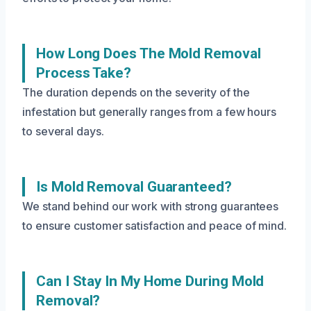
How Long Does The Mold Removal
Process Take?
The duration depends on the severity of the
infestation but generally ranges from a few hours
to several days.
Is Mold Removal Guaranteed?
We stand behind our work with strong guarantees
to ensure customer satisfaction and peace of mind.
Can I Stay In My Home During Mold
Removal?