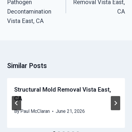
Pathogen
Removal Vista East,
Decontamination
CA
Vista East, CA
Similar Posts
Structural Mold Removal Vista East,
CA
By
Paul McClaran
June 21, 2026