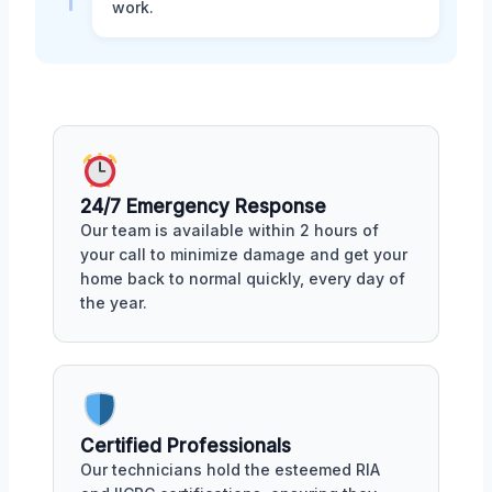
work.
24/7 Emergency Response
Our team is available within 2 hours of
your call to minimize damage and get your
home back to normal quickly, every day of
the year.
Certified Professionals
Our technicians hold the esteemed RIA