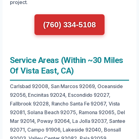
project.
(760) 334-5108
Service Areas (Within ~30 Miles
Of Vista East, CA)
Carlsbad 92008, San Marcos 92069, Oceanside
92056, Encinitas 92024, Escondido 92027,
Fallbrook 92028, Rancho Santa Fe 92067, Vista
92081, Solana Beach 92075, Ramona 92065, Del
Mar 92014, Poway 92064, La Jolla 92037, Santee
92071, Campo 91906, Lakeside 92040, Bonsall
92003, Valley Center 92082, Pala 92059,