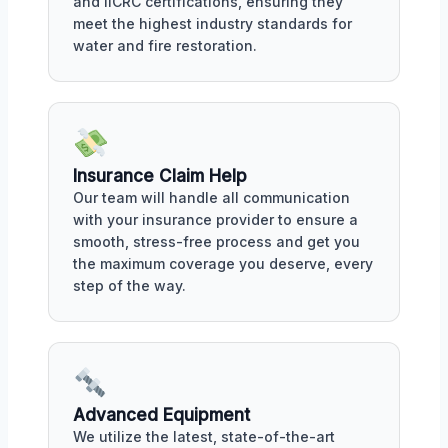
and IICRC certifications, ensuring they
meet the highest industry standards for
water and fire restoration.
Insurance Claim Help
Our team will handle all communication
with your insurance provider to ensure a
smooth, stress-free process and get you
the maximum coverage you deserve, every
step of the way.
Advanced Equipment
We utilize the latest, state-of-the-art